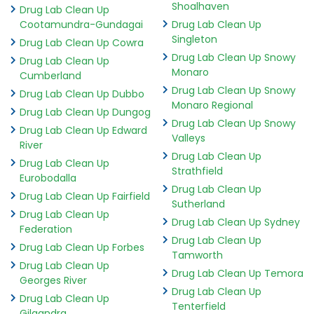
Shoalhaven
Drug Lab Clean Up
Cootamundra-Gundagai
Drug Lab Clean Up
Singleton
Drug Lab Clean Up Cowra
Drug Lab Clean Up Snowy
Drug Lab Clean Up
Monaro
Cumberland
Drug Lab Clean Up Snowy
Drug Lab Clean Up Dubbo
Monaro Regional
Drug Lab Clean Up Dungog
Drug Lab Clean Up Snowy
Drug Lab Clean Up Edward
Valleys
River
Drug Lab Clean Up
Drug Lab Clean Up
Strathfield
Eurobodalla
Drug Lab Clean Up
Drug Lab Clean Up Fairfield
Sutherland
Drug Lab Clean Up
Drug Lab Clean Up Sydney
Federation
Drug Lab Clean Up
Drug Lab Clean Up Forbes
Tamworth
Drug Lab Clean Up
Drug Lab Clean Up Temora
Georges River
Drug Lab Clean Up
Drug Lab Clean Up
Tenterfield
Gilgandra