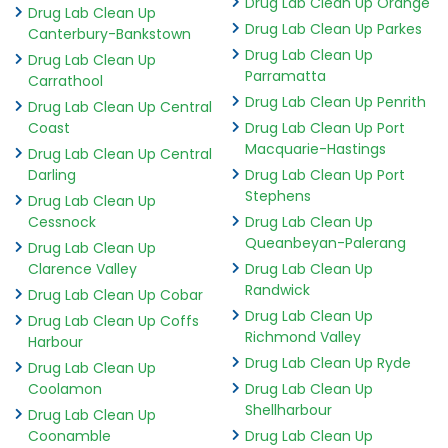
Drug Lab Clean Up Orange
Drug Lab Clean Up
Drug Lab Clean Up Parkes
Canterbury-Bankstown
Drug Lab Clean Up
Drug Lab Clean Up
Parramatta
Carrathool
Drug Lab Clean Up Penrith
Drug Lab Clean Up Central
Coast
Drug Lab Clean Up Port
Macquarie-Hastings
Drug Lab Clean Up Central
Darling
Drug Lab Clean Up Port
Stephens
Drug Lab Clean Up
Cessnock
Drug Lab Clean Up
Queanbeyan-Palerang
Drug Lab Clean Up
Clarence Valley
Drug Lab Clean Up
Randwick
Drug Lab Clean Up Cobar
Drug Lab Clean Up
Drug Lab Clean Up Coffs
Richmond Valley
Harbour
Drug Lab Clean Up Ryde
Drug Lab Clean Up
Coolamon
Drug Lab Clean Up
Shellharbour
Drug Lab Clean Up
Coonamble
Drug Lab Clean Up