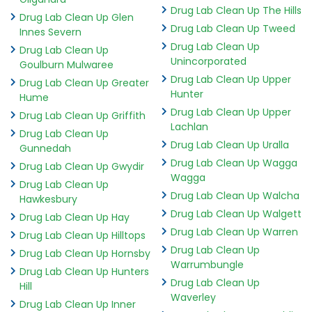
Drug Lab Clean Up The Hills
Drug Lab Clean Up Glen
Drug Lab Clean Up Tweed
Innes Severn
Drug Lab Clean Up
Drug Lab Clean Up
Unincorporated
Goulburn Mulwaree
Drug Lab Clean Up Upper
Drug Lab Clean Up Greater
Hunter
Hume
Drug Lab Clean Up Upper
Drug Lab Clean Up Griffith
Lachlan
Drug Lab Clean Up
Drug Lab Clean Up Uralla
Gunnedah
Drug Lab Clean Up Wagga
Drug Lab Clean Up Gwydir
Wagga
Drug Lab Clean Up
Drug Lab Clean Up Walcha
Hawkesbury
Drug Lab Clean Up Walgett
Drug Lab Clean Up Hay
Drug Lab Clean Up Warren
Drug Lab Clean Up Hilltops
Drug Lab Clean Up
Drug Lab Clean Up Hornsby
Warrumbungle
Drug Lab Clean Up Hunters
Drug Lab Clean Up
Hill
Waverley
Drug Lab Clean Up Inner