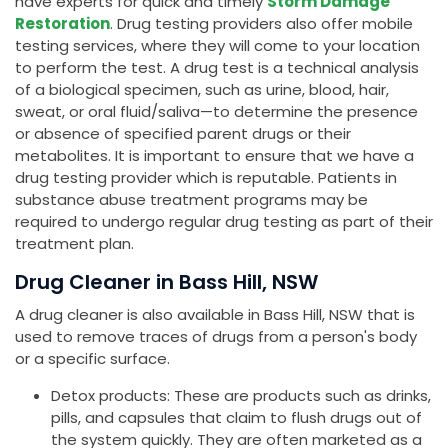
have experts for quick and timely
Storm Damage
Restoration
. Drug testing providers also offer mobile
testing services, where they will come to your location
to perform the test. A drug test is a technical analysis
of a biological specimen, such as urine, blood, hair,
sweat, or oral fluid/saliva—to determine the presence
or absence of specified parent drugs or their
metabolites. It is important to ensure that we have a
drug testing provider which is reputable. Patients in
substance abuse treatment programs may be
required to undergo regular drug testing as part of their
treatment plan.
Drug Cleaner in Bass Hill, NSW
A drug cleaner is also available in Bass Hill, NSW that is
used to remove traces of drugs from a person's body
or a specific surface.
Detox products: These are products such as drinks,
pills, and capsules that claim to flush drugs out of
the system quickly. They are often marketed as a