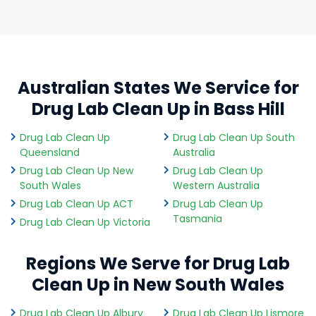
Australian States We Service for
Drug Lab Clean Up in Bass Hill
Drug Lab Clean Up
Drug Lab Clean Up South
Queensland
Australia
Drug Lab Clean Up New
Drug Lab Clean Up
South Wales
Western Australia
Drug Lab Clean Up ACT
Drug Lab Clean Up
Tasmania
Drug Lab Clean Up Victoria
Regions We Serve for Drug Lab
Clean Up in New South Wales
Drug Lab Clean Up Albury
Drug Lab Clean Up Lismore