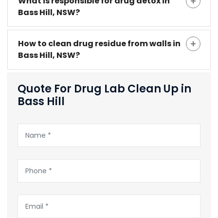
What is responsible for drug detox in
Bass Hill, NSW?
How to clean drug residue from walls in
Bass Hill, NSW?
Quote For Drug Lab Clean Up in
Bass Hill