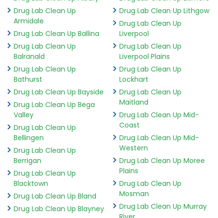
Drug Lab Clean Up
Drug Lab Clean Up Lithgow
Armidale
Drug Lab Clean Up
Drug Lab Clean Up Ballina
Liverpool
Drug Lab Clean Up
Drug Lab Clean Up
Balranald
Liverpool Plains
Drug Lab Clean Up
Drug Lab Clean Up
Bathurst
Lockhart
Drug Lab Clean Up Bayside
Drug Lab Clean Up
Maitland
Drug Lab Clean Up Bega
Valley
Drug Lab Clean Up Mid-
Coast
Drug Lab Clean Up
Bellingen
Drug Lab Clean Up Mid-
Western
Drug Lab Clean Up
Berrigan
Drug Lab Clean Up Moree
Plains
Drug Lab Clean Up
Blacktown
Drug Lab Clean Up
Mosman
Drug Lab Clean Up Bland
Drug Lab Clean Up Murray
Drug Lab Clean Up Blayney
River