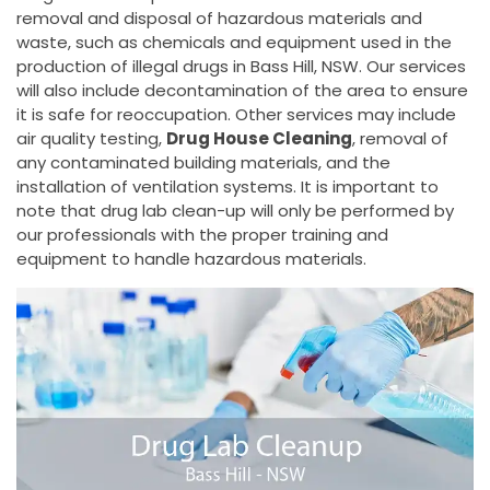
removal and disposal of hazardous materials and
waste, such as chemicals and equipment used in the
production of illegal drugs in Bass Hill, NSW. Our services
will also include decontamination of the area to ensure
it is safe for reoccupation. Other services may include
air quality testing,
Drug House Cleaning
, removal of
any contaminated building materials, and the
installation of ventilation systems. It is important to
note that drug lab clean-up will only be performed by
our professionals with the proper training and
equipment to handle hazardous materials.