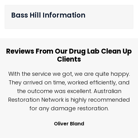
Bass Hill Information
Reviews From Our Drug Lab Clean Up
Clients
n
With the service we got, we are quite happy.
n
They arrived on time, worked efficiently, and
y
the outcome was excellent. Australian
nd
Restoration Network is highly recommended
j
n
for any damage restoration.
Oliver Bland