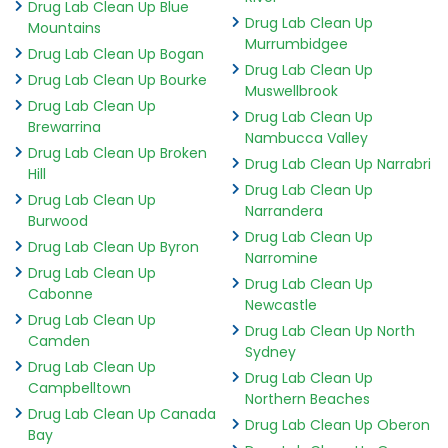
Drug Lab Clean Up Blue
Drug Lab Clean Up
Mountains
Murrumbidgee
Drug Lab Clean Up Bogan
Drug Lab Clean Up
Drug Lab Clean Up Bourke
Muswellbrook
Drug Lab Clean Up
Drug Lab Clean Up
Brewarrina
Nambucca Valley
Drug Lab Clean Up Broken
Drug Lab Clean Up Narrabri
Hill
Drug Lab Clean Up
Drug Lab Clean Up
Narrandera
Burwood
Drug Lab Clean Up
Drug Lab Clean Up Byron
Narromine
Drug Lab Clean Up
Drug Lab Clean Up
Cabonne
Newcastle
Drug Lab Clean Up
Drug Lab Clean Up North
Camden
Sydney
Drug Lab Clean Up
Drug Lab Clean Up
Campbelltown
Northern Beaches
Drug Lab Clean Up Canada
Drug Lab Clean Up Oberon
Bay