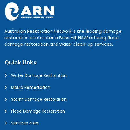
Australian Restoration Network is the leading damage
restoration contractor in Bass Hill, NSW offering flood
damage restoration and water clean-up services.
Quick Links
Water Damage Restoration
Mould Remediation
Storm Damage Restoration
Flood Damage Restoration
Services Area