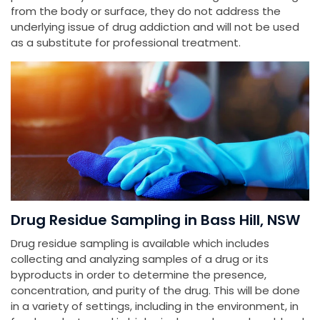
from the body or surface, they do not address the
underlying issue of drug addiction and will not be used
as a substitute for professional treatment.
Drug Residue Sampling in Bass Hill, NSW
Drug residue sampling is available which includes
collecting and analyzing samples of a drug or its
byproducts in order to determine the presence,
concentration, and purity of the drug. This will be done
in a variety of settings, including in the environment, in