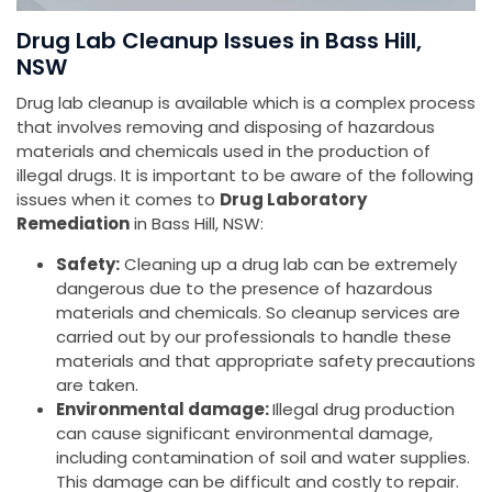
Drug Lab Cleanup Issues in Bass Hill,
NSW
Drug lab cleanup is available which is a complex process
that involves removing and disposing of hazardous
materials and chemicals used in the production of
illegal drugs. It is important to be aware of the following
issues when it comes to
Drug Laboratory
Remediation
in Bass Hill, NSW:
Safety:
Cleaning up a drug lab can be extremely
dangerous due to the presence of hazardous
materials and chemicals. So cleanup services are
carried out by our professionals to handle these
materials and that appropriate safety precautions
are taken.
Environmental damage:
Illegal drug production
can cause significant environmental damage,
including contamination of soil and water supplies.
This damage can be difficult and costly to repair.