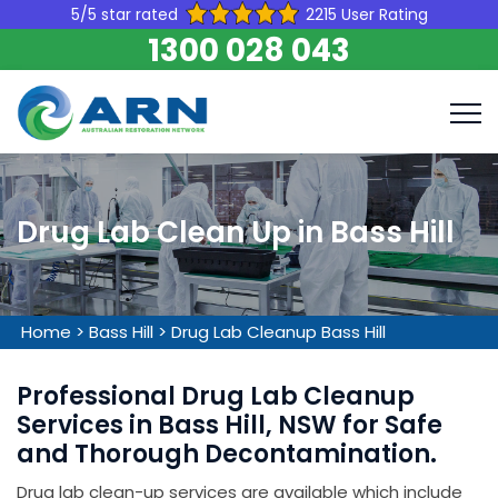
5/5 star rated
2215 User Rating
1300 028 043
Drug Lab Clean Up in Bass Hill
Home
>
Bass Hill
>
Drug Lab Cleanup Bass Hill
Professional Drug Lab Cleanup
Services in Bass Hill, NSW for Safe
and Thorough Decontamination.
Drug lab clean-up services are available which include