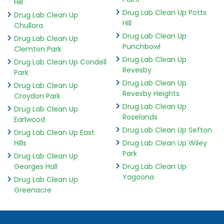
Hill
Drug Lab Clean Up Potts
Drug Lab Clean Up
Hill
Chullora
Drug Lab Clean Up
Drug Lab Clean Up
Punchbowl
Clemton Park
Drug Lab Clean Up
Drug Lab Clean Up Condell
Revesby
Park
Drug Lab Clean Up
Drug Lab Clean Up
Revesby Heights
Croydon Park
Drug Lab Clean Up
Drug Lab Clean Up
Roselands
Earlwood
Drug Lab Clean Up Sefton
Drug Lab Clean Up East
Hills
Drug Lab Clean Up Wiley
Park
Drug Lab Clean Up
Georges Hall
Drug Lab Clean Up
Yagoona
Drug Lab Clean Up
Greenacre