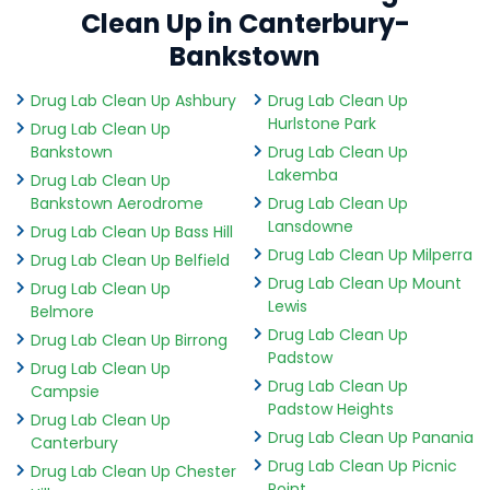
Clean Up in Canterbury-
Bankstown
Drug Lab Clean Up Ashbury
Drug Lab Clean Up
Hurlstone Park
Drug Lab Clean Up
Bankstown
Drug Lab Clean Up
Lakemba
Drug Lab Clean Up
Bankstown Aerodrome
Drug Lab Clean Up
Lansdowne
Drug Lab Clean Up Bass Hill
Drug Lab Clean Up Milperra
Drug Lab Clean Up Belfield
Drug Lab Clean Up Mount
Drug Lab Clean Up
Lewis
Belmore
Drug Lab Clean Up
Drug Lab Clean Up Birrong
Padstow
Drug Lab Clean Up
Drug Lab Clean Up
Campsie
Padstow Heights
Drug Lab Clean Up
Drug Lab Clean Up Panania
Canterbury
Drug Lab Clean Up Picnic
Drug Lab Clean Up Chester
Point