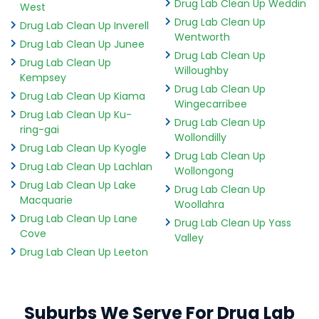
Drug Lab Clean Up Weddin
West
Drug Lab Clean Up
Drug Lab Clean Up Inverell
Wentworth
Drug Lab Clean Up Junee
Drug Lab Clean Up
Drug Lab Clean Up
Willoughby
Kempsey
Drug Lab Clean Up
Drug Lab Clean Up Kiama
Wingecarribee
Drug Lab Clean Up Ku-
Drug Lab Clean Up
ring-gai
Wollondilly
Drug Lab Clean Up Kyogle
Drug Lab Clean Up
Drug Lab Clean Up Lachlan
Wollongong
Drug Lab Clean Up Lake
Drug Lab Clean Up
Macquarie
Woollahra
Drug Lab Clean Up Lane
Drug Lab Clean Up Yass
Cove
Valley
Drug Lab Clean Up Leeton
Suburbs We Serve For Drug Lab