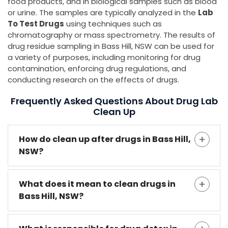
food products, and in biological samples such as blood
or urine. The samples are typically analyzed in the
Lab
To Test Drugs
using techniques such as
chromatography or mass spectrometry. The results of
drug residue sampling in Bass Hill, NSW can be used for
a variety of purposes, including monitoring for drug
contamination, enforcing drug regulations, and
conducting research on the effects of drugs.
Frequently Asked Questions About Drug Lab
Clean Up
How do clean up after drugs in Bass Hill,
NSW?
What does it mean to clean drugs in
Bass Hill, NSW?