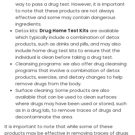
way to pass a drug test. However, it is important
to note that these products are not always
effective and some may contain dangerous
ingredients.
Detox kits:
Drug Home Test Kits
are available
which typically include a combination of detox
products, such as drinks and pills, and may also
include home drug test kits to ensure that the
individual is clean before taking a drug test.
Cleansing programs: we also offer drug cleansing
programs that involve a combination of detox
products, exercise, and dietary changes to help
remove drugs from the body.
Surface cleaning: Some products are also
available that can be used to clean surfaces
where drugs may have been used or stored, such
as in a drug lab, to remove traces of drugs and
decontaminate the area.
It is important to note that while some of these
products may be effective in removing traces of drugs