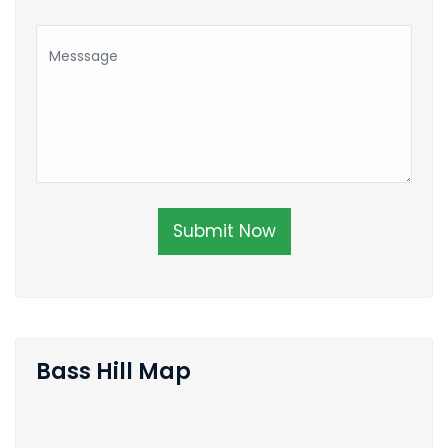
Submit Now
Bass Hill Map