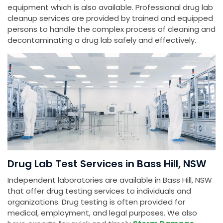
equipment which is also available. Professional drug lab
cleanup services are provided by trained and equipped
persons to handle the complex process of cleaning and
decontaminating a drug lab safely and effectively.
Drug Lab Test Services in Bass Hill, NSW
Independent laboratories are available in Bass Hill, NSW
that offer drug testing services to individuals and
organizations. Drug testing is often provided for
medical, employment, and legal purposes. We also