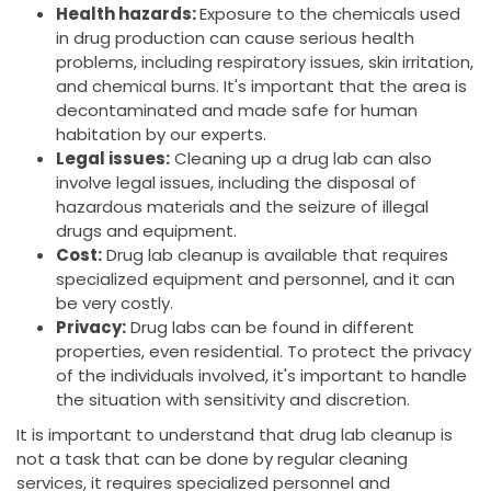
Health hazards:
Exposure to the chemicals used
in drug production can cause serious health
problems, including respiratory issues, skin irritation,
and chemical burns. It's important that the area is
decontaminated and made safe for human
habitation by our experts.
Legal issues:
Cleaning up a drug lab can also
involve legal issues, including the disposal of
hazardous materials and the seizure of illegal
drugs and equipment.
Cost:
Drug lab cleanup is available that requires
specialized equipment and personnel, and it can
be very costly.
Privacy:
Drug labs can be found in different
properties, even residential. To protect the privacy
of the individuals involved, it's important to handle
the situation with sensitivity and discretion.
It is important to understand that drug lab cleanup is
not a task that can be done by regular cleaning
services, it requires specialized personnel and