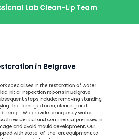
essional Lab Clean-Up Team
toration in Belgrave
rk specialises in the restoration of water
d initial inspection reports in Belgrave
 subsequent steps include: removing standing
fying the damaged area, cleaning and
any damage. We provide emergency water
both residential and commercial premises in
amage and avoid mould development. Our
ipped with state-of-the-art equipment to