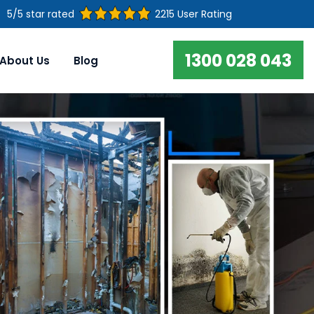
5/5 star rated
2215 User Rating
1300 028 043
About Us
Blog