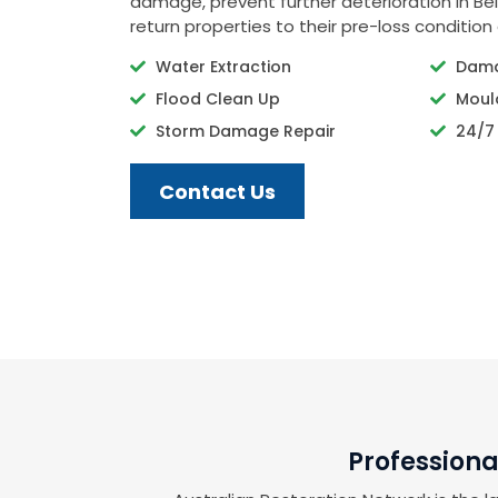
damage, prevent further deterioration in Bel
return properties to their pre-loss condition 
Water Extraction
Dama
Flood Clean Up
Moul
Storm Damage Repair
24/7
Contact Us
Professiona