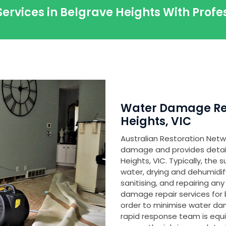
Services in Belgrave Heights With Prof
Water Damage Res
Heights, VIC
Australian Restoration Netwo
damage and provides detaile
Heights, VIC. Typically, the
water, drying and dehumidi
sanitising, and repairing 
damage repair services for 
order to minimise water d
rapid response team is equ