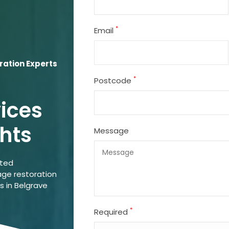
*
Email
ation Experts
*
Postcode
vices
hts
Message
ated
ge restoration
s in Belgrave
*
Required