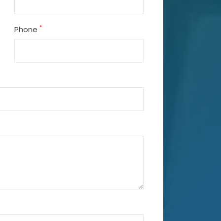
*
Phone