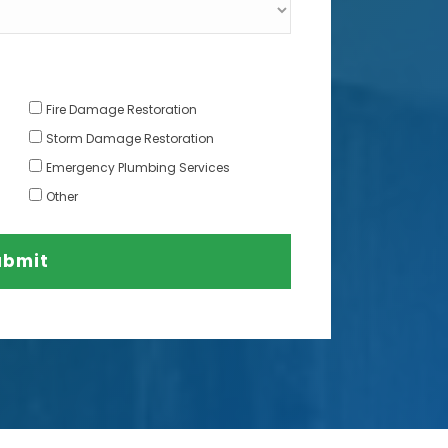
Fire Damage Restoration
Storm Damage Restoration
Emergency Plumbing Services
Other
ubmit