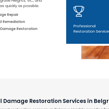
grave Heights, VIC, and
as quickly as possible.
ge Repair
d Remediation
Professional
 Damage Restoration
Restoration Servic
l Damage Restoration Services in Belg