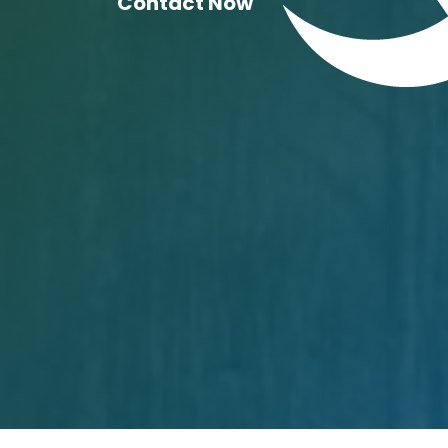
Contact Now