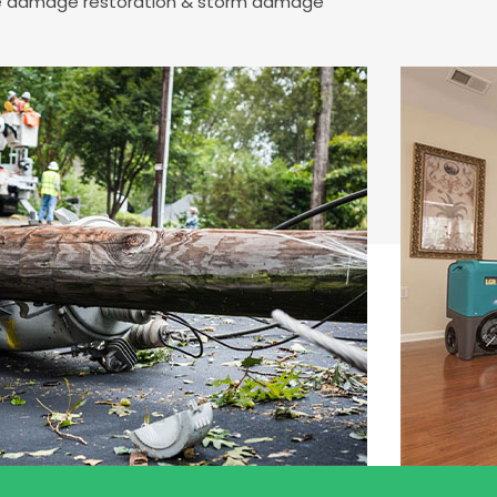
fire damage restoration & storm damage