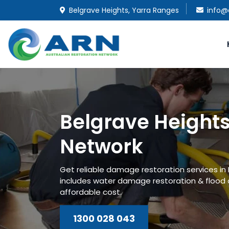
Belgrave Heights, Yarra Ranges
info@
Belgrave Heights
Network
Get reliable damage restoration services in 
includes water damage restoration & flood
affordable cost.
1300 028 043