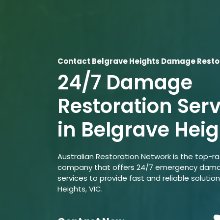
Contact Belgrave Heights Damage Restor
24/7 Damage
Restoration Ser
in Belgrave Heig
Australian Restoration Network is the top-r
company that offers 24/7 emergency dama
services to provide fast and reliable solution
Heights, VIC.