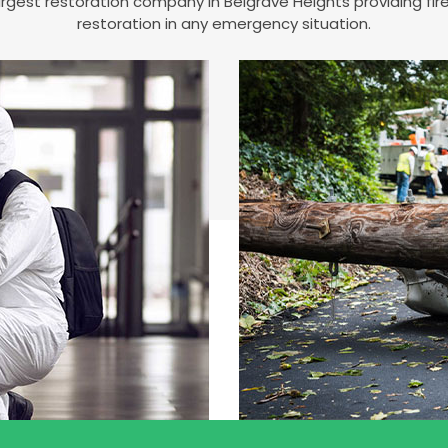
 largest restoration company in Belgrave Heights providing 
restoration in any emergency situation.