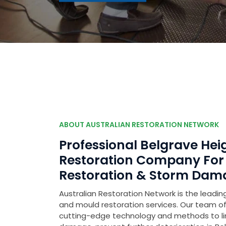
ABOUT AUSTRALIAN RESTORATION NETWORK
Professional Belgrave He
Restoration Company Fo
Restoration & Storm Dam
Australian Restoration Network is the leading
and mould restoration services. Our team of 
cutting-edge technology and methods to l