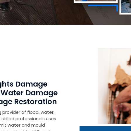
ights Damage
r Water Damage
age Restoration
 provider of flood, water,
skilled professionals uses
imit water and mould