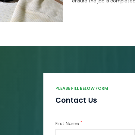
ensure the job is completed
PLEASE FILL BELOW FORM
Contact Us
*
First Name