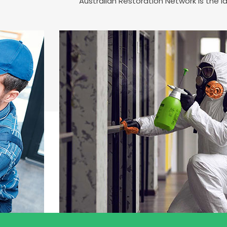
Australian Restoration Network is the