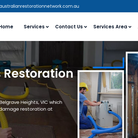
australianrestorationnetwork.com.au
Home
Services
Contact Us
Services Area
 Restoration
Belgrave Heights, VIC which
 damage restoration at