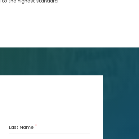
 to the highest standard.
*
Last Name