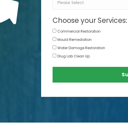
Choose your Services:
Commercial Restoration
Mould Remediation
Water Damage Restoration
Drug Lab Clean Up
S