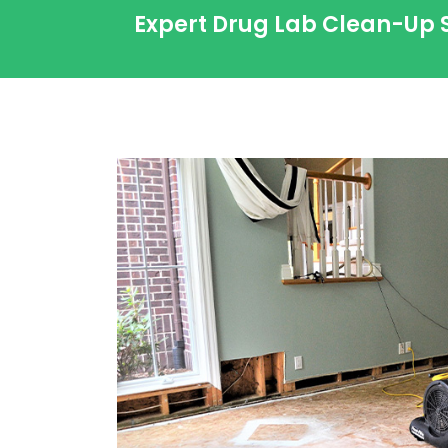
Expert Drug Lab Clean-Up 