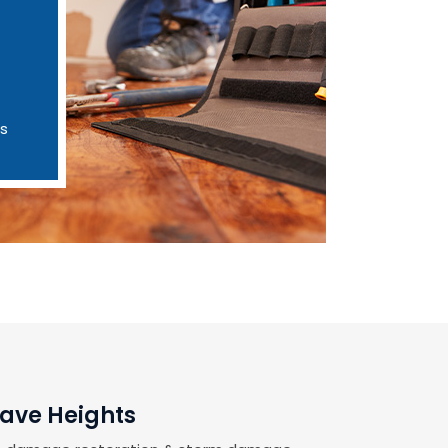
es
rave Heights