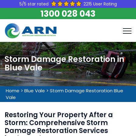
5/5 star rated
2215 User Rating
1300 028 043
Storm Damage Restoration in
Blue Vale
Home
>
Blue Vale
>
Storm Damage Restoration Blue
Vale
Restoring Your Property After a
Storm: Comprehensive Storm
Damage Restoration Services