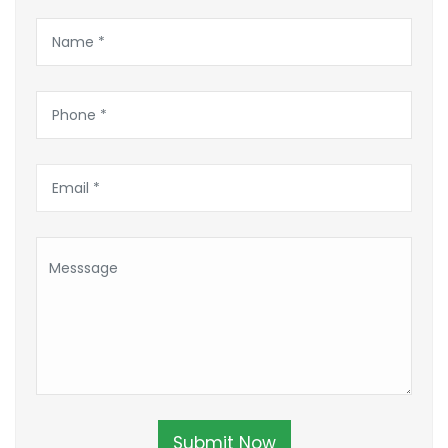
Submit Now