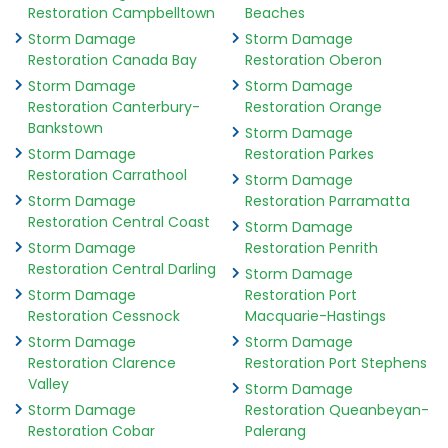
Restoration Campbelltown
Beaches
Storm Damage
Storm Damage
Restoration Canada Bay
Restoration Oberon
Storm Damage
Storm Damage
Restoration Canterbury-
Restoration Orange
Bankstown
Storm Damage
Storm Damage
Restoration Parkes
Restoration Carrathool
Storm Damage
Storm Damage
Restoration Parramatta
Restoration Central Coast
Storm Damage
Storm Damage
Restoration Penrith
Restoration Central Darling
Storm Damage
Storm Damage
Restoration Port
Restoration Cessnock
Macquarie-Hastings
Storm Damage
Storm Damage
Restoration Clarence
Restoration Port Stephens
Valley
Storm Damage
Storm Damage
Restoration Queanbeyan-
Restoration Cobar
Palerang