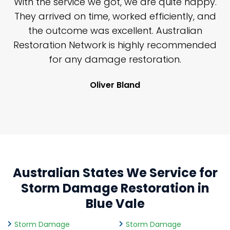
n
With the service we got, we are quite happy.
n
They arrived on time, worked efficiently, and
y
the outcome was excellent. Australian
nd
Restoration Network is highly recommended
j
n
for any damage restoration.
Oliver Bland
Australian States We Service for
Storm Damage Restoration in
Blue Vale
Storm Damage
Storm Damage