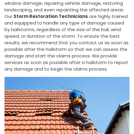
window damage, repairing vehicle damage, restoring
landscaping, and even repainting the affected areas.
Our
Storm Restoration Technicians
are highly trained
and equipped to handle any type of damage caused
by hailstorms, regardless of the size of the hail, wind
speed, or duration of the storm. To ensure the best
results, we recommend that you contact us as soon as
possible after the hailstorm so that we can assess the
damage and start the claims process. We provide
services as soon as possible after a hailstorm to report
any damage and to begin the claims process.