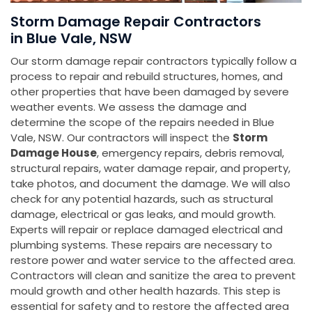
Storm Damage Repair Contractors
in Blue Vale, NSW
Our storm damage repair contractors typically follow a
process to repair and rebuild structures, homes, and
other properties that have been damaged by severe
weather events. We assess the damage and
determine the scope of the repairs needed in Blue
Vale, NSW. Our contractors will inspect the
Storm
Damage House
, emergency repairs, debris removal,
structural repairs, water damage repair, and property,
take photos, and document the damage. We will also
check for any potential hazards, such as structural
damage, electrical or gas leaks, and mould growth.
Experts will repair or replace damaged electrical and
plumbing systems. These repairs are necessary to
restore power and water service to the affected area.
Contractors will clean and sanitize the area to prevent
mould growth and other health hazards. This step is
essential for safety and to restore the affected area