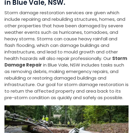
in Blue Vale, NSW.
Storm damage restoration services are given which
include repairing and rebuilding structures, homes, and
other properties that have been damaged by severe
weather events such as hurricanes, tornadoes, and
heavy storms. Storms can cause heavy rainfall and
flash flooding, which can damage buildings and
infrastructure, and lead to mould growth and other
health hazards will also repair professionally. Our
Storm
Damage Repair
in Blue Vale, NSW includes tasks such
as removing debris, making emergency repairs, and
rebuilding or restoring damaged buildings and
infrastructure. Our goal for storm damage restoration is
to return the affected property and area back to its
pre-storm condition as quickly and safely as possible.