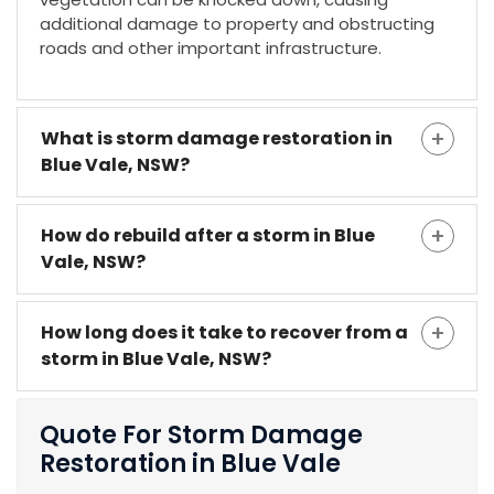
additional damage to property and obstructing
roads and other important infrastructure.
What is storm damage restoration in
Blue Vale, NSW?
How do rebuild after a storm in Blue
Vale, NSW?
How long does it take to recover from a
storm in Blue Vale, NSW?
Quote For Storm Damage
Restoration in Blue Vale