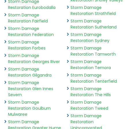
Restoration Snowy Valleys
Storm Damage
Restoration Eurobodalla
Storm Damage
Restoration Strathfield
Storm Damage
Restoration Fairfield
Storm Damage
Restoration Sutherland
Storm Damage
Restoration Federation
Storm Damage
Restoration Sydney
Storm Damage
Restoration Forbes
Storm Damage
Restoration Tamworth
Storm Damage
Restoration Georges River
Storm Damage
Restoration Temora
Storm Damage
Restoration Gilgandra
Storm Damage
Restoration Tenterfield
Storm Damage
Restoration Glen Innes
Storm Damage
Severn
Restoration The Hills
Storm Damage
Storm Damage
Restoration Goulburn
Restoration Tweed
Mulwaree
Storm Damage
Storm Damage
Restoration
Restoration Greater Hume
Unincorporated