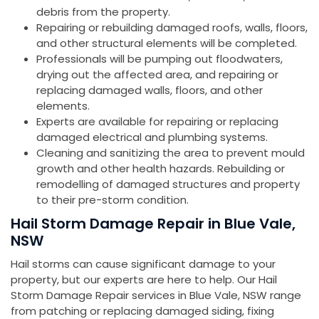
debris from the property.
Repairing or rebuilding damaged roofs, walls, floors,
and other structural elements will be completed.
Professionals will be pumping out floodwaters,
drying out the affected area, and repairing or
replacing damaged walls, floors, and other
elements.
Experts are available for repairing or replacing
damaged electrical and plumbing systems.
Cleaning and sanitizing the area to prevent mould
growth and other health hazards. Rebuilding or
remodelling of damaged structures and property
to their pre-storm condition.
Hail Storm Damage Repair in Blue Vale,
NSW
Hail storms can cause significant damage to your
property, but our experts are here to help. Our Hail
Storm Damage Repair services in Blue Vale, NSW range
from patching or replacing damaged siding, fixing