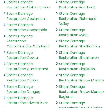
Storm Damage
Storm Damage
Restoration Coffs Harbour
Restoration Randwick
Storm Damage
Storm Damage
Restoration Coolamon
Restoration Richmond
Valley
Storm Damage
Restoration Coonamble
Storm Damage
Restoration Ryde
Storm Damage
Restoration
Storm Damage
Cootamundra-Gundagai
Restoration Shellharbour
Storm Damage
Storm Damage
Restoration Cowra
Restoration Shoalhaven
Storm Damage
Storm Damage
Restoration Cumberland
Restoration Singleton
Storm Damage
Storm Damage
Restoration Dubbo
Restoration Snowy Monaro
Storm Damage
Storm Damage
Restoration Dungog
Restoration Snowy Monaro
Regional
Storm Damage
Restoration Edward River
Storm Damage