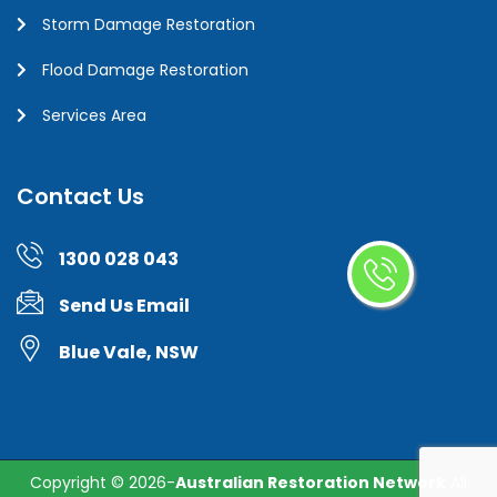
Storm Damage Restoration
Flood Damage Restoration
Services Area
Contact Us
1300 028 043
Send Us Email
Blue Vale, NSW
Copyright ©
2026-
Australian Restoration Network
All