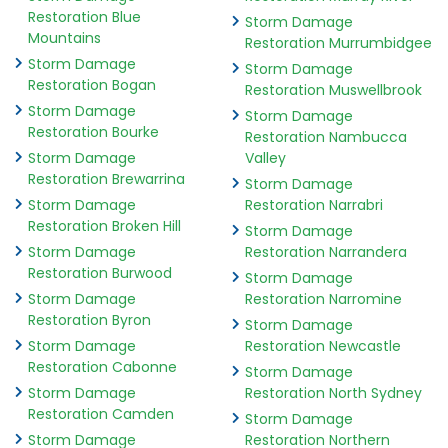
Restoration Blue
Storm Damage
Mountains
Restoration Murrumbidgee
Storm Damage
Storm Damage
Restoration Bogan
Restoration Muswellbrook
Storm Damage
Storm Damage
Restoration Bourke
Restoration Nambucca
Storm Damage
Valley
Restoration Brewarrina
Storm Damage
Storm Damage
Restoration Narrabri
Restoration Broken Hill
Storm Damage
Storm Damage
Restoration Narrandera
Restoration Burwood
Storm Damage
Storm Damage
Restoration Narromine
Restoration Byron
Storm Damage
Storm Damage
Restoration Newcastle
Restoration Cabonne
Storm Damage
Storm Damage
Restoration North Sydney
Restoration Camden
Storm Damage
Storm Damage
Restoration Northern