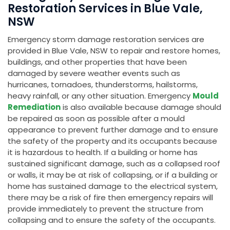
Restoration Services in Blue Vale,
NSW
Emergency storm damage restoration services are
provided in Blue Vale, NSW to repair and restore homes,
buildings, and other properties that have been
damaged by severe weather events such as
hurricanes, tornadoes, thunderstorms, hailstorms,
heavy rainfall, or any other situation. Emergency
Mould
Remediation
is also available because damage should
be repaired as soon as possible after a mould
appearance to prevent further damage and to ensure
the safety of the property and its occupants because
it is hazardous to health. If a building or home has
sustained significant damage, such as a collapsed roof
or walls, it may be at risk of collapsing, or if a building or
home has sustained damage to the electrical system,
there may be a risk of fire then emergency repairs will
provide immediately to prevent the structure from
collapsing and to ensure the safety of the occupants.