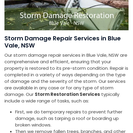
Storm Damage Repair Services in Blue
Vale, NSW
Our storm damage repair services in Blue Vale, NSW are
comprehensive and efficient, ensuring that your
property is restored to its pre-storm condition. Repair is
completed in a variety of ways depending on the type
of damage and the severity of the storm. Our services
are available in any case or for any type of storm
damage. Our
Storm Restoration Services
typically
include a wide range of tasks, such as:
First, we do temporary repairs to prevent further
damage, such as tarping a roof or boarding up
broken windows.
Then we remove fallen trees, branches, and other