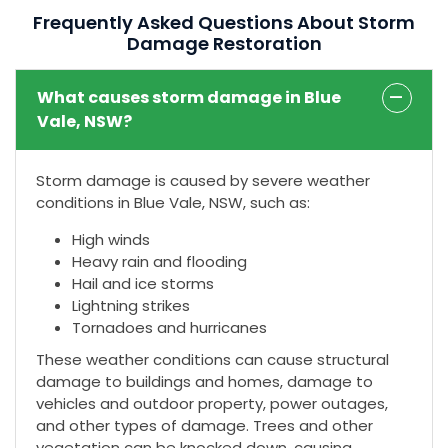
Frequently Asked Questions About Storm
Damage Restoration
What causes storm damage in Blue
Vale, NSW?
Storm damage is caused by severe weather
conditions in Blue Vale, NSW, such as:
High winds
Heavy rain and flooding
Hail and ice storms
Lightning strikes
Tornadoes and hurricanes
These weather conditions can cause structural
damage to buildings and homes, damage to
vehicles and outdoor property, power outages,
and other types of damage. Trees and other
vegetation can be knocked down, causing