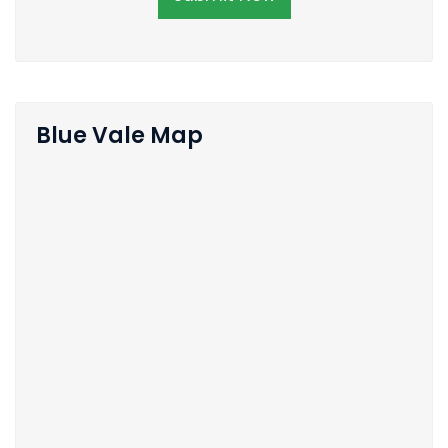
Blue Vale Map