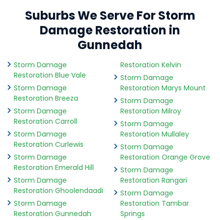
Suburbs We Serve For Storm
Damage Restoration in
Gunnedah
Storm Damage
Restoration Kelvin
Restoration Blue Vale
Storm Damage
Storm Damage
Restoration Marys Mount
Restoration Breeza
Storm Damage
Storm Damage
Restoration Milroy
Restoration Carroll
Storm Damage
Storm Damage
Restoration Mullaley
Restoration Curlewis
Storm Damage
Storm Damage
Restoration Orange Grove
Restoration Emerald Hill
Storm Damage
Storm Damage
Restoration Rangari
Restoration Ghoolendaadi
Storm Damage
Storm Damage
Restoration Tambar
Restoration Gunnedah
Springs