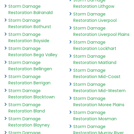
Storm Damage
Storm Damage
Restoration Lithgow
Restoration Balranald
Storm Damage
Storm Damage
Restoration Liverpool
Restoration Bathurst
Storm Damage
Storm Damage
Restoration Liverpool Plains
Restoration Bayside
Storm Damage
Storm Damage
Restoration Lockhart
Restoration Bega Valley
Storm Damage
Storm Damage
Restoration Maitland
Restoration Bellingen
Storm Damage
Storm Damage
Restoration Mid-Coast
Restoration Berrigan
Storm Damage
Storm Damage
Restoration Mid-Western
Restoration Blacktown
Storm Damage
Storm Damage
Restoration Moree Plains
Restoration Bland
Storm Damage
Storm Damage
Restoration Mosman
Restoration Blayney
Storm Damage
Storm Damage
Restoration Murray River