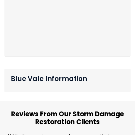
Blue Vale Information
Reviews From Our Storm Damage
Restoration Clients