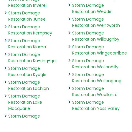
Restoration Inverell
Storm Damage
Restoration Weddin
Storm Damage
Restoration Junee
Storm Damage
Restoration Wentworth
Storm Damage
Restoration Kempsey
Storm Damage
Restoration Willoughby
Storm Damage
Restoration Kiama
Storm Damage
Restoration Wingecarribee
Storm Damage
Restoration Ku-ring-gai
Storm Damage
Restoration Wollondilly
Storm Damage
Restoration Kyogle
Storm Damage
Restoration Wollongong
Storm Damage
Restoration Lachlan
Storm Damage
Restoration Woollahra
Storm Damage
Restoration Lake
Storm Damage
Macquarie
Restoration Yass Valley
Storm Damage