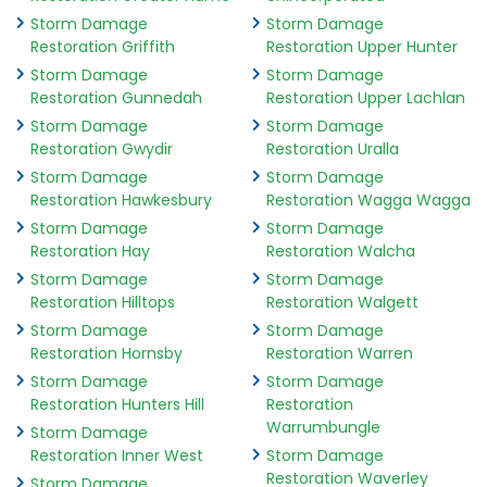
Storm Damage
Storm Damage
Restoration Griffith
Restoration Upper Hunter
Storm Damage
Storm Damage
Restoration Gunnedah
Restoration Upper Lachlan
Storm Damage
Storm Damage
Restoration Gwydir
Restoration Uralla
Storm Damage
Storm Damage
Restoration Hawkesbury
Restoration Wagga Wagga
Storm Damage
Storm Damage
Restoration Hay
Restoration Walcha
Storm Damage
Storm Damage
Restoration Hilltops
Restoration Walgett
Storm Damage
Storm Damage
Restoration Hornsby
Restoration Warren
Storm Damage
Storm Damage
Restoration Hunters Hill
Restoration
Warrumbungle
Storm Damage
Restoration Inner West
Storm Damage
Restoration Waverley
Storm Damage