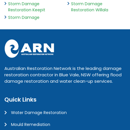
Storm Damage
Storm Damage
Restoration Keepit
Restoration Willala
Storm Damage
Australian Restoration Network is the leading damage
restoration contractor in Blue Vale, NSW offering flood
damage restoration and water clean-up services.
Quick Links
Water Damage Restoration
Mould Remediation