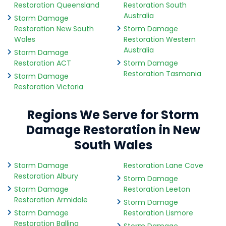
Restoration Queensland
Restoration South
Australia
Storm Damage
Restoration New South
Storm Damage
Wales
Restoration Western
Australia
Storm Damage
Restoration ACT
Storm Damage
Restoration Tasmania
Storm Damage
Restoration Victoria
Regions We Serve for Storm
Damage Restoration in New
South Wales
Storm Damage
Restoration Lane Cove
Restoration Albury
Storm Damage
Storm Damage
Restoration Leeton
Restoration Armidale
Storm Damage
Storm Damage
Restoration Lismore
Restoration Ballina