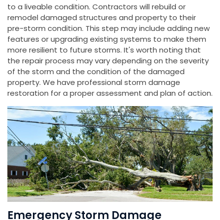
to a liveable condition. Contractors will rebuild or
remodel damaged structures and property to their
pre-storm condition. This step may include adding new
features or upgrading existing systems to make them
more resilient to future storms. It's worth noting that
the repair process may vary depending on the severity
of the storm and the condition of the damaged
property. We have professional storm damage
restoration for a proper assessment and plan of action.
Emergency Storm Damage