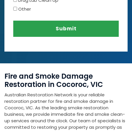
Drug Lab Clean Up
Other
Submit
Fire and Smoke Damage
Restoration in Cocoroc, VIC
Australian Restoration Network is your reliable
restoration partner for fire and smoke damage in
Cocoroc, VIC. As the leading smoke restoration
business, we provide immediate fire and smoke clean-
up services around the clock. Our team of specialists is
committed to restoring your property as promptly as