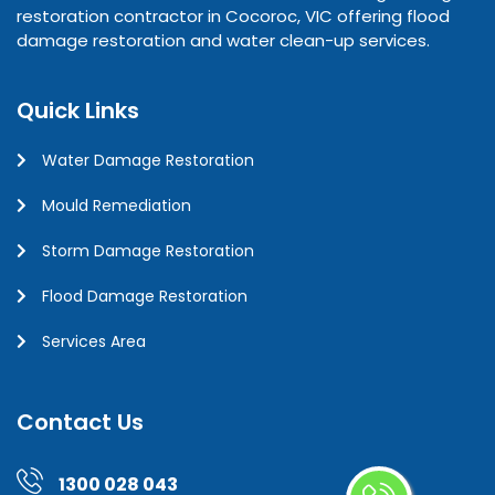
restoration contractor in Cocoroc, VIC offering flood
damage restoration and water clean-up services.
Quick Links
Water Damage Restoration
Mould Remediation
Storm Damage Restoration
Flood Damage Restoration
Services Area
Contact Us
1300 028 043