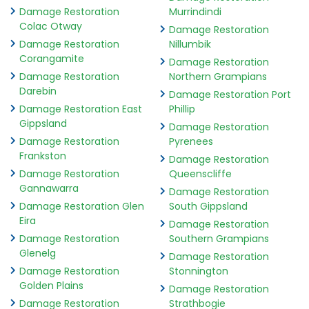
Damage Restoration
Murrindindi
Colac Otway
Damage Restoration
Damage Restoration
Nillumbik
Corangamite
Damage Restoration
Damage Restoration
Northern Grampians
Darebin
Damage Restoration Port
Damage Restoration East
Phillip
Gippsland
Damage Restoration
Damage Restoration
Pyrenees
Frankston
Damage Restoration
Damage Restoration
Queenscliffe
Gannawarra
Damage Restoration
Damage Restoration Glen
South Gippsland
Eira
Damage Restoration
Damage Restoration
Southern Grampians
Glenelg
Damage Restoration
Damage Restoration
Stonnington
Golden Plains
Damage Restoration
Damage Restoration
Strathbogie