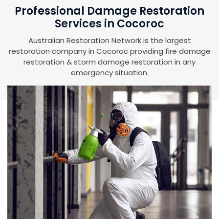
Professional Damage Restoration
Services in Cocoroc
Australian Restoration Network is the largest
restoration company in Cocoroc providing fire damage
restoration & storm damage restoration in any
emergency situation.