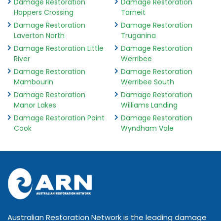
Damage Restoration
Damage Restoration
Hoppers Crossing
Tarneit
Damage Restoration
Damage Restoration
Laverton North
Truganina
Damage Restoration Little
Damage Restoration
River
Werribee
Damage Restoration
Damage Restoration
Mambourin
Werribee South
Damage Restoration
Damage Restoration
Manor Lakes
Williams Landing
Damage Restoration Point
Damage Restoration
Cook
Wyndham Vale
Australian Restoration Network is the leading damage