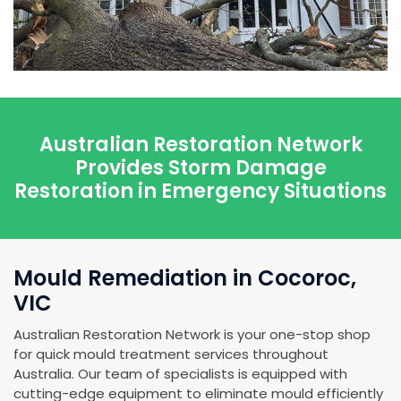
Australian Restoration Network
Provides Storm Damage
Restoration in Emergency Situations
Mould Remediation in Cocoroc,
VIC
Australian Restoration Network is your one-stop shop
for quick mould treatment services throughout
Australia. Our team of specialists is equipped with
cutting-edge equipment to eliminate mould efficiently