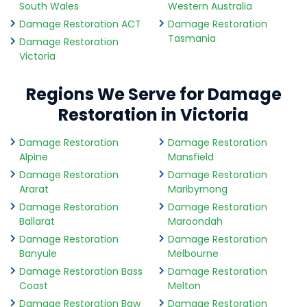
South Wales
Western Australia
Damage Restoration ACT
Damage Restoration
Tasmania
Damage Restoration
Victoria
Regions We Serve for Damage
Restoration in Victoria
Damage Restoration
Damage Restoration
Alpine
Mansfield
Damage Restoration
Damage Restoration
Ararat
Maribyrnong
Damage Restoration
Damage Restoration
Ballarat
Maroondah
Damage Restoration
Damage Restoration
Banyule
Melbourne
Damage Restoration Bass
Damage Restoration
Coast
Melton
Damage Restoration Baw
Damage Restoration