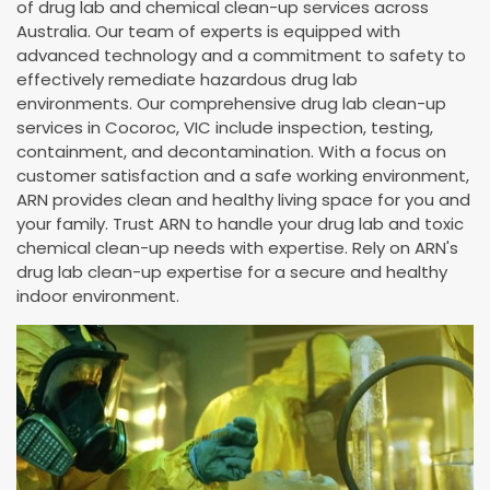
of drug lab and chemical clean-up services across
Australia. Our team of experts is equipped with
advanced technology and a commitment to safety to
effectively remediate hazardous drug lab
environments. Our comprehensive drug lab clean-up
services in Cocoroc, VIC include inspection, testing,
containment, and decontamination. With a focus on
customer satisfaction and a safe working environment,
ARN provides clean and healthy living space for you and
your family. Trust ARN to handle your drug lab and toxic
chemical clean-up needs with expertise. Rely on ARN's
drug lab clean-up expertise for a secure and healthy
indoor environment.