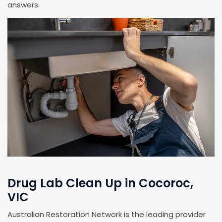
answers.
Drug Lab Clean Up in Cocoroc,
VIC
Australian Restoration Network is the leading provider