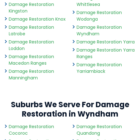
Damage Restoration
Whittlesea
Kingston
Damage Restoration
Damage Restoration Knox
Wodonga
Damage Restoration
Damage Restoration
Latrobe
Wyndham
Damage Restoration
Damage Restoration Yarra
Loddon
Damage Restoration Yarra
Damage Restoration
Ranges
Macedon Ranges
Damage Restoration
Damage Restoration
Yarriambiack
Manningham
Suburbs We Serve For Damage
Restoration in Wyndham
Damage Restoration
Damage Restoration
Cocoroc
Quandong