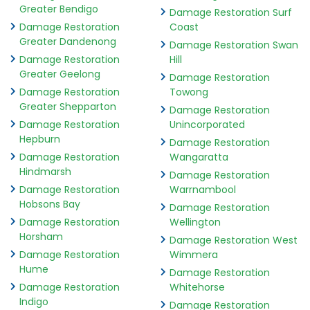
Greater Bendigo
Damage Restoration Surf
Damage Restoration
Coast
Greater Dandenong
Damage Restoration Swan
Damage Restoration
Hill
Greater Geelong
Damage Restoration
Damage Restoration
Towong
Greater Shepparton
Damage Restoration
Damage Restoration
Unincorporated
Hepburn
Damage Restoration
Damage Restoration
Wangaratta
Hindmarsh
Damage Restoration
Damage Restoration
Warrnambool
Hobsons Bay
Damage Restoration
Damage Restoration
Wellington
Horsham
Damage Restoration West
Damage Restoration
Wimmera
Hume
Damage Restoration
Damage Restoration
Whitehorse
Indigo
Damage Restoration