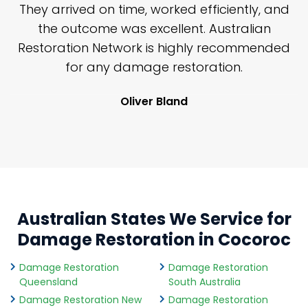
n
They arrived on time, worked efficiently, and
y
the outcome was excellent. Australian
nd
Restoration Network is highly recommended
j
n
for any damage restoration.
Oliver Bland
Australian States We Service for
Damage Restoration in Cocoroc
Damage Restoration
Damage Restoration
Queensland
South Australia
Damage Restoration New
Damage Restoration