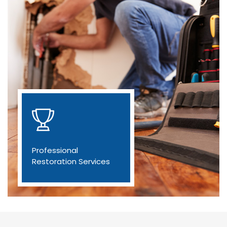
Professional
Restoration Services