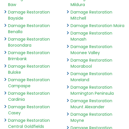
Baw
Mildura
Damage Restoration
Damage Restoration
Bayside
Mitchell
Damage Restoration
Damage Restoration Moira
Benalla
Damage Restoration
Damage Restoration
Monash
Boroondara
Damage Restoration
Damage Restoration
Moonee Valley
Brimbank
Damage Restoration
Damage Restoration
Moorabool
Buloke
Damage Restoration
Damage Restoration
Moreland
Campaspe
Damage Restoration
Damage Restoration
Mornington Peninsula
Cardinia
Damage Restoration
Damage Restoration
Mount Alexander
Casey
Damage Restoration
Damage Restoration
Moyne
Central Goldfields
Damage Restoration