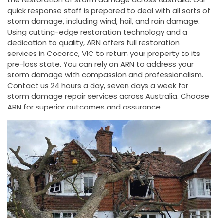
quick response staff is prepared to deal with all sorts of
storm damage, including wind, hail, and rain damage.
Using cutting-edge restoration technology and a
dedication to quality, ARN offers full restoration
services in Cocoroc, VIC to return your property to its
pre-loss state. You can rely on ARN to address your
storm damage with compassion and professionalism.
Contact us 24 hours a day, seven days a week for
storm damage repair services across Australia. Choose
ARN for superior outcomes and assurance.