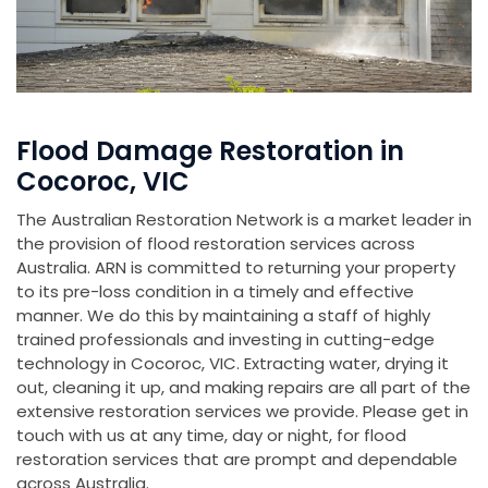
Flood Damage Restoration in
Cocoroc, VIC
The Australian Restoration Network is a market leader in
the provision of flood restoration services across
Australia. ARN is committed to returning your property
to its pre-loss condition in a timely and effective
manner. We do this by maintaining a staff of highly
trained professionals and investing in cutting-edge
technology in Cocoroc, VIC. Extracting water, drying it
out, cleaning it up, and making repairs are all part of the
extensive restoration services we provide. Please get in
touch with us at any time, day or night, for flood
restoration services that are prompt and dependable
across Australia.