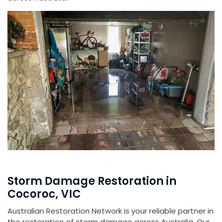
Storm Damage Restoration in
Cocoroc, VIC
Australian Restoration Network is your reliable partner in
the restoration of storm damage across Australia. Our