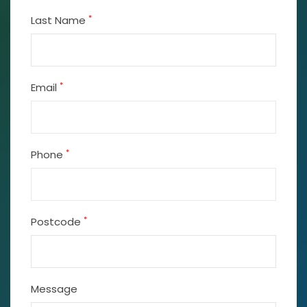
*
Last Name
*
Email
*
Phone
*
Postcode
Message