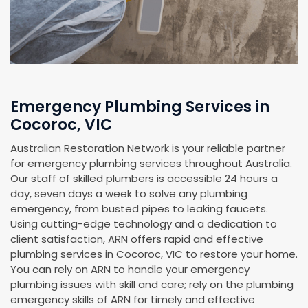
Emergency Plumbing Services in
Cocoroc, VIC
Australian Restoration Network is your reliable partner
for emergency plumbing services throughout Australia.
Our staff of skilled plumbers is accessible 24 hours a
day, seven days a week to solve any plumbing
emergency, from busted pipes to leaking faucets.
Using cutting-edge technology and a dedication to
client satisfaction, ARN offers rapid and effective
plumbing services in Cocoroc, VIC to restore your home.
You can rely on ARN to handle your emergency
plumbing issues with skill and care; rely on the plumbing
emergency skills of ARN for timely and effective