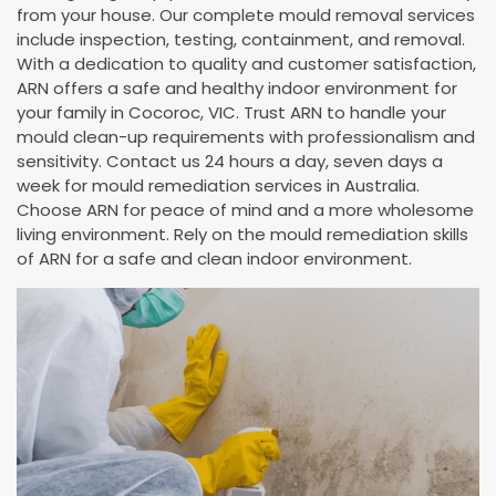
from your house. Our complete mould removal services
include inspection, testing, containment, and removal.
With a dedication to quality and customer satisfaction,
ARN offers a safe and healthy indoor environment for
your family in Cocoroc, VIC. Trust ARN to handle your
mould clean-up requirements with professionalism and
sensitivity. Contact us 24 hours a day, seven days a
week for mould remediation services in Australia.
Choose ARN for peace of mind and a more wholesome
living environment. Rely on the mould remediation skills
of ARN for a safe and clean indoor environment.