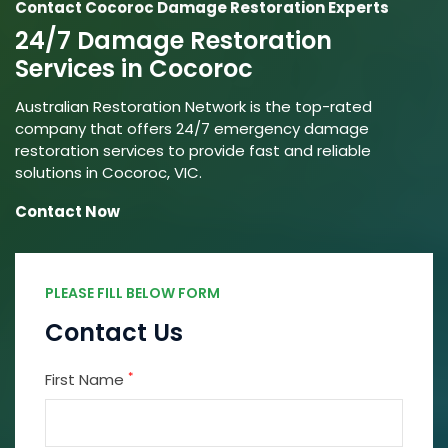
Contact Cocoroc Damage Restoration Experts
24/7 Damage Restoration
Services in Cocoroc
Australian Restoration Network is the top-rated
company that offers 24/7 emergency damage
restoration services to provide fast and reliable
solutions in Cocoroc, VIC.
Contact Now
PLEASE FILL BELOW FORM
Contact Us
*
First Name