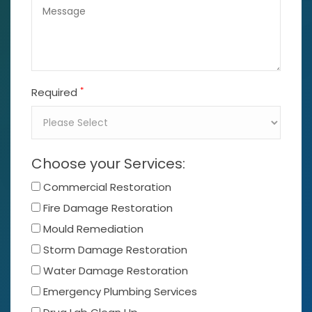
*
Required
Choose your Services:
Commercial Restoration
Fire Damage Restoration
Mould Remediation
Storm Damage Restoration
Water Damage Restoration
Emergency Plumbing Services