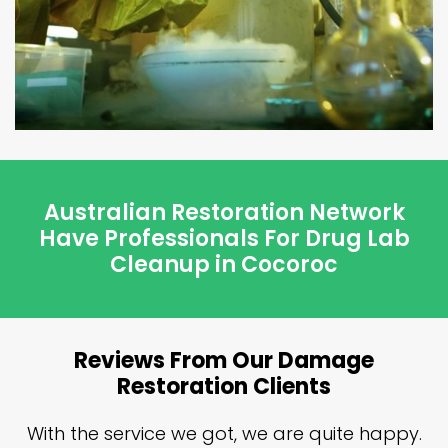
Australian Restoration Network
Have Professionals For Drug Lab
Cleanup in Cocoroc
Reviews From Our Damage
Restoration Clients
n
With the service we got, we are quite happy.