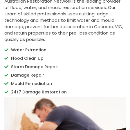
Australian Restoration Network is the leading provider
of flood, water, and mould restoration services. Our
team of skilled professionals uses cutting-edge
technology and methods to limit water and mould
damage, prevent further deterioration in Cocoroc, VIC,
and return properties to their pre-loss condition as
quickly as possible.
Water Extraction
Flood Clean Up
Storm Damage Repair
Damage Repair
Mould Remediation
24/7 Damage Restoration