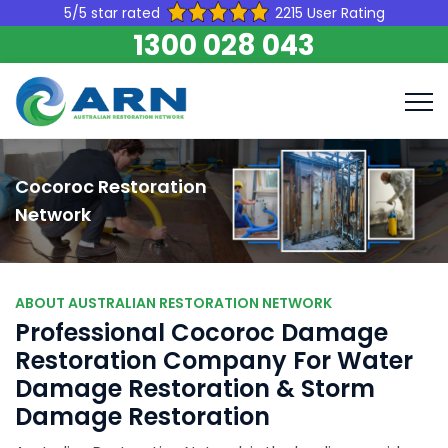
5/5 star rated
2215 User Rating
1300 028 043
Cocoroc Restoration
Network
ABOUT AUSTRALIAN RESTORATION NETWORK
Professional Cocoroc Damage
Restoration Company For Water
Damage Restoration & Storm
Damage Restoration