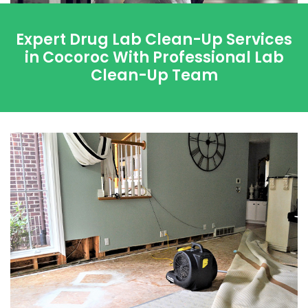
Expert Drug Lab Clean-Up Services
in Cocoroc With Professional Lab
Clean-Up Team