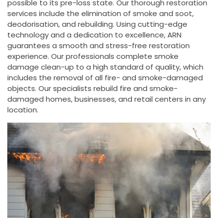
possible to its pre-loss state. Our thorough restoration
services include the elimination of smoke and soot,
deodorisation, and rebuilding. Using cutting-edge
technology and a dedication to excellence, ARN
guarantees a smooth and stress-free restoration
experience. Our professionals complete smoke
damage clean-up to a high standard of quality, which
includes the removal of all fire- and smoke-damaged
objects. Our specialists rebuild fire and smoke-
damaged homes, businesses, and retail centers in any
location.