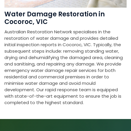
Water Damage Restoration in
Cocoroc, VIC
Australian Restoration Network specialises in the
restoration of water damage and provides detailed
initial inspection reports in Cocoroc, VIC. Typically, the
subsequent steps include: removing standing water,
drying and dehumidifying the damaged area, cleaning
and sanitising, and repairing any damage. We provide
emergency water damage repair services for both
residential and commercial premises in order to
minimise water damage and avoid mould
development. Our rapid response team is equipped
with state-of-the-art equipment to ensure the job is
completed to the highest standard.