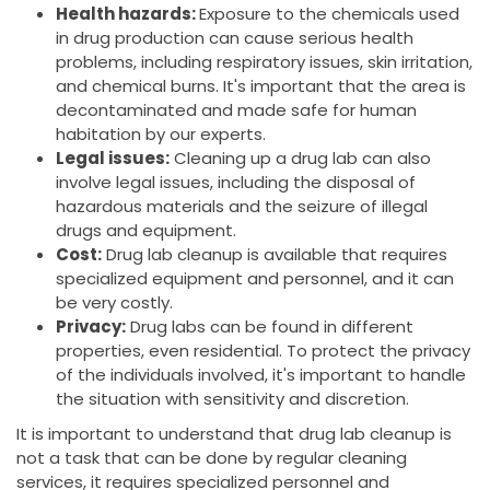
Health hazards:
Exposure to the chemicals used
in drug production can cause serious health
problems, including respiratory issues, skin irritation,
and chemical burns. It's important that the area is
decontaminated and made safe for human
habitation by our experts.
Legal issues:
Cleaning up a drug lab can also
involve legal issues, including the disposal of
hazardous materials and the seizure of illegal
drugs and equipment.
Cost:
Drug lab cleanup is available that requires
specialized equipment and personnel, and it can
be very costly.
Privacy:
Drug labs can be found in different
properties, even residential. To protect the privacy
of the individuals involved, it's important to handle
the situation with sensitivity and discretion.
It is important to understand that drug lab cleanup is
not a task that can be done by regular cleaning
services, it requires specialized personnel and