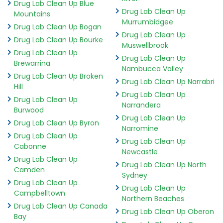
Drug Lab Clean Up Blue
Drug Lab Clean Up
Mountains
Murrumbidgee
Drug Lab Clean Up Bogan
Drug Lab Clean Up
Drug Lab Clean Up Bourke
Muswellbrook
Drug Lab Clean Up
Drug Lab Clean Up
Brewarrina
Nambucca Valley
Drug Lab Clean Up Broken
Drug Lab Clean Up Narrabri
Hill
Drug Lab Clean Up
Drug Lab Clean Up
Narrandera
Burwood
Drug Lab Clean Up
Drug Lab Clean Up Byron
Narromine
Drug Lab Clean Up
Drug Lab Clean Up
Cabonne
Newcastle
Drug Lab Clean Up
Drug Lab Clean Up North
Camden
Sydney
Drug Lab Clean Up
Drug Lab Clean Up
Campbelltown
Northern Beaches
Drug Lab Clean Up Canada
Drug Lab Clean Up Oberon
Bay