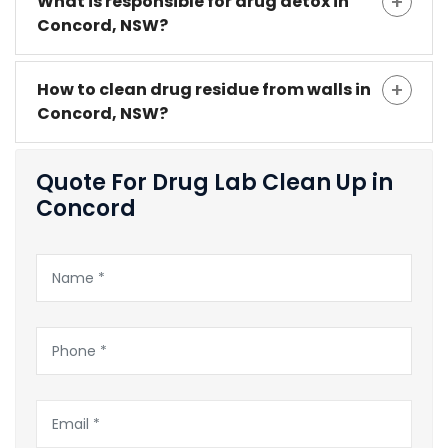
What is responsible for drug detox in
Concord, NSW?
How to clean drug residue from walls in
Concord, NSW?
Quote For Drug Lab Clean Up in
Concord