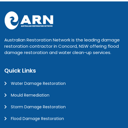
Australian Restoration Network is the leading damage
restoration contractor in Concord, NSW offering flood
damage restoration and water clean-up services.
Quick Links
Water Damage Restoration
Mould Remediation
Storm Damage Restoration
Flood Damage Restoration