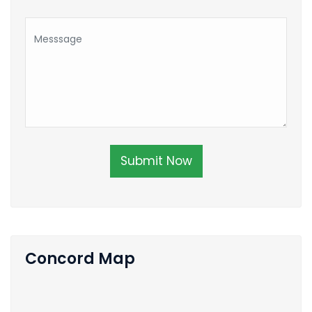
Submit Now
Concord Map