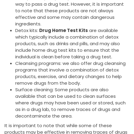
way to pass a drug test. However, it is important
to note that these products are not always
effective and some may contain dangerous
ingredients.
Detox kits:
Drug Home Test Kits
are available
which typically include a combination of detox
products, such as drinks and pills, and may also
include home drug test kits to ensure that the
individual is clean before taking a drug test.
Cleansing programs: we also offer drug cleansing
programs that involve a combination of detox
products, exercise, and dietary changes to help
remove drugs from the body.
Surface cleaning: Some products are also
available that can be used to clean surfaces
where drugs may have been used or stored, such
as in a drug lab, to remove traces of drugs and
decontaminate the area.
It is important to note that while some of these
products may be effective in removing traces of drugs