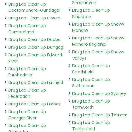
Shoalhaven
Drug Lab Clean Up
Cootamundra-Gundagai
Drug Lab Clean Up
Singleton
Drug Lab Clean Up Cowra
Drug Lab Clean Up Snowy
Drug Lab Clean Up
Monaro
Cumberland
Drug Lab Clean Up Snowy
Drug Lab Clean Up Dubbo
Monaro Regional
Drug Lab Clean Up Dungog
Drug Lab Clean Up Snowy
Drug Lab Clean Up Edward
Valleys
River
Drug Lab Clean Up
Drug Lab Clean Up
Strathfield
Eurobodalla
Drug Lab Clean Up
Drug Lab Clean Up Fairfield
Sutherland
Drug Lab Clean Up
Drug Lab Clean Up Sydney
Federation
Drug Lab Clean Up
Drug Lab Clean Up Forbes
Tamworth
Drug Lab Clean Up
Drug Lab Clean Up Temora
Georges River
Drug Lab Clean Up
Drug Lab Clean Up
Tenterfield
Gilgandra