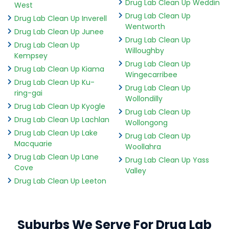
Drug Lab Clean Up Weddin
West
Drug Lab Clean Up
Drug Lab Clean Up Inverell
Wentworth
Drug Lab Clean Up Junee
Drug Lab Clean Up
Drug Lab Clean Up
Willoughby
Kempsey
Drug Lab Clean Up
Drug Lab Clean Up Kiama
Wingecarribee
Drug Lab Clean Up Ku-
Drug Lab Clean Up
ring-gai
Wollondilly
Drug Lab Clean Up Kyogle
Drug Lab Clean Up
Drug Lab Clean Up Lachlan
Wollongong
Drug Lab Clean Up Lake
Drug Lab Clean Up
Macquarie
Woollahra
Drug Lab Clean Up Lane
Drug Lab Clean Up Yass
Cove
Valley
Drug Lab Clean Up Leeton
Suburbs We Serve For Drug Lab