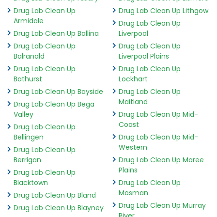
Drug Lab Clean Up
Drug Lab Clean Up Lithgow
Armidale
Drug Lab Clean Up
Drug Lab Clean Up Ballina
Liverpool
Drug Lab Clean Up
Drug Lab Clean Up
Balranald
Liverpool Plains
Drug Lab Clean Up
Drug Lab Clean Up
Bathurst
Lockhart
Drug Lab Clean Up Bayside
Drug Lab Clean Up
Maitland
Drug Lab Clean Up Bega
Valley
Drug Lab Clean Up Mid-
Coast
Drug Lab Clean Up
Bellingen
Drug Lab Clean Up Mid-
Western
Drug Lab Clean Up
Berrigan
Drug Lab Clean Up Moree
Plains
Drug Lab Clean Up
Blacktown
Drug Lab Clean Up
Mosman
Drug Lab Clean Up Bland
Drug Lab Clean Up Murray
Drug Lab Clean Up Blayney
River