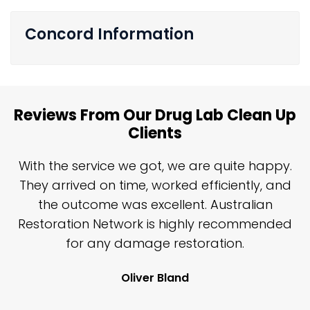
Concord Information
Reviews From Our Drug Lab Clean Up
Clients
n
With the service we got, we are quite happy.
n
They arrived on time, worked efficiently, and
y
the outcome was excellent. Australian
nd
Restoration Network is highly recommended
j
n
for any damage restoration.
Oliver Bland