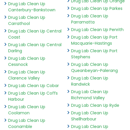
Drug Lab Clean Up Orange
Drug Lab Clean Up
Drug Lab Clean Up Parkes
Canterbury-Bankstown
Drug Lab Clean Up
Drug Lab Clean Up
Parramatta
Carrathool
Drug Lab Clean Up Penrith
Drug Lab Clean Up Central
Coast
Drug Lab Clean Up Port
Macquarie-Hastings
Drug Lab Clean Up Central
Darling
Drug Lab Clean Up Port
Stephens
Drug Lab Clean Up
Cessnock
Drug Lab Clean Up
Queanbeyan-Palerang
Drug Lab Clean Up
Clarence Valley
Drug Lab Clean Up
Randwick
Drug Lab Clean Up Cobar
Drug Lab Clean Up
Drug Lab Clean Up Coffs
Richmond Valley
Harbour
Drug Lab Clean Up Ryde
Drug Lab Clean Up
Coolamon
Drug Lab Clean Up
Shellharbour
Drug Lab Clean Up
Coonamble
Drug Lab Clean Up