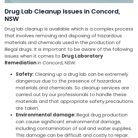
Drug Lab Cleanup Issues in Concord,
NSW
Drug lab cleanup is available which is a complex process
that involves removing and disposing of hazardous
materials and chemicals used in the production of
illegal drugs. It is important to be aware of the following
issues when it comes to
Drug Laboratory
Remediation
in Concord, NSW:
Safety:
Cleaning up a drug lab can be extremely
dangerous due to the presence of hazardous
materials and chemicals. So cleanup services are
carried out by our professionals to handle these
materials and that appropriate safety precautions
are taken.
Environmental damage:
Illegal drug production
can cause significant environmental damage,
including contamination of soil and water supplies.
This damage can be difficult and costly to repair.