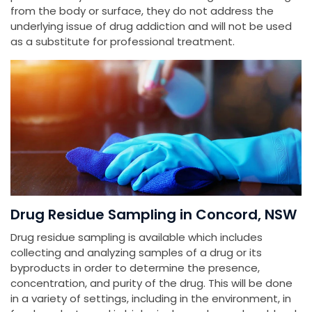
from the body or surface, they do not address the
underlying issue of drug addiction and will not be used
as a substitute for professional treatment.
Drug Residue Sampling in Concord, NSW
Drug residue sampling is available which includes
collecting and analyzing samples of a drug or its
byproducts in order to determine the presence,
concentration, and purity of the drug. This will be done
in a variety of settings, including in the environment, in