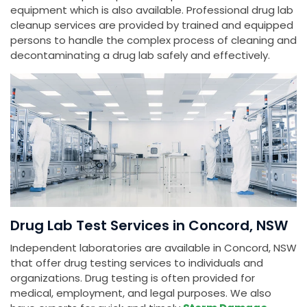
equipment which is also available. Professional drug lab
cleanup services are provided by trained and equipped
persons to handle the complex process of cleaning and
decontaminating a drug lab safely and effectively.
Drug Lab Test Services in Concord, NSW
Independent laboratories are available in Concord, NSW
that offer drug testing services to individuals and
organizations. Drug testing is often provided for
medical, employment, and legal purposes. We also