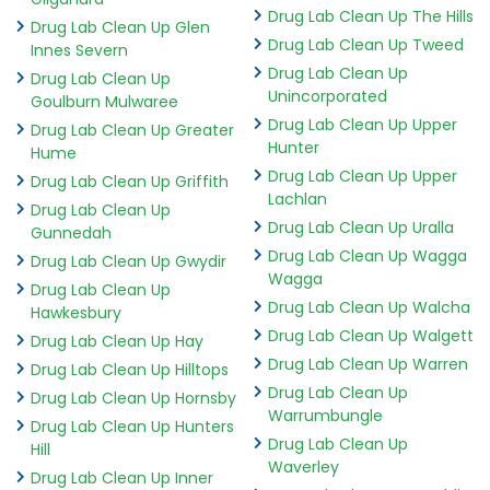
Drug Lab Clean Up The Hills
Drug Lab Clean Up Glen
Drug Lab Clean Up Tweed
Innes Severn
Drug Lab Clean Up
Drug Lab Clean Up
Unincorporated
Goulburn Mulwaree
Drug Lab Clean Up Upper
Drug Lab Clean Up Greater
Hunter
Hume
Drug Lab Clean Up Upper
Drug Lab Clean Up Griffith
Lachlan
Drug Lab Clean Up
Drug Lab Clean Up Uralla
Gunnedah
Drug Lab Clean Up Wagga
Drug Lab Clean Up Gwydir
Wagga
Drug Lab Clean Up
Drug Lab Clean Up Walcha
Hawkesbury
Drug Lab Clean Up Walgett
Drug Lab Clean Up Hay
Drug Lab Clean Up Warren
Drug Lab Clean Up Hilltops
Drug Lab Clean Up
Drug Lab Clean Up Hornsby
Warrumbungle
Drug Lab Clean Up Hunters
Drug Lab Clean Up
Hill
Waverley
Drug Lab Clean Up Inner