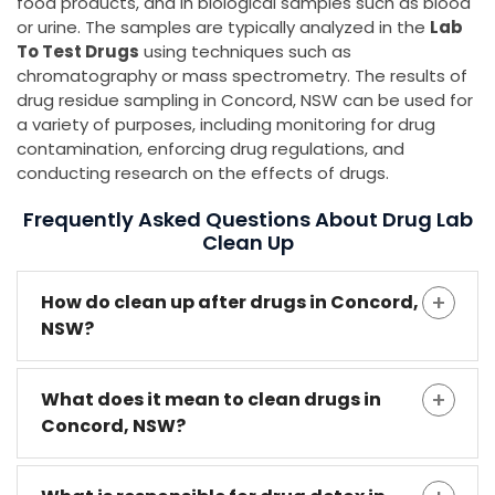
food products, and in biological samples such as blood
or urine. The samples are typically analyzed in the
Lab
To Test Drugs
using techniques such as
chromatography or mass spectrometry. The results of
drug residue sampling in Concord, NSW can be used for
a variety of purposes, including monitoring for drug
contamination, enforcing drug regulations, and
conducting research on the effects of drugs.
Frequently Asked Questions About Drug Lab
Clean Up
How do clean up after drugs in Concord,
NSW?
What does it mean to clean drugs in
Concord, NSW?