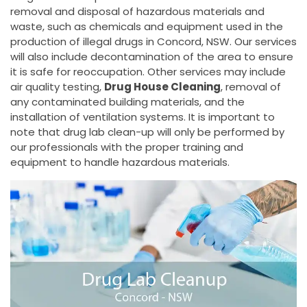
removal and disposal of hazardous materials and
waste, such as chemicals and equipment used in the
production of illegal drugs in Concord, NSW. Our services
will also include decontamination of the area to ensure
it is safe for reoccupation. Other services may include
air quality testing,
Drug House Cleaning
, removal of
any contaminated building materials, and the
installation of ventilation systems. It is important to
note that drug lab clean-up will only be performed by
our professionals with the proper training and
equipment to handle hazardous materials.