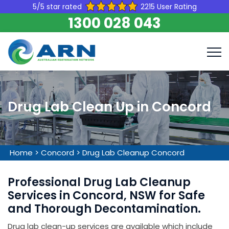
5/5 star rated
2215 User Rating
1300 028 043
Drug Lab Clean Up in Concord
Home
>
Concord
>
Drug Lab Cleanup Concord
Professional Drug Lab Cleanup
Services in Concord, NSW for Safe
and Thorough Decontamination.
Drug lab clean-up services are available which include