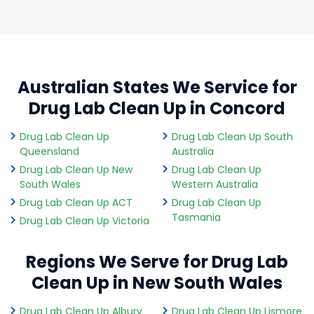
Australian States We Service for
Drug Lab Clean Up in Concord
Drug Lab Clean Up
Drug Lab Clean Up South
Queensland
Australia
Drug Lab Clean Up New
Drug Lab Clean Up
South Wales
Western Australia
Drug Lab Clean Up ACT
Drug Lab Clean Up
Tasmania
Drug Lab Clean Up Victoria
Regions We Serve for Drug Lab
Clean Up in New South Wales
Drug Lab Clean Up Albury
Drug Lab Clean Up Lismore