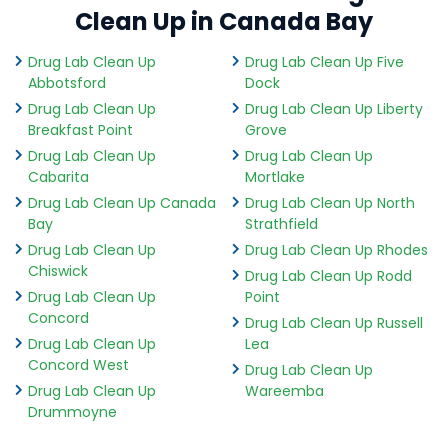
Clean Up in Canada Bay
Drug Lab Clean Up
Drug Lab Clean Up Five
Abbotsford
Dock
Drug Lab Clean Up
Drug Lab Clean Up Liberty
Breakfast Point
Grove
Drug Lab Clean Up
Drug Lab Clean Up
Cabarita
Mortlake
Drug Lab Clean Up Canada
Drug Lab Clean Up North
Bay
Strathfield
Drug Lab Clean Up
Drug Lab Clean Up Rhodes
Chiswick
Drug Lab Clean Up Rodd
Drug Lab Clean Up
Point
Concord
Drug Lab Clean Up Russell
Drug Lab Clean Up
Lea
Concord West
Drug Lab Clean Up
Drug Lab Clean Up
Wareemba
Drummoyne