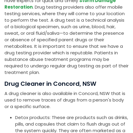
have experts for quick and timely
Storm Damage
Restoration
. Drug testing providers also offer mobile
testing services, where they will come to your location
to perform the test. A drug test is a technical analysis
of a biological specimen, such as urine, blood, hair,
sweat, or oral fluid/saliva—to determine the presence
or absence of specified parent drugs or their
metabolites. It is important to ensure that we have a
drug testing provider which is reputable. Patients in
substance abuse treatment programs may be
required to undergo regular drug testing as part of their
treatment plan.
Drug Cleaner in Concord, NSW
A drug cleaner is also available in Concord, NSW that is
used to remove traces of drugs from a person's body
or a specific surface.
Detox products: These are products such as drinks,
pills, and capsules that claim to flush drugs out of
the system quickly. They are often marketed as a