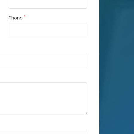
*
Phone