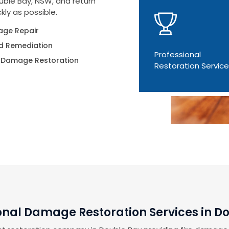
uble Bay, NSW, and return
kly as possible.
ge Repair
d Remediation
Professional
 Damage Restoration
Restoration Servic
onal Damage Restoration Services in D