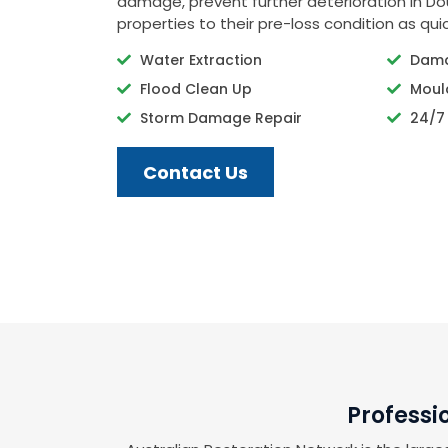
damage, prevent further deterioration in Do
properties to their pre-loss condition as quic
Water Extraction
Dama
Flood Clean Up
Moul
Storm Damage Repair
24/7
Contact Us
Professi