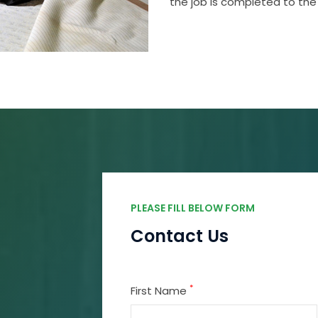
the job is completed to the
PLEASE FILL BELOW FORM
Contact Us
*
First Name