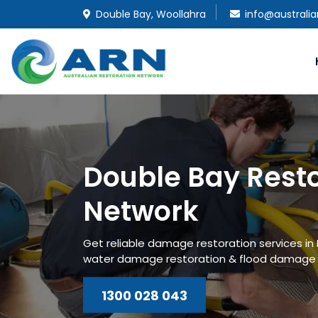
Double Bay, Woollahra
info@australi
Double Bay Rest
Network
Get reliable damage restoration services in
water damage restoration & flood damage r
1300 028 043