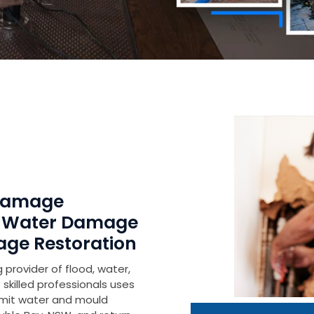
 Damage
r Water Damage
age Restoration
 provider of flood, water,
skilled professionals uses
imit water and mould