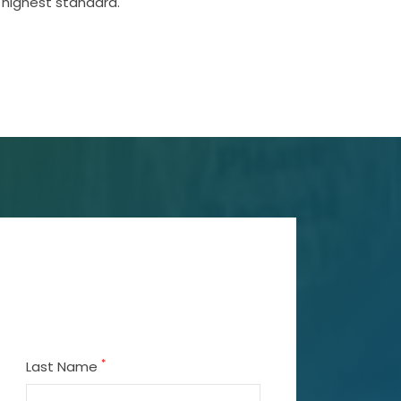
 highest standard.
*
Last Name