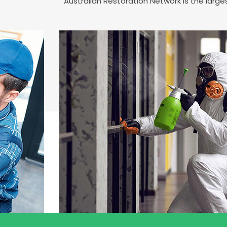
Australian Restoration Network is the larg