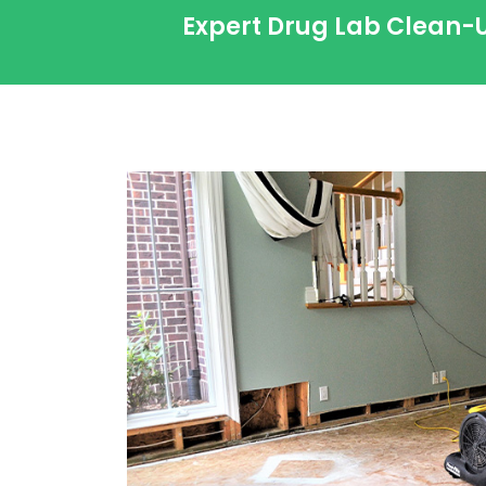
Expert Drug Lab Clean-U