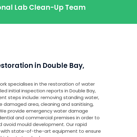
sional Lab Clean-Up Team
toration in Double Bay,
rk specialises in the restoration of water
 initial inspection reports in Double Bay,
ent steps include: removing standing water,
e damaged area, cleaning and sanitising,
. We provide emergency water damage
idential and commercial premises in order to
 avoid mould development. Our rapid
 with state-of-the-art equipment to ensure