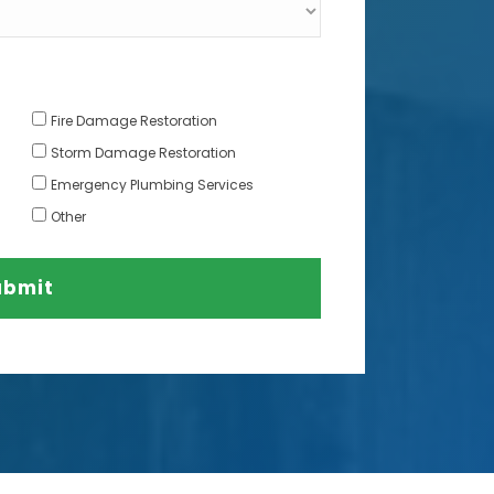
Fire Damage Restoration
Storm Damage Restoration
Emergency Plumbing Services
Other
ubmit