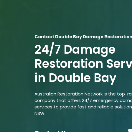
Contact Double Bay Damage Restoration
24/7 Damage
Restoration Ser
in Double Bay
Australian Restoration Network is the top-r
company that offers 24/7 emergency dama
services to provide fast and reliable solution
NSW.