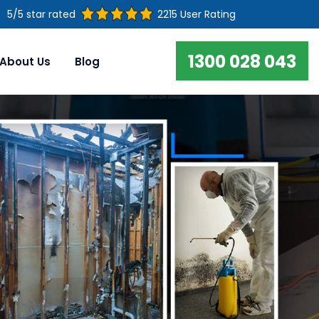
5/5 star rated
2215 User Rating
1300 028 043
About Us
Blog