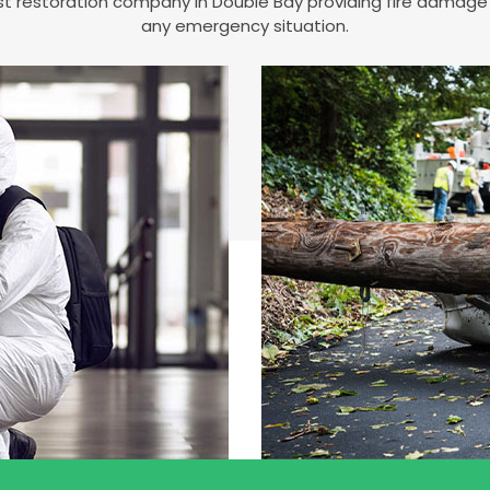
est restoration company in Double Bay providing fire damag
any emergency situation.