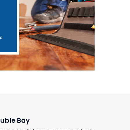
es
ouble Bay