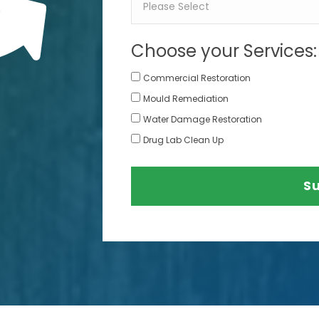
Choose your Services:
Commercial Restoration
Mould Remediation
Water Damage Restoration
Drug Lab Clean Up
S