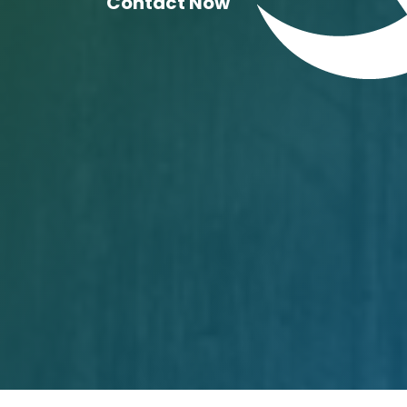
Contact Now