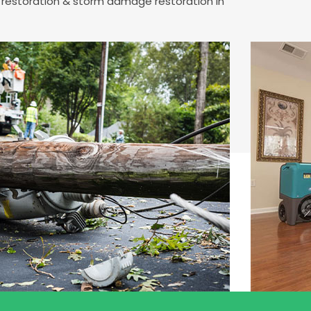
e restoration & storm damage restoration in