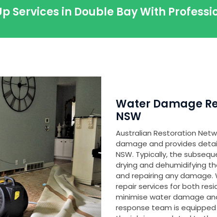
p Services in Double Bay With Profes
Water Damage Res
NSW
Australian Restoration Netwo
damage and provides detailed
NSW. Typically, the subsequ
drying and dehumidifying th
and repairing any damage
repair services for both res
minimise water damage and
response team is equipped