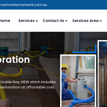
anrestorationnetwork.com.au
Home
Services
Contact Us
Services Area
oration
 Double Bay, NSW which includes
estoration at affordable cost.