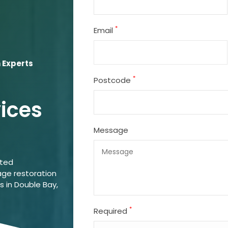
*
Email
 Experts
*
Postcode
vices
Message
ated
ge restoration
s in Double Bay,
*
Required