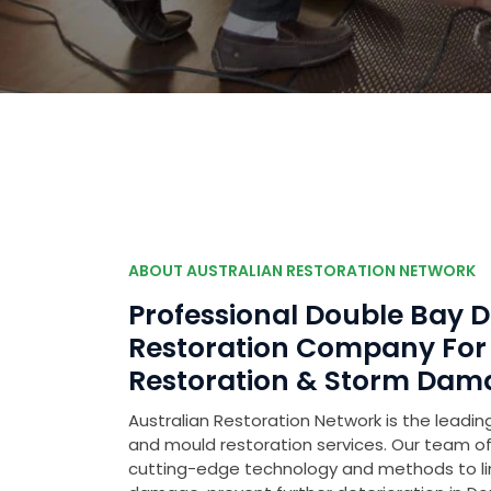
ABOUT AUSTRALIAN RESTORATION NETWORK
Professional Double Bay
Restoration Company Fo
Restoration & Storm Dam
Australian Restoration Network is the leading
and mould restoration services. Our team of 
cutting-edge technology and methods to l