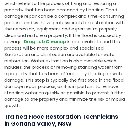
which refers to the process of fixing and restoring a
property that has been damaged by flooding. Flood
damage repair can be a complex and time-consuming
process, and we have professionals for restoration with
the necessary equipment and expertise to properly
clean and restore a property. If the flood is caused by
sewage,
Drug Lab Cleanup
is also available and this
process will be more complex and specialized.
Sanitization and disinfection are available for water
restoration. Water extraction is also available which
includes the process of removing standing water from
a property that has been affected by flooding or water
damage. This step is typically the first step in the flood
damage repair process, as it is important to remove
standing water as quickly as possible to prevent further
damage to the property and minimize the risk of mould
growth.
Trained Flood Restoration Technicians
in Garland Valley, NSW