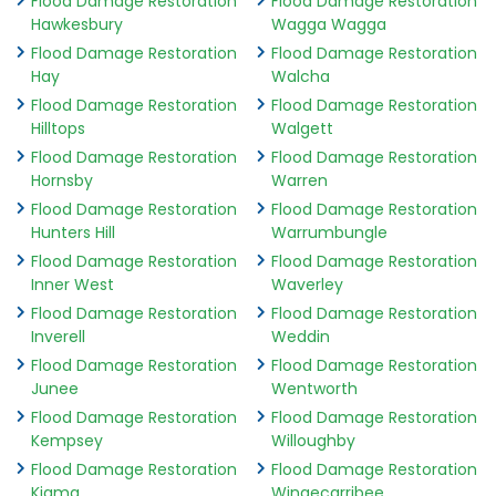
Flood Damage Restoration
Flood Damage Restoration
Hawkesbury
Wagga Wagga
Flood Damage Restoration
Flood Damage Restoration
Hay
Walcha
Flood Damage Restoration
Flood Damage Restoration
Hilltops
Walgett
Flood Damage Restoration
Flood Damage Restoration
Hornsby
Warren
Flood Damage Restoration
Flood Damage Restoration
Hunters Hill
Warrumbungle
Flood Damage Restoration
Flood Damage Restoration
Inner West
Waverley
Flood Damage Restoration
Flood Damage Restoration
Inverell
Weddin
Flood Damage Restoration
Flood Damage Restoration
Junee
Wentworth
Flood Damage Restoration
Flood Damage Restoration
Kempsey
Willoughby
Flood Damage Restoration
Flood Damage Restoration
Kiama
Wingecarribee