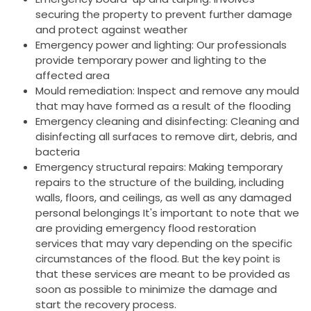
securing the property to prevent further damage
and protect against weather
Emergency power and lighting: Our professionals
provide temporary power and lighting to the
affected area
Mould remediation: Inspect and remove any mould
that may have formed as a result of the flooding
Emergency cleaning and disinfecting: Cleaning and
disinfecting all surfaces to remove dirt, debris, and
bacteria
Emergency structural repairs: Making temporary
repairs to the structure of the building, including
walls, floors, and ceilings, as well as any damaged
personal belongings It's important to note that we
are providing emergency flood restoration
services that may vary depending on the specific
circumstances of the flood. But the key point is
that these services are meant to be provided as
soon as possible to minimize the damage and
start the recovery process.