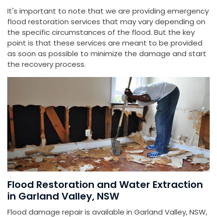
It's important to note that we are providing emergency
flood restoration services that may vary depending on
the specific circumstances of the flood. But the key
point is that these services are meant to be provided
as soon as possible to minimize the damage and start
the recovery process.
Flood Restoration and Water Extraction
in Garland Valley, NSW
Flood damage repair is available in Garland Valley, NSW,