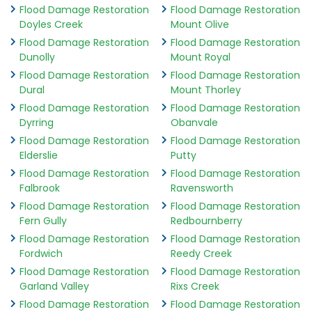
Flood Damage Restoration
Flood Damage Restoration
Doyles Creek
Mount Olive
Flood Damage Restoration
Flood Damage Restoration
Dunolly
Mount Royal
Flood Damage Restoration
Flood Damage Restoration
Dural
Mount Thorley
Flood Damage Restoration
Flood Damage Restoration
Dyrring
Obanvale
Flood Damage Restoration
Flood Damage Restoration
Elderslie
Putty
Flood Damage Restoration
Flood Damage Restoration
Falbrook
Ravensworth
Flood Damage Restoration
Flood Damage Restoration
Fern Gully
Redbournberry
Flood Damage Restoration
Flood Damage Restoration
Fordwich
Reedy Creek
Flood Damage Restoration
Flood Damage Restoration
Garland Valley
Rixs Creek
Flood Damage Restoration
Flood Damage Restoration