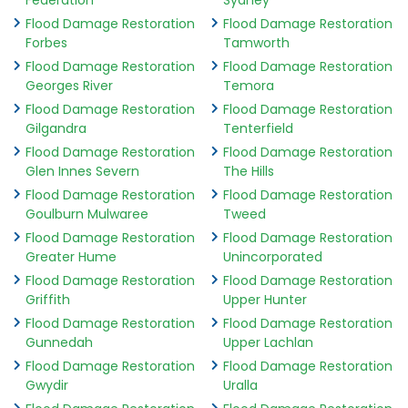
Federation
Sydney
Flood Damage Restoration
Flood Damage Restoration
Forbes
Tamworth
Flood Damage Restoration
Flood Damage Restoration
Georges River
Temora
Flood Damage Restoration
Flood Damage Restoration
Gilgandra
Tenterfield
Flood Damage Restoration
Flood Damage Restoration
Glen Innes Severn
The Hills
Flood Damage Restoration
Flood Damage Restoration
Goulburn Mulwaree
Tweed
Flood Damage Restoration
Flood Damage Restoration
Greater Hume
Unincorporated
Flood Damage Restoration
Flood Damage Restoration
Griffith
Upper Hunter
Flood Damage Restoration
Flood Damage Restoration
Gunnedah
Upper Lachlan
Flood Damage Restoration
Flood Damage Restoration
Gwydir
Uralla