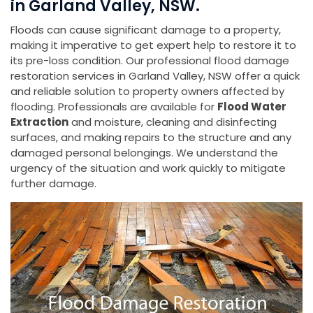
in Garland Valley, NSW.
Floods can cause significant damage to a property,
making it imperative to get expert help to restore it to
its pre-loss condition. Our professional flood damage
restoration services in Garland Valley, NSW offer a quick
and reliable solution to property owners affected by
flooding. Professionals are available for
Flood Water
Extraction
and moisture, cleaning and disinfecting
surfaces, and making repairs to the structure and any
damaged personal belongings. We understand the
urgency of the situation and work quickly to mitigate
further damage.