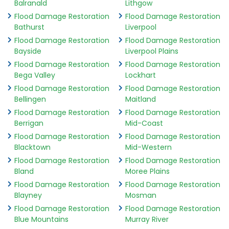
Balranald
Lithgow
Flood Damage Restoration
Flood Damage Restoration
Bathurst
Liverpool
Flood Damage Restoration
Flood Damage Restoration
Bayside
Liverpool Plains
Flood Damage Restoration
Flood Damage Restoration
Bega Valley
Lockhart
Flood Damage Restoration
Flood Damage Restoration
Bellingen
Maitland
Flood Damage Restoration
Flood Damage Restoration
Berrigan
Mid-Coast
Flood Damage Restoration
Flood Damage Restoration
Blacktown
Mid-Western
Flood Damage Restoration
Flood Damage Restoration
Bland
Moree Plains
Flood Damage Restoration
Flood Damage Restoration
Blayney
Mosman
Flood Damage Restoration
Flood Damage Restoration
Blue Mountains
Murray River