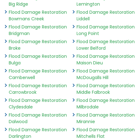
Big Ridge
Lemington
Flood Damage Restoration
Flood Damage Restoration
Bowmans Creek
Liddell
Flood Damage Restoration
Flood Damage Restoration
Bridgman
Long Point
Flood Damage Restoration
Flood Damage Restoration
Broke
Lower Belford
Flood Damage Restoration
Flood Damage Restoration
Bulga
Maison Dieu
Flood Damage Restoration
Flood Damage Restoration
Camberwell
McDougalls Hill
Flood Damage Restoration
Flood Damage Restoration
Carrowbrook
Middle Falbrook
Flood Damage Restoration
Flood Damage Restoration
Clydesdale
Milbrodale
Flood Damage Restoration
Flood Damage Restoration
Dalwood
Mirannie
Flood Damage Restoration
Flood Damage Restoration
Darlington
Mitchells Flat