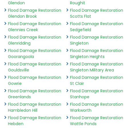
Glendon
Roughit
Flood Damage Restoration
Flood Damage Restoration
Glendon Brook
Scotts Flat
Flood Damage Restoration
Flood Damage Restoration
Glennies Creek
Sedgefield
Flood Damage Restoration
Flood Damage Restoration
Glenridding
Singleton
Flood Damage Restoration
Flood Damage Restoration
Goorangoola
Singleton Heights
Flood Damage Restoration
Flood Damage Restoration
Gouldsville
Singleton Military Area
Flood Damage Restoration
Flood Damage Restoration
Gowrie
St Clair
Flood Damage Restoration
Flood Damage Restoration
Greenlands
Stanhope
Flood Damage Restoration
Flood Damage Restoration
Hambledon Hill
Warkworth
Flood Damage Restoration
Flood Damage Restoration
Hebden
Wattle Ponds