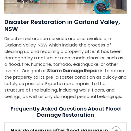
Disaster Restoration in Garland Valley,
NSW
Disaster restoration services are also available in
Garland Valley, NSW which include the process of
cleaning up and repairing a property after it has been
damaged by a natural or man-made disaster, such as
a flood, fire, hurricane, tornado, earthquake, or other
events. Our goal of
Storm Damage Repair
is to return
the property to its pre-disaster condition as quickly and
safely as possible. Experts make repairs to the
structure of the building, including walls, floors, and
ceilings, as well as any damaged personal belongings.
Frequently Asked Questions About Flood
Damage Restoration
How do clean up after flood damage in