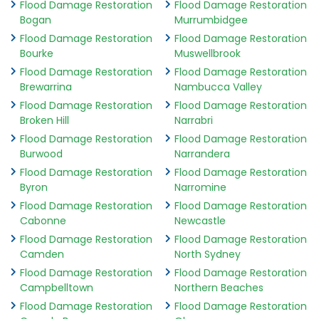
Flood Damage Restoration
Flood Damage Restoration
Bogan
Murrumbidgee
Flood Damage Restoration
Flood Damage Restoration
Bourke
Muswellbrook
Flood Damage Restoration
Flood Damage Restoration
Brewarrina
Nambucca Valley
Flood Damage Restoration
Flood Damage Restoration
Broken Hill
Narrabri
Flood Damage Restoration
Flood Damage Restoration
Burwood
Narrandera
Flood Damage Restoration
Flood Damage Restoration
Byron
Narromine
Flood Damage Restoration
Flood Damage Restoration
Cabonne
Newcastle
Flood Damage Restoration
Flood Damage Restoration
Camden
North Sydney
Flood Damage Restoration
Flood Damage Restoration
Campbelltown
Northern Beaches
Flood Damage Restoration
Flood Damage Restoration