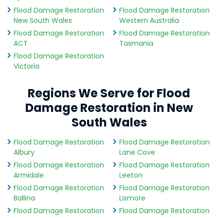
Flood Damage Restoration
Flood Damage Restoration
New South Wales
Western Australia
Flood Damage Restoration
Flood Damage Restoration
ACT
Tasmania
Flood Damage Restoration
Victoria
Regions We Serve for Flood
Damage Restoration in New
South Wales
Flood Damage Restoration
Flood Damage Restoration
Albury
Lane Cove
Flood Damage Restoration
Flood Damage Restoration
Armidale
Leeton
Flood Damage Restoration
Flood Damage Restoration
Ballina
Lismore
Flood Damage Restoration
Flood Damage Restoration