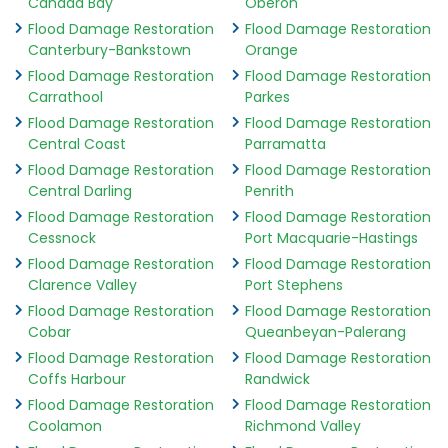
Canada Bay
Oberon
Flood Damage Restoration
Flood Damage Restoration
Canterbury-Bankstown
Orange
Flood Damage Restoration
Flood Damage Restoration
Carrathool
Parkes
Flood Damage Restoration
Flood Damage Restoration
Central Coast
Parramatta
Flood Damage Restoration
Flood Damage Restoration
Central Darling
Penrith
Flood Damage Restoration
Flood Damage Restoration
Cessnock
Port Macquarie-Hastings
Flood Damage Restoration
Flood Damage Restoration
Clarence Valley
Port Stephens
Flood Damage Restoration
Flood Damage Restoration
Cobar
Queanbeyan-Palerang
Flood Damage Restoration
Flood Damage Restoration
Coffs Harbour
Randwick
Flood Damage Restoration
Flood Damage Restoration
Coolamon
Richmond Valley