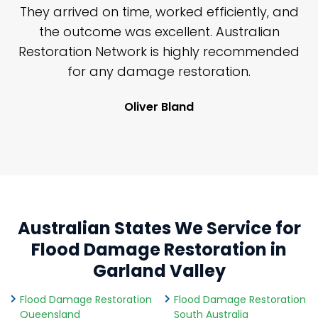
n
They arrived on time, worked efficiently, and
y
the outcome was excellent. Australian
nd
Restoration Network is highly recommended
j
n
for any damage restoration.
Oliver Bland
Australian States We Service for
Flood Damage Restoration in
Garland Valley
Flood Damage Restoration
Flood Damage Restoration
Queensland
South Australia