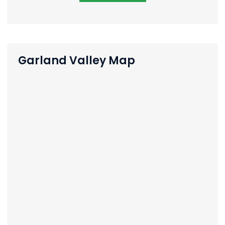
Garland Valley Map