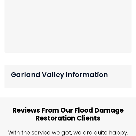
Garland Valley Information
Reviews From Our Flood Damage
Restoration Clients
n
With the service we got, we are quite happy.