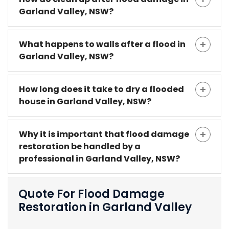
Garland Valley, NSW?
What happens to walls after a flood in
Garland Valley, NSW?
How long does it take to dry a flooded
house in Garland Valley, NSW?
Why it is important that flood damage
restoration be handled by a
professional in Garland Valley, NSW?
Quote For Flood Damage
Restoration in Garland Valley