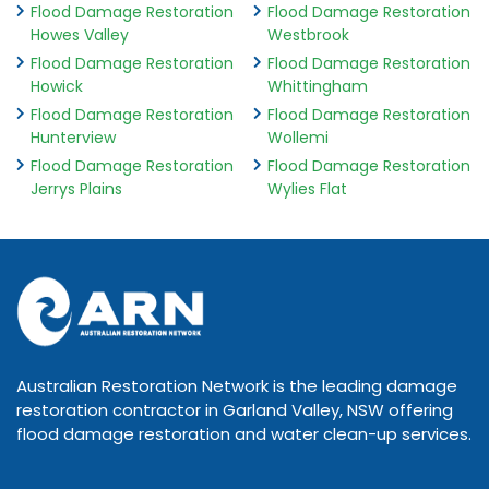
Flood Damage Restoration
Flood Damage Restoration
Howes Valley
Westbrook
Flood Damage Restoration
Flood Damage Restoration
Howick
Whittingham
Flood Damage Restoration
Flood Damage Restoration
Hunterview
Wollemi
Flood Damage Restoration
Flood Damage Restoration
Jerrys Plains
Wylies Flat
Australian Restoration Network is the leading damage
restoration contractor in Garland Valley, NSW offering
flood damage restoration and water clean-up services.