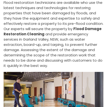
Flood restoration technicians are available who use the
latest techniques and technologies for restoring
properties that have been damaged by floods, and
they have the equipment and expertise to safely and
effectively restore a property to its pre-flood condition.
Our experts will secure the property by
Flood Damage
Restoration Cleaning
and provide emergency
services in Garland Valley, NSW, such as water
extraction, board-up, and tarping, to prevent further
damage. Assessing the extent of the damage and
determining the scope of the restoration work that
needs to be done and discussing with customers to do
it quickly in the best way.