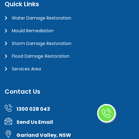
Quick Links
Water Damage Restoration
Mould Remediation
Storm Damage Restoration
Flood Damage Restoration
Services Area
Contact Us
1300 028 043
Send Us Email
Garland Valley, NSW