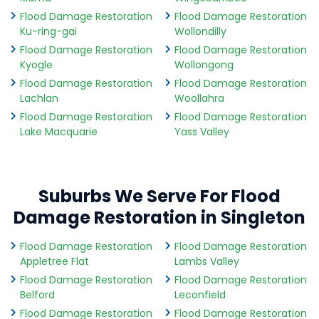
Flood Damage Restoration
Flood Damage Restoration
Ku-ring-gai
Wollondilly
Flood Damage Restoration
Flood Damage Restoration
Kyogle
Wollongong
Flood Damage Restoration
Flood Damage Restoration
Lachlan
Woollahra
Flood Damage Restoration
Flood Damage Restoration
Lake Macquarie
Yass Valley
Suburbs We Serve For Flood
Damage Restoration in Singleton
Flood Damage Restoration
Flood Damage Restoration
Appletree Flat
Lambs Valley
Flood Damage Restoration
Flood Damage Restoration
Belford
Leconfield
Flood Damage Restoration
Flood Damage Restoration