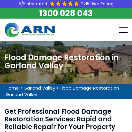
5/5 star rated
2215 User Rating
1300 028 043
Flood Damage Restoration in
Garland Valley
Home
>
Garland Valley
>
Flood Damage Restoration
Garland Valley
Get Professional Flood Damage
Restoration Services: Rapid and
Reliable Repair for Your Property