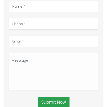
Submit Now