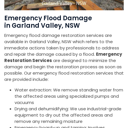
Emergency Flood Damage
in Garland Valley, NSW
Emergency flood damage restoration services are
available in Garland Valley, NSW which refers to the
immediate actions taken by professionals to address
and repair the damage caused by a flood.
Emergency
Restoration Services
are designed to minimize the
damage and begin the restoration process as soon as
possible. Our emergency flood restoration services that
are provided include:
Water extraction: We remove standing water from
the affected areas using specialized pumps and
vacuums
Drying and dehumidifying: We use industrial-grade
equipment to dry out the affected areas and
remove any remaining moisture
Emergency board-up and tarping: Involves