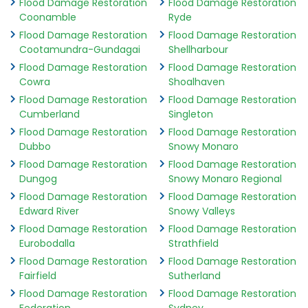
Flood Damage Restoration
Flood Damage Restoration
Coonamble
Ryde
Flood Damage Restoration
Flood Damage Restoration
Cootamundra-Gundagai
Shellharbour
Flood Damage Restoration
Flood Damage Restoration
Cowra
Shoalhaven
Flood Damage Restoration
Flood Damage Restoration
Cumberland
Singleton
Flood Damage Restoration
Flood Damage Restoration
Dubbo
Snowy Monaro
Flood Damage Restoration
Flood Damage Restoration
Dungog
Snowy Monaro Regional
Flood Damage Restoration
Flood Damage Restoration
Edward River
Snowy Valleys
Flood Damage Restoration
Flood Damage Restoration
Eurobodalla
Strathfield
Flood Damage Restoration
Flood Damage Restoration
Fairfield
Sutherland
Flood Damage Restoration
Flood Damage Restoration