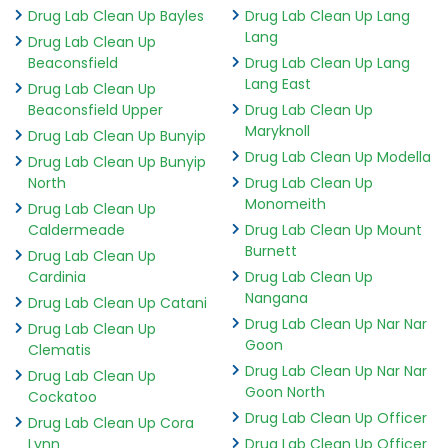
Drug Lab Clean Up Bayles
Drug Lab Clean Up Lang
Lang
Drug Lab Clean Up
Beaconsfield
Drug Lab Clean Up Lang
Lang East
Drug Lab Clean Up
Beaconsfield Upper
Drug Lab Clean Up
Maryknoll
Drug Lab Clean Up Bunyip
Drug Lab Clean Up Modella
Drug Lab Clean Up Bunyip
North
Drug Lab Clean Up
Monomeith
Drug Lab Clean Up
Caldermeade
Drug Lab Clean Up Mount
Burnett
Drug Lab Clean Up
Cardinia
Drug Lab Clean Up
Nangana
Drug Lab Clean Up Catani
Drug Lab Clean Up Nar Nar
Drug Lab Clean Up
Goon
Clematis
Drug Lab Clean Up Nar Nar
Drug Lab Clean Up
Goon North
Cockatoo
Drug Lab Clean Up Officer
Drug Lab Clean Up Cora
Lynn
Drug Lab Clean Up Officer