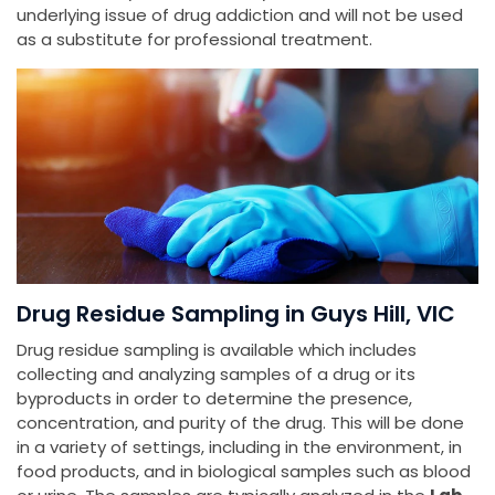
underlying issue of drug addiction and will not be used
as a substitute for professional treatment.
Drug Residue Sampling in Guys Hill, VIC
Drug residue sampling is available which includes
collecting and analyzing samples of a drug or its
byproducts in order to determine the presence,
concentration, and purity of the drug. This will be done
in a variety of settings, including in the environment, in
food products, and in biological samples such as blood