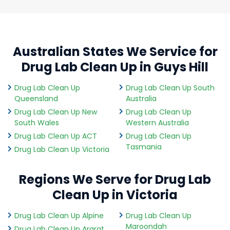
Australian States We Service for
Drug Lab Clean Up in Guys Hill
Drug Lab Clean Up
Drug Lab Clean Up South
Queensland
Australia
Drug Lab Clean Up New
Drug Lab Clean Up
South Wales
Western Australia
Drug Lab Clean Up ACT
Drug Lab Clean Up
Tasmania
Drug Lab Clean Up Victoria
Regions We Serve for Drug Lab
Clean Up in Victoria
Drug Lab Clean Up Alpine
Drug Lab Clean Up
Maroondah
Drug Lab Clean Up Ararat