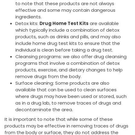
to note that these products are not always
effective and some may contain dangerous
ingredients.
Detox kits:
Drug Home Test Kits
are available
which typically include a combination of detox
products, such as drinks and pills, and may also
include home drug test kits to ensure that the
individual is clean before taking a drug test.
Cleansing programs: we also offer drug cleansing
programs that involve a combination of detox
products, exercise, and dietary changes to help
remove drugs from the body.
Surface cleaning: Some products are also
available that can be used to clean surfaces
where drugs may have been used or stored, such
as in a drug lab, to remove traces of drugs and
decontaminate the area.
It is important to note that while some of these
products may be effective in removing traces of drugs
from the body or surface, they do not address the