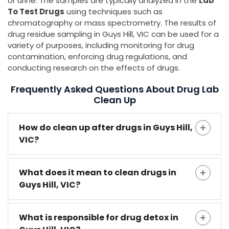
or urine. The samples are typically analyzed in the
Lab
To Test Drugs
using techniques such as
chromatography or mass spectrometry. The results of
drug residue sampling in Guys Hill, VIC can be used for a
variety of purposes, including monitoring for drug
contamination, enforcing drug regulations, and
conducting research on the effects of drugs.
Frequently Asked Questions About Drug Lab
Clean Up
How do clean up after drugs in Guys Hill,
VIC?
What does it mean to clean drugs in
Guys Hill, VIC?
What is responsible for drug detox in