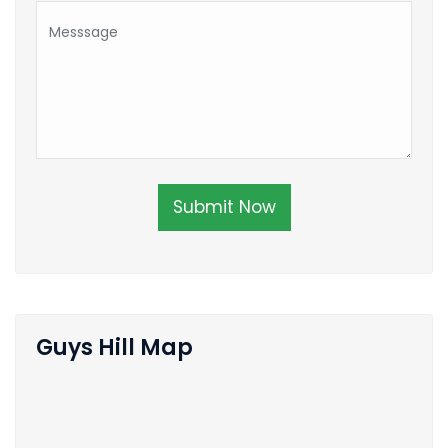
Submit Now
Guys Hill Map