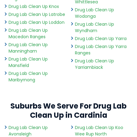
Whittlesea
Drug Lab Clean Up Knox
Drug Lab Clean Up
Drug Lab Clean Up Latrobe
Wodonga
Drug Lab Clean Up Loddon
Drug Lab Clean Up
Drug Lab Clean Up
Wyndham
Macedon Ranges
Drug Lab Clean Up Yarra
Drug Lab Clean Up
Drug Lab Clean Up Yarra
Manningham
Ranges
Drug Lab Clean Up
Drug Lab Clean Up
Mansfield
Yarriambiack
Drug Lab Clean Up
Maribyrnong
Suburbs We Serve For Drug Lab
Clean Up in Cardinia
Drug Lab Clean Up
Drug Lab Clean Up Koo
Avonsleigh
Wee Rup North