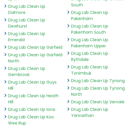
South
Drug Lab Clean Up
Dalmore
Drug Lab Clean Up
Pakenham
Drug Lab Clean Up
Dewhurst
Drug Lab Clean Up
Pakenham South
Drug Lab Clean Up
Emerald
Drug Lab Clean Up
Pakenham Upper
Drug Lab Clean Up Garfield
Drug Lab Clean Up
Drug Lab Clean Up Garfield
Rythdale
North
Drug Lab Clean Up
Drug Lab Clean Up
Tonimbuk
Gembrook
Drug Lab Clean Up Tynong
Drug Lab Clean Up Guys
Hill
Drug Lab Clean Up Tynong
North
Drug Lab Clean Up Heath
Hill
Drug Lab Clean Up Vervale
Drug Lab Clean Up Iona
Drug Lab Clean Up
Yannathan
Drug Lab Clean Up Koo
Wee Rup