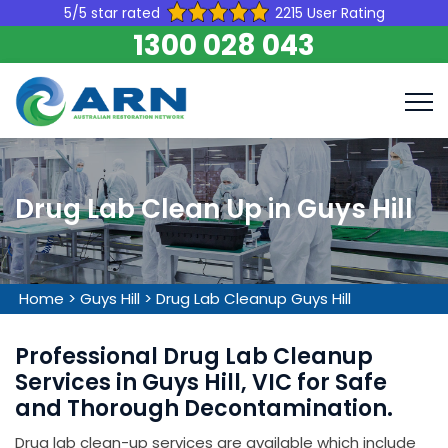
5/5 star rated
2215 User Rating
1300 028 043
Drug Lab Clean Up in Guys Hill
Home
>
Guys Hill
>
Drug Lab Cleanup Guys Hill
Professional Drug Lab Cleanup
Services in Guys Hill, VIC for Safe
and Thorough Decontamination.
Drug lab clean-up services are available which include