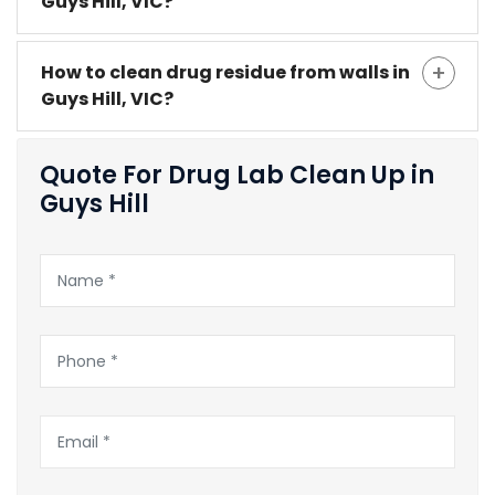
Guys Hill, VIC?
How to clean drug residue from walls in
Guys Hill, VIC?
Quote For Drug Lab Clean Up in
Guys Hill