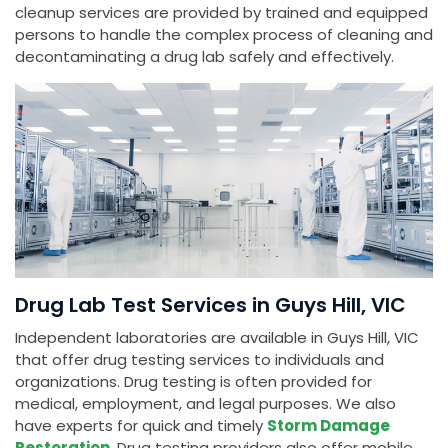
cleanup services are provided by trained and equipped
persons to handle the complex process of cleaning and
decontaminating a drug lab safely and effectively.
Drug Lab Test Services in Guys Hill, VIC
Independent laboratories are available in Guys Hill, VIC
that offer drug testing services to individuals and
organizations. Drug testing is often provided for
medical, employment, and legal purposes. We also
have experts for quick and timely
Storm Damage
Restoration
. Drug testing providers also offer mobile