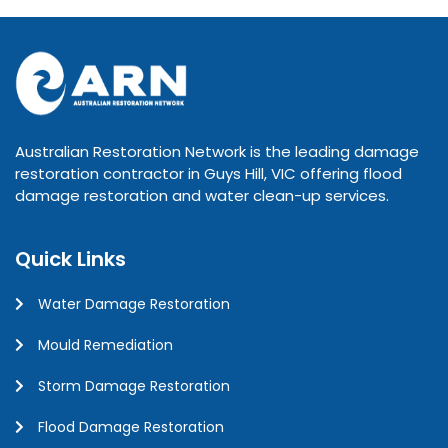
Australian Restoration Network is the leading damage
restoration contractor in Guys Hill, VIC offering flood
damage restoration and water clean-up services.
Quick Links
Water Damage Restoration
Mould Remediation
Storm Damage Restoration
Flood Damage Restoration