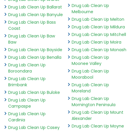
Drug Lab Clean Up
Drug Lab Clean Up Ballarat
Melbourne
Drug Lab Clean Up Banyule
Drug Lab Clean Up Melton
Drug Lab Clean Up Bass
Drug Lab Clean Up Mildura
Coast
Drug Lab Clean Up Mitchell
Drug Lab Clean Up Baw
Baw
Drug Lab Clean Up Moira
Drug Lab Clean Up Bayside
Drug Lab Clean Up Monash
Drug Lab Clean Up Benalla
Drug Lab Clean Up
Moonee Valley
Drug Lab Clean Up
Boroondara
Drug Lab Clean Up
Moorabool
Drug Lab Clean Up
Brimbank
Drug Lab Clean Up
Moreland
Drug Lab Clean Up Buloke
Drug Lab Clean Up
Drug Lab Clean Up
Mornington Peninsula
Campaspe
Drug Lab Clean Up Mount
Drug Lab Clean Up
Alexander
Cardinia
Drug Lab Clean Up Moyne
Drug Lab Clean Up Casey