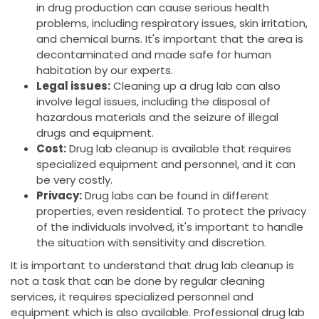
in drug production can cause serious health
problems, including respiratory issues, skin irritation,
and chemical burns. It's important that the area is
decontaminated and made safe for human
habitation by our experts.
Legal issues:
Cleaning up a drug lab can also
involve legal issues, including the disposal of
hazardous materials and the seizure of illegal
drugs and equipment.
Cost:
Drug lab cleanup is available that requires
specialized equipment and personnel, and it can
be very costly.
Privacy:
Drug labs can be found in different
properties, even residential. To protect the privacy
of the individuals involved, it's important to handle
the situation with sensitivity and discretion.
It is important to understand that drug lab cleanup is
not a task that can be done by regular cleaning
services, it requires specialized personnel and
equipment which is also available. Professional drug lab