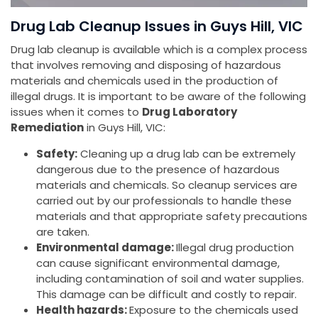
Drug Lab Cleanup Issues in Guys Hill, VIC
Drug lab cleanup is available which is a complex process
that involves removing and disposing of hazardous
materials and chemicals used in the production of
illegal drugs. It is important to be aware of the following
issues when it comes to
Drug Laboratory
Remediation
in Guys Hill, VIC:
Safety:
Cleaning up a drug lab can be extremely
dangerous due to the presence of hazardous
materials and chemicals. So cleanup services are
carried out by our professionals to handle these
materials and that appropriate safety precautions
are taken.
Environmental damage:
Illegal drug production
can cause significant environmental damage,
including contamination of soil and water supplies.
This damage can be difficult and costly to repair.
Health hazards:
Exposure to the chemicals used