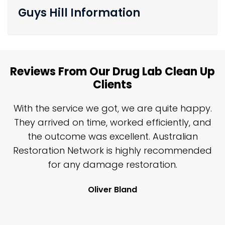
Guys Hill Information
Reviews From Our Drug Lab Clean Up
Clients
n
With the service we got, we are quite happy.
n
They arrived on time, worked efficiently, and
y
the outcome was excellent. Australian
nd
Restoration Network is highly recommended
j
n
for any damage restoration.
Oliver Bland