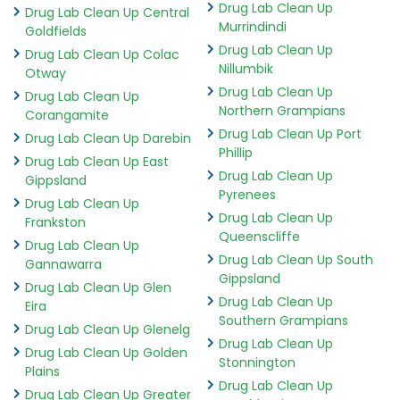
Drug Lab Clean Up
Drug Lab Clean Up Central
Murrindindi
Goldfields
Drug Lab Clean Up
Drug Lab Clean Up Colac
Nillumbik
Otway
Drug Lab Clean Up
Drug Lab Clean Up
Northern Grampians
Corangamite
Drug Lab Clean Up Port
Drug Lab Clean Up Darebin
Phillip
Drug Lab Clean Up East
Drug Lab Clean Up
Gippsland
Pyrenees
Drug Lab Clean Up
Drug Lab Clean Up
Frankston
Queenscliffe
Drug Lab Clean Up
Drug Lab Clean Up South
Gannawarra
Gippsland
Drug Lab Clean Up Glen
Drug Lab Clean Up
Eira
Southern Grampians
Drug Lab Clean Up Glenelg
Drug Lab Clean Up
Drug Lab Clean Up Golden
Stonnington
Plains
Drug Lab Clean Up
Drug Lab Clean Up Greater