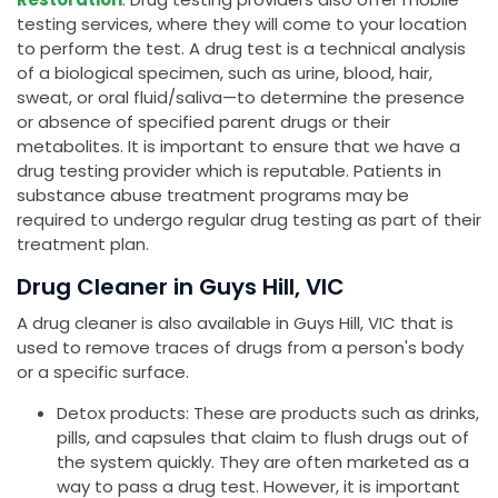
testing services, where they will come to your location
to perform the test. A drug test is a technical analysis
of a biological specimen, such as urine, blood, hair,
sweat, or oral fluid/saliva—to determine the presence
or absence of specified parent drugs or their
metabolites. It is important to ensure that we have a
drug testing provider which is reputable. Patients in
substance abuse treatment programs may be
required to undergo regular drug testing as part of their
treatment plan.
Drug Cleaner in Guys Hill, VIC
A drug cleaner is also available in Guys Hill, VIC that is
used to remove traces of drugs from a person's body
or a specific surface.
Detox products: These are products such as drinks,
pills, and capsules that claim to flush drugs out of
the system quickly. They are often marketed as a
way to pass a drug test. However, it is important