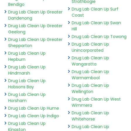
Strathbogie
Bendigo
Drug Lab Clean Up Surf
Drug Lab Clean Up Greater
Coast
Dandenong
Drug Lab Clean Up Swan
Drug Lab Clean Up Greater
Hill
Geelong
Drug Lab Clean Up Towong
Drug Lab Clean Up Greater
Drug Lab Clean Up
Shepparton
Unincorporated
Drug Lab Clean Up
Drug Lab Clean Up
Hepburn
Wangaratta
Drug Lab Clean Up
Drug Lab Clean Up
Hindmarsh
Warrnambool
Drug Lab Clean Up
Drug Lab Clean Up
Hobsons Bay
Wellington
Drug Lab Clean Up
Drug Lab Clean Up West
Horsham
Wimmera
Drug Lab Clean Up Hume
Drug Lab Clean Up
Drug Lab Clean Up Indigo
Whitehorse
Drug Lab Clean Up
Drug Lab Clean Up
Kingston