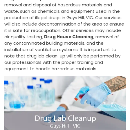
removal and disposal of hazardous materials and
waste, such as chemicals and equipment used in the
production of illegal drugs in Guys Hill, VIC. Our services
will also include decontamination of the area to ensure
it is safe for reoccupation. Other services may include
air quality testing,
Drug House Cleaning
, removal of
any contaminated building materials, and the
installation of ventilation systems. It is important to
note that drug lab clean-up will only be performed by
our professionals with the proper training and
equipment to handle hazardous materials.