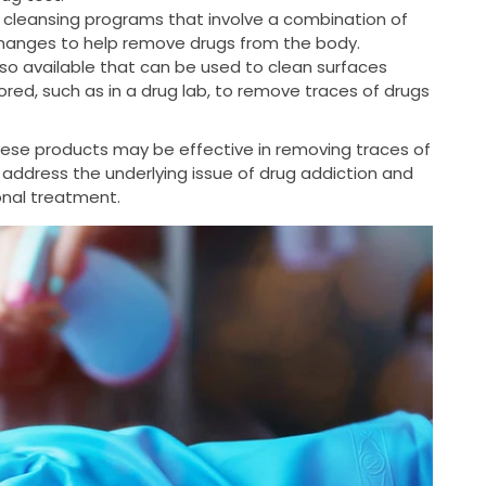
 cleansing programs that involve a combination of
changes to help remove drugs from the body.
so available that can be used to clean surfaces
ed, such as in a drug lab, to remove traces of drugs
these products may be effective in removing traces of
 address the underlying issue of drug addiction and
ional treatment.