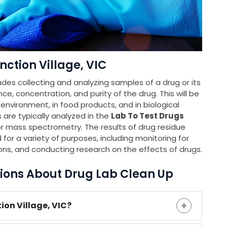
ction Village, VIC
udes collecting and analyzing samples of a drug or its
e, concentration, and purity of the drug. This will be
e environment, in food products, and in biological
 are typically analyzed in the
Lab To Test Drugs
 mass spectrometry. The results of drug residue
 for a variety of purposes, including monitoring for
ons, and conducting research on the effects of drugs.
ions About Drug Lab Clean Up
ion Village, VIC?