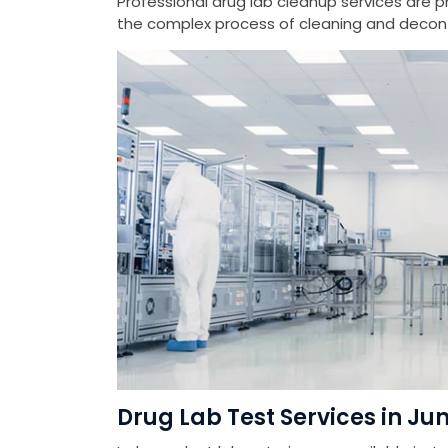
Professional drug lab cleanup services are 
the complex process of cleaning and deconta
Drug Lab Test Services in Jun