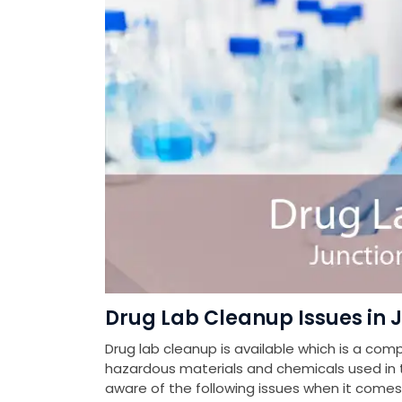
Drug Lab Cleanup Issues in J
Drug lab cleanup is available which is a com
hazardous materials and chemicals used in th
aware of the following issues when it come