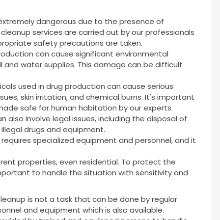
 extremely dangerous due to the presence of
cleanup services are carried out by our professionals
ropriate safety precautions are taken.
production can cause significant environmental
l and water supplies. This damage can be difficult
cals used in drug production can cause serious
sues, skin irritation, and chemical burns. It's important
ade safe for human habitation by our experts.
 also involve legal issues, including the disposal of
 illegal drugs and equipment.
t requires specialized equipment and personnel, and it
rent properties, even residential. To protect the
 important to handle the situation with sensitivity and
cleanup is not a task that can be done by regular
rsonnel and equipment which is also available.