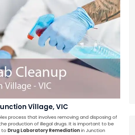
unction Village, VIC
plex process that involves removing and disposing of
e production of illegal drugs. It is important to be
s to
Drug Laboratory Remediation
in Junction