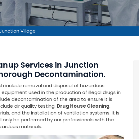
Junction Village
anup Services in Junction
 Thorough Decontamination.
ich include removal and disposal of hazardous
equipment used in the production of illegal drugs in
include decontamination of the area to ensure it is
lude air quality testing,
Drug House Cleaning
,
s, and the installation of ventilation systems. It is
l only be performed by our professionals with the
zardous materials.