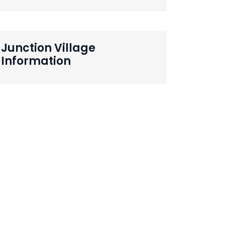
Junction Village
Information