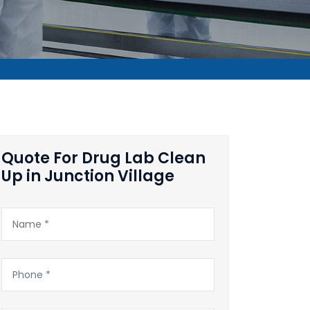
Quote For Drug Lab Clean
Up in Junction Village