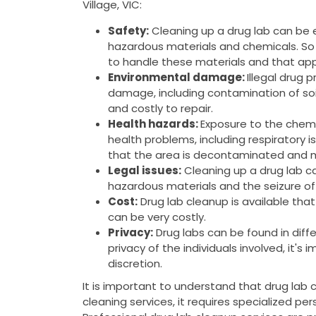
Village, VIC:
Safety:
Cleaning up a drug lab can be
hazardous materials and chemicals. So 
to handle these materials and that app
Environmental damage:
Illegal drug 
damage, including contamination of soi
and costly to repair.
Health hazards:
Exposure to the chemi
health problems, including respiratory is
that the area is decontaminated and m
Legal issues:
Cleaning up a drug lab can
hazardous materials and the seizure of
Cost:
Drug lab cleanup is available tha
can be very costly.
Privacy:
Drug labs can be found in diffe
privacy of the individuals involved, it's
discretion.
It is important to understand that drug lab 
cleaning services, it requires specialized pe