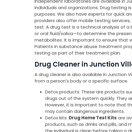
Independent laboratories are available in Jun
individuals and organizations. Drug testing 
purposes. We also have experts for quick a
providers also offer mobile testing services
test. A drug test is a technical analysis of a
or oral fluid/saliva—to determine the presen
metabolites. It is important to ensure that 
Patients in substance abuse treatment pro
testing as part of their treatment plan.
Drug Cleaner in Junction Vil
A drug cleaner is also available in Junction 
from a person's body or a specific surface.
Detox products: These are products such 
drugs out of the system quickly. They 
However, it is important to note that 
may contain dangerous ingredients.
Detox kits:
Drug Home Test Kits
are av
products, such as drinks and pills, and 
the individual is clean before taking a d