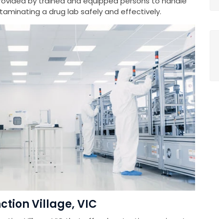
provided by trained and equipped persons to handle
minating a drug lab safely and effectively.
ction Village, VIC