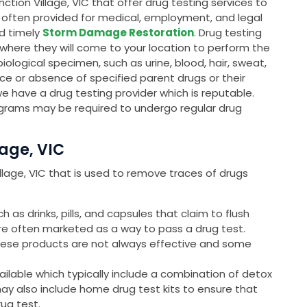
ction Village, VIC that offer drug testing services to
is often provided for medical, employment, and legal
nd timely
Storm Damage Restoration
. Drug testing
, where they will come to your location to perform the
 biological specimen, such as urine, blood, hair, sweat,
ce or absence of specified parent drugs or their
we have a drug testing provider which is reputable.
grams may be required to undergo regular drug
lage, VIC
Village, VIC that is used to remove traces of drugs
as drinks, pills, and capsules that claim to flush
are often marketed as a way to pass a drug test.
these products are not always effective and some
ailable which typically include a combination of detox
may also include home drug test kits to ensure that
rug test.