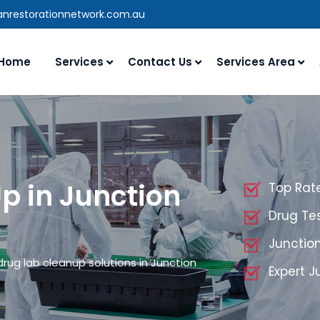
ianrestorationnetwork.com.au
Home
Services
Contact Us
Services Area
p in Junction
Top Rate
Drug Tes
Junctio
drug lab cleanup solutions in Junction
Expert J