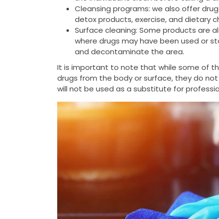
Cleansing programs: we also offer drug
detox products, exercise, and dietary 
Surface cleaning: Some products are al
where drugs may have been used or stor
and decontaminate the area.
It is important to note that while some of 
drugs from the body or surface, they do not
will not be used as a substitute for profess