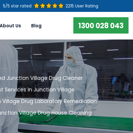
5/5 star rated
2215 User Rating
1300 028 043
About Us
Blog
d Junction Village Drug Cleaner
t Services in Junction Village
n Village Drug Laboratory Remediation
unction Village Drug House Cleaning