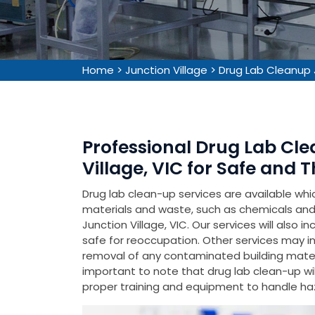
Home
>
Junction Village
>
Drug Lab Cleanup 
Professional Drug Lab Cle
Village, VIC for Safe and
Drug lab clean-up services are available wh
materials and waste, such as chemicals and 
Junction Village, VIC. Our services will also 
safe for reoccupation. Other services may inc
removal of any contaminated building material
important to note that drug lab clean-up wil
proper training and equipment to handle ha