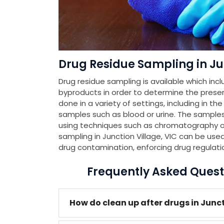
Drug Residue Sampling in Jun
Drug residue sampling is available which incl
byproducts in order to determine the presenc
done in a variety of settings, including in th
samples such as blood or urine. The samples
using techniques such as chromatography or
sampling in Junction Village, VIC can be used
drug contamination, enforcing drug regulati
Frequently Asked Quest
How do clean up after drugs in Junct