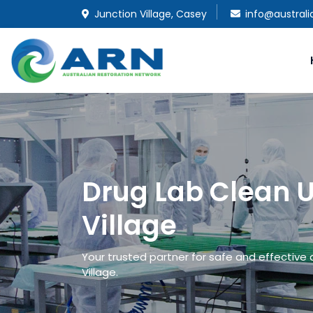
Junction Village, Casey
info@austral
Drug Lab Clean U
Village
Your trusted partner for safe and effective 
Village.