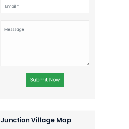
Submit Now
Junction Village Map