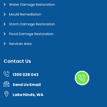
Water Damage Restoration
Mould Remediation
Storm Damage Restoration
Flood Damage Restoration
Services Area
Contact Us
1300 028 043
Send Us Email
Lake Hinds, WA