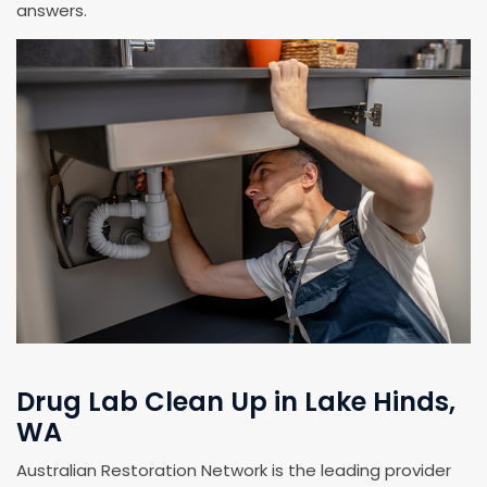
answers.
Drug Lab Clean Up in Lake Hinds,
WA
Australian Restoration Network is the leading provider