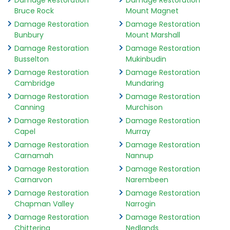
Damage Restoration
Damage Restoration
Bruce Rock
Mount Magnet
Damage Restoration
Damage Restoration
Bunbury
Mount Marshall
Damage Restoration
Damage Restoration
Busselton
Mukinbudin
Damage Restoration
Damage Restoration
Cambridge
Mundaring
Damage Restoration
Damage Restoration
Canning
Murchison
Damage Restoration
Damage Restoration
Capel
Murray
Damage Restoration
Damage Restoration
Carnamah
Nannup
Damage Restoration
Damage Restoration
Carnarvon
Narembeen
Damage Restoration
Damage Restoration
Chapman Valley
Narrogin
Damage Restoration
Damage Restoration
Chittering
Nedlands