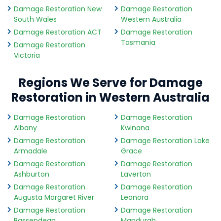
Damage Restoration New
Damage Restoration
South Wales
Western Australia
Damage Restoration ACT
Damage Restoration
Tasmania
Damage Restoration
Victoria
Regions We Serve for Damage
Restoration in Western Australia
Damage Restoration
Damage Restoration
Albany
Kwinana
Damage Restoration
Damage Restoration Lake
Armadale
Grace
Damage Restoration
Damage Restoration
Ashburton
Laverton
Damage Restoration
Damage Restoration
Augusta Margaret River
Leonora
Damage Restoration
Damage Restoration
Bassendean
Mandurah