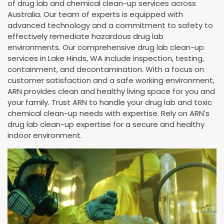
of drug lab and chemical clean-up services across
Australia. Our team of experts is equipped with
advanced technology and a commitment to safety to
effectively remediate hazardous drug lab
environments. Our comprehensive drug lab clean-up
services in Lake Hinds, WA include inspection, testing,
containment, and decontamination. With a focus on
customer satisfaction and a safe working environment,
ARN provides clean and healthy living space for you and
your family. Trust ARN to handle your drug lab and toxic
chemical clean-up needs with expertise. Rely on ARN's
drug lab clean-up expertise for a secure and healthy
indoor environment.