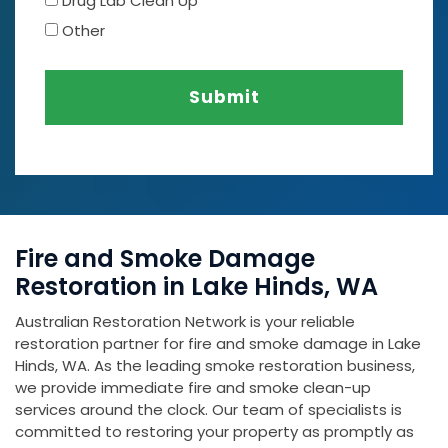
Drug Lab Clean Up
Other
Submit
Fire and Smoke Damage
Restoration in Lake Hinds, WA
Australian Restoration Network is your reliable
restoration partner for fire and smoke damage in Lake
Hinds, WA. As the leading smoke restoration business,
we provide immediate fire and smoke clean-up
services around the clock. Our team of specialists is
committed to restoring your property as promptly as