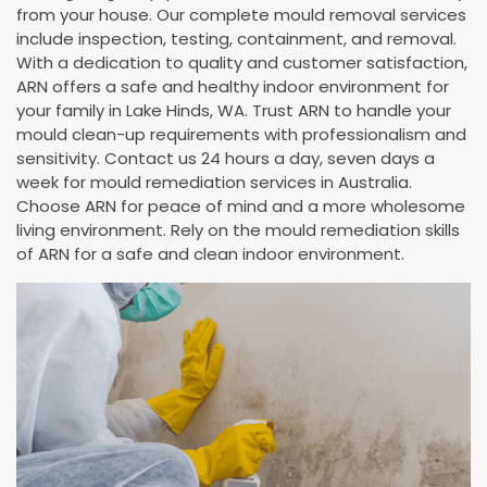
from your house. Our complete mould removal services
include inspection, testing, containment, and removal.
With a dedication to quality and customer satisfaction,
ARN offers a safe and healthy indoor environment for
your family in Lake Hinds, WA. Trust ARN to handle your
mould clean-up requirements with professionalism and
sensitivity. Contact us 24 hours a day, seven days a
week for mould remediation services in Australia.
Choose ARN for peace of mind and a more wholesome
living environment. Rely on the mould remediation skills
of ARN for a safe and clean indoor environment.