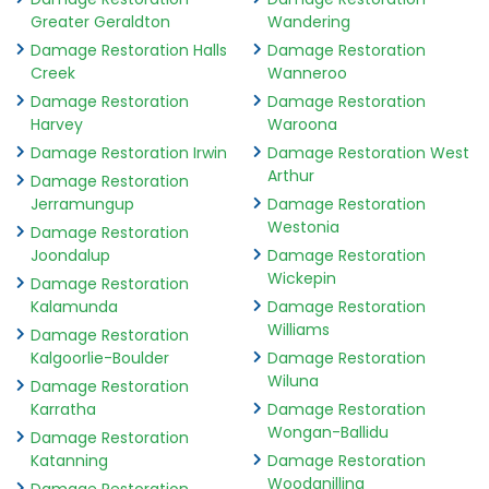
Greater Geraldton
Wandering
Damage Restoration Halls
Damage Restoration
Creek
Wanneroo
Damage Restoration
Damage Restoration
Harvey
Waroona
Damage Restoration Irwin
Damage Restoration West
Arthur
Damage Restoration
Jerramungup
Damage Restoration
Westonia
Damage Restoration
Joondalup
Damage Restoration
Wickepin
Damage Restoration
Kalamunda
Damage Restoration
Williams
Damage Restoration
Kalgoorlie-Boulder
Damage Restoration
Wiluna
Damage Restoration
Karratha
Damage Restoration
Wongan-Ballidu
Damage Restoration
Katanning
Damage Restoration
Woodanilling