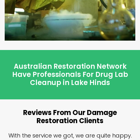
Australian Restoration Network
Have Professionals For Drug Lab
Cleanup in Lake Hinds
Reviews From Our Damage
Restoration Clients
n
With the service we got, we are quite happy.