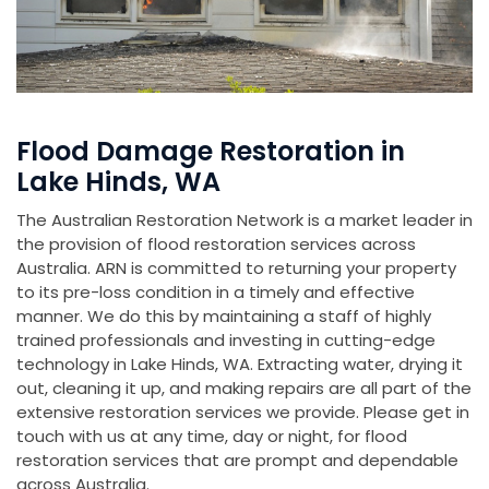
Flood Damage Restoration in
Lake Hinds, WA
The Australian Restoration Network is a market leader in
the provision of flood restoration services across
Australia. ARN is committed to returning your property
to its pre-loss condition in a timely and effective
manner. We do this by maintaining a staff of highly
trained professionals and investing in cutting-edge
technology in Lake Hinds, WA. Extracting water, drying it
out, cleaning it up, and making repairs are all part of the
extensive restoration services we provide. Please get in
touch with us at any time, day or night, for flood
restoration services that are prompt and dependable
across Australia.