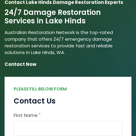
Contact Lake Hinds Damage Restoration Experts
24/7 Damage Restoration
Services in Lake Hinds
Australian Restoration Network is the top-rated
company that offers 24/7 emergency damage
restoration services to provide fast and reliable
solutions in Lake Hinds, WA.
Contact Now
PLEASE FILL BELOW FORM
Contact Us
*
First Name