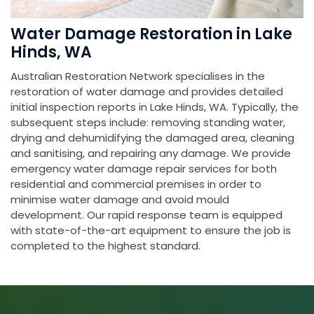
Water Damage Restoration in Lake
Hinds, WA
Australian Restoration Network specialises in the
restoration of water damage and provides detailed
initial inspection reports in Lake Hinds, WA. Typically, the
subsequent steps include: removing standing water,
drying and dehumidifying the damaged area, cleaning
and sanitising, and repairing any damage. We provide
emergency water damage repair services for both
residential and commercial premises in order to
minimise water damage and avoid mould
development. Our rapid response team is equipped
with state-of-the-art equipment to ensure the job is
completed to the highest standard.