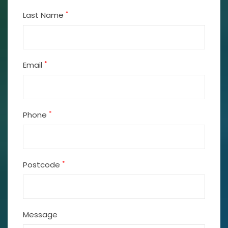
*
Last Name
*
Email
*
Phone
*
Postcode
Message