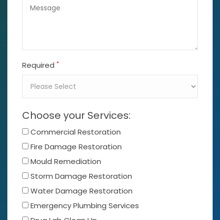
*
Required
Choose your Services:
Commercial Restoration
Fire Damage Restoration
Mould Remediation
Storm Damage Restoration
Water Damage Restoration
Emergency Plumbing Services