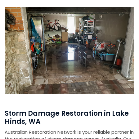
Storm Damage Restoration in Lake
Hinds, WA
Australian Restoration Network is your reliable partner in
the restoration of storm damage across Australia. Our