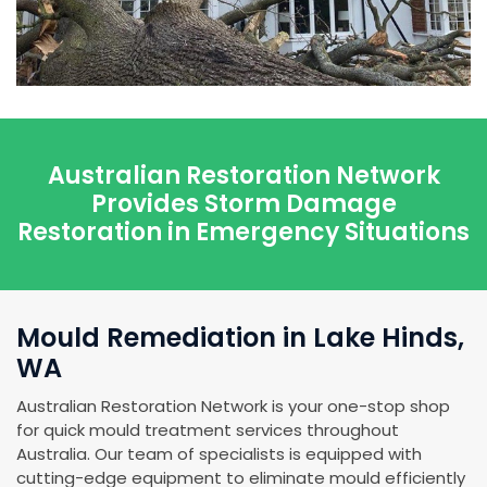
Australian Restoration Network
Provides Storm Damage
Restoration in Emergency Situations
Mould Remediation in Lake Hinds,
WA
Australian Restoration Network is your one-stop shop
for quick mould treatment services throughout
Australia. Our team of specialists is equipped with
cutting-edge equipment to eliminate mould efficiently