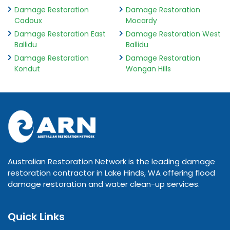
Damage Restoration
Damage Restoration
Cadoux
Mocardy
Damage Restoration East
Damage Restoration West
Ballidu
Ballidu
Damage Restoration
Damage Restoration
Kondut
Wongan Hills
Australian Restoration Network is the leading damage
restoration contractor in Lake Hinds, WA offering flood
damage restoration and water clean-up services.
Quick Links