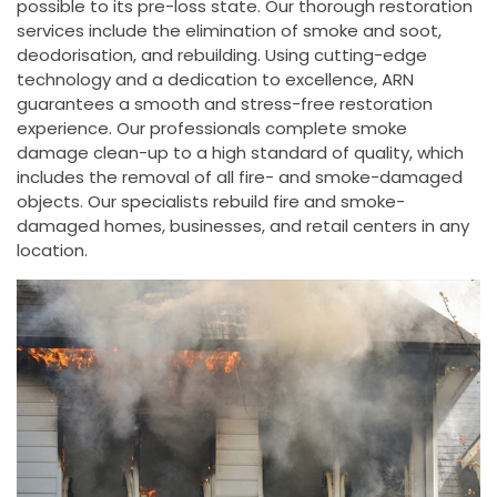
possible to its pre-loss state. Our thorough restoration
services include the elimination of smoke and soot,
deodorisation, and rebuilding. Using cutting-edge
technology and a dedication to excellence, ARN
guarantees a smooth and stress-free restoration
experience. Our professionals complete smoke
damage clean-up to a high standard of quality, which
includes the removal of all fire- and smoke-damaged
objects. Our specialists rebuild fire and smoke-
damaged homes, businesses, and retail centers in any
location.