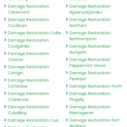
Damage Restoration
Damage Restoration
Claremont
Ngaanyatjarraku
Damage Restoration
Damage Restoration
Cockburn
Northam
Damage Restoration Collie
Damage Restoration
Northampton
Damage Restoration
Coolgardie
Damage Restoration
Nungarin
Damage Restoration
Coorow
Damage Restoration
Peppermint Grove
Damage Restoration
Corrigin
Damage Restoration
Perenjori
Damage Restoration
Cottesloe
Damage Restoration Perth
Damage Restoration
Damage Restoration
Cranbrook
Pingelly
Damage Restoration
Damage Restoration
Cuballing
Plantagenet
Damage Restoration Cue
Damage Restoration Port
Hedland