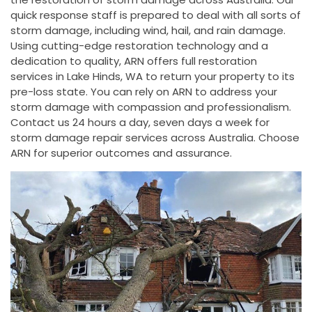
quick response staff is prepared to deal with all sorts of
storm damage, including wind, hail, and rain damage.
Using cutting-edge restoration technology and a
dedication to quality, ARN offers full restoration
services in Lake Hinds, WA to return your property to its
pre-loss state. You can rely on ARN to address your
storm damage with compassion and professionalism.
Contact us 24 hours a day, seven days a week for
storm damage repair services across Australia. Choose
ARN for superior outcomes and assurance.