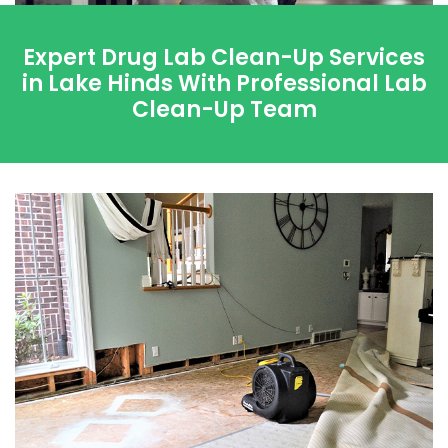
Expert Drug Lab Clean-Up Services
in Lake Hinds With Professional Lab
Clean-Up Team