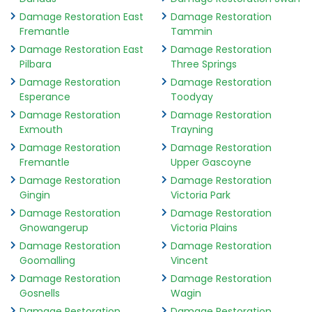
Damage Restoration East
Damage Restoration
Fremantle
Tammin
Damage Restoration East
Damage Restoration
Pilbara
Three Springs
Damage Restoration
Damage Restoration
Esperance
Toodyay
Damage Restoration
Damage Restoration
Exmouth
Trayning
Damage Restoration
Damage Restoration
Fremantle
Upper Gascoyne
Damage Restoration
Damage Restoration
Gingin
Victoria Park
Damage Restoration
Damage Restoration
Gnowangerup
Victoria Plains
Damage Restoration
Damage Restoration
Goomalling
Vincent
Damage Restoration
Damage Restoration
Gosnells
Wagin
Damage Restoration
Damage Restoration