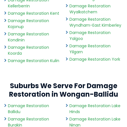
Damage Restoration
Kellerberrin
Damage Restoration
Wyalkatchem
Damage Restoration Kent
Damage Restoration
Damage Restoration
Wyndham-East Kimberley
Kojonup
Damage Restoration
Damage Restoration
Yalgoo
Kondinin
Damage Restoration
Damage Restoration
Yilgarn
Koorda
Damage Restoration York
Damage Restoration Kulin
Suburbs We Serve For Damage
Restoration in Wongan-Ballidu
Damage Restoration
Damage Restoration Lake
Ballidu
Hinds
Damage Restoration
Damage Restoration Lake
Burakin
Ninan