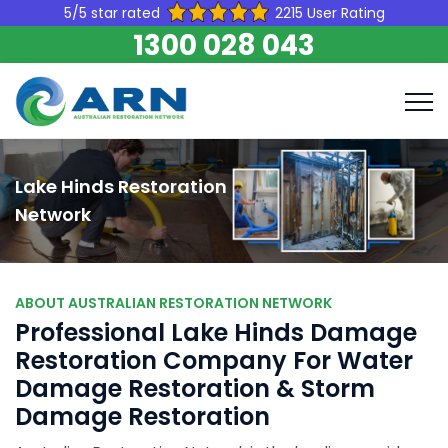
5/5 star rated
2215 User Rating
1300 028 043
Lake Hinds Restoration
Network
ABOUT AUSTRALIAN RESTORATION NETWORK
Professional Lake Hinds Damage
Restoration Company For Water
Damage Restoration & Storm
Damage Restoration