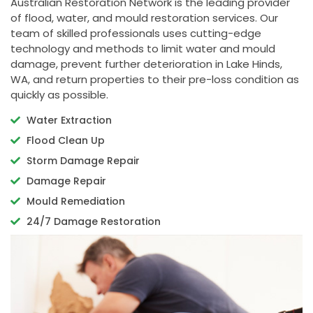
Australian Restoration Network is the leading provider
of flood, water, and mould restoration services. Our
team of skilled professionals uses cutting-edge
technology and methods to limit water and mould
damage, prevent further deterioration in Lake Hinds,
WA, and return properties to their pre-loss condition as
quickly as possible.
Water Extraction
Flood Clean Up
Storm Damage Repair
Damage Repair
Mould Remediation
24/7 Damage Restoration