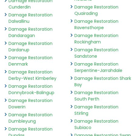
Damage Restoration
Cunderdin
Damage Restoration
Quairading
Damage Restoration
Dalwallinu
Damage Restoration
Ravensthorpe
Damage Restoration
Dandaragan
Damage Restoration
Rockingham
Damage Restoration
Dardanup
Damage Restoration
Sandstone
Damage Restoration
Denmark
Damage Restoration
Serpentine-Jarrahdale
Damage Restoration
Derby-West Kimberley
Damage Restoration Shark
Bay
Damage Restoration
Donnybrook-Balingup
Damage Restoration
South Perth
Damage Restoration
Dowerin
Damage Restoration
Stirling
Damage Restoration
Dumbleyung
Damage Restoration
Subiaco
Damage Restoration
Dundas
Damage Restoration Swan