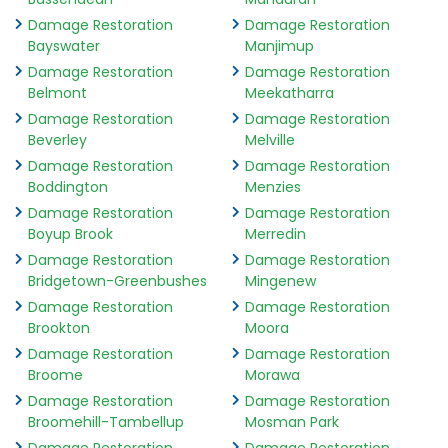
Damage Restoration
Damage Restoration
Bayswater
Manjimup
Damage Restoration
Damage Restoration
Belmont
Meekatharra
Damage Restoration
Damage Restoration
Beverley
Melville
Damage Restoration
Damage Restoration
Boddington
Menzies
Damage Restoration
Damage Restoration
Boyup Brook
Merredin
Damage Restoration
Damage Restoration
Bridgetown-Greenbushes
Mingenew
Damage Restoration
Damage Restoration
Brookton
Moora
Damage Restoration
Damage Restoration
Broome
Morawa
Damage Restoration
Damage Restoration
Broomehill-Tambellup
Mosman Park