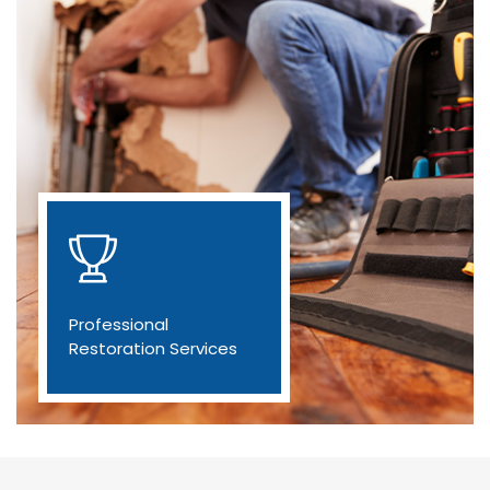
Professional
Restoration Services