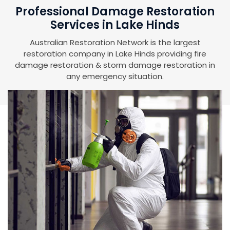
Professional Damage Restoration
Services in Lake Hinds
Australian Restoration Network is the largest
restoration company in Lake Hinds providing fire
damage restoration & storm damage restoration in
any emergency situation.