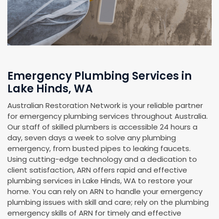
Emergency Plumbing Services in
Lake Hinds, WA
Australian Restoration Network is your reliable partner
for emergency plumbing services throughout Australia.
Our staff of skilled plumbers is accessible 24 hours a
day, seven days a week to solve any plumbing
emergency, from busted pipes to leaking faucets.
Using cutting-edge technology and a dedication to
client satisfaction, ARN offers rapid and effective
plumbing services in Lake Hinds, WA to restore your
home. You can rely on ARN to handle your emergency
plumbing issues with skill and care; rely on the plumbing
emergency skills of ARN for timely and effective