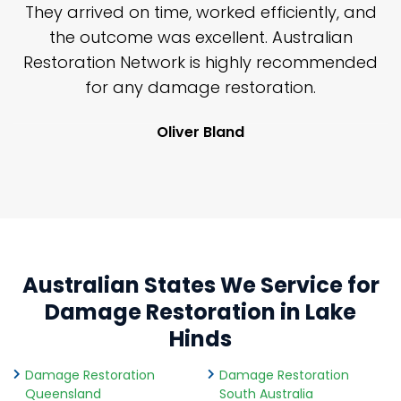
n
They arrived on time, worked efficiently, and
y
the outcome was excellent. Australian
nd
Restoration Network is highly recommended
j
n
for any damage restoration.
Oliver Bland
Australian States We Service for
Damage Restoration in Lake
Hinds
Damage Restoration
Damage Restoration
Queensland
South Australia