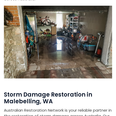
Storm Damage Restoration in
Malebelling, WA
Australian Restoration Network is your reliable partner in
the restoration of storm damage across Australia. Our