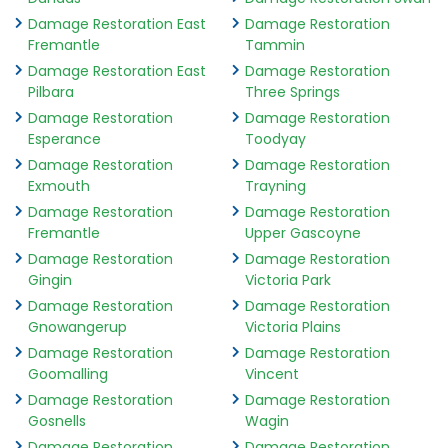
Damage Restoration East
Damage Restoration
Fremantle
Tammin
Damage Restoration East
Damage Restoration
Pilbara
Three Springs
Damage Restoration
Damage Restoration
Esperance
Toodyay
Damage Restoration
Damage Restoration
Exmouth
Trayning
Damage Restoration
Damage Restoration
Fremantle
Upper Gascoyne
Damage Restoration
Damage Restoration
Gingin
Victoria Park
Damage Restoration
Damage Restoration
Gnowangerup
Victoria Plains
Damage Restoration
Damage Restoration
Goomalling
Vincent
Damage Restoration
Damage Restoration
Gosnells
Wagin
Damage Restoration
Damage Restoration