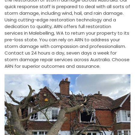
quick response staff is prepared to deal with all sorts of
storm damage, including wind, hail, and rain damage.
Using cutting-edge restoration technology and a
dedication to quality, ARN offers full restoration
services in Malebelling, WA to return your property to its
pre-loss state. You can rely on ARN to address your
storm damage with compassion and professionalism.
Contact us 24 hours a day, seven days a week for
storm damage repair services across Australia. Choose
ARN for superior outcomes and assurance.