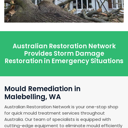
Australian Restoration Network
Provides Storm Damage
Restoration in Emergency Situations
Mould Remediation in
Malebelling, WA
Australian Restoration Network is your one-stop shop
for quick mould treatment services throughout
Australia. Our team of specialists is equipped with
cutting-edge equipment to eliminate mould efficiently