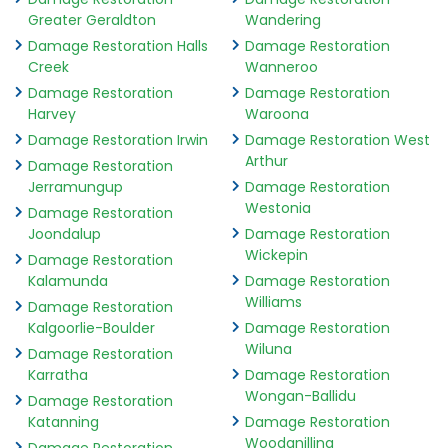
Greater Geraldton
Wandering
Damage Restoration Halls
Damage Restoration
Creek
Wanneroo
Damage Restoration
Damage Restoration
Harvey
Waroona
Damage Restoration Irwin
Damage Restoration West
Arthur
Damage Restoration
Jerramungup
Damage Restoration
Westonia
Damage Restoration
Joondalup
Damage Restoration
Wickepin
Damage Restoration
Kalamunda
Damage Restoration
Williams
Damage Restoration
Kalgoorlie-Boulder
Damage Restoration
Wiluna
Damage Restoration
Karratha
Damage Restoration
Wongan-Ballidu
Damage Restoration
Katanning
Damage Restoration
Woodanilling