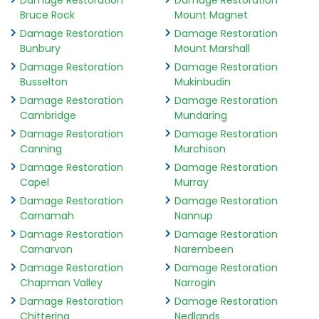
Damage Restoration
Damage Restoration
Bruce Rock
Mount Magnet
Damage Restoration
Damage Restoration
Bunbury
Mount Marshall
Damage Restoration
Damage Restoration
Busselton
Mukinbudin
Damage Restoration
Damage Restoration
Cambridge
Mundaring
Damage Restoration
Damage Restoration
Canning
Murchison
Damage Restoration
Damage Restoration
Capel
Murray
Damage Restoration
Damage Restoration
Carnamah
Nannup
Damage Restoration
Damage Restoration
Carnarvon
Narembeen
Damage Restoration
Damage Restoration
Chapman Valley
Narrogin
Damage Restoration
Damage Restoration
Chittering
Nedlands