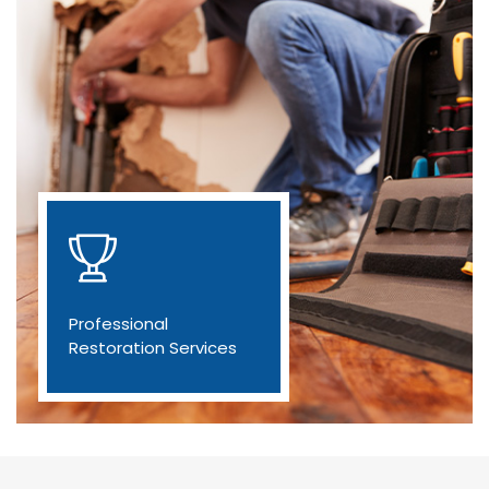
Professional
Restoration Services