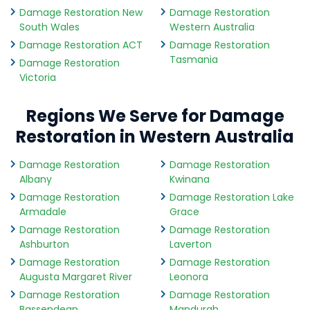
Damage Restoration New
Damage Restoration
South Wales
Western Australia
Damage Restoration ACT
Damage Restoration
Tasmania
Damage Restoration
Victoria
Regions We Serve for Damage
Restoration in Western Australia
Damage Restoration
Damage Restoration
Albany
Kwinana
Damage Restoration
Damage Restoration Lake
Armadale
Grace
Damage Restoration
Damage Restoration
Ashburton
Laverton
Damage Restoration
Damage Restoration
Augusta Margaret River
Leonora
Damage Restoration
Damage Restoration
Bassendean
Mandurah