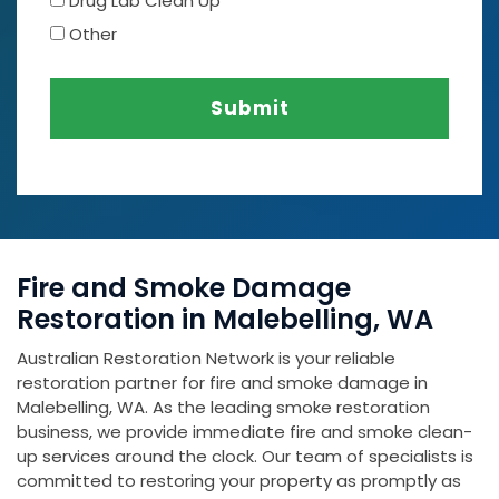
Drug Lab Clean Up
Other
Submit
Fire and Smoke Damage
Restoration in Malebelling, WA
Australian Restoration Network is your reliable
restoration partner for fire and smoke damage in
Malebelling, WA. As the leading smoke restoration
business, we provide immediate fire and smoke clean-
up services around the clock. Our team of specialists is
committed to restoring your property as promptly as