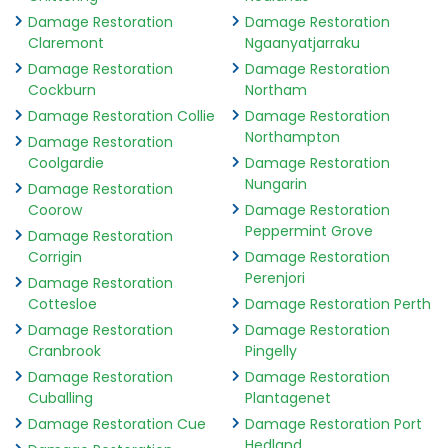
Damage Restoration
Damage Restoration
Claremont
Ngaanyatjarraku
Damage Restoration
Damage Restoration
Cockburn
Northam
Damage Restoration Collie
Damage Restoration
Northampton
Damage Restoration
Coolgardie
Damage Restoration
Nungarin
Damage Restoration
Coorow
Damage Restoration
Peppermint Grove
Damage Restoration
Corrigin
Damage Restoration
Perenjori
Damage Restoration
Cottesloe
Damage Restoration Perth
Damage Restoration
Damage Restoration
Cranbrook
Pingelly
Damage Restoration
Damage Restoration
Cuballing
Plantagenet
Damage Restoration Cue
Damage Restoration Port
Hedland