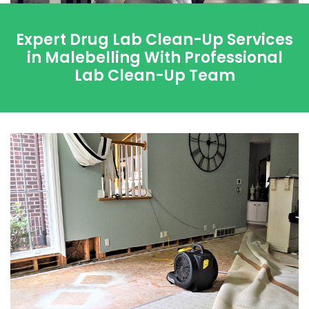
Expert Drug Lab Clean-Up Services
in Malebelling With Professional
Lab Clean-Up Team