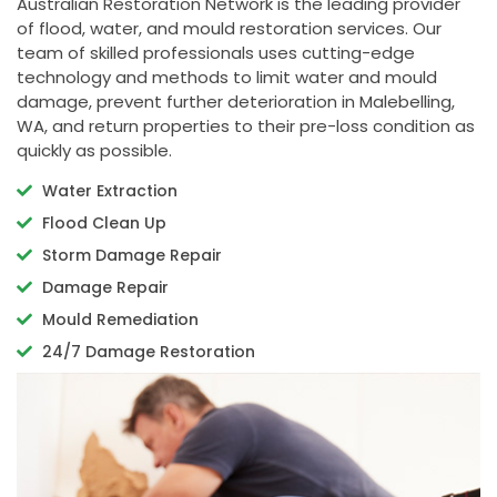
Australian Restoration Network is the leading provider
of flood, water, and mould restoration services. Our
team of skilled professionals uses cutting-edge
technology and methods to limit water and mould
damage, prevent further deterioration in Malebelling,
WA, and return properties to their pre-loss condition as
quickly as possible.
Water Extraction
Flood Clean Up
Storm Damage Repair
Damage Repair
Mould Remediation
24/7 Damage Restoration