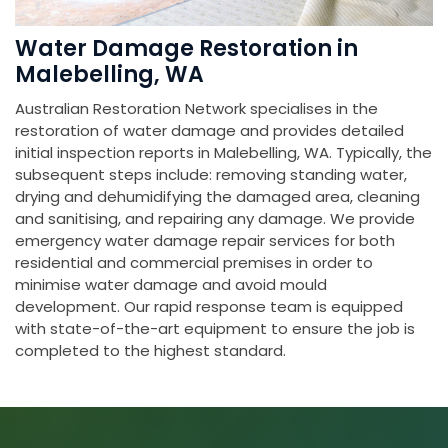
Water Damage Restoration in
Malebelling, WA
Australian Restoration Network specialises in the
restoration of water damage and provides detailed
initial inspection reports in Malebelling, WA. Typically, the
subsequent steps include: removing standing water,
drying and dehumidifying the damaged area, cleaning
and sanitising, and repairing any damage. We provide
emergency water damage repair services for both
residential and commercial premises in order to
minimise water damage and avoid mould
development. Our rapid response team is equipped
with state-of-the-art equipment to ensure the job is
completed to the highest standard.