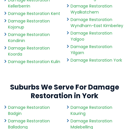
Damage Restoration
Kellerberrin
Damage Restoration
Wyalkatchem
Damage Restoration Kent
Damage Restoration
Damage Restoration
Wyndham-East Kimberley
Kojonup
Damage Restoration
Damage Restoration
Yalgoo
Kondinin
Damage Restoration
Damage Restoration
Yilgarn
Koorda
Damage Restoration York
Damage Restoration Kulin
Suburbs We Serve For Damage
Restoration in York
Damage Restoration
Damage Restoration
Badgin
Kauring
Damage Restoration
Damage Restoration
Balladong
Malebelling