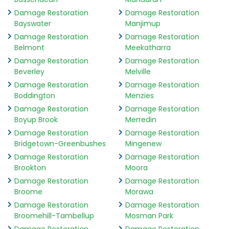
Damage Restoration
Damage Restoration
Bayswater
Manjimup
Damage Restoration
Damage Restoration
Belmont
Meekatharra
Damage Restoration
Damage Restoration
Beverley
Melville
Damage Restoration
Damage Restoration
Boddington
Menzies
Damage Restoration
Damage Restoration
Boyup Brook
Merredin
Damage Restoration
Damage Restoration
Bridgetown-Greenbushes
Mingenew
Damage Restoration
Damage Restoration
Brookton
Moora
Damage Restoration
Damage Restoration
Broome
Morawa
Damage Restoration
Damage Restoration
Broomehill-Tambellup
Mosman Park