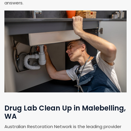
answers.
Drug Lab Clean Up in Malebelling,
WA
Australian Restoration Network is the leading provider