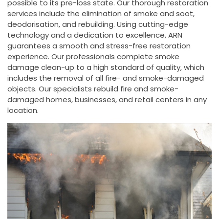
possible to its pre-loss state. Our thorough restoration
services include the elimination of smoke and soot,
deodorisation, and rebuilding. Using cutting-edge
technology and a dedication to excellence, ARN
guarantees a smooth and stress-free restoration
experience. Our professionals complete smoke
damage clean-up to a high standard of quality, which
includes the removal of all fire- and smoke-damaged
objects. Our specialists rebuild fire and smoke-
damaged homes, businesses, and retail centers in any
location.