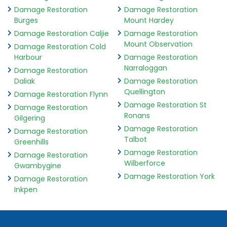
Damage Restoration
Damage Restoration
Burges
Mount Hardey
Damage Restoration Caljie
Damage Restoration
Mount Observation
Damage Restoration Cold
Harbour
Damage Restoration
Narraloggan
Damage Restoration
Daliak
Damage Restoration
Quellington
Damage Restoration Flynn
Damage Restoration St
Damage Restoration
Ronans
Gilgering
Damage Restoration
Damage Restoration
Talbot
Greenhills
Damage Restoration
Damage Restoration
Wilberforce
Gwambygine
Damage Restoration York
Damage Restoration
Inkpen