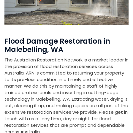
Flood Damage Restoration in
Malebelling, WA
The Australian Restoration Network is a market leader in
the provision of flood restoration services across
Australia. ARN is committed to returning your property
to its pre-loss condition in a timely and effective
manner. We do this by maintaining a staff of highly
trained professionals and investing in cutting-edge
technology in Malebelling, WA. Extracting water, drying it
out, cleaning it up, and making repairs are all part of the
extensive restoration services we provide. Please get in
touch with us at any time, day or night, for flood
restoration services that are prompt and dependable
across Australia.