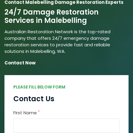
Contact Malebelling Damage Restoration Experts
24/7 Damage Restoration
Services in Malebelling
Australian Restoration Network is the top-rated
company that offers 24/7 emergency damage
restoration services to provide fast and reliable
solutions in Malebelling, WA.
Contact Now
PLEASE FILL BELOW FORM
Contact Us
*
First Name