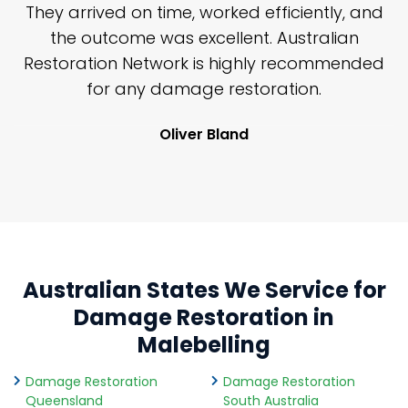
n
They arrived on time, worked efficiently, and
y
the outcome was excellent. Australian
nd
Restoration Network is highly recommended
j
n
for any damage restoration.
Oliver Bland
Australian States We Service for
Damage Restoration in
Malebelling
Damage Restoration
Damage Restoration
Queensland
South Australia