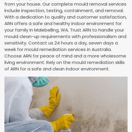
from your house. Our complete mould removal services
include inspection, testing, containment, and removal.
With a dedication to quality and customer satisfaction,
ARN offers a safe and healthy indoor environment for
your family in Malebelling, WA. Trust ARN to handle your
mould clean-up requirements with professionalism and
sensitivity. Contact us 24 hours a day, seven days a
week for mould remediation services in Australia.
Choose ARN for peace of mind and a more wholesome
living environment. Rely on the mould remediation skills
of ARN for a safe and clean indoor environment.