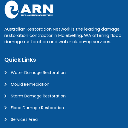
Australian Restoration Network is the leading damage
restoration contractor in Malebelling, WA offering flood
damage restoration and water clean-up services.
Quick Links
Water Damage Restoration
Mould Remediation
Storm Damage Restoration
Flood Damage Restoration
Services Area