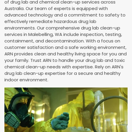
of drug lab and chemical clean-up services across
Australia. Our team of experts is equipped with
advanced technology and a commitment to safety to
effectively remediate hazardous drug lab
environments. Our comprehensive drug lab clean-up
services in Malebelling, WA include inspection, testing,
containment, and decontamination. With a focus on
customer satisfaction and a safe working environment,
ARN provides clean and healthy living space for you and
your family. Trust ARN to handle your drug lab and toxic
chemical clean-up needs with expertise. Rely on ARN's
drug lab clean-up expertise for a secure and healthy
indoor environment.