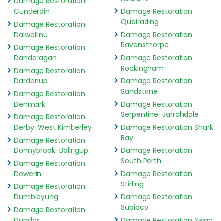
Damage Restoration
Cunderdin
Damage Restoration
Quairading
Damage Restoration
Dalwallinu
Damage Restoration
Ravensthorpe
Damage Restoration
Dandaragan
Damage Restoration
Rockingham
Damage Restoration
Dardanup
Damage Restoration
Sandstone
Damage Restoration
Denmark
Damage Restoration
Serpentine-Jarrahdale
Damage Restoration
Derby-West Kimberley
Damage Restoration Shark
Bay
Damage Restoration
Donnybrook-Balingup
Damage Restoration
South Perth
Damage Restoration
Dowerin
Damage Restoration
Stirling
Damage Restoration
Dumbleyung
Damage Restoration
Subiaco
Damage Restoration
Dundas
Damage Restoration Swan