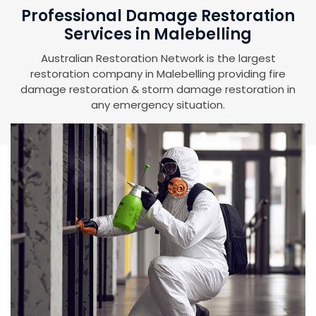
Professional Damage Restoration
Services in Malebelling
Australian Restoration Network is the largest
restoration company in Malebelling providing fire
damage restoration & storm damage restoration in
any emergency situation.