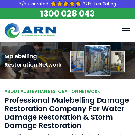
5/5 star rated
2215 User Rating
1300 028 043
Malebelling
Restoration Network
ABOUT AUSTRALIAN RESTORATION NETWORK
Professional Malebelling Damage
Restoration Company For Water
Damage Restoration & Storm
Damage Restoration