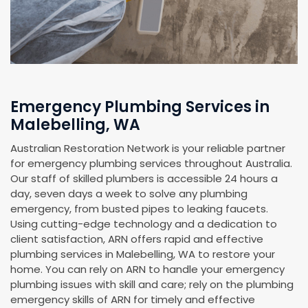
Emergency Plumbing Services in
Malebelling, WA
Australian Restoration Network is your reliable partner
for emergency plumbing services throughout Australia.
Our staff of skilled plumbers is accessible 24 hours a
day, seven days a week to solve any plumbing
emergency, from busted pipes to leaking faucets.
Using cutting-edge technology and a dedication to
client satisfaction, ARN offers rapid and effective
plumbing services in Malebelling, WA to restore your
home. You can rely on ARN to handle your emergency
plumbing issues with skill and care; rely on the plumbing
emergency skills of ARN for timely and effective