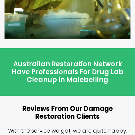
Australian Restoration Network
Have Professionals For Drug Lab
Cleanup in Malebelling
Reviews From Our Damage
Restoration Clients
n
With the service we got, we are quite happy.