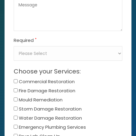
*
Required
Choose your Services:
Commercial Restoration
Fire Damage Restoration
Mould Remediation
Storm Damage Restoration
Water Damage Restoration
Emergency Plumbing Services