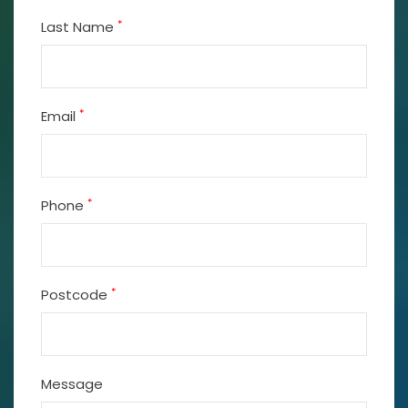
*
Last Name
*
Email
*
Phone
*
Postcode
Message