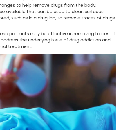
changes to help remove drugs from the body.
so available that can be used to clean surfaces
ed, such as in a drug lab, to remove traces of drugs
these products may be effective in removing traces of
 address the underlying issue of drug addiction and
ional treatment.