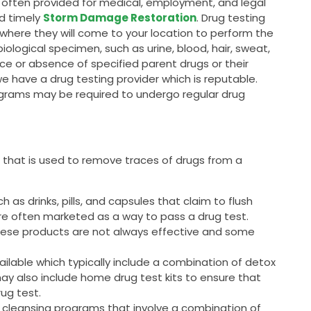
is often provided for medical, employment, and legal
nd timely
Storm Damage Restoration
. Drug testing
, where they will come to your location to perform the
 biological specimen, such as urine, blood, hair, sweat,
ce or absence of specified parent drugs or their
we have a drug testing provider which is reputable.
grams may be required to undergo regular drug
SW that is used to remove traces of drugs from a
as drinks, pills, and capsules that claim to flush
are often marketed as a way to pass a drug test.
these products are not always effective and some
ailable which typically include a combination of detox
may also include home drug test kits to ensure that
rug test.
 cleansing programs that involve a combination of