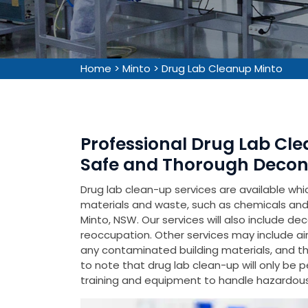
Home
>
Minto
>
Drug Lab Cleanup Minto
Professional Drug Lab Cle
Safe and Thorough Decon
Drug lab clean-up services are available wh
materials and waste, such as chemicals and 
Minto, NSW. Our services will also include de
reoccupation. Other services may include air
any contaminated building materials, and the 
to note that drug lab clean-up will only be 
training and equipment to handle hazardous