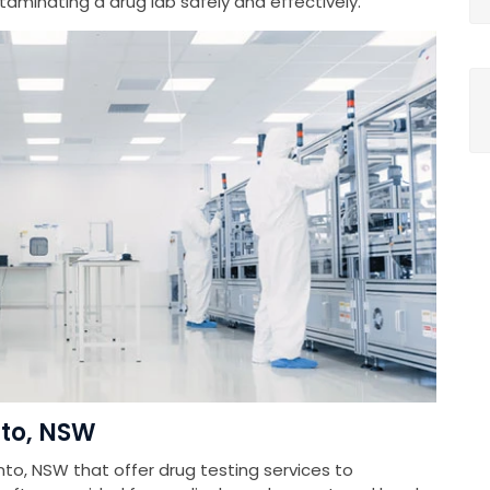
minating a drug lab safely and effectively.
nto, NSW
nto, NSW that offer drug testing services to