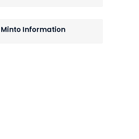
Minto Information