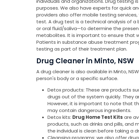
individuals and organizations. Drug testing 
purposes. We also have experts for quick a
providers also offer mobile testing services
test. A drug test is a technical analysis of a
or oral fluid/saliva—to determine the presen
metabolites. It is important to ensure that 
Patients in substance abuse treatment pro
testing as part of their treatment plan.
Drug Cleaner in Minto, NSW
A drug cleaner is also available in Minto, N
person's body or a specific surface.
Detox products: These are products such 
drugs out of the system quickly. They 
However, it is important to note that 
may contain dangerous ingredients.
Detox kits:
Drug Home Test Kits
are av
products, such as drinks and pills, and 
the individual is clean before taking a d
Cleansing programs: we also offer drug