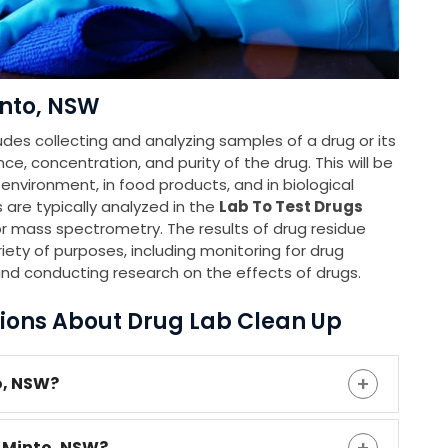
into, NSW
udes collecting and analyzing samples of a drug or its
e, concentration, and purity of the drug. This will be
e environment, in food products, and in biological
 are typically analyzed in the
Lab To Test Drugs
 mass spectrometry. The results of drug residue
iety of purposes, including monitoring for drug
and conducting research on the effects of drugs.
ions About Drug Lab Clean Up
o, NSW?
n Minto, NSW?