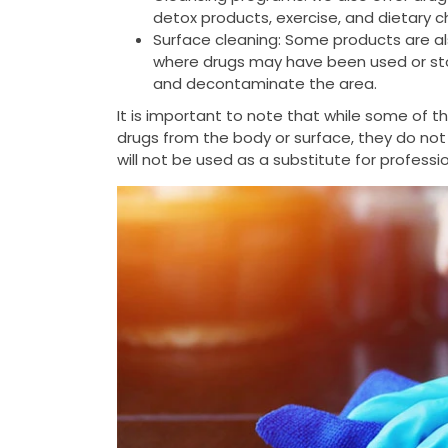
detox products, exercise, and dietary 
Surface cleaning: Some products are al
where drugs may have been used or stor
and decontaminate the area.
It is important to note that while some of 
drugs from the body or surface, they do not
will not be used as a substitute for profess