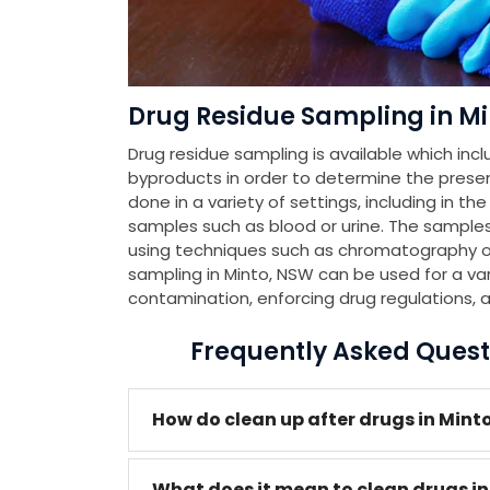
Drug Residue Sampling in M
Drug residue sampling is available which incl
byproducts in order to determine the presenc
done in a variety of settings, including in th
samples such as blood or urine. The samples
using techniques such as chromatography or
sampling in Minto, NSW can be used for a var
contamination, enforcing drug regulations, 
Frequently Asked Quest
How do clean up after drugs in Mint
What does it mean to clean drugs i