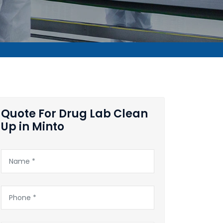
Quote For Drug Lab Clean
Up in Minto