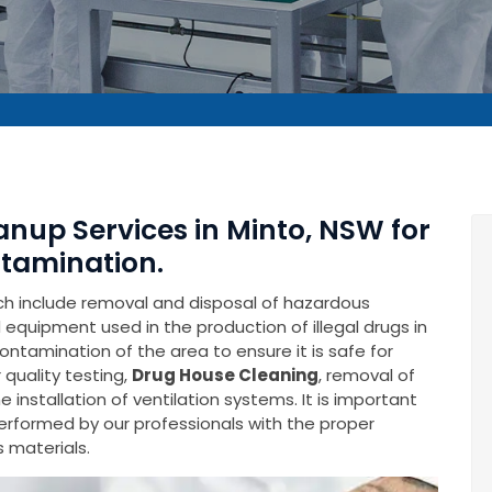
anup Services in Minto, NSW for
tamination.
ich include removal and disposal of hazardous
equipment used in the production of illegal drugs in
contamination of the area to ensure it is safe for
 quality testing,
Drug House Cleaning
, removal of
installation of ventilation systems. It is important
performed by our professionals with the proper
 materials.