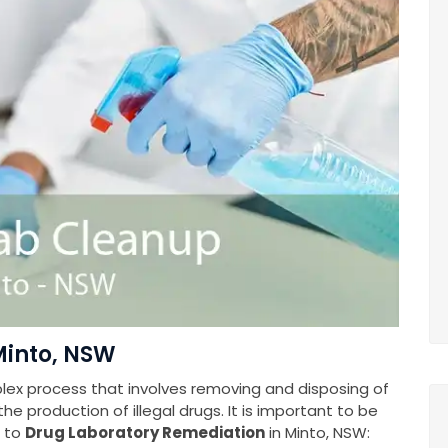
Minto, NSW
plex process that involves removing and disposing of
e production of illegal drugs. It is important to be
s to
Drug Laboratory Remediation
in Minto, NSW: