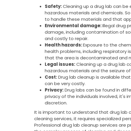
Safety:
Cleaning up a drug lab can be
hazardous materials and chemicals. So 
to handle these materials and that app
Environmental damage:
Illegal drug 
damage, including contamination of soi
and costly to repair.
Health hazards:
Exposure to the chemi
health problems, including respiratory is
that the area is decontaminated and m
Legal issues:
Cleaning up a drug lab can
hazardous materials and the seizure of
Cost:
Drug lab cleanup is available tha
can be very costly.
Privacy:
Drug labs can be found in diffe
privacy of the individuals involved, it's
discretion.
It is important to understand that drug lab 
cleaning services, it requires specialized pe
Professional drug lab cleanup services are 