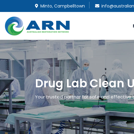
Minto, Campbelltown
info@australia
Drug Lab Clean U
Your trusted partner for safe and effective d