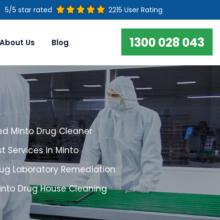
5/5 star rated
2215 User Rating
1300 028 043
About Us
Blog
ed Minto Drug Cleaner
t Services in Minto
rug Laboratory Remediation
Minto Drug House Cleaning