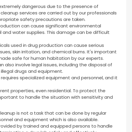
 extremely dangerous due to the presence of
cleanup services are carried out by our professionals
ropriate safety precautions are taken.
production can cause significant environmental
l and water supplies. This damage can be difficult
cals used in drug production can cause serious
sues, skin irritation, and chemical burns. It's important
ade safe for human habitation by our experts.
 also involve legal issues, including the disposal of
 illegal drugs and equipment.
t requires specialized equipment and personnel, and it
rent properties, even residential. To protect the
 important to handle the situation with sensitivity and
cleanup is not a task that can be done by regular
rsonnel and equipment which is also available.
provided by trained and equipped persons to handle