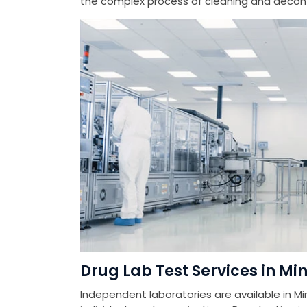
the complex process of cleaning and deconta
Drug Lab Test Services in Mi
Independent laboratories are available in Mi