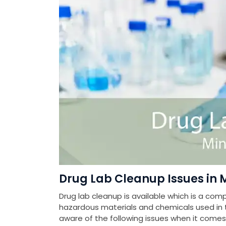
Drug Lab Cleanup Issues in 
Drug lab cleanup is available which is a com
hazardous materials and chemicals used in th
aware of the following issues when it come