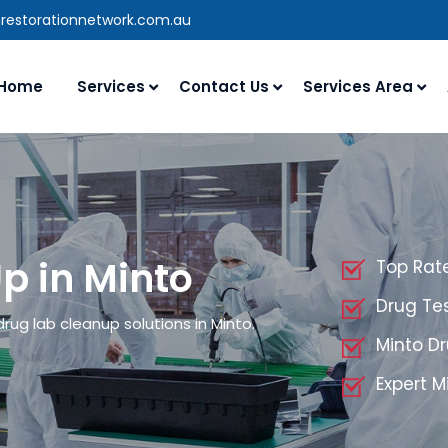
nrestorationnetwork.com.au
Home
Services
Contact Us
Services Area
p in Minto
Top Rat
Drug Tes
rug lab cleanup solutions in Minto.
Minto D
Expert 