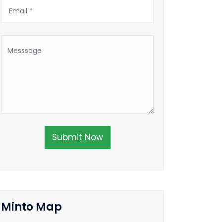
Submit Now
Minto Map