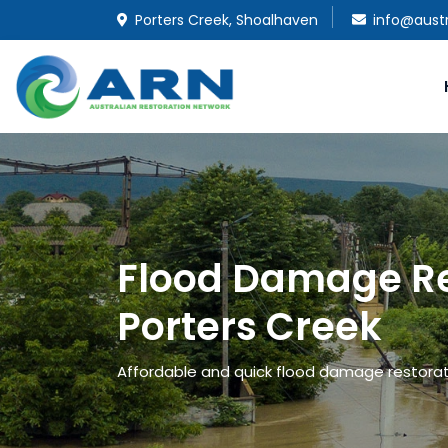
Porters Creek, Shoalhaven
info@austr
Flood Damage Re
Porters Creek
Affordable and quick flood damage restoratio