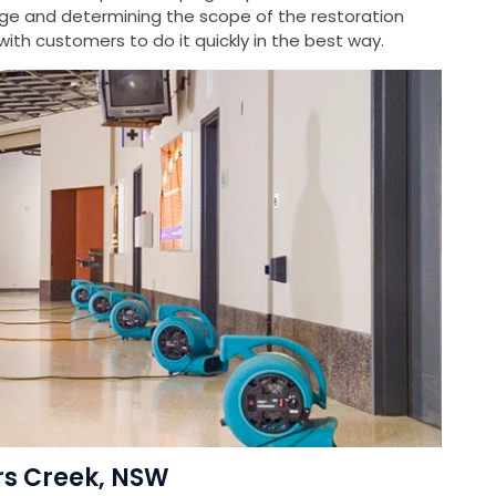
e and determining the scope of the restoration
ith customers to do it quickly in the best way.
ers Creek, NSW