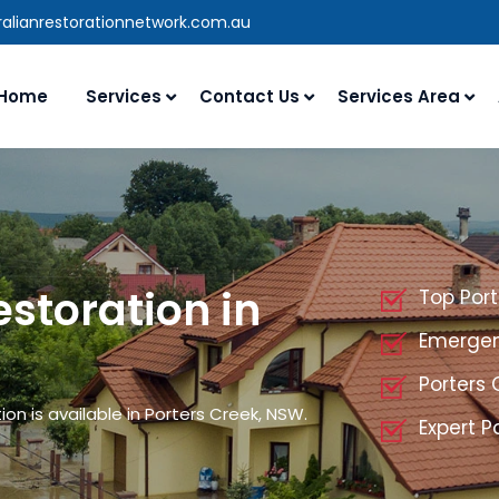
alianrestorationnetwork.com.au
Home
Services
Contact Us
Services Area
storation in
Top Por
Emergenc
Porters
n is available in Porters Creek, NSW.
Expert P