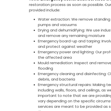
restoration process as soon as possible. Ou
provided include:
Water extraction: We remove standing 
pumps and vacuums
Drying and dehumidifying: We use indus
and remove any remaining moisture
Emergency board-up and tarping: Invol
and protect against weather
Emergency power and lighting: Our prof
the affected area
Mould remediation: Inspect and remove
flooding
Emergency cleaning and disinfecting: Cl
debris, and bacteria
Emergency structural repairs: Making tem
including walls, floors, and ceilings, as
important to note that we are providi
vary depending on the specific circumst
services are meant to be provided as 