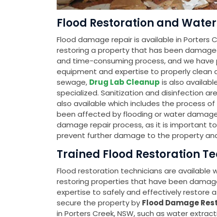
Flood Restoration and Water 
Flood damage repair is available in Porters C
restoring a property that has been damage
and time-consuming process, and we have pr
equipment and expertise to properly clean an
sewage,
Drug Lab Cleanup
is also availab
specialized. Sanitization and disinfection ar
also available which includes the process o
been affected by flooding or water damage. Th
damage repair process, as it is important t
prevent further damage to the property and
Trained Flood Restoration Te
Flood restoration technicians are available
restoring properties that have been damag
expertise to safely and effectively restore a 
secure the property by
Flood Damage Rest
in Porters Creek, NSW, such as water extract