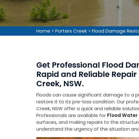
Home
>
Porters Creek
>
Flood Damage Resto
Get Professional Flood Da
Rapid and Reliable Repair 
Creek, NSW.
Floods can cause significant damage to a pr
restore it to its pre-loss condition. Our pro
Creek, NSW offer a quick and reliable soluti
Professionals are available for
Flood Water 
surfaces, and making repairs to the struct
understand the urgency of the situation and