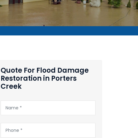
Quote For Flood Damage
Restoration in Porters
Creek