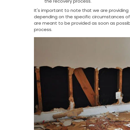
the recovery process.
It's important to note that we are providin
depending on the specific circumstances of t
are meant to be provided as soon as possib
process.