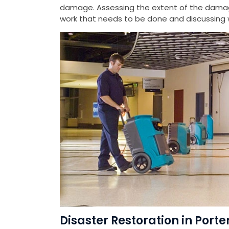
damage. Assessing the extent of the damag
work that needs to be done and discussing w
Disaster Restoration in Port