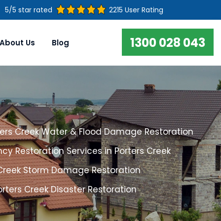
5/5 star rated
2215 User Rating
1300 028 043
About Us
Blog
ters Creek Water & Flood Damage Restoration
y Restoration Services in Porters Creek
 Creek Storm Damage Restoration
orters Creek Disaster Restoration