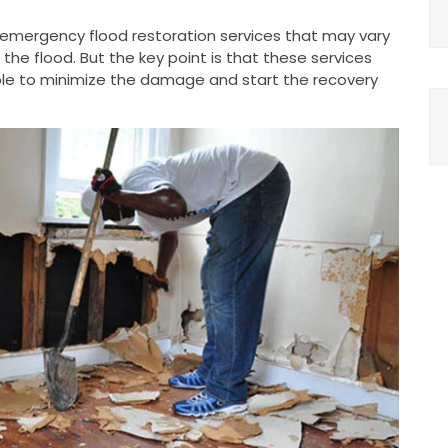
g emergency flood restoration services that may vary
he flood. But the key point is that these services
le to minimize the damage and start the recovery