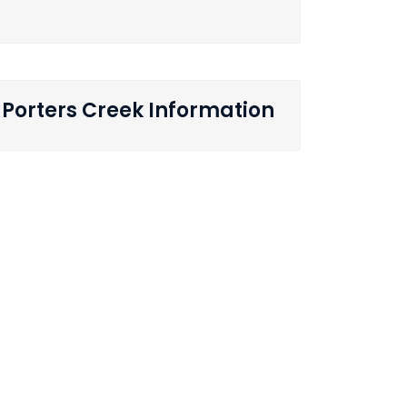
Porters Creek Information