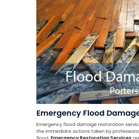
Emergency Flood Damage 
Emergency flood damage restoration services
the immediate actions taken by profession
flood.
Emergency Restoration Services
ar