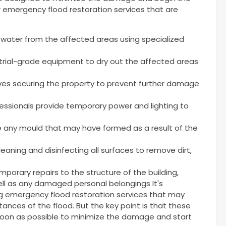
r emergency flood restoration services that are
water from the affected areas using specialized
trial-grade equipment to dry out the affected areas
ves securing the property to prevent further damage
essionals provide temporary power and lighting to
 any mould that may have formed as a result of the
eaning and disinfecting all surfaces to remove dirt,
porary repairs to the structure of the building,
 well as any damaged personal belongings It's
ng emergency flood restoration services that may
ances of the flood. But the key point is that these
soon as possible to minimize the damage and start