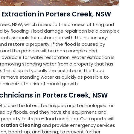
Extraction in Porters Creek, NSW
reek, NSW, which refers to the process of fixing and
d by flooding. Flood damage repair can be a complex
ofessionals for restoration with the necessary
d restore a property. If the flood is caused by
le and this process will be more complex and
e available for water restoration. Water extraction is
f removing standing water from a property that has
is step is typically the first step in the flood
o remove standing water as quickly as possible to
 minimize the risk of mould growth.
chnicians in Porters Creek, NSW
 who use the latest techniques and technologies for
ed by floods, and they have the equipment and
property to its pre-flood condition. Our experts will
oration Cleaning
and provide emergency services
ion, board-up, and tarping, to prevent further