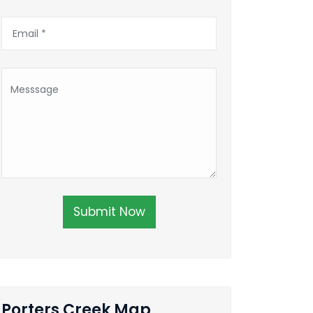
Submit Now
Porters Creek Map