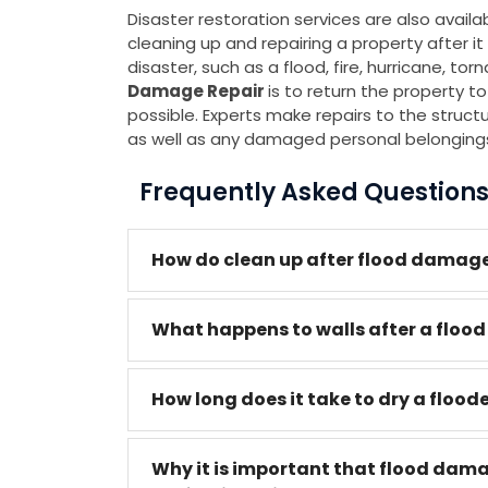
Disaster restoration services are also avail
cleaning up and repairing a property after
disaster, such as a flood, fire, hurricane, to
Damage Repair
is to return the property to
possible. Experts make repairs to the structure
as well as any damaged personal belonging
Frequently Asked Question
How do clean up after flood damage
What happens to walls after a flood
How long does it take to dry a flood
Why it is important that flood dam