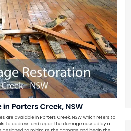
in Porters Creek, NSW
 are available in Porters Creek, NSW which refers to
als to address and repair the damage caused by a
e designed to minimize the damage and begin the