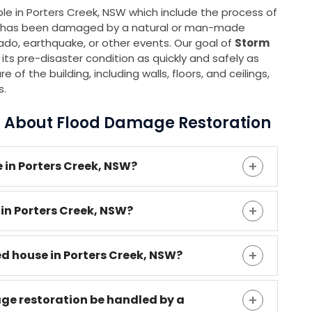
able in Porters Creek, NSW which include the process of
 it has been damaged by a natural or man-made
rnado, earthquake, or other events. Our goal of
Storm
 its pre-disaster condition as quickly and safely as
 of the building, including walls, floors, and ceilings,
s.
s About Flood Damage Restoration
 in Porters Creek, NSW?
 in Porters Creek, NSW?
ed house in Porters Creek, NSW?
age restoration be handled by a