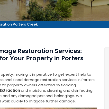
ration Porters Creek
mage Restoration Services:
for Your Property in Porters
operty, making it imperative to get expert help to
fessional flood damage restoration services in Porters
on to property owners affected by flooding.
Extraction
and moisture, cleaning and disinfecting
ure and any damaged personal belongings. We
 work quickly to mitigate further damage.