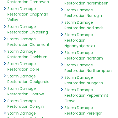
Restoration Carnarvon
Restoration Narembeen
Storm Damage
Storm Damage
Restoration Chapman
Restoration Narrogin
Valley
Storm Damage
Storm Damage
Restoration Nedlands
Restoration Chittering
Storm Damage
Storm Damage
Restoration
Restoration Claremont
Ngaanyatjarraku
Storm Damage
Storm Damage
Restoration Cockburn
Restoration Northam
Storm Damage
Storm Damage
Restoration Collie
Restoration Northampton
Storm Damage
Storm Damage
Restoration Coolgardie
Restoration Nungarin
Storm Damage
Storm Damage
Restoration Coorow
Restoration Peppermint
Storm Damage
Grove
Restoration Corrigin
Storm Damage
Storm Damage
Restoration Perenjori