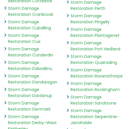
Restoration Cottesloe
Storm Damage
Storm Damage
Restoration Perth
Restoration Cranbrook
Storm Damage
Storm Damage
Restoration Pingelly
Restoration Cuballing
Storm Damage
Storm Damage
Restoration Plantagenet
Restoration Cue
Storm Damage
Storm Damage
Restoration Port Hedland
Restoration Cunderdin
Storm Damage
Storm Damage
Restoration Quairading
Restoration Dalwallinu
Storm Damage
Storm Damage
Restoration Ravensthorpe
Restoration Dandaragan
Storm Damage
Storm Damage
Restoration Rockingham
Restoration Dardanup
Storm Damage
Storm Damage
Restoration Sandstone
Restoration Denmark
Storm Damage
Storm Damage
Restoration Serpentine-
Restoration Derby-West
Jarrahdale
Kimberley