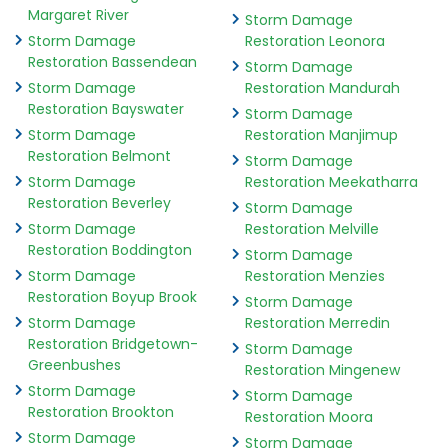
Margaret River
Storm Damage
Storm Damage
Restoration Leonora
Restoration Bassendean
Storm Damage
Storm Damage
Restoration Mandurah
Restoration Bayswater
Storm Damage
Storm Damage
Restoration Manjimup
Restoration Belmont
Storm Damage
Storm Damage
Restoration Meekatharra
Restoration Beverley
Storm Damage
Storm Damage
Restoration Melville
Restoration Boddington
Storm Damage
Storm Damage
Restoration Menzies
Restoration Boyup Brook
Storm Damage
Storm Damage
Restoration Merredin
Restoration Bridgetown-
Storm Damage
Greenbushes
Restoration Mingenew
Storm Damage
Storm Damage
Restoration Brookton
Restoration Moora
Storm Damage
Storm Damage