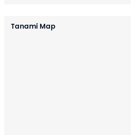
Tanami Map