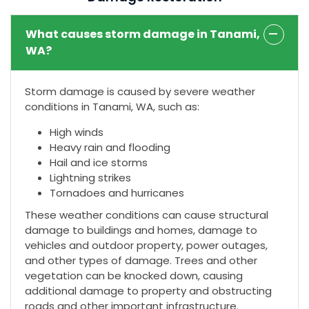
What causes storm damage in Tanami,
WA?
Storm damage is caused by severe weather
conditions in Tanami, WA, such as:
High winds
Heavy rain and flooding
Hail and ice storms
Lightning strikes
Tornadoes and hurricanes
These weather conditions can cause structural
damage to buildings and homes, damage to
vehicles and outdoor property, power outages,
and other types of damage. Trees and other
vegetation can be knocked down, causing
additional damage to property and obstructing
roads and other important infrastructure.