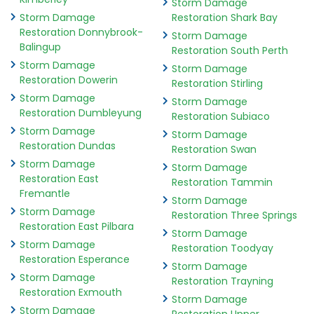
Storm Damage
Storm Damage
Restoration Shark Bay
Restoration Donnybrook-
Storm Damage
Balingup
Restoration South Perth
Storm Damage
Storm Damage
Restoration Dowerin
Restoration Stirling
Storm Damage
Storm Damage
Restoration Dumbleyung
Restoration Subiaco
Storm Damage
Storm Damage
Restoration Dundas
Restoration Swan
Storm Damage
Storm Damage
Restoration East
Restoration Tammin
Fremantle
Storm Damage
Storm Damage
Restoration Three Springs
Restoration East Pilbara
Storm Damage
Storm Damage
Restoration Toodyay
Restoration Esperance
Storm Damage
Storm Damage
Restoration Trayning
Restoration Exmouth
Storm Damage
Storm Damage