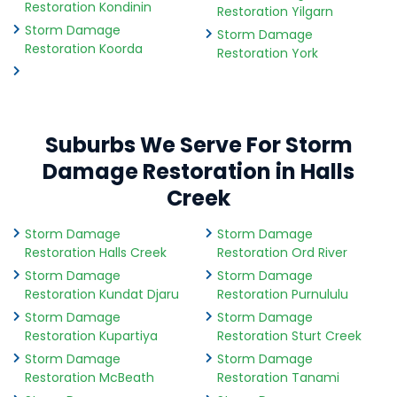
Restoration Kondinin
Restoration Yilgarn
Storm Damage
Storm Damage
Restoration Koorda
Restoration York
Suburbs We Serve For Storm
Damage Restoration in Halls
Creek
Storm Damage
Storm Damage
Restoration Halls Creek
Restoration Ord River
Storm Damage
Storm Damage
Restoration Kundat Djaru
Restoration Purnululu
Storm Damage
Storm Damage
Restoration Kupartiya
Restoration Sturt Creek
Storm Damage
Storm Damage
Restoration McBeath
Restoration Tanami