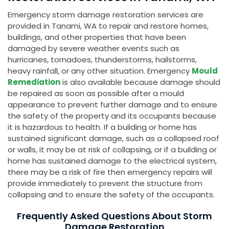
Emergency storm damage restoration services are
provided in Tanami, WA to repair and restore homes,
buildings, and other properties that have been
damaged by severe weather events such as
hurricanes, tornadoes, thunderstorms, hailstorms,
heavy rainfall, or any other situation. Emergency
Mould
Remediation
is also available because damage should
be repaired as soon as possible after a mould
appearance to prevent further damage and to ensure
the safety of the property and its occupants because
it is hazardous to health. If a building or home has
sustained significant damage, such as a collapsed roof
or walls, it may be at risk of collapsing, or if a building or
home has sustained damage to the electrical system,
there may be a risk of fire then emergency repairs will
provide immediately to prevent the structure from
collapsing and to ensure the safety of the occupants.
Frequently Asked Questions About Storm
Damage Restoration