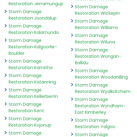
Restoration Jerramungup
Storm Damage
Storm Damage
Restoration Wickepin
Restoration Joondalup
Storm Damage
Storm Damage
Restoration Williams
Restoration Kalamunda
Storm Damage
Storm Damage
Restoration Wiluna
Restoration Kalgoorlie-
Storm Damage
Boulder
Restoration Wongan-
Storm Damage
Ballidu
Restoration Karratha
Storm Damage
Storm Damage
Restoration Woodanilling
Restoration Katanning
Storm Damage
Storm Damage
Restoration Wyalkatchem
Restoration Kellerberrin
Storm Damage
Storm Damage
Restoration Wyndham-
Restoration Kent
East Kimberley
Storm Damage
Storm Damage
Restoration Kojonup
Restoration Yalgoo
Storm Damage
Storm Damage