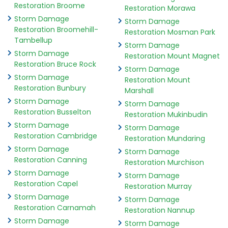
Restoration Broome
Restoration Morawa
Storm Damage
Storm Damage
Restoration Broomehill-
Restoration Mosman Park
Tambellup
Storm Damage
Storm Damage
Restoration Mount Magnet
Restoration Bruce Rock
Storm Damage
Storm Damage
Restoration Mount
Restoration Bunbury
Marshall
Storm Damage
Storm Damage
Restoration Busselton
Restoration Mukinbudin
Storm Damage
Storm Damage
Restoration Cambridge
Restoration Mundaring
Storm Damage
Storm Damage
Restoration Canning
Restoration Murchison
Storm Damage
Storm Damage
Restoration Capel
Restoration Murray
Storm Damage
Storm Damage
Restoration Carnamah
Restoration Nannup
Storm Damage
Storm Damage