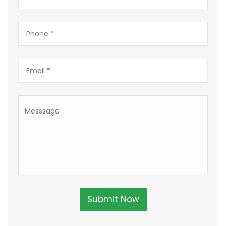
Submit Now