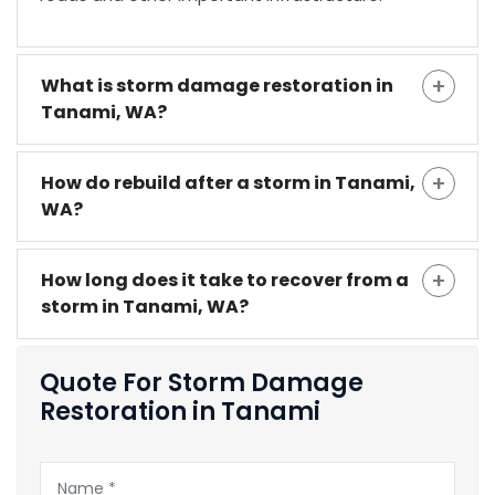
What is storm damage restoration in
Tanami, WA?
How do rebuild after a storm in Tanami,
WA?
How long does it take to recover from a
storm in Tanami, WA?
Quote For Storm Damage
Restoration in Tanami