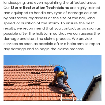
landscaping, and even repainting the affected areas.
Our
Storm Restoration Technicians
are highly trained
and equipped to handle any type of damage caused
by hailstorms, regardless of the size of the hail, wind
speed, or duration of the storm. To ensure the best
results, we recommend that you contact us as soon as
possible after the hailstorm so that we can assess the
damage and start the claims process. We provide
services as soon as possible after a hailstorm to report
any damage and to begin the claims process.