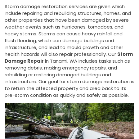
Storm damage restoration services are given which
include repairing and rebuilding structures, homes, and
other properties that have been damaged by severe
weather events such as hurricanes, tornadoes, and
heavy storms. Storms can cause heavy rainfall and
flash flooding, which can damage buildings and
infrastructure, and lead to mould growth and other
health hazards will also repair professionally. Our
Storm
Damage Repair
in Tanami, WA includes tasks such as
removing debris, making emergency repairs, and
rebuilding or restoring damaged buildings and
infrastructure. Our goal for storm damage restoration is
to return the affected property and area back to its
pre-storm condition as quickly and safely as possible.