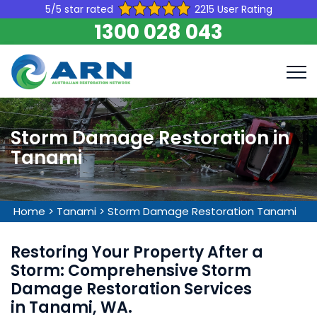
5/5 star rated
2215 User Rating
1300 028 043
Storm Damage Restoration in
Tanami
Home
>
Tanami
>
Storm Damage Restoration Tanami
Restoring Your Property After a
Storm: Comprehensive Storm
Damage Restoration Services
in Tanami, WA.