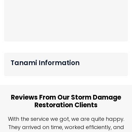
Tanami Information
Reviews From Our Storm Damage
Restoration Clients
n
With the service we got, we are quite happy.
n
They arrived on time, worked efficiently, and