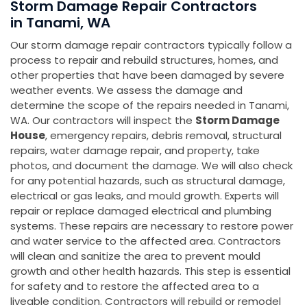
Storm Damage Repair Contractors
in Tanami, WA
Our storm damage repair contractors typically follow a
process to repair and rebuild structures, homes, and
other properties that have been damaged by severe
weather events. We assess the damage and
determine the scope of the repairs needed in Tanami,
WA. Our contractors will inspect the
Storm Damage
House
, emergency repairs, debris removal, structural
repairs, water damage repair, and property, take
photos, and document the damage. We will also check
for any potential hazards, such as structural damage,
electrical or gas leaks, and mould growth. Experts will
repair or replace damaged electrical and plumbing
systems. These repairs are necessary to restore power
and water service to the affected area. Contractors
will clean and sanitize the area to prevent mould
growth and other health hazards. This step is essential
for safety and to restore the affected area to a
liveable condition. Contractors will rebuild or remodel