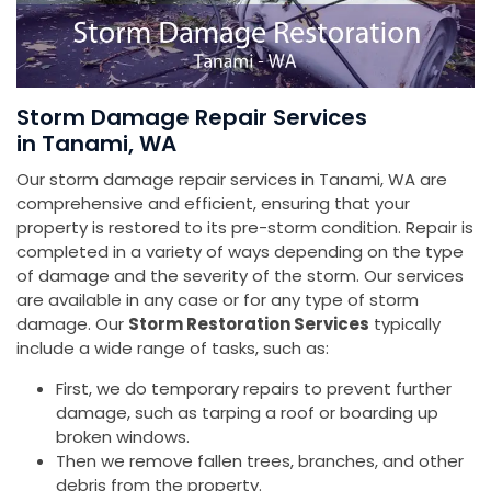
Storm Damage Repair Services
in Tanami, WA
Our storm damage repair services in Tanami, WA are
comprehensive and efficient, ensuring that your
property is restored to its pre-storm condition. Repair is
completed in a variety of ways depending on the type
of damage and the severity of the storm. Our services
are available in any case or for any type of storm
damage. Our
Storm Restoration Services
typically
include a wide range of tasks, such as:
First, we do temporary repairs to prevent further
damage, such as tarping a roof or boarding up
broken windows.
Then we remove fallen trees, branches, and other
debris from the property.