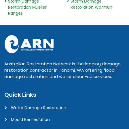
Storm Damage
Storm Damage
Restoration Mueller
Restoration Warmun
Ranges
Australian Restoration Network is the leading damage
restoration contractor in Tanami, WA offering flood
damage restoration and water clean-up services.
Quick Links
Water Damage Restoration
Mould Remediation