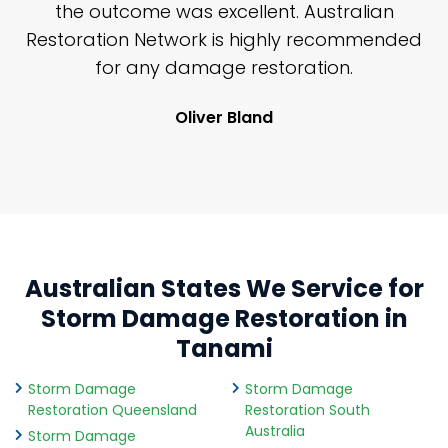
y
the outcome was excellent. Australian
nd
Restoration Network is highly recommended
j
n
for any damage restoration.
Oliver Bland
Australian States We Service for
Storm Damage Restoration in
Tanami
Storm Damage
Storm Damage
Restoration Queensland
Restoration South
Australia
Storm Damage