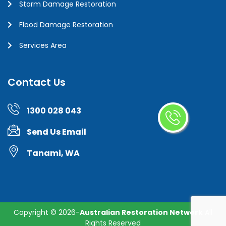
Storm Damage Restoration
Flood Damage Restoration
Services Area
Contact Us
1300 028 043
Send Us Email
Tanami, WA
Copyright ©
2026-
Australian Restoration Network
All
Rights Reserved