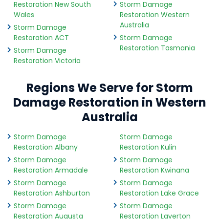
Restoration New South
Storm Damage
Wales
Restoration Western
Australia
Storm Damage
Restoration ACT
Storm Damage
Restoration Tasmania
Storm Damage
Restoration Victoria
Regions We Serve for Storm
Damage Restoration in Western
Australia
Storm Damage
Storm Damage
Restoration Albany
Restoration Kulin
Storm Damage
Storm Damage
Restoration Armadale
Restoration Kwinana
Storm Damage
Storm Damage
Restoration Ashburton
Restoration Lake Grace
Storm Damage
Storm Damage
Restoration Augusta
Restoration Laverton