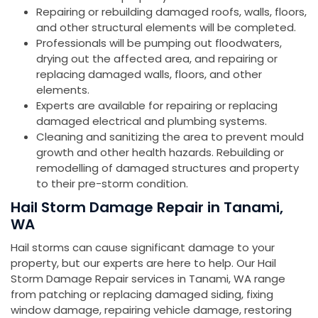
Repairing or rebuilding damaged roofs, walls, floors,
and other structural elements will be completed.
Professionals will be pumping out floodwaters,
drying out the affected area, and repairing or
replacing damaged walls, floors, and other
elements.
Experts are available for repairing or replacing
damaged electrical and plumbing systems.
Cleaning and sanitizing the area to prevent mould
growth and other health hazards. Rebuilding or
remodelling of damaged structures and property
to their pre-storm condition.
Hail Storm Damage Repair in Tanami,
WA
Hail storms can cause significant damage to your
property, but our experts are here to help. Our Hail
Storm Damage Repair services in Tanami, WA range
from patching or replacing damaged siding, fixing
window damage, repairing vehicle damage, restoring