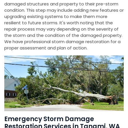
damaged structures and property to their pre-storm
condition. This step may include adding new features or
upgrading existing systems to make them more
resilient to future storms. It's worth noting that the
repair process may vary depending on the severity of
the storm and the condition of the damaged property.
We have professional storm damage restoration for a
proper assessment and plan of action.
Emergency Storm Damage
Restoration Services in Tanami, WA