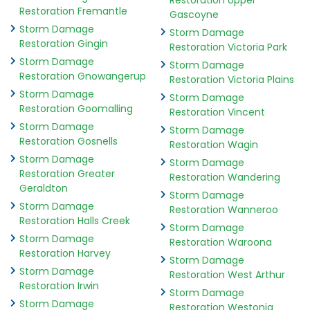
Restoration Upper
Restoration Fremantle
Gascoyne
Storm Damage
Storm Damage
Restoration Gingin
Restoration Victoria Park
Storm Damage
Storm Damage
Restoration Gnowangerup
Restoration Victoria Plains
Storm Damage
Storm Damage
Restoration Goomalling
Restoration Vincent
Storm Damage
Storm Damage
Restoration Gosnells
Restoration Wagin
Storm Damage
Storm Damage
Restoration Greater
Restoration Wandering
Geraldton
Storm Damage
Storm Damage
Restoration Wanneroo
Restoration Halls Creek
Storm Damage
Storm Damage
Restoration Waroona
Restoration Harvey
Storm Damage
Storm Damage
Restoration West Arthur
Restoration Irwin
Storm Damage
Storm Damage
Restoration Westonia