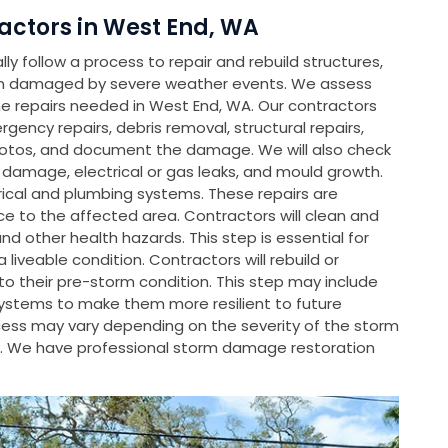
ctors in West End, WA
y follow a process to repair and rebuild structures,
en damaged by severe weather events. We assess
 repairs needed in West End, WA. Our contractors
rgency repairs, debris removal, structural repairs,
hotos, and document the damage. We will also check
l damage, electrical or gas leaks, and mould growth.
rical and plumbing systems. These repairs are
e to the affected area. Contractors will clean and
d other health hazards. This step is essential for
liveable condition. Contractors will rebuild or
 their pre-storm condition. This step may include
systems to make them more resilient to future
rocess may vary depending on the severity of the storm
. We have professional storm damage restoration