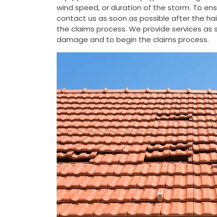
wind speed, or duration of the storm. To e
contact us as soon as possible after the h
the claims process. We provide services as s
damage and to begin the claims process.