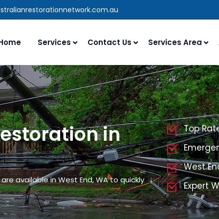
stralianrestorationnetwork.com.au
Home
Services
Contact Us
Services Area
storation in
Top Rat
Emergen
West En
are available in West End, WA to quickly
Expert 