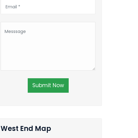
Submit Now
West End Map