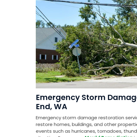
Emergency Storm Damage 
End, WA
Emergency storm damage restoration service
restore homes, buildings, and other prope
events such as hurricanes, tornadoes, thunde