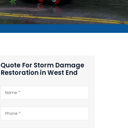
Quote For Storm Damage
Restoration in West End