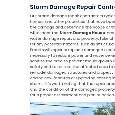
Storm Damage Repair Contra
Our storm damage repair contractors typicall
homes, and other properties that have be
the damage and determine the scope of the
will inspect the
Storm Damage House
, eme
water damage repair, and property, take p
for any potential hazards, such as structura
Experts will repair or replace damaged elect
necessary to restore power and water servic
sanitize the area to prevent mould growth an
safety and to restore the affected area to a 
remodel damaged structures and property to
adding new features or upgrading existing 
storms. It's worth noting that the repair p
and the condition of the damaged property
for a proper assessment and plan of action.