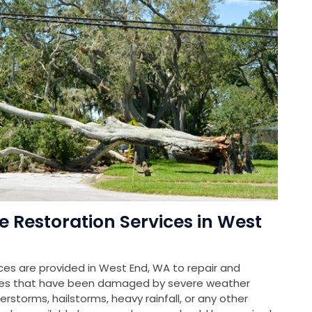
Restoration Services in West
s are provided in West End, WA to repair and
rties that have been damaged by severe weather
rstorms, hailstorms, heavy rainfall, or any other