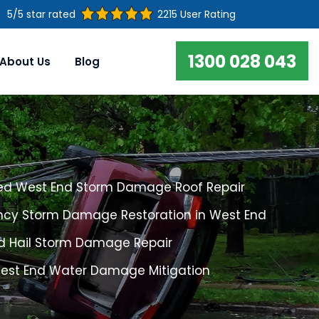
5/5 star rated
2215 User Rating
1300 028 043
About Us
Blog
ed West End Storm Damage Roof Repair
cy Storm Damage Restoration in West End
d Hail Storm Damage Repair
West End Water Damage Mitigation