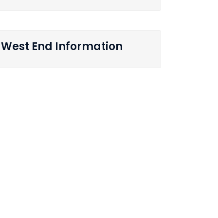
West End Information