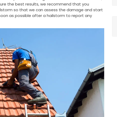
nsure the best results, we recommend that you
ailstorm so that we can assess the damage and start
oon as possible after a hailstorm to report any