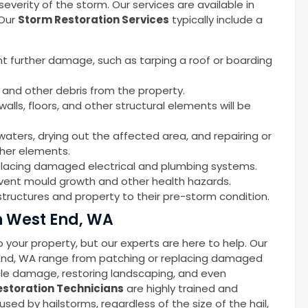
erity of the storm. Our services are available in
 Our
Storm Restoration Services
typically include a
nt further damage, such as tarping a roof or boarding
 and other debris from the property.
alls, floors, and other structural elements will be
waters, drying out the affected area, and repairing or
ther elements.
replacing damaged electrical and plumbing systems.
event mould growth and other health hazards.
tructures and property to their pre-storm condition.
n West End, WA
your property, but our experts are here to help. Our
 End, WA range from patching or replacing damaged
icle damage, restoring landscaping, and even
storation Technicians
are highly trained and
d by hailstorms, regardless of the size of the hail,