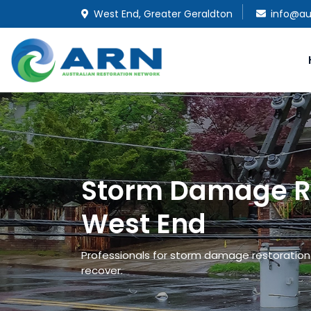
West End, Greater Geraldton
info@au
Storm Damage Re
West End
Professionals for storm damage restoration 
recover.