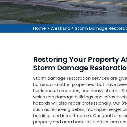
Home
>
West End
>
Storm Damage Restorat
Restoring Your Property 
Storm Damage Restoration
Storm damage restoration services are given 
homes, and other properties that have be
hurricanes, tornadoes, and heavy storms. Sto
which can damage buildings and infrastruct
hazards will also repair professionally. Our
St
such as removing debris, making emergency 
buildings and infrastructure. Our goal for s
property and area back to its pre-storm cond