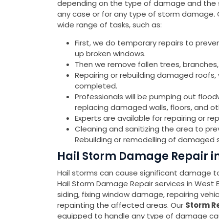
depending on the type of damage and the sev
any case or for any type of storm damage.
wide range of tasks, such as:
First, we do temporary repairs to preve
up broken windows.
Then we remove fallen trees, branches,
Repairing or rebuilding damaged roofs, w
completed.
Professionals will be pumping out flood
replacing damaged walls, floors, and o
Experts are available for repairing or 
Cleaning and sanitizing the area to pr
Rebuilding or remodelling of damaged s
Hail Storm Damage Repair i
Hail storms can cause significant damage to 
Hail Storm Damage Repair services in West
siding, fixing window damage, repairing veh
repainting the affected areas. Our
Storm Re
equipped to handle any type of damage cause