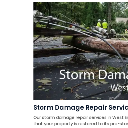
Storm Damage Repair Servic
Our storm damage repair services in West E
that your property is restored to its pre-sto