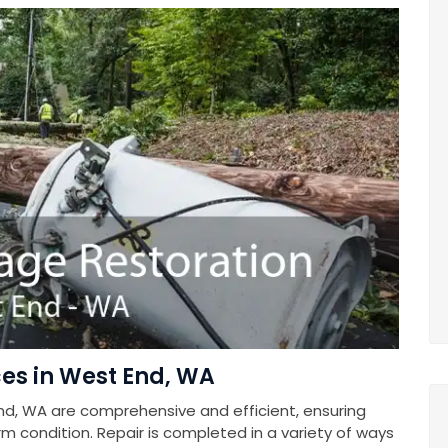
es in West End, WA
nd, WA are comprehensive and efficient, ensuring
rm condition. Repair is completed in a variety of ways