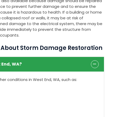
s also available because damage should be repaired
nce to prevent further damage and to ensure the
ause it is hazardous to health. If a building or home
ollapsed roof or walls, it may be at risk of
stained damage to the electrical system, there may be
rovide immediately to prevent the structure from
occupants.
s About Storm Damage Restoration
 End, WA?
r conditions in West End, WA, such as: