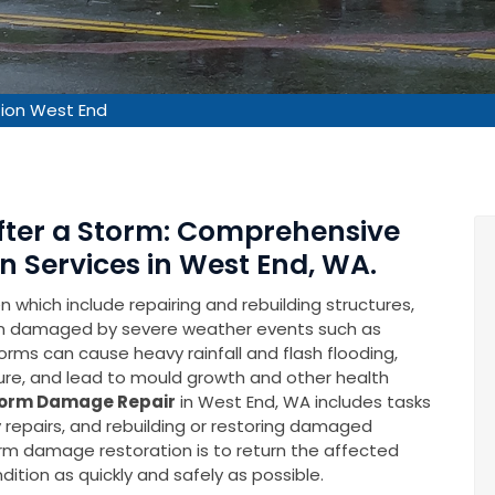
ion West End
After a Storm: Comprehensive
 Services in West End, WA.
which include repairing and rebuilding structures,
en damaged by severe weather events such as
rms can cause heavy rainfall and flash flooding,
ure, and lead to mould growth and other health
orm Damage Repair
in West End, WA includes tasks
repairs, and rebuilding or restoring damaged
torm damage restoration is to return the affected
ition as quickly and safely as possible.