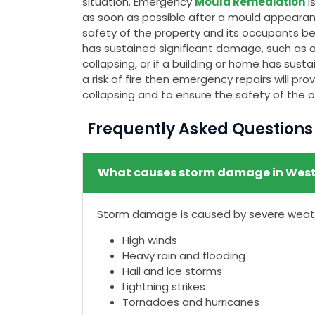
situation. Emergency
Mould Remediation
i
as soon as possible after a mould appeara
safety of the property and its occupants bec
has sustained significant damage, such as a c
collapsing, or if a building or home has su
a risk of fire then emergency repairs will p
collapsing and to ensure the safety of the 
Frequently Asked Question
What causes storm damage in West
Storm damage is caused by severe weathe
High winds
Heavy rain and flooding
Hail and ice storms
Lightning strikes
Tornadoes and hurricanes