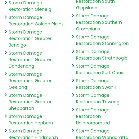
Restoration South
Storm Damage
Gippsland
Restoration Glenelg
Storm Damage
Storm Damage
Restoration Southern
Restoration Golden Plains
Grampians
Storm Damage
Storm Damage
Restoration Greater
Restoration Stonnington
Bendigo
Storm Damage
Storm Damage
Restoration Strathbogie
Restoration Greater
Dandenong
Storm Damage
Restoration Surf Coast
Storm Damage
Restoration Greater
Storm Damage
Geelong
Restoration Swan Hill
Storm Damage
Storm Damage
Restoration Greater
Restoration Towong
Shepparton
Storm Damage
Storm Damage
Restoration
Restoration Hepburn
Unincorporated
Storm Damage
Storm Damage
Restoration Hindmarsh
Restoration Wangaratta