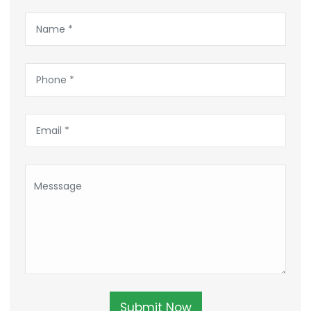
Submit Now