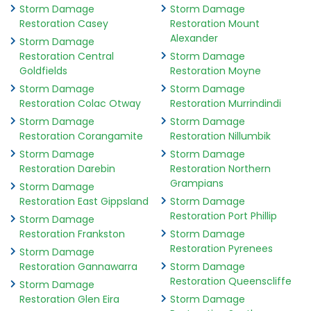
Storm Damage
Storm Damage
Restoration Casey
Restoration Mount
Alexander
Storm Damage
Restoration Central
Storm Damage
Goldfields
Restoration Moyne
Storm Damage
Storm Damage
Restoration Colac Otway
Restoration Murrindindi
Storm Damage
Storm Damage
Restoration Corangamite
Restoration Nillumbik
Storm Damage
Storm Damage
Restoration Darebin
Restoration Northern
Grampians
Storm Damage
Restoration East Gippsland
Storm Damage
Restoration Port Phillip
Storm Damage
Restoration Frankston
Storm Damage
Restoration Pyrenees
Storm Damage
Restoration Gannawarra
Storm Damage
Restoration Queenscliffe
Storm Damage
Restoration Glen Eira
Storm Damage