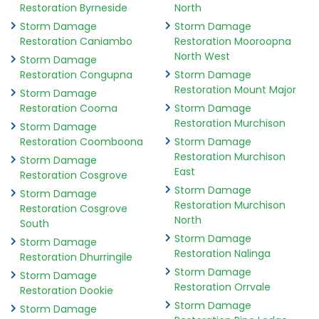
Restoration Byrneside
North
Storm Damage
Storm Damage
Restoration Caniambo
Restoration Mooroopna
North West
Storm Damage
Restoration Congupna
Storm Damage
Restoration Mount Major
Storm Damage
Restoration Cooma
Storm Damage
Restoration Murchison
Storm Damage
Restoration Coomboona
Storm Damage
Restoration Murchison
Storm Damage
East
Restoration Cosgrove
Storm Damage
Storm Damage
Restoration Murchison
Restoration Cosgrove
North
South
Storm Damage
Storm Damage
Restoration Nalinga
Restoration Dhurringile
Storm Damage
Storm Damage
Restoration Orrvale
Restoration Dookie
Storm Damage
Storm Damage