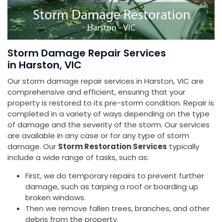
Storm Damage Repair Services
in Harston, VIC
Our storm damage repair services in Harston, VIC are
comprehensive and efficient, ensuring that your
property is restored to its pre-storm condition. Repair is
completed in a variety of ways depending on the type
of damage and the severity of the storm. Our services
are available in any case or for any type of storm
damage. Our
Storm Restoration Services
typically
include a wide range of tasks, such as:
First, we do temporary repairs to prevent further
damage, such as tarping a roof or boarding up
broken windows.
Then we remove fallen trees, branches, and other
debris from the property.