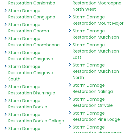
Restoration Caniambo
Restoration Mooroopna
North West
Storm Damage
Restoration Congupna
Storm Damage
Restoration Mount Major
Storm Damage
Restoration Cooma
Storm Damage
Restoration Murchison
Storm Damage
Restoration Coomboona
Storm Damage
Restoration Murchison
Storm Damage
East
Restoration Cosgrove
Storm Damage
Storm Damage
Restoration Murchison
Restoration Cosgrove
North
South
Storm Damage
Storm Damage
Restoration Nalinga
Restoration Dhurringile
Storm Damage
Storm Damage
Restoration Orrvale
Restoration Dookie
Storm Damage
Storm Damage
Restoration Pine Lodge
Restoration Dookie College
Storm Damage
Storm Damage