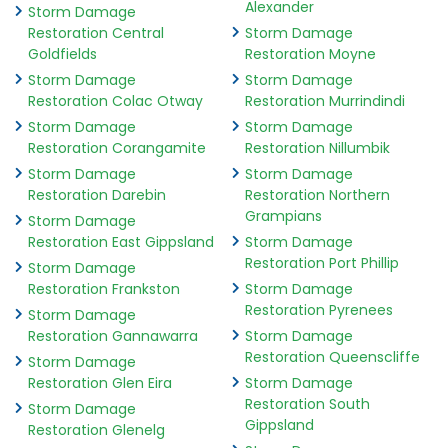
Alexander
Storm Damage
Restoration Central
Storm Damage
Goldfields
Restoration Moyne
Storm Damage
Storm Damage
Restoration Colac Otway
Restoration Murrindindi
Storm Damage
Storm Damage
Restoration Corangamite
Restoration Nillumbik
Storm Damage
Storm Damage
Restoration Darebin
Restoration Northern
Grampians
Storm Damage
Restoration East Gippsland
Storm Damage
Restoration Port Phillip
Storm Damage
Restoration Frankston
Storm Damage
Restoration Pyrenees
Storm Damage
Restoration Gannawarra
Storm Damage
Restoration Queenscliffe
Storm Damage
Restoration Glen Eira
Storm Damage
Restoration South
Storm Damage
Gippsland
Restoration Glenelg