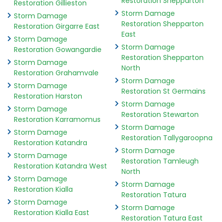
Restoration Shepparton
Restoration Gillieston
Storm Damage
Storm Damage
Restoration Shepparton
Restoration Girgarre East
East
Storm Damage
Storm Damage
Restoration Gowangardie
Restoration Shepparton
Storm Damage
North
Restoration Grahamvale
Storm Damage
Storm Damage
Restoration St Germains
Restoration Harston
Storm Damage
Storm Damage
Restoration Stewarton
Restoration Karramomus
Storm Damage
Storm Damage
Restoration Tallygaroopna
Restoration Katandra
Storm Damage
Storm Damage
Restoration Tamleugh
Restoration Katandra West
North
Storm Damage
Storm Damage
Restoration Kialla
Restoration Tatura
Storm Damage
Storm Damage
Restoration Kialla East
Restoration Tatura East