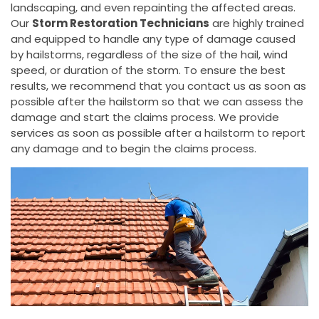
landscaping, and even repainting the affected areas.
Our
Storm Restoration Technicians
are highly trained
and equipped to handle any type of damage caused
by hailstorms, regardless of the size of the hail, wind
speed, or duration of the storm. To ensure the best
results, we recommend that you contact us as soon as
possible after the hailstorm so that we can assess the
damage and start the claims process. We provide
services as soon as possible after a hailstorm to report
any damage and to begin the claims process.