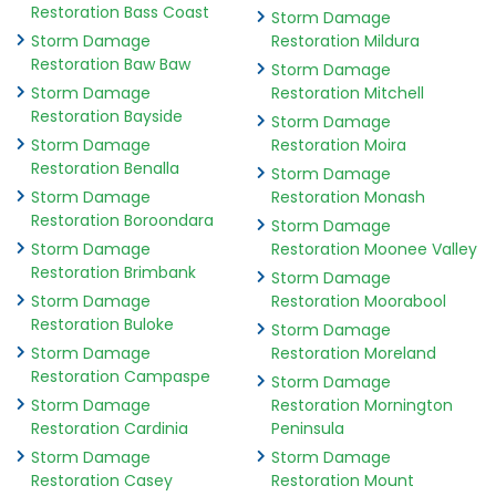
Restoration Bass Coast
Storm Damage
Storm Damage
Restoration Mildura
Restoration Baw Baw
Storm Damage
Storm Damage
Restoration Mitchell
Restoration Bayside
Storm Damage
Storm Damage
Restoration Moira
Restoration Benalla
Storm Damage
Storm Damage
Restoration Monash
Restoration Boroondara
Storm Damage
Storm Damage
Restoration Moonee Valley
Restoration Brimbank
Storm Damage
Storm Damage
Restoration Moorabool
Restoration Buloke
Storm Damage
Storm Damage
Restoration Moreland
Restoration Campaspe
Storm Damage
Storm Damage
Restoration Mornington
Restoration Cardinia
Peninsula
Storm Damage
Storm Damage
Restoration Casey
Restoration Mount