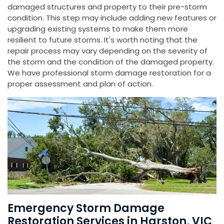
damaged structures and property to their pre-storm
condition. This step may include adding new features or
upgrading existing systems to make them more
resilient to future storms. It's worth noting that the
repair process may vary depending on the severity of
the storm and the condition of the damaged property.
We have professional storm damage restoration for a
proper assessment and plan of action.
Emergency Storm Damage
Restoration Services in Harston, VIC