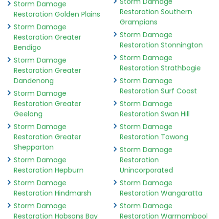
Storm Damage
Storm Damage
Restoration Southern
Restoration Golden Plains
Grampians
Storm Damage
Storm Damage
Restoration Greater
Restoration Stonnington
Bendigo
Storm Damage
Storm Damage
Restoration Strathbogie
Restoration Greater
Dandenong
Storm Damage
Restoration Surf Coast
Storm Damage
Restoration Greater
Storm Damage
Geelong
Restoration Swan Hill
Storm Damage
Storm Damage
Restoration Greater
Restoration Towong
Shepparton
Storm Damage
Storm Damage
Restoration
Restoration Hepburn
Unincorporated
Storm Damage
Storm Damage
Restoration Hindmarsh
Restoration Wangaratta
Storm Damage
Storm Damage
Restoration Hobsons Bay
Restoration Warrnambool