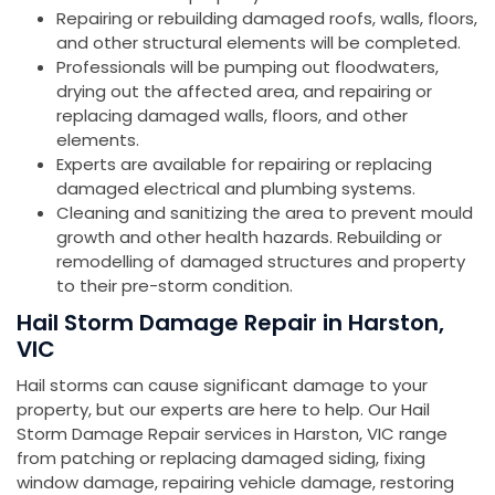
Repairing or rebuilding damaged roofs, walls, floors,
and other structural elements will be completed.
Professionals will be pumping out floodwaters,
drying out the affected area, and repairing or
replacing damaged walls, floors, and other
elements.
Experts are available for repairing or replacing
damaged electrical and plumbing systems.
Cleaning and sanitizing the area to prevent mould
growth and other health hazards. Rebuilding or
remodelling of damaged structures and property
to their pre-storm condition.
Hail Storm Damage Repair in Harston,
VIC
Hail storms can cause significant damage to your
property, but our experts are here to help. Our Hail
Storm Damage Repair services in Harston, VIC range
from patching or replacing damaged siding, fixing
window damage, repairing vehicle damage, restoring