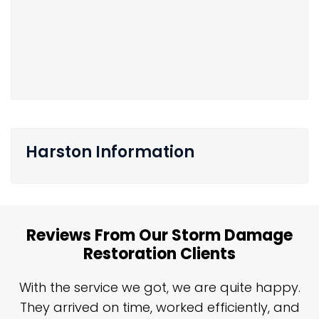
Harston Information
Reviews From Our Storm Damage
Restoration Clients
n
With the service we got, we are quite happy.
n
They arrived on time, worked efficiently, and