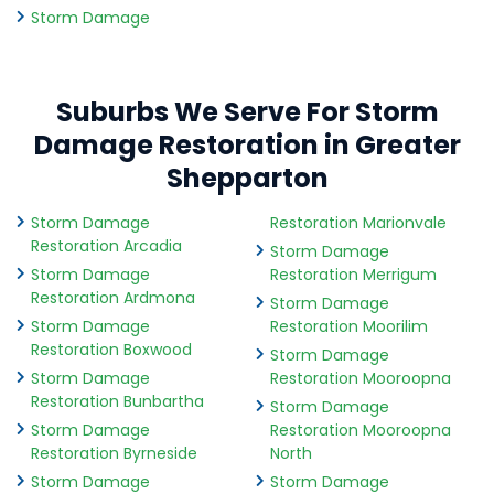
Storm Damage
Suburbs We Serve For Storm
Damage Restoration in Greater
Shepparton
Storm Damage
Restoration Marionvale
Restoration Arcadia
Storm Damage
Storm Damage
Restoration Merrigum
Restoration Ardmona
Storm Damage
Storm Damage
Restoration Moorilim
Restoration Boxwood
Storm Damage
Storm Damage
Restoration Mooroopna
Restoration Bunbartha
Storm Damage
Storm Damage
Restoration Mooroopna
Restoration Byrneside
North
Storm Damage
Storm Damage