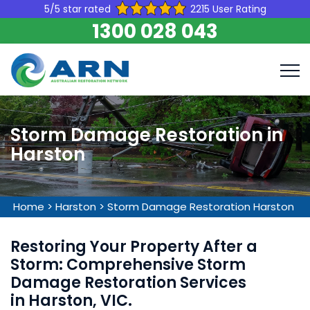
5/5 star rated
2215 User Rating
1300 028 043
Storm Damage Restoration in
Harston
Home
>
Harston
>
Storm Damage Restoration Harston
Restoring Your Property After a
Storm: Comprehensive Storm
Damage Restoration Services
in Harston, VIC.