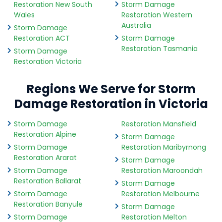
Restoration New South
Storm Damage
Wales
Restoration Western
Australia
Storm Damage
Restoration ACT
Storm Damage
Restoration Tasmania
Storm Damage
Restoration Victoria
Regions We Serve for Storm
Damage Restoration in Victoria
Storm Damage
Restoration Mansfield
Restoration Alpine
Storm Damage
Storm Damage
Restoration Maribyrnong
Restoration Ararat
Storm Damage
Storm Damage
Restoration Maroondah
Restoration Ballarat
Storm Damage
Storm Damage
Restoration Melbourne
Restoration Banyule
Storm Damage
Storm Damage
Restoration Melton