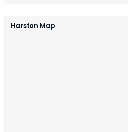
Harston Map