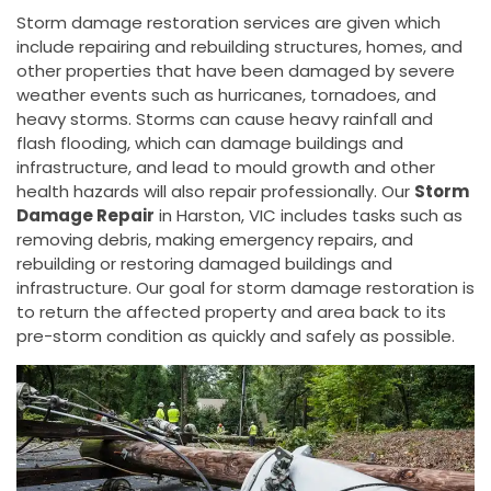
Storm damage restoration services are given which
include repairing and rebuilding structures, homes, and
other properties that have been damaged by severe
weather events such as hurricanes, tornadoes, and
heavy storms. Storms can cause heavy rainfall and
flash flooding, which can damage buildings and
infrastructure, and lead to mould growth and other
health hazards will also repair professionally. Our
Storm
Damage Repair
in Harston, VIC includes tasks such as
removing debris, making emergency repairs, and
rebuilding or restoring damaged buildings and
infrastructure. Our goal for storm damage restoration is
to return the affected property and area back to its
pre-storm condition as quickly and safely as possible.