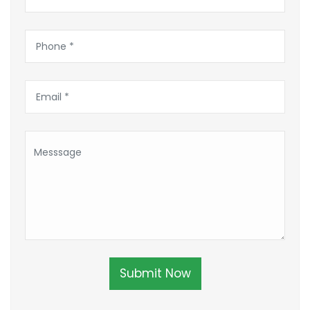
Submit Now