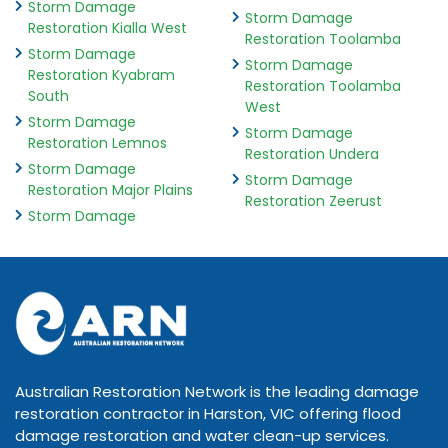
Storm Damage
Storm Damage
Restoration Kialla West
Restoration Toolamba
Storm Damage
Storm Damage
Restoration Kyabram
Restoration Toolamba
South
West
Storm Damage
Storm Damage
Restoration Lemnos
Restoration Undera
Storm Damage
Storm Damage
Restoration Major Plains
Restoration Zeerust
Storm Damage
Australian Restoration Network is the leading damage
restoration contractor in Harston, VIC offering flood
damage restoration and water clean-up services.