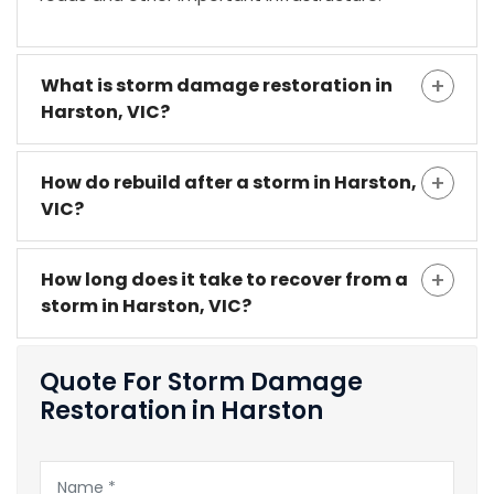
What is storm damage restoration in
Harston, VIC?
How do rebuild after a storm in Harston,
VIC?
How long does it take to recover from a
storm in Harston, VIC?
Quote For Storm Damage
Restoration in Harston