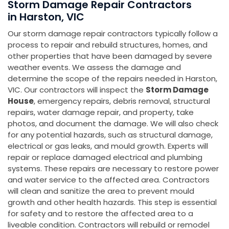
Storm Damage Repair Contractors
in Harston, VIC
Our storm damage repair contractors typically follow a
process to repair and rebuild structures, homes, and
other properties that have been damaged by severe
weather events. We assess the damage and
determine the scope of the repairs needed in Harston,
VIC. Our contractors will inspect the
Storm Damage
House
, emergency repairs, debris removal, structural
repairs, water damage repair, and property, take
photos, and document the damage. We will also check
for any potential hazards, such as structural damage,
electrical or gas leaks, and mould growth. Experts will
repair or replace damaged electrical and plumbing
systems. These repairs are necessary to restore power
and water service to the affected area. Contractors
will clean and sanitize the area to prevent mould
growth and other health hazards. This step is essential
for safety and to restore the affected area to a
liveable condition. Contractors will rebuild or remodel