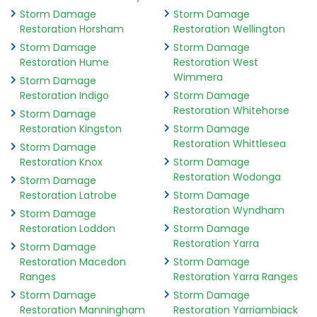
Storm Damage
Storm Damage
Restoration Horsham
Restoration Wellington
Storm Damage
Storm Damage
Restoration Hume
Restoration West
Wimmera
Storm Damage
Restoration Indigo
Storm Damage
Restoration Whitehorse
Storm Damage
Restoration Kingston
Storm Damage
Restoration Whittlesea
Storm Damage
Restoration Knox
Storm Damage
Restoration Wodonga
Storm Damage
Restoration Latrobe
Storm Damage
Restoration Wyndham
Storm Damage
Restoration Loddon
Storm Damage
Restoration Yarra
Storm Damage
Restoration Macedon
Storm Damage
Ranges
Restoration Yarra Ranges
Storm Damage
Storm Damage
Restoration Manningham
Restoration Yarriambiack