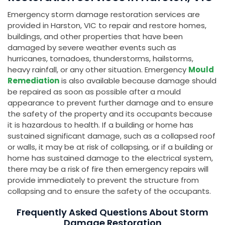
Emergency storm damage restoration services are
provided in Harston, VIC to repair and restore homes,
buildings, and other properties that have been
damaged by severe weather events such as
hurricanes, tornadoes, thunderstorms, hailstorms,
heavy rainfall, or any other situation. Emergency
Mould
Remediation
is also available because damage should
be repaired as soon as possible after a mould
appearance to prevent further damage and to ensure
the safety of the property and its occupants because
it is hazardous to health. If a building or home has
sustained significant damage, such as a collapsed roof
or walls, it may be at risk of collapsing, or if a building or
home has sustained damage to the electrical system,
there may be a risk of fire then emergency repairs will
provide immediately to prevent the structure from
collapsing and to ensure the safety of the occupants.
Frequently Asked Questions About Storm
Damage Restoration