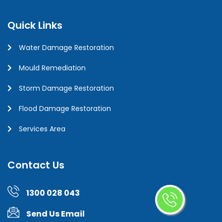
Quick Links
Water Damage Restoration
Mould Remediation
Storm Damage Restoration
Flood Damage Restoration
Services Area
Contact Us
1300 028 043
Send Us Email