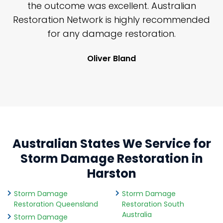
y
the outcome was excellent. Australian
nd
Restoration Network is highly recommended
j
n
for any damage restoration.
Oliver Bland
Australian States We Service for
Storm Damage Restoration in
Harston
Storm Damage
Storm Damage
Restoration Queensland
Restoration South
Australia
Storm Damage