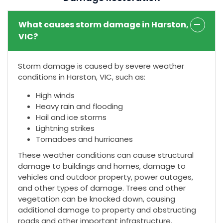
What causes storm damage in Harston,
VIC?
Storm damage is caused by severe weather
conditions in Harston, VIC, such as:
High winds
Heavy rain and flooding
Hail and ice storms
Lightning strikes
Tornadoes and hurricanes
These weather conditions can cause structural
damage to buildings and homes, damage to
vehicles and outdoor property, power outages,
and other types of damage. Trees and other
vegetation can be knocked down, causing
additional damage to property and obstructing
roads and other important infrastructure.