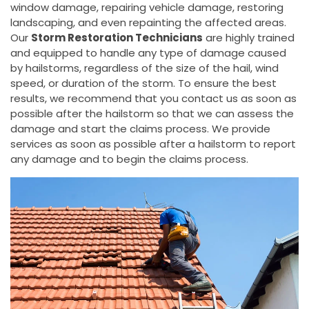
window damage, repairing vehicle damage, restoring
landscaping, and even repainting the affected areas.
Our
Storm Restoration Technicians
are highly trained
and equipped to handle any type of damage caused
by hailstorms, regardless of the size of the hail, wind
speed, or duration of the storm. To ensure the best
results, we recommend that you contact us as soon as
possible after the hailstorm so that we can assess the
damage and start the claims process. We provide
services as soon as possible after a hailstorm to report
any damage and to begin the claims process.