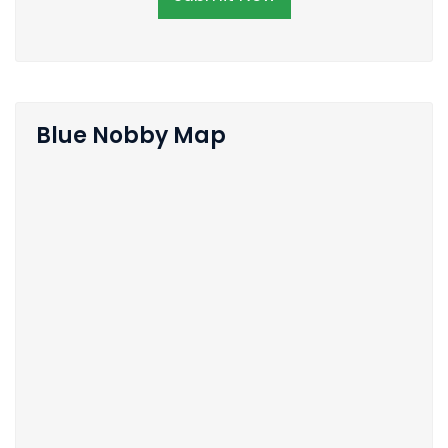
Blue Nobby Map