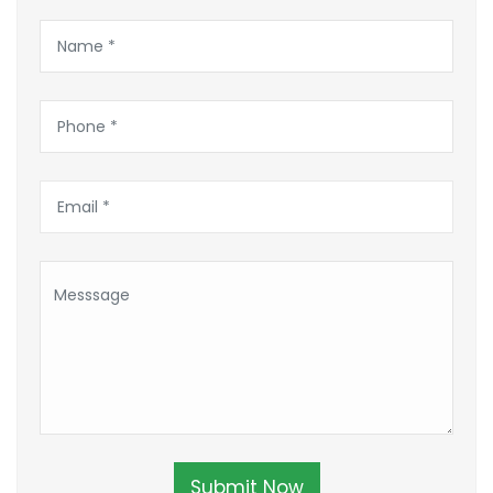
Submit Now