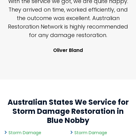
n
With the service we got, we are quite happy.
n
They arrived on time, worked efficiently, and
y
the outcome was excellent. Australian
nd
Restoration Network is highly recommended
j
n
for any damage restoration.
Oliver Bland
Australian States We Service for
Storm Damage Restoration in
Blue Nobby
Storm Damage
Storm Damage