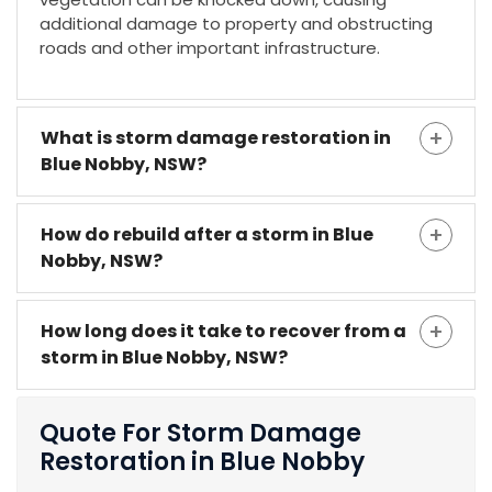
additional damage to property and obstructing
roads and other important infrastructure.
What is storm damage restoration in
Blue Nobby, NSW?
How do rebuild after a storm in Blue
Nobby, NSW?
How long does it take to recover from a
storm in Blue Nobby, NSW?
Quote For Storm Damage
Restoration in Blue Nobby