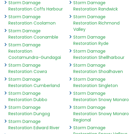
Storm Damage
Storm Damage
Restoration Coffs Harbour
Restoration Randwick
Storm Damage
Storm Damage
Restoration Coolamon
Restoration Richmond
Valley
Storm Damage
Restoration Coonamble
Storm Damage
Restoration Ryde
Storm Damage
Restoration
Storm Damage
Cootamundra-Gundagai
Restoration Shellharbour
Storm Damage
Storm Damage
Restoration Cowra
Restoration Shoalhaven
Storm Damage
Storm Damage
Restoration Cumberland
Restoration Singleton
Storm Damage
Storm Damage
Restoration Dubbo
Restoration Snowy Monaro
Storm Damage
Storm Damage
Restoration Dungog
Restoration Snowy Monaro
Regional
Storm Damage
Restoration Edward River
Storm Damage