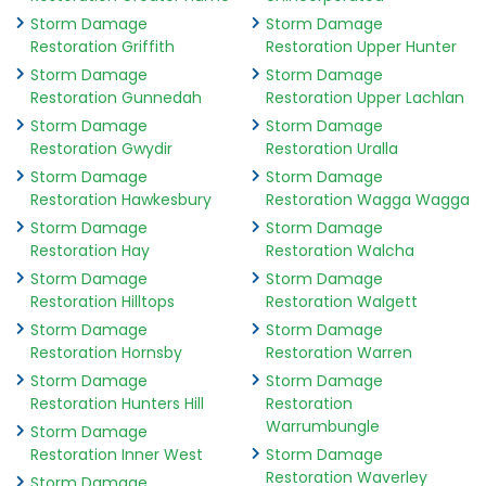
Storm Damage
Storm Damage
Restoration Griffith
Restoration Upper Hunter
Storm Damage
Storm Damage
Restoration Gunnedah
Restoration Upper Lachlan
Storm Damage
Storm Damage
Restoration Gwydir
Restoration Uralla
Storm Damage
Storm Damage
Restoration Hawkesbury
Restoration Wagga Wagga
Storm Damage
Storm Damage
Restoration Hay
Restoration Walcha
Storm Damage
Storm Damage
Restoration Hilltops
Restoration Walgett
Storm Damage
Storm Damage
Restoration Hornsby
Restoration Warren
Storm Damage
Storm Damage
Restoration Hunters Hill
Restoration
Warrumbungle
Storm Damage
Restoration Inner West
Storm Damage
Restoration Waverley
Storm Damage