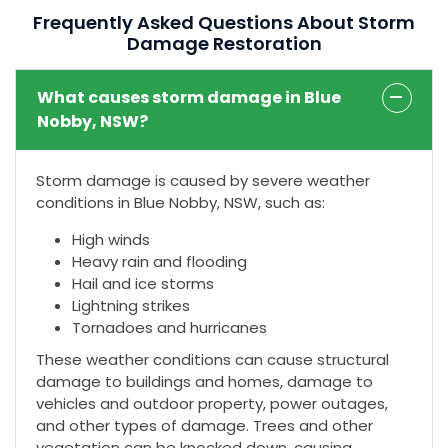
Frequently Asked Questions About Storm
Damage Restoration
What causes storm damage in Blue
Nobby, NSW?
Storm damage is caused by severe weather
conditions in Blue Nobby, NSW, such as:
High winds
Heavy rain and flooding
Hail and ice storms
Lightning strikes
Tornadoes and hurricanes
These weather conditions can cause structural
damage to buildings and homes, damage to
vehicles and outdoor property, power outages,
and other types of damage. Trees and other
vegetation can be knocked down, causing