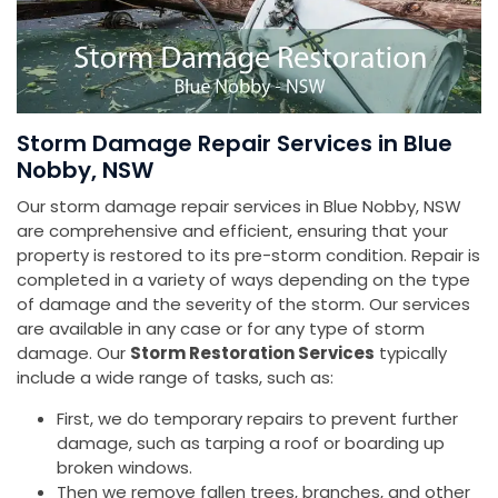
Storm Damage Repair Services in Blue
Nobby, NSW
Our storm damage repair services in Blue Nobby, NSW
are comprehensive and efficient, ensuring that your
property is restored to its pre-storm condition. Repair is
completed in a variety of ways depending on the type
of damage and the severity of the storm. Our services
are available in any case or for any type of storm
damage. Our
Storm Restoration Services
typically
include a wide range of tasks, such as:
First, we do temporary repairs to prevent further
damage, such as tarping a roof or boarding up
broken windows.
Then we remove fallen trees, branches, and other