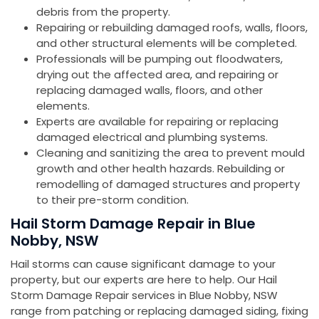
debris from the property.
Repairing or rebuilding damaged roofs, walls, floors,
and other structural elements will be completed.
Professionals will be pumping out floodwaters,
drying out the affected area, and repairing or
replacing damaged walls, floors, and other
elements.
Experts are available for repairing or replacing
damaged electrical and plumbing systems.
Cleaning and sanitizing the area to prevent mould
growth and other health hazards. Rebuilding or
remodelling of damaged structures and property
to their pre-storm condition.
Hail Storm Damage Repair in Blue
Nobby, NSW
Hail storms can cause significant damage to your
property, but our experts are here to help. Our Hail
Storm Damage Repair services in Blue Nobby, NSW
range from patching or replacing damaged siding, fixing