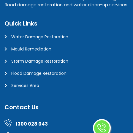
flood damage restoration and water clean-up services.
Quick Links
Water Damage Restoration
Mould Remediation
Storm Damage Restoration
Flood Damage Restoration
Services Area
Contact Us
1300 028 043