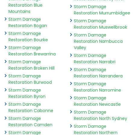
Restoration Blue
Storm Damage
Mountains
Restoration Murrumbidgee
Storm Damage
Storm Damage
Restoration Bogan
Restoration Muswellbrook
Storm Damage
Storm Damage
Restoration Bourke
Restoration Nambucca
Storm Damage
Valley
Restoration Brewarrina
Storm Damage
Storm Damage
Restoration Narrabri
Restoration Broken Hill
Storm Damage
Storm Damage
Restoration Narrandera
Restoration Burwood
Storm Damage
Storm Damage
Restoration Narromine
Restoration Byron
Storm Damage
Storm Damage
Restoration Newcastle
Restoration Cabonne
Storm Damage
Storm Damage
Restoration North Sydney
Restoration Camden
Storm Damage
Storm Damage
Restoration Northern