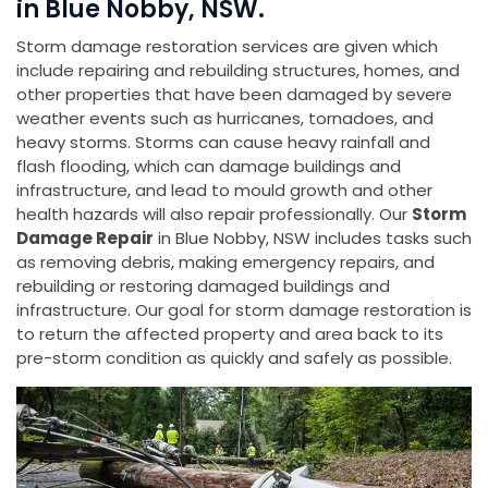
in Blue Nobby, NSW.
Storm damage restoration services are given which
include repairing and rebuilding structures, homes, and
other properties that have been damaged by severe
weather events such as hurricanes, tornadoes, and
heavy storms. Storms can cause heavy rainfall and
flash flooding, which can damage buildings and
infrastructure, and lead to mould growth and other
health hazards will also repair professionally. Our
Storm
Damage Repair
in Blue Nobby, NSW includes tasks such
as removing debris, making emergency repairs, and
rebuilding or restoring damaged buildings and
infrastructure. Our goal for storm damage restoration is
to return the affected property and area back to its
pre-storm condition as quickly and safely as possible.