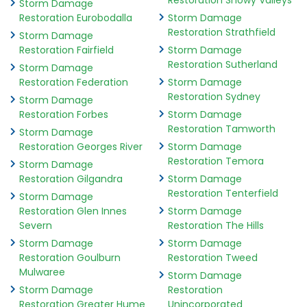
Restoration Snowy Valleys
Storm Damage
Restoration Eurobodalla
Storm Damage
Restoration Strathfield
Storm Damage
Restoration Fairfield
Storm Damage
Restoration Sutherland
Storm Damage
Restoration Federation
Storm Damage
Restoration Sydney
Storm Damage
Restoration Forbes
Storm Damage
Restoration Tamworth
Storm Damage
Restoration Georges River
Storm Damage
Restoration Temora
Storm Damage
Restoration Gilgandra
Storm Damage
Restoration Tenterfield
Storm Damage
Restoration Glen Innes
Storm Damage
Severn
Restoration The Hills
Storm Damage
Storm Damage
Restoration Goulburn
Restoration Tweed
Mulwaree
Storm Damage
Storm Damage
Restoration
Restoration Greater Hume
Unincorporated