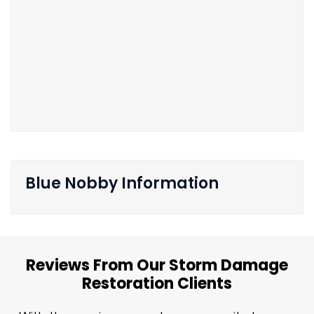
Blue Nobby Information
Reviews From Our Storm Damage
Restoration Clients