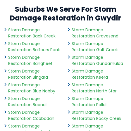
Suburbs We Serve For Storm
Damage Restoration in Gwydir
Storm Damage
Storm Damage
Restoration Back Creek
Restoration Gravesend
Storm Damage
Storm Damage
Restoration Balfours Peak
Restoration Gulf Creek
Storm Damage
Storm Damage
Restoration Bangheet
Restoration Gundamulda
Storm Damage
Storm Damage
Restoration Bingara
Restoration Keera
Storm Damage
Storm Damage
Restoration Blue Nobby
Restoration North Star
Storm Damage
Storm Damage
Restoration Boonal
Restoration Pallal
Storm Damage
Storm Damage
Restoration Cobbadah
Restoration Rocky Creek
Storm Damage
Storm Damage