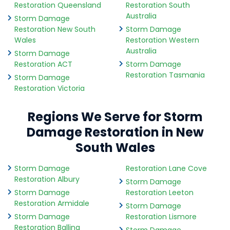
Restoration Queensland
Restoration South
Australia
Storm Damage
Restoration New South
Storm Damage
Wales
Restoration Western
Australia
Storm Damage
Restoration ACT
Storm Damage
Restoration Tasmania
Storm Damage
Restoration Victoria
Regions We Serve for Storm
Damage Restoration in New
South Wales
Storm Damage
Restoration Lane Cove
Restoration Albury
Storm Damage
Storm Damage
Restoration Leeton
Restoration Armidale
Storm Damage
Storm Damage
Restoration Lismore
Restoration Ballina