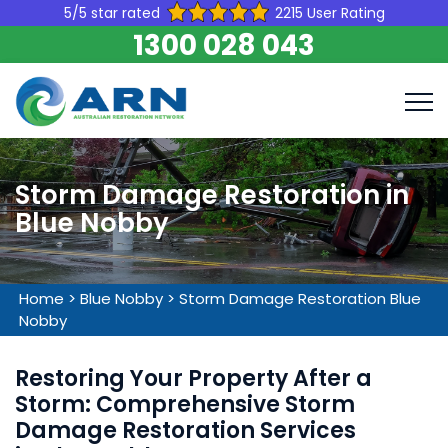
5/5 star rated
2215 User Rating
1300 028 043
Storm Damage Restoration in
Blue Nobby
Home
>
Blue Nobby
>
Storm Damage Restoration Blue
Nobby
Restoring Your Property After a
Storm: Comprehensive Storm
Damage Restoration Services