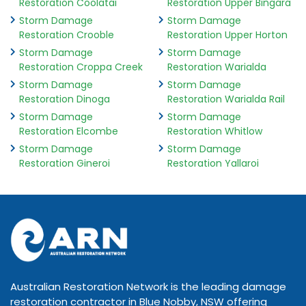
Restoration Coolatai
Restoration Upper Bingara
Storm Damage
Storm Damage
Restoration Crooble
Restoration Upper Horton
Storm Damage
Storm Damage
Restoration Croppa Creek
Restoration Warialda
Storm Damage
Storm Damage
Restoration Dinoga
Restoration Warialda Rail
Storm Damage
Storm Damage
Restoration Elcombe
Restoration Whitlow
Storm Damage
Storm Damage
Restoration Gineroi
Restoration Yallaroi
Australian Restoration Network is the leading damage
restoration contractor in Blue Nobby, NSW offering