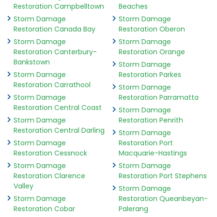
Restoration Campbelltown
Beaches
Storm Damage
Storm Damage
Restoration Canada Bay
Restoration Oberon
Storm Damage
Storm Damage
Restoration Canterbury-
Restoration Orange
Bankstown
Storm Damage
Storm Damage
Restoration Parkes
Restoration Carrathool
Storm Damage
Storm Damage
Restoration Parramatta
Restoration Central Coast
Storm Damage
Storm Damage
Restoration Penrith
Restoration Central Darling
Storm Damage
Storm Damage
Restoration Port
Restoration Cessnock
Macquarie-Hastings
Storm Damage
Storm Damage
Restoration Clarence
Restoration Port Stephens
Valley
Storm Damage
Storm Damage
Restoration Queanbeyan-
Restoration Cobar
Palerang