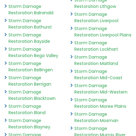
Storm Damage
Storm Damage
Restoration Lithgow
Restoration Balranald
Storm Damage
Storm Damage
Restoration Liverpool
Restoration Bathurst
Storm Damage
Storm Damage
Restoration Liverpool Plains
Restoration Bayside
Storm Damage
Storm Damage
Restoration Lockhart
Restoration Bega Valley
Storm Damage
Storm Damage
Restoration Maitland
Restoration Bellingen
Storm Damage
Storm Damage
Restoration Mid-Coast
Restoration Berrigan
Storm Damage
Storm Damage
Restoration Mid-Western
Restoration Blacktown
Storm Damage
Storm Damage
Restoration Moree Plains
Restoration Bland
Storm Damage
Storm Damage
Restoration Mosman
Restoration Blayney
Storm Damage
Storm Damage
Restoration Murray River