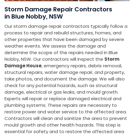
Storm Damage Repair Contractors
in Blue Nobby, NSW
Our storm damage repair contractors typically follow a
process to repair and rebuild structures, homes, and
other properties that have been damaged by severe
weather events. We assess the damage and
determine the scope of the repairs needed in Blue
Nobby, NSW. Our contractors will inspect the
Storm
Damage House
, emergency repairs, debris removal,
structural repairs, water damage repair, and property,
take photos, and document the damage. We will also
check for any potential hazards, such as structural
damage, electrical or gas leaks, and mould growth.
Experts will repair or replace damaged electrical and
plumbing systems. These repairs are necessary to
restore power and water service to the affected area.
Contractors will clean and sanitize the area to prevent
mould growth and other health hazards. This step is
essential for safety and to restore the affected area