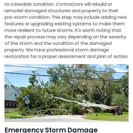
to a liveable condition. Contractors will rebuild or
remodel damaged structures and property to their
pre-storm condition. This step may include adding new
features or upgrading existing systems to make them
more resilient to future storms. It's worth noting that
the repair process may vary depending on the severity
of the storm and the condition of the damaged
property. We have professional storm damage
restoration for a proper assessment and plan of action.
Emergency Storm Damage