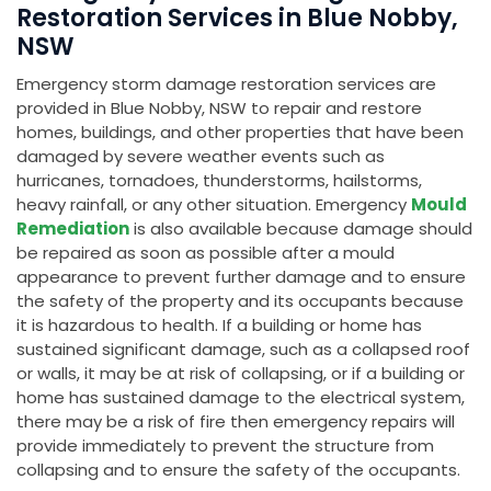
Restoration Services in Blue Nobby,
NSW
Emergency storm damage restoration services are
provided in Blue Nobby, NSW to repair and restore
homes, buildings, and other properties that have been
damaged by severe weather events such as
hurricanes, tornadoes, thunderstorms, hailstorms,
heavy rainfall, or any other situation. Emergency
Mould
Remediation
is also available because damage should
be repaired as soon as possible after a mould
appearance to prevent further damage and to ensure
the safety of the property and its occupants because
it is hazardous to health. If a building or home has
sustained significant damage, such as a collapsed roof
or walls, it may be at risk of collapsing, or if a building or
home has sustained damage to the electrical system,
there may be a risk of fire then emergency repairs will
provide immediately to prevent the structure from
collapsing and to ensure the safety of the occupants.