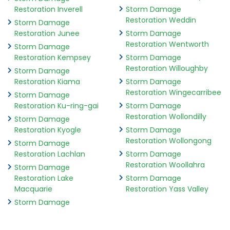
Restoration Inverell
Storm Damage
Restoration Weddin
Storm Damage
Restoration Junee
Storm Damage
Restoration Wentworth
Storm Damage
Restoration Kempsey
Storm Damage
Restoration Willoughby
Storm Damage
Restoration Kiama
Storm Damage
Restoration Wingecarribee
Storm Damage
Restoration Ku-ring-gai
Storm Damage
Restoration Wollondilly
Storm Damage
Restoration Kyogle
Storm Damage
Restoration Wollongong
Storm Damage
Restoration Lachlan
Storm Damage
Restoration Woollahra
Storm Damage
Restoration Lake
Storm Damage
Macquarie
Restoration Yass Valley
Storm Damage