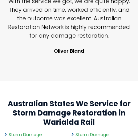
n
With the service we got, we are quite happy.
n
They arrived on time, worked efficiently, and
y
the outcome was excellent. Australian
nd
Restoration Network is highly recommended
j
n
for any damage restoration.
Oliver Bland
Australian States We Service for
Storm Damage Restoration in
Warialda Rail
Storm Damage
Storm Damage