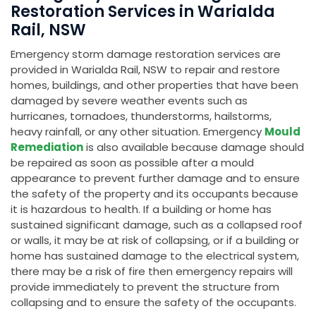
Restoration Services in Warialda
Rail, NSW
Emergency storm damage restoration services are
provided in Warialda Rail, NSW to repair and restore
homes, buildings, and other properties that have been
damaged by severe weather events such as
hurricanes, tornadoes, thunderstorms, hailstorms,
heavy rainfall, or any other situation. Emergency
Mould
Remediation
is also available because damage should
be repaired as soon as possible after a mould
appearance to prevent further damage and to ensure
the safety of the property and its occupants because
it is hazardous to health. If a building or home has
sustained significant damage, such as a collapsed roof
or walls, it may be at risk of collapsing, or if a building or
home has sustained damage to the electrical system,
there may be a risk of fire then emergency repairs will
provide immediately to prevent the structure from
collapsing and to ensure the safety of the occupants.