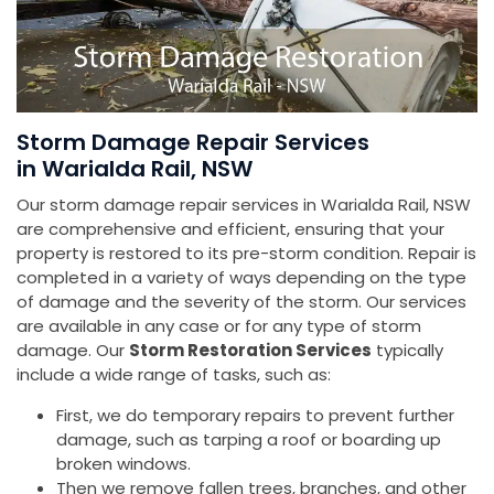
Storm Damage Repair Services
in Warialda Rail, NSW
Our storm damage repair services in Warialda Rail, NSW
are comprehensive and efficient, ensuring that your
property is restored to its pre-storm condition. Repair is
completed in a variety of ways depending on the type
of damage and the severity of the storm. Our services
are available in any case or for any type of storm
damage. Our
Storm Restoration Services
typically
include a wide range of tasks, such as:
First, we do temporary repairs to prevent further
damage, such as tarping a roof or boarding up
broken windows.
Then we remove fallen trees, branches, and other