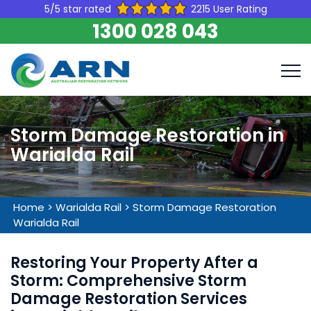
5/5 star rated
2215 User Rating
1300 028 043
Storm Damage Restoration in
Warialda Rail
Home
>
Warialda Rail
>
Storm Damage Restoration
Warialda Rail
Restoring Your Property After a
Storm: Comprehensive Storm
Damage Restoration Services