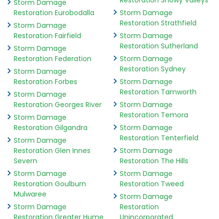
Restoration Snowy Valleys
Storm Damage
Restoration Eurobodalla
Storm Damage
Restoration Strathfield
Storm Damage
Restoration Fairfield
Storm Damage
Restoration Sutherland
Storm Damage
Restoration Federation
Storm Damage
Restoration Sydney
Storm Damage
Restoration Forbes
Storm Damage
Restoration Tamworth
Storm Damage
Restoration Georges River
Storm Damage
Restoration Temora
Storm Damage
Restoration Gilgandra
Storm Damage
Restoration Tenterfield
Storm Damage
Restoration Glen Innes
Storm Damage
Severn
Restoration The Hills
Storm Damage
Storm Damage
Restoration Goulburn
Restoration Tweed
Mulwaree
Storm Damage
Storm Damage
Restoration
Restoration Greater Hume
Unincorporated