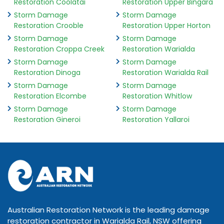
Restoration Coolatai
Restoration Upper Bingara
Storm Damage
Storm Damage
Restoration Crooble
Restoration Upper Horton
Storm Damage
Storm Damage
Restoration Croppa Creek
Restoration Warialda
Storm Damage
Storm Damage
Restoration Dinoga
Restoration Warialda Rail
Storm Damage
Storm Damage
Restoration Elcombe
Restoration Whitlow
Storm Damage
Storm Damage
Restoration Gineroi
Restoration Yallaroi
Australian Restoration Network is the leading damage
restoration contractor in Warialda Rail, NSW offering