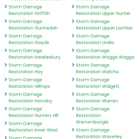
Storm Damage
Storm Damage
Restoration Griffith
Restoration Upper Hunter
Storm Damage
Storm Damage
Restoration Gunnedah
Restoration Upper Lachlan
Storm Damage
Storm Damage
Restoration Gwydir
Restoration Uralla
Storm Damage
Storm Damage
Restoration Hawkesbury
Restoration Wagga Wagga
Storm Damage
Storm Damage
Restoration Hay
Restoration Walcha
Storm Damage
Storm Damage
Restoration Hilltops
Restoration Walgett
Storm Damage
Storm Damage
Restoration Hornsby
Restoration Warren
Storm Damage
Storm Damage
Restoration Hunters Hill
Restoration
Warrumbungle
Storm Damage
Restoration Inner West
Storm Damage
Restoration Waverley
Storm Damage