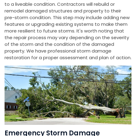
to a liveable condition. Contractors will rebuild or
remodel damaged structures and property to their
pre-storm condition. This step may include adding new
features or upgrading existing systems to make them
more resilient to future storms. It's worth noting that
the repair process may vary depending on the severity
of the storm and the condition of the damaged
property. We have professional storm damage
restoration for a proper assessment and plan of action.
Emergency Storm Damage