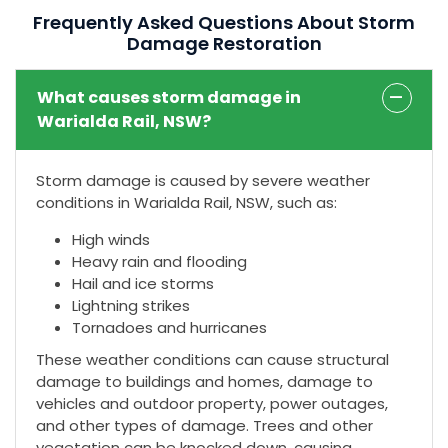
Frequently Asked Questions About Storm
Damage Restoration
What causes storm damage in
Warialda Rail, NSW?
Storm damage is caused by severe weather
conditions in Warialda Rail, NSW, such as:
High winds
Heavy rain and flooding
Hail and ice storms
Lightning strikes
Tornadoes and hurricanes
These weather conditions can cause structural
damage to buildings and homes, damage to
vehicles and outdoor property, power outages,
and other types of damage. Trees and other
vegetation can be knocked down, causing