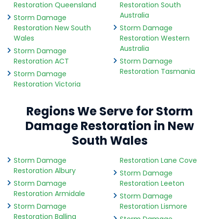
Restoration Queensland
Restoration South
Australia
Storm Damage
Restoration New South
Storm Damage
Wales
Restoration Western
Australia
Storm Damage
Restoration ACT
Storm Damage
Restoration Tasmania
Storm Damage
Restoration Victoria
Regions We Serve for Storm
Damage Restoration in New
South Wales
Storm Damage
Restoration Lane Cove
Restoration Albury
Storm Damage
Storm Damage
Restoration Leeton
Restoration Armidale
Storm Damage
Storm Damage
Restoration Lismore
Restoration Ballina