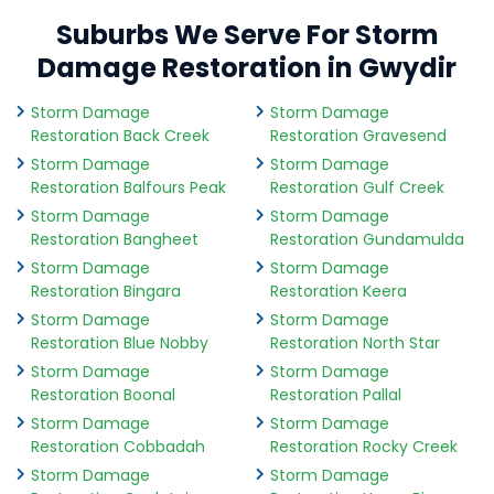
Suburbs We Serve For Storm
Damage Restoration in Gwydir
Storm Damage
Storm Damage
Restoration Back Creek
Restoration Gravesend
Storm Damage
Storm Damage
Restoration Balfours Peak
Restoration Gulf Creek
Storm Damage
Storm Damage
Restoration Bangheet
Restoration Gundamulda
Storm Damage
Storm Damage
Restoration Bingara
Restoration Keera
Storm Damage
Storm Damage
Restoration Blue Nobby
Restoration North Star
Storm Damage
Storm Damage
Restoration Boonal
Restoration Pallal
Storm Damage
Storm Damage
Restoration Cobbadah
Restoration Rocky Creek
Storm Damage
Storm Damage