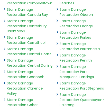
Restoration Campbelltown
Beaches
Storm Damage
Storm Damage
Restoration Canada Bay
Restoration Oberon
Storm Damage
Storm Damage
Restoration Canterbury-
Restoration Orange
Bankstown
Storm Damage
Storm Damage
Restoration Parkes
Restoration Carrathool
Storm Damage
Storm Damage
Restoration Parramatta
Restoration Central Coast
Storm Damage
Storm Damage
Restoration Penrith
Restoration Central Darling
Storm Damage
Storm Damage
Restoration Port
Restoration Cessnock
Macquarie-Hastings
Storm Damage
Storm Damage
Restoration Clarence
Restoration Port Stephens
Valley
Storm Damage
Storm Damage
Restoration Queanbeyan-
Restoration Cobar
Palerang