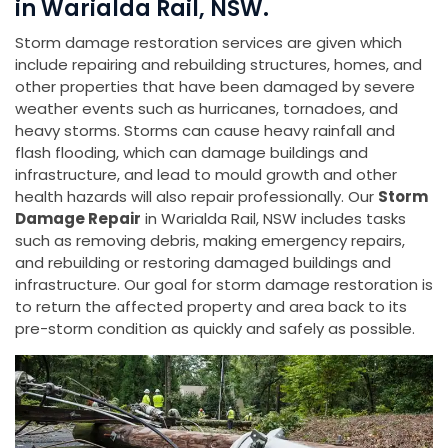
in Warialda Rail, NSW.
Storm damage restoration services are given which
include repairing and rebuilding structures, homes, and
other properties that have been damaged by severe
weather events such as hurricanes, tornadoes, and
heavy storms. Storms can cause heavy rainfall and
flash flooding, which can damage buildings and
infrastructure, and lead to mould growth and other
health hazards will also repair professionally. Our
Storm
Damage Repair
in Warialda Rail, NSW includes tasks
such as removing debris, making emergency repairs,
and rebuilding or restoring damaged buildings and
infrastructure. Our goal for storm damage restoration is
to return the affected property and area back to its
pre-storm condition as quickly and safely as possible.