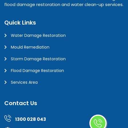
flood damage restoration and water clean-up services.
Quick Links
Water Damage Restoration
Mould Remediation
Storm Damage Restoration
Flood Damage Restoration
Services Area
Contact Us
1300 028 043