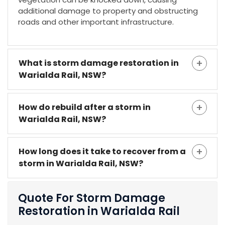
additional damage to property and obstructing
roads and other important infrastructure.
What is storm damage restoration in
Warialda Rail, NSW?
How do rebuild after a storm in
Warialda Rail, NSW?
How long does it take to recover from a
storm in Warialda Rail, NSW?
Quote For Storm Damage
Restoration in Warialda Rail