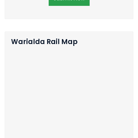
Warialda Rail Map