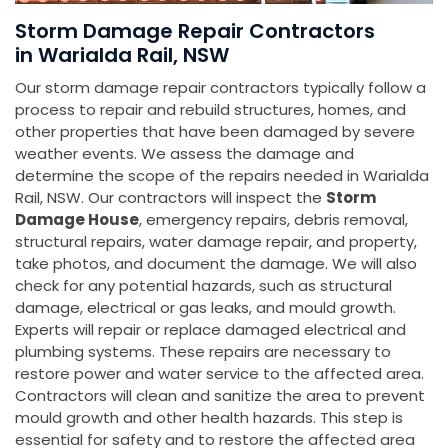
Storm Damage Repair Contractors
in Warialda Rail, NSW
Our storm damage repair contractors typically follow a
process to repair and rebuild structures, homes, and
other properties that have been damaged by severe
weather events. We assess the damage and
determine the scope of the repairs needed in Warialda
Rail, NSW. Our contractors will inspect the
Storm
Damage House
, emergency repairs, debris removal,
structural repairs, water damage repair, and property,
take photos, and document the damage. We will also
check for any potential hazards, such as structural
damage, electrical or gas leaks, and mould growth.
Experts will repair or replace damaged electrical and
plumbing systems. These repairs are necessary to
restore power and water service to the affected area.
Contractors will clean and sanitize the area to prevent
mould growth and other health hazards. This step is
essential for safety and to restore the affected area