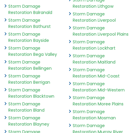
Storm Damage
Storm Damage
Restoration Lithgow
Restoration Balranald
Storm Damage
Storm Damage
Restoration Liverpool
Restoration Bathurst
Storm Damage
Storm Damage
Restoration Liverpool Plains
Restoration Bayside
Storm Damage
Storm Damage
Restoration Lockhart
Restoration Bega Valley
Storm Damage
Storm Damage
Restoration Maitland
Restoration Bellingen
Storm Damage
Storm Damage
Restoration Mid-Coast
Restoration Berrigan
Storm Damage
Storm Damage
Restoration Mid-Western
Restoration Blacktown
Storm Damage
Storm Damage
Restoration Moree Plains
Restoration Bland
Storm Damage
Storm Damage
Restoration Mosman
Restoration Blayney
Storm Damage
Storm Damage
Restoration Murray River