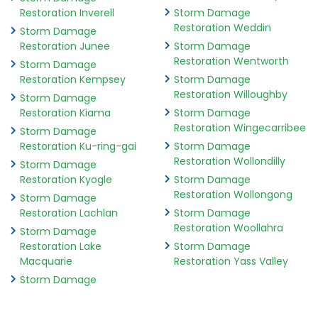
Restoration Inverell
Storm Damage
Restoration Weddin
Storm Damage
Restoration Junee
Storm Damage
Restoration Wentworth
Storm Damage
Restoration Kempsey
Storm Damage
Restoration Willoughby
Storm Damage
Restoration Kiama
Storm Damage
Restoration Wingecarribee
Storm Damage
Restoration Ku-ring-gai
Storm Damage
Restoration Wollondilly
Storm Damage
Restoration Kyogle
Storm Damage
Restoration Wollongong
Storm Damage
Restoration Lachlan
Storm Damage
Restoration Woollahra
Storm Damage
Restoration Lake
Storm Damage
Macquarie
Restoration Yass Valley
Storm Damage