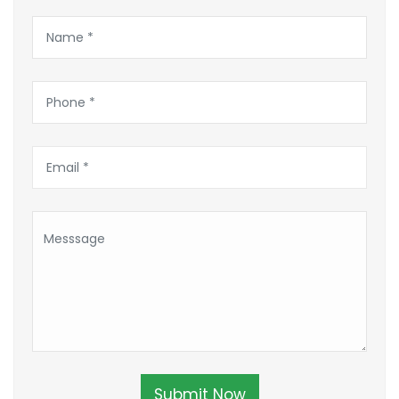
Submit Now