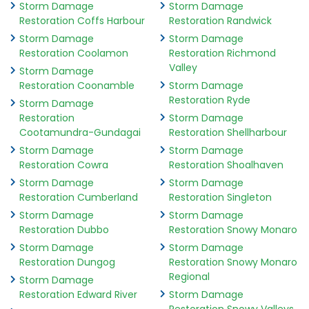
Storm Damage
Storm Damage
Restoration Coffs Harbour
Restoration Randwick
Storm Damage
Storm Damage
Restoration Coolamon
Restoration Richmond
Valley
Storm Damage
Restoration Coonamble
Storm Damage
Restoration Ryde
Storm Damage
Restoration
Storm Damage
Cootamundra-Gundagai
Restoration Shellharbour
Storm Damage
Storm Damage
Restoration Cowra
Restoration Shoalhaven
Storm Damage
Storm Damage
Restoration Cumberland
Restoration Singleton
Storm Damage
Storm Damage
Restoration Dubbo
Restoration Snowy Monaro
Storm Damage
Storm Damage
Restoration Dungog
Restoration Snowy Monaro
Regional
Storm Damage
Restoration Edward River
Storm Damage