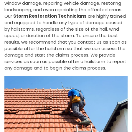
window damage, repairing vehicle damage, restoring
landscaping, and even repainting the affected areas.
Our
Storm Restoration Technicians
are highly trained
and equipped to handle any type of damage caused
by hailstorms, regardless of the size of the hail, wind
speed, or duration of the storm. To ensure the best
results, we recommend that you contact us as soon as
possible after the hailstorm so that we can assess the
damage and start the claims process. We provide
services as soon as possible after a hailstorm to report
any damage and to begin the claims process.