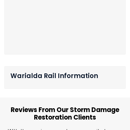
Warialda Rail Information
Reviews From Our Storm Damage
Restoration Clients