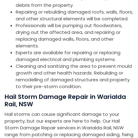
debris from the property.
Repairing or rebuilding damaged roofs, walls, floors,
and other structural elements will be completed.
Professionals will be pumping out floodwaters,
drying out the affected area, and repairing or
replacing damaged walls, floors, and other
elements.
Experts are available for repairing or replacing
damaged electrical and plumbing systems.
Cleaning and sanitizing the area to prevent mould
growth and other health hazards. Rebuilding or
remodelling of damaged structures and property
to their pre-storm condition.
Hail Storm Damage Repair in Warialda
Rail, NSW
Hail storms can cause significant damage to your
property, but our experts are here to help. Our Hail
Storm Damage Repair services in Warialda Rail, NSW
range from patching or replacing damaged siding, fixing