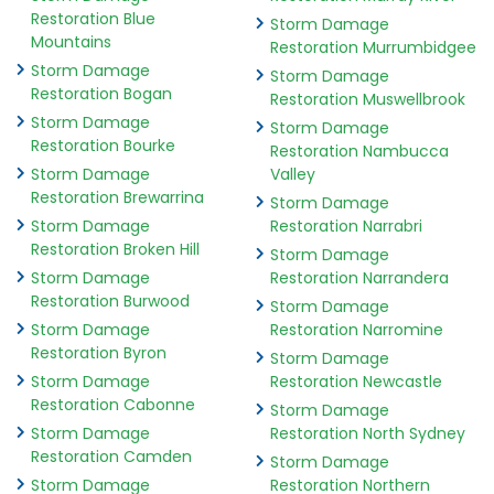
Restoration Blue
Storm Damage
Mountains
Restoration Murrumbidgee
Storm Damage
Storm Damage
Restoration Bogan
Restoration Muswellbrook
Storm Damage
Storm Damage
Restoration Bourke
Restoration Nambucca
Storm Damage
Valley
Restoration Brewarrina
Storm Damage
Storm Damage
Restoration Narrabri
Restoration Broken Hill
Storm Damage
Storm Damage
Restoration Narrandera
Restoration Burwood
Storm Damage
Storm Damage
Restoration Narromine
Restoration Byron
Storm Damage
Storm Damage
Restoration Newcastle
Restoration Cabonne
Storm Damage
Storm Damage
Restoration North Sydney
Restoration Camden
Storm Damage
Storm Damage
Restoration Northern