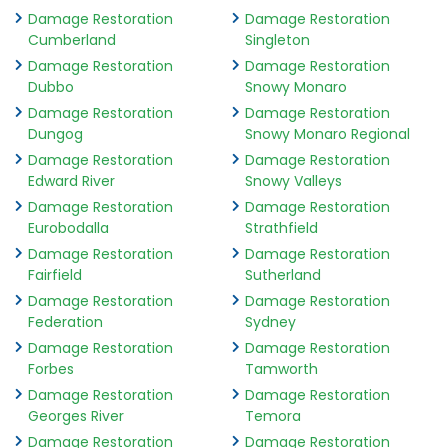
Damage Restoration
Damage Restoration
Cumberland
Singleton
Damage Restoration
Damage Restoration
Dubbo
Snowy Monaro
Damage Restoration
Damage Restoration
Dungog
Snowy Monaro Regional
Damage Restoration
Damage Restoration
Edward River
Snowy Valleys
Damage Restoration
Damage Restoration
Eurobodalla
Strathfield
Damage Restoration
Damage Restoration
Fairfield
Sutherland
Damage Restoration
Damage Restoration
Federation
Sydney
Damage Restoration
Damage Restoration
Forbes
Tamworth
Damage Restoration
Damage Restoration
Georges River
Temora
Damage Restoration
Damage Restoration