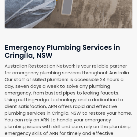
Emergency Plumbing Services in
Cringila, NSW
Australian Restoration Network is your reliable partner
for emergency plumbing services throughout Australia.
Our staff of skilled plumbers is accessible 24 hours a
day, seven days a week to solve any plumbing
emergency, from busted pipes to leaking faucets.
Using cutting-edge technology and a dedication to
client satisfaction, ARN offers rapid and effective
plumbing services in Cringila, NSW to restore your home.
You can rely on ARN to handle your emergency
plumbing issues with skill and care; rely on the plumbing
emergency skills of ARN for timely and effective