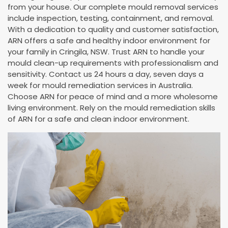
from your house. Our complete mould removal services
include inspection, testing, containment, and removal.
With a dedication to quality and customer satisfaction,
ARN offers a safe and healthy indoor environment for
your family in Cringila, NSW. Trust ARN to handle your
mould clean-up requirements with professionalism and
sensitivity. Contact us 24 hours a day, seven days a
week for mould remediation services in Australia.
Choose ARN for peace of mind and a more wholesome
living environment. Rely on the mould remediation skills
of ARN for a safe and clean indoor environment.