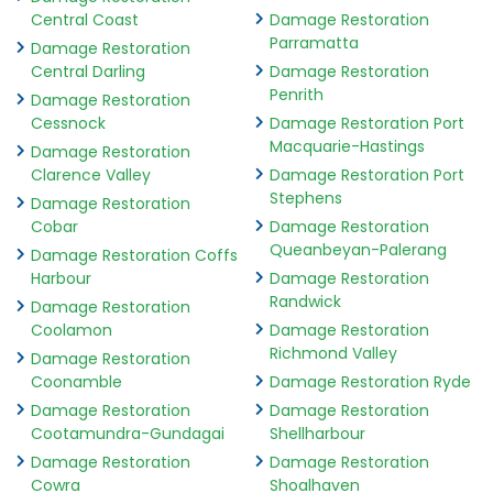
Central Coast
Damage Restoration
Parramatta
Damage Restoration
Central Darling
Damage Restoration
Penrith
Damage Restoration
Cessnock
Damage Restoration Port
Macquarie-Hastings
Damage Restoration
Clarence Valley
Damage Restoration Port
Stephens
Damage Restoration
Cobar
Damage Restoration
Queanbeyan-Palerang
Damage Restoration Coffs
Harbour
Damage Restoration
Randwick
Damage Restoration
Coolamon
Damage Restoration
Richmond Valley
Damage Restoration
Coonamble
Damage Restoration Ryde
Damage Restoration
Damage Restoration
Cootamundra-Gundagai
Shellharbour
Damage Restoration
Damage Restoration
Cowra
Shoalhaven