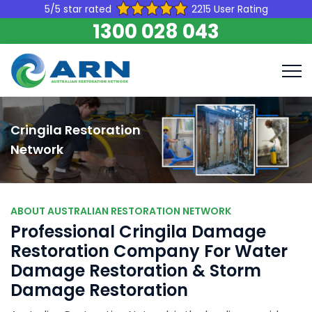
5/5 star rated
2215 User Rating
1300 028 043
Cringila Restoration
Network
ABOUT AUSTRALIAN RESTORATION NETWORK
Professional Cringila Damage
Restoration Company For Water
Damage Restoration & Storm
Damage Restoration