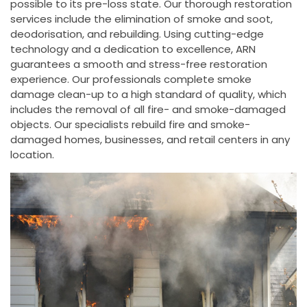
possible to its pre-loss state. Our thorough restoration
services include the elimination of smoke and soot,
deodorisation, and rebuilding. Using cutting-edge
technology and a dedication to excellence, ARN
guarantees a smooth and stress-free restoration
experience. Our professionals complete smoke
damage clean-up to a high standard of quality, which
includes the removal of all fire- and smoke-damaged
objects. Our specialists rebuild fire and smoke-
damaged homes, businesses, and retail centers in any
location.