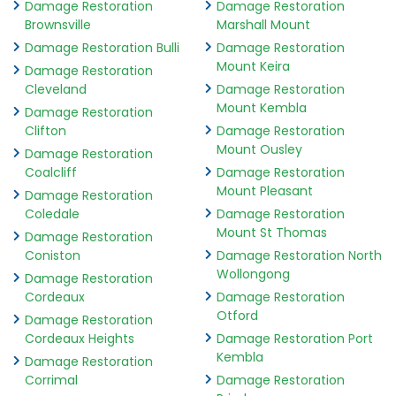
Damage Restoration
Damage Restoration
Brownsville
Marshall Mount
Damage Restoration Bulli
Damage Restoration
Mount Keira
Damage Restoration
Cleveland
Damage Restoration
Mount Kembla
Damage Restoration
Clifton
Damage Restoration
Mount Ousley
Damage Restoration
Coalcliff
Damage Restoration
Mount Pleasant
Damage Restoration
Coledale
Damage Restoration
Mount St Thomas
Damage Restoration
Coniston
Damage Restoration North
Wollongong
Damage Restoration
Cordeaux
Damage Restoration
Otford
Damage Restoration
Cordeaux Heights
Damage Restoration Port
Kembla
Damage Restoration
Corrimal
Damage Restoration