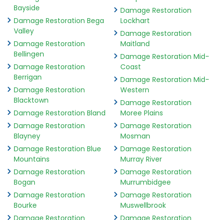
Bayside
Damage Restoration
Damage Restoration Bega
Lockhart
Valley
Damage Restoration
Damage Restoration
Maitland
Bellingen
Damage Restoration Mid-
Damage Restoration
Coast
Berrigan
Damage Restoration Mid-
Damage Restoration
Western
Blacktown
Damage Restoration
Damage Restoration Bland
Moree Plains
Damage Restoration
Damage Restoration
Blayney
Mosman
Damage Restoration Blue
Damage Restoration
Mountains
Murray River
Damage Restoration
Damage Restoration
Bogan
Murrumbidgee
Damage Restoration
Damage Restoration
Bourke
Muswellbrook
Damage Restoration
Damage Restoration