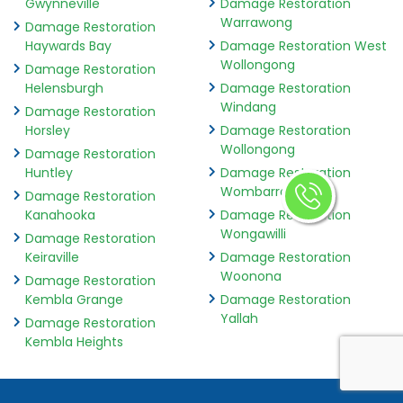
Gwynneville
Damage Restoration
Warrawong
Damage Restoration
Haywards Bay
Damage Restoration West
Wollongong
Damage Restoration
Helensburgh
Damage Restoration
Windang
Damage Restoration
Horsley
Damage Restoration
Wollongong
Damage Restoration
Huntley
Damage Restoration
Wombarra
Damage Restoration
Kanahooka
Damage Restoration
Wongawilli
Damage Restoration
Keiraville
Damage Restoration
Woonona
Damage Restoration
Kembla Grange
Damage Restoration
Yallah
Damage Restoration
Kembla Heights