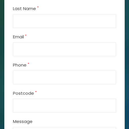
*
Last Name
*
Email
*
Phone
*
Postcode
Message