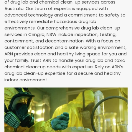
of drug lab and chemical clean-up services across
Australia. Our team of experts is equipped with
advanced technology and a commitment to safety to
effectively remediate hazardous drug lab
environments. Our comprehensive drug lab clean-up
services in Cringila, NSW include inspection, testing,
containment, and decontamination. With a focus on
customer satisfaction and a safe working environment,
ARN provides clean and healthy living space for you and
your family. Trust ARN to handle your drug lab and toxic
chemical clean-up needs with expertise. Rely on ARN's
drug lab clean-up expertise for a secure and healthy
indoor environment.