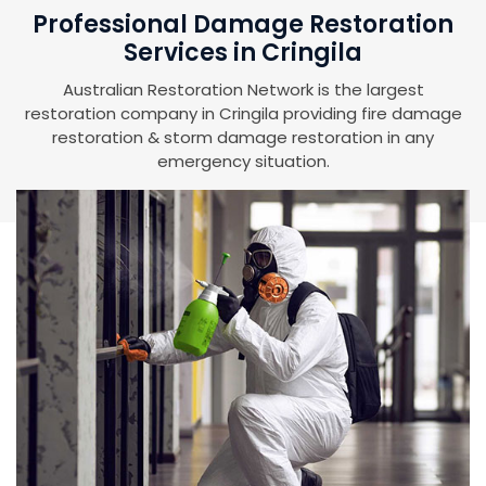
Professional Damage Restoration
Services in Cringila
Australian Restoration Network is the largest
restoration company in Cringila providing fire damage
restoration & storm damage restoration in any
emergency situation.