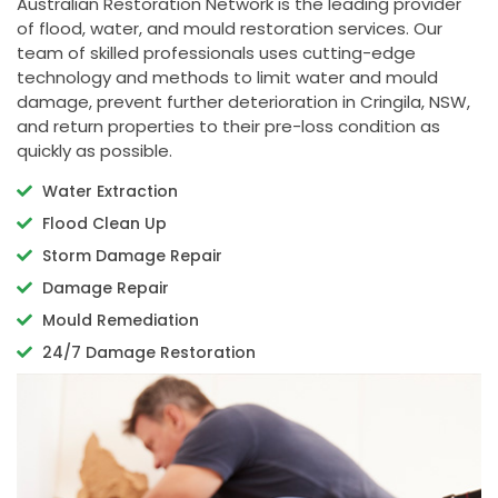
Australian Restoration Network is the leading provider
of flood, water, and mould restoration services. Our
team of skilled professionals uses cutting-edge
technology and methods to limit water and mould
damage, prevent further deterioration in Cringila, NSW,
and return properties to their pre-loss condition as
quickly as possible.
Water Extraction
Flood Clean Up
Storm Damage Repair
Damage Repair
Mould Remediation
24/7 Damage Restoration