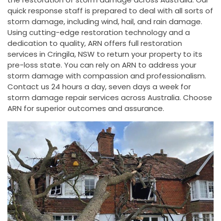
quick response staff is prepared to deal with all sorts of
storm damage, including wind, hail, and rain damage.
Using cutting-edge restoration technology and a
dedication to quality, ARN offers full restoration
services in Cringila, NSW to return your property to its
pre-loss state. You can rely on ARN to address your
storm damage with compassion and professionalism.
Contact us 24 hours a day, seven days a week for
storm damage repair services across Australia. Choose
ARN for superior outcomes and assurance.