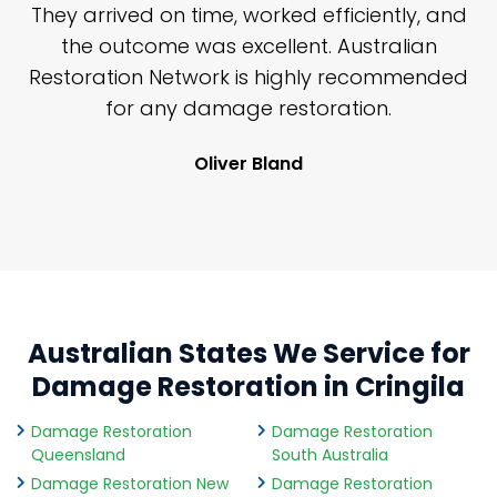
n
They arrived on time, worked efficiently, and
y
the outcome was excellent. Australian
nd
Restoration Network is highly recommended
j
n
for any damage restoration.
Oliver Bland
Australian States We Service for
Damage Restoration in Cringila
Damage Restoration
Damage Restoration
Queensland
South Australia
Damage Restoration New
Damage Restoration