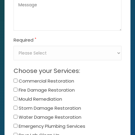
*
Required
Choose your Services:
Commercial Restoration
Fire Damage Restoration
Mould Remediation
Storm Damage Restoration
Water Damage Restoration
Emergency Plumbing Services