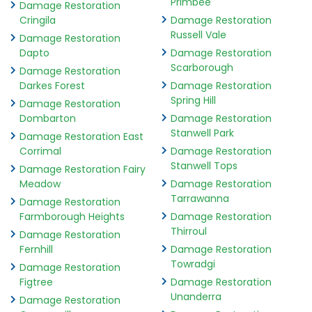
Primbee
Damage Restoration
Cringila
Damage Restoration
Russell Vale
Damage Restoration
Dapto
Damage Restoration
Scarborough
Damage Restoration
Darkes Forest
Damage Restoration
Spring Hill
Damage Restoration
Dombarton
Damage Restoration
Stanwell Park
Damage Restoration East
Corrimal
Damage Restoration
Stanwell Tops
Damage Restoration Fairy
Meadow
Damage Restoration
Tarrawanna
Damage Restoration
Farmborough Heights
Damage Restoration
Thirroul
Damage Restoration
Fernhill
Damage Restoration
Towradgi
Damage Restoration
Figtree
Damage Restoration
Unanderra
Damage Restoration