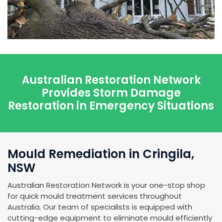
Australian Restoration Network
Provides Storm Damage
Restoration in Emergency Situations
Mould Remediation in Cringila,
NSW
Australian Restoration Network is your one-stop shop
for quick mould treatment services throughout
Australia. Our team of specialists is equipped with
cutting-edge equipment to eliminate mould efficiently