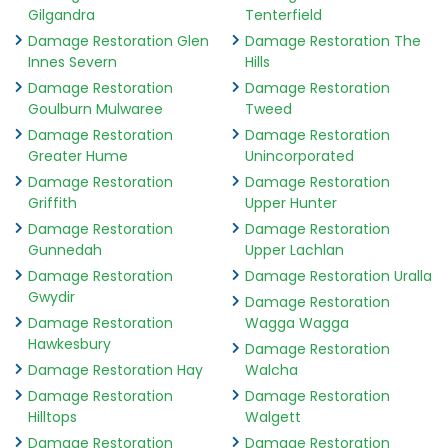
Gilgandra
Tenterfield
Damage Restoration Glen
Damage Restoration The
Innes Severn
Hills
Damage Restoration
Damage Restoration
Goulburn Mulwaree
Tweed
Damage Restoration
Damage Restoration
Greater Hume
Unincorporated
Damage Restoration
Damage Restoration
Griffith
Upper Hunter
Damage Restoration
Damage Restoration
Gunnedah
Upper Lachlan
Damage Restoration
Damage Restoration Uralla
Gwydir
Damage Restoration
Damage Restoration
Wagga Wagga
Hawkesbury
Damage Restoration
Damage Restoration Hay
Walcha
Damage Restoration
Damage Restoration
Hilltops
Walgett
Damage Restoration
Damage Restoration