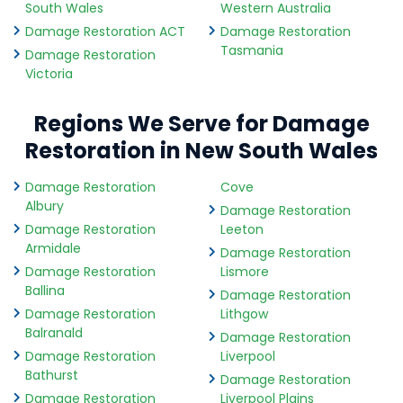
South Wales
Western Australia
Damage Restoration ACT
Damage Restoration
Tasmania
Damage Restoration
Victoria
Regions We Serve for Damage
Restoration in New South Wales
Damage Restoration
Cove
Albury
Damage Restoration
Damage Restoration
Leeton
Armidale
Damage Restoration
Damage Restoration
Lismore
Ballina
Damage Restoration
Damage Restoration
Lithgow
Balranald
Damage Restoration
Damage Restoration
Liverpool
Bathurst
Damage Restoration
Damage Restoration
Liverpool Plains