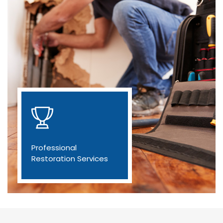
Professional
Restoration Services