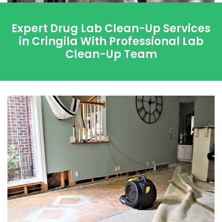
Expert Drug Lab Clean-Up Services
in Cringila With Professional Lab
Clean-Up Team