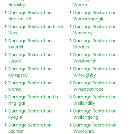
Hornsby
Warren
Damage Restoration
Damage Restoration
Hunters Hill
Warrumbungle
Damage Restoration Inner
Damage Restoration
West
Waverley
Damage Restoration
Damage Restoration
Inverell
Weddin
Damage Restoration
Damage Restoration
Junee
Wentworth
Damage Restoration
Damage Restoration
Kempsey
Willoughby
Damage Restoration
Damage Restoration
Kiama
Wingecarribee
Damage Restoration Ku-
Damage Restoration
ring-gai
Wollondilly
Damage Restoration
Damage Restoration
Kyogle
Wollongong
Damage Restoration
Damage Restoration
Lachlan
Woollahra