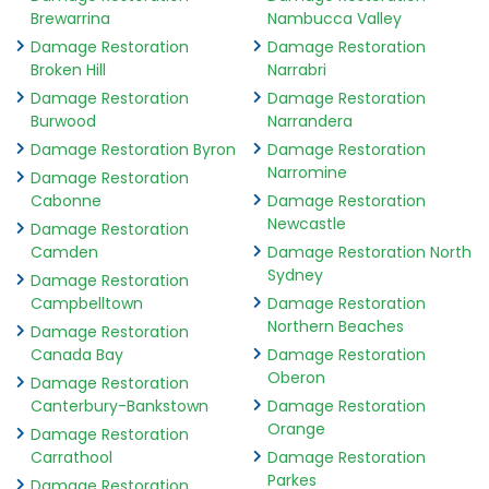
Brewarrina
Nambucca Valley
Damage Restoration
Damage Restoration
Broken Hill
Narrabri
Damage Restoration
Damage Restoration
Burwood
Narrandera
Damage Restoration Byron
Damage Restoration
Narromine
Damage Restoration
Cabonne
Damage Restoration
Newcastle
Damage Restoration
Camden
Damage Restoration North
Sydney
Damage Restoration
Campbelltown
Damage Restoration
Northern Beaches
Damage Restoration
Canada Bay
Damage Restoration
Oberon
Damage Restoration
Canterbury-Bankstown
Damage Restoration
Orange
Damage Restoration
Carrathool
Damage Restoration
Parkes
Damage Restoration