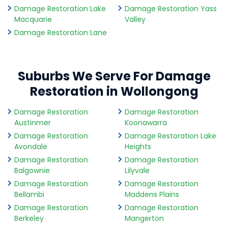
Damage Restoration Lake
Damage Restoration Yass
Macquarie
Valley
Damage Restoration Lane
Suburbs We Serve For Damage
Restoration in Wollongong
Damage Restoration
Damage Restoration
Austinmer
Koonawarra
Damage Restoration
Damage Restoration Lake
Avondale
Heights
Damage Restoration
Damage Restoration
Balgownie
Lilyvale
Damage Restoration
Damage Restoration
Bellambi
Maddens Plains
Damage Restoration
Damage Restoration
Berkeley
Mangerton