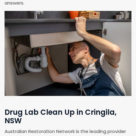
answers.
Drug Lab Clean Up in Cringila,
NSW
Australian Restoration Network is the leading provider