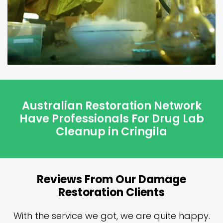
Australian Restoration Network
Have Professionals For Drug Lab
Cleanup in Cringila
Reviews From Our Damage
Restoration Clients
n
With the service we got, we are quite happy.