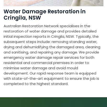
Water Damage Restoration in
Cringila, NSW
Australian Restoration Network specialises in the
restoration of water damage and provides detailed
initial inspection reports in Cringila, NSW. Typically, the
subsequent steps include: removing standing water,
drying and dehumidifying the damaged area, cleaning
and sanitising, and repairing any damage. We provide
emergency water damage repair services for both
residential and commercial premises in order to
minimise water damage and avoid mould
development. Our rapid response team is equipped
with state-of-the-art equipment to ensure the job is
completed to the highest standard.