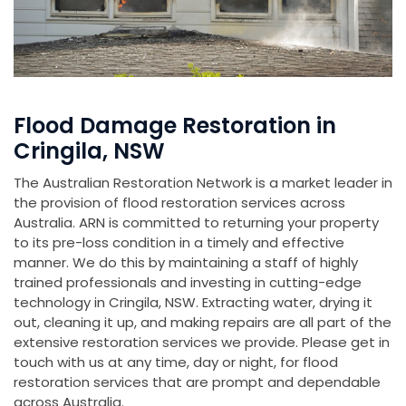
Flood Damage Restoration in
Cringila, NSW
The Australian Restoration Network is a market leader in
the provision of flood restoration services across
Australia. ARN is committed to returning your property
to its pre-loss condition in a timely and effective
manner. We do this by maintaining a staff of highly
trained professionals and investing in cutting-edge
technology in Cringila, NSW. Extracting water, drying it
out, cleaning it up, and making repairs are all part of the
extensive restoration services we provide. Please get in
touch with us at any time, day or night, for flood
restoration services that are prompt and dependable
across Australia.