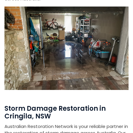
Storm Damage Restoration in
Cringila, NSW
Australian Restoration Network is your reliable partner in
the restoration of storm damage across Australia. Our