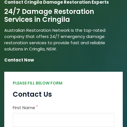
Contact Cringila Damage Restoration Experts
24/7 Damage Restoration
Services in Cringila
Australian Restoration Network is the top-rated
company that offers 24/7 emergency damage
restoration services to provide fast and reliable
solutions in Cringila, NSW.
Contact Now
PLEASE FILL BELOW FORM
Contact Us
*
First Name