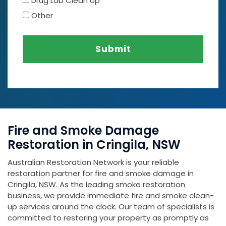
Drug Lab Clean Up
Other
Submit
Fire and Smoke Damage
Restoration in Cringila, NSW
Australian Restoration Network is your reliable
restoration partner for fire and smoke damage in
Cringila, NSW. As the leading smoke restoration
business, we provide immediate fire and smoke clean-
up services around the clock. Our team of specialists is
committed to restoring your property as promptly as