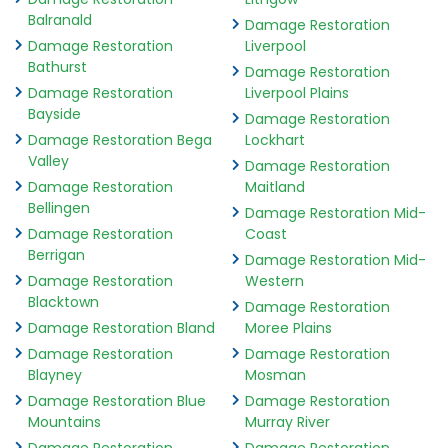
Balranald
Damage Restoration
Damage Restoration
Liverpool
Bathurst
Damage Restoration
Damage Restoration
Liverpool Plains
Bayside
Damage Restoration
Damage Restoration Bega
Lockhart
Valley
Damage Restoration
Damage Restoration
Maitland
Bellingen
Damage Restoration Mid-
Damage Restoration
Coast
Berrigan
Damage Restoration Mid-
Damage Restoration
Western
Blacktown
Damage Restoration
Damage Restoration Bland
Moree Plains
Damage Restoration
Damage Restoration
Blayney
Mosman
Damage Restoration Blue
Damage Restoration
Mountains
Murray River