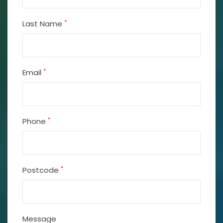
*
Last Name
*
Email
*
Phone
*
Postcode
Message