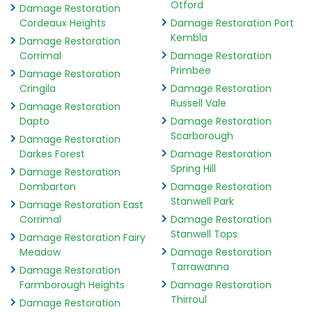
Otford
Damage Restoration
Cordeaux Heights
Damage Restoration Port
Kembla
Damage Restoration
Corrimal
Damage Restoration
Primbee
Damage Restoration
Cringila
Damage Restoration
Russell Vale
Damage Restoration
Dapto
Damage Restoration
Scarborough
Damage Restoration
Darkes Forest
Damage Restoration
Spring Hill
Damage Restoration
Dombarton
Damage Restoration
Stanwell Park
Damage Restoration East
Corrimal
Damage Restoration
Stanwell Tops
Damage Restoration Fairy
Meadow
Damage Restoration
Tarrawanna
Damage Restoration
Farmborough Heights
Damage Restoration
Thirroul
Damage Restoration