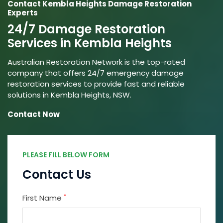
Contact Kembla Heights Damage Restoration
Experts
24/7 Damage Restoration
Services in Kembla Heights
Australian Restoration Network is the top-rated
company that offers 24/7 emergency damage
restoration services to provide fast and reliable
solutions in Kembla Heights, NSW.
Contact Now
PLEASE FILL BELOW FORM
Contact Us
*
First Name