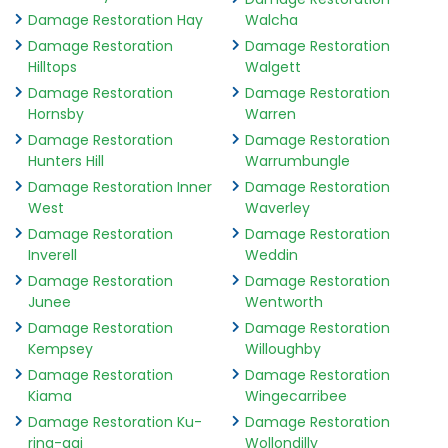
Damage Restoration Hay
Walcha
Damage Restoration
Damage Restoration
Hilltops
Walgett
Damage Restoration
Damage Restoration
Hornsby
Warren
Damage Restoration
Damage Restoration
Hunters Hill
Warrumbungle
Damage Restoration Inner
Damage Restoration
West
Waverley
Damage Restoration
Damage Restoration
Inverell
Weddin
Damage Restoration
Damage Restoration
Junee
Wentworth
Damage Restoration
Damage Restoration
Kempsey
Willoughby
Damage Restoration
Damage Restoration
Kiama
Wingecarribee
Damage Restoration Ku-
Damage Restoration
ring-gai
Wollondilly