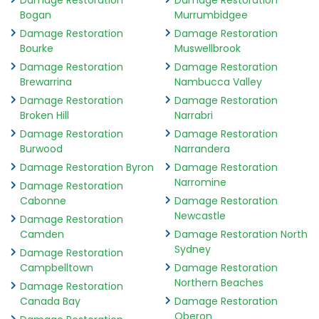
Damage Restoration
Damage Restoration
Bogan
Murrumbidgee
Damage Restoration
Damage Restoration
Bourke
Muswellbrook
Damage Restoration
Damage Restoration
Brewarrina
Nambucca Valley
Damage Restoration
Damage Restoration
Broken Hill
Narrabri
Damage Restoration
Damage Restoration
Burwood
Narrandera
Damage Restoration Byron
Damage Restoration
Narromine
Damage Restoration
Cabonne
Damage Restoration
Newcastle
Damage Restoration
Camden
Damage Restoration North
Sydney
Damage Restoration
Campbelltown
Damage Restoration
Northern Beaches
Damage Restoration
Canada Bay
Damage Restoration
Oberon