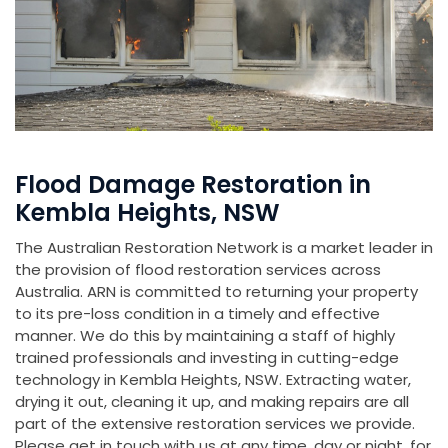
Flood Damage Restoration in
Kembla Heights, NSW
The Australian Restoration Network is a market leader in
the provision of flood restoration services across
Australia. ARN is committed to returning your property
to its pre-loss condition in a timely and effective
manner. We do this by maintaining a staff of highly
trained professionals and investing in cutting-edge
technology in Kembla Heights, NSW. Extracting water,
drying it out, cleaning it up, and making repairs are all
part of the extensive restoration services we provide.
Please get in touch with us at any time, day or night, for