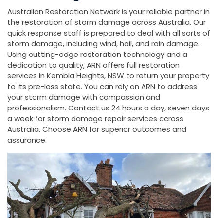
Australian Restoration Network is your reliable partner in
the restoration of storm damage across Australia. Our
quick response staff is prepared to deal with all sorts of
storm damage, including wind, hail, and rain damage.
Using cutting-edge restoration technology and a
dedication to quality, ARN offers full restoration
services in Kembla Heights, NSW to return your property
to its pre-loss state. You can rely on ARN to address
your storm damage with compassion and
professionalism. Contact us 24 hours a day, seven days
a week for storm damage repair services across
Australia. Choose ARN for superior outcomes and
assurance.