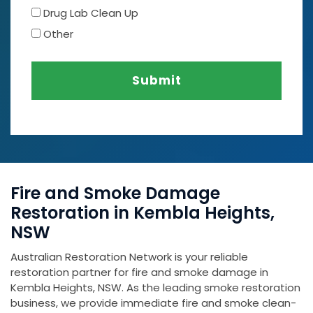
Drug Lab Clean Up
Other
Submit
Fire and Smoke Damage
Restoration in Kembla Heights,
NSW
Australian Restoration Network is your reliable
restoration partner for fire and smoke damage in
Kembla Heights, NSW. As the leading smoke restoration
business, we provide immediate fire and smoke clean-