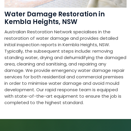
Water Damage Restoration in
Kembla Heights, NSW
Australian Restoration Network specialises in the
restoration of water damage and provides detailed
initial inspection reports in Kembla Heights, NSW.
Typically, the subsequent steps include: removing
standing water, drying and dehumidifying the damaged
area, cleaning and sanitising, and repairing any
damage. We provide emergency water damage repair
services for both residential and commercial premises
in order to minimise water damage and avoid mould
development. Our rapid response team is equipped
with state-of-the-art equipment to ensure the job is
completed to the highest standard.