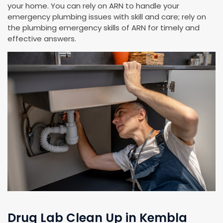
your home. You can rely on ARN to handle your
emergency plumbing issues with skill and care; rely on
the plumbing emergency skills of ARN for timely and
effective answers.
Drug Lab Clean Up in Kembla