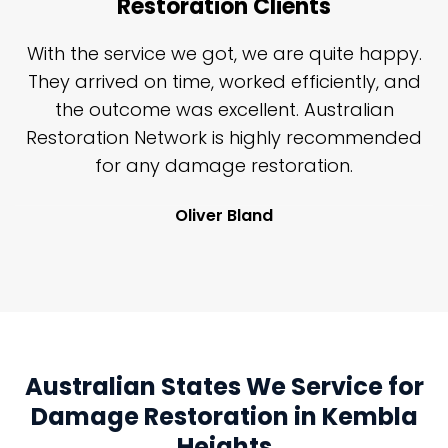
Restoration Clients
n
With the service we got, we are quite happy.
n
They arrived on time, worked efficiently, and
y
the outcome was excellent. Australian
nd
Restoration Network is highly recommended
j
n
for any damage restoration.
Oliver Bland
Australian States We Service for
Damage Restoration in Kembla
Heights