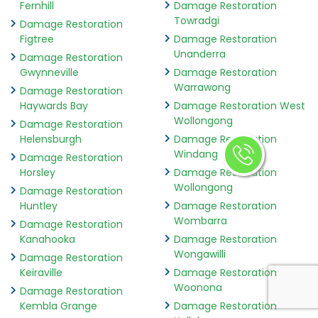
Fernhill
Damage Restoration
Towradgi
Damage Restoration
Figtree
Damage Restoration
Unanderra
Damage Restoration
Gwynneville
Damage Restoration
Warrawong
Damage Restoration
Haywards Bay
Damage Restoration West
Wollongong
Damage Restoration
Helensburgh
Damage Restoration
Windang
Damage Restoration
Horsley
Damage Restoration
Wollongong
Damage Restoration
Huntley
Damage Restoration
Wombarra
Damage Restoration
Kanahooka
Damage Restoration
Wongawilli
Damage Restoration
Keiraville
Damage Restoration
Woonona
Damage Restoration
Kembla Grange
Damage Restoration