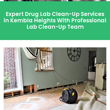
Expert Drug Lab Clean-Up Services
in Kembla Heights With Professional
Lab Clean-Up Team