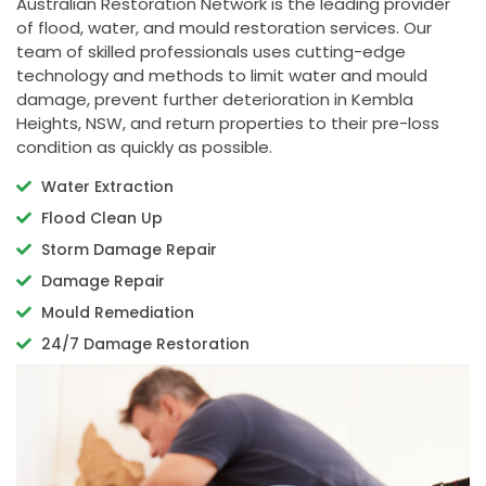
Australian Restoration Network is the leading provider
of flood, water, and mould restoration services. Our
team of skilled professionals uses cutting-edge
technology and methods to limit water and mould
damage, prevent further deterioration in Kembla
Heights, NSW, and return properties to their pre-loss
condition as quickly as possible.
Water Extraction
Flood Clean Up
Storm Damage Repair
Damage Repair
Mould Remediation
24/7 Damage Restoration