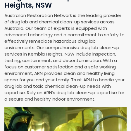
Heights, NSW
Australian Restoration Network is the leading provider
of drug lab and chemical clean-up services across
Australia. Our team of experts is equipped with
advanced technology and a commitment to safety to
effectively remediate hazardous drug lab
environments. Our comprehensive drug lab clean-up
services in Kembla Heights, NSW include inspection,
testing, containment, and decontamination. With a
focus on customer satisfaction and a safe working
environment, ARN provides clean and healthy living
space for you and your family. Trust ARN to handle your
drug lab and toxic chemical clean-up needs with
expertise. Rely on ARN's drug lab clean-up expertise for
a secure and healthy indoor environment.