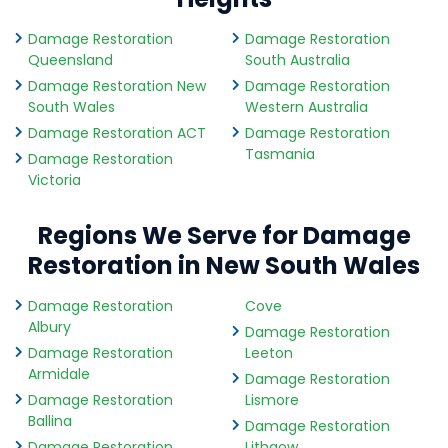
Damage Restoration
Damage Restoration
Queensland
South Australia
Damage Restoration New
Damage Restoration
South Wales
Western Australia
Damage Restoration ACT
Damage Restoration
Tasmania
Damage Restoration
Victoria
Regions We Serve for Damage
Restoration in New South Wales
Damage Restoration
Cove
Albury
Damage Restoration
Damage Restoration
Leeton
Armidale
Damage Restoration
Damage Restoration
Lismore
Ballina
Damage Restoration
Damage Restoration
Lithgow