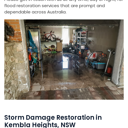
flood restoration services that are prompt and
dependable across Australia.
Storm Damage Restoration in
Kembla Heights, NSW