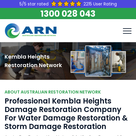
5/5 star rated
2215 User Rating
1300 028 043
Kembla Heights
Restoration Network
ABOUT AUSTRALIAN RESTORATION NETWORK
Professional Kembla Heights
Damage Restoration Company
For Water Damage Restoration &
Storm Damage Restoration