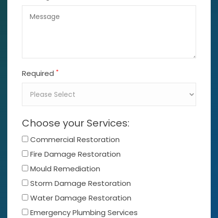
*
Required
Choose your Services:
Commercial Restoration
Fire Damage Restoration
Mould Remediation
Storm Damage Restoration
Water Damage Restoration
Emergency Plumbing Services