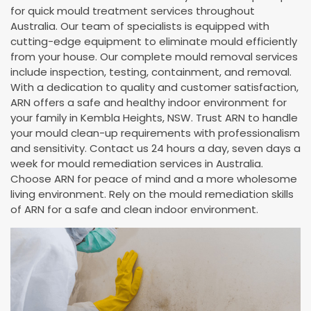
for quick mould treatment services throughout
Australia. Our team of specialists is equipped with
cutting-edge equipment to eliminate mould efficiently
from your house. Our complete mould removal services
include inspection, testing, containment, and removal.
With a dedication to quality and customer satisfaction,
ARN offers a safe and healthy indoor environment for
your family in Kembla Heights, NSW. Trust ARN to handle
your mould clean-up requirements with professionalism
and sensitivity. Contact us 24 hours a day, seven days a
week for mould remediation services in Australia.
Choose ARN for peace of mind and a more wholesome
living environment. Rely on the mould remediation skills
of ARN for a safe and clean indoor environment.