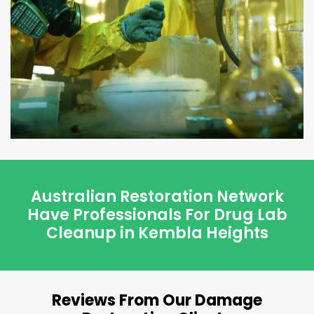
Australian Restoration Network
Have Professionals For Drug Lab
Cleanup in Kembla Heights
Reviews From Our Damage