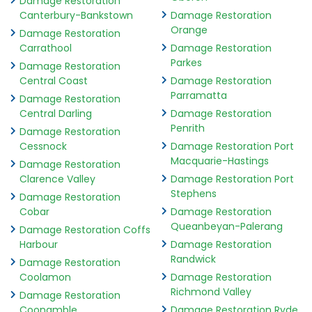
Damage Restoration
Canterbury-Bankstown
Damage Restoration
Orange
Damage Restoration
Carrathool
Damage Restoration
Parkes
Damage Restoration
Central Coast
Damage Restoration
Parramatta
Damage Restoration
Central Darling
Damage Restoration
Penrith
Damage Restoration
Cessnock
Damage Restoration Port
Macquarie-Hastings
Damage Restoration
Clarence Valley
Damage Restoration Port
Stephens
Damage Restoration
Cobar
Damage Restoration
Queanbeyan-Palerang
Damage Restoration Coffs
Harbour
Damage Restoration
Randwick
Damage Restoration
Coolamon
Damage Restoration
Richmond Valley
Damage Restoration
Coonamble
Damage Restoration Ryde