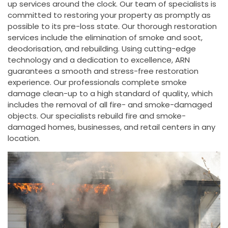
up services around the clock. Our team of specialists is
committed to restoring your property as promptly as
possible to its pre-loss state. Our thorough restoration
services include the elimination of smoke and soot,
deodorisation, and rebuilding. Using cutting-edge
technology and a dedication to excellence, ARN
guarantees a smooth and stress-free restoration
experience. Our professionals complete smoke
damage clean-up to a high standard of quality, which
includes the removal of all fire- and smoke-damaged
objects. Our specialists rebuild fire and smoke-
damaged homes, businesses, and retail centers in any
location.