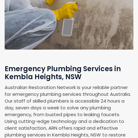
Emergency Plumbing Services in
Kembla Heights, NSW
Australian Restoration Network is your reliable partner
for emergency plumbing services throughout Australia.
Our staff of skilled plumbers is accessible 24 hours a
day, seven days a week to solve any plumbing
emergency, from busted pipes to leaking faucets.
Using cutting-edge technology and a dedication to
client satisfaction, ARN offers rapid and effective
plumbing services in Kembla Heights, NSW to restore