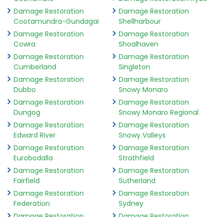
Damage Restoration
Damage Restoration
Cootamundra-Gundagai
Shellharbour
Damage Restoration
Damage Restoration
Cowra
Shoalhaven
Damage Restoration
Damage Restoration
Cumberland
Singleton
Damage Restoration
Damage Restoration
Dubbo
Snowy Monaro
Damage Restoration
Damage Restoration
Dungog
Snowy Monaro Regional
Damage Restoration
Damage Restoration
Edward River
Snowy Valleys
Damage Restoration
Damage Restoration
Eurobodalla
Strathfield
Damage Restoration
Damage Restoration
Fairfield
Sutherland
Damage Restoration
Damage Restoration
Federation
Sydney
Damage Restoration
Damage Restoration