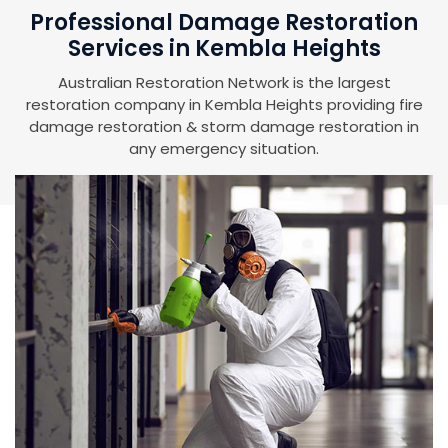
Professional Damage Restoration
Services in Kembla Heights
Australian Restoration Network is the largest
restoration company in Kembla Heights providing fire
damage restoration & storm damage restoration in
any emergency situation.