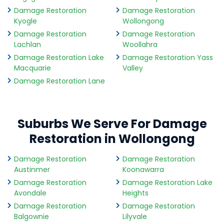
Damage Restoration
Damage Restoration
Kyogle
Wollongong
Damage Restoration
Damage Restoration
Lachlan
Woollahra
Damage Restoration Lake
Damage Restoration Yass
Macquarie
Valley
Damage Restoration Lane
Suburbs We Serve For Damage
Restoration in Wollongong
Damage Restoration
Damage Restoration
Austinmer
Koonawarra
Damage Restoration
Damage Restoration Lake
Avondale
Heights
Damage Restoration
Damage Restoration
Balgownie
Lilyvale