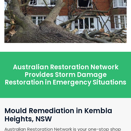
Australian Restoration Network
Provides Storm Damage
Restoration in Emergency Situations
Mould Remediation in Kembla
Heights, NSW
Australian Restoration Network is your one-stop shop