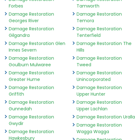
Forbes
Tamworth
Damage Restoration
Damage Restoration
Georges River
Temora
Damage Restoration
Damage Restoration
Gilgandra
Tenterfield
Damage Restoration Glen
Damage Restoration The
Innes Severn
Hills
Damage Restoration
Damage Restoration
Goulburn Mulwaree
Tweed
Damage Restoration
Damage Restoration
Greater Hume
Unincorporated
Damage Restoration
Damage Restoration
Griffith
Upper Hunter
Damage Restoration
Damage Restoration
Gunnedah
Upper Lachlan
Damage Restoration
Damage Restoration Uralla
Gwydir
Damage Restoration
Damage Restoration
Wagga Wagga
Hawkesbury
Damage Restoration