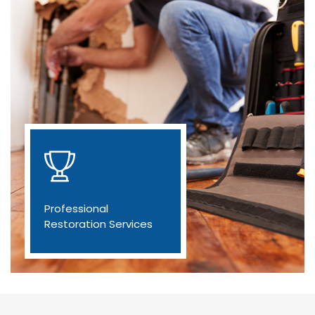
Professional
Restoration Services