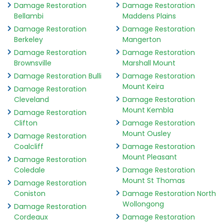
Damage Restoration
Damage Restoration
Bellambi
Maddens Plains
Damage Restoration
Damage Restoration
Berkeley
Mangerton
Damage Restoration
Damage Restoration
Brownsville
Marshall Mount
Damage Restoration Bulli
Damage Restoration
Mount Keira
Damage Restoration
Cleveland
Damage Restoration
Mount Kembla
Damage Restoration
Clifton
Damage Restoration
Mount Ousley
Damage Restoration
Coalcliff
Damage Restoration
Mount Pleasant
Damage Restoration
Coledale
Damage Restoration
Mount St Thomas
Damage Restoration
Coniston
Damage Restoration North
Wollongong
Damage Restoration
Cordeaux
Damage Restoration