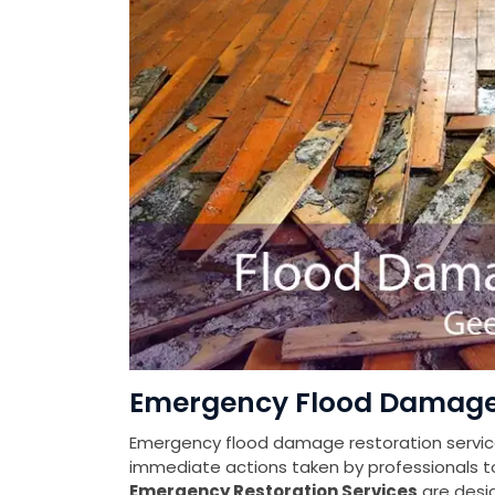
Emergency Flood Damage 
Emergency flood damage restoration services
immediate actions taken by professionals t
Emergency Restoration Services
are desi