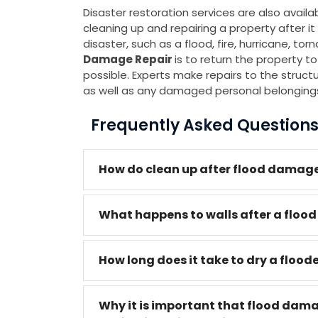
Disaster restoration services are also avail
cleaning up and repairing a property after
disaster, such as a flood, fire, hurricane, to
Damage Repair
is to return the property to
possible. Experts make repairs to the structure
as well as any damaged personal belonging
Frequently Asked Question
How do clean up after flood damage
What happens to walls after a flood
How long does it take to dry a flood
Why it is important that flood dam