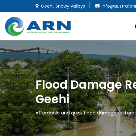
Geehi, Snowy Valleys
info@australian
Flood Damage Re
Geehi
Affordable and quick flood damage restoratio