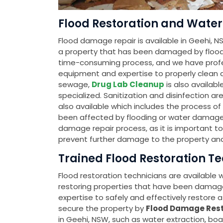
Flood Restoration and Water 
Flood damage repair is available in Geehi, NS
a property that has been damaged by flood
time-consuming process, and we have profes
equipment and expertise to properly clean an
sewage,
Drug Lab Cleanup
is also availab
specialized. Sanitization and disinfection ar
also available which includes the process o
been affected by flooding or water damage. Th
damage repair process, as it is important t
prevent further damage to the property and
Trained Flood Restoration Te
Flood restoration technicians are available
restoring properties that have been damag
expertise to safely and effectively restore a 
secure the property by
Flood Damage Rest
in Geehi, NSW, such as water extraction, bo