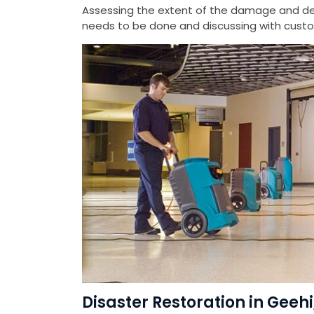
Assessing the extent of the damage and det
needs to be done and discussing with custom
Disaster Restoration in Geeh