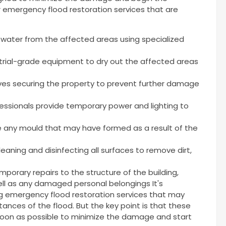
r emergency flood restoration services that are
water from the affected areas using specialized
trial-grade equipment to dry out the affected areas
ves securing the property to prevent further damage
essionals provide temporary power and lighting to
 any mould that may have formed as a result of the
eaning and disinfecting all surfaces to remove dirt,
porary repairs to the structure of the building,
 well as any damaged personal belongings It's
ng emergency flood restoration services that may
ances of the flood. But the key point is that these
soon as possible to minimize the damage and start