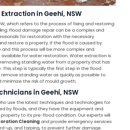
Extraction in Geehi, NSW
W, which refers to the process of fixing and restoring
ing. Flood damage repair can be a complex and
sionals for restoration with the necessary
d restore a property. If the flood is caused by
le and this process will be more complex and
e available for water restoration. Water extraction is
f removing standing water from a property that has
is step is typically the first step in the flood
o remove standing water as quickly as possible to
 minimize the risk of mould growth.
chnicians in Geehi, NSW
 who use the latest techniques and technologies for
ed by floods, and they have the equipment and
property to its pre-flood condition. Our experts will
oration Cleaning
and provide emergency services
ard-up, and tarping, to prevent further damage.