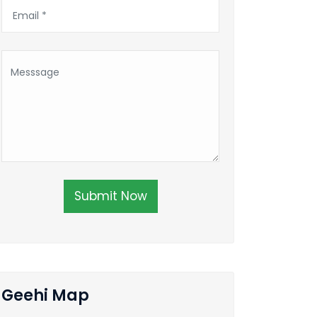
Submit Now
Geehi Map