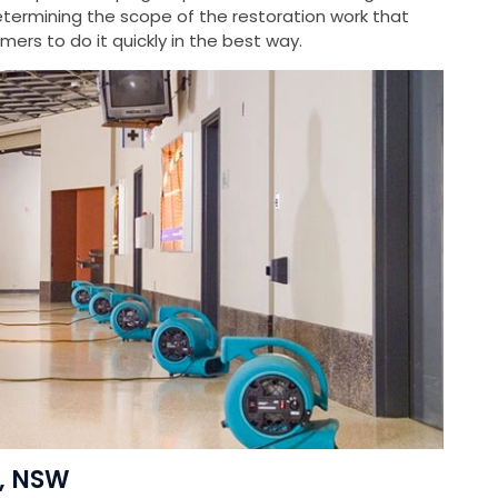
ermining the scope of the restoration work that
ers to do it quickly in the best way.
i, NSW