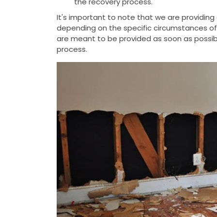
the recovery process.
It's important to note that we are providin
depending on the specific circumstances of t
are meant to be provided as soon as possib
process.