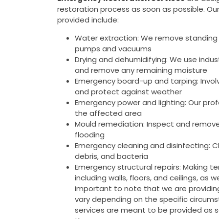
restoration process as soon as possible. Ou
provided include:
Water extraction: We remove standing 
pumps and vacuums
Drying and dehumidifying: We use indus
and remove any remaining moisture
Emergency board-up and tarping: Invol
and protect against weather
Emergency power and lighting: Our prof
the affected area
Mould remediation: Inspect and remove
flooding
Emergency cleaning and disinfecting: Cl
debris, and bacteria
Emergency structural repairs: Making tem
including walls, floors, and ceilings, as
important to note that we are providi
vary depending on the specific circumst
services are meant to be provided as 