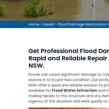
Home
>
Geehi
>
Flood Damage Restoration 
Get Professional Flood Da
Rapid and Reliable Repair 
NSW.
Floods can cause significant damage to a pr
restore it to its pre-loss condition. Our pro
NSW offer a quick and reliable solution to p
available for
Flood Water Extraction
and mo
making repairs to the structure and any d
urgency of the situation and work quickly t