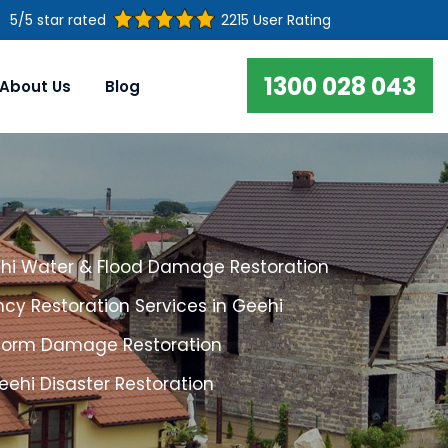
5/5 star rated
2215 User Rating
1300 028 043
About Us
Blog
hi Water & Flood Damage Restoration
cy Restoration Services in Geehi
torm Damage Restoration
eehi Disaster Restoration