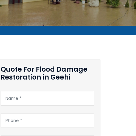
Quote For Flood Damage
Restoration in Geehi