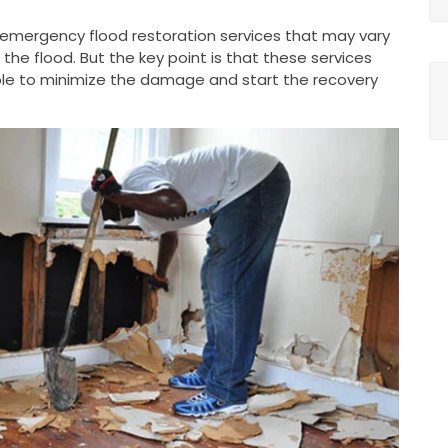
g emergency flood restoration services that may vary
he flood. But the key point is that these services
le to minimize the damage and start the recovery