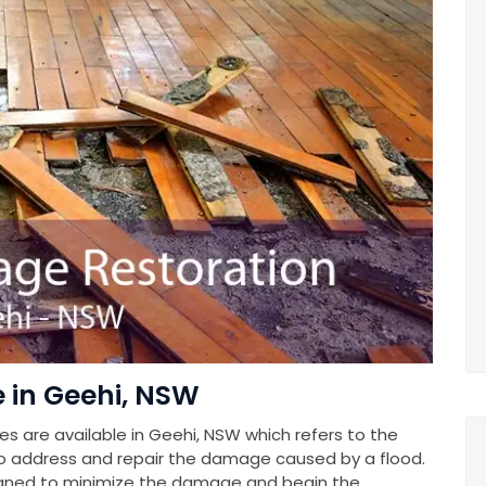
in Geehi, NSW
 are available in Geehi, NSW which refers to the
o address and repair the damage caused by a flood.
gned to minimize the damage and begin the