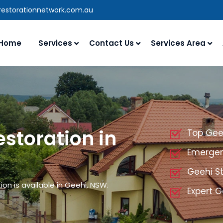
restorationnetwork.com.au
Home
Services
Contact Us
Services Area
storation in
Top Gee
Emergen
Geehi S
n is available in Geehi, NSW.
Expert G