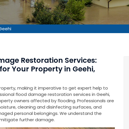
Geehi
mage Restoration Services:
for Your Property in Geehi,
operty, making it imperative to get expert help to
fessional flood damage restoration services in Geehi,
roperty owners affected by flooding. Professionals are
isture, cleaning and disinfecting surfaces, and
amaged personal belongings. We understand the
o mitigate further damage.