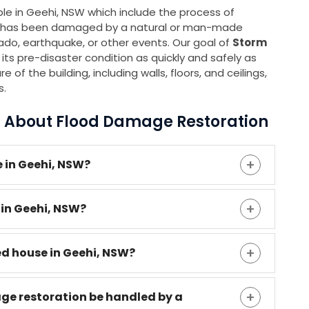
able in Geehi, NSW which include the process of
 it has been damaged by a natural or man-made
rnado, earthquake, or other events. Our goal of
Storm
 its pre-disaster condition as quickly and safely as
 of the building, including walls, floors, and ceilings,
s.
s About Flood Damage Restoration
 in Geehi, NSW?
 in Geehi, NSW?
ed house in Geehi, NSW?
age restoration be handled by a