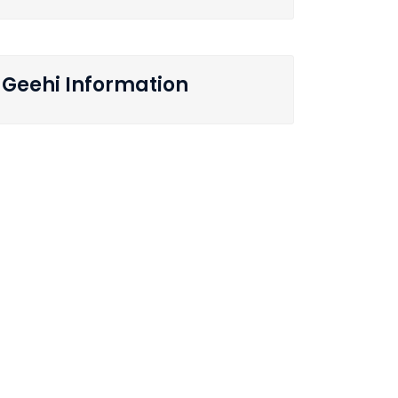
Geehi Information