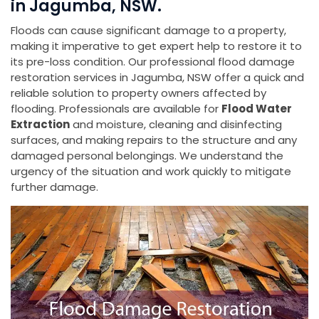
in Jagumba, NSW.
Floods can cause significant damage to a property,
making it imperative to get expert help to restore it to
its pre-loss condition. Our professional flood damage
restoration services in Jagumba, NSW offer a quick and
reliable solution to property owners affected by
flooding. Professionals are available for
Flood Water
Extraction
and moisture, cleaning and disinfecting
surfaces, and making repairs to the structure and any
damaged personal belongings. We understand the
urgency of the situation and work quickly to mitigate
further damage.