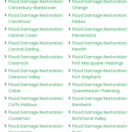
Flood Damage Restoration
Flood Damage Restoration
Canterbury-Bankstown
Orange
Flood Damage Restoration
Flood Damage Restoration
Carrathool
Parkes
Flood Damage Restoration
Flood Damage Restoration
Central Coast
Parramatta
Flood Damage Restoration
Flood Damage Restoration
Central Darling
Penrith
Flood Damage Restoration
Flood Damage Restoration
Cessnock
Port Macquarie-Hastings
Flood Damage Restoration
Flood Damage Restoration
Clarence Valley
Port Stephens
Flood Damage Restoration
Flood Damage Restoration
Cobar
Queanbeyan-Palerang
Flood Damage Restoration
Flood Damage Restoration
Coffs Harbour
Randwick
Flood Damage Restoration
Flood Damage Restoration
Coolamon
Richmond Valley
Flood Damage Restoration
Flood Damage Restoration