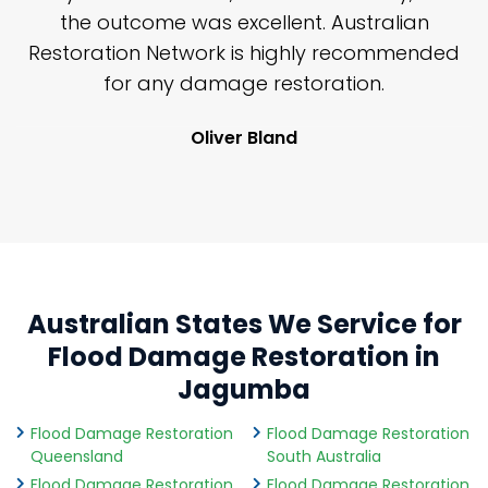
y
the outcome was excellent. Australian
nd
Restoration Network is highly recommended
j
n
for any damage restoration.
Oliver Bland
Australian States We Service for
Flood Damage Restoration in
Jagumba
Flood Damage Restoration
Flood Damage Restoration
Queensland
South Australia
Flood Damage Restoration
Flood Damage Restoration