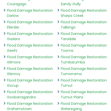
Couragago
Sandy Gully
Flood Damage Restoration
Flood Damage Restoration
Darlow
Sharps Creek
Flood Damage Restoration
Flood Damage Restoration
Ellerslie
Talbingo
Flood Damage Restoration
Flood Damage Restoration
Gadara
Taradale
Flood Damage Restoration
Flood Damage Restoration
Geehi
Tooma
Flood Damage Restoration
Flood Damage Restoration
Gilmore
Tumbarumba
Flood Damage Restoration
Flood Damage Restoration
Glenroy
Tumorrama
Flood Damage Restoration
Flood Damage Restoration
Gocup
Tumut
Flood Damage Restoration
Flood Damage Restoration
Goobarragandra
Tumut Plains
Flood Damage Restoration
Flood Damage Restoration
Grahamstown
Welaregang