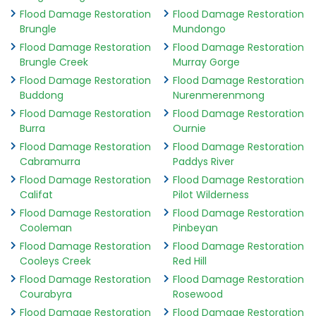
Flood Damage Restoration
Flood Damage Restoration
Brungle
Mundongo
Flood Damage Restoration
Flood Damage Restoration
Brungle Creek
Murray Gorge
Flood Damage Restoration
Flood Damage Restoration
Buddong
Nurenmerenmong
Flood Damage Restoration
Flood Damage Restoration
Burra
Ournie
Flood Damage Restoration
Flood Damage Restoration
Cabramurra
Paddys River
Flood Damage Restoration
Flood Damage Restoration
Califat
Pilot Wilderness
Flood Damage Restoration
Flood Damage Restoration
Cooleman
Pinbeyan
Flood Damage Restoration
Flood Damage Restoration
Cooleys Creek
Red Hill
Flood Damage Restoration
Flood Damage Restoration
Courabyra
Rosewood
Flood Damage Restoration
Flood Damage Restoration