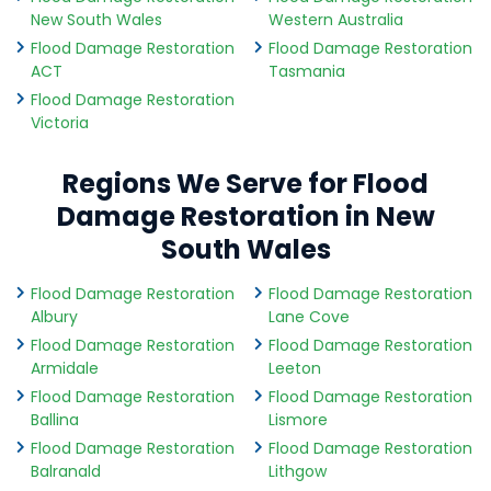
New South Wales
Western Australia
Flood Damage Restoration
Flood Damage Restoration
ACT
Tasmania
Flood Damage Restoration
Victoria
Regions We Serve for Flood
Damage Restoration in New
South Wales
Flood Damage Restoration
Flood Damage Restoration
Albury
Lane Cove
Flood Damage Restoration
Flood Damage Restoration
Armidale
Leeton
Flood Damage Restoration
Flood Damage Restoration
Ballina
Lismore
Flood Damage Restoration
Flood Damage Restoration
Balranald
Lithgow