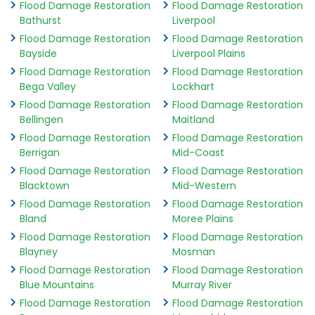
Flood Damage Restoration
Flood Damage Restoration
Bathurst
Liverpool
Flood Damage Restoration
Flood Damage Restoration
Bayside
Liverpool Plains
Flood Damage Restoration
Flood Damage Restoration
Bega Valley
Lockhart
Flood Damage Restoration
Flood Damage Restoration
Bellingen
Maitland
Flood Damage Restoration
Flood Damage Restoration
Berrigan
Mid-Coast
Flood Damage Restoration
Flood Damage Restoration
Blacktown
Mid-Western
Flood Damage Restoration
Flood Damage Restoration
Bland
Moree Plains
Flood Damage Restoration
Flood Damage Restoration
Blayney
Mosman
Flood Damage Restoration
Flood Damage Restoration
Blue Mountains
Murray River
Flood Damage Restoration
Flood Damage Restoration