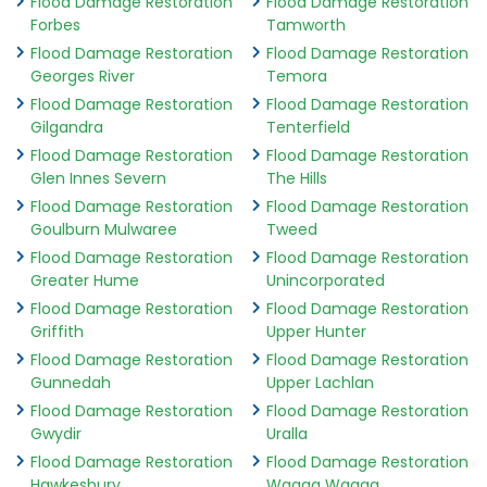
Flood Damage Restoration
Flood Damage Restoration
Forbes
Tamworth
Flood Damage Restoration
Flood Damage Restoration
Georges River
Temora
Flood Damage Restoration
Flood Damage Restoration
Gilgandra
Tenterfield
Flood Damage Restoration
Flood Damage Restoration
Glen Innes Severn
The Hills
Flood Damage Restoration
Flood Damage Restoration
Goulburn Mulwaree
Tweed
Flood Damage Restoration
Flood Damage Restoration
Greater Hume
Unincorporated
Flood Damage Restoration
Flood Damage Restoration
Griffith
Upper Hunter
Flood Damage Restoration
Flood Damage Restoration
Gunnedah
Upper Lachlan
Flood Damage Restoration
Flood Damage Restoration
Gwydir
Uralla
Flood Damage Restoration
Flood Damage Restoration
Hawkesbury
Wagga Wagga