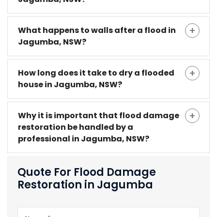
What happens to walls after a flood in
Jagumba, NSW?
How long does it take to dry a flooded
house in Jagumba, NSW?
Why it is important that flood damage
restoration be handled by a
professional in Jagumba, NSW?
Quote For Flood Damage
Restoration in Jagumba