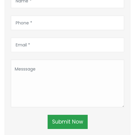
Submit Now