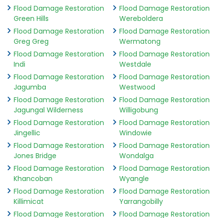
Flood Damage Restoration
Flood Damage Restoration
Green Hills
Wereboldera
Flood Damage Restoration
Flood Damage Restoration
Greg Greg
Wermatong
Flood Damage Restoration
Flood Damage Restoration
Indi
Westdale
Flood Damage Restoration
Flood Damage Restoration
Jagumba
Westwood
Flood Damage Restoration
Flood Damage Restoration
Jagungal Wilderness
Willigobung
Flood Damage Restoration
Flood Damage Restoration
Jingellic
Windowie
Flood Damage Restoration
Flood Damage Restoration
Jones Bridge
Wondalga
Flood Damage Restoration
Flood Damage Restoration
Khancoban
Wyangle
Flood Damage Restoration
Flood Damage Restoration
Killimicat
Yarrangobilly
Flood Damage Restoration
Flood Damage Restoration