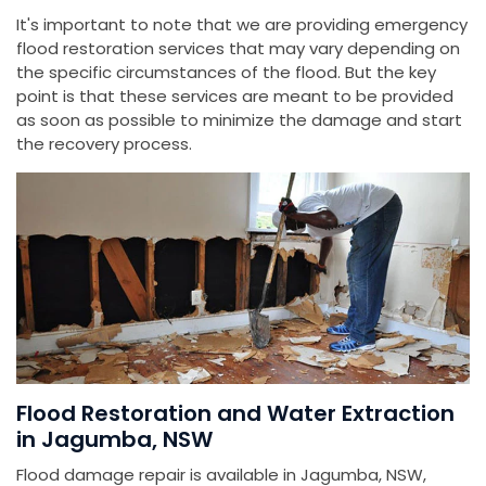
It's important to note that we are providing emergency
flood restoration services that may vary depending on
the specific circumstances of the flood. But the key
point is that these services are meant to be provided
as soon as possible to minimize the damage and start
the recovery process.
Flood Restoration and Water Extraction
in Jagumba, NSW
Flood damage repair is available in Jagumba, NSW,