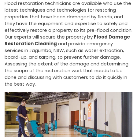
Flood restoration technicians are available who use the
latest techniques and technologies for restoring
properties that have been damaged by floods, and
they have the equipment and expertise to safely and
effectively restore a property to its pre-flood condition.
Our experts will secure the property by
Flood Damage
Restoration Cleaning
and provide emergency
services in Jagumba, NSW, such as water extraction,
board-up, and tarping, to prevent further damage.
Assessing the extent of the damage and determining
the scope of the restoration work that needs to be
done and discussing with customers to do it quickly in
the best way.