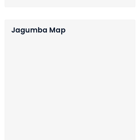
Jagumba Map