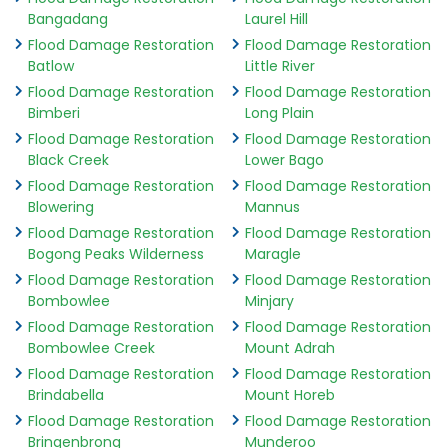
Bangadang
Laurel Hill
Flood Damage Restoration
Flood Damage Restoration
Batlow
Little River
Flood Damage Restoration
Flood Damage Restoration
Bimberi
Long Plain
Flood Damage Restoration
Flood Damage Restoration
Black Creek
Lower Bago
Flood Damage Restoration
Flood Damage Restoration
Blowering
Mannus
Flood Damage Restoration
Flood Damage Restoration
Bogong Peaks Wilderness
Maragle
Flood Damage Restoration
Flood Damage Restoration
Bombowlee
Minjary
Flood Damage Restoration
Flood Damage Restoration
Bombowlee Creek
Mount Adrah
Flood Damage Restoration
Flood Damage Restoration
Brindabella
Mount Horeb
Flood Damage Restoration
Flood Damage Restoration
Bringenbrong
Munderoo