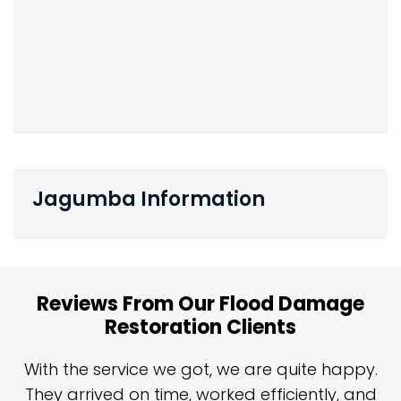
Jagumba Information
Reviews From Our Flood Damage
Restoration Clients
n
With the service we got, we are quite happy.
n
They arrived on time, worked efficiently, and