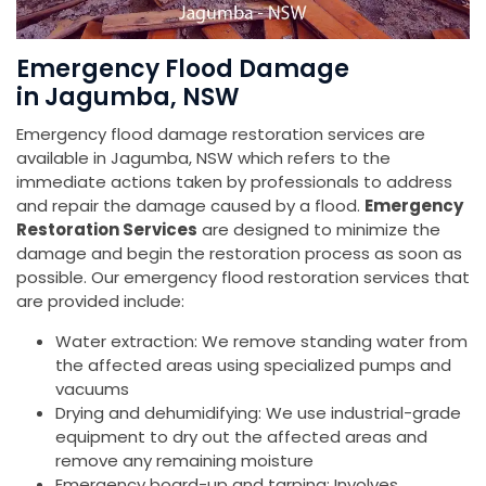
Emergency Flood Damage
in Jagumba, NSW
Emergency flood damage restoration services are
available in Jagumba, NSW which refers to the
immediate actions taken by professionals to address
and repair the damage caused by a flood.
Emergency
Restoration Services
are designed to minimize the
damage and begin the restoration process as soon as
possible. Our emergency flood restoration services that
are provided include:
Water extraction: We remove standing water from
the affected areas using specialized pumps and
vacuums
Drying and dehumidifying: We use industrial-grade
equipment to dry out the affected areas and
remove any remaining moisture
Emergency board-up and tarping: Involves