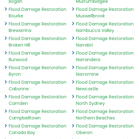
Bogan
Murrumbidgee
Flood Damage Restoration
Flood Damage Restoration
Bourke
Muswellbrook
Flood Damage Restoration
Flood Damage Restoration
Brewarrina
Nambucca Valley
Flood Damage Restoration
Flood Damage Restoration
Broken Hill
Narrabri
Flood Damage Restoration
Flood Damage Restoration
Burwood
Narrandera
Flood Damage Restoration
Flood Damage Restoration
Byron
Narromine
Flood Damage Restoration
Flood Damage Restoration
Cabonne
Newcastle
Flood Damage Restoration
Flood Damage Restoration
Camden
North Sydney
Flood Damage Restoration
Flood Damage Restoration
Campbelltown
Northern Beaches
Flood Damage Restoration
Flood Damage Restoration
Canada Bay
Oberon