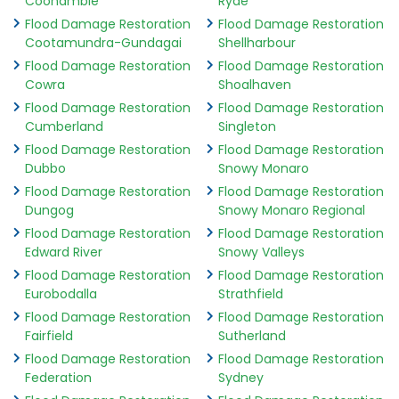
Coonamble
Ryde
Flood Damage Restoration
Flood Damage Restoration
Cootamundra-Gundagai
Shellharbour
Flood Damage Restoration
Flood Damage Restoration
Cowra
Shoalhaven
Flood Damage Restoration
Flood Damage Restoration
Cumberland
Singleton
Flood Damage Restoration
Flood Damage Restoration
Dubbo
Snowy Monaro
Flood Damage Restoration
Flood Damage Restoration
Dungog
Snowy Monaro Regional
Flood Damage Restoration
Flood Damage Restoration
Edward River
Snowy Valleys
Flood Damage Restoration
Flood Damage Restoration
Eurobodalla
Strathfield
Flood Damage Restoration
Flood Damage Restoration
Fairfield
Sutherland
Flood Damage Restoration
Flood Damage Restoration
Federation
Sydney