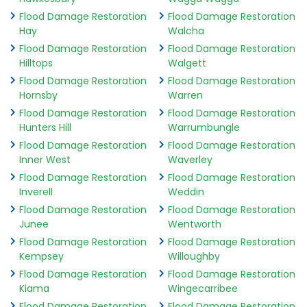
Flood Damage Restoration
Flood Damage Restoration
Hay
Walcha
Flood Damage Restoration
Flood Damage Restoration
Hilltops
Walgett
Flood Damage Restoration
Flood Damage Restoration
Hornsby
Warren
Flood Damage Restoration
Flood Damage Restoration
Hunters Hill
Warrumbungle
Flood Damage Restoration
Flood Damage Restoration
Inner West
Waverley
Flood Damage Restoration
Flood Damage Restoration
Inverell
Weddin
Flood Damage Restoration
Flood Damage Restoration
Junee
Wentworth
Flood Damage Restoration
Flood Damage Restoration
Kempsey
Willoughby
Flood Damage Restoration
Flood Damage Restoration
Kiama
Wingecarribee
Flood Damage Restoration
Flood Damage Restoration