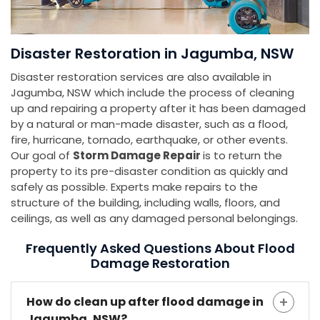
Disaster Restoration in Jagumba, NSW
Disaster restoration services are also available in
Jagumba, NSW which include the process of cleaning
up and repairing a property after it has been damaged
by a natural or man-made disaster, such as a flood,
fire, hurricane, tornado, earthquake, or other events.
Our goal of
Storm Damage Repair
is to return the
property to its pre-disaster condition as quickly and
safely as possible. Experts make repairs to the
structure of the building, including walls, floors, and
ceilings, as well as any damaged personal belongings.
Frequently Asked Questions About Flood
Damage Restoration
How do clean up after flood damage in
Jagumba, NSW?