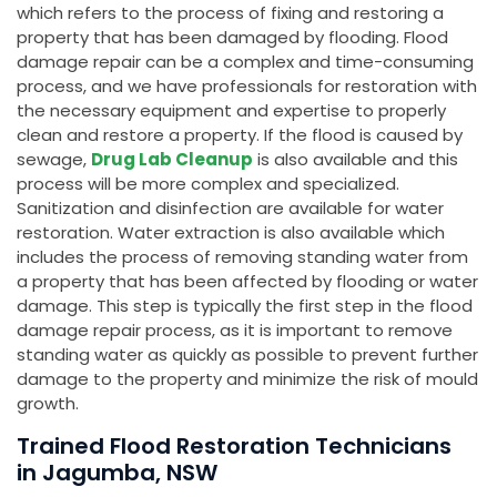
which refers to the process of fixing and restoring a
property that has been damaged by flooding. Flood
damage repair can be a complex and time-consuming
process, and we have professionals for restoration with
the necessary equipment and expertise to properly
clean and restore a property. If the flood is caused by
sewage,
Drug Lab Cleanup
is also available and this
process will be more complex and specialized.
Sanitization and disinfection are available for water
restoration. Water extraction is also available which
includes the process of removing standing water from
a property that has been affected by flooding or water
damage. This step is typically the first step in the flood
damage repair process, as it is important to remove
standing water as quickly as possible to prevent further
damage to the property and minimize the risk of mould
growth.
Trained Flood Restoration Technicians
in Jagumba, NSW