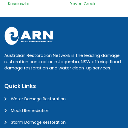
Kosciuszko
Yaven Creek
Australian Restoration Network is the leading damage
restoration contractor in Jagumba, NSW offering flood
damage restoration and water clean-up services.
Quick Links
Water Damage Restoration
Mould Remediation
Storm Damage Restoration