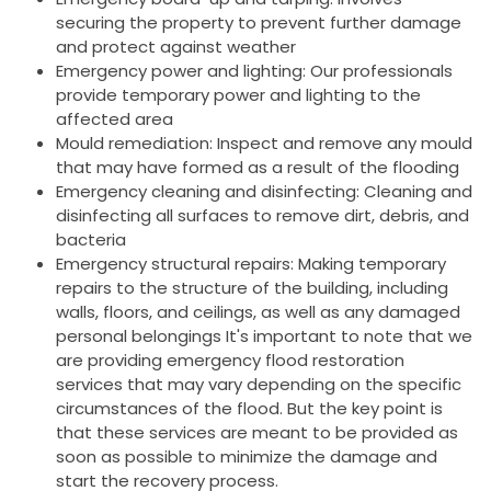
securing the property to prevent further damage
and protect against weather
Emergency power and lighting: Our professionals
provide temporary power and lighting to the
affected area
Mould remediation: Inspect and remove any mould
that may have formed as a result of the flooding
Emergency cleaning and disinfecting: Cleaning and
disinfecting all surfaces to remove dirt, debris, and
bacteria
Emergency structural repairs: Making temporary
repairs to the structure of the building, including
walls, floors, and ceilings, as well as any damaged
personal belongings It's important to note that we
are providing emergency flood restoration
services that may vary depending on the specific
circumstances of the flood. But the key point is
that these services are meant to be provided as
soon as possible to minimize the damage and
start the recovery process.