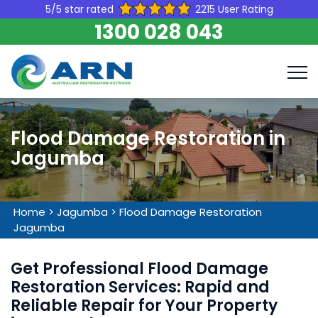
5/5 star rated
2215 User Rating
1300 028 043
Flood Damage Restoration in
Jagumba
Home
>
Jagumba
>
Flood Damage Restoration
Jagumba
Get Professional Flood Damage
Restoration Services: Rapid and
Reliable Repair for Your Property