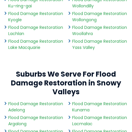
Ku-ring-gai
Wollondilly
Flood Damage Restoration
Flood Damage Restoration
Kyogle
Wollongong
Flood Damage Restoration
Flood Damage Restoration
Lachlan
Woollahra
Flood Damage Restoration
Flood Damage Restoration
Lake Macquarie
Yass Valley
Suburbs We Serve For Flood
Damage Restoration in Snowy
Valleys
Flood Damage Restoration
Flood Damage Restoration
Adelong
Kunama
Flood Damage Restoration
Flood Damage Restoration
Argalong
Lacmalac
Flood Damage Restoration
Flood Damage Restoration