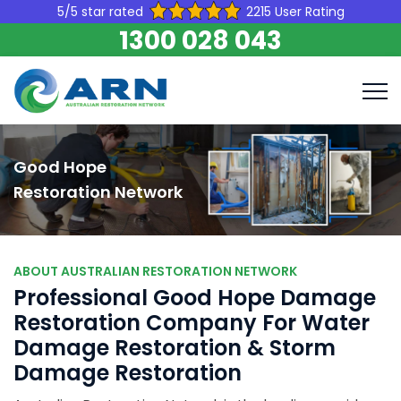
5/5 star rated
2215 User Rating
1300 028 043
Good Hope
Restoration Network
ABOUT AUSTRALIAN RESTORATION NETWORK
Professional Good Hope Damage
Restoration Company For Water
Damage Restoration & Storm
Damage Restoration