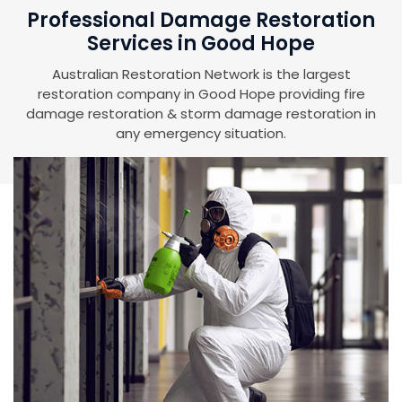
Professional Damage Restoration
Services in Good Hope
Australian Restoration Network is the largest
restoration company in Good Hope providing fire
damage restoration & storm damage restoration in
any emergency situation.