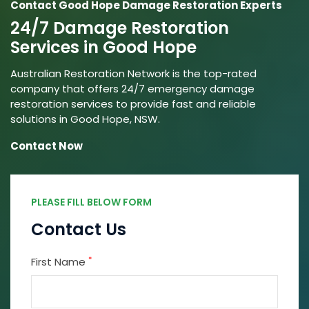
Contact Good Hope Damage Restoration Experts
24/7 Damage Restoration
Services in Good Hope
Australian Restoration Network is the top-rated
company that offers 24/7 emergency damage
restoration services to provide fast and reliable
solutions in Good Hope, NSW.
Contact Now
PLEASE FILL BELOW FORM
Contact Us
*
First Name