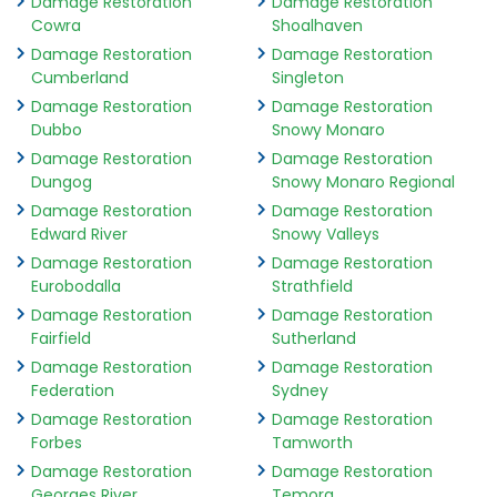
Damage Restoration
Damage Restoration
Cowra
Shoalhaven
Damage Restoration
Damage Restoration
Cumberland
Singleton
Damage Restoration
Damage Restoration
Dubbo
Snowy Monaro
Damage Restoration
Damage Restoration
Dungog
Snowy Monaro Regional
Damage Restoration
Damage Restoration
Edward River
Snowy Valleys
Damage Restoration
Damage Restoration
Eurobodalla
Strathfield
Damage Restoration
Damage Restoration
Fairfield
Sutherland
Damage Restoration
Damage Restoration
Federation
Sydney
Damage Restoration
Damage Restoration
Forbes
Tamworth
Damage Restoration
Damage Restoration
Georges River
Temora