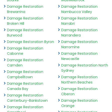
Bourke
Muswellbrook
Damage Restoration
Damage Restoration
Brewarrina
Nambucca Valley
Damage Restoration
Damage Restoration
Broken Hill
Narrabri
Damage Restoration
Damage Restoration
Burwood
Narrandera
Damage Restoration Byron
Damage Restoration
Narromine
Damage Restoration
Cabonne
Damage Restoration
Newcastle
Damage Restoration
Camden
Damage Restoration North
Sydney
Damage Restoration
Campbelltown
Damage Restoration
Northern Beaches
Damage Restoration
Canada Bay
Damage Restoration
Oberon
Damage Restoration
Canterbury-Bankstown
Damage Restoration
Orange
Damage Restoration