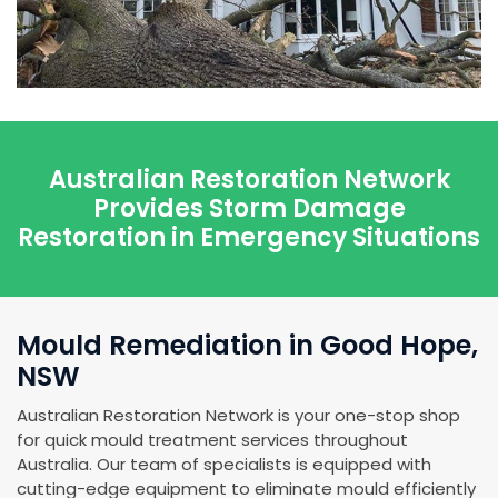
Australian Restoration Network
Provides Storm Damage
Restoration in Emergency Situations
Mould Remediation in Good Hope,
NSW
Australian Restoration Network is your one-stop shop
for quick mould treatment services throughout
Australia. Our team of specialists is equipped with
cutting-edge equipment to eliminate mould efficiently