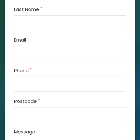
*
Last Name
*
Email
*
Phone
*
Postcode
Message