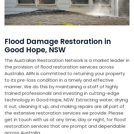
Flood Damage Restoration in
Good Hope, NSW
The Australian Restoration Network is a market leader in
the provision of flood restoration services across
Australia. ARN is committed to returning your property
to its pre-loss condition in a timely and effective
manner. We do this by maintaining a staff of highly
trained professionals and investing in cutting-edge
technology in Good Hope, NSW. Extracting water, drying
it out, cleaning it up, and making repairs are all part of
the extensive restoration services we provide. Please
get in touch with us at any time, day or night, for flood
restoration services that are prompt and dependable
across Australia.