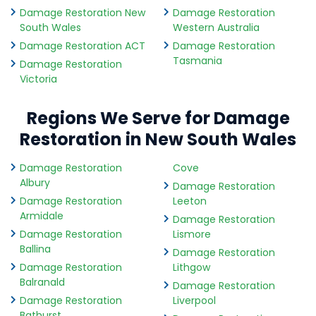
Damage Restoration New
Damage Restoration
South Wales
Western Australia
Damage Restoration ACT
Damage Restoration
Tasmania
Damage Restoration
Victoria
Regions We Serve for Damage
Restoration in New South Wales
Damage Restoration
Cove
Albury
Damage Restoration
Damage Restoration
Leeton
Armidale
Damage Restoration
Damage Restoration
Lismore
Ballina
Damage Restoration
Damage Restoration
Lithgow
Balranald
Damage Restoration
Damage Restoration
Liverpool
Bathurst