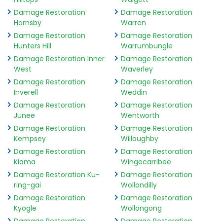
Damage Restoration
Damage Restoration
Hornsby
Warren
Damage Restoration
Damage Restoration
Hunters Hill
Warrumbungle
Damage Restoration Inner
Damage Restoration
West
Waverley
Damage Restoration
Damage Restoration
Inverell
Weddin
Damage Restoration
Damage Restoration
Junee
Wentworth
Damage Restoration
Damage Restoration
Kempsey
Willoughby
Damage Restoration
Damage Restoration
Kiama
Wingecarribee
Damage Restoration Ku-
Damage Restoration
ring-gai
Wollondilly
Damage Restoration
Damage Restoration
Kyogle
Wollongong