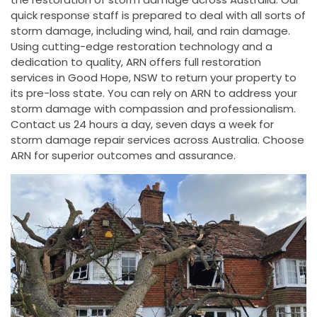
quick response staff is prepared to deal with all sorts of
storm damage, including wind, hail, and rain damage.
Using cutting-edge restoration technology and a
dedication to quality, ARN offers full restoration
services in Good Hope, NSW to return your property to
its pre-loss state. You can rely on ARN to address your
storm damage with compassion and professionalism.
Contact us 24 hours a day, seven days a week for
storm damage repair services across Australia. Choose
ARN for superior outcomes and assurance.