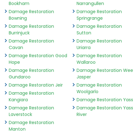
Bookham
Narrangullen
Damage Restoration
Damage Restoration
Bowning
Springrange
Damage Restoration
Damage Restoration
Burrinjuck
Sutton
Damage Restoration
Damage Restoration
Cavan
Uriarra
Damage Restoration Good
Damage Restoration
Hope
Wallaroo
Damage Restoration
Damage Restoration Wee
Gundaroo
Jasper
Damage Restoration Jeir
Damage Restoration
Woolgarlo
Damage Restoration
Kangiara
Damage Restoration Yass
Damage Restoration
Damage Restoration Yass
Laverstock
River
Damage Restoration
Manton