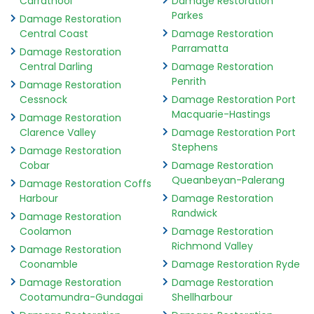
Carrathool
Damage Restoration
Parkes
Damage Restoration
Central Coast
Damage Restoration
Parramatta
Damage Restoration
Central Darling
Damage Restoration
Penrith
Damage Restoration
Cessnock
Damage Restoration Port
Macquarie-Hastings
Damage Restoration
Clarence Valley
Damage Restoration Port
Stephens
Damage Restoration
Cobar
Damage Restoration
Queanbeyan-Palerang
Damage Restoration Coffs
Harbour
Damage Restoration
Randwick
Damage Restoration
Coolamon
Damage Restoration
Richmond Valley
Damage Restoration
Coonamble
Damage Restoration Ryde
Damage Restoration
Damage Restoration
Cootamundra-Gundagai
Shellharbour