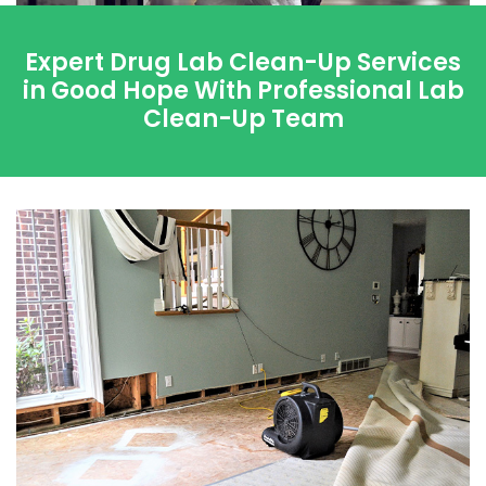
Expert Drug Lab Clean-Up Services
in Good Hope With Professional Lab
Clean-Up Team