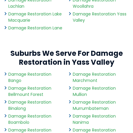
Damage Restoration
Damage Restoration
Lachlan
Woollahra
Damage Restoration Lake
Damage Restoration Yass
Macquarie
Valley
Damage Restoration Lane
Suburbs We Serve For Damage
Restoration in Yass Valley
Damage Restoration
Damage Restoration
Bango
Marchmont
Damage Restoration
Damage Restoration
Bellmount Forest
Mullion
Damage Restoration
Damage Restoration
Binalong
Murrumbateman
Damage Restoration
Damage Restoration
Boambolo
Nanima
Damage Restoration
Damage Restoration