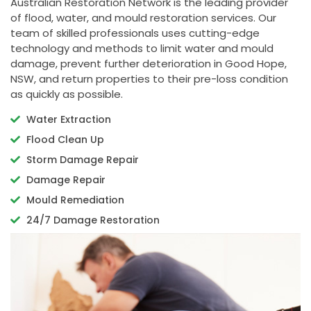
Australian Restoration Network is the leading provider
of flood, water, and mould restoration services. Our
team of skilled professionals uses cutting-edge
technology and methods to limit water and mould
damage, prevent further deterioration in Good Hope,
NSW, and return properties to their pre-loss condition
as quickly as possible.
Water Extraction
Flood Clean Up
Storm Damage Repair
Damage Repair
Mould Remediation
24/7 Damage Restoration