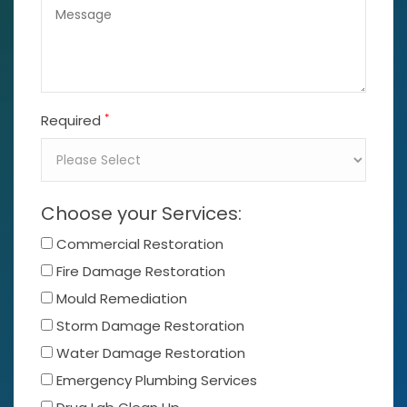
*
Required
Choose your Services:
Commercial Restoration
Fire Damage Restoration
Mould Remediation
Storm Damage Restoration
Water Damage Restoration
Emergency Plumbing Services