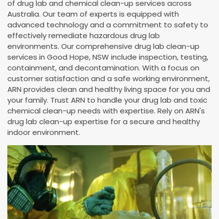
of drug lab and chemical clean-up services across
Australia. Our team of experts is equipped with
advanced technology and a commitment to safety to
effectively remediate hazardous drug lab
environments. Our comprehensive drug lab clean-up
services in Good Hope, NSW include inspection, testing,
containment, and decontamination. With a focus on
customer satisfaction and a safe working environment,
ARN provides clean and healthy living space for you and
your family. Trust ARN to handle your drug lab and toxic
chemical clean-up needs with expertise. Rely on ARN's
drug lab clean-up expertise for a secure and healthy
indoor environment.