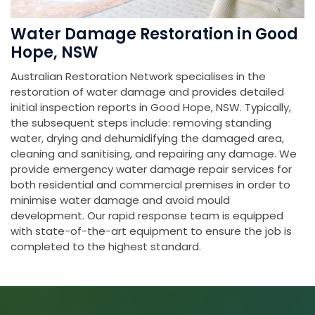
Water Damage Restoration in Good
Hope, NSW
Australian Restoration Network specialises in the
restoration of water damage and provides detailed
initial inspection reports in Good Hope, NSW. Typically,
the subsequent steps include: removing standing
water, drying and dehumidifying the damaged area,
cleaning and sanitising, and repairing any damage. We
provide emergency water damage repair services for
both residential and commercial premises in order to
minimise water damage and avoid mould
development. Our rapid response team is equipped
with state-of-the-art equipment to ensure the job is
completed to the highest standard.