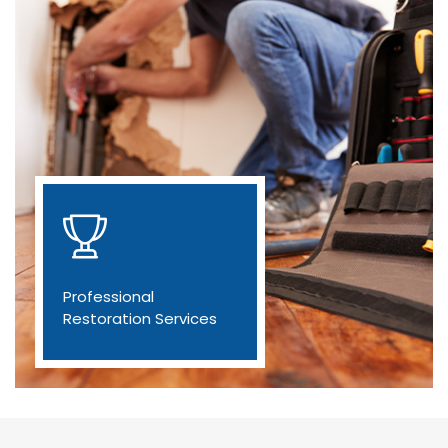
Professional
Restoration Services