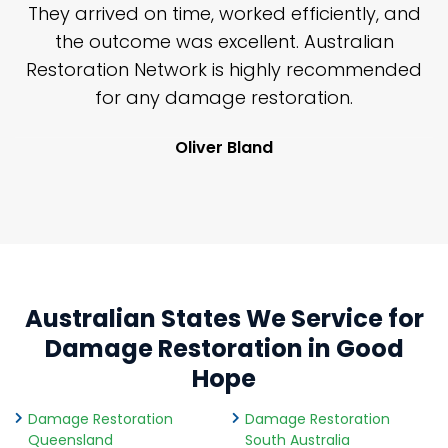
n
They arrived on time, worked efficiently, and
y
the outcome was excellent. Australian
nd
Restoration Network is highly recommended
j
n
for any damage restoration.
Oliver Bland
Australian States We Service for
Damage Restoration in Good
Hope
Damage Restoration
Damage Restoration
Queensland
South Australia