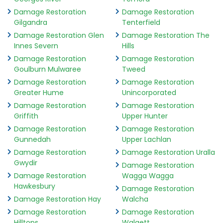
Damage Restoration
Damage Restoration
Gilgandra
Tenterfield
Damage Restoration Glen
Damage Restoration The
Innes Severn
Hills
Damage Restoration
Damage Restoration
Goulburn Mulwaree
Tweed
Damage Restoration
Damage Restoration
Greater Hume
Unincorporated
Damage Restoration
Damage Restoration
Griffith
Upper Hunter
Damage Restoration
Damage Restoration
Gunnedah
Upper Lachlan
Damage Restoration
Damage Restoration Uralla
Gwydir
Damage Restoration
Damage Restoration
Wagga Wagga
Hawkesbury
Damage Restoration
Damage Restoration Hay
Walcha
Damage Restoration
Damage Restoration
Hilltops
Walgett