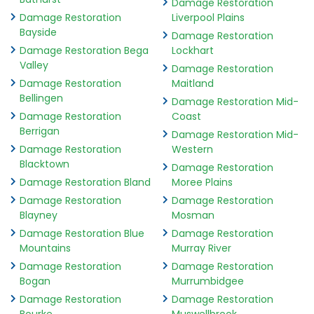
Damage Restoration
Damage Restoration
Liverpool Plains
Bayside
Damage Restoration
Damage Restoration Bega
Lockhart
Valley
Damage Restoration
Damage Restoration
Maitland
Bellingen
Damage Restoration Mid-
Damage Restoration
Coast
Berrigan
Damage Restoration Mid-
Damage Restoration
Western
Blacktown
Damage Restoration
Damage Restoration Bland
Moree Plains
Damage Restoration
Damage Restoration
Blayney
Mosman
Damage Restoration Blue
Damage Restoration
Mountains
Murray River
Damage Restoration
Damage Restoration
Bogan
Murrumbidgee
Damage Restoration
Damage Restoration