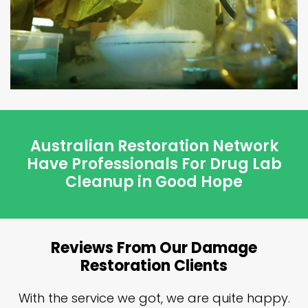
Australian Restoration Network
Have Professionals For Drug Lab
Cleanup in Good Hope
Reviews From Our Damage
Restoration Clients
n
With the service we got, we are quite happy.