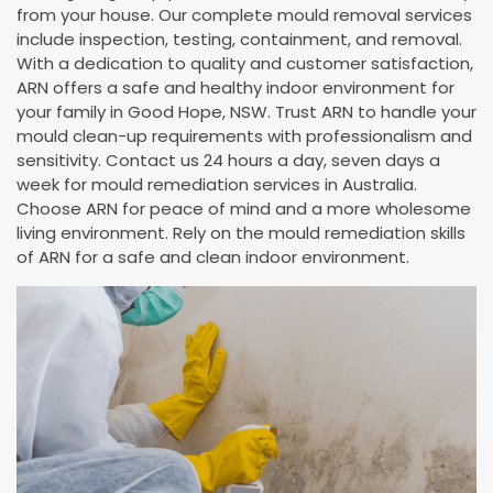
from your house. Our complete mould removal services
include inspection, testing, containment, and removal.
With a dedication to quality and customer satisfaction,
ARN offers a safe and healthy indoor environment for
your family in Good Hope, NSW. Trust ARN to handle your
mould clean-up requirements with professionalism and
sensitivity. Contact us 24 hours a day, seven days a
week for mould remediation services in Australia.
Choose ARN for peace of mind and a more wholesome
living environment. Rely on the mould remediation skills
of ARN for a safe and clean indoor environment.