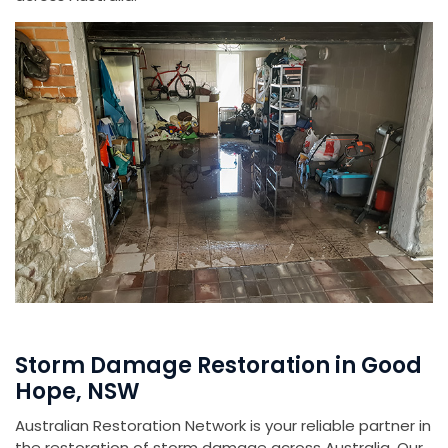
Storm Damage Restoration in Good
Hope, NSW
Australian Restoration Network is your reliable partner in
the restoration of storm damage across Australia. Our