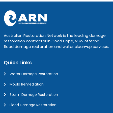
Australian Restoration Network is the leading damage
restoration contractor in Good Hope, NSW offering
flood damage restoration and water clean-up services.
Quick Links
Water Damage Restoration
Mould Remediation
Storm Damage Restoration
Flood Damage Restoration