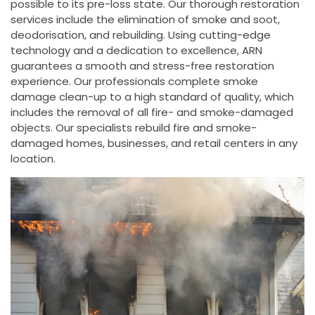
possible to its pre-loss state. Our thorough restoration
services include the elimination of smoke and soot,
deodorisation, and rebuilding. Using cutting-edge
technology and a dedication to excellence, ARN
guarantees a smooth and stress-free restoration
experience. Our professionals complete smoke
damage clean-up to a high standard of quality, which
includes the removal of all fire- and smoke-damaged
objects. Our specialists rebuild fire and smoke-
damaged homes, businesses, and retail centers in any
location.