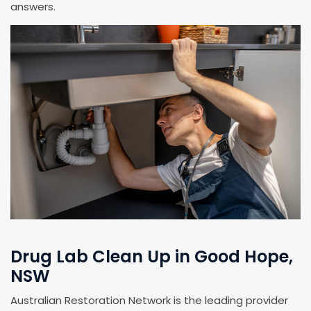
answers.
Drug Lab Clean Up in Good Hope,
NSW
Australian Restoration Network is the leading provider