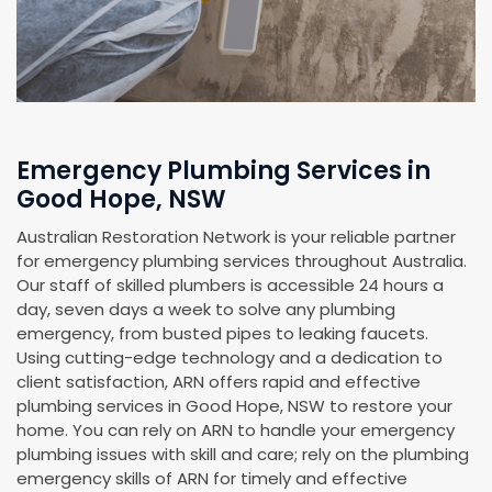
Emergency Plumbing Services in
Good Hope, NSW
Australian Restoration Network is your reliable partner
for emergency plumbing services throughout Australia.
Our staff of skilled plumbers is accessible 24 hours a
day, seven days a week to solve any plumbing
emergency, from busted pipes to leaking faucets.
Using cutting-edge technology and a dedication to
client satisfaction, ARN offers rapid and effective
plumbing services in Good Hope, NSW to restore your
home. You can rely on ARN to handle your emergency
plumbing issues with skill and care; rely on the plumbing
emergency skills of ARN for timely and effective