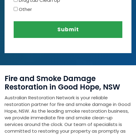
Drug Lab Clean Up
Other
Submit
Fire and Smoke Damage
Restoration in Good Hope, NSW
Australian Restoration Network is your reliable
restoration partner for fire and smoke damage in Good
Hope, NSW. As the leading smoke restoration business,
we provide immediate fire and smoke clean-up
services around the clock. Our team of specialists is
committed to restoring your property as promptly as