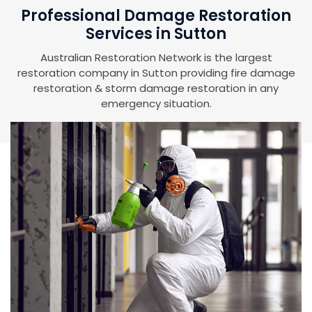
Professional Damage Restoration
Services in Sutton
Australian Restoration Network is the largest
restoration company in Sutton providing fire damage
restoration & storm damage restoration in any
emergency situation.