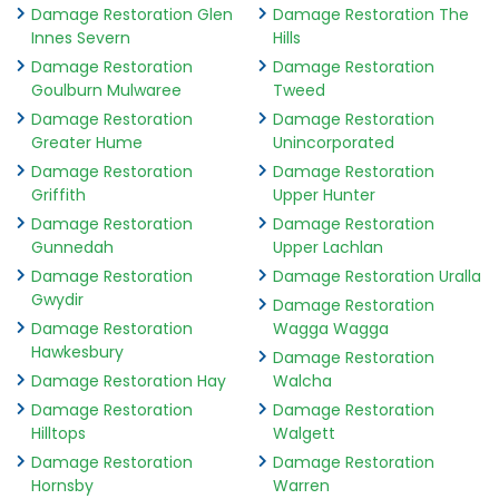
Damage Restoration Glen
Damage Restoration The
Innes Severn
Hills
Damage Restoration
Damage Restoration
Goulburn Mulwaree
Tweed
Damage Restoration
Damage Restoration
Greater Hume
Unincorporated
Damage Restoration
Damage Restoration
Griffith
Upper Hunter
Damage Restoration
Damage Restoration
Gunnedah
Upper Lachlan
Damage Restoration
Damage Restoration Uralla
Gwydir
Damage Restoration
Damage Restoration
Wagga Wagga
Hawkesbury
Damage Restoration
Damage Restoration Hay
Walcha
Damage Restoration
Damage Restoration
Hilltops
Walgett
Damage Restoration
Damage Restoration
Hornsby
Warren