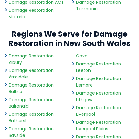
Damage Restoration ACT
Damage Restoration
Tasmania
Damage Restoration
Victoria
Regions We Serve for Damage
Restoration in New South Wales
Damage Restoration
Cove
Albury
Damage Restoration
Damage Restoration
Leeton
Armidale
Damage Restoration
Damage Restoration
Lismore
Ballina
Damage Restoration
Damage Restoration
Lithgow
Balranald
Damage Restoration
Damage Restoration
Liverpool
Bathurst
Damage Restoration
Damage Restoration
Liverpool Plains
Bayside
Damage Restoration