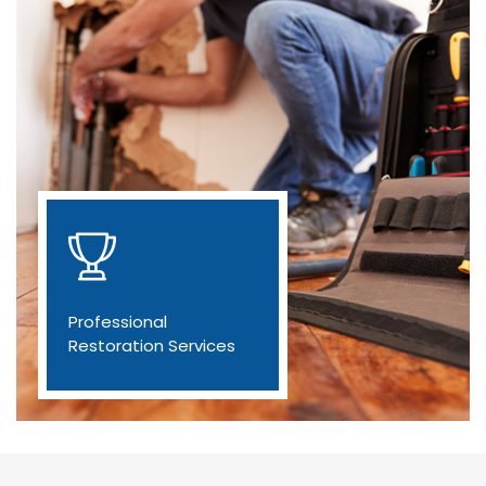
Professional
Restoration Services