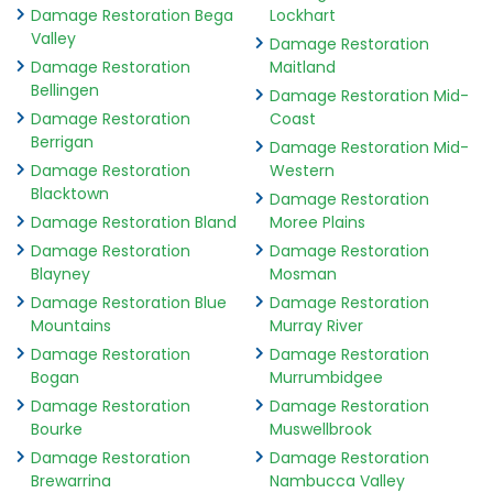
Damage Restoration Bega
Lockhart
Valley
Damage Restoration
Damage Restoration
Maitland
Bellingen
Damage Restoration Mid-
Damage Restoration
Coast
Berrigan
Damage Restoration Mid-
Damage Restoration
Western
Blacktown
Damage Restoration
Damage Restoration Bland
Moree Plains
Damage Restoration
Damage Restoration
Blayney
Mosman
Damage Restoration Blue
Damage Restoration
Mountains
Murray River
Damage Restoration
Damage Restoration
Bogan
Murrumbidgee
Damage Restoration
Damage Restoration
Bourke
Muswellbrook
Damage Restoration
Damage Restoration
Brewarrina
Nambucca Valley