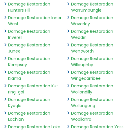
Damage Restoration
Damage Restoration
Hunters Hill
Warrumbungle
Damage Restoration Inner
Damage Restoration
West
Waverley
Damage Restoration
Damage Restoration
Inverell
Weddin
Damage Restoration
Damage Restoration
Junee
Wentworth
Damage Restoration
Damage Restoration
Kempsey
Willoughby
Damage Restoration
Damage Restoration
Kiama
Wingecarribee
Damage Restoration Ku-
Damage Restoration
ring-gai
Wollondilly
Damage Restoration
Damage Restoration
Kyogle
Wollongong
Damage Restoration
Damage Restoration
Lachlan
Woollahra
Damage Restoration Lake
Damage Restoration Yass