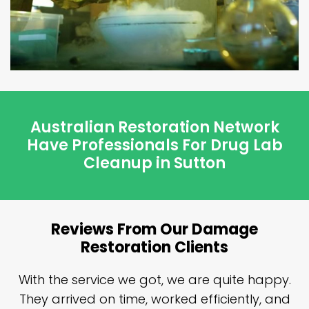
Australian Restoration Network
Have Professionals For Drug Lab
Cleanup in Sutton
Reviews From Our Damage
Restoration Clients
n
With the service we got, we are quite happy.
n
They arrived on time, worked efficiently, and