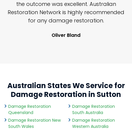
y
the outcome was excellent. Australian
nd
Restoration Network is highly recommended
j
n
for any damage restoration.
Oliver Bland
Australian States We Service for
Damage Restoration in Sutton
Damage Restoration
Damage Restoration
Queensland
South Australia
Damage Restoration New
Damage Restoration
South Wales
Western Australia