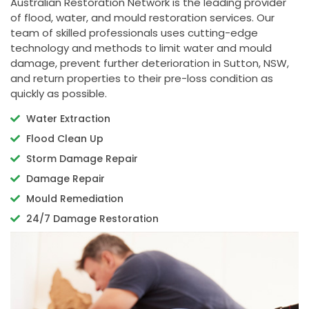
Australian Restoration Network is the leading provider
of flood, water, and mould restoration services. Our
team of skilled professionals uses cutting-edge
technology and methods to limit water and mould
damage, prevent further deterioration in Sutton, NSW,
and return properties to their pre-loss condition as
quickly as possible.
Water Extraction
Flood Clean Up
Storm Damage Repair
Damage Repair
Mould Remediation
24/7 Damage Restoration