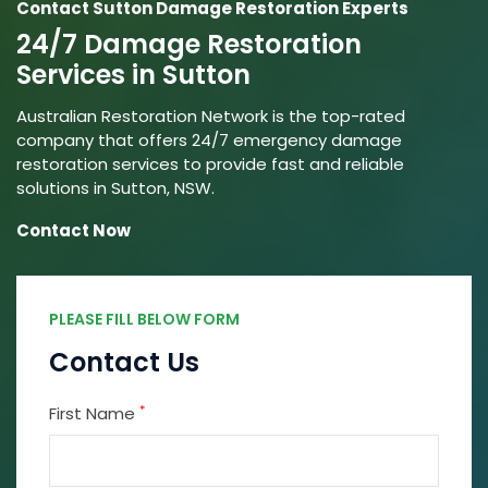
Contact Sutton Damage Restoration Experts
24/7 Damage Restoration
Services in Sutton
Australian Restoration Network is the top-rated
company that offers 24/7 emergency damage
restoration services to provide fast and reliable
solutions in Sutton, NSW.
Contact Now
PLEASE FILL BELOW FORM
Contact Us
*
First Name