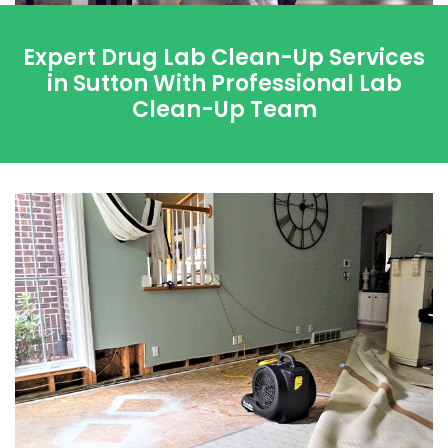
Expert Drug Lab Clean-Up Services
in Sutton With Professional Lab
Clean-Up Team