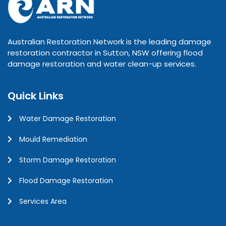
Australian Restoration Network is the leading damage
restoration contractor in Sutton, NSW offering flood
damage restoration and water clean-up services.
Quick Links
Water Damage Restoration
Mould Remediation
Storm Damage Restoration
Flood Damage Restoration
Services Area