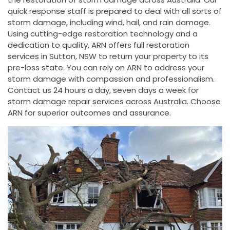
quick response staff is prepared to deal with all sorts of
storm damage, including wind, hail, and rain damage.
Using cutting-edge restoration technology and a
dedication to quality, ARN offers full restoration
services in Sutton, NSW to return your property to its
pre-loss state. You can rely on ARN to address your
storm damage with compassion and professionalism.
Contact us 24 hours a day, seven days a week for
storm damage repair services across Australia. Choose
ARN for superior outcomes and assurance.