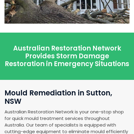
Australian Restoration Network
Provides Storm Damage
Restoration in Emergency Situations
Mould Remediation in Sutton,
NSW
Australian Restoration Network is your one-stop shop
for quick mould treatment services throughout
Australia. Our team of specialists is equipped with
cutting-edge equipment to eliminate mould efficiently