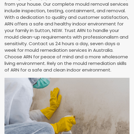
from your house. Our complete mould removal services
include inspection, testing, containment, and removal.
With a dedication to quality and customer satisfaction,
ARN offers a safe and healthy indoor environment for
your family in Sutton, NSW. Trust ARN to handle your
mould clean-up requirements with professionalism and
sensitivity. Contact us 24 hours a day, seven days a
week for mould remediation services in Australia.
Choose ARN for peace of mind and a more wholesome
living environment. Rely on the mould remediation skills
of ARN for a safe and clean indoor environment.