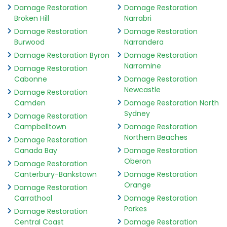
Damage Restoration
Damage Restoration
Broken Hill
Narrabri
Damage Restoration
Damage Restoration
Burwood
Narrandera
Damage Restoration Byron
Damage Restoration
Narromine
Damage Restoration
Cabonne
Damage Restoration
Newcastle
Damage Restoration
Camden
Damage Restoration North
Sydney
Damage Restoration
Campbelltown
Damage Restoration
Northern Beaches
Damage Restoration
Canada Bay
Damage Restoration
Oberon
Damage Restoration
Canterbury-Bankstown
Damage Restoration
Orange
Damage Restoration
Carrathool
Damage Restoration
Parkes
Damage Restoration
Central Coast
Damage Restoration