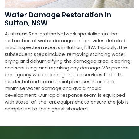
Water Damage Restoration in
Sutton, NSW
Australian Restoration Network specialises in the
restoration of water damage and provides detailed
initial inspection reports in Sutton, NSW. Typically, the
subsequent steps include: removing standing water,
drying and dehumidifying the damaged area, cleaning
and sanitising, and repairing any damage. We provide
emergency water damage repair services for both
residential and commercial premises in order to
minimise water damage and avoid mould
development. Our rapid response team is equipped
with state-of-the-art equipment to ensure the job is
completed to the highest standard.