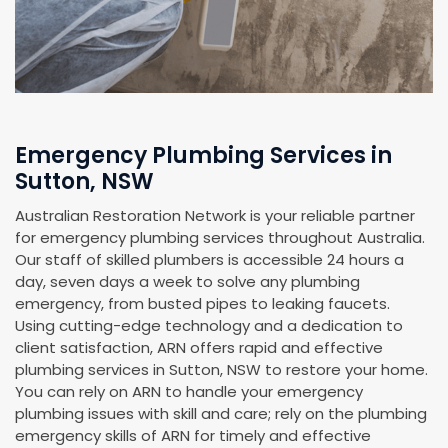
Emergency Plumbing Services in
Sutton, NSW
Australian Restoration Network is your reliable partner
for emergency plumbing services throughout Australia.
Our staff of skilled plumbers is accessible 24 hours a
day, seven days a week to solve any plumbing
emergency, from busted pipes to leaking faucets.
Using cutting-edge technology and a dedication to
client satisfaction, ARN offers rapid and effective
plumbing services in Sutton, NSW to restore your home.
You can rely on ARN to handle your emergency
plumbing issues with skill and care; rely on the plumbing
emergency skills of ARN for timely and effective