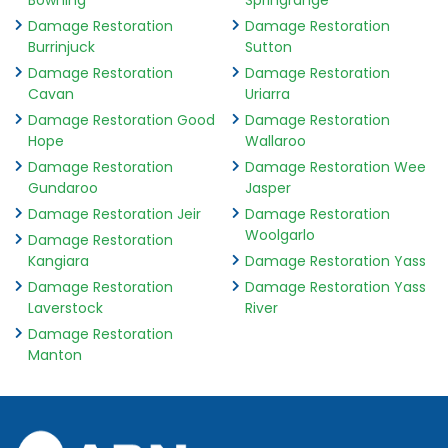
Bowning
Springrange
Damage Restoration
Damage Restoration
Burrinjuck
Sutton
Damage Restoration
Damage Restoration
Cavan
Uriarra
Damage Restoration Good
Damage Restoration
Hope
Wallaroo
Damage Restoration
Damage Restoration Wee
Gundaroo
Jasper
Damage Restoration Jeir
Damage Restoration
Woolgarlo
Damage Restoration
Kangiara
Damage Restoration Yass
Damage Restoration
Damage Restoration Yass
Laverstock
River
Damage Restoration
Manton