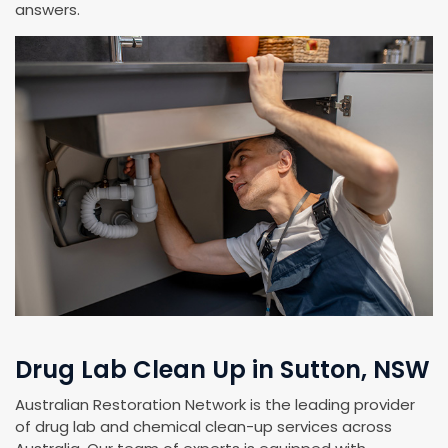
answers.
Drug Lab Clean Up in Sutton, NSW
Australian Restoration Network is the leading provider
of drug lab and chemical clean-up services across