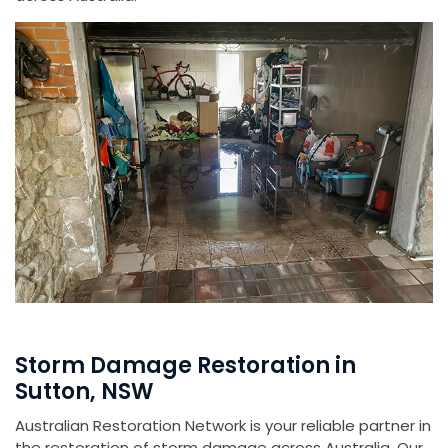
Storm Damage Restoration in
Sutton, NSW
Australian Restoration Network is your reliable partner in
the restoration of storm damage across Australia. Our