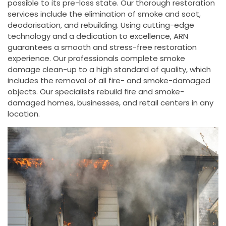
possible to its pre-loss state. Our thorough restoration
services include the elimination of smoke and soot,
deodorisation, and rebuilding. Using cutting-edge
technology and a dedication to excellence, ARN
guarantees a smooth and stress-free restoration
experience. Our professionals complete smoke
damage clean-up to a high standard of quality, which
includes the removal of all fire- and smoke-damaged
objects. Our specialists rebuild fire and smoke-
damaged homes, businesses, and retail centers in any
location.