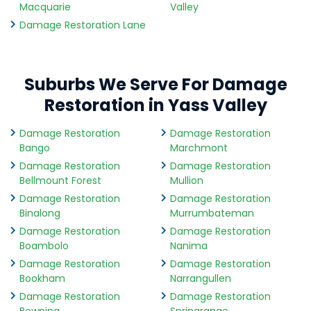
Macquarie
Valley
Damage Restoration Lane
Suburbs We Serve For Damage
Restoration in Yass Valley
Damage Restoration
Damage Restoration
Bango
Marchmont
Damage Restoration
Damage Restoration
Bellmount Forest
Mullion
Damage Restoration
Damage Restoration
Binalong
Murrumbateman
Damage Restoration
Damage Restoration
Boambolo
Nanima
Damage Restoration
Damage Restoration
Bookham
Narrangullen
Damage Restoration
Damage Restoration