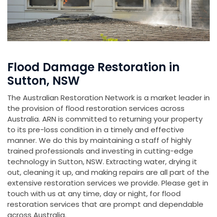
Flood Damage Restoration in
Sutton, NSW
The Australian Restoration Network is a market leader in
the provision of flood restoration services across
Australia. ARN is committed to returning your property
to its pre-loss condition in a timely and effective
manner. We do this by maintaining a staff of highly
trained professionals and investing in cutting-edge
technology in Sutton, NSW. Extracting water, drying it
out, cleaning it up, and making repairs are all part of the
extensive restoration services we provide. Please get in
touch with us at any time, day or night, for flood
restoration services that are prompt and dependable
across Australia.