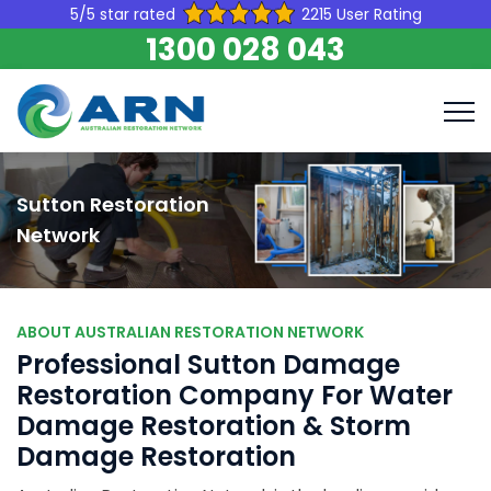
5/5 star rated
2215 User Rating
1300 028 043
Sutton Restoration
Network
ABOUT AUSTRALIAN RESTORATION NETWORK
Professional Sutton Damage
Restoration Company For Water
Damage Restoration & Storm
Damage Restoration