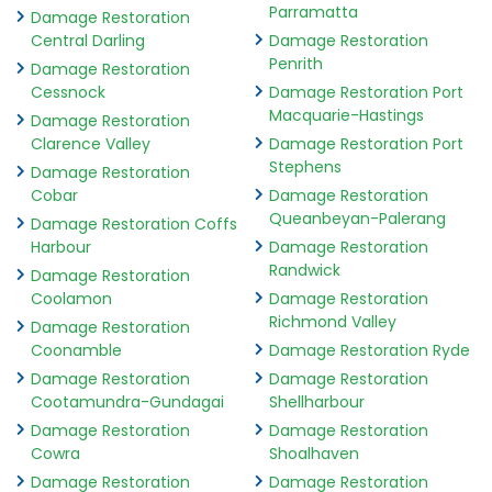
Parramatta
Damage Restoration
Central Darling
Damage Restoration
Penrith
Damage Restoration
Cessnock
Damage Restoration Port
Macquarie-Hastings
Damage Restoration
Clarence Valley
Damage Restoration Port
Stephens
Damage Restoration
Cobar
Damage Restoration
Queanbeyan-Palerang
Damage Restoration Coffs
Harbour
Damage Restoration
Randwick
Damage Restoration
Coolamon
Damage Restoration
Richmond Valley
Damage Restoration
Coonamble
Damage Restoration Ryde
Damage Restoration
Damage Restoration
Cootamundra-Gundagai
Shellharbour
Damage Restoration
Damage Restoration
Cowra
Shoalhaven
Damage Restoration
Damage Restoration