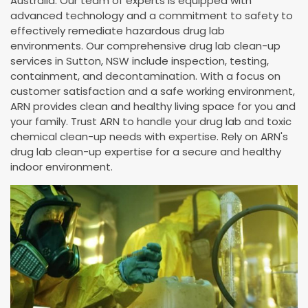
Australia. Our team of experts is equipped with
advanced technology and a commitment to safety to
effectively remediate hazardous drug lab
environments. Our comprehensive drug lab clean-up
services in Sutton, NSW include inspection, testing,
containment, and decontamination. With a focus on
customer satisfaction and a safe working environment,
ARN provides clean and healthy living space for you and
your family. Trust ARN to handle your drug lab and toxic
chemical clean-up needs with expertise. Rely on ARN's
drug lab clean-up expertise for a secure and healthy
indoor environment.