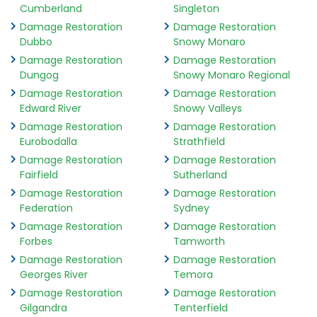
Cumberland
Singleton
Damage Restoration
Damage Restoration
Dubbo
Snowy Monaro
Damage Restoration
Damage Restoration
Dungog
Snowy Monaro Regional
Damage Restoration
Damage Restoration
Edward River
Snowy Valleys
Damage Restoration
Damage Restoration
Eurobodalla
Strathfield
Damage Restoration
Damage Restoration
Fairfield
Sutherland
Damage Restoration
Damage Restoration
Federation
Sydney
Damage Restoration
Damage Restoration
Forbes
Tamworth
Damage Restoration
Damage Restoration
Georges River
Temora
Damage Restoration
Damage Restoration
Gilgandra
Tenterfield