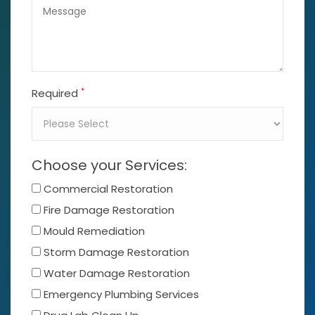
*
Required
Choose your Services:
Commercial Restoration
Fire Damage Restoration
Mould Remediation
Storm Damage Restoration
Water Damage Restoration
Emergency Plumbing Services