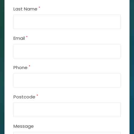
*
Last Name
*
Email
*
Phone
*
Postcode
Message