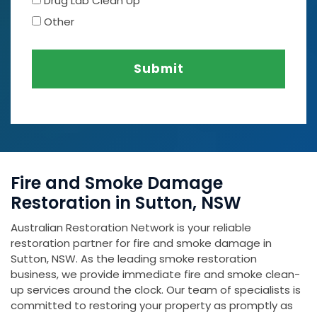
Drug Lab Clean Up
Other
Submit
Fire and Smoke Damage
Restoration in Sutton, NSW
Australian Restoration Network is your reliable
restoration partner for fire and smoke damage in
Sutton, NSW. As the leading smoke restoration
business, we provide immediate fire and smoke clean-
up services around the clock. Our team of specialists is
committed to restoring your property as promptly as