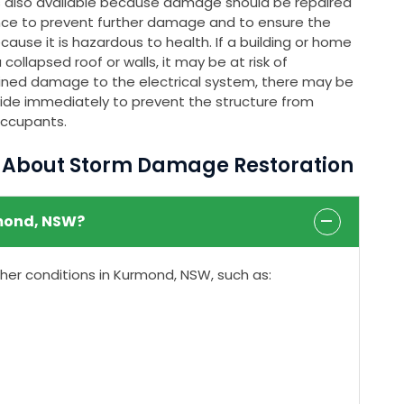
s also available because damage should be repaired
nce to prevent further damage and to ensure the
ause it is hazardous to health. If a building or home
ollapsed roof or walls, it may be at risk of
stained damage to the electrical system, there may be
rovide immediately to prevent the structure from
occupants.
s About Storm Damage Restoration
mond, NSW?
r conditions in Kurmond, NSW, such as: