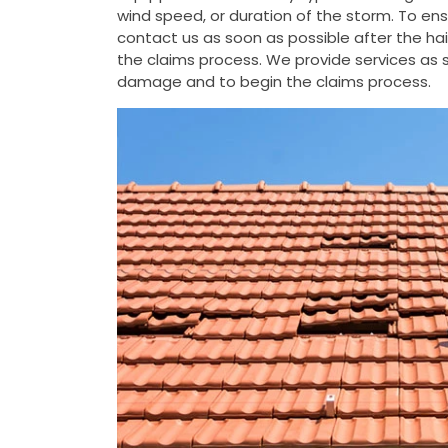
wind speed, or duration of the storm. To e
contact us as soon as possible after the h
the claims process. We provide services as s
damage and to begin the claims process.