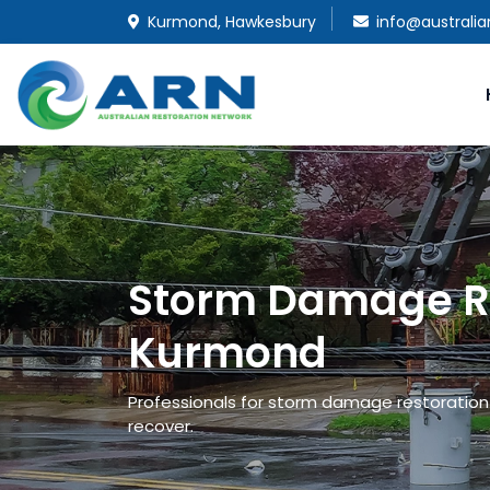
Kurmond, Hawkesbury
info@australi
Storm Damage Re
Kurmond
Professionals for storm damage restoration 
recover.