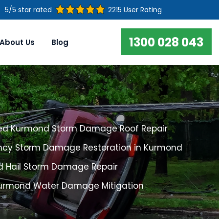
5/5 star rated
2215 User Rating
1300 028 043
About Us
Blog
ed Kurmond Storm Damage Roof Repair
cy Storm Damage Restoration in Kurmond
 Hail Storm Damage Repair
Kurmond Water Damage Mitigation