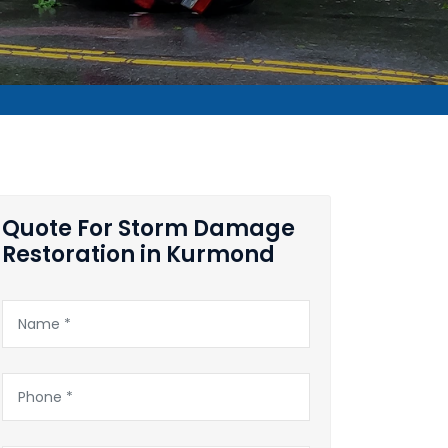
Quote For Storm Damage
Restoration in Kurmond