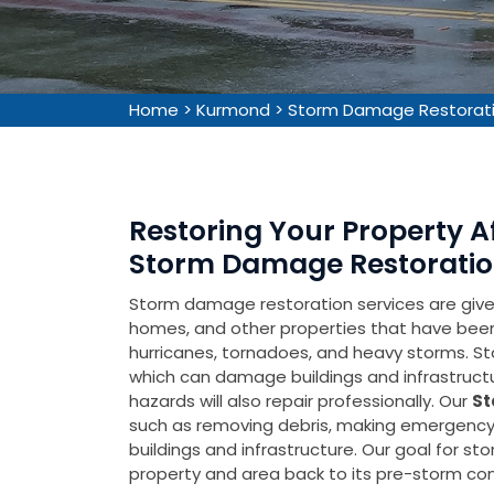
Home
>
Kurmond
>
Storm Damage Restorat
Restoring Your Property 
Storm Damage Restoratio
Storm damage restoration services are given 
homes, and other properties that have be
hurricanes, tornadoes, and heavy storms. Sto
which can damage buildings and infrastruct
hazards will also repair professionally. Our
St
such as removing debris, making emergency 
buildings and infrastructure. Our goal for s
property and area back to its pre-storm cond