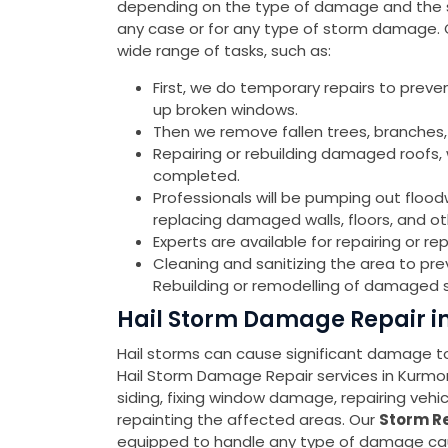
depending on the type of damage and the sev
any case or for any type of storm damage.
wide range of tasks, such as:
First, we do temporary repairs to preve
up broken windows.
Then we remove fallen trees, branches,
Repairing or rebuilding damaged roofs, w
completed.
Professionals will be pumping out flood
replacing damaged walls, floors, and o
Experts are available for repairing or 
Cleaning and sanitizing the area to pr
Rebuilding or remodelling of damaged s
Hail Storm Damage Repair 
Hail storms can cause significant damage to 
Hail Storm Damage Repair services in Kurm
siding, fixing window damage, repairing veh
repainting the affected areas. Our
Storm Re
equipped to handle any type of damage cause