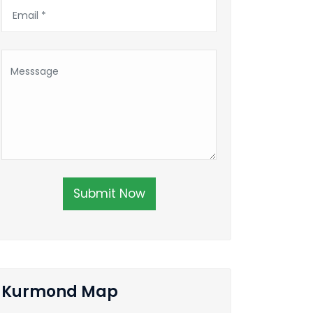
Submit Now
Kurmond Map