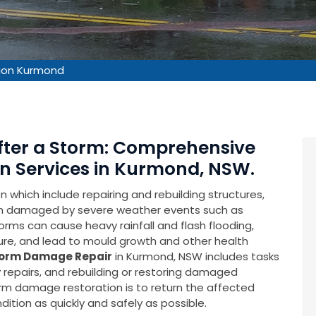
ion Kurmond
After a Storm: Comprehensive
n Services in Kurmond, NSW.
which include repairing and rebuilding structures,
en damaged by severe weather events such as
rms can cause heavy rainfall and flash flooding,
ure, and lead to mould growth and other health
orm Damage Repair
in Kurmond, NSW includes tasks
repairs, and rebuilding or restoring damaged
torm damage restoration is to return the affected
ition as quickly and safely as possible.