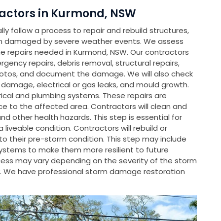
actors in Kurmond, NSW
y follow a process to repair and rebuild structures,
en damaged by severe weather events. We assess
 repairs needed in Kurmond, NSW. Our contractors
rgency repairs, debris removal, structural repairs,
hotos, and document the damage. We will also check
l damage, electrical or gas leaks, and mould growth.
rical and plumbing systems. These repairs are
e to the affected area. Contractors will clean and
d other health hazards. This step is essential for
liveable condition. Contractors will rebuild or
 their pre-storm condition. This step may include
systems to make them more resilient to future
rocess may vary depending on the severity of the storm
. We have professional storm damage restoration