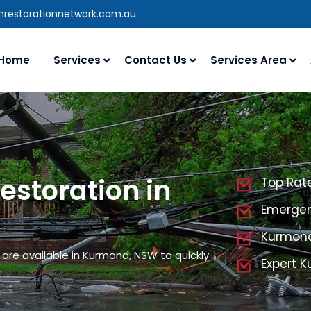
anrestorationnetwork.com.au
Home
Services
Contact Us
Services Area
storation in
Top Rat
Emergen
Kurmond
are available in Kurmond, NSW to quickly
Expert 