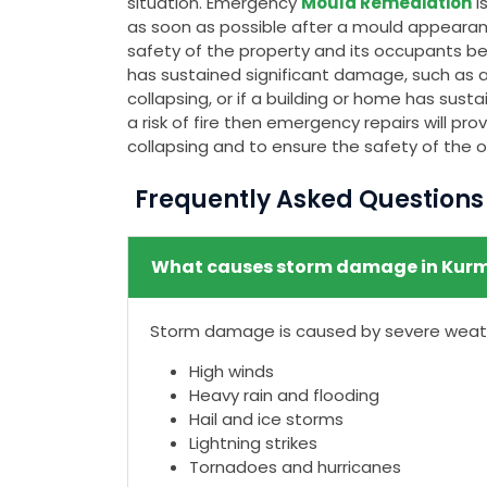
situation. Emergency
Mould Remediation
i
as soon as possible after a mould appeara
safety of the property and its occupants bec
has sustained significant damage, such as a c
collapsing, or if a building or home has su
a risk of fire then emergency repairs will p
collapsing and to ensure the safety of the 
Frequently Asked Question
What causes storm damage in Kur
Storm damage is caused by severe weathe
High winds
Heavy rain and flooding
Hail and ice storms
Lightning strikes
Tornadoes and hurricanes