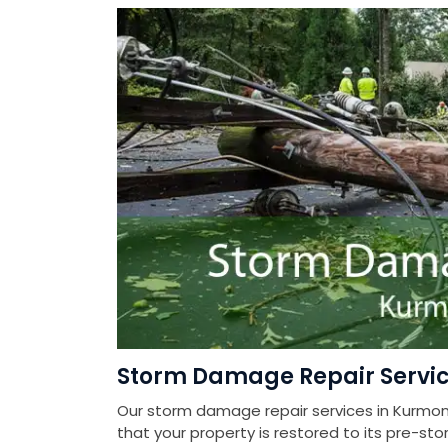
Storm Damage Repair Servi
Our storm damage repair services in Kurmon
that your property is restored to its pre-sto