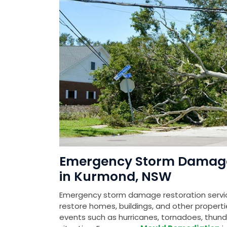
Emergency Storm Damage 
in Kurmond, NSW
Emergency storm damage restoration servic
restore homes, buildings, and other prope
events such as hurricanes, tornadoes, thunde