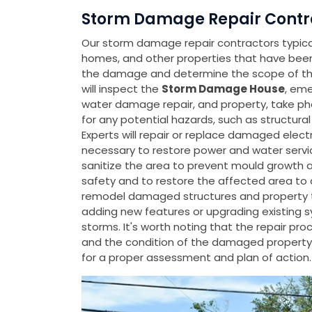
Storm Damage Repair Contr
Our storm damage repair contractors typicall
homes, and other properties that have be
the damage and determine the scope of the
will inspect the
Storm Damage House
, eme
water damage repair, and property, take p
for any potential hazards, such as structura
Experts will repair or replace damaged elect
necessary to restore power and water servic
sanitize the area to prevent mould growth an
safety and to restore the affected area to a 
remodel damaged structures and property to
adding new features or upgrading existing 
storms. It's worth noting that the repair p
and the condition of the damaged property
for a proper assessment and plan of action.