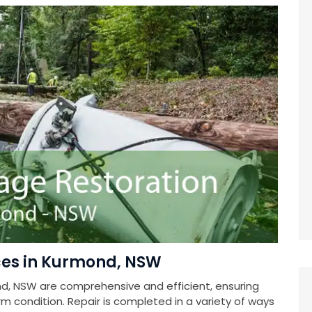
ces in Kurmond, NSW
d, NSW are comprehensive and efficient, ensuring
rm condition. Repair is completed in a variety of ways