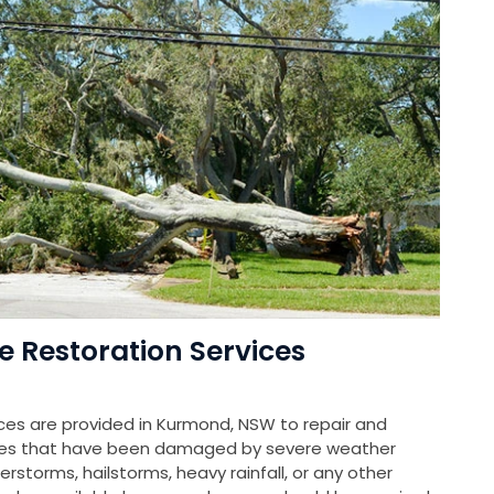
Restoration Services
es are provided in Kurmond, NSW to repair and
rties that have been damaged by severe weather
rstorms, hailstorms, heavy rainfall, or any other