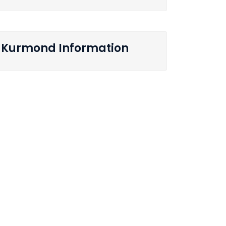
Kurmond Information