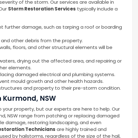
erity of the storm. Our services are available in
 Our
Storm Restoration Services
typically include a
nt further damage, such as tarping a roof or boarding
 and other debris from the property.
alls, floors, and other structural elements will be
waters, drying out the affected area, and repairing or
ther elements.
replacing damaged electrical and plumbing systems.
event mould growth and other health hazards.
tructures and property to their pre-storm condition.
in Kurmond, NSW
your property, but our experts are here to help. Our
ond, NSW range from patching or replacing damaged
icle damage, restoring landscaping, and even
storation Technicians
are highly trained and
d by hailstorms, regardless of the size of the hail,