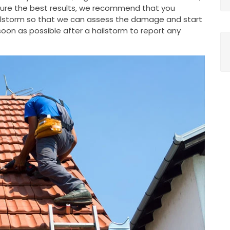
nsure the best results, we recommend that you
ailstorm so that we can assess the damage and start
oon as possible after a hailstorm to report any