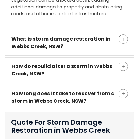
additional damage to property and obstructing
roads and other important infrastructure.
What is storm damage restoration in
Webbs Creek, NSW?
How do rebuild after a storm in Webbs
Creek, NSW?
How long does it take to recover from a
storm in Webbs Creek, NSW?
Quote For Storm Damage
Restoration in Webbs Creek