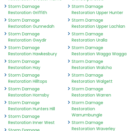
Storm Damage
Storm Damage
Restoration Griffith
Restoration Upper Hunter
Storm Damage
Storm Damage
Restoration Gunnedah
Restoration Upper Lachlan
Storm Damage
Storm Damage
Restoration Gwydir
Restoration Uralla
Storm Damage
Storm Damage
Restoration Hawkesbury
Restoration Wagga Wagga
Storm Damage
Storm Damage
Restoration Hay
Restoration Walcha
Storm Damage
Storm Damage
Restoration Hilltops
Restoration Walgett
Storm Damage
Storm Damage
Restoration Hornsby
Restoration Warren
Storm Damage
Storm Damage
Restoration Hunters Hill
Restoration
Warrumbungle
Storm Damage
Restoration Inner West
Storm Damage
Restoration Waverley
Storm Damage