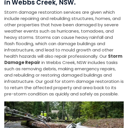
in Webbs Creek, NSW.
Storm damage restoration services are given which
include repairing and rebuilding structures, homes, and
other properties that have been damaged by severe
weather events such as hurricanes, tornadoes, and
heavy storms. Storms can cause heavy rainfall and
flash flooding, which can damage buildings and
infrastructure, and lead to mould growth and other
health hazards will also repair professionally. Our
Storm
Damage Repair
in Webbs Creek, NSW includes tasks
such as removing debris, making emergency repairs,
and rebuilding or restoring damaged buildings and
infrastructure. Our goal for storm damage restoration is
to return the affected property and area back to its
pre-storm condition as quickly and safely as possible.