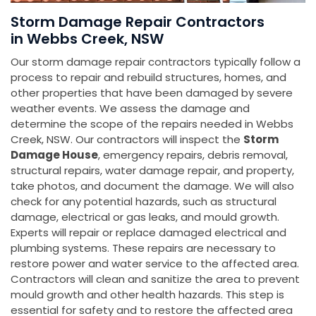
Storm Damage Repair Contractors
in Webbs Creek, NSW
Our storm damage repair contractors typically follow a
process to repair and rebuild structures, homes, and
other properties that have been damaged by severe
weather events. We assess the damage and
determine the scope of the repairs needed in Webbs
Creek, NSW. Our contractors will inspect the
Storm
Damage House
, emergency repairs, debris removal,
structural repairs, water damage repair, and property,
take photos, and document the damage. We will also
check for any potential hazards, such as structural
damage, electrical or gas leaks, and mould growth.
Experts will repair or replace damaged electrical and
plumbing systems. These repairs are necessary to
restore power and water service to the affected area.
Contractors will clean and sanitize the area to prevent
mould growth and other health hazards. This step is
essential for safety and to restore the affected area