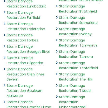
Restoration Snowy Valleys
Storm Damage
Restoration Eurobodalla
Storm Damage
Restoration Strathfield
Storm Damage
Restoration Fairfield
Storm Damage
Restoration Sutherland
Storm Damage
Restoration Federation
Storm Damage
Restoration Sydney
Storm Damage
Restoration Forbes
Storm Damage
Restoration Tamworth
Storm Damage
Restoration Georges River
Storm Damage
Restoration Temora
Storm Damage
Restoration Gilgandra
Storm Damage
Restoration Tenterfield
Storm Damage
Restoration Glen Innes
Storm Damage
Severn
Restoration The Hills
Storm Damage
Storm Damage
Restoration Goulburn
Restoration Tweed
Mulwaree
Storm Damage
Storm Damage
Restoration
Restoration Greater Hume
Unincorporated