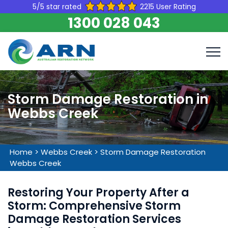
5/5 star rated
2215 User Rating
1300 028 043
Storm Damage Restoration in
Webbs Creek
Home
>
Webbs Creek
>
Storm Damage Restoration
Webbs Creek
Restoring Your Property After a
Storm: Comprehensive Storm
Damage Restoration Services