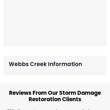
Webbs Creek Information
Reviews From Our Storm Damage
Restoration Clients