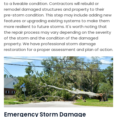
to a liveable condition. Contractors will rebuild or
remodel damaged structures and property to their
pre-storm condition. This step may include adding new
features or upgrading existing systems to make them
more resilient to future storms. It's worth noting that
the repair process may vary depending on the severity
of the storm and the condition of the damaged
property. We have professional storm damage
restoration for a proper assessment and plan of action.
Emergency Storm Damage