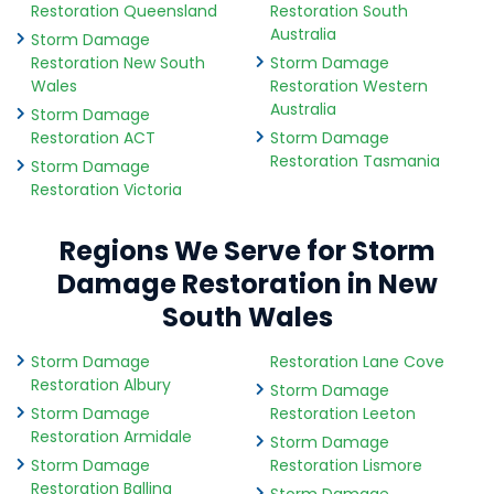
Restoration Queensland
Restoration South
Australia
Storm Damage
Restoration New South
Storm Damage
Wales
Restoration Western
Australia
Storm Damage
Restoration ACT
Storm Damage
Restoration Tasmania
Storm Damage
Restoration Victoria
Regions We Serve for Storm
Damage Restoration in New
South Wales
Storm Damage
Restoration Lane Cove
Restoration Albury
Storm Damage
Storm Damage
Restoration Leeton
Restoration Armidale
Storm Damage
Storm Damage
Restoration Lismore
Restoration Ballina