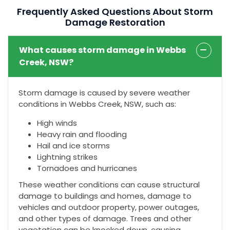
Frequently Asked Questions About Storm
Damage Restoration
What causes storm damage in Webbs
Creek, NSW?
Storm damage is caused by severe weather
conditions in Webbs Creek, NSW, such as:
High winds
Heavy rain and flooding
Hail and ice storms
Lightning strikes
Tornadoes and hurricanes
These weather conditions can cause structural
damage to buildings and homes, damage to
vehicles and outdoor property, power outages,
and other types of damage. Trees and other
vegetation can be knocked down, causing