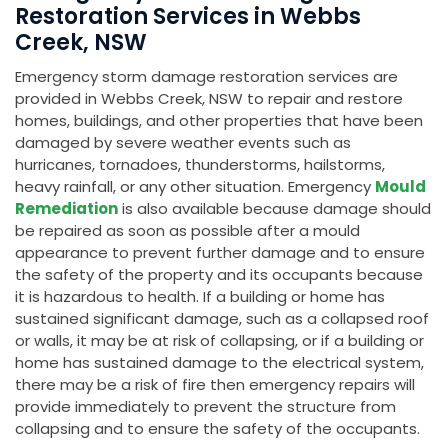
Restoration Services in Webbs
Creek, NSW
Emergency storm damage restoration services are
provided in Webbs Creek, NSW to repair and restore
homes, buildings, and other properties that have been
damaged by severe weather events such as
hurricanes, tornadoes, thunderstorms, hailstorms,
heavy rainfall, or any other situation. Emergency
Mould
Remediation
is also available because damage should
be repaired as soon as possible after a mould
appearance to prevent further damage and to ensure
the safety of the property and its occupants because
it is hazardous to health. If a building or home has
sustained significant damage, such as a collapsed roof
or walls, it may be at risk of collapsing, or if a building or
home has sustained damage to the electrical system,
there may be a risk of fire then emergency repairs will
provide immediately to prevent the structure from
collapsing and to ensure the safety of the occupants.