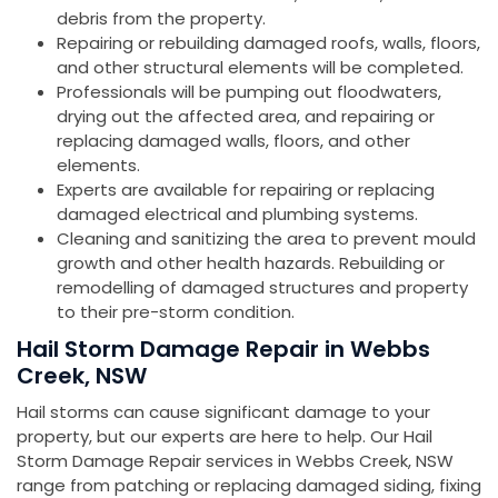
debris from the property.
Repairing or rebuilding damaged roofs, walls, floors,
and other structural elements will be completed.
Professionals will be pumping out floodwaters,
drying out the affected area, and repairing or
replacing damaged walls, floors, and other
elements.
Experts are available for repairing or replacing
damaged electrical and plumbing systems.
Cleaning and sanitizing the area to prevent mould
growth and other health hazards. Rebuilding or
remodelling of damaged structures and property
to their pre-storm condition.
Hail Storm Damage Repair in Webbs
Creek, NSW
Hail storms can cause significant damage to your
property, but our experts are here to help. Our Hail
Storm Damage Repair services in Webbs Creek, NSW
range from patching or replacing damaged siding, fixing