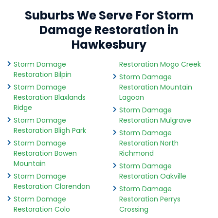
Suburbs We Serve For Storm
Damage Restoration in
Hawkesbury
Storm Damage
Restoration Mogo Creek
Restoration Bilpin
Storm Damage
Storm Damage
Restoration Mountain
Restoration Blaxlands
Lagoon
Ridge
Storm Damage
Storm Damage
Restoration Mulgrave
Restoration Bligh Park
Storm Damage
Storm Damage
Restoration North
Restoration Bowen
Richmond
Mountain
Storm Damage
Storm Damage
Restoration Oakville
Restoration Clarendon
Storm Damage
Storm Damage
Restoration Perrys
Restoration Colo
Crossing