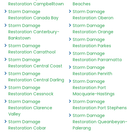
Restoration Campbelltown
Beaches
Storm Damage
Storm Damage
Restoration Canada Bay
Restoration Oberon
Storm Damage
Storm Damage
Restoration Canterbury-
Restoration Orange
Bankstown
Storm Damage
Storm Damage
Restoration Parkes
Restoration Carrathool
Storm Damage
Storm Damage
Restoration Parramatta
Restoration Central Coast
Storm Damage
Storm Damage
Restoration Penrith
Restoration Central Darling
Storm Damage
Storm Damage
Restoration Port
Restoration Cessnock
Macquarie-Hastings
Storm Damage
Storm Damage
Restoration Clarence
Restoration Port Stephens
Valley
Storm Damage
Storm Damage
Restoration Queanbeyan-
Restoration Cobar
Palerang