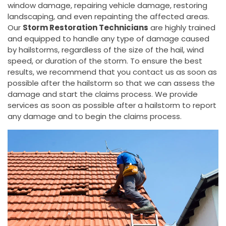
window damage, repairing vehicle damage, restoring
landscaping, and even repainting the affected areas.
Our
Storm Restoration Technicians
are highly trained
and equipped to handle any type of damage caused
by hailstorms, regardless of the size of the hail, wind
speed, or duration of the storm. To ensure the best
results, we recommend that you contact us as soon as
possible after the hailstorm so that we can assess the
damage and start the claims process. We provide
services as soon as possible after a hailstorm to report
any damage and to begin the claims process.