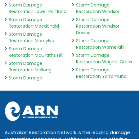
Storm Damage
Storm Damage
Restoration Lower Portland
Restoration Windsor
Storm Damage
Storm Damage
Restoration Macdonald
Restoration Windsor
Downs
Storm Damage
Restoration Maraylya
Storm Damage
Restoration Womerah
Storm Damage
Restoration McGraths Hill
Storm Damage
Restoration Wrights Creek
Storm Damage
Restoration Mellong
Storm Damage
Restoration Yarramundi
Storm Damage
Australian Restoration Network is the leading damage