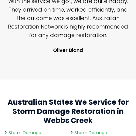
n
With the service we got, we are quite happy.
n
They arrived on time, worked efficiently, and
y
the outcome was excellent. Australian
nd
Restoration Network is highly recommended
j
n
for any damage restoration.
Oliver Bland
Australian States We Service for
Storm Damage Restoration in
Webbs Creek
Storm Damage
Storm Damage