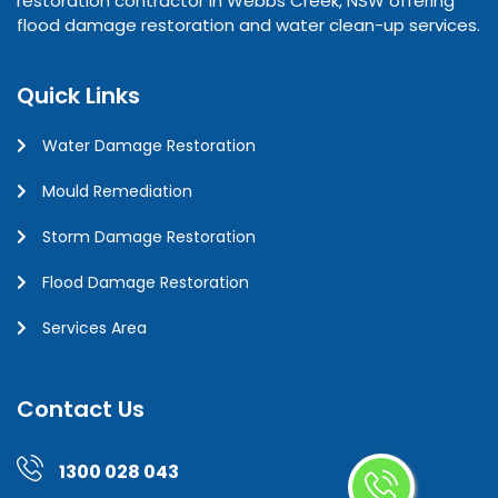
restoration contractor in Webbs Creek, NSW offering
flood damage restoration and water clean-up services.
Quick Links
Water Damage Restoration
Mould Remediation
Storm Damage Restoration
Flood Damage Restoration
Services Area
Contact Us
1300 028 043