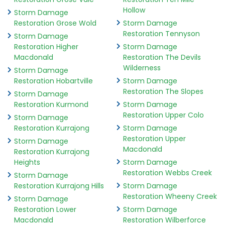
Hollow
Storm Damage
Restoration Grose Wold
Storm Damage
Restoration Tennyson
Storm Damage
Restoration Higher
Storm Damage
Macdonald
Restoration The Devils
Wilderness
Storm Damage
Restoration Hobartville
Storm Damage
Restoration The Slopes
Storm Damage
Restoration Kurmond
Storm Damage
Restoration Upper Colo
Storm Damage
Restoration Kurrajong
Storm Damage
Restoration Upper
Storm Damage
Macdonald
Restoration Kurrajong
Heights
Storm Damage
Restoration Webbs Creek
Storm Damage
Restoration Kurrajong Hills
Storm Damage
Restoration Wheeny Creek
Storm Damage
Restoration Lower
Storm Damage
Macdonald
Restoration Wilberforce