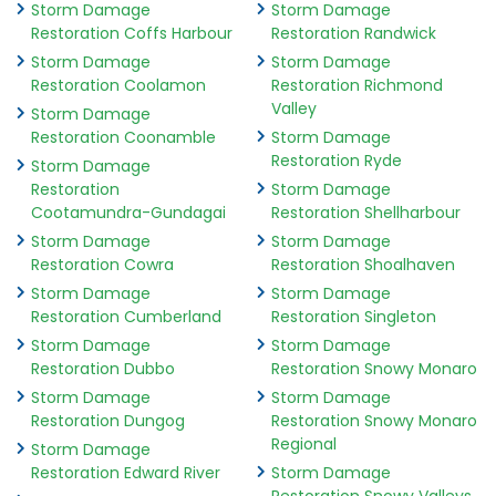
Storm Damage
Storm Damage
Restoration Coffs Harbour
Restoration Randwick
Storm Damage
Storm Damage
Restoration Coolamon
Restoration Richmond
Valley
Storm Damage
Restoration Coonamble
Storm Damage
Restoration Ryde
Storm Damage
Restoration
Storm Damage
Cootamundra-Gundagai
Restoration Shellharbour
Storm Damage
Storm Damage
Restoration Cowra
Restoration Shoalhaven
Storm Damage
Storm Damage
Restoration Cumberland
Restoration Singleton
Storm Damage
Storm Damage
Restoration Dubbo
Restoration Snowy Monaro
Storm Damage
Storm Damage
Restoration Dungog
Restoration Snowy Monaro
Regional
Storm Damage
Restoration Edward River
Storm Damage