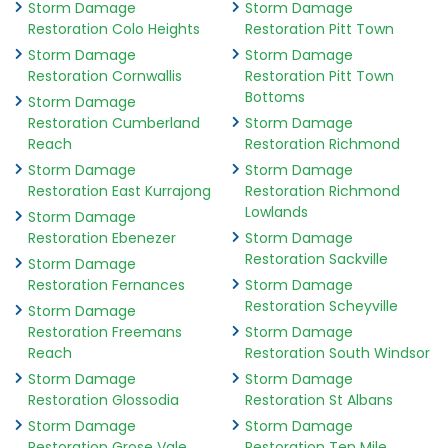
Storm Damage
Storm Damage
Restoration Colo Heights
Restoration Pitt Town
Storm Damage
Storm Damage
Restoration Cornwallis
Restoration Pitt Town
Bottoms
Storm Damage
Restoration Cumberland
Storm Damage
Reach
Restoration Richmond
Storm Damage
Storm Damage
Restoration East Kurrajong
Restoration Richmond
Lowlands
Storm Damage
Restoration Ebenezer
Storm Damage
Restoration Sackville
Storm Damage
Restoration Fernances
Storm Damage
Restoration Scheyville
Storm Damage
Restoration Freemans
Storm Damage
Reach
Restoration South Windsor
Storm Damage
Storm Damage
Restoration Glossodia
Restoration St Albans
Storm Damage
Storm Damage
Restoration Grose Vale
Restoration Ten Mile