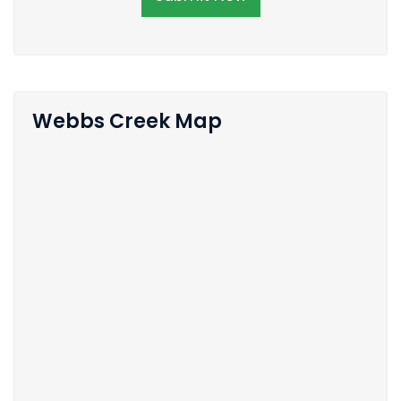
Webbs Creek Map