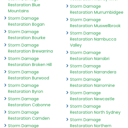
Restoration Blue
Storm Damage
Mountains
Restoration Murrumbidgee
Storm Damage
Storm Damage
Restoration Bogan
Restoration Muswellbrook
Storm Damage
Storm Damage
Restoration Bourke
Restoration Nambucca
Storm Damage
Valley
Restoration Brewarrina
Storm Damage
Storm Damage
Restoration Narrabri
Restoration Broken Hill
Storm Damage
Storm Damage
Restoration Narrandera
Restoration Burwood
Storm Damage
Storm Damage
Restoration Narromine
Restoration Byron
Storm Damage
Storm Damage
Restoration Newcastle
Restoration Cabonne
Storm Damage
Storm Damage
Restoration North Sydney
Restoration Camden
Storm Damage
Storm Damage
Restoration Northern