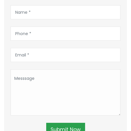
Submit Now