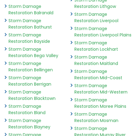
Storm Damage
Storm Damage
Restoration Lithgow
Restoration Balranald
Storm Damage
Storm Damage
Restoration Liverpool
Restoration Bathurst
Storm Damage
Storm Damage
Restoration Liverpool Plains
Restoration Bayside
Storm Damage
Storm Damage
Restoration Lockhart
Restoration Bega Valley
Storm Damage
Storm Damage
Restoration Maitland
Restoration Bellingen
Storm Damage
Storm Damage
Restoration Mid-Coast
Restoration Berrigan
Storm Damage
Storm Damage
Restoration Mid-Western
Restoration Blacktown
Storm Damage
Storm Damage
Restoration Moree Plains
Restoration Bland
Storm Damage
Storm Damage
Restoration Mosman
Restoration Blayney
Storm Damage
Storm Damage
Restoration Murray River