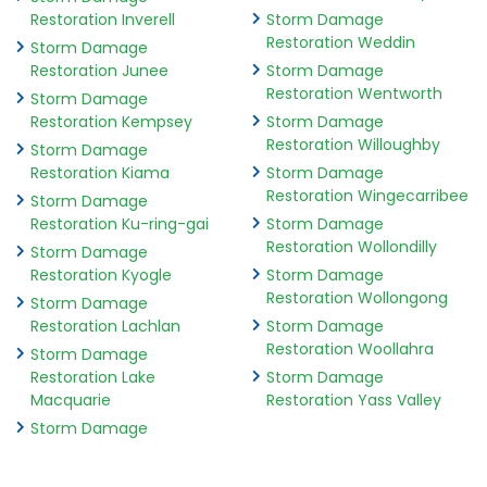
Restoration Inverell
Storm Damage
Restoration Weddin
Storm Damage
Restoration Junee
Storm Damage
Restoration Wentworth
Storm Damage
Restoration Kempsey
Storm Damage
Restoration Willoughby
Storm Damage
Restoration Kiama
Storm Damage
Restoration Wingecarribee
Storm Damage
Restoration Ku-ring-gai
Storm Damage
Restoration Wollondilly
Storm Damage
Restoration Kyogle
Storm Damage
Restoration Wollongong
Storm Damage
Restoration Lachlan
Storm Damage
Restoration Woollahra
Storm Damage
Restoration Lake
Storm Damage
Macquarie
Restoration Yass Valley
Storm Damage