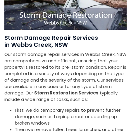
Storm Damage Repair Services
in Webbs Creek, NSW
Our storm damage repair services in Webbs Creek, NSW
are comprehensive and efficient, ensuring that your
property is restored to its pre-storm condition. Repair is
completed in a variety of ways depending on the type
of damage and the severity of the storm. Our services
are available in any case or for any type of storm
damage. Our
Storm Restoration Services
typically
include a wide range of tasks, such as:
First, we do temporary repairs to prevent further
damage, such as tarping a roof or boarding up
broken windows.
Then we remove fallen trees, branches, and other