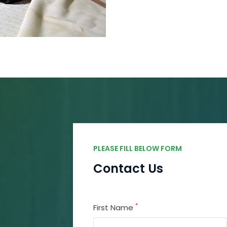
PLEASE FILL BELOW FORM
Contact Us
*
First Name