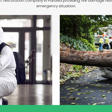
est restoration company in Parawa providing fire damage re
emergency situation.