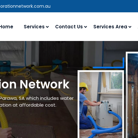
torationnetwork.com.au
Home
Services
Contact Us
Services Area
ion Network
 Parawa, SA which includes water
tion at affordable cost.