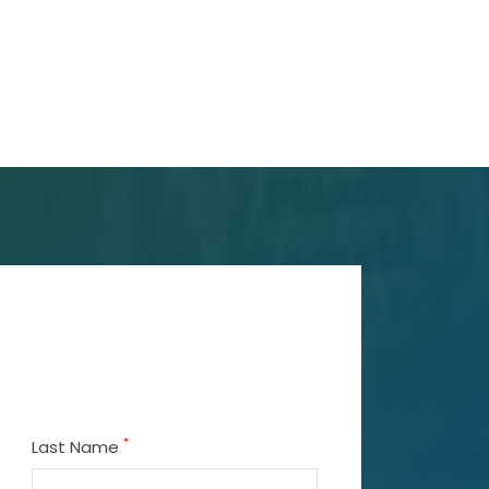
*
Last Name