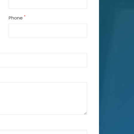
*
Phone