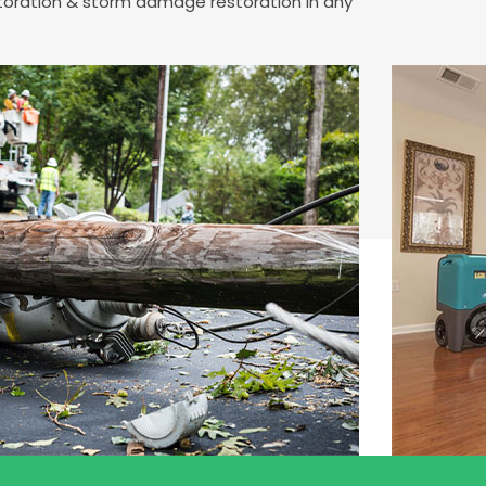
storation & storm damage restoration in any