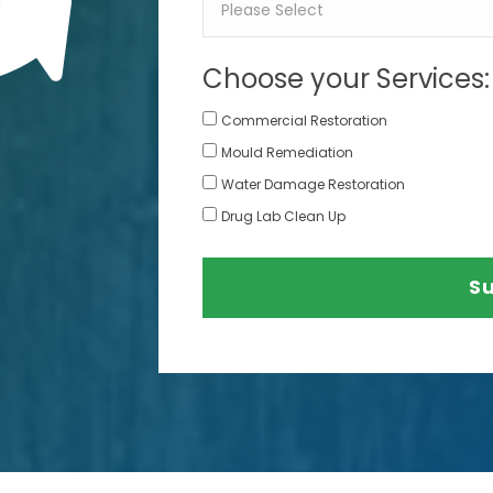
Choose your Services:
Commercial Restoration
Mould Remediation
Water Damage Restoration
Drug Lab Clean Up
S