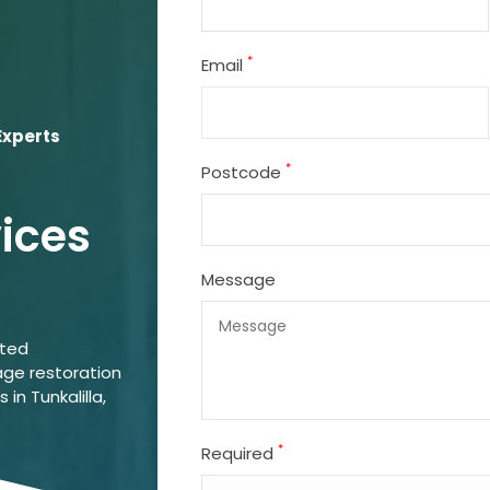
*
Email
Experts
*
Postcode
vices
Message
ated
ge restoration
 in Tunkalilla,
*
Required