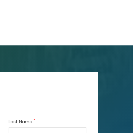
*
Last Name