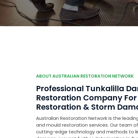
ABOUT AUSTRALIAN RESTORATION NETWORK
Professional Tunkalilla 
Restoration Company Fo
Restoration & Storm Dam
Australian Restoration Network is the leading
and mould restoration services. Our team of 
cutting-edge technology and methods to l