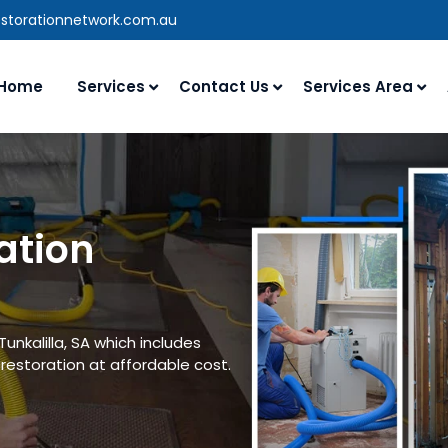
estorationnetwork.com.au
Home
Services
Contact Us
Services Area
ation
unkalilla, SA which includes
estoration at affordable cost.