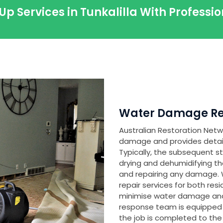
Up Services in Tunkalilla With Profess
Water Damage Rest
Australian Restoration Netwo
damage and provides detailed 
Typically, the subsequent s
drying and dehumidifying th
and repairing any damage
repair services for both res
minimise water damage and
response team is equipped
the job is completed to the