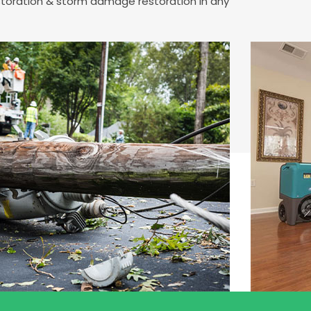
estoration & storm damage restoration in any