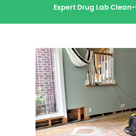
Expert Drug Lab Clean-