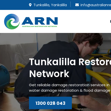
Tunkalilla, Yankalilla
info@australianr
Tunkalilla Restor
Network
Get reliable damage restoration services in T
water damage restoration & flood damage r
1300 028 043