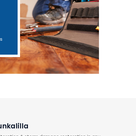
es
nkalilla