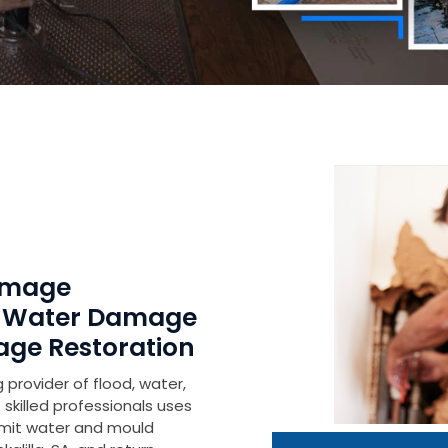
Damage
r Water Damage
age Restoration
 provider of flood, water,
skilled professionals uses
imit water and mould