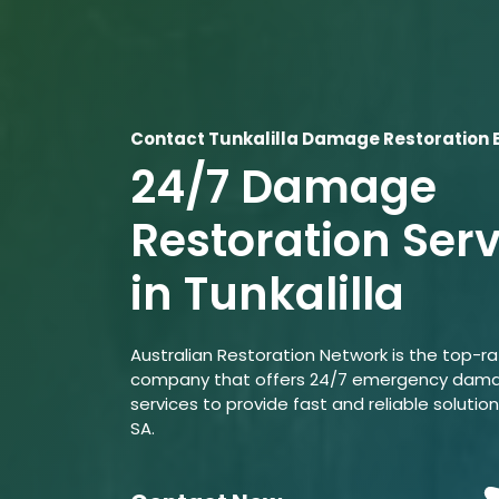
Contact Tunkalilla Damage Restoration 
24/7 Damage
Restoration Ser
in Tunkalilla
Australian Restoration Network is the top-r
company that offers 24/7 emergency dama
services to provide fast and reliable solutions
SA.