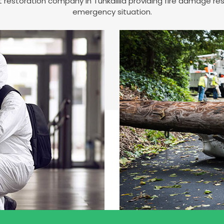
st restoration company in Tunkalilla providing fire damage r
emergency situation.