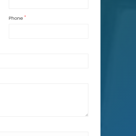
*
Phone