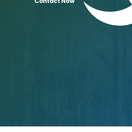
Contact Now