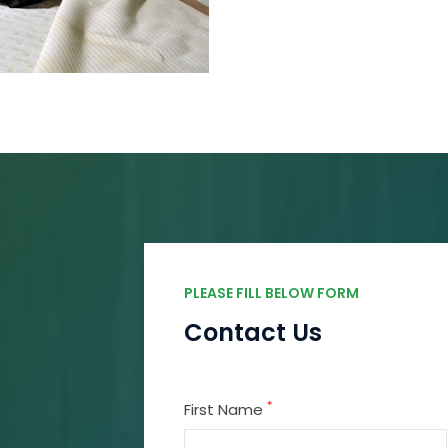
PLEASE FILL BELOW FORM
Contact Us
*
First Name