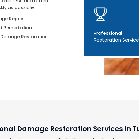
alilla, SA, and return
kly as possible.
ge Repair
d Remediation
Professional
 Damage Restoration
Restoration Servic
ional Damage Restoration Services in Tu