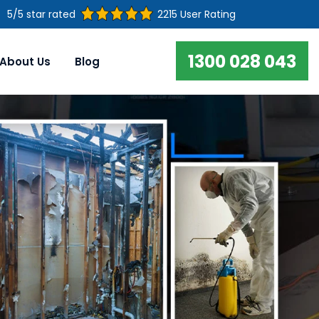
5/5 star rated
2215 User Rating
1300 028 043
About Us
Blog