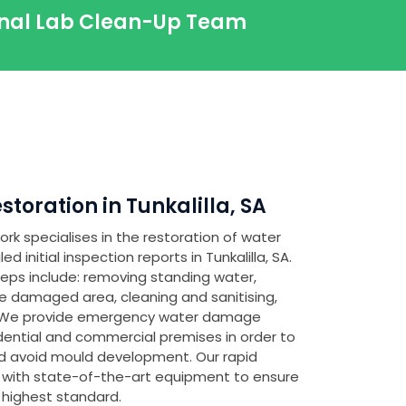
ional Lab Clean-Up Team
oration in Tunkalilla, SA
rk specialises in the restoration of water
initial inspection reports in Tunkalilla, SA.
teps include: removing standing water,
e damaged area, cleaning and sanitising,
. We provide emergency water damage
idential and commercial premises in order to
 avoid mould development. Our rapid
 with state-of-the-art equipment to ensure
 highest standard.