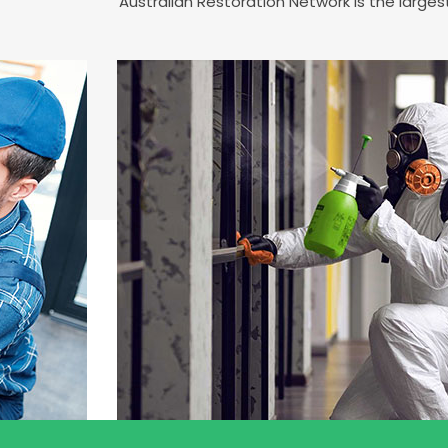
Australian Restoration Network is the large