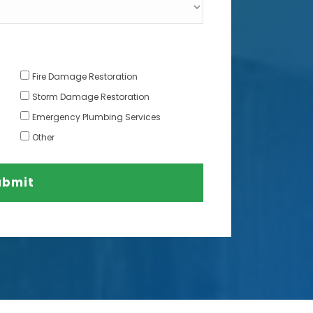
Fire Damage Restoration
Storm Damage Restoration
Emergency Plumbing Services
Other
ubmit