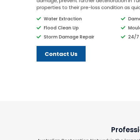
damage, prevent further deterioration in Tunk
properties to their pre-loss condition as quic
Water Extraction
Dama
Flood Clean Up
Moul
Storm Damage Repair
24/7
Contact Us
Profess