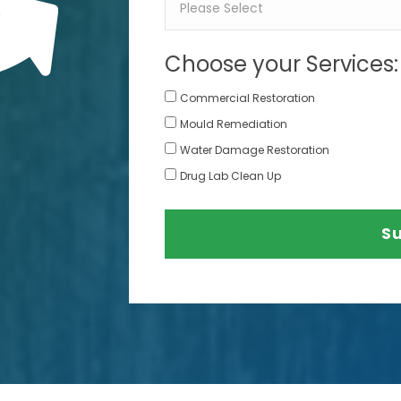
Choose your Services:
Commercial Restoration
Mould Remediation
Water Damage Restoration
Drug Lab Clean Up
S