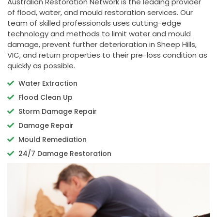
Australian Restoration Network is the leading provider
of flood, water, and mould restoration services. Our
team of skilled professionals uses cutting-edge
technology and methods to limit water and mould
damage, prevent further deterioration in Sheep Hills,
VIC, and return properties to their pre-loss condition as
quickly as possible.
Water Extraction
Flood Clean Up
Storm Damage Repair
Damage Repair
Mould Remediation
24/7 Damage Restoration