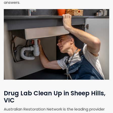
answers.
Drug Lab Clean Up in Sheep Hills,
VIC
Australian Restoration Network is the leading provider