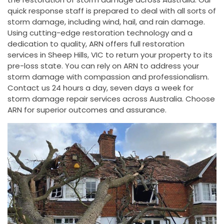
quick response staff is prepared to deal with all sorts of
storm damage, including wind, hail, and rain damage.
Using cutting-edge restoration technology and a
dedication to quality, ARN offers full restoration
services in Sheep Hills, VIC to return your property to its
pre-loss state. You can rely on ARN to address your
storm damage with compassion and professionalism.
Contact us 24 hours a day, seven days a week for
storm damage repair services across Australia. Choose
ARN for superior outcomes and assurance.