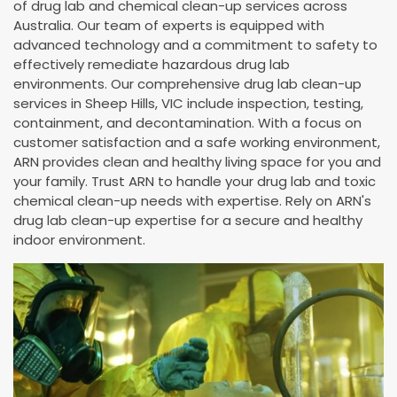
of drug lab and chemical clean-up services across
Australia. Our team of experts is equipped with
advanced technology and a commitment to safety to
effectively remediate hazardous drug lab
environments. Our comprehensive drug lab clean-up
services in Sheep Hills, VIC include inspection, testing,
containment, and decontamination. With a focus on
customer satisfaction and a safe working environment,
ARN provides clean and healthy living space for you and
your family. Trust ARN to handle your drug lab and toxic
chemical clean-up needs with expertise. Rely on ARN's
drug lab clean-up expertise for a secure and healthy
indoor environment.