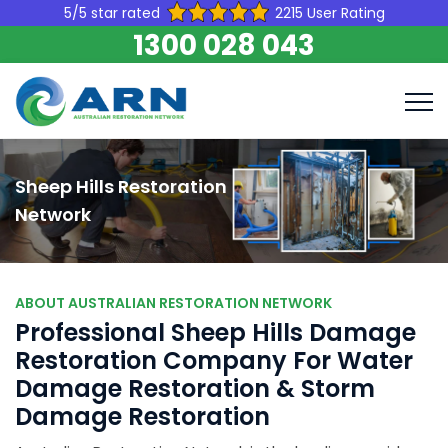
5/5 star rated
2215 User Rating
1300 028 043
Sheep Hills Restoration
Network
ABOUT AUSTRALIAN RESTORATION NETWORK
Professional Sheep Hills Damage
Restoration Company For Water
Damage Restoration & Storm
Damage Restoration