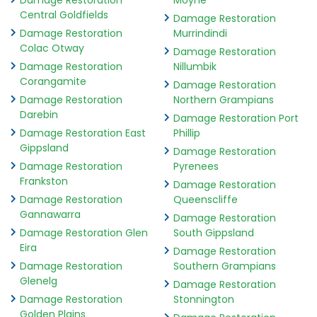
Damage Restoration
Moyne
Central Goldfields
Damage Restoration
Damage Restoration
Murrindindi
Colac Otway
Damage Restoration
Damage Restoration
Nillumbik
Corangamite
Damage Restoration
Damage Restoration
Northern Grampians
Darebin
Damage Restoration Port
Damage Restoration East
Phillip
Gippsland
Damage Restoration
Damage Restoration
Pyrenees
Frankston
Damage Restoration
Damage Restoration
Queenscliffe
Gannawarra
Damage Restoration
Damage Restoration Glen
South Gippsland
Eira
Damage Restoration
Damage Restoration
Southern Grampians
Glenelg
Damage Restoration
Damage Restoration
Stonnington
Golden Plains