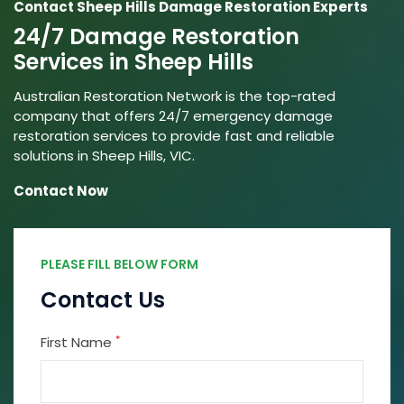
Contact Sheep Hills Damage Restoration Experts
24/7 Damage Restoration
Services in Sheep Hills
Australian Restoration Network is the top-rated
company that offers 24/7 emergency damage
restoration services to provide fast and reliable
solutions in Sheep Hills, VIC.
Contact Now
PLEASE FILL BELOW FORM
Contact Us
*
First Name