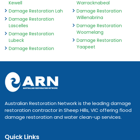
Kewell
Warracknabeal
Damage Restoration Lah
Damage Restoration
Willenabrina
Damage Restoration
Lascelles
Damage Restoration
Woomelang
Damage Restoration
Lubeck
Damage Restoration
Yaapeet
Damage Restoration
Australian Restoration Network is the leading damage
restoration contractor in Sheep Hills, VIC offering flood
damage restoration and water clean-up services.
Quick Links