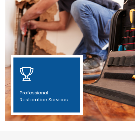
Professional
Restoration Services