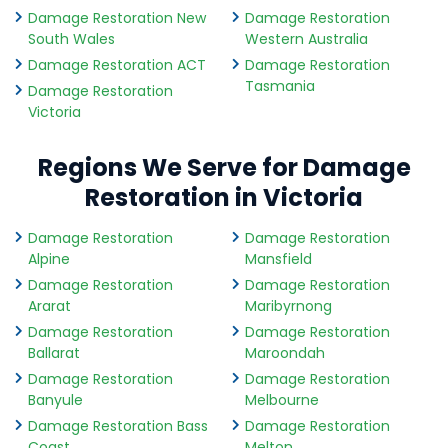
Damage Restoration New
Damage Restoration
South Wales
Western Australia
Damage Restoration ACT
Damage Restoration
Tasmania
Damage Restoration
Victoria
Regions We Serve for Damage
Restoration in Victoria
Damage Restoration
Damage Restoration
Alpine
Mansfield
Damage Restoration
Damage Restoration
Ararat
Maribyrnong
Damage Restoration
Damage Restoration
Ballarat
Maroondah
Damage Restoration
Damage Restoration
Banyule
Melbourne
Damage Restoration Bass
Damage Restoration
Coast
Melton