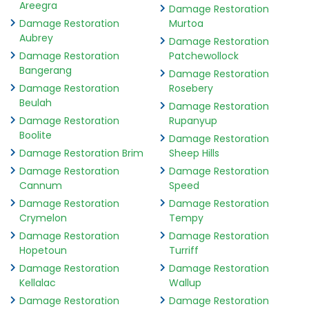
Areegra
Damage Restoration
Damage Restoration
Murtoa
Aubrey
Damage Restoration
Damage Restoration
Patchewollock
Bangerang
Damage Restoration
Damage Restoration
Rosebery
Beulah
Damage Restoration
Damage Restoration
Rupanyup
Boolite
Damage Restoration
Damage Restoration Brim
Sheep Hills
Damage Restoration
Damage Restoration
Cannum
Speed
Damage Restoration
Damage Restoration
Crymelon
Tempy
Damage Restoration
Damage Restoration
Hopetoun
Turriff
Damage Restoration
Damage Restoration
Kellalac
Wallup
Damage Restoration
Damage Restoration