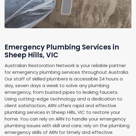
Emergency Plumbing Services in
Sheep Hills, VIC
Australian Restoration Network is your reliable partner
for emergency plumbing services throughout Australia.
Our staff of skilled plumbers is accessible 24 hours a
day, seven days a week to solve any plumbing
emergency, from busted pipes to leaking faucets.
Using cutting-edge technology and a dedication to
client satisfaction, ARN offers rapid and effective
plumbing services in Sheep Hills, VIC to restore your
home. You can rely on ARN to handle your emergency
plumbing issues with skill and care; rely on the plumbing
emergency skills of ARN for timely and effective