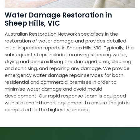
Water Damage Restoration in
Sheep Hills, VIC
Australian Restoration Network specialises in the
restoration of water damage and provides detailed
initial inspection reports in Sheep Hills, VIC. Typically, the
subsequent steps include: removing standing water,
drying and dehumidifying the damaged area, cleaning
and sanitising, and repairing any damage. We provide
emergency water damage repair services for both
residential and commercial premises in order to
minimise water damage and avoid mould
development. Our rapid response team is equipped
with state-of-the-art equipment to ensure the job is
completed to the highest standard.