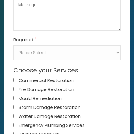
*
Required
Choose your Services:
Commercial Restoration
Fire Damage Restoration
Mould Remediation
Storm Damage Restoration
Water Damage Restoration
Emergency Plumbing Services