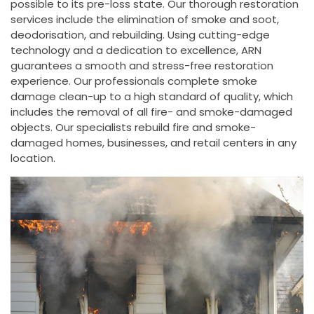
possible to its pre-loss state. Our thorough restoration
services include the elimination of smoke and soot,
deodorisation, and rebuilding. Using cutting-edge
technology and a dedication to excellence, ARN
guarantees a smooth and stress-free restoration
experience. Our professionals complete smoke
damage clean-up to a high standard of quality, which
includes the removal of all fire- and smoke-damaged
objects. Our specialists rebuild fire and smoke-
damaged homes, businesses, and retail centers in any
location.