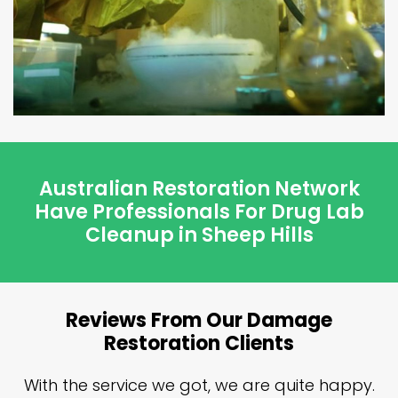
Australian Restoration Network
Have Professionals For Drug Lab
Cleanup in Sheep Hills
Reviews From Our Damage
Restoration Clients
n
With the service we got, we are quite happy.