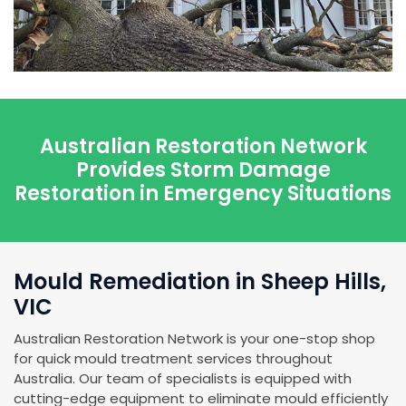
Australian Restoration Network
Provides Storm Damage
Restoration in Emergency Situations
Mould Remediation in Sheep Hills,
VIC
Australian Restoration Network is your one-stop shop
for quick mould treatment services throughout
Australia. Our team of specialists is equipped with
cutting-edge equipment to eliminate mould efficiently