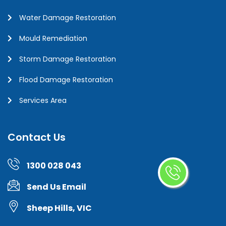
Water Damage Restoration
Mould Remediation
Storm Damage Restoration
Flood Damage Restoration
Services Area
Contact Us
1300 028 043
Send Us Email
Sheep Hills, VIC