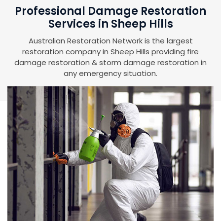
Professional Damage Restoration
Services in Sheep Hills
Australian Restoration Network is the largest
restoration company in Sheep Hills providing fire
damage restoration & storm damage restoration in
any emergency situation.