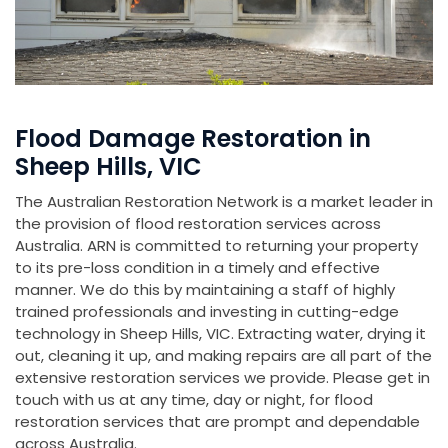
Flood Damage Restoration in
Sheep Hills, VIC
The Australian Restoration Network is a market leader in
the provision of flood restoration services across
Australia. ARN is committed to returning your property
to its pre-loss condition in a timely and effective
manner. We do this by maintaining a staff of highly
trained professionals and investing in cutting-edge
technology in Sheep Hills, VIC. Extracting water, drying it
out, cleaning it up, and making repairs are all part of the
extensive restoration services we provide. Please get in
touch with us at any time, day or night, for flood
restoration services that are prompt and dependable
across Australia.