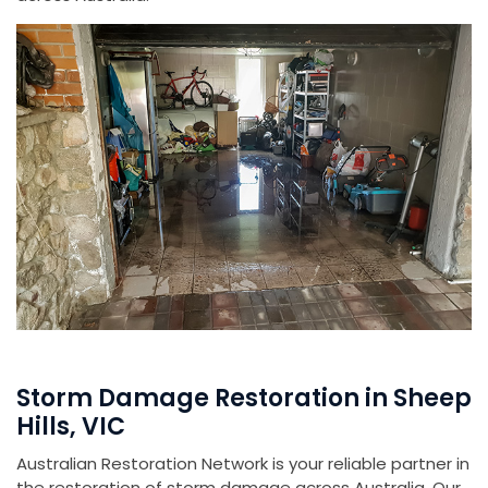
Storm Damage Restoration in Sheep
Hills, VIC
Australian Restoration Network is your reliable partner in
the restoration of storm damage across Australia. Our