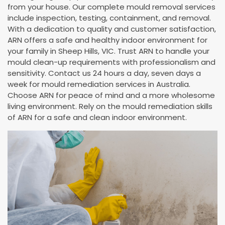
from your house. Our complete mould removal services
include inspection, testing, containment, and removal.
With a dedication to quality and customer satisfaction,
ARN offers a safe and healthy indoor environment for
your family in Sheep Hills, VIC. Trust ARN to handle your
mould clean-up requirements with professionalism and
sensitivity. Contact us 24 hours a day, seven days a
week for mould remediation services in Australia.
Choose ARN for peace of mind and a more wholesome
living environment. Rely on the mould remediation skills
of ARN for a safe and clean indoor environment.