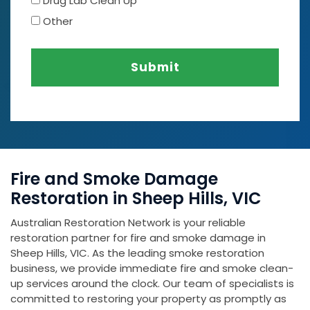
Drug Lab Clean Up
Other
Submit
Fire and Smoke Damage
Restoration in Sheep Hills, VIC
Australian Restoration Network is your reliable
restoration partner for fire and smoke damage in
Sheep Hills, VIC. As the leading smoke restoration
business, we provide immediate fire and smoke clean-
up services around the clock. Our team of specialists is
committed to restoring your property as promptly as