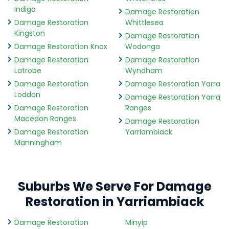
Indigo
Damage Restoration
Damage Restoration
Whittlesea
Kingston
Damage Restoration
Damage Restoration Knox
Wodonga
Damage Restoration
Damage Restoration
Latrobe
Wyndham
Damage Restoration
Damage Restoration Yarra
Loddon
Damage Restoration Yarra
Damage Restoration
Ranges
Macedon Ranges
Damage Restoration
Damage Restoration
Yarriambiack
Manningham
Suburbs We Serve For Damage
Restoration in Yarriambiack
Damage Restoration
Minyip