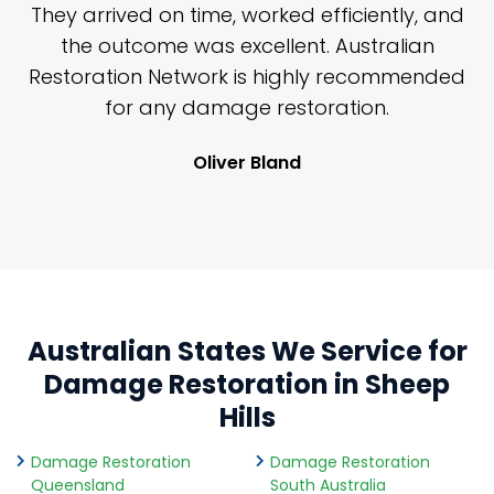
n
They arrived on time, worked efficiently, and
y
the outcome was excellent. Australian
nd
Restoration Network is highly recommended
j
n
for any damage restoration.
Oliver Bland
Australian States We Service for
Damage Restoration in Sheep
Hills
Damage Restoration
Damage Restoration
Queensland
South Australia