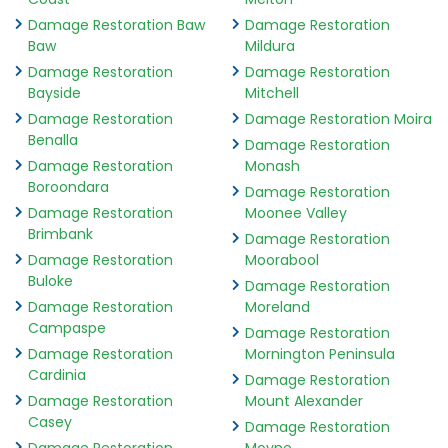
Damage Restoration Baw
Damage Restoration
Baw
Mildura
Damage Restoration
Damage Restoration
Bayside
Mitchell
Damage Restoration
Damage Restoration Moira
Benalla
Damage Restoration
Damage Restoration
Monash
Boroondara
Damage Restoration
Damage Restoration
Moonee Valley
Brimbank
Damage Restoration
Damage Restoration
Moorabool
Buloke
Damage Restoration
Damage Restoration
Moreland
Campaspe
Damage Restoration
Damage Restoration
Mornington Peninsula
Cardinia
Damage Restoration
Damage Restoration
Mount Alexander
Casey
Damage Restoration