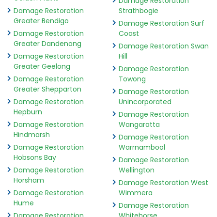
Damage Restoration
Damage Restoration
Strathbogie
Greater Bendigo
Damage Restoration Surf
Damage Restoration
Coast
Greater Dandenong
Damage Restoration Swan
Damage Restoration
Hill
Greater Geelong
Damage Restoration
Damage Restoration
Towong
Greater Shepparton
Damage Restoration
Damage Restoration
Unincorporated
Hepburn
Damage Restoration
Damage Restoration
Wangaratta
Hindmarsh
Damage Restoration
Damage Restoration
Warrnambool
Hobsons Bay
Damage Restoration
Damage Restoration
Wellington
Horsham
Damage Restoration West
Damage Restoration
Wimmera
Hume
Damage Restoration
Damage Restoration
Whitehorse