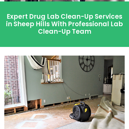
Expert Drug Lab Clean-Up Services
in Sheep Hills With Professional Lab
Clean-Up Team