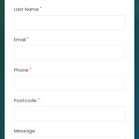
*
Last Name
*
Email
*
Phone
*
Postcode
Message