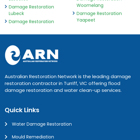
Woomelang
Damage Restoration
Lubeck
Damage Restoration
Yaapeet
Damage Restoration
Australian Restoration Network is the leading damage
restoration contractor in Turriff, VIC offering flood
damage restoration and water clean-up services.
Quick Links
Water Damage Restoration
Mould Remediation