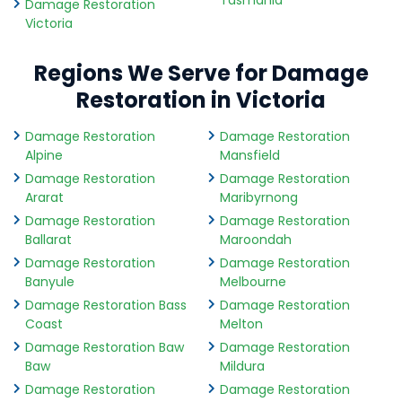
Tasmania
Damage Restoration
Victoria
Regions We Serve for Damage
Restoration in Victoria
Damage Restoration
Damage Restoration
Alpine
Mansfield
Damage Restoration
Damage Restoration
Ararat
Maribyrnong
Damage Restoration
Damage Restoration
Ballarat
Maroondah
Damage Restoration
Damage Restoration
Banyule
Melbourne
Damage Restoration Bass
Damage Restoration
Coast
Melton
Damage Restoration Baw
Damage Restoration
Baw
Mildura
Damage Restoration
Damage Restoration