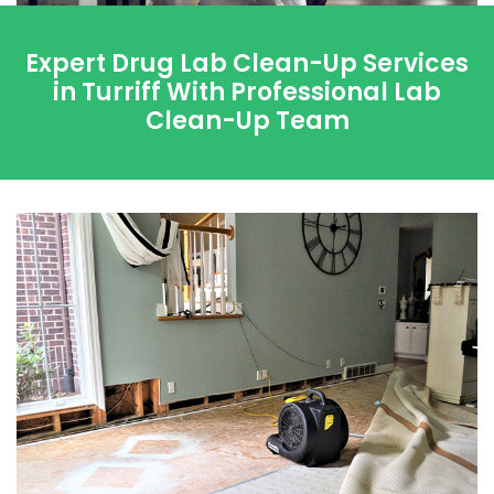
Expert Drug Lab Clean-Up Services
in Turriff With Professional Lab
Clean-Up Team