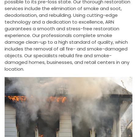
possible to its pre-loss state. Our thorough restoration
services include the elimination of smoke and soot,
deodorisation, and rebuilding. Using cutting-edge
technology and a dedication to excellence, ARN
guarantees a smooth and stress-free restoration
experience. Our professionals complete smoke
damage clean-up to a high standard of quality, which
includes the removal of all fire- and smoke-damaged
objects. Our specialists rebuild fire and smoke-
damaged homes, businesses, and retail centers in any
location.