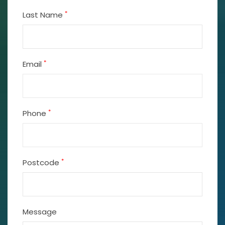
*
Last Name
*
Email
*
Phone
*
Postcode
Message