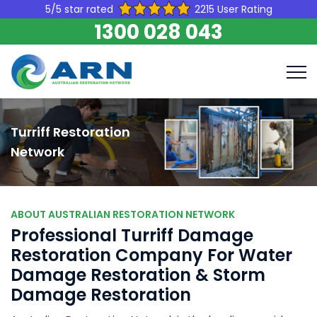
5/5 star rated
2215 User Rating
1300 028 043
Turriff Restoration
Network
ABOUT AUSTRALIAN RESTORATION NETWORK
Professional Turriff Damage
Restoration Company For Water
Damage Restoration & Storm
Damage Restoration