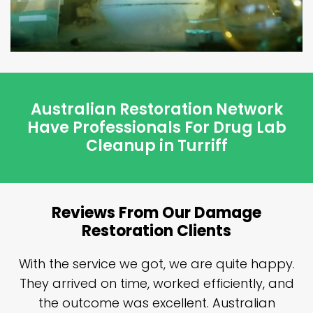
Australian Restoration Network
Have Professionals For Drug Lab
Cleanup in Turriff
Reviews From Our Damage
Restoration Clients
n
With the service we got, we are quite happy.
n
They arrived on time, worked efficiently, and
y
the outcome was excellent. Australian