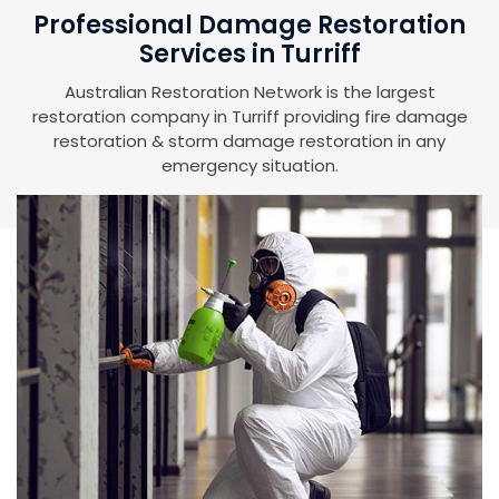
Professional Damage Restoration
Services in Turriff
Australian Restoration Network is the largest
restoration company in Turriff providing fire damage
restoration & storm damage restoration in any
emergency situation.