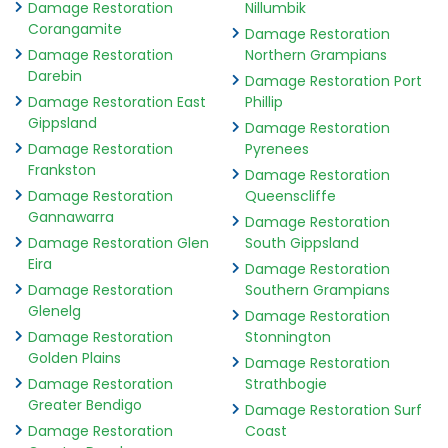
Damage Restoration
Nillumbik
Corangamite
Damage Restoration
Damage Restoration
Northern Grampians
Darebin
Damage Restoration Port
Damage Restoration East
Phillip
Gippsland
Damage Restoration
Damage Restoration
Pyrenees
Frankston
Damage Restoration
Damage Restoration
Queenscliffe
Gannawarra
Damage Restoration
Damage Restoration Glen
South Gippsland
Eira
Damage Restoration
Damage Restoration
Southern Grampians
Glenelg
Damage Restoration
Damage Restoration
Stonnington
Golden Plains
Damage Restoration
Damage Restoration
Strathbogie
Greater Bendigo
Damage Restoration Surf
Damage Restoration
Coast