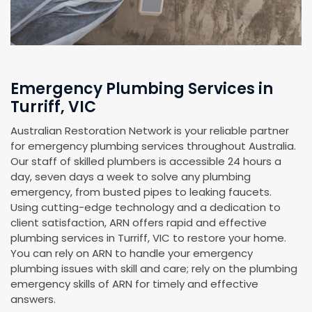
Emergency Plumbing Services in
Turriff, VIC
Australian Restoration Network is your reliable partner
for emergency plumbing services throughout Australia.
Our staff of skilled plumbers is accessible 24 hours a
day, seven days a week to solve any plumbing
emergency, from busted pipes to leaking faucets.
Using cutting-edge technology and a dedication to
client satisfaction, ARN offers rapid and effective
plumbing services in Turriff, VIC to restore your home.
You can rely on ARN to handle your emergency
plumbing issues with skill and care; rely on the plumbing
emergency skills of ARN for timely and effective
answers.