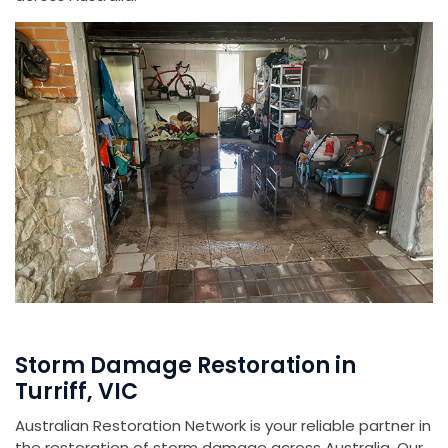
Storm Damage Restoration in
Turriff, VIC
Australian Restoration Network is your reliable partner in
the restoration of storm damage across Australia. Our