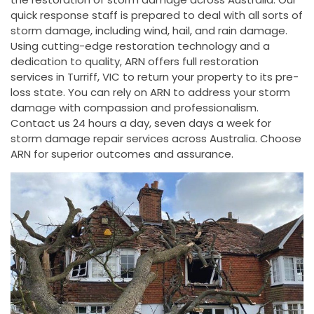
quick response staff is prepared to deal with all sorts of
storm damage, including wind, hail, and rain damage.
Using cutting-edge restoration technology and a
dedication to quality, ARN offers full restoration
services in Turriff, VIC to return your property to its pre-
loss state. You can rely on ARN to address your storm
damage with compassion and professionalism.
Contact us 24 hours a day, seven days a week for
storm damage repair services across Australia. Choose
ARN for superior outcomes and assurance.