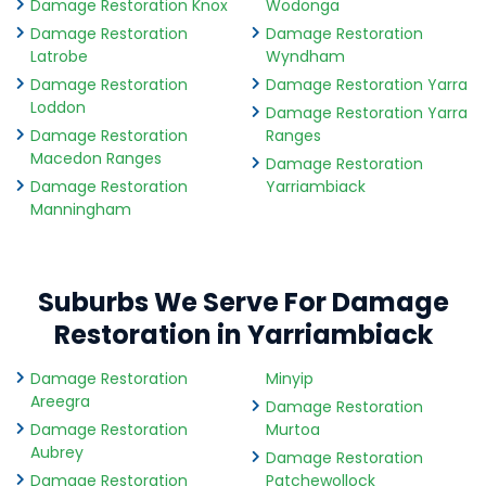
Damage Restoration Knox
Wodonga
Damage Restoration
Damage Restoration
Latrobe
Wyndham
Damage Restoration
Damage Restoration Yarra
Loddon
Damage Restoration Yarra
Damage Restoration
Ranges
Macedon Ranges
Damage Restoration
Damage Restoration
Yarriambiack
Manningham
Suburbs We Serve For Damage
Restoration in Yarriambiack
Damage Restoration
Minyip
Areegra
Damage Restoration
Damage Restoration
Murtoa
Aubrey
Damage Restoration
Damage Restoration
Patchewollock