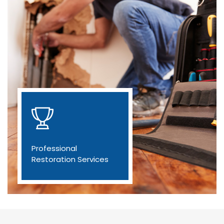
Professional
Restoration Services