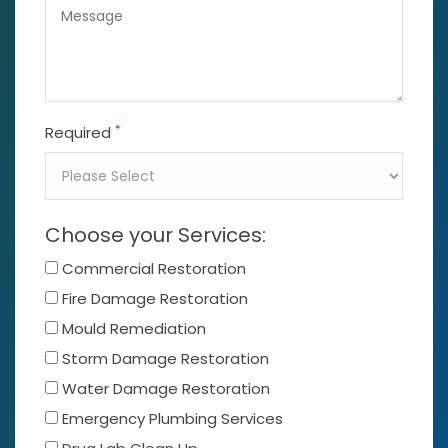
*
Required
Choose your Services:
Commercial Restoration
Fire Damage Restoration
Mould Remediation
Storm Damage Restoration
Water Damage Restoration
Emergency Plumbing Services