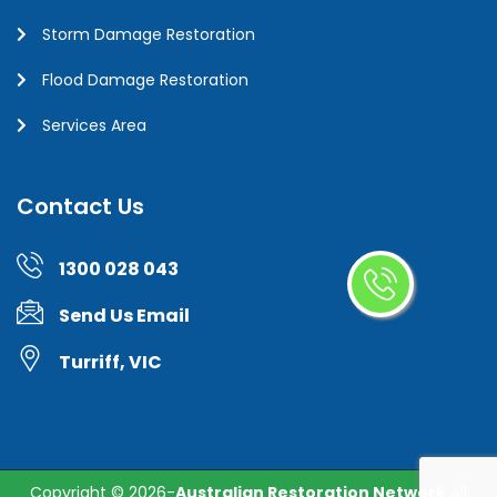
Storm Damage Restoration
Flood Damage Restoration
Services Area
Contact Us
1300 028 043
Send Us Email
Turriff, VIC
Copyright ©
2026-
Australian Restoration Network
All