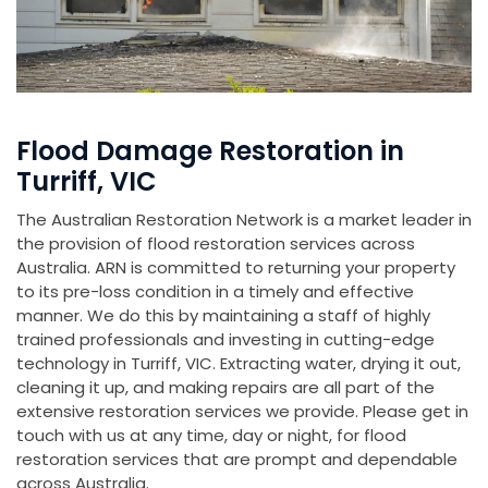
Flood Damage Restoration in
Turriff, VIC
The Australian Restoration Network is a market leader in
the provision of flood restoration services across
Australia. ARN is committed to returning your property
to its pre-loss condition in a timely and effective
manner. We do this by maintaining a staff of highly
trained professionals and investing in cutting-edge
technology in Turriff, VIC. Extracting water, drying it out,
cleaning it up, and making repairs are all part of the
extensive restoration services we provide. Please get in
touch with us at any time, day or night, for flood
restoration services that are prompt and dependable
across Australia.