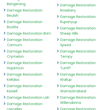
Bangerang
Damage Restoration
Damage Restoration
Rosebery
Beulah
Damage Restoration
Damage Restoration
Rupanyup
Boolite
Damage Restoration
Damage Restoration Brim
Sheep Hills
Damage Restoration
Damage Restoration
Cannum
Speed
Damage Restoration
Damage Restoration
Crymelon
Tempy
Damage Restoration
Damage Restoration
Hopetoun
Turriff
Damage Restoration
Damage Restoration
Kellalac
Wallup
Damage Restoration
Damage Restoration
Kewell
Warracknabeal
Damage Restoration Lah
Damage Restoration
Willenabrina
Damage Restoration
Lascelles
Damage Restoration