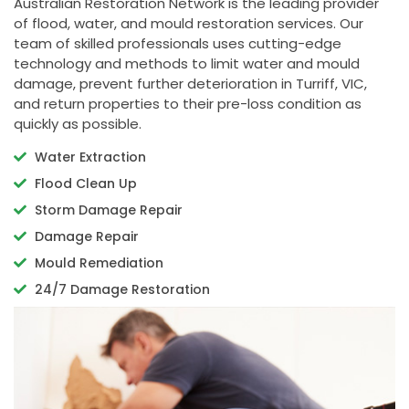
Australian Restoration Network is the leading provider
of flood, water, and mould restoration services. Our
team of skilled professionals uses cutting-edge
technology and methods to limit water and mould
damage, prevent further deterioration in Turriff, VIC,
and return properties to their pre-loss condition as
quickly as possible.
Water Extraction
Flood Clean Up
Storm Damage Repair
Damage Repair
Mould Remediation
24/7 Damage Restoration