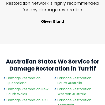
nd
Restoration Network is highly recommended
j
n
for any damage restoration.
Oliver Bland
Australian States We Service for
Damage Restoration in Turriff
Damage Restoration
Damage Restoration
Queensland
South Australia
Damage Restoration New
Damage Restoration
South Wales
Western Australia
Damage Restoration ACT
Damage Restoration