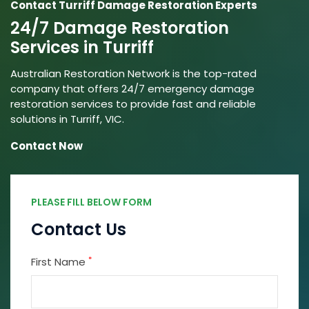
Contact Turriff Damage Restoration Experts
24/7 Damage Restoration
Services in Turriff
Australian Restoration Network is the top-rated
company that offers 24/7 emergency damage
restoration services to provide fast and reliable
solutions in Turriff, VIC.
Contact Now
PLEASE FILL BELOW FORM
Contact Us
*
First Name