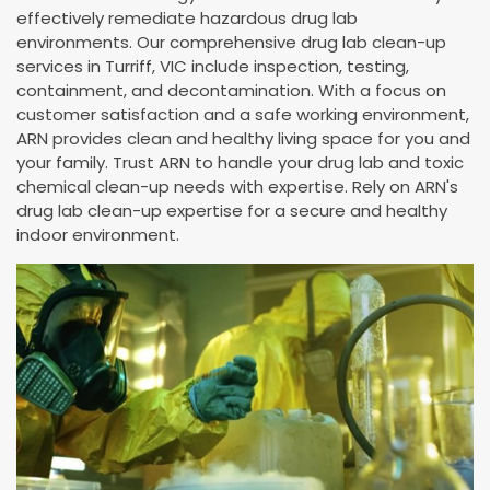
effectively remediate hazardous drug lab
environments. Our comprehensive drug lab clean-up
services in Turriff, VIC include inspection, testing,
containment, and decontamination. With a focus on
customer satisfaction and a safe working environment,
ARN provides clean and healthy living space for you and
your family. Trust ARN to handle your drug lab and toxic
chemical clean-up needs with expertise. Rely on ARN's
drug lab clean-up expertise for a secure and healthy
indoor environment.