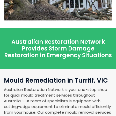
Australian Restoration Network
Provides Storm Damage
Restoration in Emergency Situations
Mould Remediation in Turriff, VIC
Australian Restoration Network is your one-stop shop
for quick mould treatment services throughout
Australia. Our team of specialists is equipped with
cutting-edge equipment to eliminate mould efficiently
from your house. Our complete mould removal services