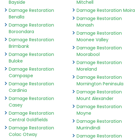
Bayside
Mitchell
Damage Restoration
Damage Restoration Moira
Benalla
Damage Restoration
Damage Restoration
Monash
Boroondara
Damage Restoration
Damage Restoration
Moonee Valley
Brimbank
Damage Restoration
Damage Restoration
Moorabool
Buloke
Damage Restoration
Damage Restoration
Moreland
Campaspe
Damage Restoration
Damage Restoration
Mornington Peninsula
Cardinia
Damage Restoration
Damage Restoration
Mount Alexander
Casey
Damage Restoration
Damage Restoration
Moyne
Central Goldfields
Damage Restoration
Damage Restoration
Murrindindi
Colac Otway
Damage Restoration