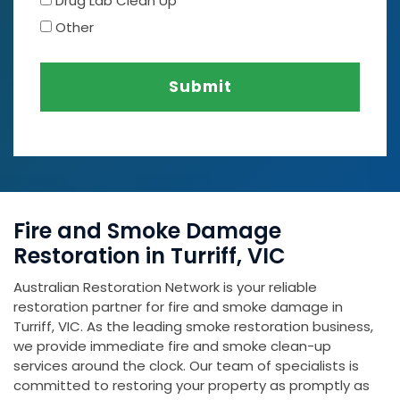
Drug Lab Clean Up
Other
Submit
Fire and Smoke Damage
Restoration in Turriff, VIC
Australian Restoration Network is your reliable
restoration partner for fire and smoke damage in
Turriff, VIC. As the leading smoke restoration business,
we provide immediate fire and smoke clean-up
services around the clock. Our team of specialists is
committed to restoring your property as promptly as