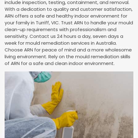
include inspection, testing, containment, and removal.
With a dedication to quality and customer satisfaction,
ARN offers a safe and healthy indoor environment for
your family in Turriff, VIC. Trust ARN to handle your mould
clean-up requirements with professionalism and
sensitivity. Contact us 24 hours a day, seven days a
week for mould remediation services in Australia.
Choose ARN for peace of mind and a more wholesome
living environment. Rely on the mould remediation skills
of ARN for a safe and clean indoor environment.