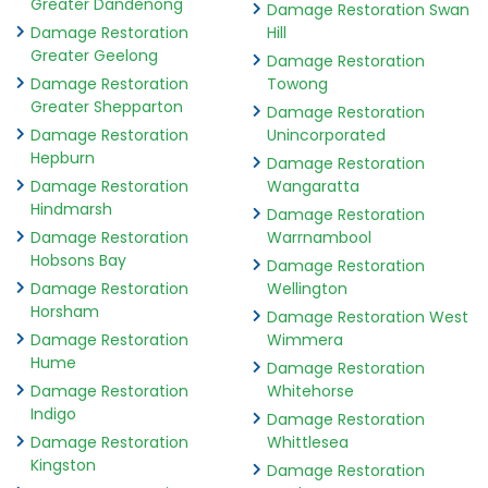
Greater Dandenong
Damage Restoration Swan
Damage Restoration
Hill
Greater Geelong
Damage Restoration
Damage Restoration
Towong
Greater Shepparton
Damage Restoration
Damage Restoration
Unincorporated
Hepburn
Damage Restoration
Damage Restoration
Wangaratta
Hindmarsh
Damage Restoration
Damage Restoration
Warrnambool
Hobsons Bay
Damage Restoration
Damage Restoration
Wellington
Horsham
Damage Restoration West
Damage Restoration
Wimmera
Hume
Damage Restoration
Damage Restoration
Whitehorse
Indigo
Damage Restoration
Damage Restoration
Whittlesea
Kingston
Damage Restoration