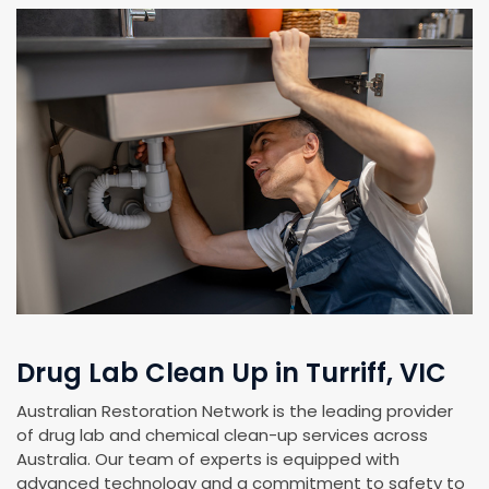
Drug Lab Clean Up in Turriff, VIC
Australian Restoration Network is the leading provider
of drug lab and chemical clean-up services across
Australia. Our team of experts is equipped with
advanced technology and a commitment to safety to