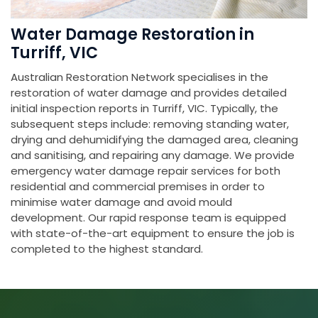
Water Damage Restoration in
Turriff, VIC
Australian Restoration Network specialises in the
restoration of water damage and provides detailed
initial inspection reports in Turriff, VIC. Typically, the
subsequent steps include: removing standing water,
drying and dehumidifying the damaged area, cleaning
and sanitising, and repairing any damage. We provide
emergency water damage repair services for both
residential and commercial premises in order to
minimise water damage and avoid mould
development. Our rapid response team is equipped
with state-of-the-art equipment to ensure the job is
completed to the highest standard.