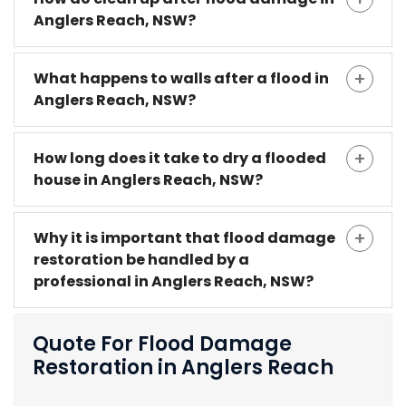
Anglers Reach, NSW?
What happens to walls after a flood in
Anglers Reach, NSW?
How long does it take to dry a flooded
house in Anglers Reach, NSW?
Why it is important that flood damage
restoration be handled by a
professional in Anglers Reach, NSW?
Quote For Flood Damage
Restoration in Anglers Reach