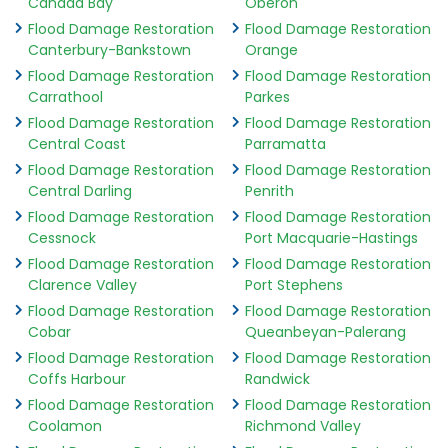
Canada Bay
Oberon
Flood Damage Restoration
Flood Damage Restoration
Canterbury-Bankstown
Orange
Flood Damage Restoration
Flood Damage Restoration
Carrathool
Parkes
Flood Damage Restoration
Flood Damage Restoration
Central Coast
Parramatta
Flood Damage Restoration
Flood Damage Restoration
Central Darling
Penrith
Flood Damage Restoration
Flood Damage Restoration
Cessnock
Port Macquarie-Hastings
Flood Damage Restoration
Flood Damage Restoration
Clarence Valley
Port Stephens
Flood Damage Restoration
Flood Damage Restoration
Cobar
Queanbeyan-Palerang
Flood Damage Restoration
Flood Damage Restoration
Coffs Harbour
Randwick
Flood Damage Restoration
Flood Damage Restoration
Coolamon
Richmond Valley