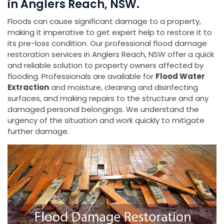
in Anglers Reach, NSW.
Floods can cause significant damage to a property,
making it imperative to get expert help to restore it to
its pre-loss condition. Our professional flood damage
restoration services in Anglers Reach, NSW offer a quick
and reliable solution to property owners affected by
flooding. Professionals are available for
Flood Water
Extraction
and moisture, cleaning and disinfecting
surfaces, and making repairs to the structure and any
damaged personal belongings. We understand the
urgency of the situation and work quickly to mitigate
further damage.