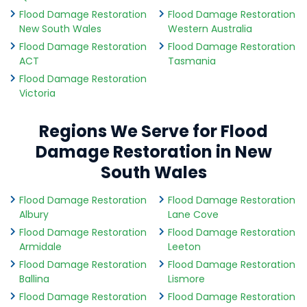
Flood Damage Restoration
Flood Damage Restoration
New South Wales
Western Australia
Flood Damage Restoration
Flood Damage Restoration
ACT
Tasmania
Flood Damage Restoration
Victoria
Regions We Serve for Flood
Damage Restoration in New
South Wales
Flood Damage Restoration
Flood Damage Restoration
Albury
Lane Cove
Flood Damage Restoration
Flood Damage Restoration
Armidale
Leeton
Flood Damage Restoration
Flood Damage Restoration
Ballina
Lismore
Flood Damage Restoration
Flood Damage Restoration