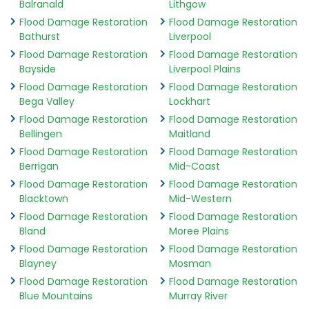
Balranald
Lithgow
Flood Damage Restoration
Flood Damage Restoration
Bathurst
Liverpool
Flood Damage Restoration
Flood Damage Restoration
Bayside
Liverpool Plains
Flood Damage Restoration
Flood Damage Restoration
Bega Valley
Lockhart
Flood Damage Restoration
Flood Damage Restoration
Bellingen
Maitland
Flood Damage Restoration
Flood Damage Restoration
Berrigan
Mid-Coast
Flood Damage Restoration
Flood Damage Restoration
Blacktown
Mid-Western
Flood Damage Restoration
Flood Damage Restoration
Bland
Moree Plains
Flood Damage Restoration
Flood Damage Restoration
Blayney
Mosman
Flood Damage Restoration
Flood Damage Restoration
Blue Mountains
Murray River