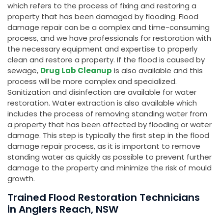
which refers to the process of fixing and restoring a
property that has been damaged by flooding. Flood
damage repair can be a complex and time-consuming
process, and we have professionals for restoration with
the necessary equipment and expertise to properly
clean and restore a property. If the flood is caused by
sewage,
Drug Lab Cleanup
is also available and this
process will be more complex and specialized.
Sanitization and disinfection are available for water
restoration. Water extraction is also available which
includes the process of removing standing water from
a property that has been affected by flooding or water
damage. This step is typically the first step in the flood
damage repair process, as it is important to remove
standing water as quickly as possible to prevent further
damage to the property and minimize the risk of mould
growth.
Trained Flood Restoration Technicians
in Anglers Reach, NSW