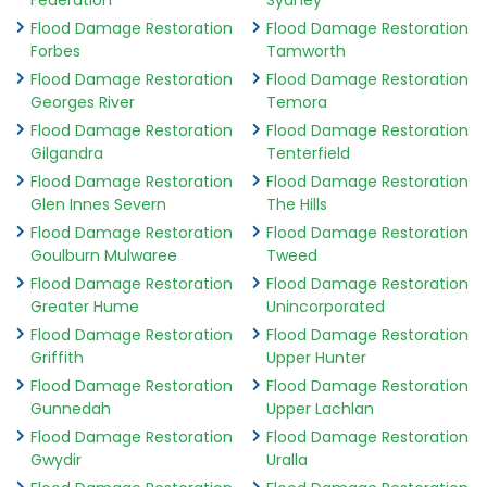
Federation
Sydney
Flood Damage Restoration
Flood Damage Restoration
Forbes
Tamworth
Flood Damage Restoration
Flood Damage Restoration
Georges River
Temora
Flood Damage Restoration
Flood Damage Restoration
Gilgandra
Tenterfield
Flood Damage Restoration
Flood Damage Restoration
Glen Innes Severn
The Hills
Flood Damage Restoration
Flood Damage Restoration
Goulburn Mulwaree
Tweed
Flood Damage Restoration
Flood Damage Restoration
Greater Hume
Unincorporated
Flood Damage Restoration
Flood Damage Restoration
Griffith
Upper Hunter
Flood Damage Restoration
Flood Damage Restoration
Gunnedah
Upper Lachlan
Flood Damage Restoration
Flood Damage Restoration
Gwydir
Uralla