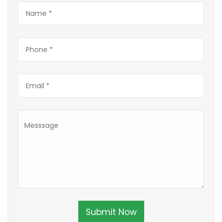
Submit Now