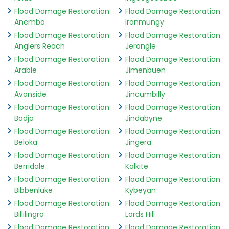
Flood Damage Restoration
Flood Damage Restoration
Anembo
Ironmungy
Flood Damage Restoration
Flood Damage Restoration
Anglers Reach
Jerangle
Flood Damage Restoration
Flood Damage Restoration
Arable
Jimenbuen
Flood Damage Restoration
Flood Damage Restoration
Avonside
Jincumbilly
Flood Damage Restoration
Flood Damage Restoration
Badja
Jindabyne
Flood Damage Restoration
Flood Damage Restoration
Beloka
Jingera
Flood Damage Restoration
Flood Damage Restoration
Berridale
Kalkite
Flood Damage Restoration
Flood Damage Restoration
Bibbenluke
Kybeyan
Flood Damage Restoration
Flood Damage Restoration
Billilingra
Lords Hill
Flood Damage Restoration
Flood Damage Restoration