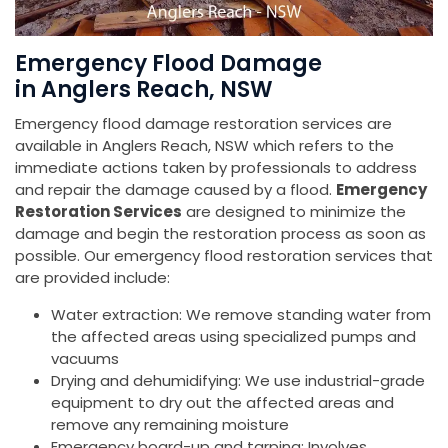
Emergency Flood Damage
in Anglers Reach, NSW
Emergency flood damage restoration services are
available in Anglers Reach, NSW which refers to the
immediate actions taken by professionals to address
and repair the damage caused by a flood.
Emergency
Restoration Services
are designed to minimize the
damage and begin the restoration process as soon as
possible. Our emergency flood restoration services that
are provided include:
Water extraction: We remove standing water from
the affected areas using specialized pumps and
vacuums
Drying and dehumidifying: We use industrial-grade
equipment to dry out the affected areas and
remove any remaining moisture
Emergency board-up and tarping: Involves