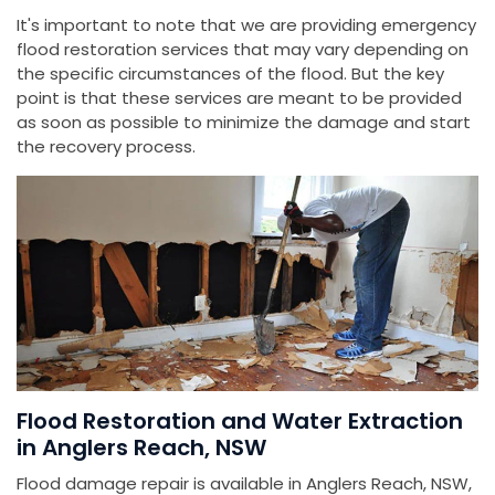
It's important to note that we are providing emergency
flood restoration services that may vary depending on
the specific circumstances of the flood. But the key
point is that these services are meant to be provided
as soon as possible to minimize the damage and start
the recovery process.
Flood Restoration and Water Extraction
in Anglers Reach, NSW
Flood damage repair is available in Anglers Reach, NSW,