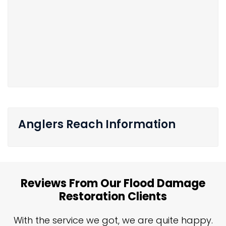
Anglers Reach Information
Reviews From Our Flood Damage
Restoration Clients
n
With the service we got, we are quite happy.