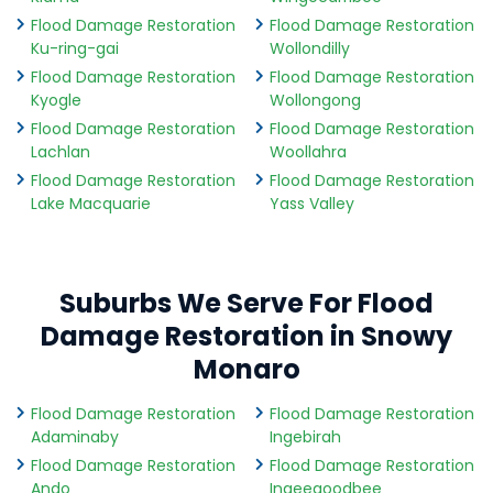
Flood Damage Restoration
Flood Damage Restoration
Ku-ring-gai
Wollondilly
Flood Damage Restoration
Flood Damage Restoration
Kyogle
Wollongong
Flood Damage Restoration
Flood Damage Restoration
Lachlan
Woollahra
Flood Damage Restoration
Flood Damage Restoration
Lake Macquarie
Yass Valley
Suburbs We Serve For Flood
Damage Restoration in Snowy
Monaro
Flood Damage Restoration
Flood Damage Restoration
Adaminaby
Ingebirah
Flood Damage Restoration
Flood Damage Restoration
Ando
Ingeegoodbee