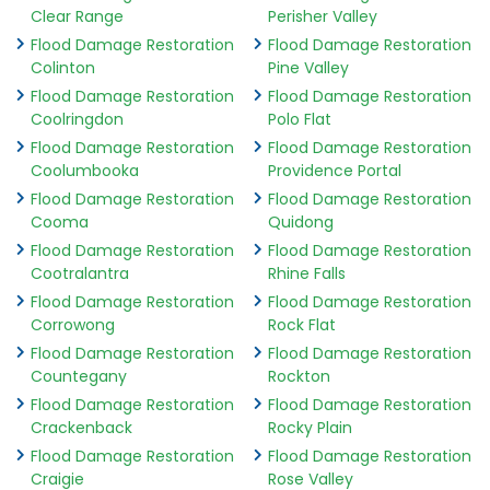
Clear Range
Perisher Valley
Flood Damage Restoration
Flood Damage Restoration
Colinton
Pine Valley
Flood Damage Restoration
Flood Damage Restoration
Coolringdon
Polo Flat
Flood Damage Restoration
Flood Damage Restoration
Coolumbooka
Providence Portal
Flood Damage Restoration
Flood Damage Restoration
Cooma
Quidong
Flood Damage Restoration
Flood Damage Restoration
Cootralantra
Rhine Falls
Flood Damage Restoration
Flood Damage Restoration
Corrowong
Rock Flat
Flood Damage Restoration
Flood Damage Restoration
Countegany
Rockton
Flood Damage Restoration
Flood Damage Restoration
Crackenback
Rocky Plain
Flood Damage Restoration
Flood Damage Restoration
Craigie
Rose Valley