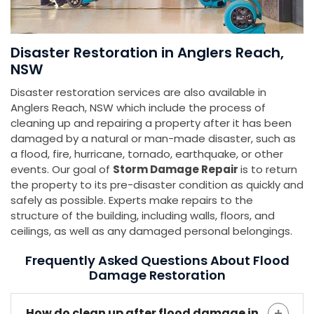
Disaster Restoration in Anglers Reach,
NSW
Disaster restoration services are also available in
Anglers Reach, NSW which include the process of
cleaning up and repairing a property after it has been
damaged by a natural or man-made disaster, such as
a flood, fire, hurricane, tornado, earthquake, or other
events. Our goal of
Storm Damage Repair
is to return
the property to its pre-disaster condition as quickly and
safely as possible. Experts make repairs to the
structure of the building, including walls, floors, and
ceilings, as well as any damaged personal belongings.
Frequently Asked Questions About Flood
Damage Restoration
How do clean up after flood damage in