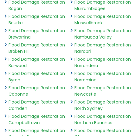
Flood Damage Restoration
Flood Damage Restoration
Bogan
Murrumbidgee
Flood Damage Restoration
Flood Damage Restoration
Bourke
Muswellbrook
Flood Damage Restoration
Flood Damage Restoration
Brewarrina
Nambucca Valley
Flood Damage Restoration
Flood Damage Restoration
Broken Hill
Narrabri
Flood Damage Restoration
Flood Damage Restoration
Burwood
Narrandera
Flood Damage Restoration
Flood Damage Restoration
Byron
Narromine
Flood Damage Restoration
Flood Damage Restoration
Cabonne
Newcastle
Flood Damage Restoration
Flood Damage Restoration
Camden
North Sydney
Flood Damage Restoration
Flood Damage Restoration
Campbelltown
Northern Beaches
Flood Damage Restoration
Flood Damage Restoration