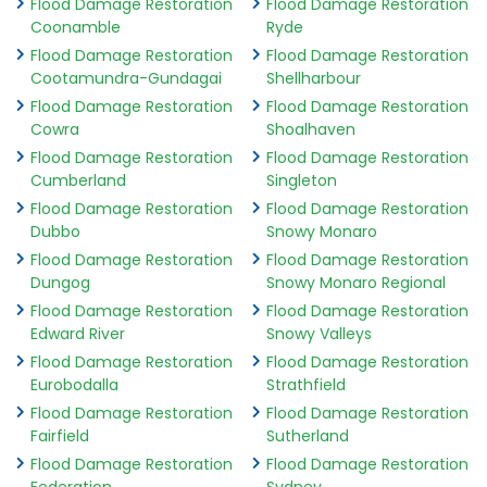
Flood Damage Restoration
Flood Damage Restoration
Coonamble
Ryde
Flood Damage Restoration
Flood Damage Restoration
Cootamundra-Gundagai
Shellharbour
Flood Damage Restoration
Flood Damage Restoration
Cowra
Shoalhaven
Flood Damage Restoration
Flood Damage Restoration
Cumberland
Singleton
Flood Damage Restoration
Flood Damage Restoration
Dubbo
Snowy Monaro
Flood Damage Restoration
Flood Damage Restoration
Dungog
Snowy Monaro Regional
Flood Damage Restoration
Flood Damage Restoration
Edward River
Snowy Valleys
Flood Damage Restoration
Flood Damage Restoration
Eurobodalla
Strathfield
Flood Damage Restoration
Flood Damage Restoration
Fairfield
Sutherland
Flood Damage Restoration
Flood Damage Restoration