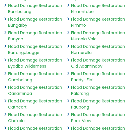
Flood Damage Restoration
Flood Damage Restoration
Bumbalong
Nimmitabel
Flood Damage Restoration
Flood Damage Restoration
Bungarby
Nimmo
Flood Damage Restoration
Flood Damage Restoration
Bunyan
Numbla Vale
Flood Damage Restoration
Flood Damage Restoration
Burrungubugge
Numeralla
Flood Damage Restoration
Flood Damage Restoration
Byadbo Wilderness
Old Adaminaby
Flood Damage Restoration
Flood Damage Restoration
Cambalong
Paddys Flat
Flood Damage Restoration
Flood Damage Restoration
Carlaminda
Palarang
Flood Damage Restoration
Flood Damage Restoration
Cathcart
Paupong
Flood Damage Restoration
Flood Damage Restoration
Chakola
Peak View
Flood Damage Restoration
Flood Damage Restoration