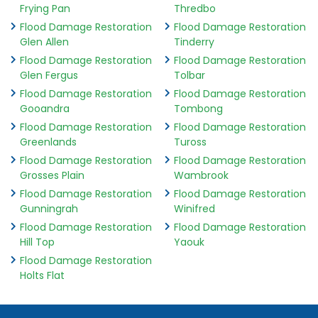
Frying Pan
Thredbo
Flood Damage Restoration
Flood Damage Restoration
Glen Allen
Tinderry
Flood Damage Restoration
Flood Damage Restoration
Glen Fergus
Tolbar
Flood Damage Restoration
Flood Damage Restoration
Gooandra
Tombong
Flood Damage Restoration
Flood Damage Restoration
Greenlands
Tuross
Flood Damage Restoration
Flood Damage Restoration
Grosses Plain
Wambrook
Flood Damage Restoration
Flood Damage Restoration
Gunningrah
Winifred
Flood Damage Restoration
Flood Damage Restoration
Hill Top
Yaouk
Flood Damage Restoration
Holts Flat