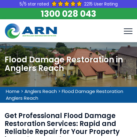
5/5 star rated
2215 User Rating
1300 028 043
Flood Damage Restoration in
Anglers Reach
Home
>
Anglers Reach
>
Flood Damage Restoration
Anglers Reach
Get Professional Flood Damage
Restoration Services: Rapid and
Reliable Repair for Your Property