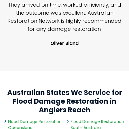
n
They arrived on time, worked efficiently, and
y
the outcome was excellent. Australian
nd
Restoration Network is highly recommended
j
n
for any damage restoration.
Oliver Bland
Australian States We Service for
Flood Damage Restoration in
Anglers Reach
Flood Damage Restoration
Flood Damage Restoration
Queensland
South Australia