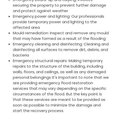
securing the property to prevent further damage
and protect against weather
Emergency power and lighting: Our professionals
provide temporary power and lighting to the
affected area
Mould remediation: Inspect and remove any mould
that may have formed as a result of the flooding
Emergency cleaning and disinfecting: Cleaning and
disinfecting all surfaces to remove dirt, debris, and
bacteria
Emergency structural repairs: Making temporary
repairs to the structure of the building, including
walls, floors, and ceilings, as well as any damaged
personal belongings It's important to note that we
are providing emergency flood restoration
services that may vary depending on the specific
circumstances of the flood. But the key point is
that these services are meant to be provided as
soon as possible to minimize the damage and
start the recovery process.