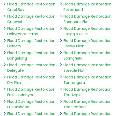
Flood Damage Restoration
Flood Damage Restoration
Creel Bay
Rosemeath
Flood Damage Restoration
Flood Damage Restoration
Creewah
Shannons Flat
Flood Damage Restoration
Flood Damage Restoration
Dairymans Plains
Smiggin Holes
Flood Damage Restoration
Flood Damage Restoration
Dalgety
Snowy Plain
Flood Damage Restoration
Flood Damage Restoration
Dangelong
Springfield
Flood Damage Restoration
Flood Damage Restoration
Delegate
Steeple Flat
Flood Damage Restoration
Flood Damage Restoration
Dry Plain
Tantangara
Flood Damage Restoration
Flood Damage Restoration
East Jindabyne
The Angle
Flood Damage Restoration
Flood Damage Restoration
Eucumbene
The Brothers
Flood Damage Restoration
Flood Damage Restoration