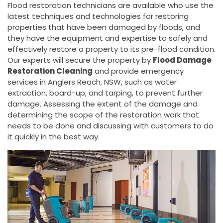
Flood restoration technicians are available who use the
latest techniques and technologies for restoring
properties that have been damaged by floods, and
they have the equipment and expertise to safely and
effectively restore a property to its pre-flood condition.
Our experts will secure the property by
Flood Damage
Restoration Cleaning
and provide emergency
services in Anglers Reach, NSW, such as water
extraction, board-up, and tarping, to prevent further
damage. Assessing the extent of the damage and
determining the scope of the restoration work that
needs to be done and discussing with customers to do
it quickly in the best way.