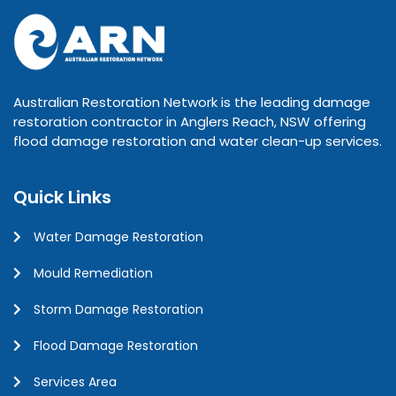
Australian Restoration Network is the leading damage
restoration contractor in Anglers Reach, NSW offering
flood damage restoration and water clean-up services.
Quick Links
Water Damage Restoration
Mould Remediation
Storm Damage Restoration
Flood Damage Restoration
Services Area