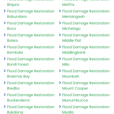
Binjura
Maffra
Flood Damage Restoration
Flood Damage Restoration
Bobundara
Merriangaah
Flood Damage Restoration
Flood Damage Restoration
Boco
Michelago
Flood Damage Restoration
Flood Damage Restoration
Bolaro
Middle Flat
Flood Damage Restoration
Flood Damage Restoration
Bombala
Middlingbank
Flood Damage Restoration
Flood Damage Restoration
Bondi Forest
Mila
Flood Damage Restoration
Flood Damage Restoration
Braemar Bay
Moonbah
Flood Damage Restoration
Flood Damage Restoration
Bredbo
Mount Cooper
Flood Damage Restoration
Flood Damage Restoration
Buckenderra
Murrumbucca
Flood Damage Restoration
Flood Damage Restoration
Bukalong
Myalla