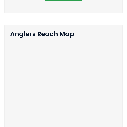
Anglers Reach Map