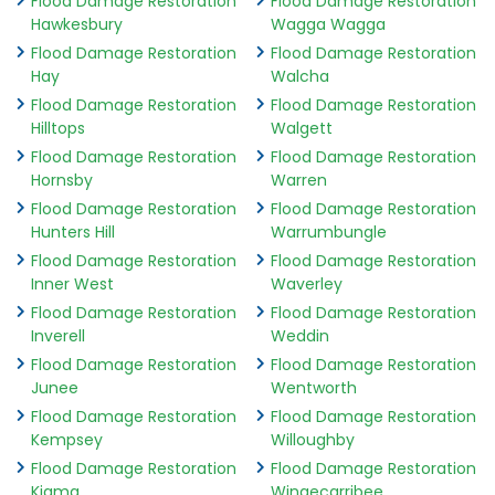
Flood Damage Restoration
Flood Damage Restoration
Hawkesbury
Wagga Wagga
Flood Damage Restoration
Flood Damage Restoration
Hay
Walcha
Flood Damage Restoration
Flood Damage Restoration
Hilltops
Walgett
Flood Damage Restoration
Flood Damage Restoration
Hornsby
Warren
Flood Damage Restoration
Flood Damage Restoration
Hunters Hill
Warrumbungle
Flood Damage Restoration
Flood Damage Restoration
Inner West
Waverley
Flood Damage Restoration
Flood Damage Restoration
Inverell
Weddin
Flood Damage Restoration
Flood Damage Restoration
Junee
Wentworth
Flood Damage Restoration
Flood Damage Restoration
Kempsey
Willoughby
Flood Damage Restoration
Flood Damage Restoration
Kiama
Wingecarribee