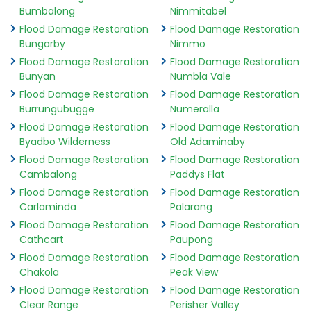
Bumbalong
Nimmitabel
Flood Damage Restoration
Flood Damage Restoration
Bungarby
Nimmo
Flood Damage Restoration
Flood Damage Restoration
Bunyan
Numbla Vale
Flood Damage Restoration
Flood Damage Restoration
Burrungubugge
Numeralla
Flood Damage Restoration
Flood Damage Restoration
Byadbo Wilderness
Old Adaminaby
Flood Damage Restoration
Flood Damage Restoration
Cambalong
Paddys Flat
Flood Damage Restoration
Flood Damage Restoration
Carlaminda
Palarang
Flood Damage Restoration
Flood Damage Restoration
Cathcart
Paupong
Flood Damage Restoration
Flood Damage Restoration
Chakola
Peak View
Flood Damage Restoration
Flood Damage Restoration
Clear Range
Perisher Valley