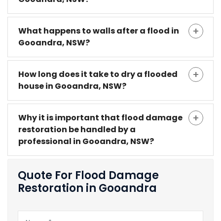
What happens to walls after a flood in
Gooandra, NSW?
How long does it take to dry a flooded
house in Gooandra, NSW?
Why it is important that flood damage
restoration be handled by a
professional in Gooandra, NSW?
Quote For Flood Damage
Restoration in Gooandra