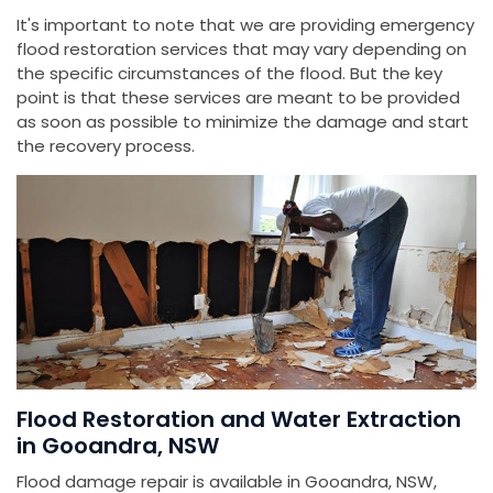
It's important to note that we are providing emergency
flood restoration services that may vary depending on
the specific circumstances of the flood. But the key
point is that these services are meant to be provided
as soon as possible to minimize the damage and start
the recovery process.
Flood Restoration and Water Extraction
in Gooandra, NSW
Flood damage repair is available in Gooandra, NSW,