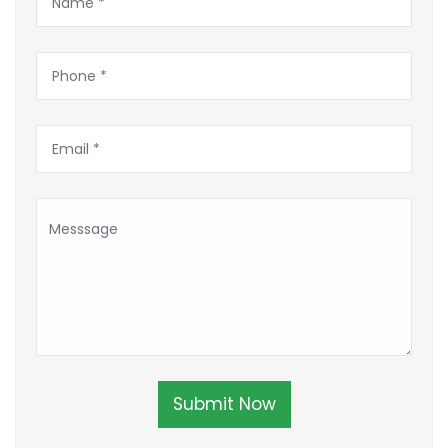
Submit Now