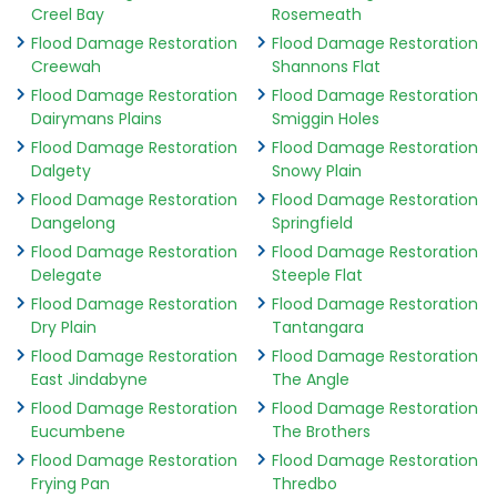
Creel Bay
Rosemeath
Flood Damage Restoration
Flood Damage Restoration
Creewah
Shannons Flat
Flood Damage Restoration
Flood Damage Restoration
Dairymans Plains
Smiggin Holes
Flood Damage Restoration
Flood Damage Restoration
Dalgety
Snowy Plain
Flood Damage Restoration
Flood Damage Restoration
Dangelong
Springfield
Flood Damage Restoration
Flood Damage Restoration
Delegate
Steeple Flat
Flood Damage Restoration
Flood Damage Restoration
Dry Plain
Tantangara
Flood Damage Restoration
Flood Damage Restoration
East Jindabyne
The Angle
Flood Damage Restoration
Flood Damage Restoration
Eucumbene
The Brothers
Flood Damage Restoration
Flood Damage Restoration
Frying Pan
Thredbo