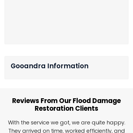
Gooandra Information
Reviews From Our Flood Damage
Restoration Clients
n
With the service we got, we are quite happy.
n
They arrived on time, worked efficiently, and