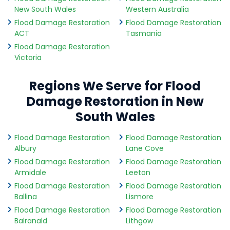
New South Wales
Western Australia
Flood Damage Restoration
Flood Damage Restoration
ACT
Tasmania
Flood Damage Restoration
Victoria
Regions We Serve for Flood
Damage Restoration in New
South Wales
Flood Damage Restoration
Flood Damage Restoration
Albury
Lane Cove
Flood Damage Restoration
Flood Damage Restoration
Armidale
Leeton
Flood Damage Restoration
Flood Damage Restoration
Ballina
Lismore
Flood Damage Restoration
Flood Damage Restoration
Balranald
Lithgow