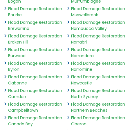
Bogan
Murrumbidgee
Flood Damage Restoration
Flood Damage Restoration
Bourke
Muswellbrook
Flood Damage Restoration
Flood Damage Restoration
Brewarrina
Nambucca Valley
Flood Damage Restoration
Flood Damage Restoration
Broken Hill
Narrabri
Flood Damage Restoration
Flood Damage Restoration
Burwood
Narrandera
Flood Damage Restoration
Flood Damage Restoration
Byron
Narromine
Flood Damage Restoration
Flood Damage Restoration
Cabonne
Newcastle
Flood Damage Restoration
Flood Damage Restoration
Camden
North Sydney
Flood Damage Restoration
Flood Damage Restoration
Campbelltown
Northern Beaches
Flood Damage Restoration
Flood Damage Restoration
Canada Bay
Oberon