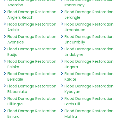
Anembo
Ironmungy
Flood Damage Restoration
Flood Damage Restoration
Anglers Reach
Jerangle
Flood Damage Restoration
Flood Damage Restoration
Arable
Jimenbuen
Flood Damage Restoration
Flood Damage Restoration
Avonside
Jincumbilly
Flood Damage Restoration
Flood Damage Restoration
Badja
Jindabyne
Flood Damage Restoration
Flood Damage Restoration
Beloka
Jingera
Flood Damage Restoration
Flood Damage Restoration
Berridale
Kalkite
Flood Damage Restoration
Flood Damage Restoration
Bibbenluke
Kybeyan
Flood Damage Restoration
Flood Damage Restoration
Billilingra
Lords Hill
Flood Damage Restoration
Flood Damage Restoration
Binjura
Maffra