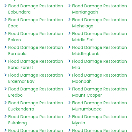
Flood Damage Restoration
Flood Damage Restoration
Bobundara
Merriangaah
Flood Damage Restoration
Flood Damage Restoration
Boco
Michelago
Flood Damage Restoration
Flood Damage Restoration
Bolaro
Middle Flat
Flood Damage Restoration
Flood Damage Restoration
Bombala
Middlingbank
Flood Damage Restoration
Flood Damage Restoration
Bondi Forest
Mila
Flood Damage Restoration
Flood Damage Restoration
Braemar Bay
Moonbah
Flood Damage Restoration
Flood Damage Restoration
Bredbo
Mount Cooper
Flood Damage Restoration
Flood Damage Restoration
Buckenderra
Murrumbucca
Flood Damage Restoration
Flood Damage Restoration
Bukalong
Myalla
Flood Damage Restoration
Flood Damage Restoration