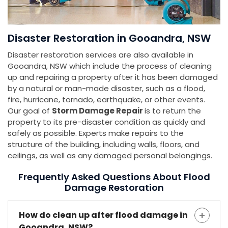
Disaster Restoration in Gooandra, NSW
Disaster restoration services are also available in
Gooandra, NSW which include the process of cleaning
up and repairing a property after it has been damaged
by a natural or man-made disaster, such as a flood,
fire, hurricane, tornado, earthquake, or other events.
Our goal of
Storm Damage Repair
is to return the
property to its pre-disaster condition as quickly and
safely as possible. Experts make repairs to the
structure of the building, including walls, floors, and
ceilings, as well as any damaged personal belongings.
Frequently Asked Questions About Flood
Damage Restoration
How do clean up after flood damage in
Gooandra, NSW?