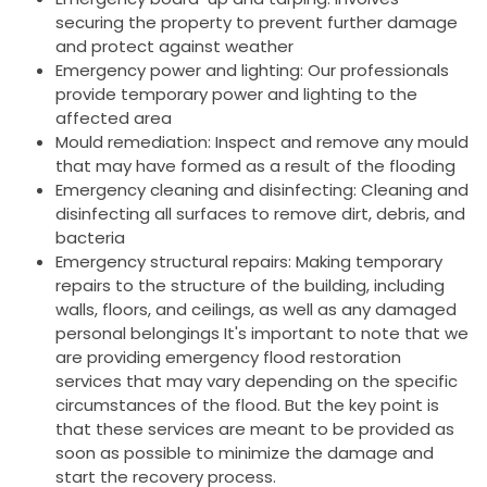
securing the property to prevent further damage
and protect against weather
Emergency power and lighting: Our professionals
provide temporary power and lighting to the
affected area
Mould remediation: Inspect and remove any mould
that may have formed as a result of the flooding
Emergency cleaning and disinfecting: Cleaning and
disinfecting all surfaces to remove dirt, debris, and
bacteria
Emergency structural repairs: Making temporary
repairs to the structure of the building, including
walls, floors, and ceilings, as well as any damaged
personal belongings It's important to note that we
are providing emergency flood restoration
services that may vary depending on the specific
circumstances of the flood. But the key point is
that these services are meant to be provided as
soon as possible to minimize the damage and
start the recovery process.