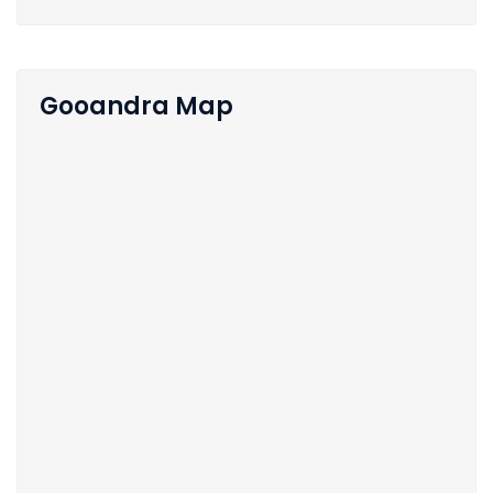
Gooandra Map