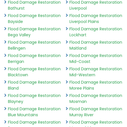
Flood Damage Restoration
Flood Damage Restoration
Bathurst
Liverpool
Flood Damage Restoration
Flood Damage Restoration
Bayside
Liverpool Plains
Flood Damage Restoration
Flood Damage Restoration
Bega Valley
Lockhart
Flood Damage Restoration
Flood Damage Restoration
Bellingen
Maitland
Flood Damage Restoration
Flood Damage Restoration
Berrigan
Mid-Coast
Flood Damage Restoration
Flood Damage Restoration
Blacktown
Mid-Western
Flood Damage Restoration
Flood Damage Restoration
Bland
Moree Plains
Flood Damage Restoration
Flood Damage Restoration
Blayney
Mosman
Flood Damage Restoration
Flood Damage Restoration
Blue Mountains
Murray River
Flood Damage Restoration
Flood Damage Restoration