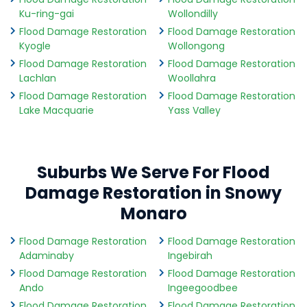
Ku-ring-gai
Wollondilly
Flood Damage Restoration
Flood Damage Restoration
Kyogle
Wollongong
Flood Damage Restoration
Flood Damage Restoration
Lachlan
Woollahra
Flood Damage Restoration
Flood Damage Restoration
Lake Macquarie
Yass Valley
Suburbs We Serve For Flood
Damage Restoration in Snowy
Monaro
Flood Damage Restoration
Flood Damage Restoration
Adaminaby
Ingebirah
Flood Damage Restoration
Flood Damage Restoration
Ando
Ingeegoodbee
Flood Damage Restoration
Flood Damage Restoration