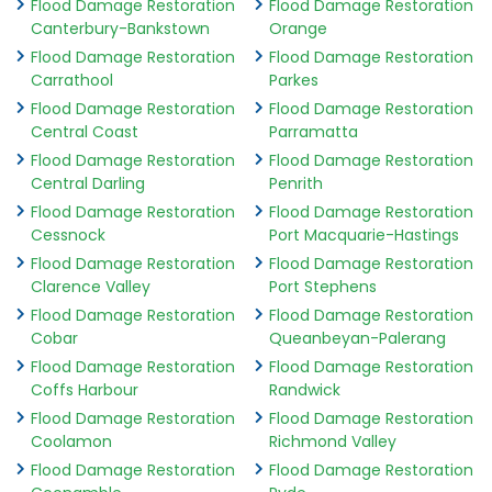
Flood Damage Restoration
Flood Damage Restoration
Canterbury-Bankstown
Orange
Flood Damage Restoration
Flood Damage Restoration
Carrathool
Parkes
Flood Damage Restoration
Flood Damage Restoration
Central Coast
Parramatta
Flood Damage Restoration
Flood Damage Restoration
Central Darling
Penrith
Flood Damage Restoration
Flood Damage Restoration
Cessnock
Port Macquarie-Hastings
Flood Damage Restoration
Flood Damage Restoration
Clarence Valley
Port Stephens
Flood Damage Restoration
Flood Damage Restoration
Cobar
Queanbeyan-Palerang
Flood Damage Restoration
Flood Damage Restoration
Coffs Harbour
Randwick
Flood Damage Restoration
Flood Damage Restoration
Coolamon
Richmond Valley
Flood Damage Restoration
Flood Damage Restoration