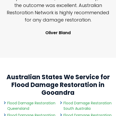
y
the outcome was excellent. Australian
nd
Restoration Network is highly recommended
j
n
for any damage restoration.
Oliver Bland
Australian States We Service for
Flood Damage Restoration in
Gooandra
Flood Damage Restoration
Flood Damage Restoration
Queensland
South Australia
Flood Damage Restoration
Flood Damage Restoration