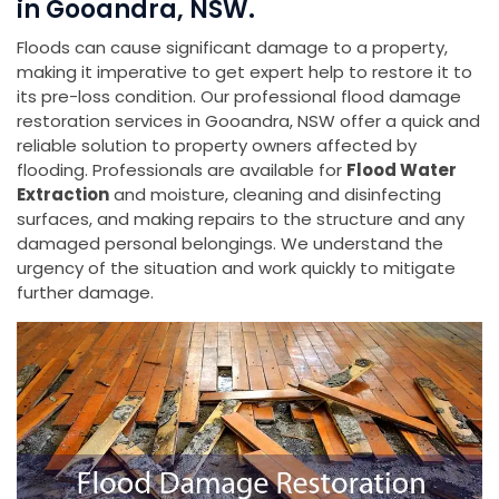
in Gooandra, NSW.
Floods can cause significant damage to a property,
making it imperative to get expert help to restore it to
its pre-loss condition. Our professional flood damage
restoration services in Gooandra, NSW offer a quick and
reliable solution to property owners affected by
flooding. Professionals are available for
Flood Water
Extraction
and moisture, cleaning and disinfecting
surfaces, and making repairs to the structure and any
damaged personal belongings. We understand the
urgency of the situation and work quickly to mitigate
further damage.