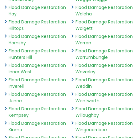
Flood Damage Restoration
Flood Damage Restoration
Hay
Walcha
Flood Damage Restoration
Flood Damage Restoration
Hilltops
Walgett
Flood Damage Restoration
Flood Damage Restoration
Hornsby
Warren
Flood Damage Restoration
Flood Damage Restoration
Hunters Hill
Warrumbungle
Flood Damage Restoration
Flood Damage Restoration
Inner West
Waverley
Flood Damage Restoration
Flood Damage Restoration
Inverell
Weddin
Flood Damage Restoration
Flood Damage Restoration
Junee
Wentworth
Flood Damage Restoration
Flood Damage Restoration
Kempsey
Willoughby
Flood Damage Restoration
Flood Damage Restoration
Kiama
Wingecarribee
Flood Damage Restoration
Flood Damage Restoration