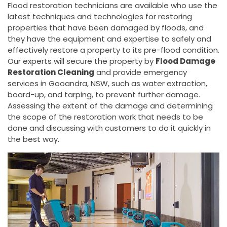
Flood restoration technicians are available who use the
latest techniques and technologies for restoring
properties that have been damaged by floods, and
they have the equipment and expertise to safely and
effectively restore a property to its pre-flood condition.
Our experts will secure the property by
Flood Damage
Restoration Cleaning
and provide emergency
services in Gooandra, NSW, such as water extraction,
board-up, and tarping, to prevent further damage.
Assessing the extent of the damage and determining
the scope of the restoration work that needs to be
done and discussing with customers to do it quickly in
the best way.