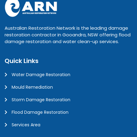
Australian Restoration Network is the leading damage
restoration contractor in Gooandra, NSW offering flood
damage restoration and water clean-up services.
Quick Links
Water Damage Restoration
Mould Remediation
Storm Damage Restoration
Flood Damage Restoration
Services Area