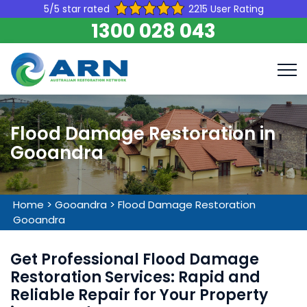
5/5 star rated
2215 User Rating
1300 028 043
Flood Damage Restoration in
Gooandra
Home
>
Gooandra
>
Flood Damage Restoration
Gooandra
Get Professional Flood Damage
Restoration Services: Rapid and
Reliable Repair for Your Property