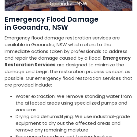
Emergency Flood Damage
in Gooandra, NSW
Emergency flood damage restoration services are
available in Gooandra, NSW which refers to the
immediate actions taken by professionals to address
and repair the damage caused by a flood.
Emergency
Restoration Services
are designed to minimize the
damage and begin the restoration process as soon as
possible. Our emergency flood restoration services that
are provided include:
Water extraction: We remove standing water from
the affected areas using specialized pumps and
vacuums
Drying and dehumidifying: We use industrial-grade
equipment to dry out the affected areas and
remove any remaining moisture
Emergency board-up and tarping: Involves