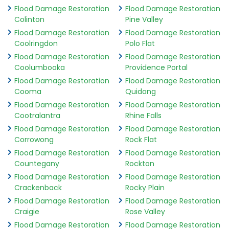
Flood Damage Restoration
Flood Damage Restoration
Colinton
Pine Valley
Flood Damage Restoration
Flood Damage Restoration
Coolringdon
Polo Flat
Flood Damage Restoration
Flood Damage Restoration
Coolumbooka
Providence Portal
Flood Damage Restoration
Flood Damage Restoration
Cooma
Quidong
Flood Damage Restoration
Flood Damage Restoration
Cootralantra
Rhine Falls
Flood Damage Restoration
Flood Damage Restoration
Corrowong
Rock Flat
Flood Damage Restoration
Flood Damage Restoration
Countegany
Rockton
Flood Damage Restoration
Flood Damage Restoration
Crackenback
Rocky Plain
Flood Damage Restoration
Flood Damage Restoration
Craigie
Rose Valley
Flood Damage Restoration
Flood Damage Restoration