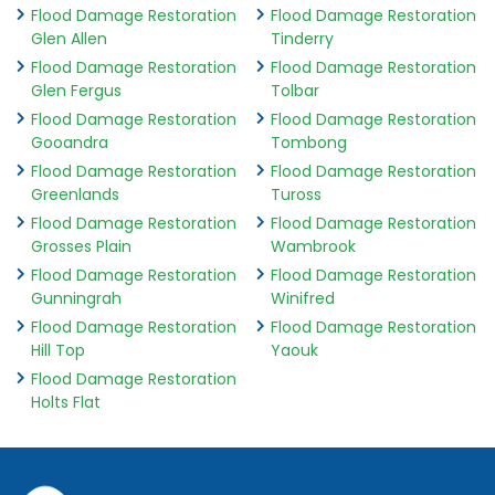
Flood Damage Restoration
Flood Damage Restoration
Glen Allen
Tinderry
Flood Damage Restoration
Flood Damage Restoration
Glen Fergus
Tolbar
Flood Damage Restoration
Flood Damage Restoration
Gooandra
Tombong
Flood Damage Restoration
Flood Damage Restoration
Greenlands
Tuross
Flood Damage Restoration
Flood Damage Restoration
Grosses Plain
Wambrook
Flood Damage Restoration
Flood Damage Restoration
Gunningrah
Winifred
Flood Damage Restoration
Flood Damage Restoration
Hill Top
Yaouk
Flood Damage Restoration
Holts Flat