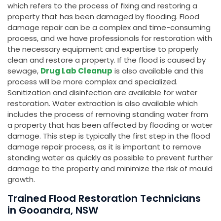
which refers to the process of fixing and restoring a
property that has been damaged by flooding. Flood
damage repair can be a complex and time-consuming
process, and we have professionals for restoration with
the necessary equipment and expertise to properly
clean and restore a property. If the flood is caused by
sewage,
Drug Lab Cleanup
is also available and this
process will be more complex and specialized.
Sanitization and disinfection are available for water
restoration. Water extraction is also available which
includes the process of removing standing water from
a property that has been affected by flooding or water
damage. This step is typically the first step in the flood
damage repair process, as it is important to remove
standing water as quickly as possible to prevent further
damage to the property and minimize the risk of mould
growth.
Trained Flood Restoration Technicians
in Gooandra, NSW