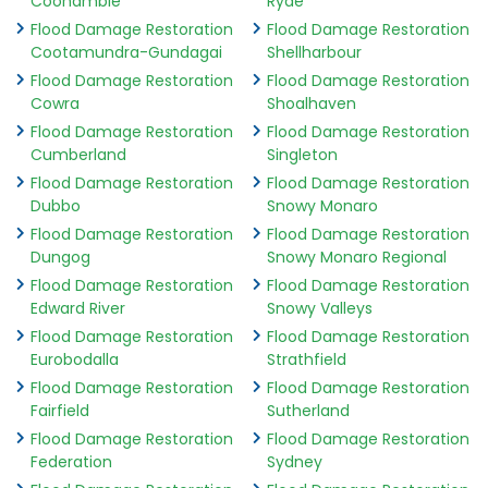
Coonamble
Ryde
Flood Damage Restoration
Flood Damage Restoration
Cootamundra-Gundagai
Shellharbour
Flood Damage Restoration
Flood Damage Restoration
Cowra
Shoalhaven
Flood Damage Restoration
Flood Damage Restoration
Cumberland
Singleton
Flood Damage Restoration
Flood Damage Restoration
Dubbo
Snowy Monaro
Flood Damage Restoration
Flood Damage Restoration
Dungog
Snowy Monaro Regional
Flood Damage Restoration
Flood Damage Restoration
Edward River
Snowy Valleys
Flood Damage Restoration
Flood Damage Restoration
Eurobodalla
Strathfield
Flood Damage Restoration
Flood Damage Restoration
Fairfield
Sutherland
Flood Damage Restoration
Flood Damage Restoration
Federation
Sydney