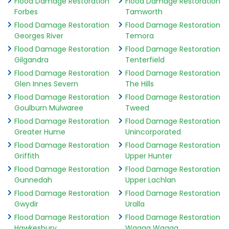
Flood Damage Restoration
Flood Damage Restoration
Forbes
Tamworth
Flood Damage Restoration
Flood Damage Restoration
Georges River
Temora
Flood Damage Restoration
Flood Damage Restoration
Gilgandra
Tenterfield
Flood Damage Restoration
Flood Damage Restoration
Glen Innes Severn
The Hills
Flood Damage Restoration
Flood Damage Restoration
Goulburn Mulwaree
Tweed
Flood Damage Restoration
Flood Damage Restoration
Greater Hume
Unincorporated
Flood Damage Restoration
Flood Damage Restoration
Griffith
Upper Hunter
Flood Damage Restoration
Flood Damage Restoration
Gunnedah
Upper Lachlan
Flood Damage Restoration
Flood Damage Restoration
Gwydir
Uralla
Flood Damage Restoration
Flood Damage Restoration
Hawkesbury
Wagga Wagga