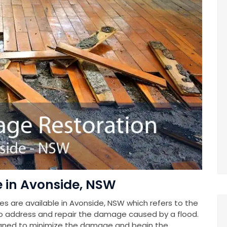
in Avonside, NSW
 are available in Avonside, NSW which refers to the
o address and repair the damage caused by a flood.
gned to minimize the damage and begin the