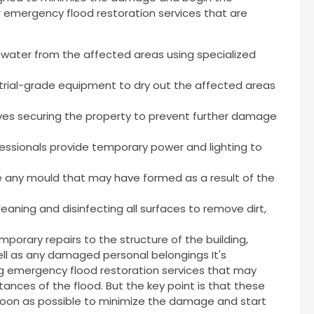
r emergency flood restoration services that are
water from the affected areas using specialized
trial-grade equipment to dry out the affected areas
ves securing the property to prevent further damage
essionals provide temporary power and lighting to
 any mould that may have formed as a result of the
eaning and disinfecting all surfaces to remove dirt,
porary repairs to the structure of the building,
 well as any damaged personal belongings It's
ng emergency flood restoration services that may
ances of the flood. But the key point is that these
soon as possible to minimize the damage and start