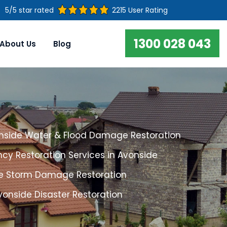
5/5 star rated
2215 User Rating
1300 028 043
About Us
Blog
nside Water & Flood Damage Restoration
cy Restoration Services in Avonside
e Storm Damage Restoration
vonside Disaster Restoration