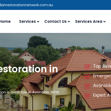
lianrestorationnetwork.com.au
Home
Services
Contact Us
Services Area
storation in
Top Avo
Emergen
Avonsid
on is available in Avonside, NSW.
Expert A