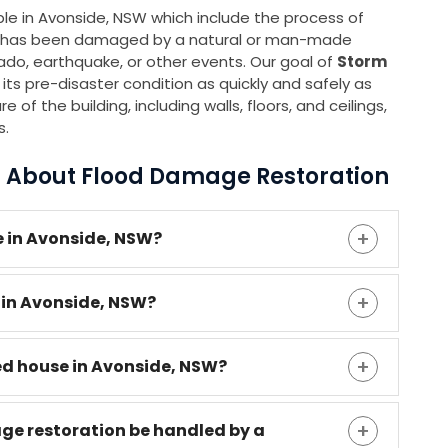
able in Avonside, NSW which include the process of
 it has been damaged by a natural or man-made
rnado, earthquake, or other events. Our goal of
Storm
 its pre-disaster condition as quickly and safely as
 of the building, including walls, floors, and ceilings,
s.
s About Flood Damage Restoration
 in Avonside, NSW?
 in Avonside, NSW?
ded house in Avonside, NSW?
age restoration be handled by a