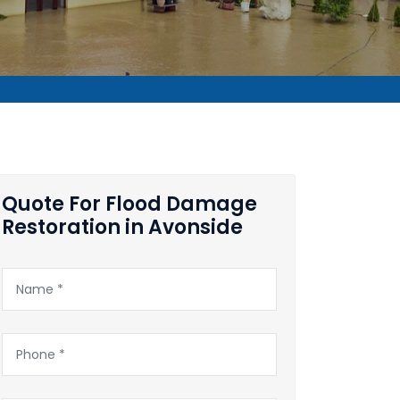
Quote For Flood Damage
Restoration in Avonside