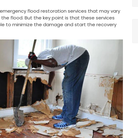
g emergency flood restoration services that may vary
he flood. But the key point is that these services
le to minimize the damage and start the recovery