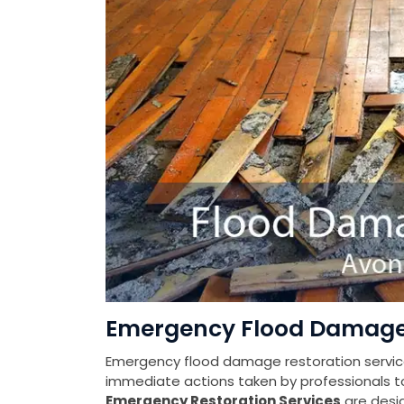
Emergency Flood Damage 
Emergency flood damage restoration services
immediate actions taken by professionals t
Emergency Restoration Services
are desi