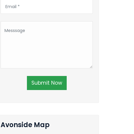
Submit Now
Avonside Map