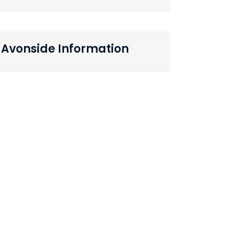
Avonside Information