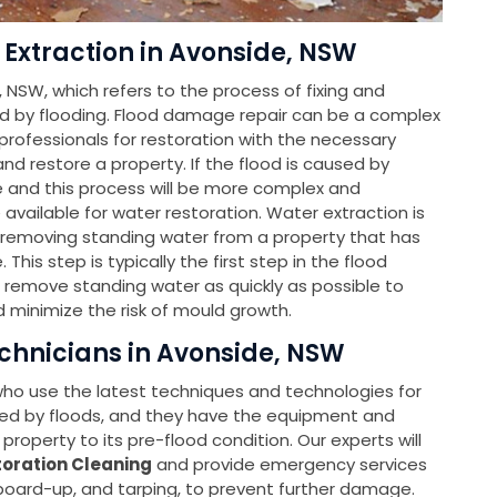
 Extraction in Avonside, NSW
, NSW, which refers to the process of fixing and
d by flooding. Flood damage repair can be a complex
ofessionals for restoration with the necessary
d restore a property. If the flood is caused by
le and this process will be more complex and
e available for water restoration. Water extraction is
f removing standing water from a property that has
is step is typically the first step in the flood
o remove standing water as quickly as possible to
 minimize the risk of mould growth.
echnicians in Avonside, NSW
 who use the latest techniques and technologies for
ed by floods, and they have the equipment and
property to its pre-flood condition. Our experts will
oration Cleaning
and provide emergency services
 board-up, and tarping, to prevent further damage.