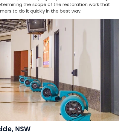
ermining the scope of the restoration work that
ers to do it quickly in the best way.
side, NSW