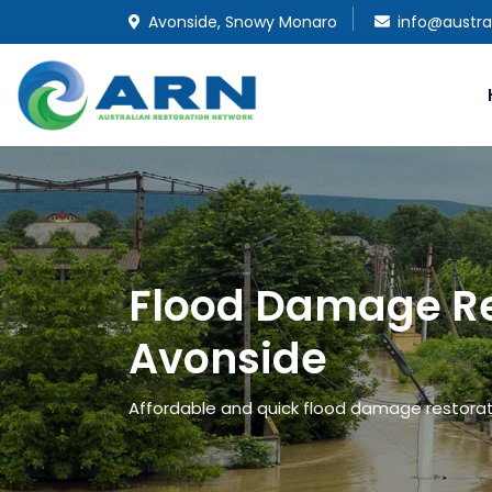
Avonside, Snowy Monaro
info@austra
Flood Damage Re
Avonside
Affordable and quick flood damage restorati