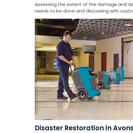
Assessing the extent of the damage and det
needs to be done and discussing with custom
Disaster Restoration in Avon