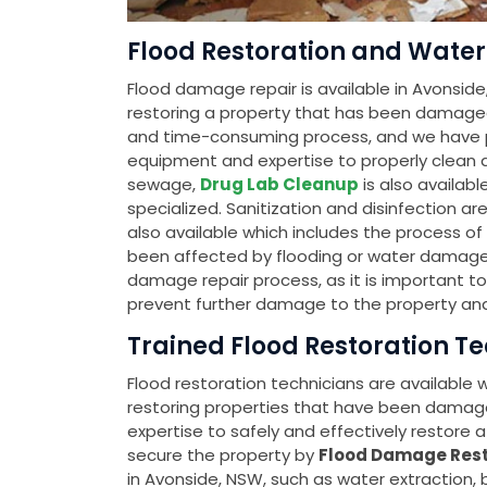
Flood Restoration and Water
Flood damage repair is available in Avonside
restoring a property that has been damage
and time-consuming process, and we have pr
equipment and expertise to properly clean an
sewage,
Drug Lab Cleanup
is also availab
specialized. Sanitization and disinfection ar
also available which includes the process o
been affected by flooding or water damage. Th
damage repair process, as it is important t
prevent further damage to the property and
Trained Flood Restoration T
Flood restoration technicians are available
restoring properties that have been damag
expertise to safely and effectively restore a 
secure the property by
Flood Damage Rest
in Avonside, NSW, such as water extraction,