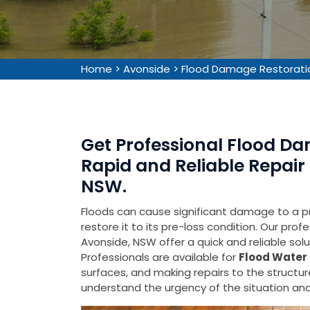
Home
>
Avonside
>
Flood Damage Restorati
Get Professional Flood Da
Rapid and Reliable Repair 
NSW.
Floods can cause significant damage to a pr
restore it to its pre-loss condition. Our pro
Avonside, NSW offer a quick and reliable sol
Professionals are available for
Flood Water 
surfaces, and making repairs to the struct
understand the urgency of the situation and