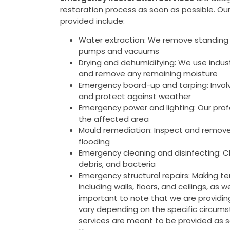
restoration process as soon as possible. Ou
provided include:
Water extraction: We remove standing 
pumps and vacuums
Drying and dehumidifying: We use indus
and remove any remaining moisture
Emergency board-up and tarping: Invol
and protect against weather
Emergency power and lighting: Our prof
the affected area
Mould remediation: Inspect and remove
flooding
Emergency cleaning and disinfecting: Cl
debris, and bacteria
Emergency structural repairs: Making tem
including walls, floors, and ceilings, as
important to note that we are providi
vary depending on the specific circumst
services are meant to be provided as 