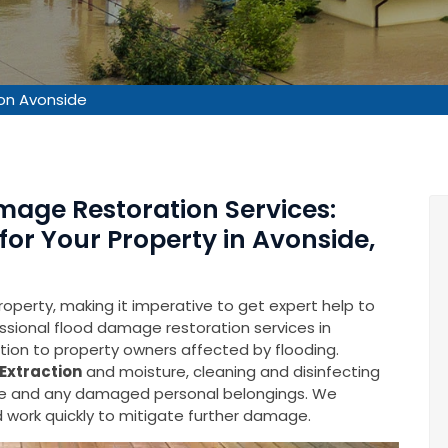
on Avonside
mage Restoration Services:
for Your Property in Avonside,
operty, making it imperative to get expert help to
fessional flood damage restoration services in
ution to property owners affected by flooding.
Extraction
and moisture, cleaning and disinfecting
ure and any damaged personal belongings. We
 work quickly to mitigate further damage.