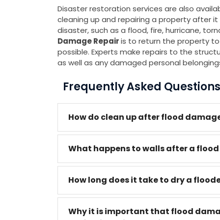
Disaster restoration services are also avail
cleaning up and repairing a property after
disaster, such as a flood, fire, hurricane, to
Damage Repair
is to return the property to
possible. Experts make repairs to the structure
as well as any damaged personal belonging
Frequently Asked Question
How do clean up after flood damage
What happens to walls after a flood
How long does it take to dry a floo
Why it is important that flood dam