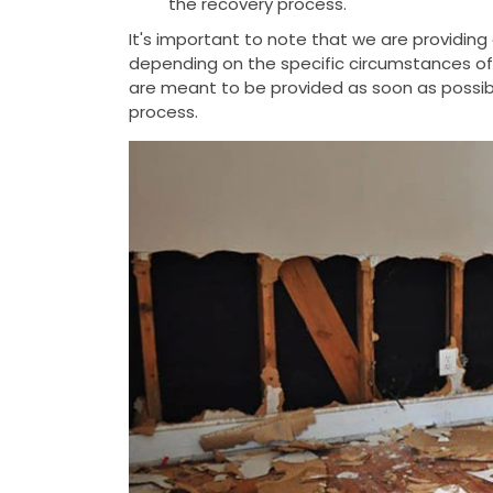
the recovery process.
It's important to note that we are providin
depending on the specific circumstances of t
are meant to be provided as soon as possib
process.