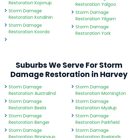
Restoration Kojonup
Restoration Yalgoo
Storm Damage
Storm Damage
Restoration Kondinin
Restoration Yilgarn
Storm Damage
Storm Damage
Restoration Koorda
Restoration York
Suburbs We Serve For Storm
Damage Restoration in Harvey
Storm Damage
Storm Damage
Restoration Australind
Restoration Mornington
Storm Damage
Storm Damage
Restoration Beela
Restoration Myalup
Storm Damage
Storm Damage
Restoration Benger
Restoration Parkfield
Storm Damage
Storm Damage
Restoration Binningup
Restoration Roelands