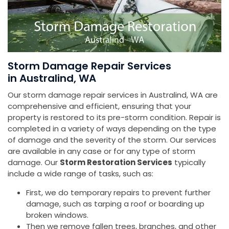
Storm Damage Repair Services
in Australind, WA
Our storm damage repair services in Australind, WA are
comprehensive and efficient, ensuring that your
property is restored to its pre-storm condition. Repair is
completed in a variety of ways depending on the type
of damage and the severity of the storm. Our services
are available in any case or for any type of storm
damage. Our
Storm Restoration Services
typically
include a wide range of tasks, such as:
First, we do temporary repairs to prevent further
damage, such as tarping a roof or boarding up
broken windows.
Then we remove fallen trees, branches, and other