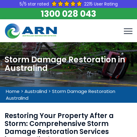
5/5 star rated
2215 User Rating
1300 028 043
Storm Damage Restoration in
Australind
Home
>
Australind
>
Storm Damage Restoration
Australind
Restoring Your Property After a
Storm: Comprehensive Storm
Damage Restoration Services