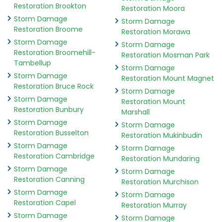
Restoration Brookton
Restoration Moora
Storm Damage
Storm Damage
Restoration Broome
Restoration Morawa
Storm Damage
Storm Damage
Restoration Broomehill-
Restoration Mosman Park
Tambellup
Storm Damage
Storm Damage
Restoration Mount Magnet
Restoration Bruce Rock
Storm Damage
Storm Damage
Restoration Mount
Restoration Bunbury
Marshall
Storm Damage
Storm Damage
Restoration Busselton
Restoration Mukinbudin
Storm Damage
Storm Damage
Restoration Cambridge
Restoration Mundaring
Storm Damage
Storm Damage
Restoration Canning
Restoration Murchison
Storm Damage
Storm Damage
Restoration Capel
Restoration Murray
Storm Damage
Storm Damage