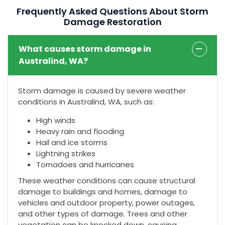
Frequently Asked Questions About Storm
Damage Restoration
What causes storm damage in
Australind, WA?
Storm damage is caused by severe weather
conditions in Australind, WA, such as:
High winds
Heavy rain and flooding
Hail and ice storms
Lightning strikes
Tornadoes and hurricanes
These weather conditions can cause structural
damage to buildings and homes, damage to
vehicles and outdoor property, power outages,
and other types of damage. Trees and other
vegetation can be knocked down, causing