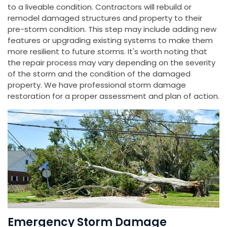
to a liveable condition. Contractors will rebuild or
remodel damaged structures and property to their
pre-storm condition. This step may include adding new
features or upgrading existing systems to make them
more resilient to future storms. It's worth noting that
the repair process may vary depending on the severity
of the storm and the condition of the damaged
property. We have professional storm damage
restoration for a proper assessment and plan of action.
Emergency Storm Damage