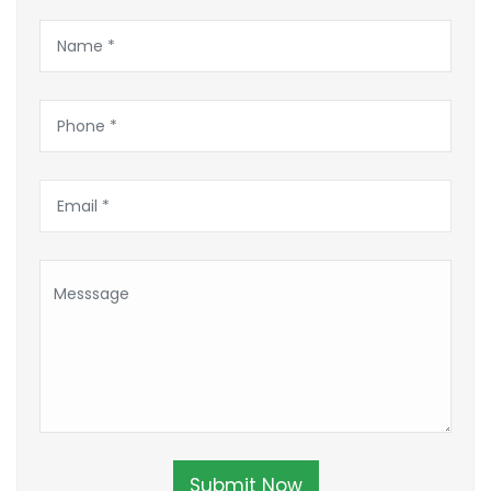
Submit Now