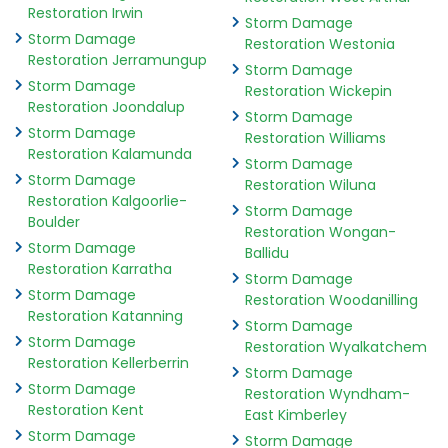
Restoration Irwin
Storm Damage
Storm Damage
Restoration Westonia
Restoration Jerramungup
Storm Damage
Storm Damage
Restoration Wickepin
Restoration Joondalup
Storm Damage
Storm Damage
Restoration Williams
Restoration Kalamunda
Storm Damage
Storm Damage
Restoration Wiluna
Restoration Kalgoorlie-
Storm Damage
Boulder
Restoration Wongan-
Storm Damage
Ballidu
Restoration Karratha
Storm Damage
Storm Damage
Restoration Woodanilling
Restoration Katanning
Storm Damage
Storm Damage
Restoration Wyalkatchem
Restoration Kellerberrin
Storm Damage
Storm Damage
Restoration Wyndham-
Restoration Kent
East Kimberley
Storm Damage
Storm Damage