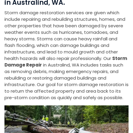
in Australind, WA.
Storm damage restoration services are given which
include repairing and rebuilding structures, homes, and
other properties that have been damaged by severe
weather events such as hurricanes, tornadoes, and
heavy storms. Storms can cause heavy rainfall and
flash flooding, which can damage buildings and
infrastructure, and lead to mould growth and other
health hazards will also repair professionally. Our
Storm
Damage Repair
in Australind, WA includes tasks such
as removing debris, making emergency repairs, and
rebuilding or restoring damaged buildings and
infrastructure. Our goal for storm damage restoration is
to return the affected property and area back to its
pre-storm condition as quickly and safely as possible.