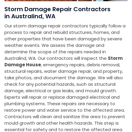
Storm Damage Repair Contractors
in Australind, WA
Our storm damage repair contractors typically follow a
process to repair and rebuild structures, homes, and
other properties that have been damaged by severe
weather events. We assess the damage and
determine the scope of the repairs needed in
Australind, WA. Our contractors will inspect the
Storm
Damage House
, emergency repairs, debris removal,
structural repairs, water damage repair, and property,
take photos, and document the damage. We will also
check for any potential hazards, such as structural
damage, electrical or gas leaks, and mould growth.
Experts will repair or replace damaged electrical and
plumbing systems. These repairs are necessary to
restore power and water service to the affected area.
Contractors will clean and sanitize the area to prevent
mould growth and other health hazards. This step is
essential for safety and to restore the affected area