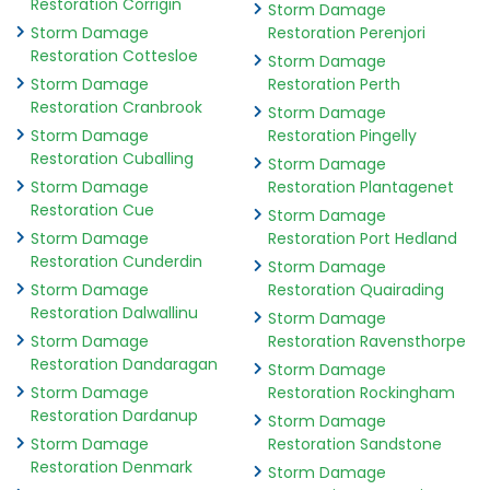
Restoration Corrigin
Storm Damage
Storm Damage
Restoration Perenjori
Restoration Cottesloe
Storm Damage
Storm Damage
Restoration Perth
Restoration Cranbrook
Storm Damage
Storm Damage
Restoration Pingelly
Restoration Cuballing
Storm Damage
Storm Damage
Restoration Plantagenet
Restoration Cue
Storm Damage
Storm Damage
Restoration Port Hedland
Restoration Cunderdin
Storm Damage
Storm Damage
Restoration Quairading
Restoration Dalwallinu
Storm Damage
Storm Damage
Restoration Ravensthorpe
Restoration Dandaragan
Storm Damage
Storm Damage
Restoration Rockingham
Restoration Dardanup
Storm Damage
Storm Damage
Restoration Sandstone
Restoration Denmark
Storm Damage