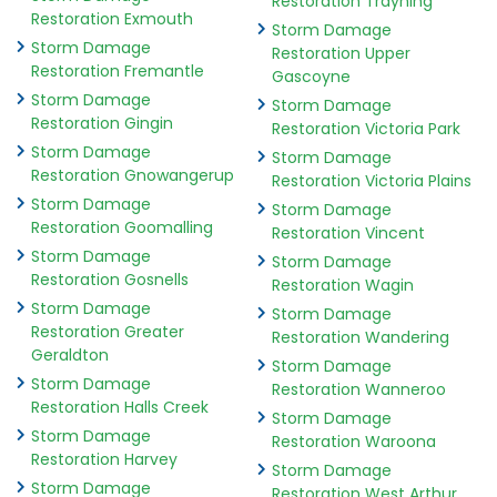
Restoration Trayning
Restoration Exmouth
Storm Damage
Storm Damage
Restoration Upper
Restoration Fremantle
Gascoyne
Storm Damage
Storm Damage
Restoration Gingin
Restoration Victoria Park
Storm Damage
Storm Damage
Restoration Gnowangerup
Restoration Victoria Plains
Storm Damage
Storm Damage
Restoration Goomalling
Restoration Vincent
Storm Damage
Storm Damage
Restoration Gosnells
Restoration Wagin
Storm Damage
Storm Damage
Restoration Greater
Restoration Wandering
Geraldton
Storm Damage
Storm Damage
Restoration Wanneroo
Restoration Halls Creek
Storm Damage
Storm Damage
Restoration Waroona
Restoration Harvey
Storm Damage
Storm Damage
Restoration West Arthur