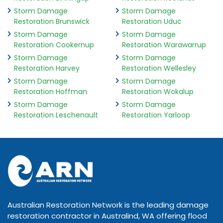
Storm Damage
Storm Damage
Restoration Brunswick
Restoration Uduc
Storm Damage
Storm Damage
Restoration Cookernup
Restoration Warawarrup
Storm Damage
Storm Damage
Restoration Harvey
Restoration Wellesley
Storm Damage
Storm Damage
Restoration Hoffman
Restoration Wokalup
Storm Damage
Storm Damage
Restoration Leschenault
Restoration Yarloop
Australian Restoration Network is the leading damage
restoration contractor in Australind, WA offering flood