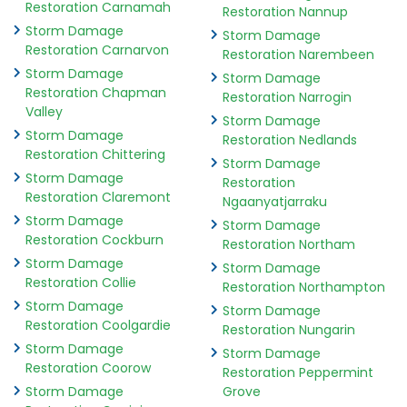
Restoration Carnamah
Restoration Nannup
Storm Damage
Storm Damage
Restoration Carnarvon
Restoration Narembeen
Storm Damage
Storm Damage
Restoration Chapman
Restoration Narrogin
Valley
Storm Damage
Storm Damage
Restoration Nedlands
Restoration Chittering
Storm Damage
Storm Damage
Restoration
Restoration Claremont
Ngaanyatjarraku
Storm Damage
Storm Damage
Restoration Cockburn
Restoration Northam
Storm Damage
Storm Damage
Restoration Collie
Restoration Northampton
Storm Damage
Storm Damage
Restoration Coolgardie
Restoration Nungarin
Storm Damage
Storm Damage
Restoration Coorow
Restoration Peppermint
Storm Damage
Grove