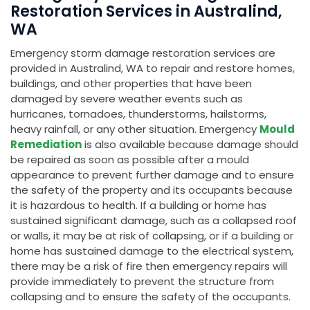
Restoration Services in Australind,
WA
Emergency storm damage restoration services are
provided in Australind, WA to repair and restore homes,
buildings, and other properties that have been
damaged by severe weather events such as
hurricanes, tornadoes, thunderstorms, hailstorms,
heavy rainfall, or any other situation. Emergency
Mould
Remediation
is also available because damage should
be repaired as soon as possible after a mould
appearance to prevent further damage and to ensure
the safety of the property and its occupants because
it is hazardous to health. If a building or home has
sustained significant damage, such as a collapsed roof
or walls, it may be at risk of collapsing, or if a building or
home has sustained damage to the electrical system,
there may be a risk of fire then emergency repairs will
provide immediately to prevent the structure from
collapsing and to ensure the safety of the occupants.