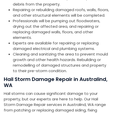
debris from the property.
Repairing or rebuilding damaged roofs, walls, floors,
and other structural elements will be completed.
Professionals will be pumping out floodwaters,
drying out the affected area, and repairing or
replacing damaged walls, floors, and other
elements.
Experts are available for repairing or replacing
damaged electrical and plumbing systems.
Cleaning and sanitizing the area to prevent mould
growth and other health hazards. Rebuilding or
remodelling of damaged structures and property
to their pre-storm condition.
Hail Storm Damage Repair in Australind,
WA
Hail storms can cause significant damage to your
property, but our experts are here to help. Our Hail
Storm Damage Repair services in Australind, WA range
from patching or replacing damaged siding, fixing