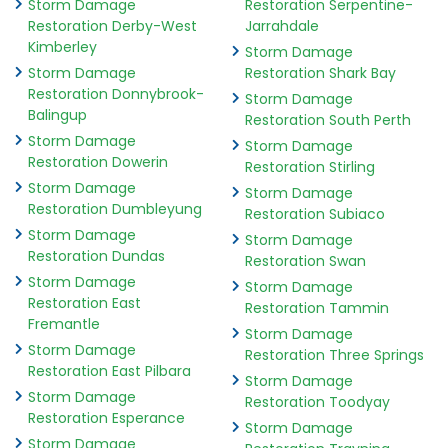
Storm Damage
Restoration Serpentine-
Restoration Derby-West
Jarrahdale
Kimberley
Storm Damage
Storm Damage
Restoration Shark Bay
Restoration Donnybrook-
Storm Damage
Balingup
Restoration South Perth
Storm Damage
Storm Damage
Restoration Dowerin
Restoration Stirling
Storm Damage
Storm Damage
Restoration Dumbleyung
Restoration Subiaco
Storm Damage
Storm Damage
Restoration Dundas
Restoration Swan
Storm Damage
Storm Damage
Restoration East
Restoration Tammin
Fremantle
Storm Damage
Storm Damage
Restoration Three Springs
Restoration East Pilbara
Storm Damage
Storm Damage
Restoration Toodyay
Restoration Esperance
Storm Damage
Storm Damage