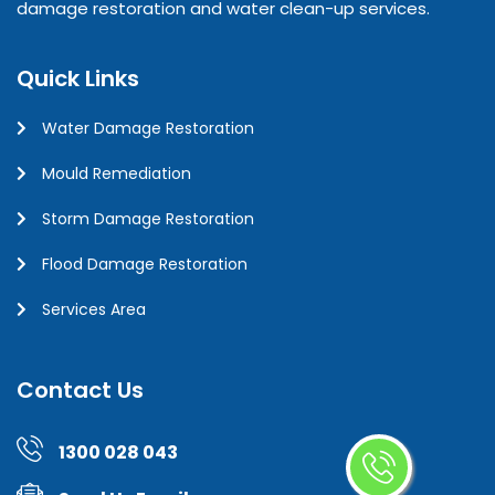
damage restoration and water clean-up services.
Quick Links
Water Damage Restoration
Mould Remediation
Storm Damage Restoration
Flood Damage Restoration
Services Area
Contact Us
1300 028 043