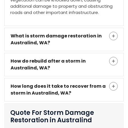
additional damage to property and obstructing
roads and other important infrastructure.
What is storm damage restoration in
Australind, WA?
How do rebuild after a storm in
Australind, WA?
How long does it take to recover from a
storm in Australind, WA?
Quote For Storm Damage
Restoration in Australind