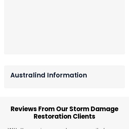
Australind Information
Reviews From Our Storm Damage
Restoration Clients