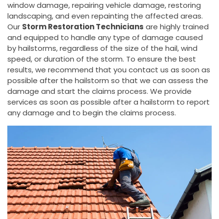
window damage, repairing vehicle damage, restoring
landscaping, and even repainting the affected areas.
Our
Storm Restoration Technicians
are highly trained
and equipped to handle any type of damage caused
by hailstorms, regardless of the size of the hail, wind
speed, or duration of the storm. To ensure the best
results, we recommend that you contact us as soon as
possible after the hailstorm so that we can assess the
damage and start the claims process. We provide
services as soon as possible after a hailstorm to report
any damage and to begin the claims process.