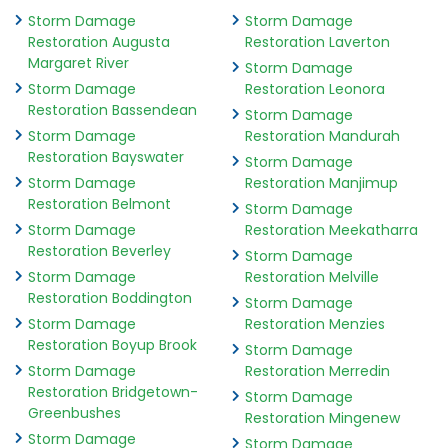
Storm Damage
Storm Damage
Restoration Augusta
Restoration Laverton
Margaret River
Storm Damage
Storm Damage
Restoration Leonora
Restoration Bassendean
Storm Damage
Storm Damage
Restoration Mandurah
Restoration Bayswater
Storm Damage
Storm Damage
Restoration Manjimup
Restoration Belmont
Storm Damage
Storm Damage
Restoration Meekatharra
Restoration Beverley
Storm Damage
Storm Damage
Restoration Melville
Restoration Boddington
Storm Damage
Storm Damage
Restoration Menzies
Restoration Boyup Brook
Storm Damage
Storm Damage
Restoration Merredin
Restoration Bridgetown-
Storm Damage
Greenbushes
Restoration Mingenew
Storm Damage
Storm Damage