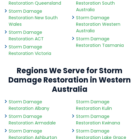
Restoration Queensland
Restoration South
Australia
Storm Damage
Restoration New South
Storm Damage
Wales
Restoration Western
Australia
Storm Damage
Restoration ACT
Storm Damage
Restoration Tasmania
Storm Damage
Restoration Victoria
Regions We Serve for Storm
Damage Restoration in Western
Australia
Storm Damage
Storm Damage
Restoration Albany
Restoration Kulin
Storm Damage
Storm Damage
Restoration Armadale
Restoration Kwinana
Storm Damage
Storm Damage
Restoration Ashburton
Restoration Lake Grace