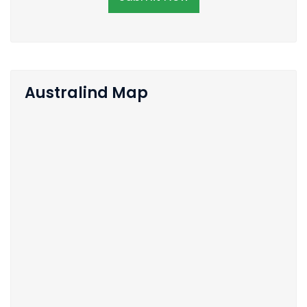
Australind Map