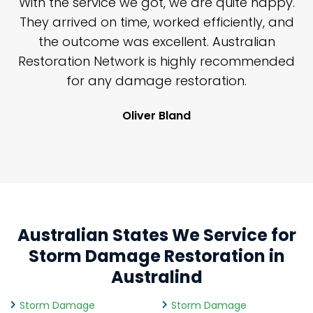
n
With the service we got, we are quite happy.
n
They arrived on time, worked efficiently, and
y
the outcome was excellent. Australian
nd
Restoration Network is highly recommended
j
n
for any damage restoration.
Oliver Bland
Australian States We Service for
Storm Damage Restoration in
Australind
Storm Damage
Storm Damage