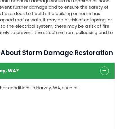
ailable because damage should be repaired as soon
event further damage and to ensure the safety of
 hazardous to health. If a building or home has
psed roof or walls, it may be at risk of collapsing, or
o the electrical system, there may be a risk of fire
tely to prevent the structure from collapsing and to
s About Storm Damage Restoration
ey, WA?
r conditions in Harvey, WA, such as: