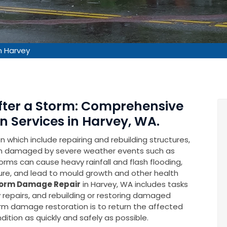
 Harvey
After a Storm: Comprehensive
 Services in Harvey, WA.
which include repairing and rebuilding structures,
en damaged by severe weather events such as
rms can cause heavy rainfall and flash flooding,
ure, and lead to mould growth and other health
orm Damage Repair
in Harvey, WA includes tasks
repairs, and rebuilding or restoring damaged
torm damage restoration is to return the affected
ition as quickly and safely as possible.