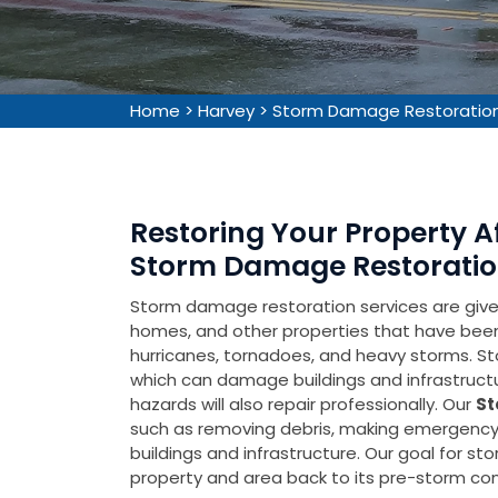
Home
>
Harvey
>
Storm Damage Restoration
Restoring Your Property 
Storm Damage Restoration
Storm damage restoration services are given 
homes, and other properties that have be
hurricanes, tornadoes, and heavy storms. Sto
which can damage buildings and infrastruct
hazards will also repair professionally. Our
St
such as removing debris, making emergency 
buildings and infrastructure. Our goal for s
property and area back to its pre-storm cond