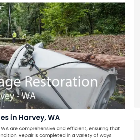
es in Harvey, WA
 WA are comprehensive and efficient, ensuring that
ndition. Repair is completed in a variety of ways