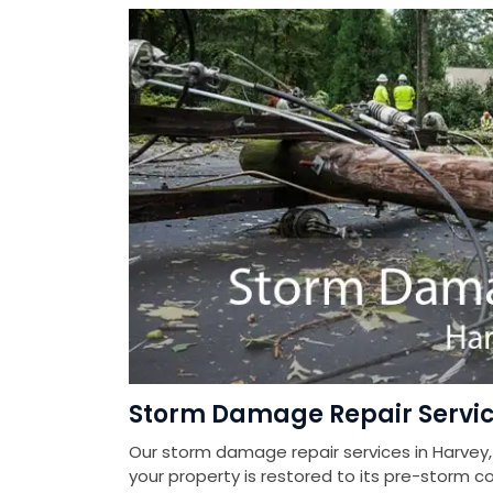
Storm Damage Repair Servic
Our storm damage repair services in Harvey,
your property is restored to its pre-storm co