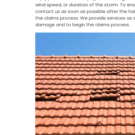
wind speed, or duration of the storm. To e
contact us as soon as possible after the h
the claims process. We provide services as s
damage and to begin the claims process.