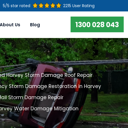
5/5 star rated
2215 User Rating
1300 028 043
About Us
Blog
ed Harvey Storm Damage Roof Repair
cy Storm Damage Restoration in Harvey
Hail Storm Damage Repair
Harvey Water Damage Mitigation