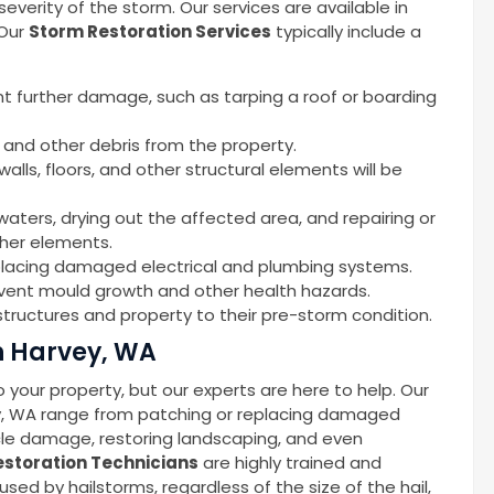
erity of the storm. Our services are available in
 Our
Storm Restoration Services
typically include a
nt further damage, such as tarping a roof or boarding
 and other debris from the property.
alls, floors, and other structural elements will be
waters, drying out the affected area, and repairing or
ther elements.
replacing damaged electrical and plumbing systems.
event mould growth and other health hazards.
tructures and property to their pre-storm condition.
n Harvey, WA
your property, but our experts are here to help. Our
ey, WA range from patching or replacing damaged
icle damage, restoring landscaping, and even
storation Technicians
are highly trained and
d by hailstorms, regardless of the size of the hail,