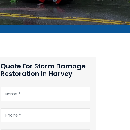
Quote For Storm Damage
Restoration in Harvey