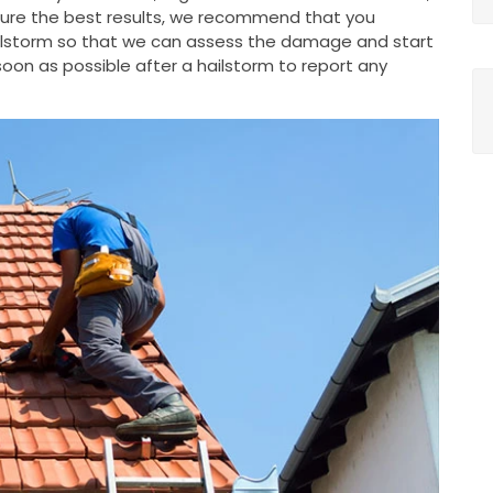
nsure the best results, we recommend that you
ailstorm so that we can assess the damage and start
oon as possible after a hailstorm to report any