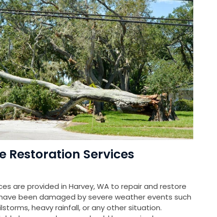
Restoration Services
s are provided in Harvey, WA to repair and restore
at have been damaged by severe weather events such
storms, heavy rainfall, or any other situation.