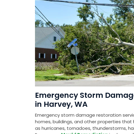
Emergency Storm Damage 
in Harvey, WA
Emergency storm damage restoration service
homes, buildings, and other properties th
as hurricanes, tornadoes, thunderstorms, hail