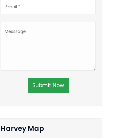
Submit Now
Harvey Map