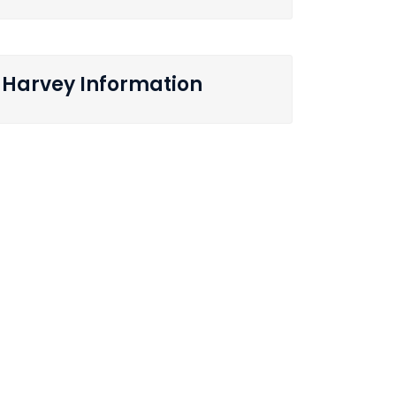
Harvey Information