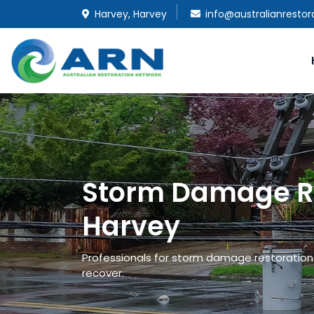
Harvey, Harvey
info@australianresto
Storm Damage Re
Harvey
Professionals for storm damage restoration a
recover.