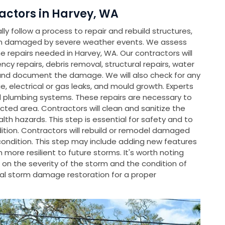
ctors in Harvey, WA
y follow a process to repair and rebuild structures,
en damaged by severe weather events. We assess
repairs needed in Harvey, WA. Our contractors will
ncy repairs, debris removal, structural repairs, water
and document the damage. We will also check for any
, electrical or gas leaks, and mould growth. Experts
nd plumbing systems. These repairs are necessary to
cted area. Contractors will clean and sanitize the
th hazards. This step is essential for safety and to
dition. Contractors will rebuild or remodel damaged
condition. This step may include adding new features
ore resilient to future storms. It's worth noting
on the severity of the storm and the condition of
l storm damage restoration for a proper