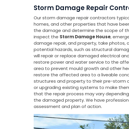
Storm Damage Repair Contra
Our storm damage repair contractors typicall
homes, and other properties that have be
the damage and determine the scope of the 
inspect the
Storm Damage House
, emerge
damage repair, and property, take photos, 
potential hazards, such as structural damage
will repair or replace damaged electrical a
restore power and water service to the affe
area to prevent mould growth and other heal
restore the affected area to a liveable con
structures and property to their pre-storm 
or upgrading existing systems to make them m
that the repair process may vary depending 
the damaged property. We have professiona
assessment and plan of action.