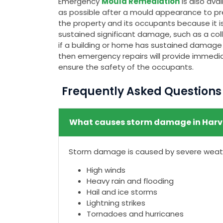
Emergency
Mould Remediation
is also av
as possible after a mould appearance to pr
the property and its occupants because it is
sustained significant damage, such as a colla
if a building or home has sustained damage t
then emergency repairs will provide immedia
ensure the safety of the occupants.
Frequently Asked Question
What causes storm damage in Harv
Storm damage is caused by severe weathe
High winds
Heavy rain and flooding
Hail and ice storms
Lightning strikes
Tornadoes and hurricanes