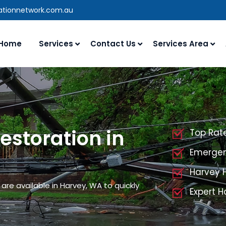
rationnetwork.com.au
Home
Services
Contact Us
Services Area
storation in
Top Rat
Emergen
Harvey 
re available in Harvey, WA to quickly
Expert 