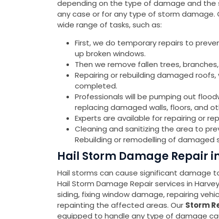
depending on the type of damage and the sev
any case or for any type of storm damage.
wide range of tasks, such as:
First, we do temporary repairs to preve
up broken windows.
Then we remove fallen trees, branches,
Repairing or rebuilding damaged roofs, w
completed.
Professionals will be pumping out flood
replacing damaged walls, floors, and o
Experts are available for repairing or 
Cleaning and sanitizing the area to pr
Rebuilding or remodelling of damaged s
Hail Storm Damage Repair i
Hail storms can cause significant damage to 
Hail Storm Damage Repair services in Harv
siding, fixing window damage, repairing veh
repainting the affected areas. Our
Storm Re
equipped to handle any type of damage cause