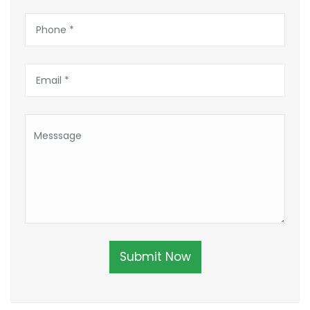
Submit Now