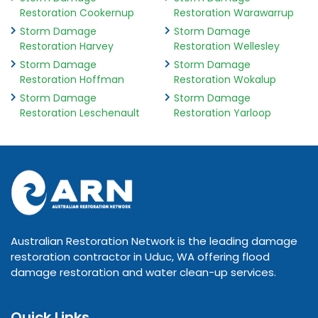
Restoration Cookernup
Restoration Warawarrup
Storm Damage
Storm Damage
Restoration Harvey
Restoration Wellesley
Storm Damage
Storm Damage
Restoration Hoffman
Restoration Wokalup
Storm Damage
Storm Damage
Restoration Leschenault
Restoration Yarloop
Australian Restoration Network is the leading damage
restoration contractor in Uduc, WA offering flood
damage restoration and water clean-up services.
Quick Links