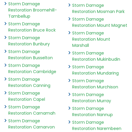
Storm Damage
Storm Damage
Restoration Broomehill-
Restoration Mosman Park
Tambellup
Storm Damage
Storm Damage
Restoration Mount Magnet
Restoration Bruce Rock
Storm Damage
Storm Damage
Restoration Mount
Restoration Bunbury
Marshall
Storm Damage
Storm Damage
Restoration Busselton
Restoration Mukinbudin
Storm Damage
Storm Damage
Restoration Cambridge
Restoration Mundaring
Storm Damage
Storm Damage
Restoration Canning
Restoration Murchison
Storm Damage
Storm Damage
Restoration Capel
Restoration Murray
Storm Damage
Storm Damage
Restoration Carnamah
Restoration Nannup
Storm Damage
Storm Damage
Restoration Carnarvon
Restoration Narembeen