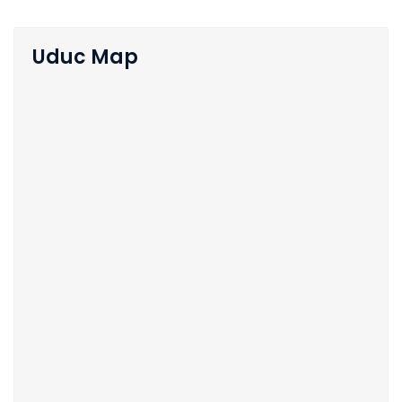
Uduc Map