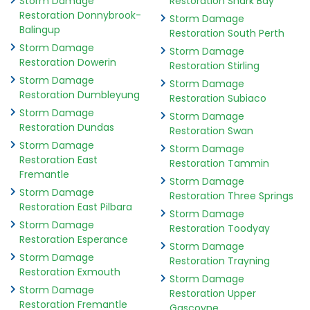
Storm Damage
Restoration Shark Bay
Restoration Donnybrook-
Storm Damage
Balingup
Restoration South Perth
Storm Damage
Storm Damage
Restoration Dowerin
Restoration Stirling
Storm Damage
Storm Damage
Restoration Dumbleyung
Restoration Subiaco
Storm Damage
Storm Damage
Restoration Dundas
Restoration Swan
Storm Damage
Storm Damage
Restoration East
Restoration Tammin
Fremantle
Storm Damage
Storm Damage
Restoration Three Springs
Restoration East Pilbara
Storm Damage
Storm Damage
Restoration Toodyay
Restoration Esperance
Storm Damage
Storm Damage
Restoration Trayning
Restoration Exmouth
Storm Damage
Storm Damage
Restoration Upper
Restoration Fremantle
Gascoyne