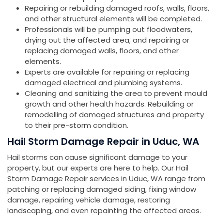
Repairing or rebuilding damaged roofs, walls, floors,
and other structural elements will be completed.
Professionals will be pumping out floodwaters,
drying out the affected area, and repairing or
replacing damaged walls, floors, and other
elements.
Experts are available for repairing or replacing
damaged electrical and plumbing systems.
Cleaning and sanitizing the area to prevent mould
growth and other health hazards. Rebuilding or
remodelling of damaged structures and property
to their pre-storm condition.
Hail Storm Damage Repair in Uduc, WA
Hail storms can cause significant damage to your
property, but our experts are here to help. Our Hail
Storm Damage Repair services in Uduc, WA range from
patching or replacing damaged siding, fixing window
damage, repairing vehicle damage, restoring
landscaping, and even repainting the affected areas.