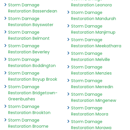
Storm Damage
Restoration Leonora
Restoration Bassendean
Storm Damage
Storm Damage
Restoration Mandurah
Restoration Bayswater
Storm Damage
Storm Damage
Restoration Manjimup
Restoration Belmont
Storm Damage
Storm Damage
Restoration Meekatharra
Restoration Beverley
Storm Damage
Storm Damage
Restoration Melville
Restoration Boddington
Storm Damage
Storm Damage
Restoration Menzies
Restoration Boyup Brook
Storm Damage
Storm Damage
Restoration Merredin
Restoration Bridgetown-
Storm Damage
Greenbushes
Restoration Mingenew
Storm Damage
Storm Damage
Restoration Brookton
Restoration Moora
Storm Damage
Storm Damage
Restoration Broome
Restoration Morawa