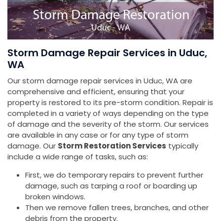
Storm Damage Repair Services in Uduc,
WA
Our storm damage repair services in Uduc, WA are
comprehensive and efficient, ensuring that your
property is restored to its pre-storm condition. Repair is
completed in a variety of ways depending on the type
of damage and the severity of the storm. Our services
are available in any case or for any type of storm
damage. Our
Storm Restoration Services
typically
include a wide range of tasks, such as:
First, we do temporary repairs to prevent further
damage, such as tarping a roof or boarding up
broken windows.
Then we remove fallen trees, branches, and other
debris from the property.