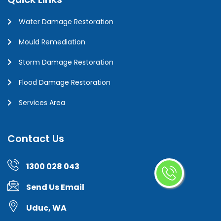
Water Damage Restoration
Mould Remediation
Storm Damage Restoration
Flood Damage Restoration
Services Area
Contact Us
1300 028 043
Send Us Email
Uduc, WA