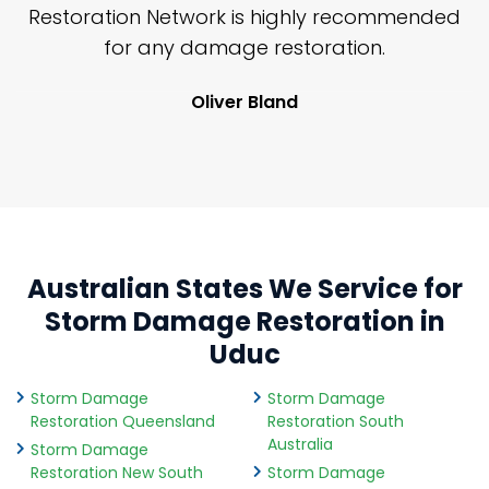
nd
Restoration Network is highly recommended
j
n
for any damage restoration.
Oliver Bland
Australian States We Service for
Storm Damage Restoration in
Uduc
Storm Damage
Storm Damage
Restoration Queensland
Restoration South
Australia
Storm Damage
Restoration New South
Storm Damage