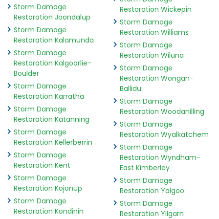
Storm Damage
Restoration Wickepin
Restoration Joondalup
Storm Damage
Storm Damage
Restoration Williams
Restoration Kalamunda
Storm Damage
Storm Damage
Restoration Wiluna
Restoration Kalgoorlie-
Storm Damage
Boulder
Restoration Wongan-
Storm Damage
Ballidu
Restoration Karratha
Storm Damage
Storm Damage
Restoration Woodanilling
Restoration Katanning
Storm Damage
Storm Damage
Restoration Wyalkatchem
Restoration Kellerberrin
Storm Damage
Storm Damage
Restoration Wyndham-
Restoration Kent
East Kimberley
Storm Damage
Storm Damage
Restoration Kojonup
Restoration Yalgoo
Storm Damage
Storm Damage
Restoration Kondinin
Restoration Yilgarn