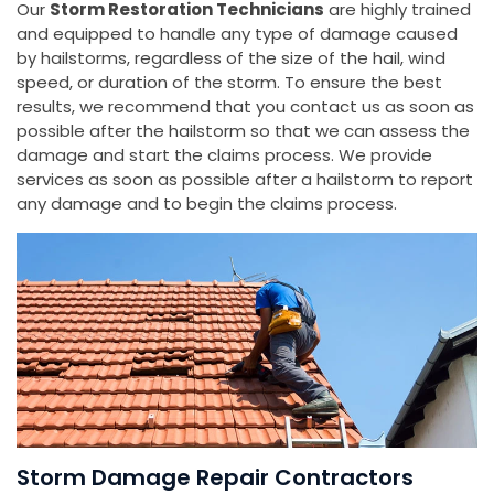
Our
Storm Restoration Technicians
are highly trained
and equipped to handle any type of damage caused
by hailstorms, regardless of the size of the hail, wind
speed, or duration of the storm. To ensure the best
results, we recommend that you contact us as soon as
possible after the hailstorm so that we can assess the
damage and start the claims process. We provide
services as soon as possible after a hailstorm to report
any damage and to begin the claims process.
Storm Damage Repair Contractors