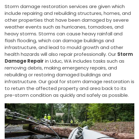
Storm damage restoration services are given which
include repairing and rebuilding structures, homes, and
other properties that have been damaged by severe
weather events such as hurricanes, tornadoes, and
heavy storms. Storms can cause heavy rainfall and
flash flooding, which can damage buildings and
infrastructure, and lead to mould growth and other
health hazards will also repair professionally. Our
Storm
Damage Repair
in Uduc, WA includes tasks such as
removing debris, making emergency repairs, and
rebuilding or restoring damaged buildings and
infrastructure. Our goal for storm damage restoration is
to return the affected property and area back to its
pre-storm condition as quickly and safely as possible.