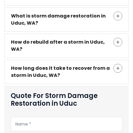
What is storm damage restoration in
Uduc, WA?
How do rebuild after a storm in Uduc,
WA?
How long does it take to recover from a
storm in Uduc, WA?
Quote For Storm Damage
Restoration in Uduc