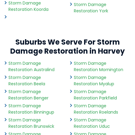
Storm Damage
Storm Damage
Restoration Koorda
Restoration York
Suburbs We Serve For Storm
Damage Restoration in Harvey
Storm Damage
Storm Damage
Restoration Australind
Restoration Mornington
Storm Damage
Storm Damage
Restoration Beela
Restoration Myalup
Storm Damage
Storm Damage
Restoration Benger
Restoration Parkfield
Storm Damage
Storm Damage
Restoration Binningup
Restoration Roelands
Storm Damage
Storm Damage
Restoration Brunswick
Restoration Uduc
Storm Damage
Storm Damage