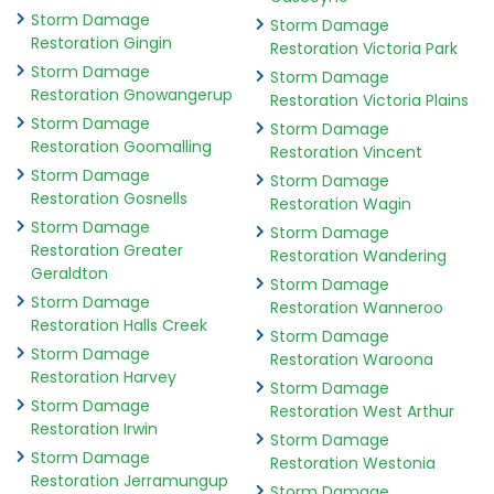
Storm Damage
Storm Damage
Restoration Gingin
Restoration Victoria Park
Storm Damage
Storm Damage
Restoration Gnowangerup
Restoration Victoria Plains
Storm Damage
Storm Damage
Restoration Goomalling
Restoration Vincent
Storm Damage
Storm Damage
Restoration Gosnells
Restoration Wagin
Storm Damage
Storm Damage
Restoration Greater
Restoration Wandering
Geraldton
Storm Damage
Storm Damage
Restoration Wanneroo
Restoration Halls Creek
Storm Damage
Storm Damage
Restoration Waroona
Restoration Harvey
Storm Damage
Storm Damage
Restoration West Arthur
Restoration Irwin
Storm Damage
Storm Damage
Restoration Westonia
Restoration Jerramungup
Storm Damage