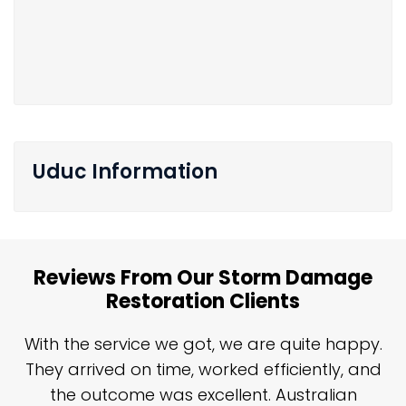
Uduc Information
Reviews From Our Storm Damage
Restoration Clients
n
With the service we got, we are quite happy.
n
They arrived on time, worked efficiently, and
y
the outcome was excellent. Australian