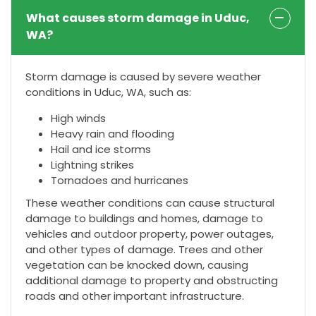
What causes storm damage in Uduc,
WA?
Storm damage is caused by severe weather
conditions in Uduc, WA, such as:
High winds
Heavy rain and flooding
Hail and ice storms
Lightning strikes
Tornadoes and hurricanes
These weather conditions can cause structural
damage to buildings and homes, damage to
vehicles and outdoor property, power outages,
and other types of damage. Trees and other
vegetation can be knocked down, causing
additional damage to property and obstructing
roads and other important infrastructure.