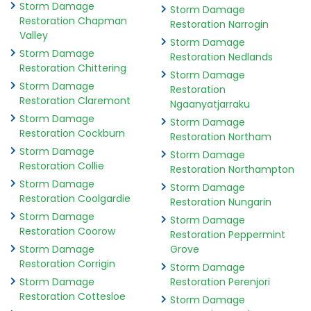
Storm Damage
Storm Damage
Restoration Chapman
Restoration Narrogin
Valley
Storm Damage
Storm Damage
Restoration Nedlands
Restoration Chittering
Storm Damage
Storm Damage
Restoration
Restoration Claremont
Ngaanyatjarraku
Storm Damage
Storm Damage
Restoration Cockburn
Restoration Northam
Storm Damage
Storm Damage
Restoration Collie
Restoration Northampton
Storm Damage
Storm Damage
Restoration Coolgardie
Restoration Nungarin
Storm Damage
Storm Damage
Restoration Coorow
Restoration Peppermint
Storm Damage
Grove
Restoration Corrigin
Storm Damage
Storm Damage
Restoration Perenjori
Restoration Cottesloe
Storm Damage