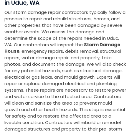
in Uduc, WA
Our storm damage repair contractors typically follow a
process to repair and rebuild structures, homes, and
other properties that have been damaged by severe
weather events. We assess the damage and
determine the scope of the repairs needed in Uduc,
WA. Our contractors will inspect the
Storm Damage
House
, emergency repairs, debris removal, structural
repairs, water damage repair, and property, take
photos, and document the damage. We will also check
for any potential hazards, such as structural damage,
electrical or gas leaks, and mould growth. Experts will
repair or replace damaged electrical and plumbing
systems. These repairs are necessary to restore power
and water service to the affected area. Contractors
will clean and sanitize the area to prevent mould
growth and other health hazards. This step is essential
for safety and to restore the affected area to a
liveable condition. Contractors will rebuild or remodel
damaged structures and property to their pre-storm