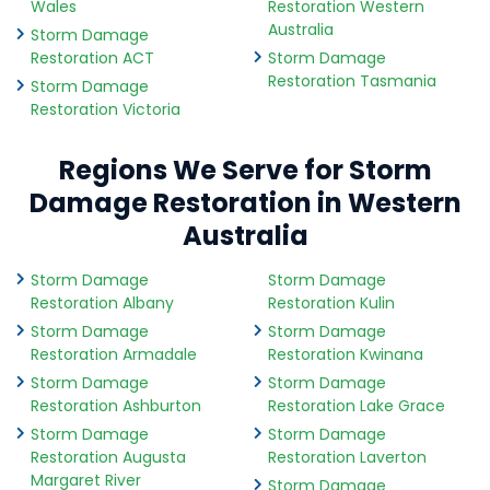
Wales
Restoration Western
Australia
Storm Damage
Restoration ACT
Storm Damage
Restoration Tasmania
Storm Damage
Restoration Victoria
Regions We Serve for Storm
Damage Restoration in Western
Australia
Storm Damage
Storm Damage
Restoration Albany
Restoration Kulin
Storm Damage
Storm Damage
Restoration Armadale
Restoration Kwinana
Storm Damage
Storm Damage
Restoration Ashburton
Restoration Lake Grace
Storm Damage
Storm Damage
Restoration Augusta
Restoration Laverton
Margaret River
Storm Damage