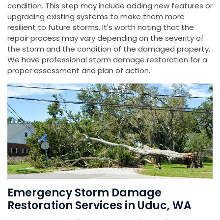
condition. This step may include adding new features or
upgrading existing systems to make them more
resilient to future storms. It's worth noting that the
repair process may vary depending on the severity of
the storm and the condition of the damaged property.
We have professional storm damage restoration for a
proper assessment and plan of action.
Emergency Storm Damage
Restoration Services in Uduc, WA