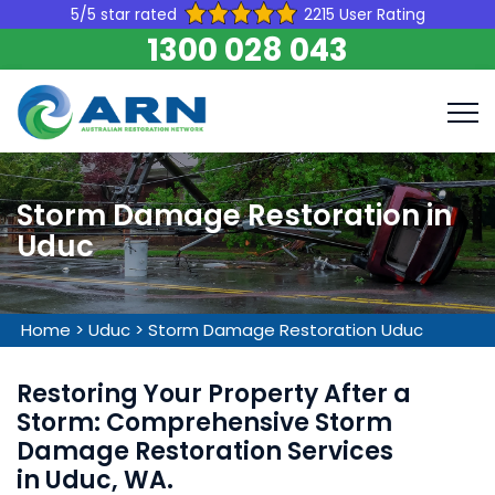
5/5 star rated
2215 User Rating
1300 028 043
Storm Damage Restoration in
Uduc
Home
>
Uduc
>
Storm Damage Restoration Uduc
Restoring Your Property After a
Storm: Comprehensive Storm
Damage Restoration Services
in Uduc, WA.