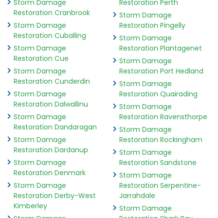
Storm Damage
Restoration Perth
Restoration Cranbrook
Storm Damage
Storm Damage
Restoration Pingelly
Restoration Cuballing
Storm Damage
Storm Damage
Restoration Plantagenet
Restoration Cue
Storm Damage
Storm Damage
Restoration Port Hedland
Restoration Cunderdin
Storm Damage
Storm Damage
Restoration Quairading
Restoration Dalwallinu
Storm Damage
Storm Damage
Restoration Ravensthorpe
Restoration Dandaragan
Storm Damage
Storm Damage
Restoration Rockingham
Restoration Dardanup
Storm Damage
Storm Damage
Restoration Sandstone
Restoration Denmark
Storm Damage
Storm Damage
Restoration Serpentine-
Restoration Derby-West
Jarrahdale
Kimberley
Storm Damage