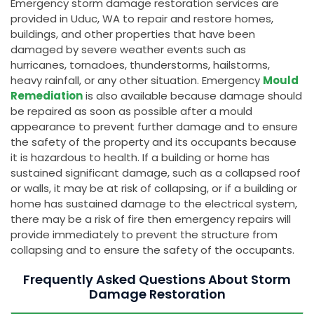
Emergency storm damage restoration services are
provided in Uduc, WA to repair and restore homes,
buildings, and other properties that have been
damaged by severe weather events such as
hurricanes, tornadoes, thunderstorms, hailstorms,
heavy rainfall, or any other situation. Emergency
Mould
Remediation
is also available because damage should
be repaired as soon as possible after a mould
appearance to prevent further damage and to ensure
the safety of the property and its occupants because
it is hazardous to health. If a building or home has
sustained significant damage, such as a collapsed roof
or walls, it may be at risk of collapsing, or if a building or
home has sustained damage to the electrical system,
there may be a risk of fire then emergency repairs will
provide immediately to prevent the structure from
collapsing and to ensure the safety of the occupants.
Frequently Asked Questions About Storm
Damage Restoration