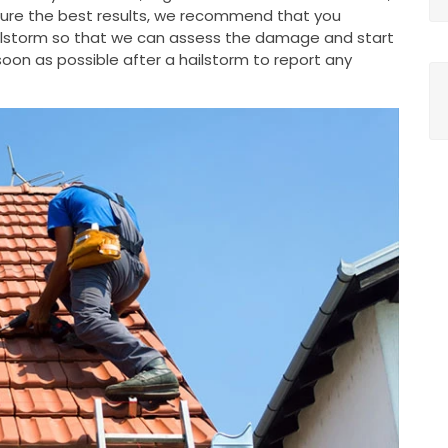
nsure the best results, we recommend that you
ailstorm so that we can assess the damage and start
oon as possible after a hailstorm to report any