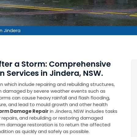
n Jindera
After a Storm: Comprehensive
 Services in Jindera, NSW.
which include repairing and rebuilding structures,
en damaged by severe weather events such as
rms can cause heavy rainfall and flash flooding,
ure, and lead to mould growth and other health
orm Damage Repair
in Jindera, NSW includes tasks
repairs, and rebuilding or restoring damaged
torm damage restoration is to return the affected
ition as quickly and safely as possible.