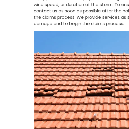
wind speed, or duration of the storm. To e
contact us as soon as possible after the h
the claims process. We provide services as s
damage and to begin the claims process.