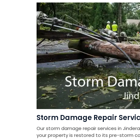
Storm Damage Repair Servic
Our storm damage repair services in Jindera
your property is restored to its pre-storm co