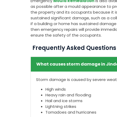
Emergency
Mould Remediation
is also av
as possible after a mould appearance to pr
the property and its occupants because it is
sustained significant damage, such as a colla
if a building or home has sustained damage t
then emergency repairs will provide immedia
ensure the safety of the occupants.
Frequently Asked Question
What causes storm damage in Jind
Storm damage is caused by severe weathe
High winds
Heavy rain and flooding
Hail and ice storms
Lightning strikes
Tornadoes and hurricanes