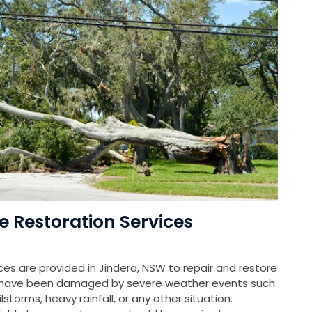
Restoration Services
s are provided in Jindera, NSW to repair and restore
at have been damaged by severe weather events such
storms, heavy rainfall, or any other situation.