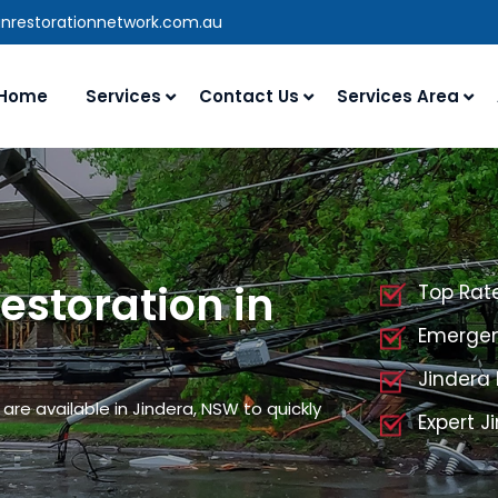
anrestorationnetwork.com.au
Home
Services
Contact Us
Services Area
storation in
Top Rat
Emergen
Jindera
re available in Jindera, NSW to quickly
Expert 