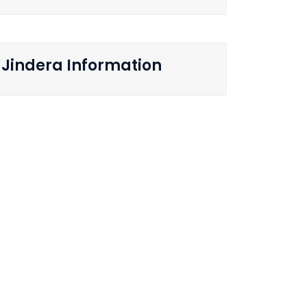
Jindera Information