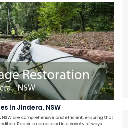
es in Jindera, NSW
, NSW are comprehensive and efficient, ensuring that
ndition. Repair is completed in a variety of ways