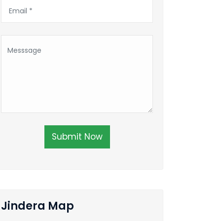
Submit Now
Jindera Map