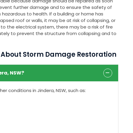
ailable because damage should be repaired as soon
event further damage and to ensure the safety of
 hazardous to health. If a building or home has
psed roof or walls, it may be at risk of collapsing, or
o the electrical system, there may be a risk of fire
tely to prevent the structure from collapsing and to
s About Storm Damage Restoration
era, NSW?
r conditions in Jindera, NSW, such as: