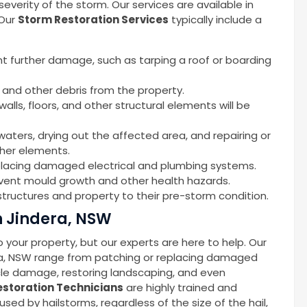
erity of the storm. Our services are available in
 Our
Storm Restoration Services
typically include a
nt further damage, such as tarping a roof or boarding
 and other debris from the property.
alls, floors, and other structural elements will be
waters, drying out the affected area, and repairing or
ther elements.
replacing damaged electrical and plumbing systems.
event mould growth and other health hazards.
tructures and property to their pre-storm condition.
n Jindera, NSW
your property, but our experts are here to help. Our
ra, NSW range from patching or replacing damaged
icle damage, restoring landscaping, and even
storation Technicians
are highly trained and
d by hailstorms, regardless of the size of the hail,