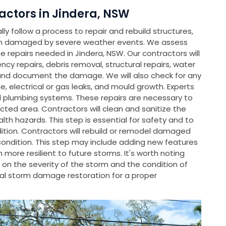
ctors in Jindera, NSW
y follow a process to repair and rebuild structures,
en damaged by severe weather events. We assess
repairs needed in Jindera, NSW. Our contractors will
ncy repairs, debris removal, structural repairs, water
and document the damage. We will also check for any
, electrical or gas leaks, and mould growth. Experts
nd plumbing systems. These repairs are necessary to
cted area. Contractors will clean and sanitize the
th hazards. This step is essential for safety and to
dition. Contractors will rebuild or remodel damaged
condition. This step may include adding new features
ore resilient to future storms. It's worth noting
on the severity of the storm and the condition of
l storm damage restoration for a proper