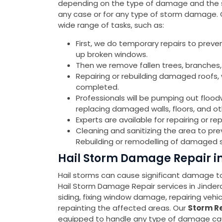
depending on the type of damage and the sev
any case or for any type of storm damage.
wide range of tasks, such as:
First, we do temporary repairs to preve
up broken windows.
Then we remove fallen trees, branches,
Repairing or rebuilding damaged roofs, w
completed.
Professionals will be pumping out flood
replacing damaged walls, floors, and o
Experts are available for repairing or 
Cleaning and sanitizing the area to pr
Rebuilding or remodelling of damaged s
Hail Storm Damage Repair i
Hail storms can cause significant damage to 
Hail Storm Damage Repair services in Jinde
siding, fixing window damage, repairing veh
repainting the affected areas. Our
Storm Re
equipped to handle any type of damage cause