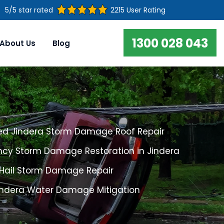
5/5 star rated
2215 User Rating
1300 028 043
About Us
Blog
ed Jindera Storm Damage Roof Repair
cy Storm Damage Restoration in Jindera
 Hail Storm Damage Repair
Jindera Water Damage Mitigation