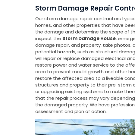
Storm Damage Repair Contra
Our storm damage repair contractors typicall
homes, and other properties that have be
the damage and determine the scope of the 
inspect the
Storm Damage House
, emerge
damage repair, and property, take photos, 
potential hazards, such as structural damage
will repair or replace damaged electrical a
restore power and water service to the affe
area to prevent mould growth and other heal
restore the affected area to a liveable con
structures and property to their pre-storm 
or upgrading existing systems to make them m
that the repair process may vary depending 
the damaged property. We have professiona
assessment and plan of action.