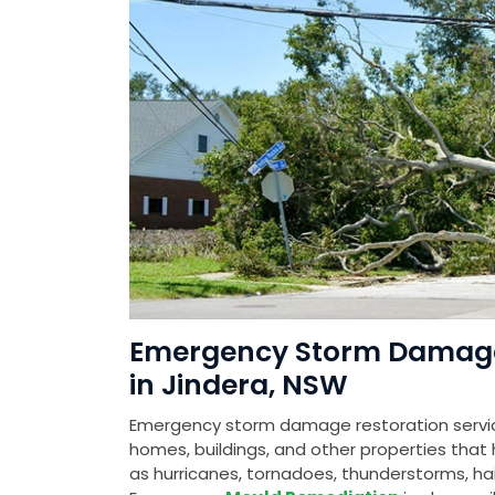
Emergency Storm Damage 
in Jindera, NSW
Emergency storm damage restoration service
homes, buildings, and other properties th
as hurricanes, tornadoes, thunderstorms, hail