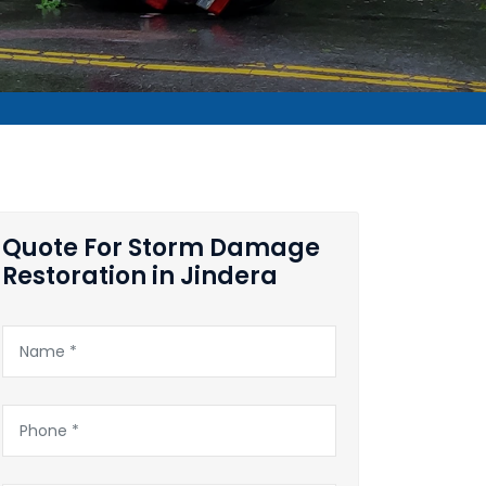
Quote For Storm Damage
Restoration in Jindera