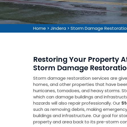
Home
>
Jindera
>
Storm Damage Restoratio
Restoring Your Property 
Storm Damage Restoration
Storm damage restoration services are given 
homes, and other properties that have be
hurricanes, tornadoes, and heavy storms. Sto
which can damage buildings and infrastruct
hazards will also repair professionally. Our
St
such as removing debris, making emergency 
buildings and infrastructure. Our goal for s
property and area back to its pre-storm cond