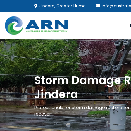
Jindera, Greater Hume
info@australi
Storm Damage Re
Jindera
Professionals for storm damage restoration a
recover.