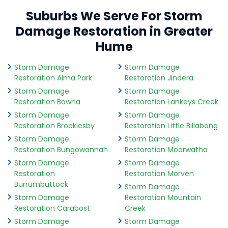
Suburbs We Serve For Storm
Damage Restoration in Greater
Hume
Storm Damage
Storm Damage
Restoration Alma Park
Restoration Jindera
Storm Damage
Storm Damage
Restoration Bowna
Restoration Lankeys Creek
Storm Damage
Storm Damage
Restoration Brocklesby
Restoration Little Billabong
Storm Damage
Storm Damage
Restoration Bungowannah
Restoration Moorwatha
Storm Damage
Storm Damage
Restoration
Restoration Morven
Burrumbuttock
Storm Damage
Storm Damage
Restoration Mountain
Restoration Carabost
Creek
Storm Damage
Storm Damage