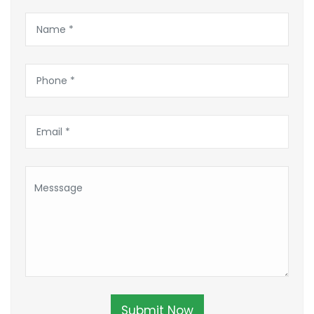
Submit Now