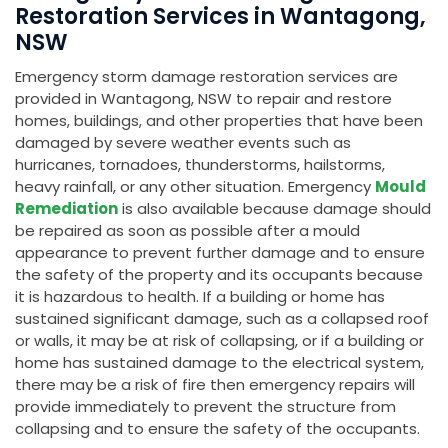
Restoration Services in Wantagong,
NSW
Emergency storm damage restoration services are
provided in Wantagong, NSW to repair and restore
homes, buildings, and other properties that have been
damaged by severe weather events such as
hurricanes, tornadoes, thunderstorms, hailstorms,
heavy rainfall, or any other situation. Emergency
Mould
Remediation
is also available because damage should
be repaired as soon as possible after a mould
appearance to prevent further damage and to ensure
the safety of the property and its occupants because
it is hazardous to health. If a building or home has
sustained significant damage, such as a collapsed roof
or walls, it may be at risk of collapsing, or if a building or
home has sustained damage to the electrical system,
there may be a risk of fire then emergency repairs will
provide immediately to prevent the structure from
collapsing and to ensure the safety of the occupants.