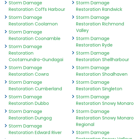
Storm Damage
Storm Damage
Restoration Coffs Harbour
Restoration Randwick
Storm Damage
Storm Damage
Restoration Coolamon
Restoration Richmond
Valley
Storm Damage
Restoration Coonamble
Storm Damage
Restoration Ryde
Storm Damage
Restoration
Storm Damage
Cootamundra-Gundagai
Restoration Shellharbour
Storm Damage
Storm Damage
Restoration Cowra
Restoration Shoalhaven
Storm Damage
Storm Damage
Restoration Cumberland
Restoration Singleton
Storm Damage
Storm Damage
Restoration Dubbo
Restoration Snowy Monaro
Storm Damage
Storm Damage
Restoration Dungog
Restoration Snowy Monaro
Regional
Storm Damage
Restoration Edward River
Storm Damage