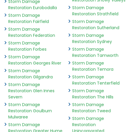
Restoration Snowy Valleys
Storm Damage
Restoration Eurobodalla
Storm Damage
Restoration Strathfield
Storm Damage
Restoration Fairfield
Storm Damage
Restoration Sutherland
Storm Damage
Restoration Federation
Storm Damage
Restoration Sydney
Storm Damage
Restoration Forbes
Storm Damage
Restoration Tamworth
Storm Damage
Restoration Georges River
Storm Damage
Restoration Temora
Storm Damage
Restoration Gilgandra
Storm Damage
Restoration Tenterfield
Storm Damage
Restoration Glen Innes
Storm Damage
Severn
Restoration The Hills
Storm Damage
Storm Damage
Restoration Goulburn
Restoration Tweed
Mulwaree
Storm Damage
Storm Damage
Restoration
Restoration Greater Hume
Unincorporated