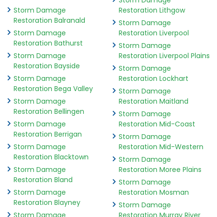
Storm Damage
Storm Damage
Restoration Lithgow
Restoration Balranald
Storm Damage
Storm Damage
Restoration Liverpool
Restoration Bathurst
Storm Damage
Storm Damage
Restoration Liverpool Plains
Restoration Bayside
Storm Damage
Storm Damage
Restoration Lockhart
Restoration Bega Valley
Storm Damage
Storm Damage
Restoration Maitland
Restoration Bellingen
Storm Damage
Storm Damage
Restoration Mid-Coast
Restoration Berrigan
Storm Damage
Storm Damage
Restoration Mid-Western
Restoration Blacktown
Storm Damage
Storm Damage
Restoration Moree Plains
Restoration Bland
Storm Damage
Storm Damage
Restoration Mosman
Restoration Blayney
Storm Damage
Storm Damage
Restoration Murray River