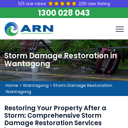
5/5 star rated
2215 User Rating
1300 028 043
Storm Damage Restoration in
Wantagong
Home
>
Wantagong
>
Storm Damage Restoration
Wantagong
Restoring Your Property After a
Storm: Comprehensive Storm
Damage Restoration Services