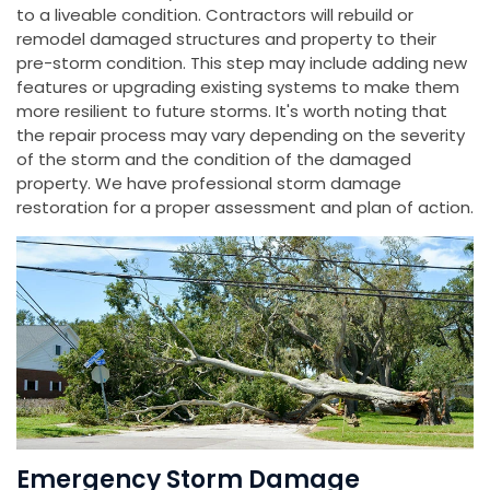
to a liveable condition. Contractors will rebuild or
remodel damaged structures and property to their
pre-storm condition. This step may include adding new
features or upgrading existing systems to make them
more resilient to future storms. It's worth noting that
the repair process may vary depending on the severity
of the storm and the condition of the damaged
property. We have professional storm damage
restoration for a proper assessment and plan of action.
Emergency Storm Damage