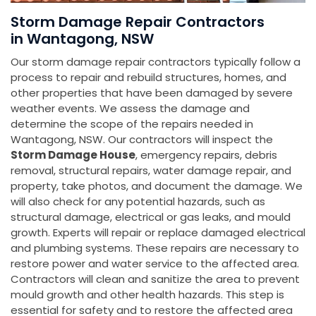
Storm Damage Repair Contractors
in Wantagong, NSW
Our storm damage repair contractors typically follow a
process to repair and rebuild structures, homes, and
other properties that have been damaged by severe
weather events. We assess the damage and
determine the scope of the repairs needed in
Wantagong, NSW. Our contractors will inspect the
Storm Damage House
, emergency repairs, debris
removal, structural repairs, water damage repair, and
property, take photos, and document the damage. We
will also check for any potential hazards, such as
structural damage, electrical or gas leaks, and mould
growth. Experts will repair or replace damaged electrical
and plumbing systems. These repairs are necessary to
restore power and water service to the affected area.
Contractors will clean and sanitize the area to prevent
mould growth and other health hazards. This step is
essential for safety and to restore the affected area