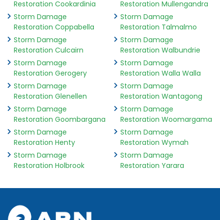
Restoration Cookardinia
Restoration Mullengandra
Storm Damage
Storm Damage
Restoration Coppabella
Restoration Talmalmo
Storm Damage
Storm Damage
Restoration Culcairn
Restoration Walbundrie
Storm Damage
Storm Damage
Restoration Gerogery
Restoration Walla Walla
Storm Damage
Storm Damage
Restoration Glenellen
Restoration Wantagong
Storm Damage
Storm Damage
Restoration Goombargana
Restoration Woomargama
Storm Damage
Storm Damage
Restoration Henty
Restoration Wymah
Storm Damage
Storm Damage
Restoration Holbrook
Restoration Yarara