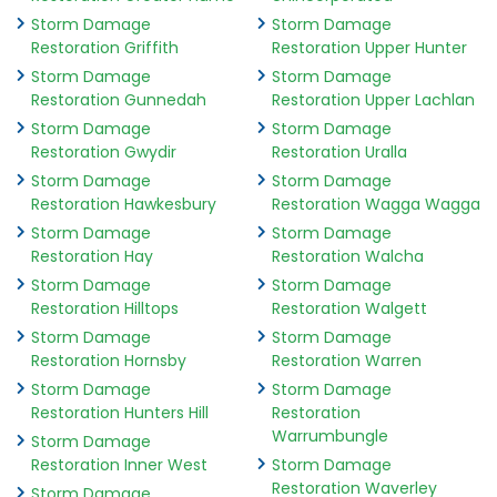
Storm Damage
Storm Damage
Restoration Griffith
Restoration Upper Hunter
Storm Damage
Storm Damage
Restoration Gunnedah
Restoration Upper Lachlan
Storm Damage
Storm Damage
Restoration Gwydir
Restoration Uralla
Storm Damage
Storm Damage
Restoration Hawkesbury
Restoration Wagga Wagga
Storm Damage
Storm Damage
Restoration Hay
Restoration Walcha
Storm Damage
Storm Damage
Restoration Hilltops
Restoration Walgett
Storm Damage
Storm Damage
Restoration Hornsby
Restoration Warren
Storm Damage
Storm Damage
Restoration Hunters Hill
Restoration
Warrumbungle
Storm Damage
Restoration Inner West
Storm Damage
Restoration Waverley
Storm Damage