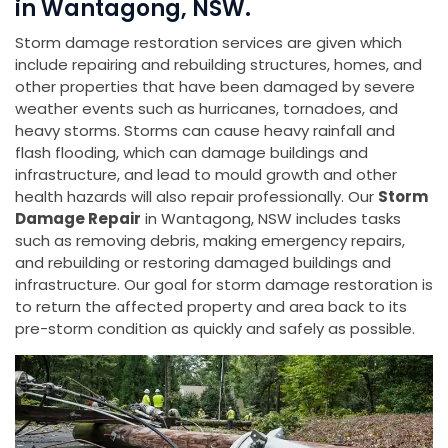
in Wantagong, NSW.
Storm damage restoration services are given which
include repairing and rebuilding structures, homes, and
other properties that have been damaged by severe
weather events such as hurricanes, tornadoes, and
heavy storms. Storms can cause heavy rainfall and
flash flooding, which can damage buildings and
infrastructure, and lead to mould growth and other
health hazards will also repair professionally. Our
Storm
Damage Repair
in Wantagong, NSW includes tasks
such as removing debris, making emergency repairs,
and rebuilding or restoring damaged buildings and
infrastructure. Our goal for storm damage restoration is
to return the affected property and area back to its
pre-storm condition as quickly and safely as possible.