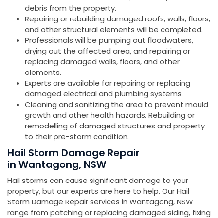
debris from the property.
Repairing or rebuilding damaged roofs, walls, floors,
and other structural elements will be completed.
Professionals will be pumping out floodwaters,
drying out the affected area, and repairing or
replacing damaged walls, floors, and other
elements.
Experts are available for repairing or replacing
damaged electrical and plumbing systems.
Cleaning and sanitizing the area to prevent mould
growth and other health hazards. Rebuilding or
remodelling of damaged structures and property
to their pre-storm condition.
Hail Storm Damage Repair
in Wantagong, NSW
Hail storms can cause significant damage to your
property, but our experts are here to help. Our Hail
Storm Damage Repair services in Wantagong, NSW
range from patching or replacing damaged siding, fixing