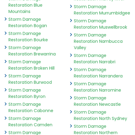
Restoration Blue
Storm Damage
Mountains
Restoration Murrumbidgee
Storm Damage
Storm Damage
Restoration Bogan
Restoration Muswellbrook
Storm Damage
Storm Damage
Restoration Bourke
Restoration Nambucca
Storm Damage
Valley
Restoration Brewarrina
Storm Damage
Storm Damage
Restoration Narrabri
Restoration Broken Hill
Storm Damage
Storm Damage
Restoration Narrandera
Restoration Burwood
Storm Damage
Storm Damage
Restoration Narromine
Restoration Byron
Storm Damage
Storm Damage
Restoration Newcastle
Restoration Cabonne
Storm Damage
Storm Damage
Restoration North Sydney
Restoration Camden
Storm Damage
Storm Damage
Restoration Northern