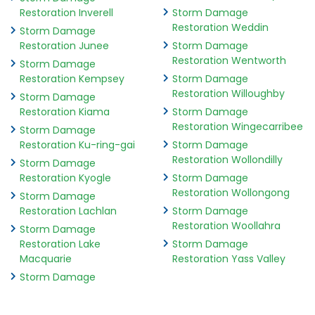
Restoration Inverell
Storm Damage
Restoration Weddin
Storm Damage
Restoration Junee
Storm Damage
Restoration Wentworth
Storm Damage
Restoration Kempsey
Storm Damage
Restoration Willoughby
Storm Damage
Restoration Kiama
Storm Damage
Restoration Wingecarribee
Storm Damage
Restoration Ku-ring-gai
Storm Damage
Restoration Wollondilly
Storm Damage
Restoration Kyogle
Storm Damage
Restoration Wollongong
Storm Damage
Restoration Lachlan
Storm Damage
Restoration Woollahra
Storm Damage
Restoration Lake
Storm Damage
Macquarie
Restoration Yass Valley
Storm Damage