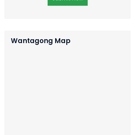
Wantagong Map