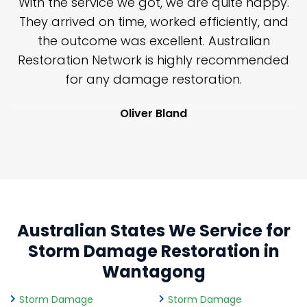
n
With the service we got, we are quite happy.
n
They arrived on time, worked efficiently, and
y
the outcome was excellent. Australian
nd
Restoration Network is highly recommended
j
n
for any damage restoration.
Oliver Bland
Australian States We Service for
Storm Damage Restoration in
Wantagong
Storm Damage
Storm Damage