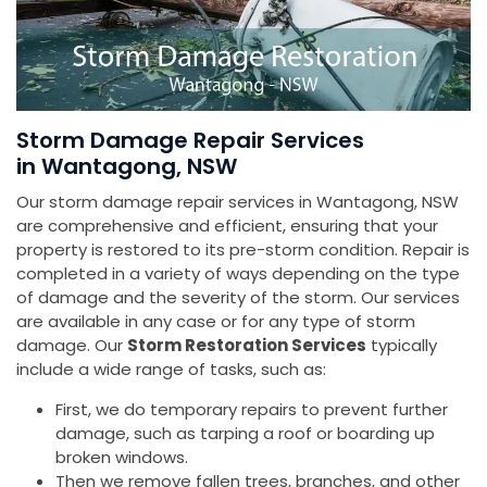
Storm Damage Repair Services
in Wantagong, NSW
Our storm damage repair services in Wantagong, NSW
are comprehensive and efficient, ensuring that your
property is restored to its pre-storm condition. Repair is
completed in a variety of ways depending on the type
of damage and the severity of the storm. Our services
are available in any case or for any type of storm
damage. Our
Storm Restoration Services
typically
include a wide range of tasks, such as:
First, we do temporary repairs to prevent further
damage, such as tarping a roof or boarding up
broken windows.
Then we remove fallen trees, branches, and other