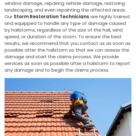
window damage, repairing vehicle damage, restoring
landscaping, and even repainting the affected areas.
Our
Storm Restoration Technicians
are highly trained
and equipped to handle any type of damage caused
by hailstorms, regardless of the size of the hail, wind
speed, or duration of the storm. To ensure the best
results, we recommend that you contact us as soon as
possible after the hailstorm so that we can assess the
damage and start the claims process. We provide
services as soon as possible after a hailstorm to report
any damage and to begin the claims process.