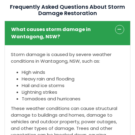
Frequently Asked Questions About Storm
Damage Restoration
What causes storm damage in
Wantagong, NSW?
Storm damage is caused by severe weather
conditions in Wantagong, NSW, such as:
High winds
Heavy rain and flooding
Hail and ice storms
Lightning strikes
Tornadoes and hurricanes
These weather conditions can cause structural
damage to buildings and homes, damage to
vehicles and outdoor property, power outages,
and other types of damage. Trees and other
vegetation can be knocked down, causing