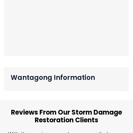
Wantagong Information
Reviews From Our Storm Damage
Restoration Clients