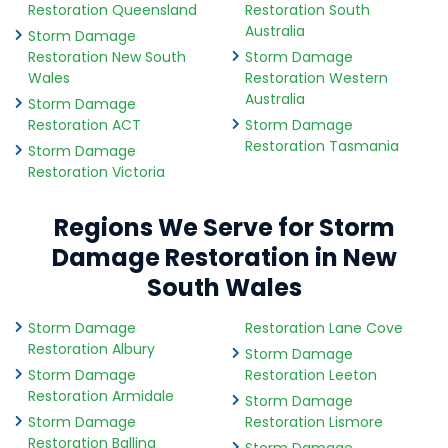
Restoration Queensland
Restoration South
Australia
Storm Damage
Restoration New South
Storm Damage
Wales
Restoration Western
Australia
Storm Damage
Restoration ACT
Storm Damage
Restoration Tasmania
Storm Damage
Restoration Victoria
Regions We Serve for Storm
Damage Restoration in New
South Wales
Storm Damage
Restoration Lane Cove
Restoration Albury
Storm Damage
Storm Damage
Restoration Leeton
Restoration Armidale
Storm Damage
Storm Damage
Restoration Lismore
Restoration Ballina