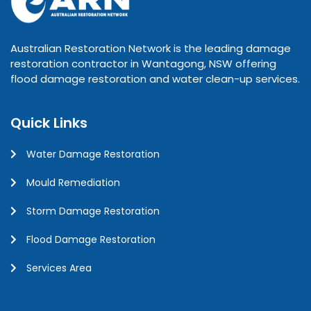
Australian Restoration Network is the leading damage
restoration contractor in Wantagong, NSW offering
flood damage restoration and water clean-up services.
Quick Links
Water Damage Restoration
Mould Remediation
Storm Damage Restoration
Flood Damage Restoration
Services Area