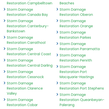
Restoration Campbelltown
Beaches
Storm Damage
Storm Damage
Restoration Canada Bay
Restoration Oberon
Storm Damage
Storm Damage
Restoration Canterbury-
Restoration Orange
Bankstown
Storm Damage
Storm Damage
Restoration Parkes
Restoration Carrathool
Storm Damage
Storm Damage
Restoration Parramatta
Restoration Central Coast
Storm Damage
Storm Damage
Restoration Penrith
Restoration Central Darling
Storm Damage
Storm Damage
Restoration Port
Restoration Cessnock
Macquarie-Hastings
Storm Damage
Storm Damage
Restoration Clarence
Restoration Port Stephens
Valley
Storm Damage
Storm Damage
Restoration Queanbeyan-
Restoration Cobar
Palerang