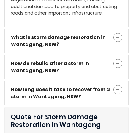
additional damage to property and obstructing
roads and other important infrastructure.
What is storm damage restoration in
Wantagong, NSW?
How do rebuild after a storm in
Wantagong, NSW?
How long does it take to recover from a
storm in Wantagong, NSW?
Quote For Storm Damage
Restoration in Wantagong