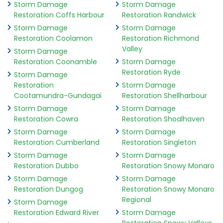
Storm Damage
Storm Damage
Restoration Coffs Harbour
Restoration Randwick
Storm Damage
Storm Damage
Restoration Coolamon
Restoration Richmond
Valley
Storm Damage
Restoration Coonamble
Storm Damage
Restoration Ryde
Storm Damage
Restoration
Storm Damage
Cootamundra-Gundagai
Restoration Shellharbour
Storm Damage
Storm Damage
Restoration Cowra
Restoration Shoalhaven
Storm Damage
Storm Damage
Restoration Cumberland
Restoration Singleton
Storm Damage
Storm Damage
Restoration Dubbo
Restoration Snowy Monaro
Storm Damage
Storm Damage
Restoration Dungog
Restoration Snowy Monaro
Regional
Storm Damage
Restoration Edward River
Storm Damage