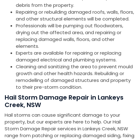
debris from the property.
Repairing or rebuilding damaged roofs, walls, floors,
and other structural elements will be completed.
Professionals will be pumping out floodwaters,
drying out the affected area, and repairing or
replacing damaged walls, floors, and other
elements.
Experts are available for repairing or replacing
damaged electrical and plumbing systems.
Cleaning and sanitizing the area to prevent mould
growth and other health hazards. Rebuilding or
remodelling of damaged structures and property
to their pre-storm condition.
Hail Storm Damage Repair in Lankeys
Creek, NSW
Hail storms can cause significant damage to your
property, but our experts are here to help. Our Hail
Storm Damage Repair services in Lankeys Creek, NSW
range from patching or replacing damaged siding, fixing