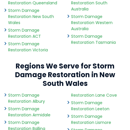
Restoration Queensland
Restoration South
Australia
Storm Damage
Restoration New South
Storm Damage
Wales
Restoration Western
Australia
Storm Damage
Restoration ACT
Storm Damage
Restoration Tasmania
Storm Damage
Restoration Victoria
Regions We Serve for Storm
Damage Restoration in New
South Wales
Storm Damage
Restoration Lane Cove
Restoration Albury
Storm Damage
Storm Damage
Restoration Leeton
Restoration Armidale
Storm Damage
Storm Damage
Restoration Lismore
Restoration Ballina