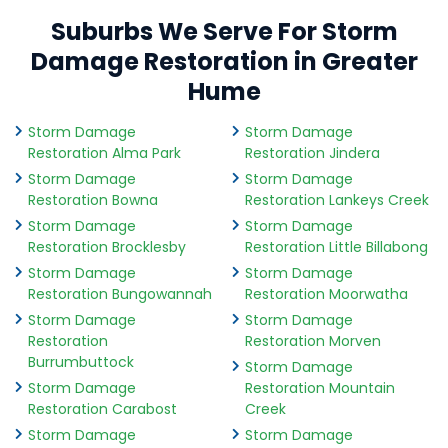
Suburbs We Serve For Storm
Damage Restoration in Greater
Hume
Storm Damage
Storm Damage
Restoration Alma Park
Restoration Jindera
Storm Damage
Storm Damage
Restoration Bowna
Restoration Lankeys Creek
Storm Damage
Storm Damage
Restoration Brocklesby
Restoration Little Billabong
Storm Damage
Storm Damage
Restoration Bungowannah
Restoration Moorwatha
Storm Damage
Storm Damage
Restoration
Restoration Morven
Burrumbuttock
Storm Damage
Storm Damage
Restoration Mountain
Restoration Carabost
Creek
Storm Damage
Storm Damage