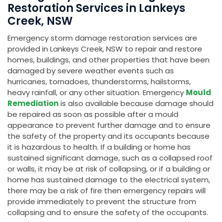
Restoration Services in Lankeys
Creek, NSW
Emergency storm damage restoration services are
provided in Lankeys Creek, NSW to repair and restore
homes, buildings, and other properties that have been
damaged by severe weather events such as
hurricanes, tornadoes, thunderstorms, hailstorms,
heavy rainfall, or any other situation. Emergency
Mould
Remediation
is also available because damage should
be repaired as soon as possible after a mould
appearance to prevent further damage and to ensure
the safety of the property and its occupants because
it is hazardous to health. If a building or home has
sustained significant damage, such as a collapsed roof
or walls, it may be at risk of collapsing, or if a building or
home has sustained damage to the electrical system,
there may be a risk of fire then emergency repairs will
provide immediately to prevent the structure from
collapsing and to ensure the safety of the occupants.