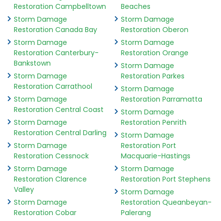
Restoration Campbelltown
Beaches
Storm Damage
Storm Damage
Restoration Canada Bay
Restoration Oberon
Storm Damage
Storm Damage
Restoration Canterbury-
Restoration Orange
Bankstown
Storm Damage
Storm Damage
Restoration Parkes
Restoration Carrathool
Storm Damage
Storm Damage
Restoration Parramatta
Restoration Central Coast
Storm Damage
Storm Damage
Restoration Penrith
Restoration Central Darling
Storm Damage
Storm Damage
Restoration Port
Restoration Cessnock
Macquarie-Hastings
Storm Damage
Storm Damage
Restoration Clarence
Restoration Port Stephens
Valley
Storm Damage
Storm Damage
Restoration Queanbeyan-
Restoration Cobar
Palerang