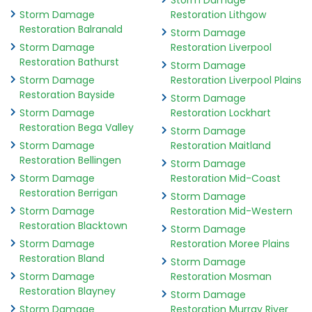
Storm Damage
Storm Damage
Restoration Lithgow
Restoration Balranald
Storm Damage
Storm Damage
Restoration Liverpool
Restoration Bathurst
Storm Damage
Storm Damage
Restoration Liverpool Plains
Restoration Bayside
Storm Damage
Storm Damage
Restoration Lockhart
Restoration Bega Valley
Storm Damage
Storm Damage
Restoration Maitland
Restoration Bellingen
Storm Damage
Storm Damage
Restoration Mid-Coast
Restoration Berrigan
Storm Damage
Storm Damage
Restoration Mid-Western
Restoration Blacktown
Storm Damage
Storm Damage
Restoration Moree Plains
Restoration Bland
Storm Damage
Storm Damage
Restoration Mosman
Restoration Blayney
Storm Damage
Storm Damage
Restoration Murray River