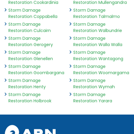
Restoration Cookardinia
Restoration Mullengandra
Storm Damage
Storm Damage
Restoration Coppabella
Restoration Talmalmo
Storm Damage
Storm Damage
Restoration Culcairn
Restoration Walbundrie
Storm Damage
Storm Damage
Restoration Gerogery
Restoration Walla Walla
Storm Damage
Storm Damage
Restoration Glenellen
Restoration Wantagong
Storm Damage
Storm Damage
Restoration Goombargana
Restoration Woomargama
Storm Damage
Storm Damage
Restoration Henty
Restoration Wymah
Storm Damage
Storm Damage
Restoration Holbrook
Restoration Yarara