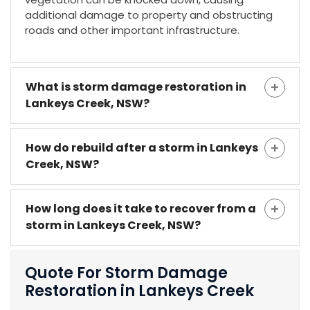
additional damage to property and obstructing
roads and other important infrastructure.
What is storm damage restoration in
Lankeys Creek, NSW?
How do rebuild after a storm in Lankeys
Creek, NSW?
How long does it take to recover from a
storm in Lankeys Creek, NSW?
Quote For Storm Damage
Restoration in Lankeys Creek