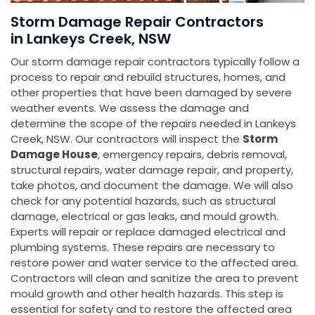
Storm Damage Repair Contractors
in Lankeys Creek, NSW
Our storm damage repair contractors typically follow a
process to repair and rebuild structures, homes, and
other properties that have been damaged by severe
weather events. We assess the damage and
determine the scope of the repairs needed in Lankeys
Creek, NSW. Our contractors will inspect the
Storm
Damage House
, emergency repairs, debris removal,
structural repairs, water damage repair, and property,
take photos, and document the damage. We will also
check for any potential hazards, such as structural
damage, electrical or gas leaks, and mould growth.
Experts will repair or replace damaged electrical and
plumbing systems. These repairs are necessary to
restore power and water service to the affected area.
Contractors will clean and sanitize the area to prevent
mould growth and other health hazards. This step is
essential for safety and to restore the affected area