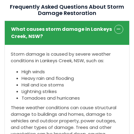
Frequently Asked Questions About Storm
Damage Restoration
What causes storm damage in Lankeys
Creek, NSW?
Storm damage is caused by severe weather
conditions in Lankeys Creek, NSW, such as:
High winds
Heavy rain and flooding
Hail and ice storms
Lightning strikes
Tornadoes and hurricanes
These weather conditions can cause structural
damage to buildings and homes, damage to
vehicles and outdoor property, power outages,
and other types of damage. Trees and other
vegetation can be knocked down, causing