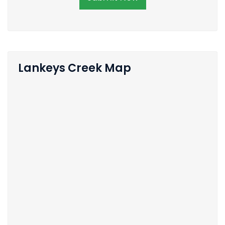
Lankeys Creek Map