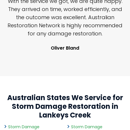
n
With the service we got, we are quite happy.
n
They arrived on time, worked efficiently, and
y
the outcome was excellent. Australian
nd
Restoration Network is highly recommended
j
n
for any damage restoration.
Oliver Bland
Australian States We Service for
Storm Damage Restoration in
Lankeys Creek
Storm Damage
Storm Damage