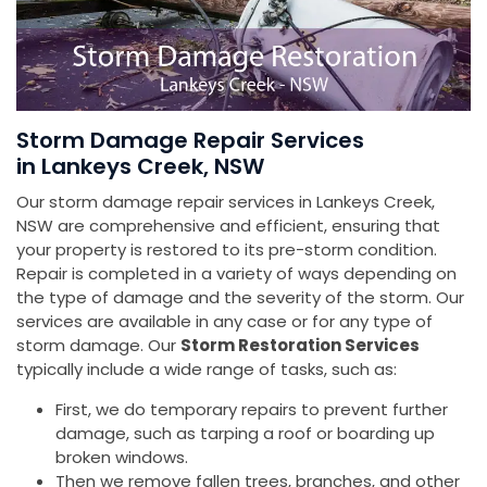
Storm Damage Repair Services
in Lankeys Creek, NSW
Our storm damage repair services in Lankeys Creek,
NSW are comprehensive and efficient, ensuring that
your property is restored to its pre-storm condition.
Repair is completed in a variety of ways depending on
the type of damage and the severity of the storm. Our
services are available in any case or for any type of
storm damage. Our
Storm Restoration Services
typically include a wide range of tasks, such as:
First, we do temporary repairs to prevent further
damage, such as tarping a roof or boarding up
broken windows.
Then we remove fallen trees, branches, and other