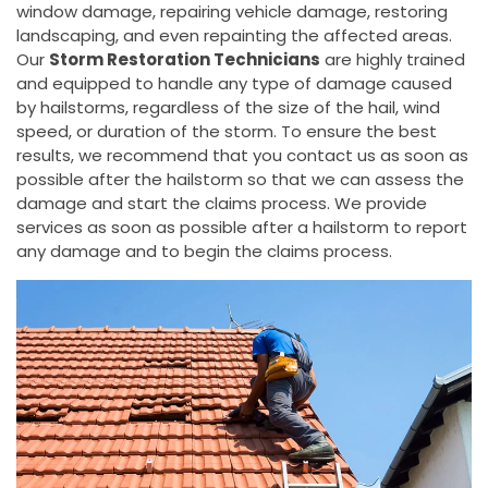
window damage, repairing vehicle damage, restoring
landscaping, and even repainting the affected areas.
Our
Storm Restoration Technicians
are highly trained
and equipped to handle any type of damage caused
by hailstorms, regardless of the size of the hail, wind
speed, or duration of the storm. To ensure the best
results, we recommend that you contact us as soon as
possible after the hailstorm so that we can assess the
damage and start the claims process. We provide
services as soon as possible after a hailstorm to report
any damage and to begin the claims process.