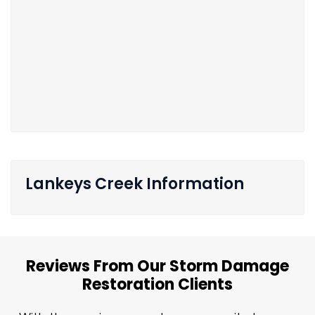
Lankeys Creek Information
Reviews From Our Storm Damage
Restoration Clients