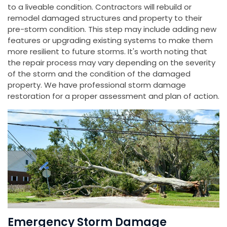
to a liveable condition. Contractors will rebuild or
remodel damaged structures and property to their
pre-storm condition. This step may include adding new
features or upgrading existing systems to make them
more resilient to future storms. It's worth noting that
the repair process may vary depending on the severity
of the storm and the condition of the damaged
property. We have professional storm damage
restoration for a proper assessment and plan of action.
Emergency Storm Damage