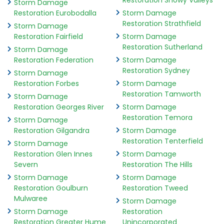
Restoration Snowy Valleys
Storm Damage
Restoration Eurobodalla
Storm Damage
Restoration Strathfield
Storm Damage
Restoration Fairfield
Storm Damage
Restoration Sutherland
Storm Damage
Restoration Federation
Storm Damage
Restoration Sydney
Storm Damage
Restoration Forbes
Storm Damage
Restoration Tamworth
Storm Damage
Restoration Georges River
Storm Damage
Restoration Temora
Storm Damage
Restoration Gilgandra
Storm Damage
Restoration Tenterfield
Storm Damage
Restoration Glen Innes
Storm Damage
Severn
Restoration The Hills
Storm Damage
Storm Damage
Restoration Goulburn
Restoration Tweed
Mulwaree
Storm Damage
Storm Damage
Restoration
Restoration Greater Hume
Unincorporated