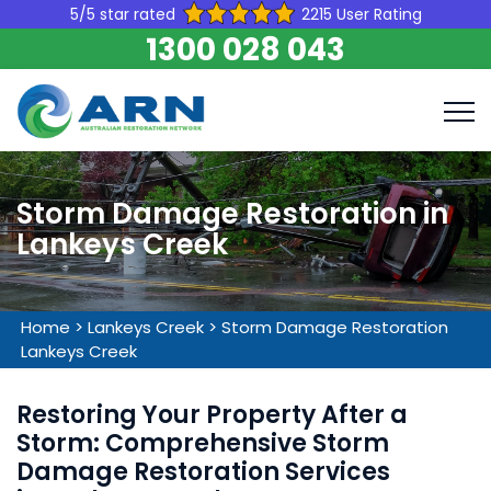
5/5 star rated
2215 User Rating
1300 028 043
Storm Damage Restoration in
Lankeys Creek
Home
>
Lankeys Creek
>
Storm Damage Restoration
Lankeys Creek
Restoring Your Property After a
Storm: Comprehensive Storm
Damage Restoration Services