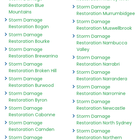
Restoration Blue
Storm Damage
Mountains
Restoration Murrumbidgee
Storm Damage
Storm Damage
Restoration Bogan
Restoration Muswellbrook
Storm Damage
Storm Damage
Restoration Bourke
Restoration Nambucca
Storm Damage
Valley
Restoration Brewarrina
Storm Damage
Storm Damage
Restoration Narrabri
Restoration Broken Hill
Storm Damage
Storm Damage
Restoration Narrandera
Restoration Burwood
Storm Damage
Storm Damage
Restoration Narromine
Restoration Byron
Storm Damage
Storm Damage
Restoration Newcastle
Restoration Cabonne
Storm Damage
Storm Damage
Restoration North Sydney
Restoration Camden
Storm Damage
Storm Damage
Restoration Northern