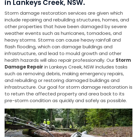
in Lankeys Creek, NSW.
Storm damage restoration services are given which
include repairing and rebuilding structures, homes, and
other properties that have been damaged by severe
weather events such as hurricanes, tornadoes, and
heavy storms. Storms can cause heavy rainfall and
flash flooding, which can damage buildings and
infrastructure, and lead to mould growth and other
health hazards will also repair professionally. Our
Storm
Damage Repair
in Lankeys Creek, NSW includes tasks
such as removing debris, making emergency repairs,
and rebuilding or restoring damaged buildings and
infrastructure. Our goal for storm damage restoration is
to return the affected property and area back to its
pre-storm condition as quickly and safely as possible.