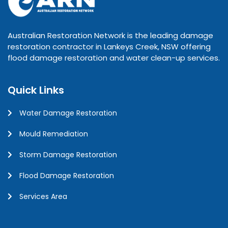
Australian Restoration Network is the leading damage
restoration contractor in Lankeys Creek, NSW offering
flood damage restoration and water clean-up services.
Quick Links
Water Damage Restoration
Mould Remediation
Storm Damage Restoration
Flood Damage Restoration
Services Area