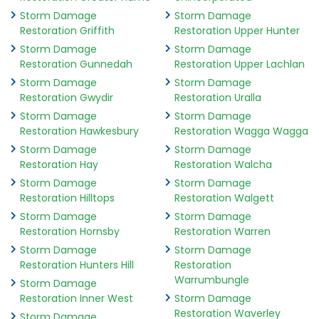
Storm Damage
Storm Damage
Restoration Griffith
Restoration Upper Hunter
Storm Damage
Storm Damage
Restoration Gunnedah
Restoration Upper Lachlan
Storm Damage
Storm Damage
Restoration Gwydir
Restoration Uralla
Storm Damage
Storm Damage
Restoration Hawkesbury
Restoration Wagga Wagga
Storm Damage
Storm Damage
Restoration Hay
Restoration Walcha
Storm Damage
Storm Damage
Restoration Hilltops
Restoration Walgett
Storm Damage
Storm Damage
Restoration Hornsby
Restoration Warren
Storm Damage
Storm Damage
Restoration Hunters Hill
Restoration
Warrumbungle
Storm Damage
Restoration Inner West
Storm Damage
Restoration Waverley
Storm Damage