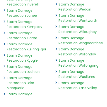
Restoration Inverell
Storm Damage
Restoration Weddin
Storm Damage
Restoration Junee
Storm Damage
Restoration Wentworth
Storm Damage
Restoration Kempsey
Storm Damage
Restoration Willoughby
Storm Damage
Restoration Kiama
Storm Damage
Restoration Wingecarribee
Storm Damage
Restoration Ku-ring-gai
Storm Damage
Restoration Wollondilly
Storm Damage
Restoration Kyogle
Storm Damage
Restoration Wollongong
Storm Damage
Restoration Lachlan
Storm Damage
Restoration Woollahra
Storm Damage
Restoration Lake
Storm Damage
Macquarie
Restoration Yass Valley
Storm Damage