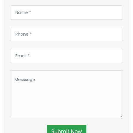
Submit Now