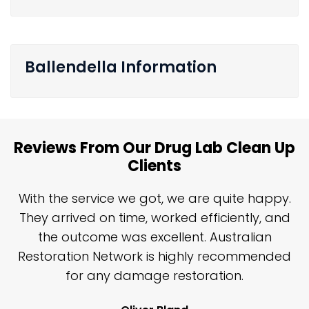
Ballendella Information
Reviews From Our Drug Lab Clean Up
Clients
n
With the service we got, we are quite happy.
n
They arrived on time, worked efficiently, and
y
the outcome was excellent. Australian
nd
Restoration Network is highly recommended
j
n
for any damage restoration.