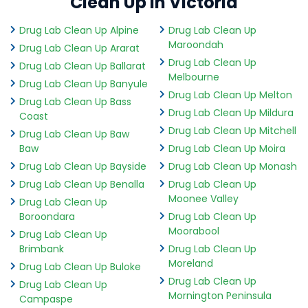
Clean Up in Victoria
Drug Lab Clean Up Alpine
Drug Lab Clean Up
Maroondah
Drug Lab Clean Up Ararat
Drug Lab Clean Up
Drug Lab Clean Up Ballarat
Melbourne
Drug Lab Clean Up Banyule
Drug Lab Clean Up Melton
Drug Lab Clean Up Bass
Drug Lab Clean Up Mildura
Coast
Drug Lab Clean Up Mitchell
Drug Lab Clean Up Baw
Baw
Drug Lab Clean Up Moira
Drug Lab Clean Up Bayside
Drug Lab Clean Up Monash
Drug Lab Clean Up Benalla
Drug Lab Clean Up
Moonee Valley
Drug Lab Clean Up
Boroondara
Drug Lab Clean Up
Moorabool
Drug Lab Clean Up
Brimbank
Drug Lab Clean Up
Moreland
Drug Lab Clean Up Buloke
Drug Lab Clean Up
Drug Lab Clean Up
Mornington Peninsula
Campaspe