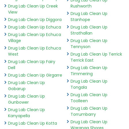
Drug Lab Clean Up Creek
Rushworth
View
Drug Lab Clean Up
Drug Lab Clean Up Diggora
Stanhope
Drug Lab Clean Up Echuca
Drug Lab Clean Up
Strathallan
Drug Lab Clean Up Echuca
Village
Drug Lab Clean Up
Tennyson
Drug Lab Clean Up Echuca
West
Drug Lab Clean Up Terrick
Terrick East
Drug Lab Clean Up Fairy
Dell
Drug Lab Clean Up
Timmering
Drug Lab Clean Up Girgarre
Drug Lab Clean Up
Drug Lab Clean Up
Tongala
Gobarup
Drug Lab Clean Up
Drug Lab Clean Up
Toolleen
Gunbower
Drug Lab Clean Up
Drug Lab Clean Up
Torrumbarry
Kanyapella
Drug Lab Clean Up
Drug Lab Clean Up Kotta
Waranga Shores