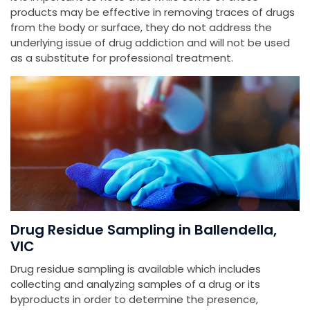
products may be effective in removing traces of drugs
from the body or surface, they do not address the
underlying issue of drug addiction and will not be used
as a substitute for professional treatment.
Drug Residue Sampling in Ballendella,
VIC
Drug residue sampling is available which includes
collecting and analyzing samples of a drug or its
byproducts in order to determine the presence,