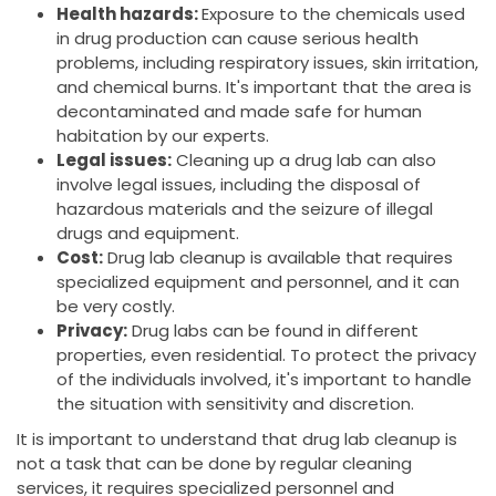
Health hazards:
Exposure to the chemicals used
in drug production can cause serious health
problems, including respiratory issues, skin irritation,
and chemical burns. It's important that the area is
decontaminated and made safe for human
habitation by our experts.
Legal issues:
Cleaning up a drug lab can also
involve legal issues, including the disposal of
hazardous materials and the seizure of illegal
drugs and equipment.
Cost:
Drug lab cleanup is available that requires
specialized equipment and personnel, and it can
be very costly.
Privacy:
Drug labs can be found in different
properties, even residential. To protect the privacy
of the individuals involved, it's important to handle
the situation with sensitivity and discretion.
It is important to understand that drug lab cleanup is
not a task that can be done by regular cleaning
services, it requires specialized personnel and