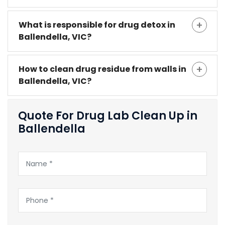
What is responsible for drug detox in
Ballendella, VIC?
How to clean drug residue from walls in
Ballendella, VIC?
Quote For Drug Lab Clean Up in
Ballendella