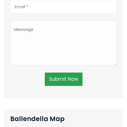
Submit Now
Ballendella Map