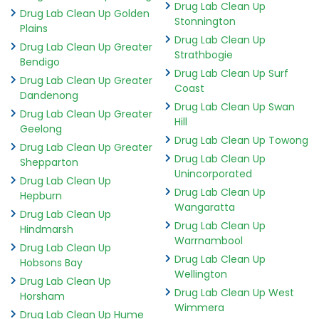
Drug Lab Clean Up
Drug Lab Clean Up Golden
Stonnington
Plains
Drug Lab Clean Up
Drug Lab Clean Up Greater
Strathbogie
Bendigo
Drug Lab Clean Up Surf
Drug Lab Clean Up Greater
Coast
Dandenong
Drug Lab Clean Up Swan
Drug Lab Clean Up Greater
Hill
Geelong
Drug Lab Clean Up Towong
Drug Lab Clean Up Greater
Drug Lab Clean Up
Shepparton
Unincorporated
Drug Lab Clean Up
Drug Lab Clean Up
Hepburn
Wangaratta
Drug Lab Clean Up
Drug Lab Clean Up
Hindmarsh
Warrnambool
Drug Lab Clean Up
Drug Lab Clean Up
Hobsons Bay
Wellington
Drug Lab Clean Up
Drug Lab Clean Up West
Horsham
Wimmera
Drug Lab Clean Up Hume