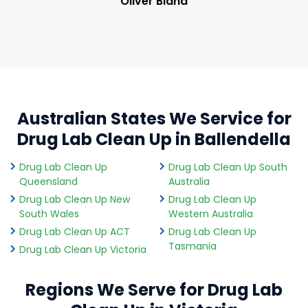
Oliver Bland
Australian States We Service for
Drug Lab Clean Up in Ballendella
Drug Lab Clean Up
Drug Lab Clean Up South
Queensland
Australia
Drug Lab Clean Up New
Drug Lab Clean Up
South Wales
Western Australia
Drug Lab Clean Up ACT
Drug Lab Clean Up
Tasmania
Drug Lab Clean Up Victoria
Regions We Serve for Drug Lab