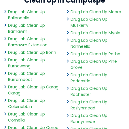
Clean Up in Campaspe
Drug Lab Clean Up
Drug Lab Clean Up Moora
Ballendella
Drug Lab Clean Up
Drug Lab Clean Up
Muskerry
Bamawm
Drug Lab Clean Up Myola
Drug Lab Clean Up
Drug Lab Clean Up
Bamawm Extension
Nanneella
Drug Lab Clean Up Bonn
Drug Lab Clean Up Patho
Drug Lab Clean Up
Drug Lab Clean Up Pine
Burnewang
Grove
Drug Lab Clean Up
Drug Lab Clean Up
Burramboot
Redcastle
Drug Lab Clean Up Carag
Drug Lab Clean Up
Carag
Rochester
Drug Lab Clean Up
Drug Lab Clean Up
Colbinabbin
Roslynmead
Drug Lab Clean Up
Drug Lab Clean Up
Cornella
Runnymede
Drug Lab Clean Up Corop
Drug Lab Clean Up