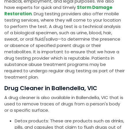
medical, employment, and legal purposes. We also
have experts for quick and timely
Storm Damage
Restoration
. Drug testing providers also offer mobile
testing services, where they will come to your location
to perform the test. A drug test is a technical analysis
of a biological specimen, such as urine, blood, hair,
sweat, or oral fluid/saliva—to determine the presence
or absence of specified parent drugs or their
metabolites. It is important to ensure that we have a
drug testing provider which is reputable. Patients in
substance abuse treatment programs may be
required to undergo regular drug testing as part of their
treatment plan.
Drug Cleaner in Ballendella, VIC
A drug cleaner is also available in Ballendella, VIC that is
used to remove traces of drugs from a person's body
or a specific surface.
Detox products: These are products such as drinks,
pills, and capsules that claim to flush drugs out of