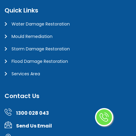
Quick Links
Water Damage Restoration
Mould Remediation
Storm Damage Restoration
Flood Damage Restoration
Services Area
Contact Us
1300 028 043
Send Us Email