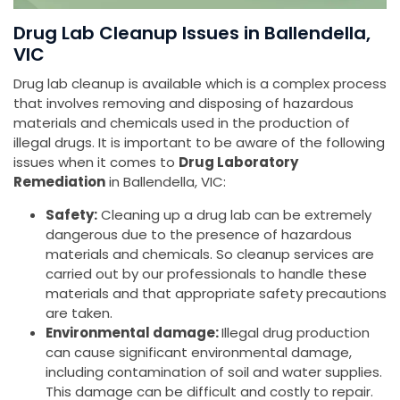
Drug Lab Cleanup Issues in Ballendella,
VIC
Drug lab cleanup is available which is a complex process
that involves removing and disposing of hazardous
materials and chemicals used in the production of
illegal drugs. It is important to be aware of the following
issues when it comes to
Drug Laboratory
Remediation
in Ballendella, VIC:
Safety:
Cleaning up a drug lab can be extremely
dangerous due to the presence of hazardous
materials and chemicals. So cleanup services are
carried out by our professionals to handle these
materials and that appropriate safety precautions
are taken.
Environmental damage:
Illegal drug production
can cause significant environmental damage,
including contamination of soil and water supplies.
This damage can be difficult and costly to repair.