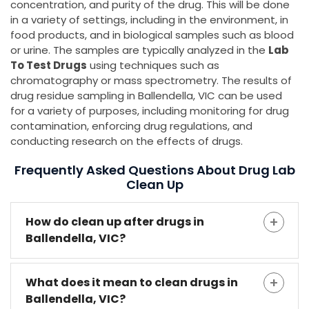
concentration, and purity of the drug. This will be done
in a variety of settings, including in the environment, in
food products, and in biological samples such as blood
or urine. The samples are typically analyzed in the
Lab
To Test Drugs
using techniques such as
chromatography or mass spectrometry. The results of
drug residue sampling in Ballendella, VIC can be used
for a variety of purposes, including monitoring for drug
contamination, enforcing drug regulations, and
conducting research on the effects of drugs.
Frequently Asked Questions About Drug Lab
Clean Up
How do clean up after drugs in
Ballendella, VIC?
What does it mean to clean drugs in
Ballendella, VIC?