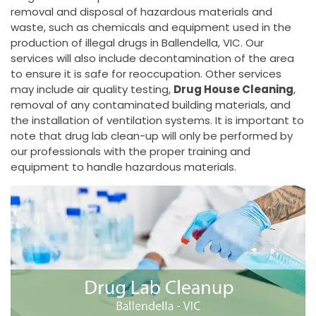
removal and disposal of hazardous materials and
waste, such as chemicals and equipment used in the
production of illegal drugs in Ballendella, VIC. Our
services will also include decontamination of the area
to ensure it is safe for reoccupation. Other services
may include air quality testing,
Drug House Cleaning
,
removal of any contaminated building materials, and
the installation of ventilation systems. It is important to
note that drug lab clean-up will only be performed by
our professionals with the proper training and
equipment to handle hazardous materials.