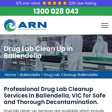
5/5 star rated
2215 User Rating
1300 028 043
Drug Lab Clean Up in
Ballendella
Home
>
Ballendella
>
Drug Lab Cleanup Ballendella
Professional Drug Lab Cleanup
Services in Ballendella, VIC for Safe
and Thorough Decontamination.
Drug lab clean-up services are available which include