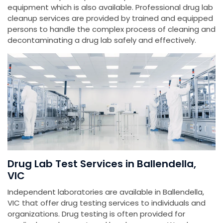
equipment which is also available. Professional drug lab
cleanup services are provided by trained and equipped
persons to handle the complex process of cleaning and
decontaminating a drug lab safely and effectively.
Drug Lab Test Services in Ballendella,
VIC
Independent laboratories are available in Ballendella,
VIC that offer drug testing services to individuals and
organizations. Drug testing is often provided for