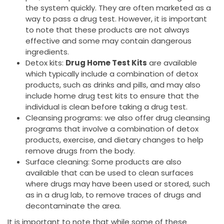
the system quickly. They are often marketed as a
way to pass a drug test. However, it is important
to note that these products are not always
effective and some may contain dangerous
ingredients.
Detox kits:
Drug Home Test Kits
are available
which typically include a combination of detox
products, such as drinks and pills, and may also
include home drug test kits to ensure that the
individual is clean before taking a drug test.
Cleansing programs: we also offer drug cleansing
programs that involve a combination of detox
products, exercise, and dietary changes to help
remove drugs from the body.
Surface cleaning: Some products are also
available that can be used to clean surfaces
where drugs may have been used or stored, such
as in a drug lab, to remove traces of drugs and
decontaminate the area.
It is important to note that while some of these