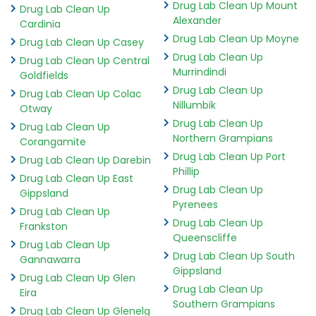
Drug Lab Clean Up Mount
Drug Lab Clean Up
Alexander
Cardinia
Drug Lab Clean Up Moyne
Drug Lab Clean Up Casey
Drug Lab Clean Up
Drug Lab Clean Up Central
Murrindindi
Goldfields
Drug Lab Clean Up
Drug Lab Clean Up Colac
Nillumbik
Otway
Drug Lab Clean Up
Drug Lab Clean Up
Northern Grampians
Corangamite
Drug Lab Clean Up Port
Drug Lab Clean Up Darebin
Phillip
Drug Lab Clean Up East
Drug Lab Clean Up
Gippsland
Pyrenees
Drug Lab Clean Up
Drug Lab Clean Up
Frankston
Queenscliffe
Drug Lab Clean Up
Drug Lab Clean Up South
Gannawarra
Gippsland
Drug Lab Clean Up Glen
Drug Lab Clean Up
Eira
Southern Grampians
Drug Lab Clean Up Glenelg