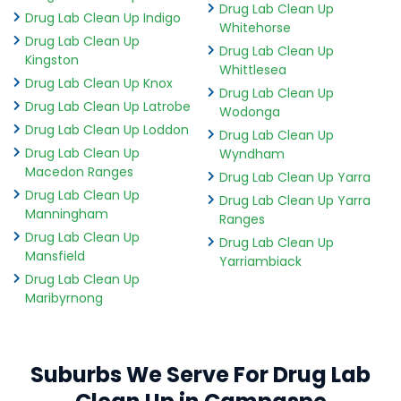
Drug Lab Clean Up
Drug Lab Clean Up Indigo
Whitehorse
Drug Lab Clean Up
Drug Lab Clean Up
Kingston
Whittlesea
Drug Lab Clean Up Knox
Drug Lab Clean Up
Drug Lab Clean Up Latrobe
Wodonga
Drug Lab Clean Up Loddon
Drug Lab Clean Up
Drug Lab Clean Up
Wyndham
Macedon Ranges
Drug Lab Clean Up Yarra
Drug Lab Clean Up
Drug Lab Clean Up Yarra
Manningham
Ranges
Drug Lab Clean Up
Drug Lab Clean Up
Mansfield
Yarriambiack
Drug Lab Clean Up
Maribyrnong
Suburbs We Serve For Drug Lab