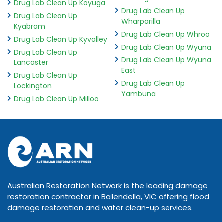
Drug Lab Clean Up Koyuga
Drug Lab Clean Up
Drug Lab Clean Up
Wharparilla
Kyabram
Drug Lab Clean Up Whroo
Drug Lab Clean Up Kyvalley
Drug Lab Clean Up Wyuna
Drug Lab Clean Up
Drug Lab Clean Up Wyuna
Lancaster
East
Drug Lab Clean Up
Drug Lab Clean Up
Lockington
Yambuna
Drug Lab Clean Up Milloo
Australian Restoration Network is the leading damage
restoration contractor in Ballendella, VIC offering flood
damage restoration and water clean-up services.