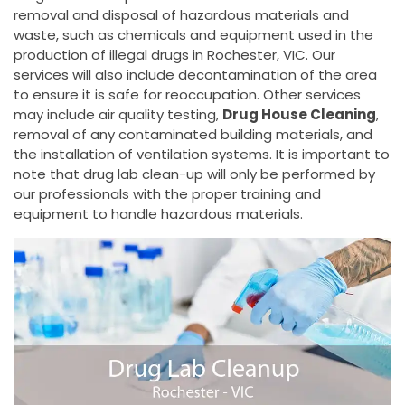
removal and disposal of hazardous materials and
waste, such as chemicals and equipment used in the
production of illegal drugs in Rochester, VIC. Our
services will also include decontamination of the area
to ensure it is safe for reoccupation. Other services
may include air quality testing,
Drug House Cleaning
,
removal of any contaminated building materials, and
the installation of ventilation systems. It is important to
note that drug lab clean-up will only be performed by
our professionals with the proper training and
equipment to handle hazardous materials.