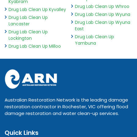
Kyabram
Drug Lab Clean Up Whroo
Drug Lab Clean Up Kyvalley
Drug Lab Clean Up Wyuna
Drug Lab Clean Up
Drug Lab Clean Up Wyuna
Lancaster
East
Drug Lab Clean Up
Drug Lab Clean Up
Lockington
Yambuna
Drug Lab Clean Up Milloo
Australian Restoration Network is the leading damage
restoration contractor in Rochester, VIC offering flood
damage restoration and water clean-up services.
Quick Links