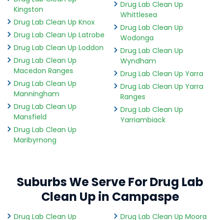
Drug Lab Clean Up
Kingston
Whittlesea
Drug Lab Clean Up Knox
Drug Lab Clean Up
Drug Lab Clean Up Latrobe
Wodonga
Drug Lab Clean Up Loddon
Drug Lab Clean Up
Drug Lab Clean Up
Wyndham
Macedon Ranges
Drug Lab Clean Up Yarra
Drug Lab Clean Up
Drug Lab Clean Up Yarra
Manningham
Ranges
Drug Lab Clean Up
Drug Lab Clean Up
Mansfield
Yarriambiack
Drug Lab Clean Up
Maribyrnong
Suburbs We Serve For Drug Lab
Clean Up in Campaspe
Drug Lab Clean Up
Drug Lab Clean Up Moora