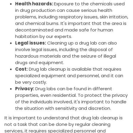
Health hazards:
Exposure to the chemicals used
in drug production can cause serious health
problems, including respiratory issues, skin irritation,
and chemical burns. It's important that the area is
decontaminated and made safe for human
habitation by our experts.
Legal issues:
Cleaning up a drug lab can also
involve legal issues, including the disposal of
hazardous materials and the seizure of illegal
drugs and equipment.
Cost:
Drug lab cleanup is available that requires
specialized equipment and personnel, and it can
be very costly.
Privacy:
Drug labs can be found in different
properties, even residential. To protect the privacy
of the individuals involved, it's important to handle
the situation with sensitivity and discretion.
It is important to understand that drug lab cleanup is
not a task that can be done by regular cleaning
services, it requires specialized personnel and