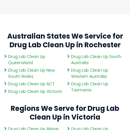
Australian States We Service for
Drug Lab Clean Up in Rochester
Drug Lab Clean Up
Drug Lab Clean Up South
Queensland
Australia
Drug Lab Clean Up New
Drug Lab Clean Up
South Wales
Western Australia
Drug Lab Clean Up ACT
Drug Lab Clean Up
Tasmania
Drug Lab Clean Up Victoria
Regions We Serve for Drug Lab
Clean Up in Victoria
Drug Lab Clean Up Alpine
Drug Lab Clean Up