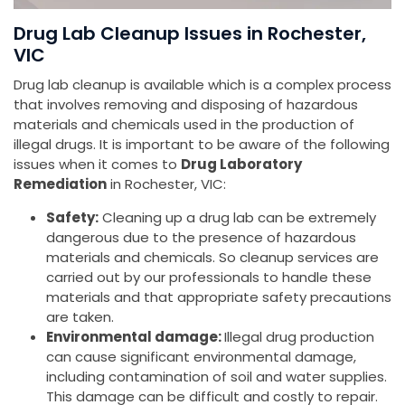
Drug Lab Cleanup Issues in Rochester,
VIC
Drug lab cleanup is available which is a complex process
that involves removing and disposing of hazardous
materials and chemicals used in the production of
illegal drugs. It is important to be aware of the following
issues when it comes to
Drug Laboratory
Remediation
in Rochester, VIC:
Safety:
Cleaning up a drug lab can be extremely
dangerous due to the presence of hazardous
materials and chemicals. So cleanup services are
carried out by our professionals to handle these
materials and that appropriate safety precautions
are taken.
Environmental damage:
Illegal drug production
can cause significant environmental damage,
including contamination of soil and water supplies.
This damage can be difficult and costly to repair.