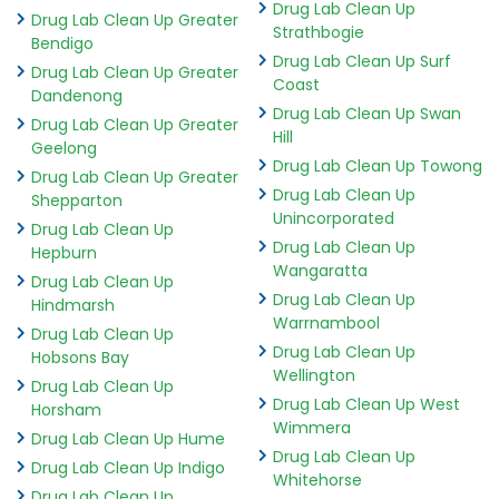
Drug Lab Clean Up
Drug Lab Clean Up Greater
Strathbogie
Bendigo
Drug Lab Clean Up Surf
Drug Lab Clean Up Greater
Coast
Dandenong
Drug Lab Clean Up Swan
Drug Lab Clean Up Greater
Hill
Geelong
Drug Lab Clean Up Towong
Drug Lab Clean Up Greater
Drug Lab Clean Up
Shepparton
Unincorporated
Drug Lab Clean Up
Drug Lab Clean Up
Hepburn
Wangaratta
Drug Lab Clean Up
Drug Lab Clean Up
Hindmarsh
Warrnambool
Drug Lab Clean Up
Drug Lab Clean Up
Hobsons Bay
Wellington
Drug Lab Clean Up
Drug Lab Clean Up West
Horsham
Wimmera
Drug Lab Clean Up Hume
Drug Lab Clean Up
Drug Lab Clean Up Indigo
Whitehorse
Drug Lab Clean Up