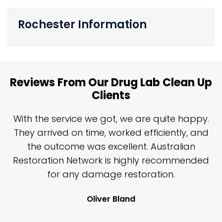
Rochester Information
Reviews From Our Drug Lab Clean Up
Clients
n
With the service we got, we are quite happy.
n
They arrived on time, worked efficiently, and
y
the outcome was excellent. Australian
nd
Restoration Network is highly recommended
j
n
for any damage restoration.
Oliver Bland