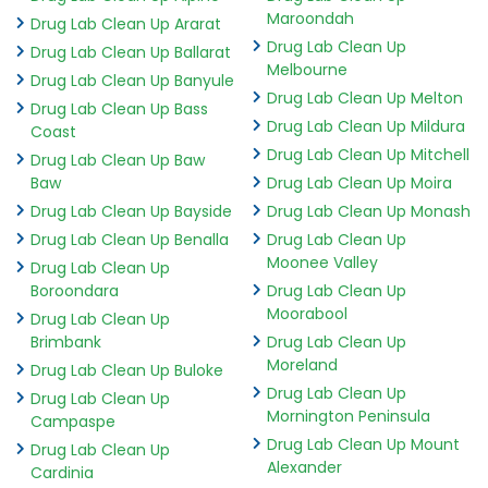
Maroondah
Drug Lab Clean Up Ararat
Drug Lab Clean Up
Drug Lab Clean Up Ballarat
Melbourne
Drug Lab Clean Up Banyule
Drug Lab Clean Up Melton
Drug Lab Clean Up Bass
Drug Lab Clean Up Mildura
Coast
Drug Lab Clean Up Mitchell
Drug Lab Clean Up Baw
Baw
Drug Lab Clean Up Moira
Drug Lab Clean Up Bayside
Drug Lab Clean Up Monash
Drug Lab Clean Up Benalla
Drug Lab Clean Up
Moonee Valley
Drug Lab Clean Up
Boroondara
Drug Lab Clean Up
Moorabool
Drug Lab Clean Up
Brimbank
Drug Lab Clean Up
Moreland
Drug Lab Clean Up Buloke
Drug Lab Clean Up
Drug Lab Clean Up
Mornington Peninsula
Campaspe
Drug Lab Clean Up Mount
Drug Lab Clean Up
Alexander
Cardinia