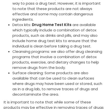
way to pass a drug test. However, it is important
to note that these products are not always
effective and some may contain dangerous
ingredients.
Detox kits:
Drug Home Test Kits
are available
which typically include a combination of detox
products, such as drinks and pills, and may also
include home drug test kits to ensure that the
individual is clean before taking a drug test.
Cleansing programs: we also offer drug cleansing
programs that involve a combination of detox
products, exercise, and dietary changes to help
remove drugs from the body.
Surface cleaning: Some products are also
available that can be used to clean surfaces
where drugs may have been used or stored, such
as in a drug lab, to remove traces of drugs and
decontaminate the area.
It is important to note that while some of these
products may be effective in removing traces of drugs