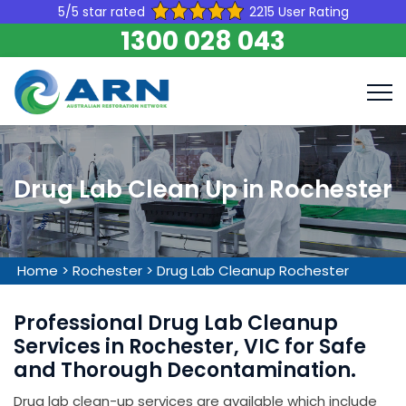
5/5 star rated
2215 User Rating
1300 028 043
Drug Lab Clean Up in Rochester
Home
>
Rochester
>
Drug Lab Cleanup Rochester
Professional Drug Lab Cleanup
Services in Rochester, VIC for Safe
and Thorough Decontamination.
Drug lab clean-up services are available which include