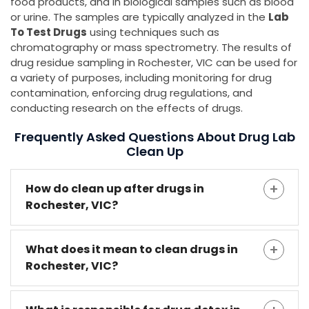
food products, and in biological samples such as blood
or urine. The samples are typically analyzed in the
Lab
To Test Drugs
using techniques such as
chromatography or mass spectrometry. The results of
drug residue sampling in Rochester, VIC can be used for
a variety of purposes, including monitoring for drug
contamination, enforcing drug regulations, and
conducting research on the effects of drugs.
Frequently Asked Questions About Drug Lab
Clean Up
How do clean up after drugs in
Rochester, VIC?
What does it mean to clean drugs in
Rochester, VIC?