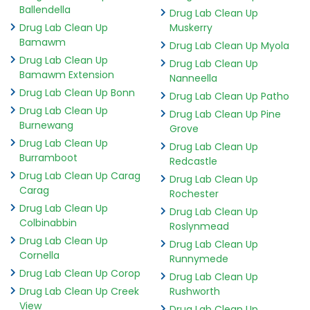
Ballendella
Drug Lab Clean Up
Drug Lab Clean Up
Muskerry
Bamawm
Drug Lab Clean Up Myola
Drug Lab Clean Up
Drug Lab Clean Up
Bamawm Extension
Nanneella
Drug Lab Clean Up Bonn
Drug Lab Clean Up Patho
Drug Lab Clean Up
Drug Lab Clean Up Pine
Burnewang
Grove
Drug Lab Clean Up
Drug Lab Clean Up
Burramboot
Redcastle
Drug Lab Clean Up Carag
Drug Lab Clean Up
Carag
Rochester
Drug Lab Clean Up
Drug Lab Clean Up
Colbinabbin
Roslynmead
Drug Lab Clean Up
Drug Lab Clean Up
Cornella
Runnymede
Drug Lab Clean Up Corop
Drug Lab Clean Up
Drug Lab Clean Up Creek
Rushworth
View
Drug Lab Clean Up