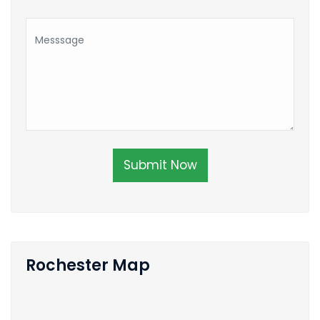
Submit Now
Rochester Map