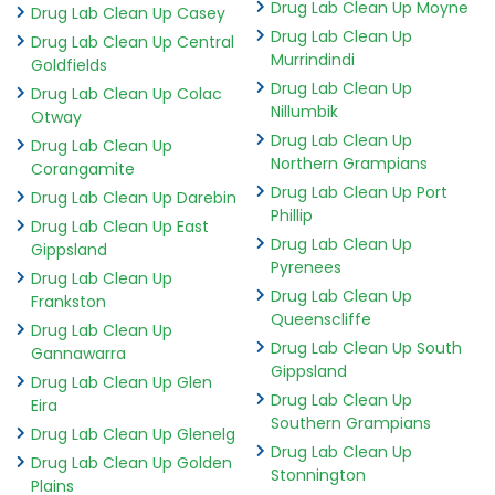
Drug Lab Clean Up Moyne
Drug Lab Clean Up Casey
Drug Lab Clean Up
Drug Lab Clean Up Central
Murrindindi
Goldfields
Drug Lab Clean Up
Drug Lab Clean Up Colac
Nillumbik
Otway
Drug Lab Clean Up
Drug Lab Clean Up
Northern Grampians
Corangamite
Drug Lab Clean Up Port
Drug Lab Clean Up Darebin
Phillip
Drug Lab Clean Up East
Drug Lab Clean Up
Gippsland
Pyrenees
Drug Lab Clean Up
Drug Lab Clean Up
Frankston
Queenscliffe
Drug Lab Clean Up
Drug Lab Clean Up South
Gannawarra
Gippsland
Drug Lab Clean Up Glen
Drug Lab Clean Up
Eira
Southern Grampians
Drug Lab Clean Up Glenelg
Drug Lab Clean Up
Drug Lab Clean Up Golden
Stonnington
Plains