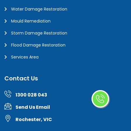
Water Damage Restoration
Mould Remediation
Storm Damage Restoration
Flood Damage Restoration
Services Area
Contact Us
1300 028 043
Send Us Email
Rochester, VIC