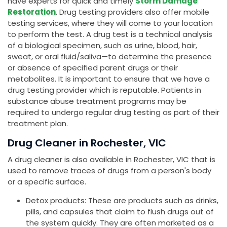
have experts for quick and timely
Storm Damage
Restoration
. Drug testing providers also offer mobile
testing services, where they will come to your location
to perform the test. A drug test is a technical analysis
of a biological specimen, such as urine, blood, hair,
sweat, or oral fluid/saliva—to determine the presence
or absence of specified parent drugs or their
metabolites. It is important to ensure that we have a
drug testing provider which is reputable. Patients in
substance abuse treatment programs may be
required to undergo regular drug testing as part of their
treatment plan.
Drug Cleaner in Rochester, VIC
A drug cleaner is also available in Rochester, VIC that is
used to remove traces of drugs from a person's body
or a specific surface.
Detox products: These are products such as drinks,
pills, and capsules that claim to flush drugs out of
the system quickly. They are often marketed as a