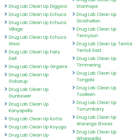
Drug Lab Clean Up Diggora
Stanhope
Drug Lab Clean Up Echuca
Drug Lab Clean Up
Strathallan
Drug Lab Clean Up Echuca
Village
Drug Lab Clean Up
Tennyson
Drug Lab Clean Up Echuca
West
Drug Lab Clean Up Terrick
Terrick East
Drug Lab Clean Up Fairy
Dell
Drug Lab Clean Up
Timmering
Drug Lab Clean Up Girgarre
Drug Lab Clean Up
Drug Lab Clean Up
Tongala
Gobarup
Drug Lab Clean Up
Drug Lab Clean Up
Toolleen
Gunbower
Drug Lab Clean Up
Drug Lab Clean Up
Torrumbarry
Kanyapella
Drug Lab Clean Up
Drug Lab Clean Up Kotta
Waranga Shores
Drug Lab Clean Up Koyuga
Drug Lab Clean Up
Drug Lab Clean Up
Wharparilla