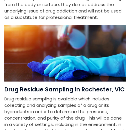
from the body or surface, they do not address the
underlying issue of drug addiction and will not be used
as a substitute for professional treatment.
Drug Residue Sampling in Rochester, VIC
Drug residue sampling is available which includes
collecting and analyzing samples of a drug or its
byproducts in order to determine the presence,
concentration, and purity of the drug. This will be done
in a variety of settings, including in the environment, in