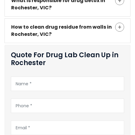
What is responsible for drug detox in
Rochester, VIC?
How to clean drug residue from walls in
Rochester, VIC?
Quote For Drug Lab Clean Up in
Rochester