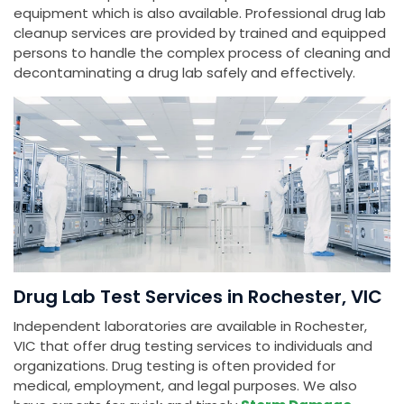
equipment which is also available. Professional drug lab
cleanup services are provided by trained and equipped
persons to handle the complex process of cleaning and
decontaminating a drug lab safely and effectively.
Drug Lab Test Services in Rochester, VIC
Independent laboratories are available in Rochester,
VIC that offer drug testing services to individuals and
organizations. Drug testing is often provided for
medical, employment, and legal purposes. We also