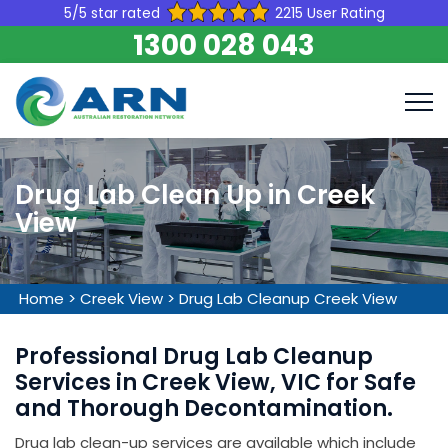
5/5 star rated
2215 User Rating
1300 028 043
Drug Lab Clean Up in Creek
View
Home
>
Creek View
>
Drug Lab Cleanup Creek View
Professional Drug Lab Cleanup
Services in Creek View, VIC for Safe
and Thorough Decontamination.
Drug lab clean-up services are available which include