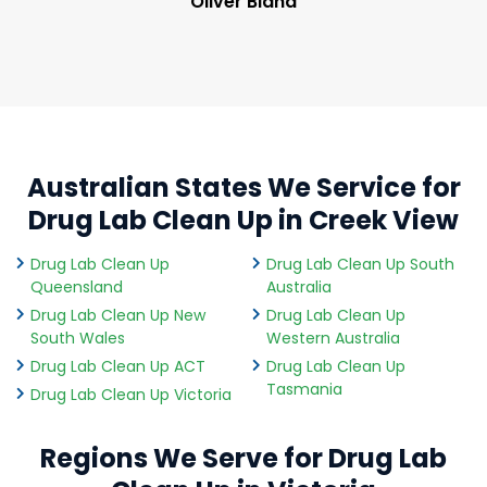
Oliver Bland
Australian States We Service for
Drug Lab Clean Up in Creek View
Drug Lab Clean Up
Drug Lab Clean Up South
Queensland
Australia
Drug Lab Clean Up New
Drug Lab Clean Up
South Wales
Western Australia
Drug Lab Clean Up ACT
Drug Lab Clean Up
Tasmania
Drug Lab Clean Up Victoria
Regions We Serve for Drug Lab