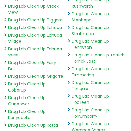
Drug Lab Clean Up Creek
Rushworth
View
Drug Lab Clean Up
Drug Lab Clean Up Diggora
Stanhope
Drug Lab Clean Up Echuca
Drug Lab Clean Up
Strathallan
Drug Lab Clean Up Echuca
Village
Drug Lab Clean Up
Tennyson
Drug Lab Clean Up Echuca
West
Drug Lab Clean Up Terrick
Terrick East
Drug Lab Clean Up Fairy
Dell
Drug Lab Clean Up
Timmering
Drug Lab Clean Up Girgarre
Drug Lab Clean Up
Drug Lab Clean Up
Tongala
Gobarup
Drug Lab Clean Up
Drug Lab Clean Up
Toolleen
Gunbower
Drug Lab Clean Up
Drug Lab Clean Up
Torrumbarry
Kanyapella
Drug Lab Clean Up
Drug Lab Clean Up Kotta
Waranga Shores