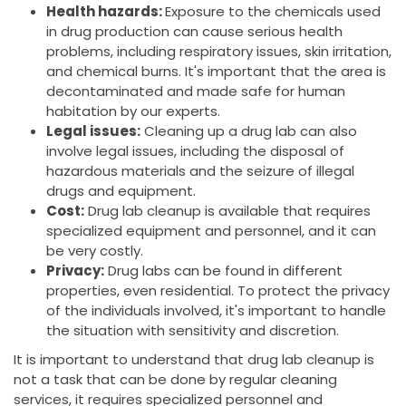
Health hazards:
Exposure to the chemicals used
in drug production can cause serious health
problems, including respiratory issues, skin irritation,
and chemical burns. It's important that the area is
decontaminated and made safe for human
habitation by our experts.
Legal issues:
Cleaning up a drug lab can also
involve legal issues, including the disposal of
hazardous materials and the seizure of illegal
drugs and equipment.
Cost:
Drug lab cleanup is available that requires
specialized equipment and personnel, and it can
be very costly.
Privacy:
Drug labs can be found in different
properties, even residential. To protect the privacy
of the individuals involved, it's important to handle
the situation with sensitivity and discretion.
It is important to understand that drug lab cleanup is
not a task that can be done by regular cleaning
services, it requires specialized personnel and