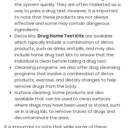
the system quickly. They are often marketed as a
way to pass a drug test. However, it is important
to note that these products are not always
effective and some may contain dangerous
ingredients.
Detox kits:
Drug Home Test Kits
are available
which typically include a combination of detox
products, such as drinks and pills, and may also
include home drug test kits to ensure that the
individual is clean before taking a drug test.
Cleansing programs: we also offer drug cleansing
programs that involve a combination of detox
products, exercise, and dietary changes to help
remove drugs from the body.
Surface cleaning: Some products are also
available that can be used to clean surfaces
where drugs may have been used or stored, such
as in a drug lab, to remove traces of drugs and
decontaminate the area.
It is important to note that while some of these