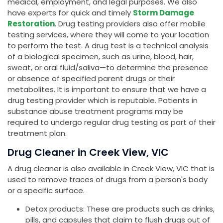
medical, employment, and legal purposes. We also
have experts for quick and timely
Storm Damage
Restoration
. Drug testing providers also offer mobile
testing services, where they will come to your location
to perform the test. A drug test is a technical analysis
of a biological specimen, such as urine, blood, hair,
sweat, or oral fluid/saliva—to determine the presence
or absence of specified parent drugs or their
metabolites. It is important to ensure that we have a
drug testing provider which is reputable. Patients in
substance abuse treatment programs may be
required to undergo regular drug testing as part of their
treatment plan.
Drug Cleaner in Creek View, VIC
A drug cleaner is also available in Creek View, VIC that is
used to remove traces of drugs from a person's body
or a specific surface.
Detox products: These are products such as drinks,
pills, and capsules that claim to flush drugs out of