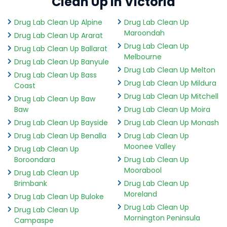
Clean Up in Victoria
Drug Lab Clean Up Alpine
Drug Lab Clean Up
Maroondah
Drug Lab Clean Up Ararat
Drug Lab Clean Up
Drug Lab Clean Up Ballarat
Melbourne
Drug Lab Clean Up Banyule
Drug Lab Clean Up Melton
Drug Lab Clean Up Bass
Drug Lab Clean Up Mildura
Coast
Drug Lab Clean Up Mitchell
Drug Lab Clean Up Baw
Baw
Drug Lab Clean Up Moira
Drug Lab Clean Up Bayside
Drug Lab Clean Up Monash
Drug Lab Clean Up Benalla
Drug Lab Clean Up
Moonee Valley
Drug Lab Clean Up
Boroondara
Drug Lab Clean Up
Moorabool
Drug Lab Clean Up
Brimbank
Drug Lab Clean Up
Moreland
Drug Lab Clean Up Buloke
Drug Lab Clean Up
Drug Lab Clean Up
Mornington Peninsula
Campaspe