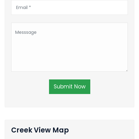
Submit Now
Creek View Map