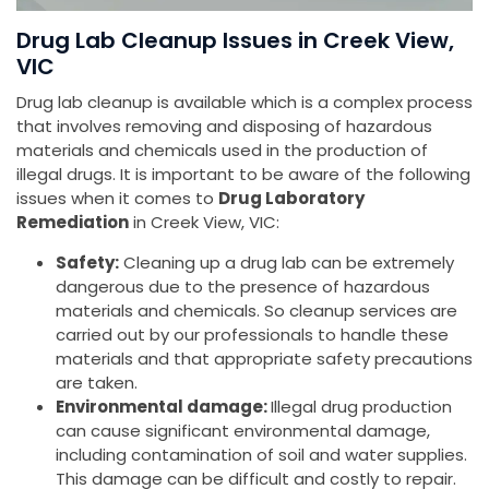
Drug Lab Cleanup Issues in Creek View,
VIC
Drug lab cleanup is available which is a complex process
that involves removing and disposing of hazardous
materials and chemicals used in the production of
illegal drugs. It is important to be aware of the following
issues when it comes to
Drug Laboratory
Remediation
in Creek View, VIC:
Safety:
Cleaning up a drug lab can be extremely
dangerous due to the presence of hazardous
materials and chemicals. So cleanup services are
carried out by our professionals to handle these
materials and that appropriate safety precautions
are taken.
Environmental damage:
Illegal drug production
can cause significant environmental damage,
including contamination of soil and water supplies.
This damage can be difficult and costly to repair.