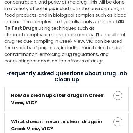
concentration, and purity of the drug. This will be done
in a variety of settings, including in the environment, in
food products, and in biological samples such as blood
or urine. The samples are typically analyzed in the
Lab
To Test Drugs
using techniques such as
chromatography or mass spectrometry. The results of
drug residue sampling in Creek View, VIC can be used
for a variety of purposes, including monitoring for drug
contamination, enforcing drug regulations, and
conducting research on the effects of drugs.
Frequently Asked Questions About Drug Lab
Clean Up
How do clean up after drugs in Creek
View, VIC?
What does it mean to clean drugs in
Creek View, VIC?