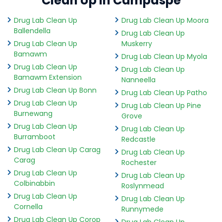
Clean Up in Campaspe
Drug Lab Clean Up
Drug Lab Clean Up Moora
Ballendella
Drug Lab Clean Up
Drug Lab Clean Up
Muskerry
Bamawm
Drug Lab Clean Up Myola
Drug Lab Clean Up
Drug Lab Clean Up
Bamawm Extension
Nanneella
Drug Lab Clean Up Bonn
Drug Lab Clean Up Patho
Drug Lab Clean Up
Drug Lab Clean Up Pine
Burnewang
Grove
Drug Lab Clean Up
Drug Lab Clean Up
Burramboot
Redcastle
Drug Lab Clean Up Carag
Drug Lab Clean Up
Carag
Rochester
Drug Lab Clean Up
Drug Lab Clean Up
Colbinabbin
Roslynmead
Drug Lab Clean Up
Drug Lab Clean Up
Cornella
Runnymede
Drug Lab Clean Up Corop
Drug Lab Clean Up