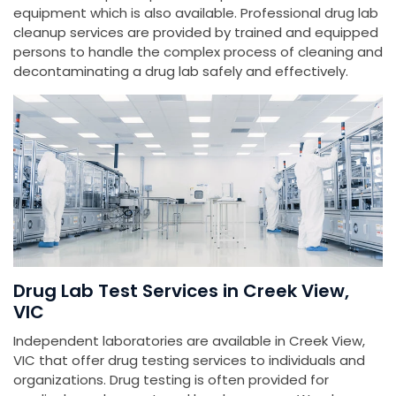
equipment which is also available. Professional drug lab
cleanup services are provided by trained and equipped
persons to handle the complex process of cleaning and
decontaminating a drug lab safely and effectively.
Drug Lab Test Services in Creek View,
VIC
Independent laboratories are available in Creek View,
VIC that offer drug testing services to individuals and
organizations. Drug testing is often provided for