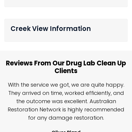
Creek View Information
Reviews From Our Drug Lab Clean Up
Clients
n
With the service we got, we are quite happy.
n
They arrived on time, worked efficiently, and
y
the outcome was excellent. Australian
nd
Restoration Network is highly recommended
j
n
for any damage restoration.