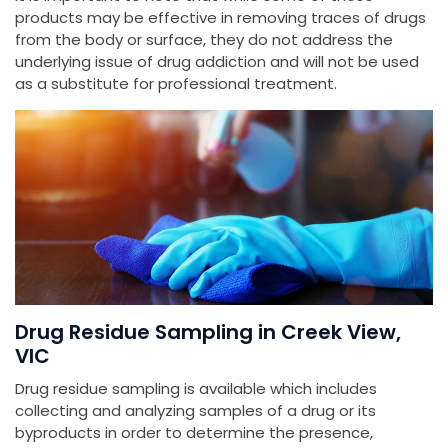
products may be effective in removing traces of drugs
from the body or surface, they do not address the
underlying issue of drug addiction and will not be used
as a substitute for professional treatment.
Drug Residue Sampling in Creek View,
VIC
Drug residue sampling is available which includes
collecting and analyzing samples of a drug or its
byproducts in order to determine the presence,