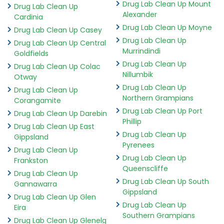
Drug Lab Clean Up Mount
Drug Lab Clean Up
Alexander
Cardinia
Drug Lab Clean Up Moyne
Drug Lab Clean Up Casey
Drug Lab Clean Up
Drug Lab Clean Up Central
Murrindindi
Goldfields
Drug Lab Clean Up
Drug Lab Clean Up Colac
Nillumbik
Otway
Drug Lab Clean Up
Drug Lab Clean Up
Northern Grampians
Corangamite
Drug Lab Clean Up Port
Drug Lab Clean Up Darebin
Phillip
Drug Lab Clean Up East
Drug Lab Clean Up
Gippsland
Pyrenees
Drug Lab Clean Up
Drug Lab Clean Up
Frankston
Queenscliffe
Drug Lab Clean Up
Drug Lab Clean Up South
Gannawarra
Gippsland
Drug Lab Clean Up Glen
Drug Lab Clean Up
Eira
Southern Grampians
Drug Lab Clean Up Glenelg