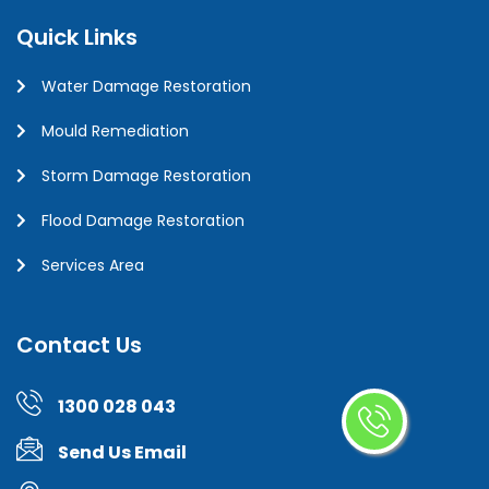
Quick Links
Water Damage Restoration
Mould Remediation
Storm Damage Restoration
Flood Damage Restoration
Services Area
Contact Us
1300 028 043
Send Us Email