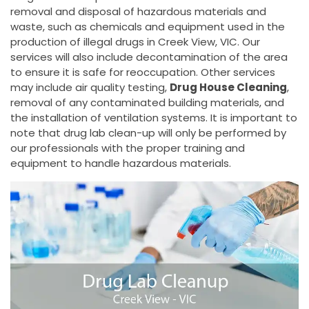
removal and disposal of hazardous materials and
waste, such as chemicals and equipment used in the
production of illegal drugs in Creek View, VIC. Our
services will also include decontamination of the area
to ensure it is safe for reoccupation. Other services
may include air quality testing,
Drug House Cleaning
,
removal of any contaminated building materials, and
the installation of ventilation systems. It is important to
note that drug lab clean-up will only be performed by
our professionals with the proper training and
equipment to handle hazardous materials.