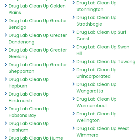
Drug Lab Clean Up
Drug Lab Clean Up Golden
Stonnington
Plains
Drug Lab Clean Up
Drug Lab Clean Up Greater
Strathbogie
Bendigo
Drug Lab Clean Up Surf
Drug Lab Clean Up Greater
Coast
Dandenong
Drug Lab Clean Up Swan
Drug Lab Clean Up Greater
Hill
Geelong
Drug Lab Clean Up Towong
Drug Lab Clean Up Greater
Drug Lab Clean Up
Shepparton
Unincorporated
Drug Lab Clean Up
Drug Lab Clean Up
Hepburn
Wangaratta
Drug Lab Clean Up
Drug Lab Clean Up
Hindmarsh
Warrnambool
Drug Lab Clean Up
Drug Lab Clean Up
Hobsons Bay
Wellington
Drug Lab Clean Up
Drug Lab Clean Up West
Horsham
Wimmera
Drug Lab Clean Up Hume