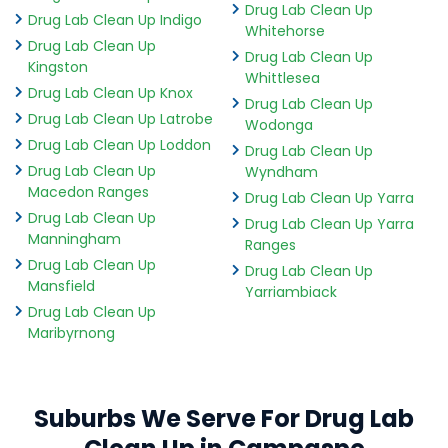
Drug Lab Clean Up
Drug Lab Clean Up Indigo
Whitehorse
Drug Lab Clean Up
Drug Lab Clean Up
Kingston
Whittlesea
Drug Lab Clean Up Knox
Drug Lab Clean Up
Drug Lab Clean Up Latrobe
Wodonga
Drug Lab Clean Up Loddon
Drug Lab Clean Up
Drug Lab Clean Up
Wyndham
Macedon Ranges
Drug Lab Clean Up Yarra
Drug Lab Clean Up
Drug Lab Clean Up Yarra
Manningham
Ranges
Drug Lab Clean Up
Drug Lab Clean Up
Mansfield
Yarriambiack
Drug Lab Clean Up
Maribyrnong
Suburbs We Serve For Drug Lab