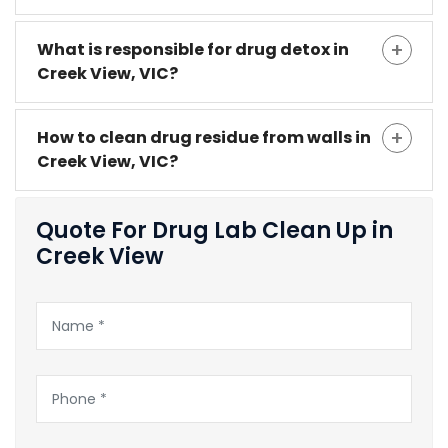
What is responsible for drug detox in
Creek View, VIC?
How to clean drug residue from walls in
Creek View, VIC?
Quote For Drug Lab Clean Up in
Creek View