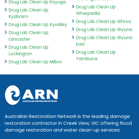
Drug Lab Clean Up Koyuga
Drug Lab Clean Up
Drug Lab Clean Up
Wharparilla
Kyabram
Drug Lab Clean Up Whroo
Drug Lab Clean Up Kyvalley
Drug Lab Clean Up Wyuna
Drug Lab Clean Up
Drug Lab Clean Up Wyuna
Lancaster
East
Drug Lab Clean Up
Drug Lab Clean Up
Lockington
Yambuna
Drug Lab Clean Up Milloo
Australian Restoration Network is the leading damage
restoration contractor in Creek View, VIC offering flood
damage restoration and water clean-up services.