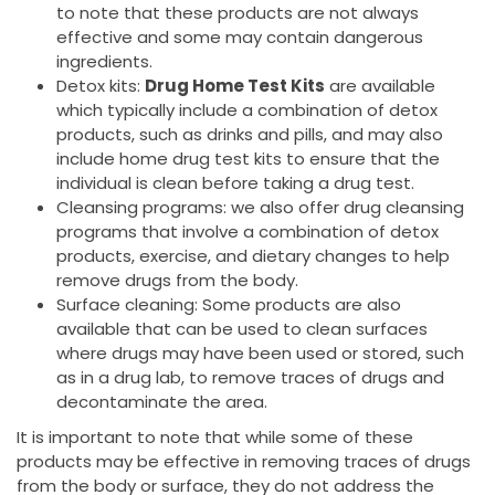
to note that these products are not always
effective and some may contain dangerous
ingredients.
Detox kits:
Drug Home Test Kits
are available
which typically include a combination of detox
products, such as drinks and pills, and may also
include home drug test kits to ensure that the
individual is clean before taking a drug test.
Cleansing programs: we also offer drug cleansing
programs that involve a combination of detox
products, exercise, and dietary changes to help
remove drugs from the body.
Surface cleaning: Some products are also
available that can be used to clean surfaces
where drugs may have been used or stored, such
as in a drug lab, to remove traces of drugs and
decontaminate the area.
It is important to note that while some of these
products may be effective in removing traces of drugs
from the body or surface, they do not address the