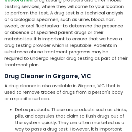
testing services, where they will come to your location
to perform the test. A drug test is a technical analysis
of a biological specimen, such as urine, blood, hair,
sweat, or oral fluid/saliva—to determine the presence
or absence of specified parent drugs or their
metabolites. It is important to ensure that we have a
drug testing provider which is reputable. Patients in
substance abuse treatment programs may be
required to undergo regular drug testing as part of their
treatment plan.
Drug Cleaner in Girgarre, VIC
A drug cleaner is also available in Girgarre, VIC that is
used to remove traces of drugs from a person's body
or a specific surface.
Detox products: These are products such as drinks,
pills, and capsules that claim to flush drugs out of
the system quickly. They are often marketed as a
way to pass a drug test. However, it is important