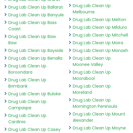
Drug Lab Clean Up
Drug Lab Clean Up Ballarat
Melbourne
Drug Lab Clean Up Banyule
Drug Lab Clean Up Melton
Drug Lab Clean Up Bass
Drug Lab Clean Up Mildura
Coast
Drug Lab Clean Up Mitchell
Drug Lab Clean Up Baw
Baw
Drug Lab Clean Up Moira
Drug Lab Clean Up Bayside
Drug Lab Clean Up Monash
Drug Lab Clean Up Benalla
Drug Lab Clean Up
Moonee Valley
Drug Lab Clean Up
Boroondara
Drug Lab Clean Up
Moorabool
Drug Lab Clean Up
Brimbank
Drug Lab Clean Up
Moreland
Drug Lab Clean Up Buloke
Drug Lab Clean Up
Drug Lab Clean Up
Mornington Peninsula
Campaspe
Drug Lab Clean Up Mount
Drug Lab Clean Up
Alexander
Cardinia
Drug Lab Clean Up Moyne
Drug Lab Clean Up Casey