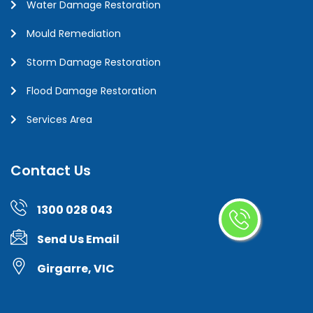
Water Damage Restoration
Mould Remediation
Storm Damage Restoration
Flood Damage Restoration
Services Area
Contact Us
1300 028 043
Send Us Email
Girgarre, VIC