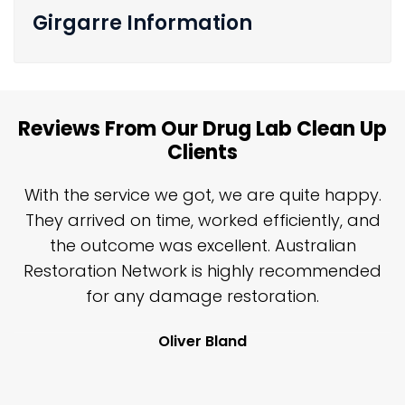
Girgarre Information
Reviews From Our Drug Lab Clean Up
Clients
n
With the service we got, we are quite happy.
n
They arrived on time, worked efficiently, and
y
the outcome was excellent. Australian
nd
Restoration Network is highly recommended
j
n
for any damage restoration.
Oliver Bland