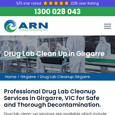
5/5 star rated
2215 User Rating
1300 028 043
Drug Lab Clean Up in Girgarre
Home
>
Girgarre
>
Drug Lab Cleanup Girgarre
Professional Drug Lab Cleanup
Services in Girgarre, VIC for Safe
and Thorough Decontamination.
Drug lab clean-up services are available which include