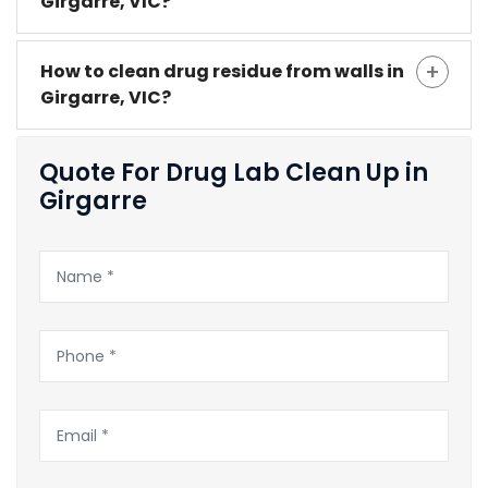
Girgarre, VIC?
How to clean drug residue from walls in
Girgarre, VIC?
Quote For Drug Lab Clean Up in
Girgarre