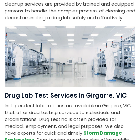
cleanup services are provided by trained and equipped
persons to handle the complex process of cleaning and
decontaminating a drug lab safely and effectively.
Drug Lab Test Services in Girgarre, VIC
Independent laboratories are available in Girgarre, VIC
that offer drug testing services to individuals and
organizations. Drug testing is often provided for
medical, employment, and legal purposes. We also
have experts for quick and timely
Storm Damage
Restoration
. Drug testing providers also offer mobile