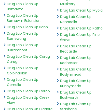
Drug Lab Clean Up
Muskerry
Bamawm
Drug Lab Clean Up Myola
Drug Lab Clean Up
Drug Lab Clean Up
Bamawm Extension
Nanneella
Drug Lab Clean Up Bonn
Drug Lab Clean Up Patho
Drug Lab Clean Up
Drug Lab Clean Up Pine
Burnewang
Grove
Drug Lab Clean Up
Drug Lab Clean Up
Burramboot
Redcastle
Drug Lab Clean Up Carag
Drug Lab Clean Up
Carag
Rochester
Drug Lab Clean Up
Drug Lab Clean Up
Colbinabbin
Roslynmead
Drug Lab Clean Up
Drug Lab Clean Up
Cornella
Runnymede
Drug Lab Clean Up Corop
Drug Lab Clean Up
Drug Lab Clean Up Creek
Rushworth
View
Drug Lab Clean Up
Drug Lab Clean Up Diggora
Stanhope