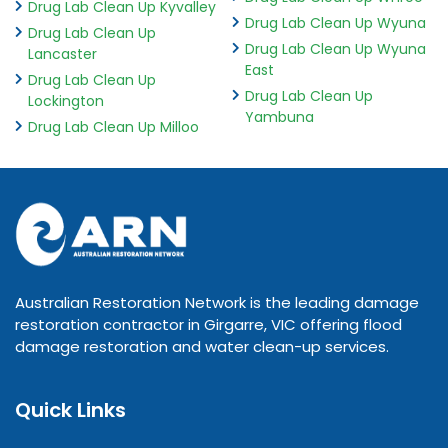
Drug Lab Clean Up Kyvalley
Drug Lab Clean Up Wyuna
Drug Lab Clean Up
Drug Lab Clean Up Wyuna
Lancaster
East
Drug Lab Clean Up
Drug Lab Clean Up
Lockington
Yambuna
Drug Lab Clean Up Milloo
Australian Restoration Network is the leading damage
restoration contractor in Girgarre, VIC offering flood
damage restoration and water clean-up services.
Quick Links