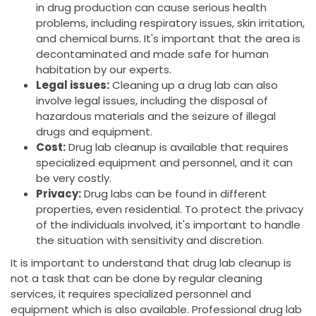
in drug production can cause serious health
problems, including respiratory issues, skin irritation,
and chemical burns. It's important that the area is
decontaminated and made safe for human
habitation by our experts.
Legal issues:
Cleaning up a drug lab can also
involve legal issues, including the disposal of
hazardous materials and the seizure of illegal
drugs and equipment.
Cost:
Drug lab cleanup is available that requires
specialized equipment and personnel, and it can
be very costly.
Privacy:
Drug labs can be found in different
properties, even residential. To protect the privacy
of the individuals involved, it's important to handle
the situation with sensitivity and discretion.
It is important to understand that drug lab cleanup is
not a task that can be done by regular cleaning
services, it requires specialized personnel and
equipment which is also available. Professional drug lab