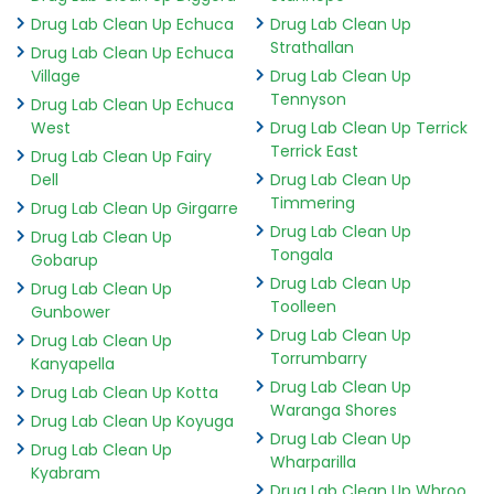
Drug Lab Clean Up Echuca
Drug Lab Clean Up
Strathallan
Drug Lab Clean Up Echuca
Village
Drug Lab Clean Up
Tennyson
Drug Lab Clean Up Echuca
West
Drug Lab Clean Up Terrick
Terrick East
Drug Lab Clean Up Fairy
Dell
Drug Lab Clean Up
Timmering
Drug Lab Clean Up Girgarre
Drug Lab Clean Up
Drug Lab Clean Up
Tongala
Gobarup
Drug Lab Clean Up
Drug Lab Clean Up
Toolleen
Gunbower
Drug Lab Clean Up
Drug Lab Clean Up
Torrumbarry
Kanyapella
Drug Lab Clean Up
Drug Lab Clean Up Kotta
Waranga Shores
Drug Lab Clean Up Koyuga
Drug Lab Clean Up
Drug Lab Clean Up
Wharparilla
Kyabram
Drug Lab Clean Up Whroo