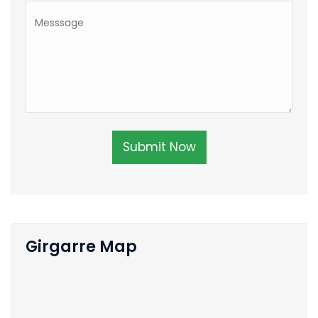
Submit Now
Girgarre Map