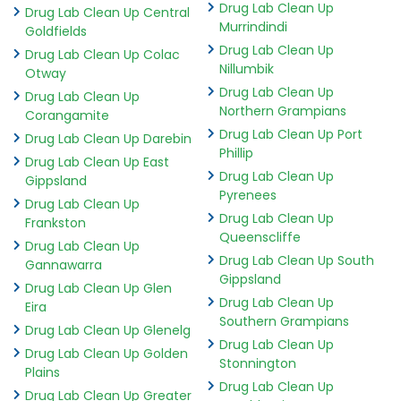
Drug Lab Clean Up
Drug Lab Clean Up Central
Murrindindi
Goldfields
Drug Lab Clean Up
Drug Lab Clean Up Colac
Nillumbik
Otway
Drug Lab Clean Up
Drug Lab Clean Up
Northern Grampians
Corangamite
Drug Lab Clean Up Port
Drug Lab Clean Up Darebin
Phillip
Drug Lab Clean Up East
Drug Lab Clean Up
Gippsland
Pyrenees
Drug Lab Clean Up
Drug Lab Clean Up
Frankston
Queenscliffe
Drug Lab Clean Up
Drug Lab Clean Up South
Gannawarra
Gippsland
Drug Lab Clean Up Glen
Drug Lab Clean Up
Eira
Southern Grampians
Drug Lab Clean Up Glenelg
Drug Lab Clean Up
Drug Lab Clean Up Golden
Stonnington
Plains
Drug Lab Clean Up
Drug Lab Clean Up Greater