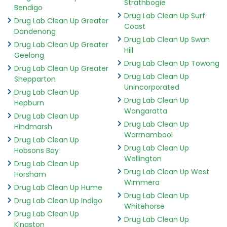
Strathbogie
Bendigo
Drug Lab Clean Up Surf
Drug Lab Clean Up Greater
Coast
Dandenong
Drug Lab Clean Up Swan
Drug Lab Clean Up Greater
Hill
Geelong
Drug Lab Clean Up Towong
Drug Lab Clean Up Greater
Drug Lab Clean Up
Shepparton
Unincorporated
Drug Lab Clean Up
Drug Lab Clean Up
Hepburn
Wangaratta
Drug Lab Clean Up
Drug Lab Clean Up
Hindmarsh
Warrnambool
Drug Lab Clean Up
Drug Lab Clean Up
Hobsons Bay
Wellington
Drug Lab Clean Up
Drug Lab Clean Up West
Horsham
Wimmera
Drug Lab Clean Up Hume
Drug Lab Clean Up
Drug Lab Clean Up Indigo
Whitehorse
Drug Lab Clean Up
Drug Lab Clean Up
Kingston