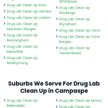
Whittlesea
Drug Lab Clean Up Knox
Drug Lab Clean Up
Drug Lab Clean Up Latrobe
Wodonga
Drug Lab Clean Up Loddon
Drug Lab Clean Up
Drug Lab Clean Up
Wyndham
Macedon Ranges
Drug Lab Clean Up Yarra
Drug Lab Clean Up
Drug Lab Clean Up Yarra
Manningham
Ranges
Drug Lab Clean Up
Drug Lab Clean Up
Mansfield
Yarriambiack
Drug Lab Clean Up
Maribyrnong
Suburbs We Serve For Drug Lab
Clean Up in Campaspe
Drug Lab Clean Up
Drug Lab Clean Up Moora
Ballendella
Drug Lab Clean Up