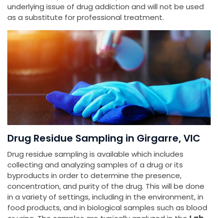
underlying issue of drug addiction and will not be used
as a substitute for professional treatment.
Drug Residue Sampling in Girgarre, VIC
Drug residue sampling is available which includes
collecting and analyzing samples of a drug or its
byproducts in order to determine the presence,
concentration, and purity of the drug. This will be done
in a variety of settings, including in the environment, in
food products, and in biological samples such as blood