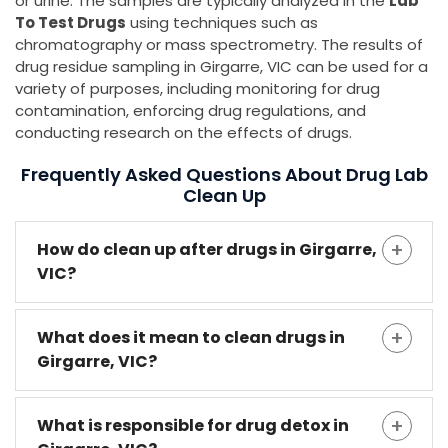
or urine. The samples are typically analyzed in the
Lab
To Test Drugs
using techniques such as
chromatography or mass spectrometry. The results of
drug residue sampling in Girgarre, VIC can be used for a
variety of purposes, including monitoring for drug
contamination, enforcing drug regulations, and
conducting research on the effects of drugs.
Frequently Asked Questions About Drug Lab
Clean Up
How do clean up after drugs in Girgarre,
VIC?
What does it mean to clean drugs in
Girgarre, VIC?
What is responsible for drug detox in