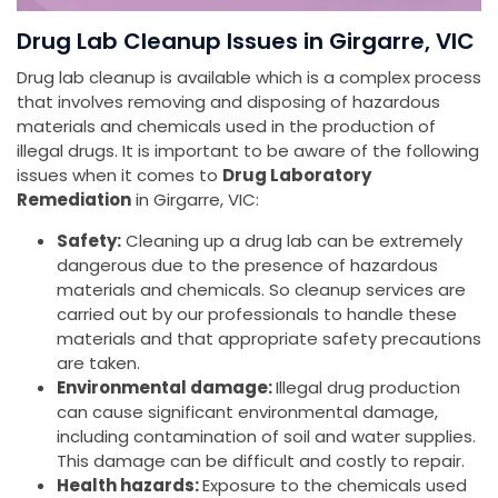
Drug Lab Cleanup Issues in Girgarre, VIC
Drug lab cleanup is available which is a complex process
that involves removing and disposing of hazardous
materials and chemicals used in the production of
illegal drugs. It is important to be aware of the following
issues when it comes to
Drug Laboratory
Remediation
in Girgarre, VIC:
Safety:
Cleaning up a drug lab can be extremely
dangerous due to the presence of hazardous
materials and chemicals. So cleanup services are
carried out by our professionals to handle these
materials and that appropriate safety precautions
are taken.
Environmental damage:
Illegal drug production
can cause significant environmental damage,
including contamination of soil and water supplies.
This damage can be difficult and costly to repair.
Health hazards:
Exposure to the chemicals used