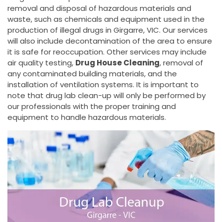
removal and disposal of hazardous materials and
waste, such as chemicals and equipment used in the
production of illegal drugs in Girgarre, VIC. Our services
will also include decontamination of the area to ensure
it is safe for reoccupation. Other services may include
air quality testing,
Drug House Cleaning
, removal of
any contaminated building materials, and the
installation of ventilation systems. It is important to
note that drug lab clean-up will only be performed by
our professionals with the proper training and
equipment to handle hazardous materials.