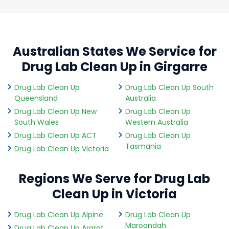
Australian States We Service for
Drug Lab Clean Up in Girgarre
Drug Lab Clean Up
Drug Lab Clean Up South
Queensland
Australia
Drug Lab Clean Up New
Drug Lab Clean Up
South Wales
Western Australia
Drug Lab Clean Up ACT
Drug Lab Clean Up
Tasmania
Drug Lab Clean Up Victoria
Regions We Serve for Drug Lab
Clean Up in Victoria
Drug Lab Clean Up Alpine
Drug Lab Clean Up
Maroondah
Drug Lab Clean Up Ararat