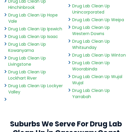
Drug Lab Clean Up
Drug Lab Clean Up
Hinchinbrook
Unincorporated
Drug Lab Clean Up Hope
Drug Lab Clean Up Weipa
Vale
Drug Lab Clean Up
Drug Lab Clean Up Ipswich
Western Downs
Drug Lab Clean Up Isaac
Drug Lab Clean Up
Drug Lab Clean Up
Whitsunday
Kowanyama
Drug Lab Clean Up Winton
Drug Lab Clean Up
Drug Lab Clean Up
Livingstone
Woorabinda
Drug Lab Clean Up
Drug Lab Clean Up Wujal
Lockhart River
Wujal
Drug Lab Clean Up Lockyer
Drug Lab Clean Up
Valley
Yarrabah
Suburbs We Serve For Drug Lab