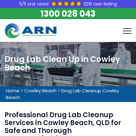
5/5 star rated
2215 User Rating
1300 028 043
Drug Lab Clean Up in Cowley
Beach
Home
>
Cowley Beach
>
Drug Lab Cleanup Cowley
Beach
Professional Drug Lab Cleanup
Services in Cowley Beach, QLD for
Safe and Thorough