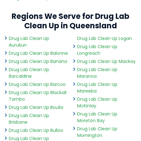
Regions We Serve for Drug Lab
Clean Up in Queensland
Drug Lab Clean Up
Drug Lab Clean Up Logan
Aurukun
Drug Lab Clean Up
Drug Lab Clean Up Balonne
Longreach
Drug Lab Clean Up Banana
Drug Lab Clean Up Mackay
Drug Lab Clean Up
Drug Lab Clean Up
Barcaldine
Maranoa
Drug Lab Clean Up Barcoo
Drug Lab Clean Up
Mareeba
Drug Lab Clean Up Blackall
Tambo
Drug Lab Clean Up
McKinlay
Drug Lab Clean Up Boulia
Drug Lab Clean Up
Drug Lab Clean Up
Moreton Bay
Brisbane
Drug Lab Clean Up
Drug Lab Clean Up Bulloo
Mornington
Drug Lab Clean Up