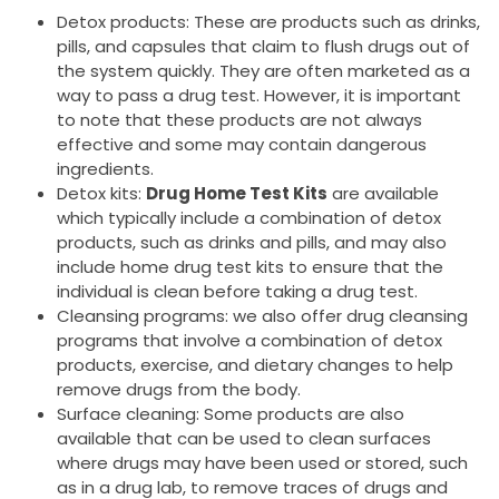
Detox products: These are products such as drinks,
pills, and capsules that claim to flush drugs out of
the system quickly. They are often marketed as a
way to pass a drug test. However, it is important
to note that these products are not always
effective and some may contain dangerous
ingredients.
Detox kits:
Drug Home Test Kits
are available
which typically include a combination of detox
products, such as drinks and pills, and may also
include home drug test kits to ensure that the
individual is clean before taking a drug test.
Cleansing programs: we also offer drug cleansing
programs that involve a combination of detox
products, exercise, and dietary changes to help
remove drugs from the body.
Surface cleaning: Some products are also
available that can be used to clean surfaces
where drugs may have been used or stored, such
as in a drug lab, to remove traces of drugs and