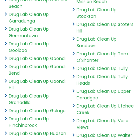
Mission Beach
Beach
Drug Lab Clean Up
Drug Lab Clean Up
Stockton
Garradunga
Drug Lab Clean Up Stoters
Drug Lab Clean Up
Hill
Germantown
Drug Lab Clean Up
Drug Lab Clean Up
Sundown
Goolboo
Drug Lab Clean Up Tam
Drug Lab Clean Up Goondi
O'Shanter
Drug Lab Clean Up Goondi
Drug Lab Clean Up Tully
Bend
Drug Lab Clean Up Tully
Drug Lab Clean Up Goondi
Heads
Hill
Drug Lab Clean Up Upper
Drug Lab Clean Up
Daradgee
Granadilla
Drug Lab Clean Up Utchee
Drug Lab Clean Up Gulngai
Creek
Drug Lab Clean Up
Drug Lab Clean Up Vasa
Hinchinbrook
Views
Drug Lab Clean Up Hudson
Drug Lab Clean Up Walter