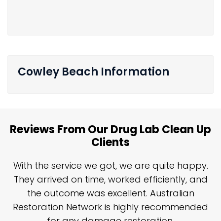
Cowley Beach Information
Reviews From Our Drug Lab Clean Up
Clients
n
With the service we got, we are quite happy.
n
They arrived on time, worked efficiently, and
y
the outcome was excellent. Australian
nd
Restoration Network is highly recommended
j
n
for any damage restoration.