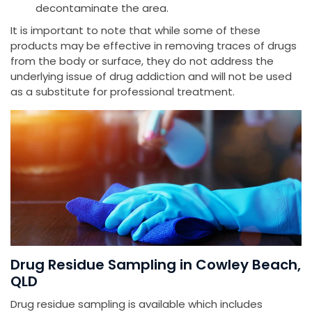
decontaminate the area.
It is important to note that while some of these
products may be effective in removing traces of drugs
from the body or surface, they do not address the
underlying issue of drug addiction and will not be used
as a substitute for professional treatment.
Drug Residue Sampling in Cowley Beach,
QLD
Drug residue sampling is available which includes