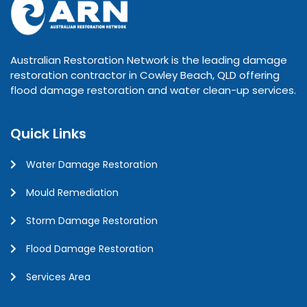
Australian Restoration Network is the leading damage
restoration contractor in Cowley Beach, QLD offering
flood damage restoration and water clean-up services.
Quick Links
Water Damage Restoration
Mould Remediation
Storm Damage Restoration
Flood Damage Restoration
Services Area