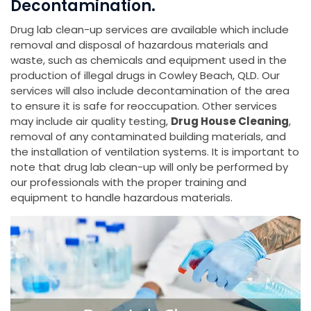
Decontamination.
Drug lab clean-up services are available which include
removal and disposal of hazardous materials and
waste, such as chemicals and equipment used in the
production of illegal drugs in Cowley Beach, QLD. Our
services will also include decontamination of the area
to ensure it is safe for reoccupation. Other services
may include air quality testing,
Drug House Cleaning
,
removal of any contaminated building materials, and
the installation of ventilation systems. It is important to
note that drug lab clean-up will only be performed by
our professionals with the proper training and
equipment to handle hazardous materials.