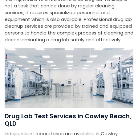
not a task that can be done by regular cleaning
services, it requires specialized personnel and
equipment which is also available. Professional drug lab
cleanup services are provided by trained and equipped
persons to handle the complex process of cleaning and
decontaminating a drug lab safely and effectively.
Drug Lab Test Services in Cowley Beach,
QLD
Independent laboratories are available in Cowley