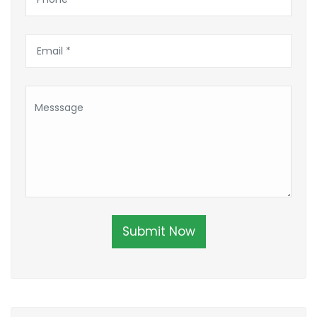
Submit Now