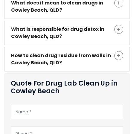
What does it mean to clean drugs in
Cowley Beach, QLD?
What is responsible for drug detox in
Cowley Beach, QLD?
How to clean drug residue from walls in
Cowley Beach, QLD?
Quote For Drug Lab Clean Up in
Cowley Beach