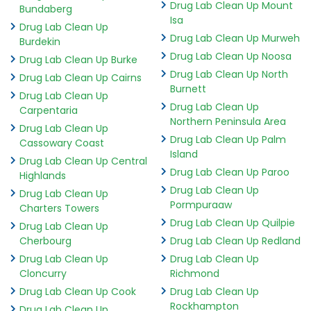
Drug Lab Clean Up Mount
Bundaberg
Isa
Drug Lab Clean Up
Drug Lab Clean Up Murweh
Burdekin
Drug Lab Clean Up Noosa
Drug Lab Clean Up Burke
Drug Lab Clean Up North
Drug Lab Clean Up Cairns
Burnett
Drug Lab Clean Up
Drug Lab Clean Up
Carpentaria
Northern Peninsula Area
Drug Lab Clean Up
Drug Lab Clean Up Palm
Cassowary Coast
Island
Drug Lab Clean Up Central
Drug Lab Clean Up Paroo
Highlands
Drug Lab Clean Up
Drug Lab Clean Up
Pormpuraaw
Charters Towers
Drug Lab Clean Up Quilpie
Drug Lab Clean Up
Cherbourg
Drug Lab Clean Up Redland
Drug Lab Clean Up
Drug Lab Clean Up
Cloncurry
Richmond
Drug Lab Clean Up Cook
Drug Lab Clean Up
Rockhampton
Drug Lab Clean Up