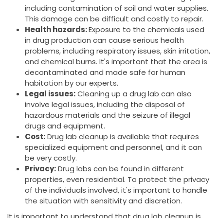
including contamination of soil and water supplies.
This damage can be difficult and costly to repair.
Health hazards:
Exposure to the chemicals used
in drug production can cause serious health
problems, including respiratory issues, skin irritation,
and chemical burns. It's important that the area is
decontaminated and made safe for human
habitation by our experts.
Legal issues:
Cleaning up a drug lab can also
involve legal issues, including the disposal of
hazardous materials and the seizure of illegal
drugs and equipment.
Cost:
Drug lab cleanup is available that requires
specialized equipment and personnel, and it can
be very costly.
Privacy:
Drug labs can be found in different
properties, even residential. To protect the privacy
of the individuals involved, it's important to handle
the situation with sensitivity and discretion.
It is important to understand that drug lab cleanup is