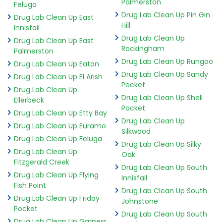
Palmerston
Feluga
Drug Lab Clean Up Pin Gin
Drug Lab Clean Up East
Hill
Innisfail
Drug Lab Clean Up
Drug Lab Clean Up East
Rockingham
Palmerston
Drug Lab Clean Up Rungoo
Drug Lab Clean Up Eaton
Drug Lab Clean Up Sandy
Drug Lab Clean Up El Arish
Pocket
Drug Lab Clean Up
Drug Lab Clean Up Shell
Ellerbeck
Pocket
Drug Lab Clean Up Etty Bay
Drug Lab Clean Up
Drug Lab Clean Up Euramo
Silkwood
Drug Lab Clean Up Feluga
Drug Lab Clean Up Silky
Drug Lab Clean Up
Oak
Fitzgerald Creek
Drug Lab Clean Up South
Drug Lab Clean Up Flying
Innisfail
Fish Point
Drug Lab Clean Up South
Drug Lab Clean Up Friday
Johnstone
Pocket
Drug Lab Clean Up South
Drug Lab Clean Up Garners