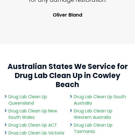
Oliver Bland
Australian States We Service for
Drug Lab Clean Up in Cowley
Beach
Drug Lab Clean Up
Drug Lab Clean Up South
Queensland
Australia
Drug Lab Clean Up New
Drug Lab Clean Up
South Wales
Western Australia
Drug Lab Clean Up ACT
Drug Lab Clean Up
Tasmania
Drug Lab Clean Up Victoria