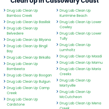
Clean Up in Cassowary Coast
Drug Lab Clean Up
Drug Lab Clean Up
Bamboo Creek
Kurrimine Beach
Drug Lab Clean Up Basilisk
Drug Lab Clean Up Lower
Cowley
Drug Lab Clean Up
Belvedere
Drug Lab Clean Up Lower
Tully
Drug Lab Clean Up Bilyana
Drug Lab Clean Up
Drug Lab Clean Up Bingil
Lumholtz
Bay
Drug Lab Clean Up Maadi
Drug Lab Clean Up Birkalla
Drug Lab Clean Up Mamu
Drug Lab Clean Up
Bombeeta
Drug Lab Clean Up Maria
Creeks
Drug Lab Clean Up Boogan
Drug Lab Clean Up
Drug Lab Clean Up Bulgun
Martyville
Drug Lab Clean Up Camp
Drug Lab Clean Up
Creek
McCutcheon
Drug Lab Clean Up
Drug Lab Clean Up Mena
Cardstone
Creek