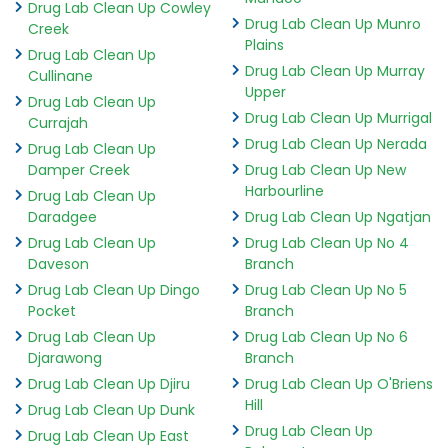
Drug Lab Clean Up Cowley
Drug Lab Clean Up Munro
Creek
Plains
Drug Lab Clean Up
Drug Lab Clean Up Murray
Cullinane
Upper
Drug Lab Clean Up
Drug Lab Clean Up Murrigal
Currajah
Drug Lab Clean Up Nerada
Drug Lab Clean Up
Damper Creek
Drug Lab Clean Up New
Harbourline
Drug Lab Clean Up
Daradgee
Drug Lab Clean Up Ngatjan
Drug Lab Clean Up
Drug Lab Clean Up No 4
Daveson
Branch
Drug Lab Clean Up Dingo
Drug Lab Clean Up No 5
Pocket
Branch
Drug Lab Clean Up
Drug Lab Clean Up No 6
Djarawong
Branch
Drug Lab Clean Up Djiru
Drug Lab Clean Up O'Briens
Hill
Drug Lab Clean Up Dunk
Drug Lab Clean Up
Drug Lab Clean Up East