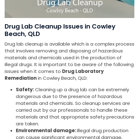
Drug Lab Cleanup Issues in Cowley
Beach, QLD
Drug lab cleanup is available which is a complex process
that involves removing and disposing of hazardous
materials and chemicals used in the production of
illegal drugs. It is important to be aware of the following
issues when it comes to
Drug Laboratory
Remediation
in Cowley Beach, QLD:
Safety:
Cleaning up a drug lab can be extremely
dangerous due to the presence of hazardous
materials and chemicals. So cleanup services are
carried out by our professionals to handle these
materials and that appropriate safety precautions
are taken.
Environmental damage:
Illegal drug production
can cause significant environmental damage,