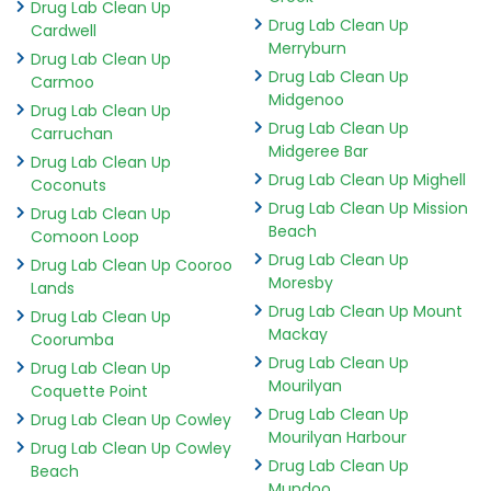
Drug Lab Clean Up
Drug Lab Clean Up
Cardwell
Merryburn
Drug Lab Clean Up
Drug Lab Clean Up
Carmoo
Midgenoo
Drug Lab Clean Up
Drug Lab Clean Up
Carruchan
Midgeree Bar
Drug Lab Clean Up
Drug Lab Clean Up Mighell
Coconuts
Drug Lab Clean Up Mission
Drug Lab Clean Up
Beach
Comoon Loop
Drug Lab Clean Up
Drug Lab Clean Up Cooroo
Moresby
Lands
Drug Lab Clean Up Mount
Drug Lab Clean Up
Mackay
Coorumba
Drug Lab Clean Up
Drug Lab Clean Up
Mourilyan
Coquette Point
Drug Lab Clean Up
Drug Lab Clean Up Cowley
Mourilyan Harbour
Drug Lab Clean Up Cowley
Drug Lab Clean Up
Beach
Mundoo