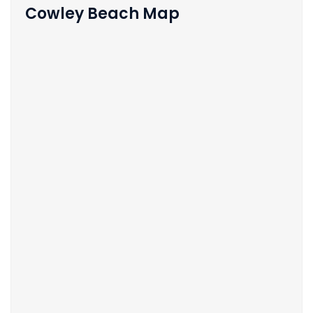
Cowley Beach Map