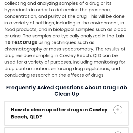
collecting and analyzing samples of a drug or its
byproducts in order to determine the presence,
concentration, and purity of the drug. This will be done
in a variety of settings, including in the environment, in
food products, and in biological samples such as blood
or urine. The samples are typically analyzed in the
Lab
To Test Drugs
using techniques such as
chromatography or mass spectrometry. The results of
drug residue sampling in Cowley Beach, QLD can be
used for a variety of purposes, including monitoring for
drug contamination, enforcing drug regulations, and
conducting research on the effects of drugs.
Frequently Asked Questions About Drug Lab
Clean Up
How do clean up after drugs in Cowley
Beach, QLD?