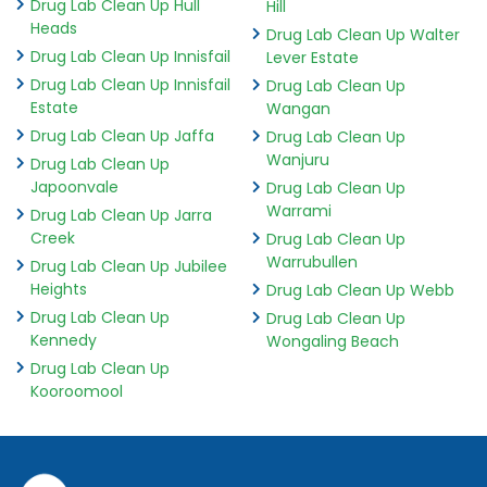
Drug Lab Clean Up Hull
Hill
Heads
Drug Lab Clean Up Walter
Drug Lab Clean Up Innisfail
Lever Estate
Drug Lab Clean Up Innisfail
Drug Lab Clean Up
Estate
Wangan
Drug Lab Clean Up Jaffa
Drug Lab Clean Up
Wanjuru
Drug Lab Clean Up
Japoonvale
Drug Lab Clean Up
Warrami
Drug Lab Clean Up Jarra
Creek
Drug Lab Clean Up
Warrubullen
Drug Lab Clean Up Jubilee
Heights
Drug Lab Clean Up Webb
Drug Lab Clean Up
Drug Lab Clean Up
Kennedy
Wongaling Beach
Drug Lab Clean Up
Kooroomool