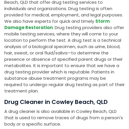
Beach, QLD that offer drug testing services to
individuals and organizations. Drug testing is often
provided for medical, employment, and legal purposes.
We also have experts for quick and timely
Storm
Damage Restoration
. Drug testing providers also offer
mobile testing services, where they will come to your
location to perform the test. A drug test is a technical
analysis of a biological specimen, such as urine, blood,
hair, sweat, or oral fluid/saliva—to determine the
presence or absence of specified parent drugs or their
metabolites. It is important to ensure that we have a
drug testing provider which is reputable. Patients in
substance abuse treatment programs may be
required to undergo regular drug testing as part of their
treatment plan.
Drug Cleaner in Cowley Beach, QLD
A drug cleaner is also available in Cowley Beach, QLD
that is used to remove traces of drugs from a person's
body or a specific surface.