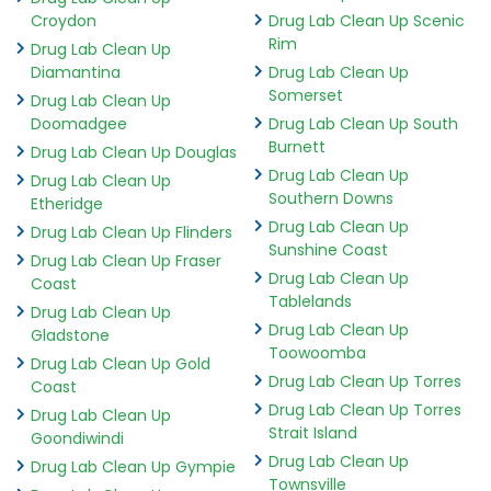
Croydon
Drug Lab Clean Up Scenic
Rim
Drug Lab Clean Up
Diamantina
Drug Lab Clean Up
Somerset
Drug Lab Clean Up
Doomadgee
Drug Lab Clean Up South
Burnett
Drug Lab Clean Up Douglas
Drug Lab Clean Up
Drug Lab Clean Up
Southern Downs
Etheridge
Drug Lab Clean Up
Drug Lab Clean Up Flinders
Sunshine Coast
Drug Lab Clean Up Fraser
Drug Lab Clean Up
Coast
Tablelands
Drug Lab Clean Up
Drug Lab Clean Up
Gladstone
Toowoomba
Drug Lab Clean Up Gold
Drug Lab Clean Up Torres
Coast
Drug Lab Clean Up Torres
Drug Lab Clean Up
Strait Island
Goondiwindi
Drug Lab Clean Up
Drug Lab Clean Up Gympie
Townsville