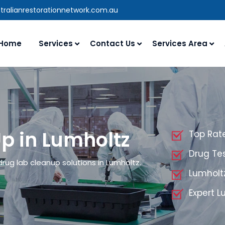
tralianrestorationnetwork.com.au
Home
Services
Contact Us
Services Area
p in Lumholtz
Top Rat
Drug Tes
drug lab cleanup solutions in Lumholtz.
Lumholt
Expert 