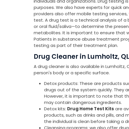
individuals and organizations. Drug testing 
purposes. We also have experts for quick a
providers also offer mobile testing services
test. A drug test is a technical analysis of a
or oral fluid/saliva—to determine the presen
metabolites. It is important to ensure that 
Patients in substance abuse treatment pro
testing as part of their treatment plan.
Drug Cleaner in Lumholtz, Q
A drug cleaner is also available in Lumholtz
person's body or a specific surface.
Detox products: These are products such 
drugs out of the system quickly. They 
However, it is important to note that 
may contain dangerous ingredients.
Detox kits:
Drug Home Test Kits
are av
products, such as drinks and pills, and 
the individual is clean before taking a d
Cleansing programs: we also offer drug