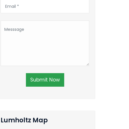
Submit Now
Lumholtz Map