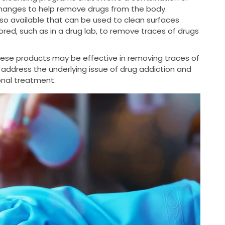
changes to help remove drugs from the body.
so available that can be used to clean surfaces
ed, such as in a drug lab, to remove traces of drugs
these products may be effective in removing traces of
 address the underlying issue of drug addiction and
ional treatment.