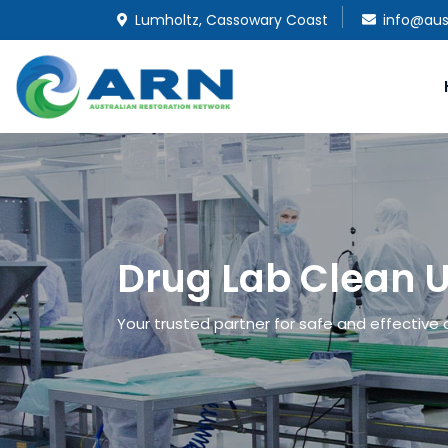
Lumholtz, Cassowary Coast
info@aus
Drug Lab Clean U
Your trusted partner for safe and effective 