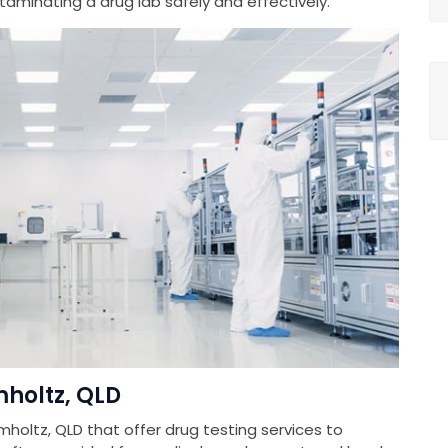
minating a drug lab safely and effectively.
mholtz, QLD
mholtz, QLD that offer drug testing services to