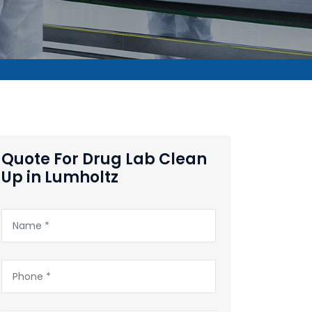
Quote For Drug Lab Clean
Up in Lumholtz