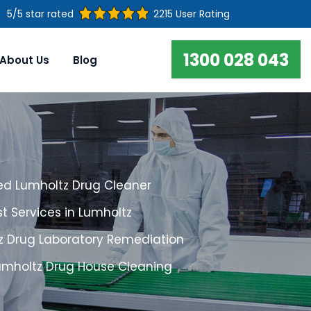
5/5 star rated
2215 User Rating
1300 028 043
About Us
Blog
ed Lumholtz Drug Cleaner
t Services in Lumholtz
z Drug Laboratory Remediation
Lumholtz Drug House Cleaning