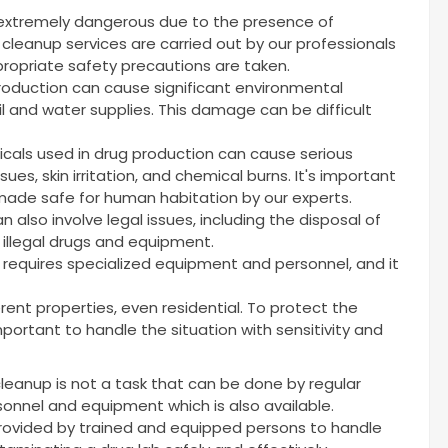
 extremely dangerous due to the presence of
cleanup services are carried out by our professionals
ropriate safety precautions are taken.
production can cause significant environmental
l and water supplies. This damage can be difficult
cals used in drug production can cause serious
sues, skin irritation, and chemical burns. It's important
ade safe for human habitation by our experts.
 also involve legal issues, including the disposal of
 illegal drugs and equipment.
t requires specialized equipment and personnel, and it
rent properties, even residential. To protect the
 important to handle the situation with sensitivity and
cleanup is not a task that can be done by regular
rsonnel and equipment which is also available.
provided by trained and equipped persons to handle