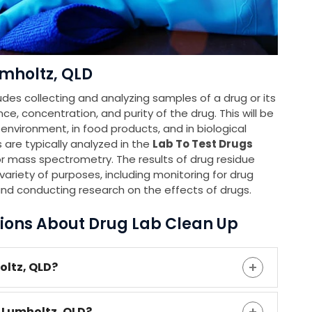
mholtz, QLD
udes collecting and analyzing samples of a drug or its
e, concentration, and purity of the drug. This will be
e environment, in food products, and in biological
 are typically analyzed in the
Lab To Test Drugs
 mass spectrometry. The results of drug residue
variety of purposes, including monitoring for drug
and conducting research on the effects of drugs.
ions About Drug Lab Clean Up
oltz, QLD?
 Lumholtz, QLD?