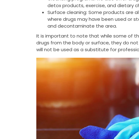
detox products, exercise, and dietary 
Surface cleaning: Some products are al
where drugs may have been used or stor
and decontaminate the area.
It is important to note that while some of 
drugs from the body or surface, they do not
will not be used as a substitute for profess