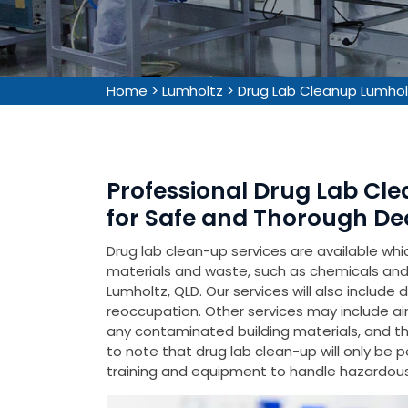
Home
>
Lumholtz
>
Drug Lab Cleanup Lumhol
Professional Drug Lab Cle
for Safe and Thorough De
Drug lab clean-up services are available wh
materials and waste, such as chemicals and 
Lumholtz, QLD. Our services will also include
reoccupation. Other services may include air
any contaminated building materials, and the 
to note that drug lab clean-up will only be 
training and equipment to handle hazardous