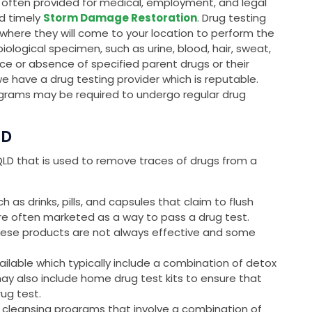
is often provided for medical, employment, and legal
nd timely
Storm Damage Restoration
. Drug testing
, where they will come to your location to perform the
 biological specimen, such as urine, blood, hair, sweat,
ce or absence of specified parent drugs or their
we have a drug testing provider which is reputable.
grams may be required to undergo regular drug
LD
, QLD that is used to remove traces of drugs from a
as drinks, pills, and capsules that claim to flush
are often marketed as a way to pass a drug test.
these products are not always effective and some
ailable which typically include a combination of detox
may also include home drug test kits to ensure that
rug test.
 cleansing programs that involve a combination of