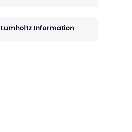
Lumholtz Information