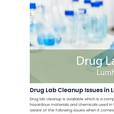
Drug Lab Cleanup Issues in 
Drug lab cleanup is available which is a com
hazardous materials and chemicals used in th
aware of the following issues when it come