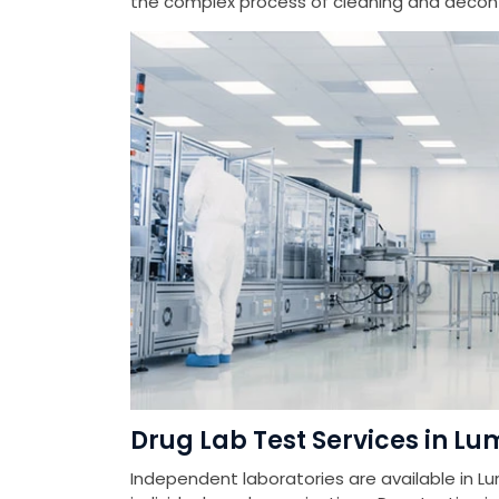
the complex process of cleaning and deconta
Drug Lab Test Services in Lu
Independent laboratories are available in Lu