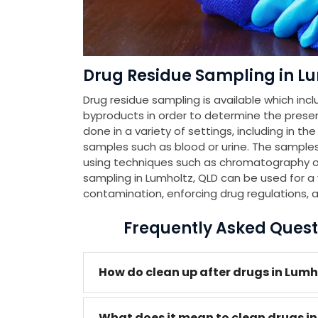
Drug Residue Sampling in Lu
Drug residue sampling is available which incl
byproducts in order to determine the presenc
done in a variety of settings, including in th
samples such as blood or urine. The samples
using techniques such as chromatography or
sampling in Lumholtz, QLD can be used for a 
contamination, enforcing drug regulations, 
Frequently Asked Quest
How do clean up after drugs in Lumh
What does it mean to clean drugs in