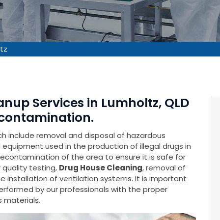
tz
anup Services in Lumholtz, QLD
contamination.
ich include removal and disposal of hazardous
equipment used in the production of illegal drugs in
 decontamination of the area to ensure it is safe for
 quality testing,
Drug House Cleaning
, removal of
installation of ventilation systems. It is important
performed by our professionals with the proper
 materials.