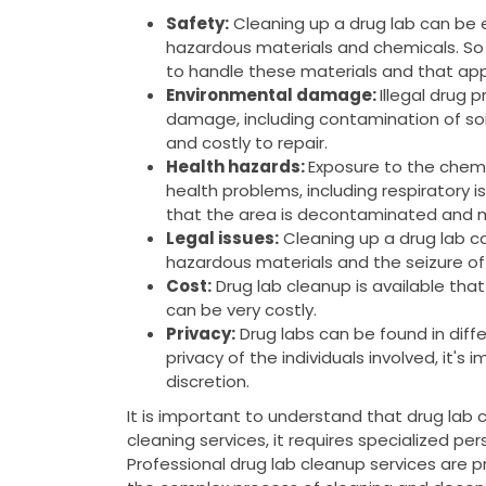
Safety:
Cleaning up a drug lab can be
hazardous materials and chemicals. So 
to handle these materials and that app
Environmental damage:
Illegal drug 
damage, including contamination of soi
and costly to repair.
Health hazards:
Exposure to the chemi
health problems, including respiratory is
that the area is decontaminated and m
Legal issues:
Cleaning up a drug lab can
hazardous materials and the seizure of
Cost:
Drug lab cleanup is available tha
can be very costly.
Privacy:
Drug labs can be found in diffe
privacy of the individuals involved, it's
discretion.
It is important to understand that drug lab 
cleaning services, it requires specialized pe
Professional drug lab cleanup services are 