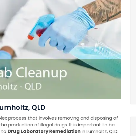
Lumholtz, QLD
plex process that involves removing and disposing of
e production of illegal drugs. It is important to be
s to
Drug Laboratory Remediation
in Lumholtz, QLD: