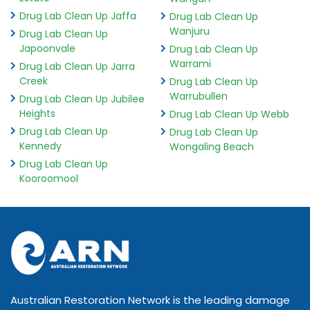
Drug Lab Clean Up Jaffa
Drug Lab Clean Up
Wanjuru
Drug Lab Clean Up
Japoonvale
Drug Lab Clean Up
Warrami
Drug Lab Clean Up Jarra
Creek
Drug Lab Clean Up
Warrubullen
Drug Lab Clean Up Jubilee
Heights
Drug Lab Clean Up Webb
Drug Lab Clean Up
Drug Lab Clean Up
Kennedy
Wongaling Beach
Drug Lab Clean Up
Kooroomool
Australian Restoration Network is the leading damage