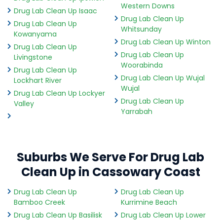
Western Downs
Drug Lab Clean Up Isaac
Drug Lab Clean Up
Drug Lab Clean Up
Whitsunday
Kowanyama
Drug Lab Clean Up Winton
Drug Lab Clean Up
Drug Lab Clean Up
Livingstone
Woorabinda
Drug Lab Clean Up
Drug Lab Clean Up Wujal
Lockhart River
Wujal
Drug Lab Clean Up Lockyer
Drug Lab Clean Up
Valley
Yarrabah
Suburbs We Serve For Drug Lab
Clean Up in Cassowary Coast
Drug Lab Clean Up
Drug Lab Clean Up
Bamboo Creek
Kurrimine Beach
Drug Lab Clean Up Basilisk
Drug Lab Clean Up Lower