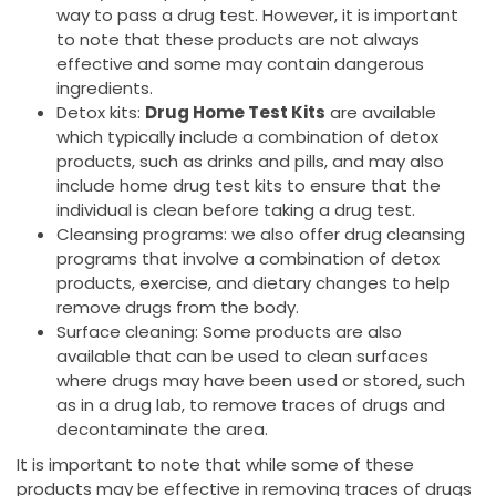
way to pass a drug test. However, it is important
to note that these products are not always
effective and some may contain dangerous
ingredients.
Detox kits:
Drug Home Test Kits
are available
which typically include a combination of detox
products, such as drinks and pills, and may also
include home drug test kits to ensure that the
individual is clean before taking a drug test.
Cleansing programs: we also offer drug cleansing
programs that involve a combination of detox
products, exercise, and dietary changes to help
remove drugs from the body.
Surface cleaning: Some products are also
available that can be used to clean surfaces
where drugs may have been used or stored, such
as in a drug lab, to remove traces of drugs and
decontaminate the area.
It is important to note that while some of these
products may be effective in removing traces of drugs