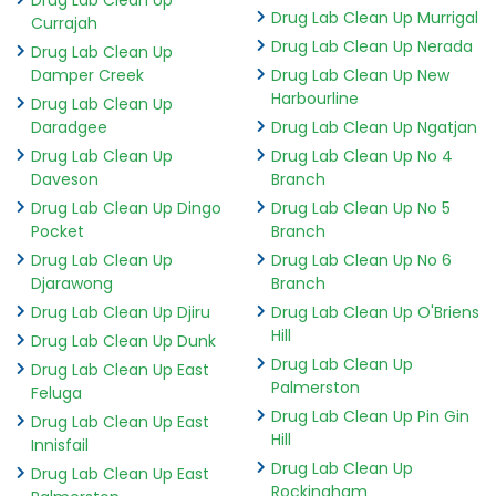
Drug Lab Clean Up Murrigal
Currajah
Drug Lab Clean Up Nerada
Drug Lab Clean Up
Damper Creek
Drug Lab Clean Up New
Harbourline
Drug Lab Clean Up
Daradgee
Drug Lab Clean Up Ngatjan
Drug Lab Clean Up
Drug Lab Clean Up No 4
Daveson
Branch
Drug Lab Clean Up Dingo
Drug Lab Clean Up No 5
Pocket
Branch
Drug Lab Clean Up
Drug Lab Clean Up No 6
Djarawong
Branch
Drug Lab Clean Up Djiru
Drug Lab Clean Up O'Briens
Hill
Drug Lab Clean Up Dunk
Drug Lab Clean Up
Drug Lab Clean Up East
Palmerston
Feluga
Drug Lab Clean Up Pin Gin
Drug Lab Clean Up East
Hill
Innisfail
Drug Lab Clean Up
Drug Lab Clean Up East
Rockingham