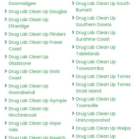
Doomadgee
Drug Lab Clean Up South
Burnett
Drug Lab Clean Up Douglas
Drug Lab Clean Up
Drug Lab Clean Up
Southern Downs
Etheridge
Drug Lab Clean Up
Drug Lab Clean Up Flinders
Sunshine Coast
Drug Lab Clean Up Fraser
Drug Lab Clean Up
Coast
Tablelands
Drug Lab Clean Up
Drug Lab Clean Up
Gladstone
Toowoomba
Drug Lab Clean Up Gold
Drug Lab Clean Up Torres
Coast
Drug Lab Clean Up Torres
Drug Lab Clean Up
Strait Island
Goondiwindi
Drug Lab Clean Up
Drug Lab Clean Up Gympie
Townsville
Drug Lab Clean Up
Drug Lab Clean Up
Hinchinbrook
Unincorporated
Drug Lab Clean Up Hope
Drug Lab Clean Up Weipa
Vale
Drug Lab Clean Up
Drug Lab Clean Up Ipswich