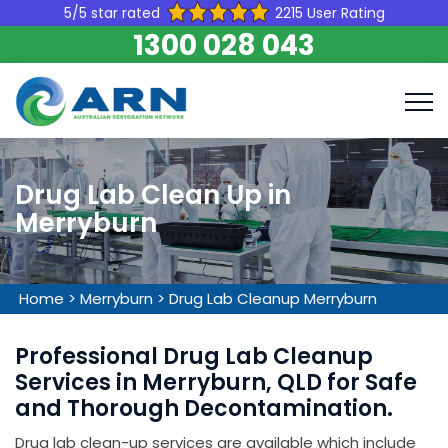
5/5 star rated
2215 User Rating
1300 028 043
Drug Lab Clean Up in
Merryburn
Home
>
Merryburn
>
Drug Lab Cleanup Merryburn
Professional Drug Lab Cleanup
Services in Merryburn, QLD for Safe
and Thorough Decontamination.
Drug lab clean-up services are available which include