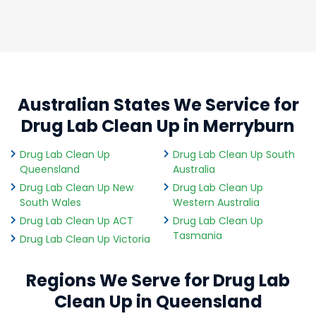
Australian States We Service for
Drug Lab Clean Up in Merryburn
Drug Lab Clean Up
Drug Lab Clean Up South
Queensland
Australia
Drug Lab Clean Up New
Drug Lab Clean Up
South Wales
Western Australia
Drug Lab Clean Up ACT
Drug Lab Clean Up
Tasmania
Drug Lab Clean Up Victoria
Regions We Serve for Drug Lab
Clean Up in Queensland