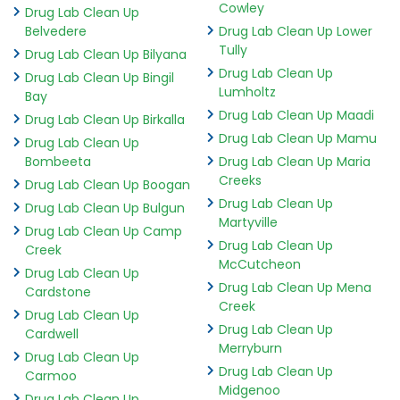
Cowley
Drug Lab Clean Up
Belvedere
Drug Lab Clean Up Lower
Tully
Drug Lab Clean Up Bilyana
Drug Lab Clean Up
Drug Lab Clean Up Bingil
Lumholtz
Bay
Drug Lab Clean Up Maadi
Drug Lab Clean Up Birkalla
Drug Lab Clean Up Mamu
Drug Lab Clean Up
Bombeeta
Drug Lab Clean Up Maria
Creeks
Drug Lab Clean Up Boogan
Drug Lab Clean Up
Drug Lab Clean Up Bulgun
Martyville
Drug Lab Clean Up Camp
Drug Lab Clean Up
Creek
McCutcheon
Drug Lab Clean Up
Drug Lab Clean Up Mena
Cardstone
Creek
Drug Lab Clean Up
Drug Lab Clean Up
Cardwell
Merryburn
Drug Lab Clean Up
Drug Lab Clean Up
Carmoo
Midgenoo
Drug Lab Clean Up