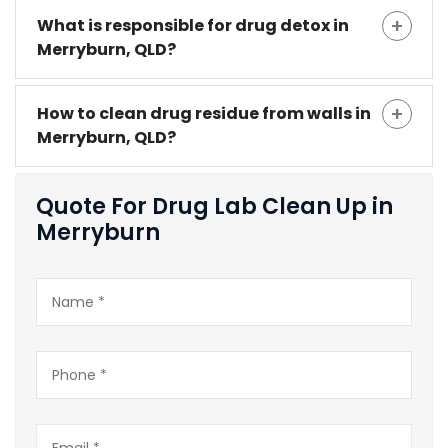
What is responsible for drug detox in
Merryburn, QLD?
How to clean drug residue from walls in
Merryburn, QLD?
Quote For Drug Lab Clean Up in
Merryburn