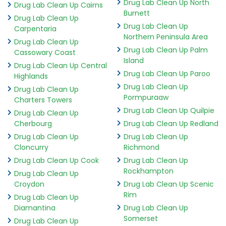
Drug Lab Clean Up North
Drug Lab Clean Up Cairns
Burnett
Drug Lab Clean Up
Drug Lab Clean Up
Carpentaria
Northern Peninsula Area
Drug Lab Clean Up
Drug Lab Clean Up Palm
Cassowary Coast
Island
Drug Lab Clean Up Central
Drug Lab Clean Up Paroo
Highlands
Drug Lab Clean Up
Drug Lab Clean Up
Pormpuraaw
Charters Towers
Drug Lab Clean Up Quilpie
Drug Lab Clean Up
Cherbourg
Drug Lab Clean Up Redland
Drug Lab Clean Up
Drug Lab Clean Up
Cloncurry
Richmond
Drug Lab Clean Up Cook
Drug Lab Clean Up
Rockhampton
Drug Lab Clean Up
Croydon
Drug Lab Clean Up Scenic
Rim
Drug Lab Clean Up
Diamantina
Drug Lab Clean Up
Somerset
Drug Lab Clean Up