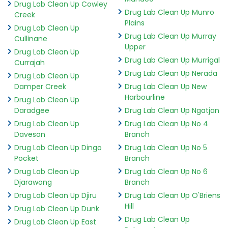
Drug Lab Clean Up Cowley
Drug Lab Clean Up Munro
Creek
Plains
Drug Lab Clean Up
Drug Lab Clean Up Murray
Cullinane
Upper
Drug Lab Clean Up
Drug Lab Clean Up Murrigal
Currajah
Drug Lab Clean Up Nerada
Drug Lab Clean Up
Damper Creek
Drug Lab Clean Up New
Harbourline
Drug Lab Clean Up
Daradgee
Drug Lab Clean Up Ngatjan
Drug Lab Clean Up
Drug Lab Clean Up No 4
Daveson
Branch
Drug Lab Clean Up Dingo
Drug Lab Clean Up No 5
Pocket
Branch
Drug Lab Clean Up
Drug Lab Clean Up No 6
Djarawong
Branch
Drug Lab Clean Up Djiru
Drug Lab Clean Up O'Briens
Hill
Drug Lab Clean Up Dunk
Drug Lab Clean Up
Drug Lab Clean Up East