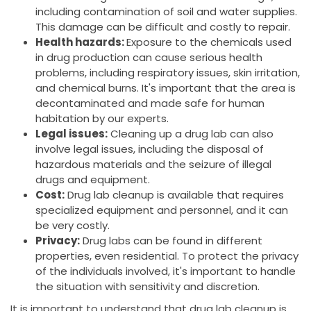
including contamination of soil and water supplies.
This damage can be difficult and costly to repair.
Health hazards:
Exposure to the chemicals used
in drug production can cause serious health
problems, including respiratory issues, skin irritation,
and chemical burns. It's important that the area is
decontaminated and made safe for human
habitation by our experts.
Legal issues:
Cleaning up a drug lab can also
involve legal issues, including the disposal of
hazardous materials and the seizure of illegal
drugs and equipment.
Cost:
Drug lab cleanup is available that requires
specialized equipment and personnel, and it can
be very costly.
Privacy:
Drug labs can be found in different
properties, even residential. To protect the privacy
of the individuals involved, it's important to handle
the situation with sensitivity and discretion.
It is important to understand that drug lab cleanup is