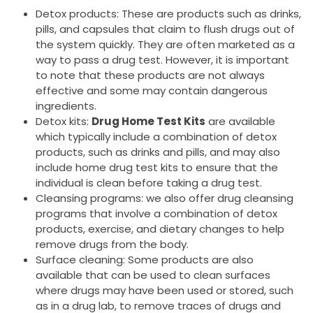
Detox products: These are products such as drinks,
pills, and capsules that claim to flush drugs out of
the system quickly. They are often marketed as a
way to pass a drug test. However, it is important
to note that these products are not always
effective and some may contain dangerous
ingredients.
Detox kits:
Drug Home Test Kits
are available
which typically include a combination of detox
products, such as drinks and pills, and may also
include home drug test kits to ensure that the
individual is clean before taking a drug test.
Cleansing programs: we also offer drug cleansing
programs that involve a combination of detox
products, exercise, and dietary changes to help
remove drugs from the body.
Surface cleaning: Some products are also
available that can be used to clean surfaces
where drugs may have been used or stored, such
as in a drug lab, to remove traces of drugs and