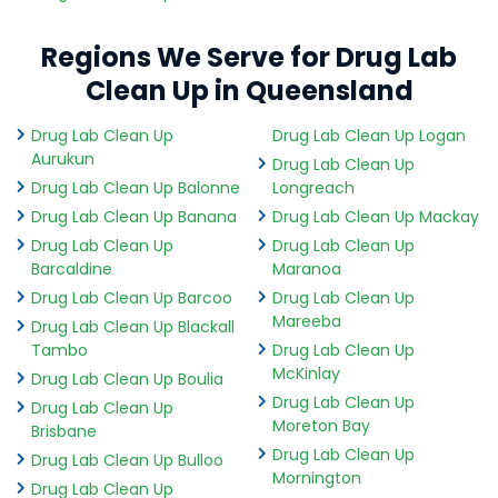
Regions We Serve for Drug Lab
Clean Up in Queensland
Drug Lab Clean Up
Drug Lab Clean Up Logan
Aurukun
Drug Lab Clean Up
Drug Lab Clean Up Balonne
Longreach
Drug Lab Clean Up Banana
Drug Lab Clean Up Mackay
Drug Lab Clean Up
Drug Lab Clean Up
Barcaldine
Maranoa
Drug Lab Clean Up Barcoo
Drug Lab Clean Up
Mareeba
Drug Lab Clean Up Blackall
Tambo
Drug Lab Clean Up
McKinlay
Drug Lab Clean Up Boulia
Drug Lab Clean Up
Drug Lab Clean Up
Moreton Bay
Brisbane
Drug Lab Clean Up
Drug Lab Clean Up Bulloo
Mornington
Drug Lab Clean Up