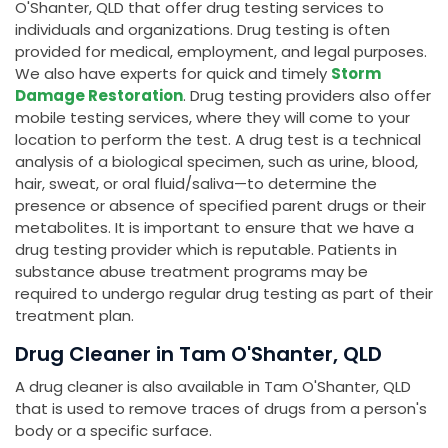
O'Shanter, QLD that offer drug testing services to
individuals and organizations. Drug testing is often
provided for medical, employment, and legal purposes.
We also have experts for quick and timely
Storm
Damage Restoration
. Drug testing providers also offer
mobile testing services, where they will come to your
location to perform the test. A drug test is a technical
analysis of a biological specimen, such as urine, blood,
hair, sweat, or oral fluid/saliva—to determine the
presence or absence of specified parent drugs or their
metabolites. It is important to ensure that we have a
drug testing provider which is reputable. Patients in
substance abuse treatment programs may be
required to undergo regular drug testing as part of their
treatment plan.
Drug Cleaner in Tam O'Shanter, QLD
A drug cleaner is also available in Tam O'Shanter, QLD
that is used to remove traces of drugs from a person's
body or a specific surface.