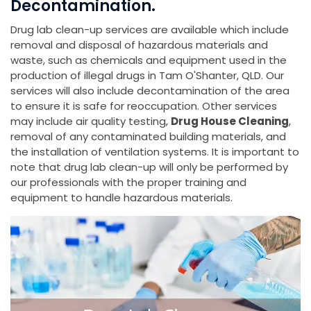
Decontamination.
Drug lab clean-up services are available which include
removal and disposal of hazardous materials and
waste, such as chemicals and equipment used in the
production of illegal drugs in Tam O'Shanter, QLD. Our
services will also include decontamination of the area
to ensure it is safe for reoccupation. Other services
may include air quality testing,
Drug House Cleaning
,
removal of any contaminated building materials, and
the installation of ventilation systems. It is important to
note that drug lab clean-up will only be performed by
our professionals with the proper training and
equipment to handle hazardous materials.