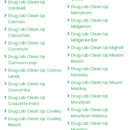
Drug Lab Clean Up
Drug Lab Clean Up
Cardwell
Merryburn
Drug Lab Clean Up
Drug Lab Clean Up
Carmoo
Midgenoo
Drug Lab Clean Up
Drug Lab Clean Up
Carruchan
Midgeree Bar
Drug Lab Clean Up
Drug Lab Clean Up Mighell
Coconuts
Drug Lab Clean Up Mission
Drug Lab Clean Up
Beach
Comoon Loop
Drug Lab Clean Up
Drug Lab Clean Up Cooroo
Moresby
Lands
Drug Lab Clean Up Mount
Drug Lab Clean Up
Mackay
Coorumba
Drug Lab Clean Up
Drug Lab Clean Up
Mourilyan
Coquette Point
Drug Lab Clean Up
Drug Lab Clean Up Cowley
Mourilyan Harbour
Drug Lab Clean Up Cowley
Drug Lab Clean Up
Beach
Mundoo