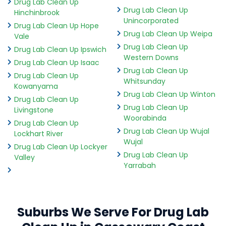
Drug Lab Clean Up
Drug Lab Clean Up
Hinchinbrook
Unincorporated
Drug Lab Clean Up Hope
Drug Lab Clean Up Weipa
Vale
Drug Lab Clean Up
Drug Lab Clean Up Ipswich
Western Downs
Drug Lab Clean Up Isaac
Drug Lab Clean Up
Drug Lab Clean Up
Whitsunday
Kowanyama
Drug Lab Clean Up Winton
Drug Lab Clean Up
Drug Lab Clean Up
Livingstone
Woorabinda
Drug Lab Clean Up
Drug Lab Clean Up Wujal
Lockhart River
Wujal
Drug Lab Clean Up Lockyer
Drug Lab Clean Up
Valley
Yarrabah
Suburbs We Serve For Drug Lab