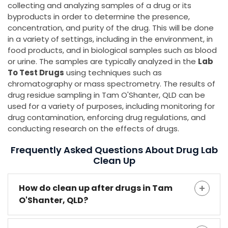
collecting and analyzing samples of a drug or its
byproducts in order to determine the presence,
concentration, and purity of the drug. This will be done
in a variety of settings, including in the environment, in
food products, and in biological samples such as blood
or urine. The samples are typically analyzed in the
Lab
To Test Drugs
using techniques such as
chromatography or mass spectrometry. The results of
drug residue sampling in Tam O'Shanter, QLD can be
used for a variety of purposes, including monitoring for
drug contamination, enforcing drug regulations, and
conducting research on the effects of drugs.
Frequently Asked Questions About Drug Lab
Clean Up
How do clean up after drugs in Tam
O'Shanter, QLD?