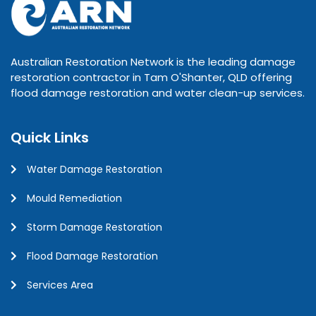
Australian Restoration Network is the leading damage
restoration contractor in Tam O'Shanter, QLD offering
flood damage restoration and water clean-up services.
Quick Links
Water Damage Restoration
Mould Remediation
Storm Damage Restoration
Flood Damage Restoration
Services Area