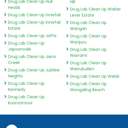
Drug Lab Clean Up Hull
Hill
Heads
Drug Lab Clean Up Walter
Drug Lab Clean Up Innisfail
Lever Estate
Drug Lab Clean Up Innisfail
Drug Lab Clean Up
Estate
Wangan
Drug Lab Clean Up Jaffa
Drug Lab Clean Up
Wanjuru
Drug Lab Clean Up
Japoonvale
Drug Lab Clean Up
Warrami
Drug Lab Clean Up Jarra
Creek
Drug Lab Clean Up
Warrubullen
Drug Lab Clean Up Jubilee
Heights
Drug Lab Clean Up Webb
Drug Lab Clean Up
Drug Lab Clean Up
Kennedy
Wongaling Beach
Drug Lab Clean Up
Kooroomool