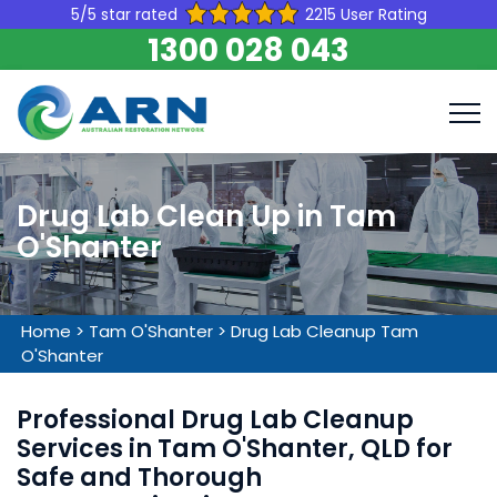
5/5 star rated
2215 User Rating
1300 028 043
Drug Lab Clean Up in Tam
O'Shanter
Home
>
Tam O'Shanter
>
Drug Lab Cleanup Tam
O'Shanter
Professional Drug Lab Cleanup
Services in Tam O'Shanter, QLD for
Safe and Thorough