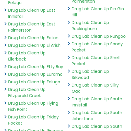
Palmerston
Feluga
Drug Lab Clean Up Pin Gin
Drug Lab Clean Up East
Hill
Innisfail
Drug Lab Clean Up
Drug Lab Clean Up East
Rockingham
Palmerston
Drug Lab Clean Up Rungoo
Drug Lab Clean Up Eaton
Drug Lab Clean Up Sandy
Drug Lab Clean Up El Arish
Pocket
Drug Lab Clean Up
Drug Lab Clean Up Shell
Ellerbeck
Pocket
Drug Lab Clean Up Etty Bay
Drug Lab Clean Up
Drug Lab Clean Up Euramo
Silkwood
Drug Lab Clean Up Feluga
Drug Lab Clean Up Silky
Drug Lab Clean Up
Oak
Fitzgerald Creek
Drug Lab Clean Up South
Drug Lab Clean Up Flying
Innisfail
Fish Point
Drug Lab Clean Up South
Drug Lab Clean Up Friday
Johnstone
Pocket
Drug Lab Clean Up South
Drug Lab Clean Up Garners