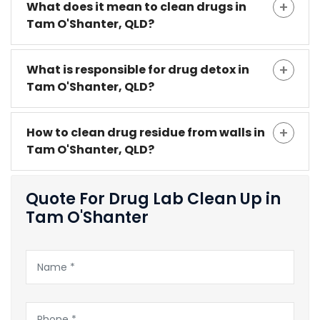
What does it mean to clean drugs in
Tam O'Shanter, QLD?
What is responsible for drug detox in
Tam O'Shanter, QLD?
How to clean drug residue from walls in
Tam O'Shanter, QLD?
Quote For Drug Lab Clean Up in
Tam O'Shanter