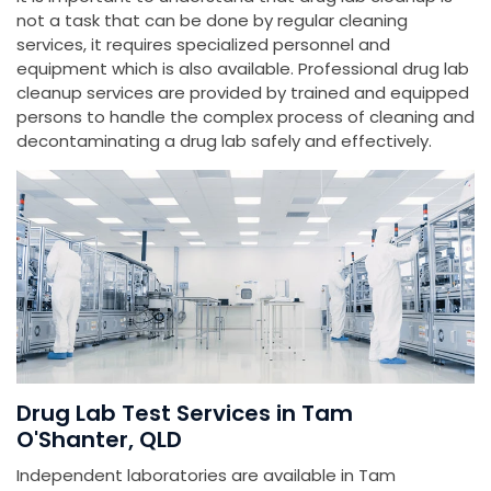
not a task that can be done by regular cleaning
services, it requires specialized personnel and
equipment which is also available. Professional drug lab
cleanup services are provided by trained and equipped
persons to handle the complex process of cleaning and
decontaminating a drug lab safely and effectively.
Drug Lab Test Services in Tam
O'Shanter, QLD
Independent laboratories are available in Tam