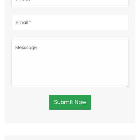
Submit Now