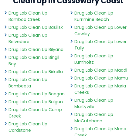
Clean Up in Cassowary Coast
Drug Lab Clean Up
Drug Lab Clean Up
Bamboo Creek
Kurrimine Beach
Drug Lab Clean Up Basilisk
Drug Lab Clean Up Lower
Cowley
Drug Lab Clean Up
Belvedere
Drug Lab Clean Up Lower
Tully
Drug Lab Clean Up Bilyana
Drug Lab Clean Up
Drug Lab Clean Up Bingil
Lumholtz
Bay
Drug Lab Clean Up Maadi
Drug Lab Clean Up Birkalla
Drug Lab Clean Up Mamu
Drug Lab Clean Up
Bombeeta
Drug Lab Clean Up Maria
Creeks
Drug Lab Clean Up Boogan
Drug Lab Clean Up
Drug Lab Clean Up Bulgun
Martyville
Drug Lab Clean Up Camp
Drug Lab Clean Up
Creek
McCutcheon
Drug Lab Clean Up
Drug Lab Clean Up Mena
Cardstone
Creek