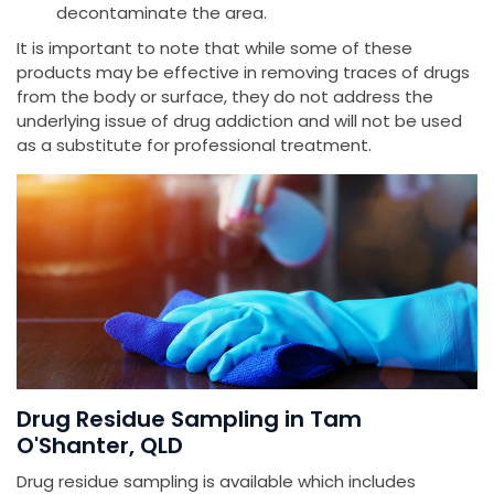
decontaminate the area.
It is important to note that while some of these
products may be effective in removing traces of drugs
from the body or surface, they do not address the
underlying issue of drug addiction and will not be used
as a substitute for professional treatment.
Drug Residue Sampling in Tam
O'Shanter, QLD
Drug residue sampling is available which includes