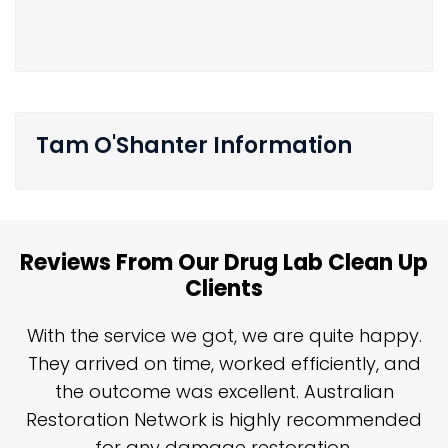
Tam O'Shanter Information
Reviews From Our Drug Lab Clean Up
Clients
n
With the service we got, we are quite happy.
n
They arrived on time, worked efficiently, and
y
the outcome was excellent. Australian
nd
Restoration Network is highly recommended
j
n
for any damage restoration.