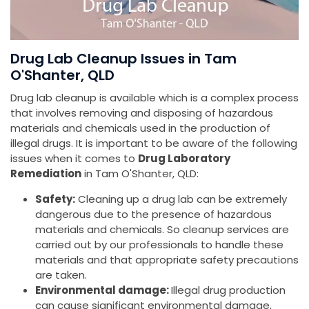
Drug Lab Cleanup Issues in Tam
O'Shanter, QLD
Drug lab cleanup is available which is a complex process
that involves removing and disposing of hazardous
materials and chemicals used in the production of
illegal drugs. It is important to be aware of the following
issues when it comes to
Drug Laboratory
Remediation
in Tam O'Shanter, QLD:
Safety:
Cleaning up a drug lab can be extremely
dangerous due to the presence of hazardous
materials and chemicals. So cleanup services are
carried out by our professionals to handle these
materials and that appropriate safety precautions
are taken.
Environmental damage:
Illegal drug production
can cause significant environmental damage,