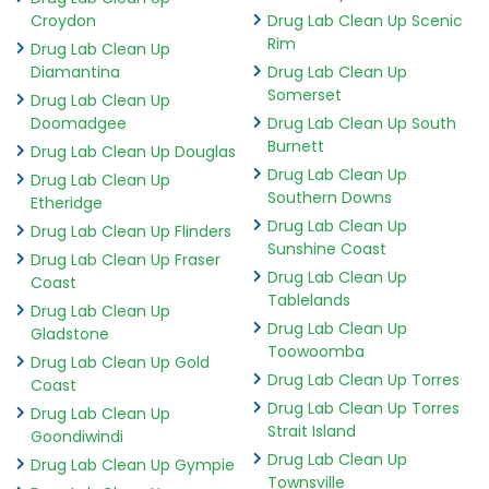
Croydon
Drug Lab Clean Up Scenic
Rim
Drug Lab Clean Up
Diamantina
Drug Lab Clean Up
Somerset
Drug Lab Clean Up
Doomadgee
Drug Lab Clean Up South
Burnett
Drug Lab Clean Up Douglas
Drug Lab Clean Up
Drug Lab Clean Up
Southern Downs
Etheridge
Drug Lab Clean Up
Drug Lab Clean Up Flinders
Sunshine Coast
Drug Lab Clean Up Fraser
Drug Lab Clean Up
Coast
Tablelands
Drug Lab Clean Up
Drug Lab Clean Up
Gladstone
Toowoomba
Drug Lab Clean Up Gold
Drug Lab Clean Up Torres
Coast
Drug Lab Clean Up Torres
Drug Lab Clean Up
Strait Island
Goondiwindi
Drug Lab Clean Up
Drug Lab Clean Up Gympie
Townsville