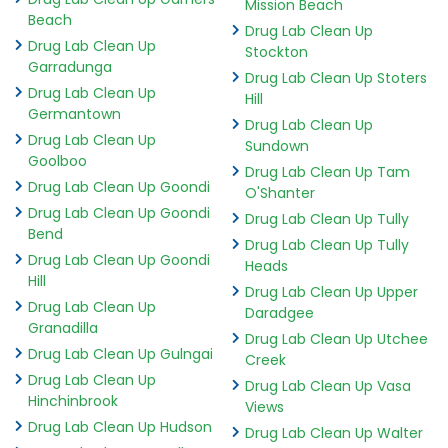
Mission Beach
Beach
Drug Lab Clean Up
Drug Lab Clean Up
Stockton
Garradunga
Drug Lab Clean Up Stoters
Drug Lab Clean Up
Hill
Germantown
Drug Lab Clean Up
Drug Lab Clean Up
Sundown
Goolboo
Drug Lab Clean Up Tam
Drug Lab Clean Up Goondi
O'Shanter
Drug Lab Clean Up Goondi
Drug Lab Clean Up Tully
Bend
Drug Lab Clean Up Tully
Drug Lab Clean Up Goondi
Heads
Hill
Drug Lab Clean Up Upper
Drug Lab Clean Up
Daradgee
Granadilla
Drug Lab Clean Up Utchee
Drug Lab Clean Up Gulngai
Creek
Drug Lab Clean Up
Drug Lab Clean Up Vasa
Hinchinbrook
Views
Drug Lab Clean Up Hudson
Drug Lab Clean Up Walter