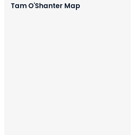
Tam O'Shanter Map