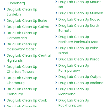
Drug Lab Clean Up Mount
Bundaberg
Isa
Drug Lab Clean Up
Drug Lab Clean Up Murweh
Burdekin
Drug Lab Clean Up Noosa
Drug Lab Clean Up Burke
Drug Lab Clean Up North
Drug Lab Clean Up Cairns
Burnett
Drug Lab Clean Up
Drug Lab Clean Up
Carpentaria
Northern Peninsula Area
Drug Lab Clean Up
Drug Lab Clean Up Palm
Cassowary Coast
Island
Drug Lab Clean Up Central
Drug Lab Clean Up Paroo
Highlands
Drug Lab Clean Up
Drug Lab Clean Up
Pormpuraaw
Charters Towers
Drug Lab Clean Up Quilpie
Drug Lab Clean Up
Cherbourg
Drug Lab Clean Up Redland
Drug Lab Clean Up
Drug Lab Clean Up
Cloncurry
Richmond
Drug Lab Clean Up Cook
Drug Lab Clean Up
Rockhampton
Drug Lab Clean Up