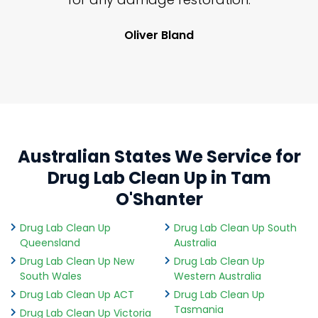
Oliver Bland
Australian States We Service for
Drug Lab Clean Up in Tam
O'Shanter
Drug Lab Clean Up
Drug Lab Clean Up South
Queensland
Australia
Drug Lab Clean Up New
Drug Lab Clean Up
South Wales
Western Australia
Drug Lab Clean Up ACT
Drug Lab Clean Up
Tasmania
Drug Lab Clean Up Victoria