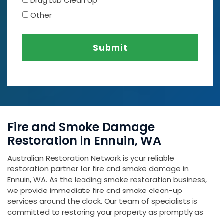
Drug Lab Clean Up
Other
Submit
Fire and Smoke Damage
Restoration in Ennuin, WA
Australian Restoration Network is your reliable
restoration partner for fire and smoke damage in
Ennuin, WA. As the leading smoke restoration business,
we provide immediate fire and smoke clean-up
services around the clock. Our team of specialists is
committed to restoring your property as promptly as