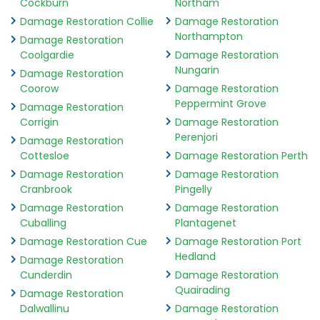
Cockburn
Northam
Damage Restoration Collie
Damage Restoration
Northampton
Damage Restoration
Coolgardie
Damage Restoration
Nungarin
Damage Restoration
Coorow
Damage Restoration
Peppermint Grove
Damage Restoration
Corrigin
Damage Restoration
Perenjori
Damage Restoration
Cottesloe
Damage Restoration Perth
Damage Restoration
Damage Restoration
Cranbrook
Pingelly
Damage Restoration
Damage Restoration
Cuballing
Plantagenet
Damage Restoration Cue
Damage Restoration Port
Hedland
Damage Restoration
Cunderdin
Damage Restoration
Quairading
Damage Restoration
Dalwallinu
Damage Restoration