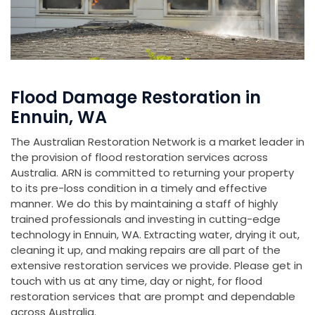
Flood Damage Restoration in
Ennuin, WA
The Australian Restoration Network is a market leader in
the provision of flood restoration services across
Australia. ARN is committed to returning your property
to its pre-loss condition in a timely and effective
manner. We do this by maintaining a staff of highly
trained professionals and investing in cutting-edge
technology in Ennuin, WA. Extracting water, drying it out,
cleaning it up, and making repairs are all part of the
extensive restoration services we provide. Please get in
touch with us at any time, day or night, for flood
restoration services that are prompt and dependable
across Australia.