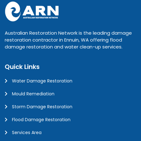
Australian Restoration Network is the leading damage
restoration contractor in Ennuin, WA offering flood
damage restoration and water clean-up services.
Quick Links
Water Damage Restoration
Mould Remediation
Storm Damage Restoration
Flood Damage Restoration
Services Area