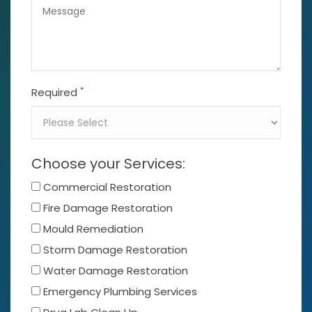
*
Required
Choose your Services:
Commercial Restoration
Fire Damage Restoration
Mould Remediation
Storm Damage Restoration
Water Damage Restoration
Emergency Plumbing Services