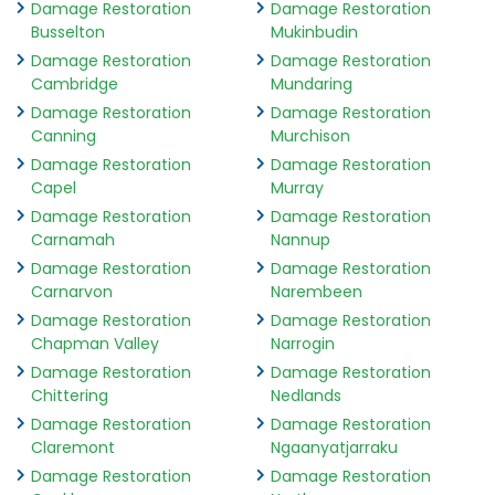
Damage Restoration
Damage Restoration
Busselton
Mukinbudin
Damage Restoration
Damage Restoration
Cambridge
Mundaring
Damage Restoration
Damage Restoration
Canning
Murchison
Damage Restoration
Damage Restoration
Capel
Murray
Damage Restoration
Damage Restoration
Carnamah
Nannup
Damage Restoration
Damage Restoration
Carnarvon
Narembeen
Damage Restoration
Damage Restoration
Chapman Valley
Narrogin
Damage Restoration
Damage Restoration
Chittering
Nedlands
Damage Restoration
Damage Restoration
Claremont
Ngaanyatjarraku
Damage Restoration
Damage Restoration