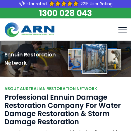
5/5 star rated
2215 User Rating
1300 028 043
Ennuin Restoration
Network
ABOUT AUSTRALIAN RESTORATION NETWORK
Professional Ennuin Damage
Restoration Company For Water
Damage Restoration & Storm
Damage Restoration