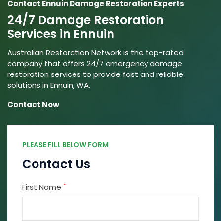
Contact Ennuin Damage Restoration Experts
24/7 Damage Restoration
Services in Ennuin
Australian Restoration Network is the top-rated
company that offers 24/7 emergency damage
restoration services to provide fast and reliable
solutions in Ennuin, WA.
Contact Now
PLEASE FILL BELOW FORM
Contact Us
*
First Name