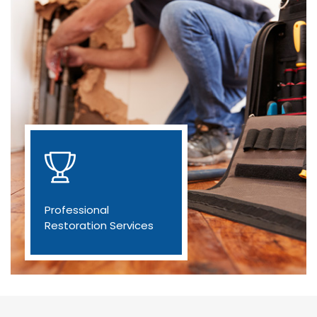
Professional
Restoration Services