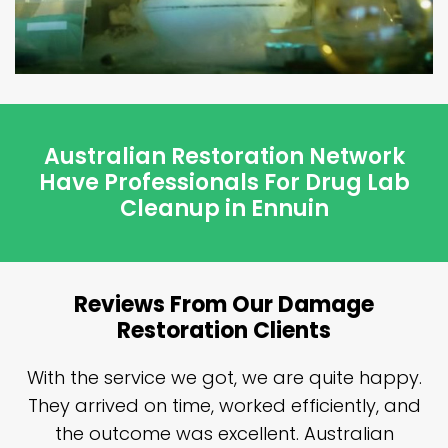
Australian Restoration Network
Have Professionals For Drug Lab
Cleanup in Ennuin
Reviews From Our Damage
Restoration Clients
n
With the service we got, we are quite happy.
n
They arrived on time, worked efficiently, and
y
the outcome was excellent. Australian