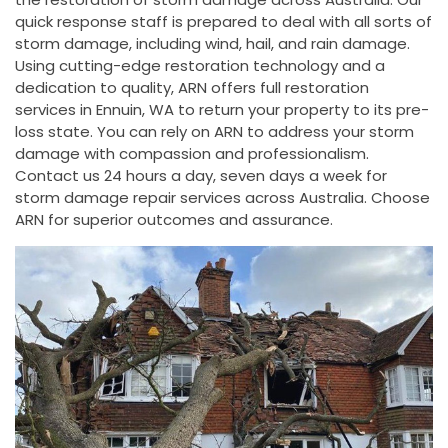
quick response staff is prepared to deal with all sorts of
storm damage, including wind, hail, and rain damage.
Using cutting-edge restoration technology and a
dedication to quality, ARN offers full restoration
services in Ennuin, WA to return your property to its pre-
loss state. You can rely on ARN to address your storm
damage with compassion and professionalism.
Contact us 24 hours a day, seven days a week for
storm damage repair services across Australia. Choose
ARN for superior outcomes and assurance.