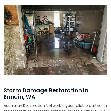
Storm Damage Restoration in
Ennuin, WA
Australian Restoration Network is your reliable partner in
the restoration of storm damage across Australia. Our