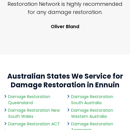
nd
Restoration Network is highly recommended
j
n
for any damage restoration.
Oliver Bland
Australian States We Service for
Damage Restoration in Ennuin
Damage Restoration
Damage Restoration
Queensland
South Australia
Damage Restoration New
Damage Restoration
South Wales
Western Australia
Damage Restoration ACT
Damage Restoration