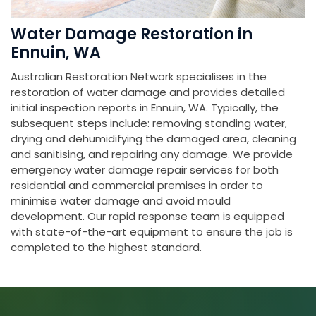
Water Damage Restoration in
Ennuin, WA
Australian Restoration Network specialises in the
restoration of water damage and provides detailed
initial inspection reports in Ennuin, WA. Typically, the
subsequent steps include: removing standing water,
drying and dehumidifying the damaged area, cleaning
and sanitising, and repairing any damage. We provide
emergency water damage repair services for both
residential and commercial premises in order to
minimise water damage and avoid mould
development. Our rapid response team is equipped
with state-of-the-art equipment to ensure the job is
completed to the highest standard.