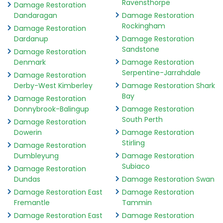
Ravensthorpe
Damage Restoration
Dandaragan
Damage Restoration
Rockingham
Damage Restoration
Dardanup
Damage Restoration
Sandstone
Damage Restoration
Denmark
Damage Restoration
Serpentine-Jarrahdale
Damage Restoration
Derby-West Kimberley
Damage Restoration Shark
Bay
Damage Restoration
Donnybrook-Balingup
Damage Restoration
South Perth
Damage Restoration
Dowerin
Damage Restoration
Stirling
Damage Restoration
Dumbleyung
Damage Restoration
Subiaco
Damage Restoration
Dundas
Damage Restoration Swan
Damage Restoration East
Damage Restoration
Fremantle
Tammin
Damage Restoration East
Damage Restoration