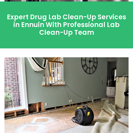
Expert Drug Lab Clean-Up Services
in Ennuin With Professional Lab
Clean-Up Team