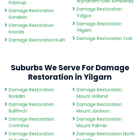
Wyndham-East Kimberley
Kojonup
Damage Restoration
Damage Restoration
Yalgoo
Kondinin
Damage Restoration
Damage Restoration
Yilgarn
Koorda
Damage Restoration York
Damage Restoration Kulin
Suburbs We Serve For Damage
Restoration in Yilgarn
Damage Restoration
Damage Restoration
Bodallin
Mount Holland
Damage Restoration
Damage Restoration
Bullfinch
Mount Jackson
Damage Restoration
Damage Restoration
Corinthia
Mount Palmer
Damage Restoration
Damage Restoration North