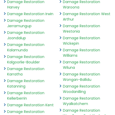
Damage Restoration
Damage Restoration
Harvey
Waroona
Damage Restoration Irwin
Damage Restoration West
Arthur
Damage Restoration
Jerramungup
Damage Restoration
Westonia
Damage Restoration
Joondalup
Damage Restoration
Wickepin
Damage Restoration
Kalamunda
Damage Restoration
Williams
Damage Restoration
Kalgoorlie-Boulder
Damage Restoration
Wiluna
Damage Restoration
Karratha
Damage Restoration
Wongan-Ballidu
Damage Restoration
Katanning
Damage Restoration
Woodanilling
Damage Restoration
Kellerberrin
Damage Restoration
Wyalkatchem
Damage Restoration Kent
Damage Restoration
Damage Restoration