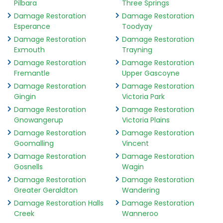
Pilbara
Three Springs
Damage Restoration
Damage Restoration
Esperance
Toodyay
Damage Restoration
Damage Restoration
Exmouth
Trayning
Damage Restoration
Damage Restoration
Fremantle
Upper Gascoyne
Damage Restoration
Damage Restoration
Gingin
Victoria Park
Damage Restoration
Damage Restoration
Gnowangerup
Victoria Plains
Damage Restoration
Damage Restoration
Goomalling
Vincent
Damage Restoration
Damage Restoration
Gosnells
Wagin
Damage Restoration
Damage Restoration
Greater Geraldton
Wandering
Damage Restoration Halls
Damage Restoration
Creek
Wanneroo