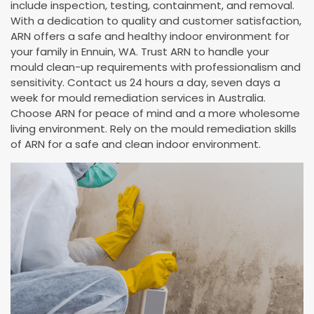
include inspection, testing, containment, and removal.
With a dedication to quality and customer satisfaction,
ARN offers a safe and healthy indoor environment for
your family in Ennuin, WA. Trust ARN to handle your
mould clean-up requirements with professionalism and
sensitivity. Contact us 24 hours a day, seven days a
week for mould remediation services in Australia.
Choose ARN for peace of mind and a more wholesome
living environment. Rely on the mould remediation skills
of ARN for a safe and clean indoor environment.