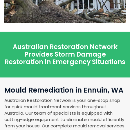
Australian Restoration Network
Provides Storm Damage
Restoration in Emergency Situations
Mould Remediation in Ennuin, WA
Australian Restoration Network is your one-stop shop
for quick mould treatment services throughout
Australia. Our team of specialists is equipped with
cutting-edge equipment to eliminate mould efficiently
from your house. Our complete mould removal services