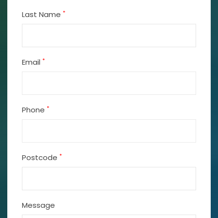
*
Last Name
*
Email
*
Phone
*
Postcode
Message