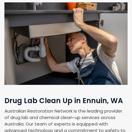
Drug Lab Clean Up in Ennuin, WA
Australian Restoration Network is the leading provider
of drug lab and chemical clean-up services across
Australia. Our team of experts is equipped with
advanced technology and a commitment to safety to