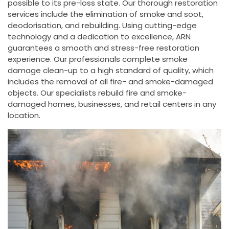
possible to its pre-loss state. Our thorough restoration
services include the elimination of smoke and soot,
deodorisation, and rebuilding. Using cutting-edge
technology and a dedication to excellence, ARN
guarantees a smooth and stress-free restoration
experience. Our professionals complete smoke
damage clean-up to a high standard of quality, which
includes the removal of all fire- and smoke-damaged
objects. Our specialists rebuild fire and smoke-
damaged homes, businesses, and retail centers in any
location.