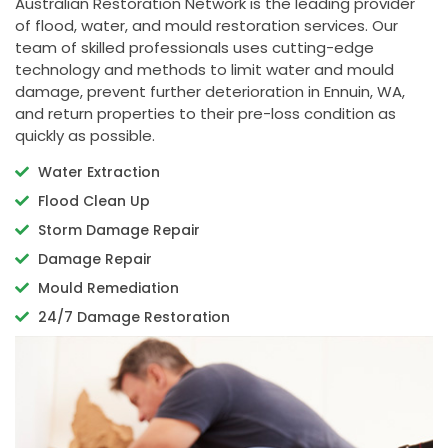
Australian Restoration Network is the leading provider
of flood, water, and mould restoration services. Our
team of skilled professionals uses cutting-edge
technology and methods to limit water and mould
damage, prevent further deterioration in Ennuin, WA,
and return properties to their pre-loss condition as
quickly as possible.
Water Extraction
Flood Clean Up
Storm Damage Repair
Damage Repair
Mould Remediation
24/7 Damage Restoration