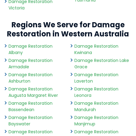
Tasmania
Damage Restoration
Victoria
Regions We Serve for Damage
Restoration in Western Australia
Damage Restoration
Damage Restoration
Albany
Kwinana
Damage Restoration
Damage Restoration Lake
Armadale
Grace
Damage Restoration
Damage Restoration
Ashburton
Laverton
Damage Restoration
Damage Restoration
Augusta Margaret River
Leonora
Damage Restoration
Damage Restoration
Bassendean
Mandurah
Damage Restoration
Damage Restoration
Bayswater
Manjimup
Damage Restoration
Damage Restoration