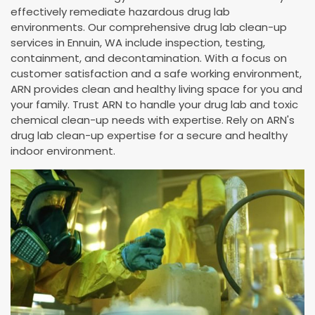
effectively remediate hazardous drug lab
environments. Our comprehensive drug lab clean-up
services in Ennuin, WA include inspection, testing,
containment, and decontamination. With a focus on
customer satisfaction and a safe working environment,
ARN provides clean and healthy living space for you and
your family. Trust ARN to handle your drug lab and toxic
chemical clean-up needs with expertise. Rely on ARN's
drug lab clean-up expertise for a secure and healthy
indoor environment.