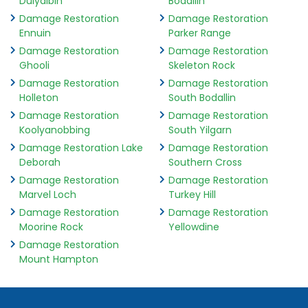
Dulyalbin
Bodallin
Damage Restoration
Damage Restoration
Ennuin
Parker Range
Damage Restoration
Damage Restoration
Ghooli
Skeleton Rock
Damage Restoration
Damage Restoration
Holleton
South Bodallin
Damage Restoration
Damage Restoration
Koolyanobbing
South Yilgarn
Damage Restoration Lake
Damage Restoration
Deborah
Southern Cross
Damage Restoration
Damage Restoration
Marvel Loch
Turkey Hill
Damage Restoration
Damage Restoration
Moorine Rock
Yellowdine
Damage Restoration
Mount Hampton