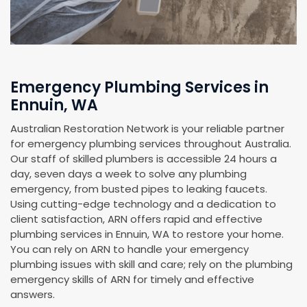
Emergency Plumbing Services in
Ennuin, WA
Australian Restoration Network is your reliable partner
for emergency plumbing services throughout Australia.
Our staff of skilled plumbers is accessible 24 hours a
day, seven days a week to solve any plumbing
emergency, from busted pipes to leaking faucets.
Using cutting-edge technology and a dedication to
client satisfaction, ARN offers rapid and effective
plumbing services in Ennuin, WA to restore your home.
You can rely on ARN to handle your emergency
plumbing issues with skill and care; rely on the plumbing
emergency skills of ARN for timely and effective
answers.