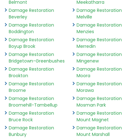
Belmont
Meekatharra
Damage Restoration
Damage Restoration
Beverley
Melville
Damage Restoration
Damage Restoration
Boddington
Menzies
Damage Restoration
Damage Restoration
Boyup Brook
Merredin
Damage Restoration
Damage Restoration
Bridgetown-Greenbushes
Mingenew
Damage Restoration
Damage Restoration
Brookton
Moora
Damage Restoration
Damage Restoration
Broome
Morawa
Damage Restoration
Damage Restoration
Broomehill-Tambellup
Mosman Park
Damage Restoration
Damage Restoration
Bruce Rock
Mount Magnet
Damage Restoration
Damage Restoration
Bunbury
Mount Marshall