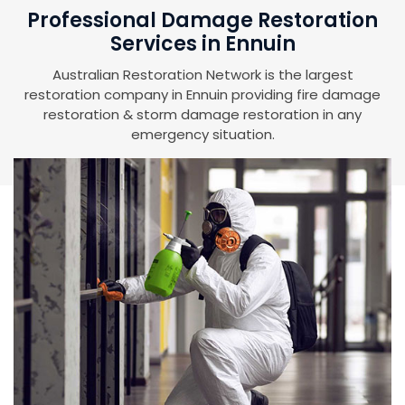
Professional Damage Restoration
Services in Ennuin
Australian Restoration Network is the largest
restoration company in Ennuin providing fire damage
restoration & storm damage restoration in any
emergency situation.