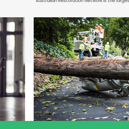
Australian Restoration Network is the larg