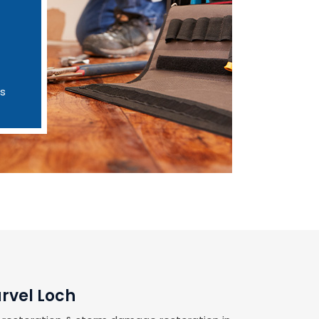
es
rvel Loch