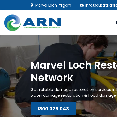
Marvel Loch, Yilgarn
info@australianr
Marvel Loch Rest
Network
Get reliable damage restoration services in
water damage restoration & flood damage r
1300 028 043