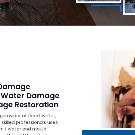
h Damage
r Water Damage
age Restoration
 provider of flood, water,
skilled professionals uses
imit water and mould