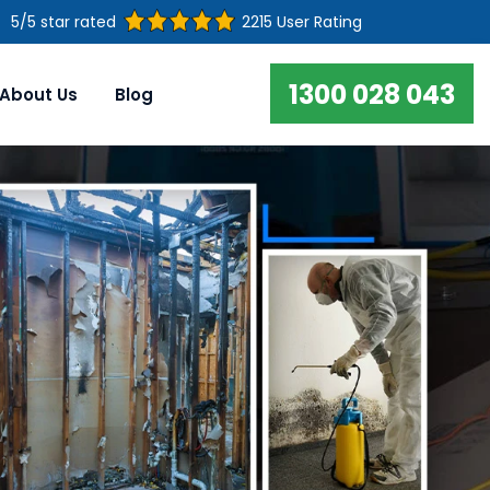
5/5 star rated
2215 User Rating
1300 028 043
About Us
Blog