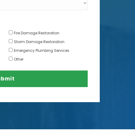
Fire Damage Restoration
Storm Damage Restoration
Emergency Plumbing Services
Other
ubmit