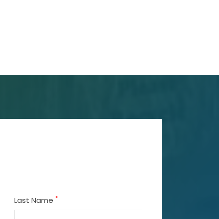
*
Last Name