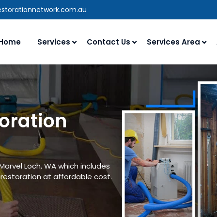
estorationnetwork.com.au
Home
Services
Contact Us
Services Area
oration
 Marvel Loch, WA which includes
estoration at affordable cost.