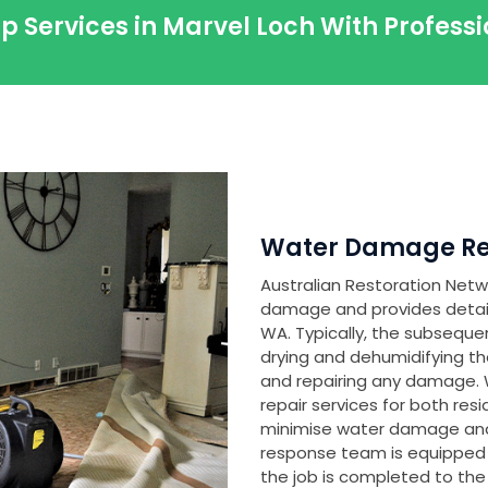
p Services in Marvel Loch With Profes
Water Damage Res
Australian Restoration Netwo
damage and provides detailed
WA. Typically, the subseque
drying and dehumidifying th
and repairing any damage
repair services for both res
minimise water damage and
response team is equipped
the job is completed to the