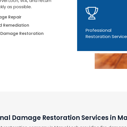
rvel Loch, WA, and return
kly as possible.
ge Repair
d Remediation
Professional
 Damage Restoration
Restoration Servic
onal Damage Restoration Services in Ma