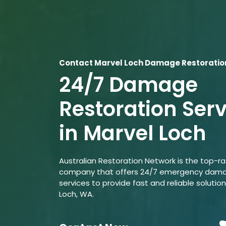
Contact Marvel Loch Damage Restoratio
24/7 Damage
Restoration Ser
in Marvel Loch
Australian Restoration Network is the top-r
company that offers 24/7 emergency dama
services to provide fast and reliable solution
Loch, WA.