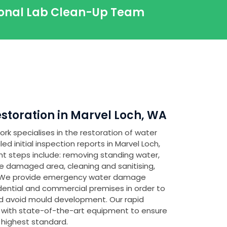
sional Lab Clean-Up Team
toration in Marvel Loch, WA
rk specialises in the restoration of water
 initial inspection reports in Marvel Loch,
nt steps include: removing standing water,
e damaged area, cleaning and sanitising,
. We provide emergency water damage
idential and commercial premises in order to
 avoid mould development. Our rapid
 with state-of-the-art equipment to ensure
 highest standard.