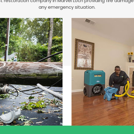
est restoration company in Marvel Loch providing fire damag
any emergency situation.