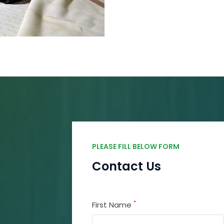
PLEASE FILL BELOW FORM
Contact Us
*
First Name