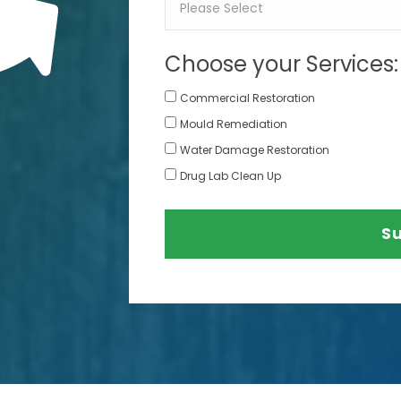
Choose your Services:
Commercial Restoration
Mould Remediation
Water Damage Restoration
Drug Lab Clean Up
S