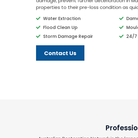
damage, prevent further deterioration in Ma
properties to their pre-loss condition as quic
Water Extraction
Dama
Flood Clean Up
Moul
Storm Damage Repair
24/7
Contact Us
Professi