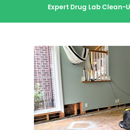
Expert Drug Lab Clean-U