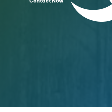
Contact Now