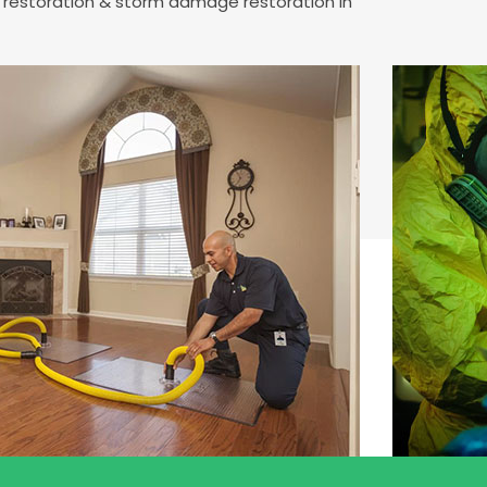
e restoration & storm damage restoration in