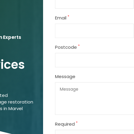
*
Email
n Experts
*
Postcode
vices
Message
ated
ge restoration
s in Marvel
*
Required