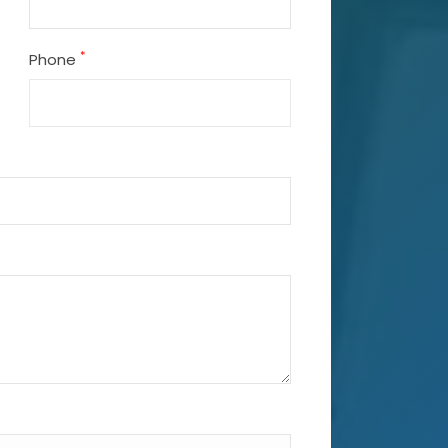
*
Phone