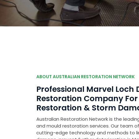
ABOUT AUSTRALIAN RESTORATION NETWORK
Professional Marvel Loc
Restoration Company Fo
Restoration & Storm Dam
Australian Restoration Network is the leading
and mould restoration services. Our team of 
cutting-edge technology and methods to l